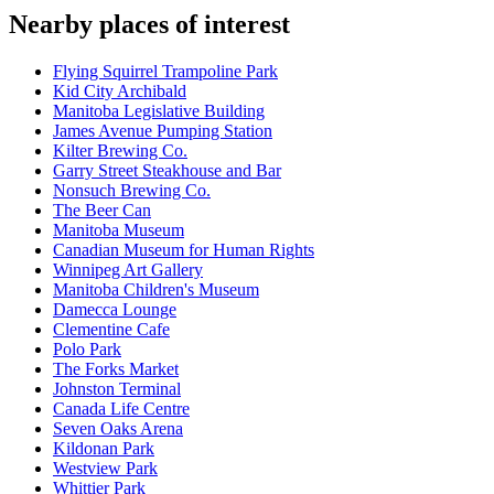
Nearby places of interest
Flying Squirrel Trampoline Park
Kid City Archibald
Manitoba Legislative Building
James Avenue Pumping Station
Kilter Brewing Co.
Garry Street Steakhouse and Bar
Nonsuch Brewing Co.
The Beer Can
Manitoba Museum
Canadian Museum for Human Rights
Winnipeg Art Gallery
Manitoba Children's Museum
Damecca Lounge
Clementine Cafe
Polo Park
The Forks Market
Johnston Terminal
Canada Life Centre
Seven Oaks Arena
Kildonan Park
Westview Park
Whittier Park