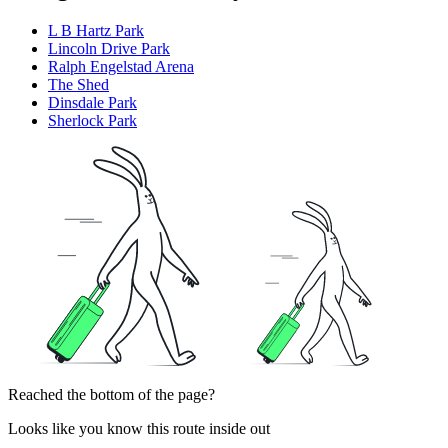
L B Hartz Park
Lincoln Drive Park
Ralph Engelstad Arena
The Shed
Dinsdale Park
Sherlock Park
Reached the bottom of the page?
Looks like you know this route inside out