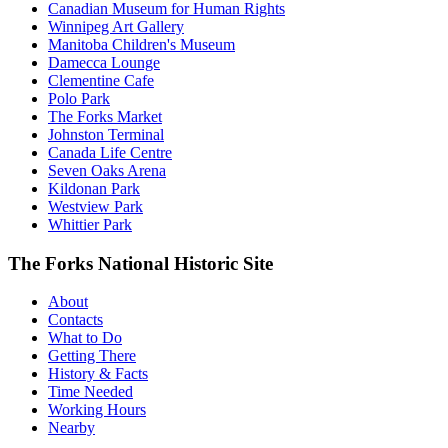
Canadian Museum for Human Rights
Winnipeg Art Gallery
Manitoba Children's Museum
Damecca Lounge
Clementine Cafe
Polo Park
The Forks Market
Johnston Terminal
Canada Life Centre
Seven Oaks Arena
Kildonan Park
Westview Park
Whittier Park
The Forks National Historic Site
About
Contacts
What to Do
Getting There
History & Facts
Time Needed
Working Hours
Nearby