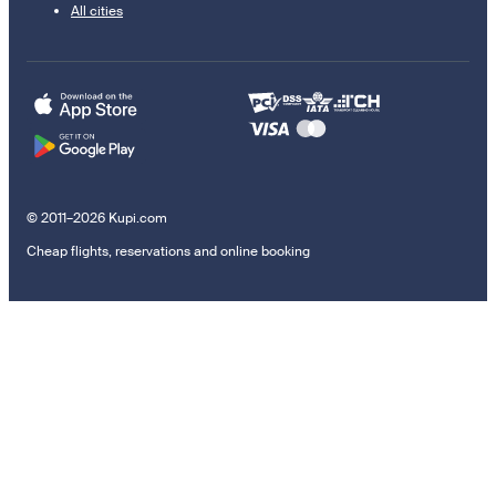
All cities
© 2011–2026 Kupi.com
Cheap flights, reservations and online booking