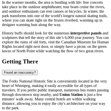
In the warmer months, the area is bustling with life: free concerts
take place in the outdoor amphitheater, tour boats cruise the rivers,
and outdoor enthusiasts can rent canoes or bicycles. In winter, the
park transforms into one of the world's longest natural skating trails,
where you can skate right on the frozen riverbed, warming up in
designer warming huts along the way.
History buffs should look for the numerous
interpretive panels
and
sculptures that tell the story of this site’s 6,000-year journey. You can
explore the ruins of old forts, visit the Canadian Museum for Human
Rights located right next door, or simply have a picnic on the green
lawns of North Point while watching the flow of two great rivers.
Getting There
Found an inaccuracy?
The Forks National Historic Site is conveniently located in the very
heart of
Winnipeg
, making it easily accessible for all types of
travelers. If you prefer public transport, numerous bus routes passing
through downtown stop nearby, and
Union Station
is just a few
minutes' walk away. Many central hotels are within walking
distance, allowing you to enjoy the city's architecture on your way
to the park.