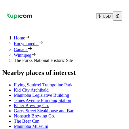
$, USD
Home
Encyclopedia
Canada
Winnipeg
The Forks National Historic Site
Nearby places of interest
Flying Squirrel Trampoline Park
Kid City Archibald
Manitoba Legislative Building
James Avenue Pumping Station
Kilter Brewing Co.
Garry Street Steakhouse and Bar
Nonsuch Brewing Co.
The Beer Can
Manitoba Museum