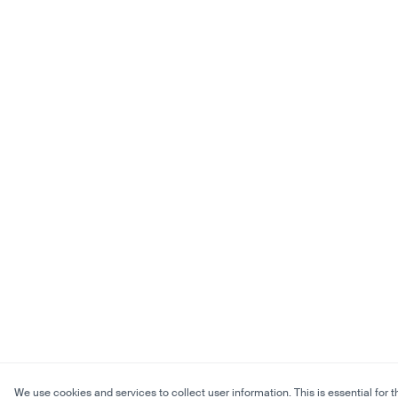
We use cookies and services to collect user information. This is essential for t