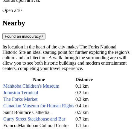
boards upon arrival.
Open 24/7
Nearby
Found an inaccuracy?
Its location in the heart of the city makes The Forks National
Historic Site an ideal starting point for further exploring the region's
culture and architecture. A walk through the surrounding area will
allow you to see both historic buildings and modern entertainment
centers, completing your travel experience.
Name
Distance
Manitoba Children's Museum
0.1 km
Johnston Terminal
0.2 km
The Forks Market
0.3 km
Canadian Museum for Human Rights
0.4 km
Saint Boniface Cathedral
0.5 km
Garry Street Steakhouse and Bar
0.7 km
Franco-Manitoban Cultural Centre
1.1 km