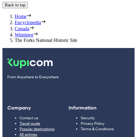
Back to top
Home
Encyclopedia
Canada
Winnipeg
The Forks National Historic Site
From Anywhere to Everywhere
Company
Information
Contact us
Security
Travel guide
Privacy Policy
Popular destinations
Terms & Conditions
All airlines