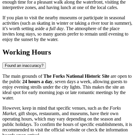
enough time for a pleasant walk along the waterfront, visiting the
interpretive zones, and having lunch at one of the local cafes.
If you plan to visit the nearby museums or participate in seasonal
activities (such as skating in winter or taking a river tour in summer),
it’s worth setting aside
a full day
. The atmosphere of the place
invites long stays, so many guests prefer to remain until evening to
enjoy the sunset by the water.
Working Hours
Found an inaccuracy?
The main grounds of
The Forks National Historic Site
are open to
the public
24 hours a day
, seven days a week, allowing guests to
enjoy evening strolls under the city lights. This makes the site an
ideal spot for early morning jogs or late romantic meetings by the
water.
However, keep in mind that specific venues, such as the
Forks
Market
, gift shops, restaurants, and museums, have their own
operating hours, which may vary depending on the season and
public holidays. To confirm the hours of specific establishments, it is
recommended to visit the official website or check the information