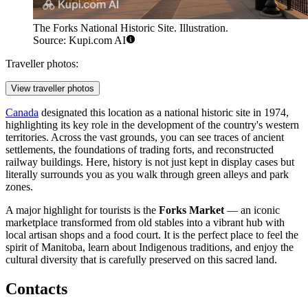
The Forks National Historic Site. Illustration.
Source: Kupi.com AI
Traveller photos:
View traveller photos
Canada
designated this location as a national historic site in 1974,
highlighting its key role in the development of the country's western
territories. Across the vast grounds, you can see traces of ancient
settlements, the foundations of trading forts, and reconstructed
railway buildings. Here, history is not just kept in display cases but
literally surrounds you as you walk through green alleys and park
zones.
A major highlight for tourists is the
Forks Market
— an iconic
marketplace transformed from old stables into a vibrant hub with
local artisan shops and a food court. It is the perfect place to feel the
spirit of Manitoba, learn about Indigenous traditions, and enjoy the
cultural diversity that is carefully preserved on this sacred land.
Contacts