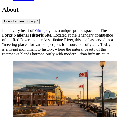
About
Found an inaccuracy?
In the very heart of
Winnipeg
lies a unique public space —
The
Forks National Historic Site
. Located at the legendary confluence
of the Red River and the Assiniboine River, this site has served as a
"meeting place" for various peoples for thousands of years. Today, it
is a living monument to history, where the natural beauty of the
riverbanks blends harmoniously with modern urban infrastructure.