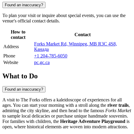
Found an inaccuracy?
To plan your visit or inquire about special events, you can use the
venue's official contact details.
How to
Contact
contact
Forks Market Rd, Winnipeg, MB R3C 4S8,
Address
Канада
Phone
+1 204-785-6050
Website
pc.gc.ca
What to Do
Found an inaccuracy?
A visit to The Forks offers a kaleidoscope of experiences for all
ages. You can start your morning with a stroll along the
river trails
,
admiring the city skyline, and then head to the famous
Forks Market
to sample local delicacies or purchase unique handmade souvenirs.
For families with children, the
Heritage Adventure Playground
is
open, where historical elements are woven into modern attractions.