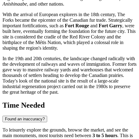
Anishinaabe
, and other nations.
With the arrival of European explorers in the 18th century, The
Forks became the epicenter of the
Canadian
fur trade. Strategically
important fortifications, such as
Fort Rouge
and
Fort Garry
, were
built here, eventually forming the foundation for the future city. This
site is considered the cradle of the Red River Colony and the
birthplace of the Métis Nation, which played a colossal role in
shaping the region's identity.
In the 19th and 20th centuries, the landscape changed radically with
the development of railways and waves of immigration. Former forts
gave way to massive railway yards and warehouses that welcomed
thousands of settlers heading to develop the Canadian prairies.
Today's look of the national site is the result of a large-scale
industrial regeneration project carried out in the 1980s to preserve
the great heritage of the past.
Time Needed
Found an inaccuracy?
To leisurely explore the grounds, browse the market, and see the
main monuments, most tourists need between
3 to 5 hours
. This is