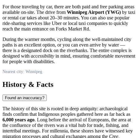
For those traveling by car, there are both paid and free parking areas
available on-site. The drive from
Winnipeg Airport (YWG)
by taxi
or rental car takes about 20–30 minutes. You can also use popular
ride-sharing services like Uber or local taxi companies to quickly
reach the main entrance on Forks Market Rd.
During the warmer months, cycling along the well-maintained city
paths is an excellent option, or you can even arrive by water —
there is a designated dock on the riverbanks. The entire complex is
designed with
accessibility
in mind, ensuring comfortable movement
for people with disabilities.
Nearest city: Winnipeg
History & Facts
Found an inaccuracy?
The history of this site is rooted in deep antiquity: archaeological
finds confirm that Indigenous peoples gathered here as far back as
6,000 years ago
. Long before the arrival of Europeans, the area at
the confluence of the rivers was a vital hub for trade, fishing, and
intertribal meetings. For millennia, these shores have witnessed key
migration processes and cultural exchanges among the
Cree,