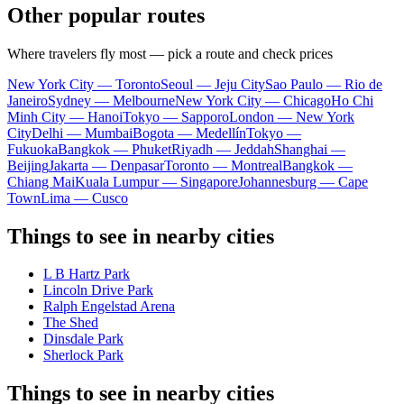
Other popular routes
Where travelers fly most — pick a route and check prices
New York City — Toronto
Seoul — Jeju City
Sao Paulo — Rio de
Janeiro
Sydney — Melbourne
New York City — Chicago
Ho Chi
Minh City — Hanoi
Tokyo — Sapporo
London — New York
City
Delhi — Mumbai
Bogota — Medellín
Tokyo —
Fukuoka
Bangkok — Phuket
Riyadh — Jeddah
Shanghai —
Beijing
Jakarta — Denpasar
Toronto — Montreal
Bangkok —
Chiang Mai
Kuala Lumpur — Singapore
Johannesburg — Cape
Town
Lima — Cusco
Things to see in nearby cities
L B Hartz Park
Lincoln Drive Park
Ralph Engelstad Arena
The Shed
Dinsdale Park
Sherlock Park
Things to see in nearby cities