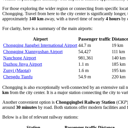
For those exploring the wider region or connecting from specific loca
Chongqing. Travel from here to the city center is significantly longer
approximately
140 km
away, with a travel time of nearly
4 hours
by c
For clarity, here is a summary of the main airports:
Airport
Passenger traffic
Distanc
Chongqing Jiangbei International Airport
44.7 m
19 km
Chongqing Xiannyushan Airport
54,427
111 km
Nanchong Airport
981,361
140 km
Dazhou Jinya Airport
1.1 m
185 km
Zunyi (Maotai)
1.6 m
195 km
Chengdu Tianfu
54.9 m
220 km
Chongqing is also exceptionally well-connected by an extensive rail n
km
from the city center. It is a major station connecting the city to v
Another convenient option is
Chongqingbei Railway Station
(
CKP
around
30 minutes
by road. Both stations offer modern facilities and 
Below is a list of relevant railway stations:
Station
Passenger traffic
Distance