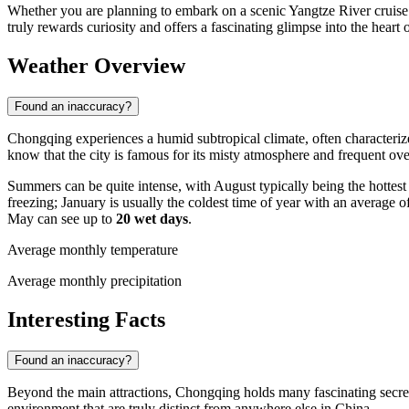
Whether you are planning to embark on a scenic Yangtze River cruise or
truly rewards curiosity and offers a fascinating glimpse into the heart
Weather Overview
Found an inaccuracy?
Chongqing experiences a humid subtropical climate, often characteriz
know that the city is famous for its misty atmosphere and frequent ove
Summers can be quite intense, with August typically being the hottes
freezing; January is usually the coldest time of year with an average o
May can see up to
20 wet days
.
Average monthly temperature
Average monthly precipitation
Interesting Facts
Found an inaccuracy?
Beyond the main attractions, Chongqing holds many fascinating secret
environment that are truly distinct from anywhere else in China.