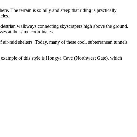
e. The terrain is so hilly and steep that riding is practically
cles.
d pedestrian walkways connecting skyscrapers high above the ground.
sses at the same coordinates.
air-raid shelters. Today, many of these cool, subterranean tunnels
 example of this style is
Hongya Cave (Northwest Gate)
, which