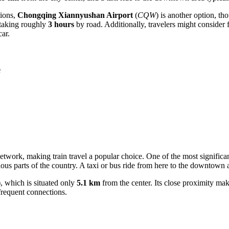
tions,
Chongqing Xiannyushan Airport
(
CQW
) is another option, t
, taking roughly
3 hours
by road. Additionally, travelers might consider 
ar.
e
etwork, making train travel a popular choice. One of the most significa
arious parts of the country. A taxi or bus ride from here to the downtown
), which is situated only
5.1 km
from the center. Its close proximity make
frequent connections.