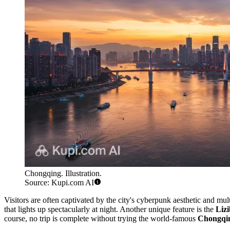
Chongqing. Illustration.
Source: Kupi.com AI
Visitors are often captivated by the city's cyberpunk aesthetic and mu
that lights up spectacularly at night. Another unique feature is the
Lizi
course, no trip is complete without trying the world-famous
Chongqin