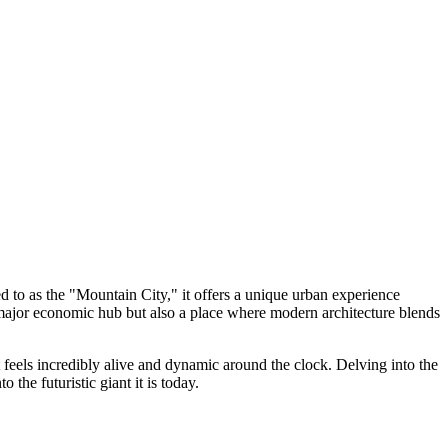
d to as the "Mountain City," it offers a unique urban experience
a major economic hub but also a place where modern architecture blends
t feels incredibly alive and dynamic around the clock. Delving into the
 the futuristic giant it is today.