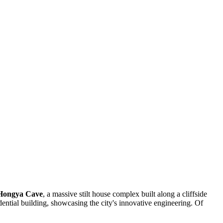
Hongya Cave
, a massive stilt house complex built along a cliffside
dential building, showcasing the city's innovative engineering. Of