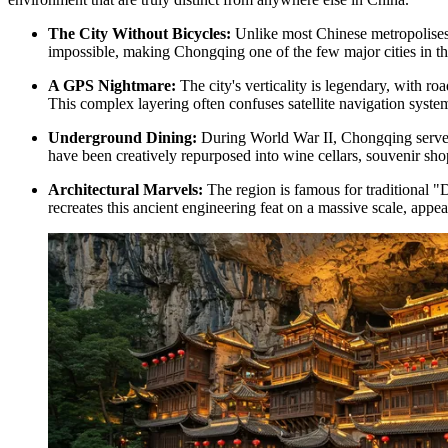
The City Without Bicycles:
Unlike most Chinese metropolises wh
impossible, making Chongqing one of the few major cities in the
A GPS Nightmare:
The city's verticality is legendary, with r
This complex layering often confuses satellite navigation system
Underground Dining:
During World War II, Chongqing served a
have been creatively repurposed into wine cellars, souvenir shop
Architectural Marvels:
The region is famous for traditional "D
recreates this ancient engineering feat on a massive scale, appea