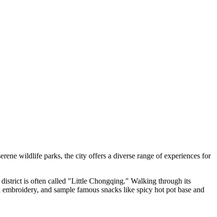
serene wildlife parks, the city offers a diverse range of experiences for
 district is often called "Little Chongqing." Walking through its
cal embroidery, and sample famous snacks like spicy hot pot base and