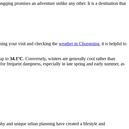
gqing promises an adventure unlike any other. It is a destination that
ning your visit and checking the
weather in Chongqing
, it is helpful to
 up to
34.1°C
. Conversely, winters are generally cool rather than
 for frequent dampness, especially in late spring and early summer, as
hy and unique urban planning have created a lifestyle and