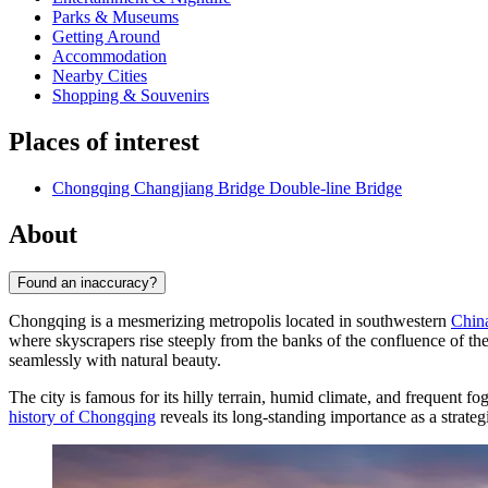
Parks & Museums
Getting Around
Accommodation
Nearby Cities
Shopping & Souvenirs
Places of interest
Chongqing Changjiang Bridge Double-line Bridge
About
Found an inaccuracy?
Chongqing is a mesmerizing metropolis located in southwestern
Chin
where skyscrapers rise steeply from the banks of the confluence of th
seamlessly with natural beauty.
The city is famous for its hilly terrain, humid climate, and frequent f
history of Chongqing
reveals its long-standing importance as a strategi