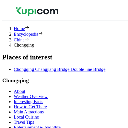
Home
Encyclopedia
China
Chongqing
Places of interest
Chongqing Changjiang Bridge Double-line Bridge
Chongqing
About
Weather Overview
Interesting Facts
How to Get There
Main Attractions
Local Cuisine
Travel Tips
Entertainment & Nightlife