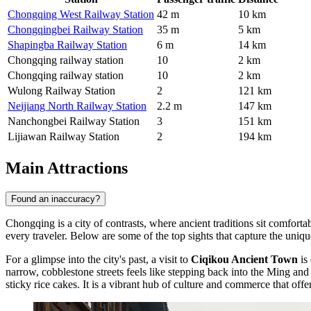
Chongqing West Railway Station
42 m
10 km
Chongqingbei Railway Station
35 m
5 km
Shapingba Railway Station
6 m
14 km
Chongqing railway station
10
2 km
Chongqing railway station
10
2 km
Wulong Railway Station
2
121 km
Neijiang North Railway Station
2.2 m
147 km
Nanchongbei Railway Station
3
151 km
Lijiawan Railway Station
2
194 km
Main Attractions
Found an inaccuracy?
Chongqing is a city of contrasts, where ancient traditions sit comfortabl
every traveler. Below are some of the top sights that capture the uniqu
For a glimpse into the city's past, a visit to
Ciqikou Ancient Town
is 
narrow, cobblestone streets feels like stepping back into the Ming and
sticky rice cakes. It is a vibrant hub of culture and commerce that offe