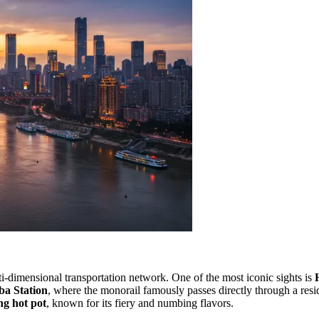
lti-dimensional transportation network. One of the most iconic sights is
ba Station
, where the monorail famously passes directly through a resi
g hot pot
, known for its fiery and numbing flavors.