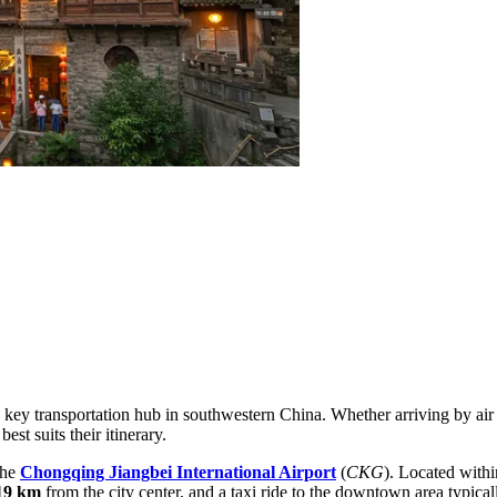
a key transportation hub in southwestern China. Whether arriving by air 
est suits their itinerary.
the
Chongqing Jiangbei International Airport
(
CKG
). Located withi
19 km
from the city center, and a taxi ride to the downtown area typica