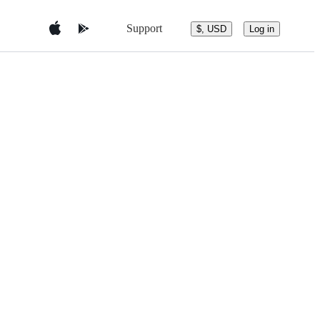
Support
$, USD
Log in