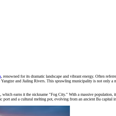
a
, renowned for its dramatic landscape and vibrant energy. Often referre
e Yangtze and Jialing Rivers. This sprawling municipality is not only 
og, which earns it the nickname "Fog City." With a massive population, i
c port and a cultural melting pot, evolving from an ancient Ba capital into