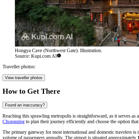
Hongya Cave (Northwest Gate). Illustration.
Source: Kupi.com AI
Traveller photos:
View traveller photos
How to Get There
Found an inaccuracy?
Reaching this sprawling metropolis is straightforward, as it serves as 
Chongqing
to plan their journey efficiently and choose the option that b
The primary gateway for most international and domestic travelers is 
volume of passengers annually. The airport is situated approximately