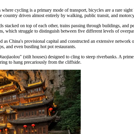
ere cycling is a primary mode of transport, bicycles are a rare sight her
 country driven almost entirely by walking, public transit, and motorcy
oads stacked on top of each other, trains passing through buildings, an
s, which struggle to distinguish between five different levels of overpa
s China's provisional capital and constructed an extensive network of 
s, and even bustling hot pot restaurants.
iaojiaolou" (stilt houses) designed to cling to steep riverbanks. A prime
ring to hang precariously from the cliffside.