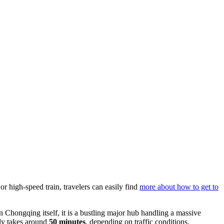
or high-speed train, travelers can easily find
more about how to get to
n Chongqing itself, it is a bustling major hub handling a massive
lly takes around
50 minutes
, depending on traffic conditions.