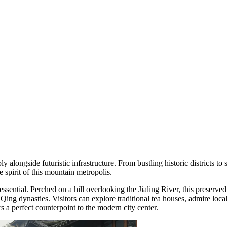
y alongside futuristic infrastructure. From bustling historic districts to 
e spirit of this mountain metropolis.
essential. Perched on a hill overlooking the Jialing River, this preserved
 Qing dynasties. Visitors can explore traditional tea houses, admire lo
rs a perfect counterpoint to the modern city center.