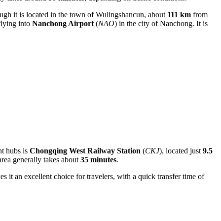
hough it is located in the town of Wulingshancun, about
111 km
from
flying into
Nanchong Airport
(
NAO
) in the city of Nanchong. It is
nt hubs is
Chongqing West Railway Station
(
CKJ
), located just
9.5
 area generally takes about
35 minutes
.
s it an excellent choice for travelers, with a quick transfer time of