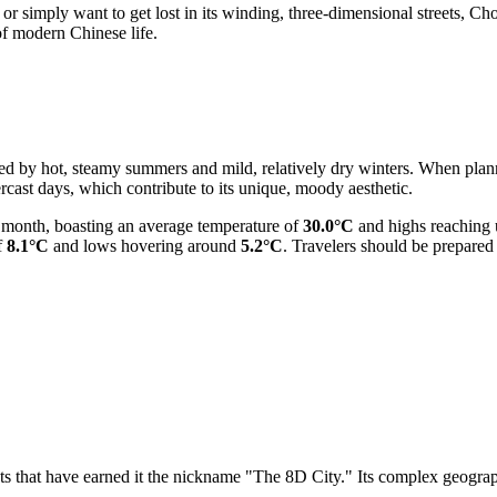
 simply want to get lost in its winding, three-dimensional streets, Chon
 of modern Chinese life.
ed by hot, steamy summers and mild, relatively dry winters. When plan
rcast days, which contribute to its unique, moody aesthetic.
t month, boasting an average temperature of
30.0°C
and highs reaching
f
8.1°C
and lows hovering around
5.2°C
. Travelers should be prepared
s that have earned it the nickname "The 8D City." Its complex geograp