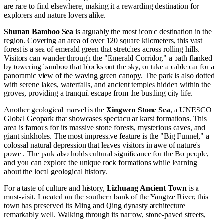
are rare to find elsewhere, making it a rewarding destination for
explorers and nature lovers alike.
Shunan Bamboo Sea
is arguably the most iconic destination in the
region. Covering an area of over 120 square kilometers, this vast
forest is a sea of emerald green that stretches across rolling hills.
Visitors can wander through the "Emerald Corridor," a path flanked
by towering bamboo that blocks out the sky, or take a cable car for a
panoramic view of the waving green canopy. The park is also dotted
with serene lakes, waterfalls, and ancient temples hidden within the
groves, providing a tranquil escape from the bustling city life.
Another geological marvel is the
Xingwen Stone Sea
, a UNESCO
Global Geopark that showcases spectacular karst formations. This
area is famous for its massive stone forests, mysterious caves, and
giant sinkholes. The most impressive feature is the "Big Funnel," a
colossal natural depression that leaves visitors in awe of nature's
power. The park also holds cultural significance for the Bo people,
and you can explore the unique rock formations while learning
about the local geological history.
For a taste of culture and history,
Lizhuang Ancient Town
is a
must-visit. Located on the southern bank of the Yangtze River, this
town has preserved its Ming and Qing dynasty architecture
remarkably well. Walking through its narrow, stone-paved streets,