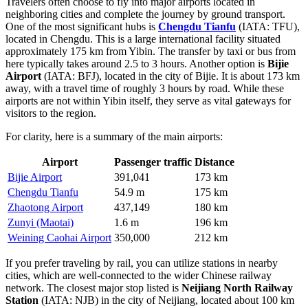
Travelers often choose to fly into major airports located in
neighboring cities and complete the journey by ground transport.
One of the most significant hubs is
Chengdu Tianfu
(IATA: TFU),
located in Chengdu. This is a large international facility situated
approximately 175 km from Yibin. The transfer by taxi or bus from
here typically takes around 2.5 to 3 hours. Another option is
Bijie
Airport
(IATA: BFJ), located in the city of Bijie. It is about 173 km
away, with a travel time of roughly 3 hours by road. While these
airports are not within Yibin itself, they serve as vital gateways for
visitors to the region.
For clarity, here is a summary of the main airports:
Airport
Passenger traffic
Distance
Bijie Airport
391,041
173 km
Chengdu Tianfu
54.9 m
175 km
Zhaotong Airport
437,149
180 km
Zunyi (Maotai)
1.6 m
196 km
Weining Caohai Airport
350,000
212 km
If you prefer traveling by rail, you can utilize stations in nearby
cities, which are well-connected to the wider Chinese railway
network. The closest major stop listed is
Neijiang North Railway
Station
(IATA: NJB) in the city of Neijiang, located about 100 km