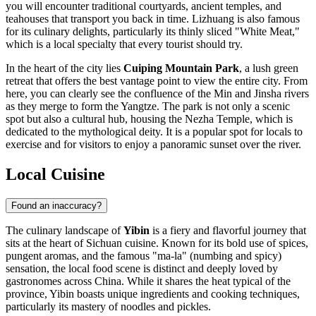
you will encounter traditional courtyards, ancient temples, and
teahouses that transport you back in time. Lizhuang is also famous
for its culinary delights, particularly its thinly sliced "White Meat,"
which is a local specialty that every tourist should try.
In the heart of the city lies
Cuiping Mountain Park
, a lush green
retreat that offers the best vantage point to view the entire city. From
here, you can clearly see the confluence of the Min and Jinsha rivers
as they merge to form the Yangtze. The park is not only a scenic
spot but also a cultural hub, housing the Nezha Temple, which is
dedicated to the mythological deity. It is a popular spot for locals to
exercise and for visitors to enjoy a panoramic sunset over the river.
Local Cuisine
Found an inaccuracy?
The culinary landscape of
Yibin
is a fiery and flavorful journey that
sits at the heart of Sichuan cuisine. Known for its bold use of spices,
pungent aromas, and the famous "ma-la" (numbing and spicy)
sensation, the local food scene is distinct and deeply loved by
gastronomes across China. While it shares the heat typical of the
province, Yibin boasts unique ingredients and cooking techniques,
particularly its mastery of noodles and pickles.