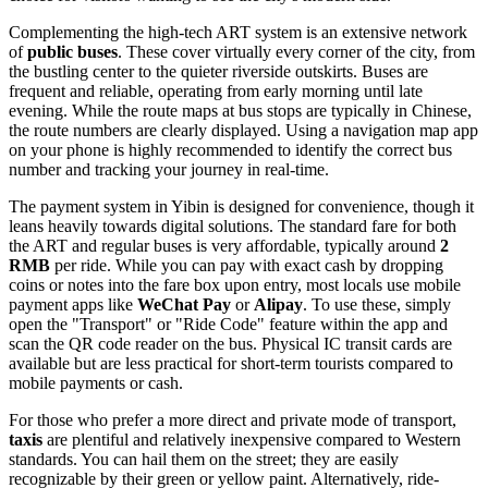
Complementing the high-tech ART system is an extensive network
of
public buses
. These cover virtually every corner of the city, from
the bustling center to the quieter riverside outskirts. Buses are
frequent and reliable, operating from early morning until late
evening. While the route maps at bus stops are typically in Chinese,
the route numbers are clearly displayed. Using a navigation map app
on your phone is highly recommended to identify the correct bus
number and tracking your journey in real-time.
The payment system in Yibin is designed for convenience, though it
leans heavily towards digital solutions. The standard fare for both
the ART and regular buses is very affordable, typically around
2
RMB
per ride. While you can pay with exact cash by dropping
coins or notes into the fare box upon entry, most locals use mobile
payment apps like
WeChat Pay
or
Alipay
. To use these, simply
open the "Transport" or "Ride Code" feature within the app and
scan the QR code reader on the bus. Physical IC transit cards are
available but are less practical for short-term tourists compared to
mobile payments or cash.
For those who prefer a more direct and private mode of transport,
taxis
are plentiful and relatively inexpensive compared to Western
standards. You can hail them on the street; they are easily
recognizable by their green or yellow paint. Alternatively, ride-