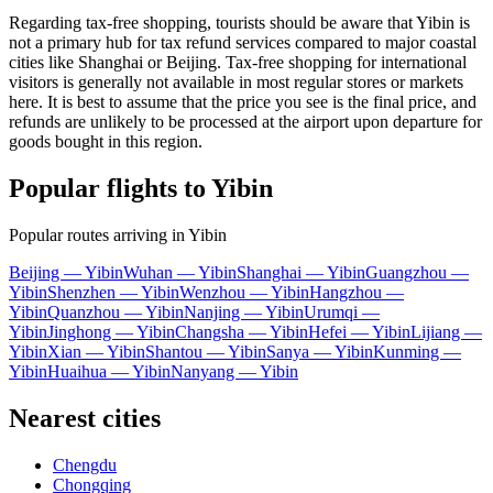
Regarding tax-free shopping, tourists should be aware that Yibin is
not a primary hub for tax refund services compared to major coastal
cities like Shanghai or Beijing. Tax-free shopping for international
visitors is generally not available in most regular stores or markets
here. It is best to assume that the price you see is the final price, and
refunds are unlikely to be processed at the airport upon departure for
goods bought in this region.
Popular flights to Yibin
Popular routes arriving in Yibin
Beijing — Yibin
Wuhan — Yibin
Shanghai — Yibin
Guangzhou —
Yibin
Shenzhen — Yibin
Wenzhou — Yibin
Hangzhou —
Yibin
Quanzhou — Yibin
Nanjing — Yibin
Urumqi —
Yibin
Jinghong — Yibin
Changsha — Yibin
Hefei — Yibin
Lijiang —
Yibin
Xian — Yibin
Shantou — Yibin
Sanya — Yibin
Kunming —
Yibin
Huaihua — Yibin
Nanyang — Yibin
Nearest cities
Chengdu
Chongqing