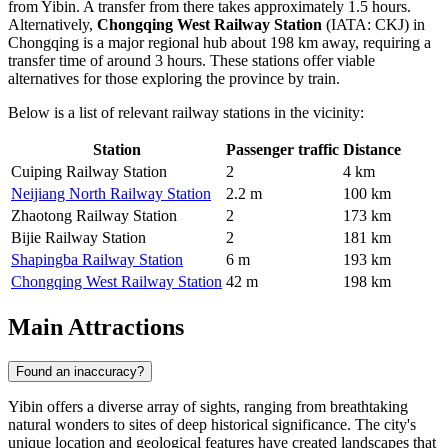
from Yibin. A transfer from there takes approximately 1.5 hours.
Alternatively,
Chongqing West Railway Station
(IATA: CKJ) in
Chongqing is a major regional hub about 198 km away, requiring a
transfer time of around 3 hours. These stations offer viable
alternatives for those exploring the province by train.
Below is a list of relevant railway stations in the vicinity:
Station
Passenger traffic
Distance
Cuiping Railway Station
2
4 km
Neijiang North Railway Station
2.2 m
100 km
Zhaotong Railway Station
2
173 km
Bijie Railway Station
2
181 km
Shapingba Railway Station
6 m
193 km
Chongqing West Railway Station
42 m
198 km
Main Attractions
Found an inaccuracy?
Yibin offers a diverse array of sights, ranging from breathtaking
natural wonders to sites of deep historical significance. The city's
unique location and geological features have created landscapes that