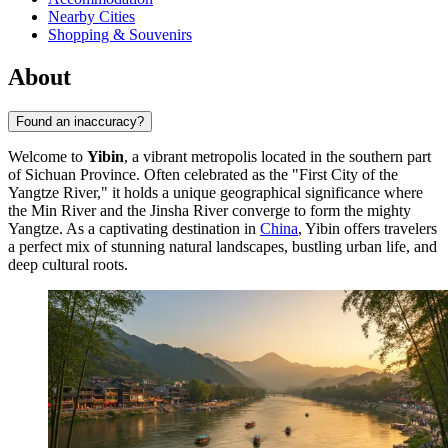
Nearby Cities
Shopping & Souvenirs
About
Found an inaccuracy?
Welcome to
Yibin
, a vibrant metropolis located in the southern part
of Sichuan Province. Often celebrated as the "First City of the
Yangtze River," it holds a unique geographical significance where
the Min River and the Jinsha River converge to form the mighty
Yangtze. As a captivating destination in
China
, Yibin offers travelers
a perfect mix of stunning natural landscapes, bustling urban life, and
deep cultural roots.