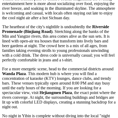
entertainment here is more about socializing over food, enjoying the
river breeze, and soaking in the illuminated skyline. The atmosphere
is welcoming and casual, with locals often staying out late to enjoy
the cool night air after a hot Sichuan day.
The heartbeat of the city's nightlife is undoubtedly the
Riverside
Promenade (Binjiang Road)
. Stretching along the banks of the
Min and Yangtze rivers, this area comes alive as the sun sets. It is
lined with open-air tea houses that transform into lively bars and
beer gardens at night. The crowd here is a mix of all ages, from
families taking evening strolls to young professionals unwinding
with a cold drink. The dress code is universally casual; you will feel
perfectly comfortable in jeans and a t-shirt.
For a more energetic scene, head to the commercial districts around
Wanda Plaza
. This modern hub is where you will find a
concentration of karaoke (KTV) lounges, dance clubs, and trendy
bars. These venues typically open around 8:00 PM and stay busy
until the early hours of the morning. If you are looking for a
spectacular view, visit
Hejiangmen Plaza
, the exact point where the
rivers converge. At night, the surrounding buildings and bridges are
lit up with colorful LED displays, creating a stunning backdrop for a
night out.
No night in Yibin is complete without diving into the local "night