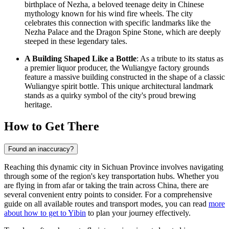
birthplace of Nezha, a beloved teenage deity in Chinese
mythology known for his wind fire wheels. The city
celebrates this connection with specific landmarks like the
Nezha Palace and the Dragon Spine Stone, which are deeply
steeped in these legendary tales.
A Building Shaped Like a Bottle
: As a tribute to its status as
a premier liquor producer, the Wuliangye factory grounds
feature a massive building constructed in the shape of a classic
Wuliangye spirit bottle. This unique architectural landmark
stands as a quirky symbol of the city's proud brewing
heritage.
How to Get There
Found an inaccuracy?
Reaching this dynamic city in Sichuan Province involves navigating
through some of the region's key transportation hubs. Whether you
are flying in from afar or taking the train across China, there are
several convenient entry points to consider. For a comprehensive
guide on all available routes and transport modes, you can read
more
about how to get to Yibin
to plan your journey effectively.