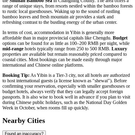
the
Shunan Bamboo Sea
in Changning County. The area offers a
range of unique stays, from resorts nestled within the bamboo forests
to rustic local guesthouses. Waking up to the sound of rustling
bamboo leaves and fresh mountain air provides a stark and
refreshing contrast to the bustling energy of the urban center.
In terms of cost, accommodation in Yibin is generally more
affordable than in major provincial capitals like Chengdu.
Budget
options can be found for as little as 100–200 RMB per night, while
mid-range
hotels typically range from 250 to 500 RMB.
Luxury
properties are available but remain reasonably priced compared to
coastal cities. Most bookings can be made easily through major
international and Chinese online platforms.
Booking Tip:
As Yibin is a Tier-3 city, not all hotels are authorized
to host international guests (a license known as "shewai"). Before
confirming your reservation, especially with smaller guesthouses or
budget hotels, always verify that they can legally accept foreign
passports. It is also wise to book well in advance if you plan to visit
during Chinese public holidays, such as the National Day Golden
Week in October, when rooms fill up quickly.
Nearby Cities
Found an inaccuracy?