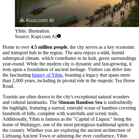
Yibin. Illustration.
Source: Kupi.com AI
Home to over
4.5 million people
, the city serves as a key economic
and transport hub in the region. The area enjoys a mild, humid
subtropical climate, which contributes to its lush, green surroundings
year-round. While the modern city is dynamic and fast-growing, it
rests upon a foundation of ancient heritage. Visitors can delve into
the fascinating
history of Yibin
, boasting a legacy that spans more
than 2,000 years, including its pivotal role in the majestic Tea Horse
Road.
Tourists are often drawn to the city's exceptional natural wonders
and cultural landmarks. The
Shunan Bamboo Sea
is undoubtedly
the highlight, featuring a surreal, emerald ocean of bamboo covering
hundreds of hills, complete with waterfalls and scenic trails.
Additionally, Yibin is famous as the "Capital of Liquor," being the
home of
Wuliangye
, one of the most prestigious traditional spirits in
the country. Whether you are exploring the ancient architecture of
Lizhuang Ancient Town or admiring the river confluence, Yibin