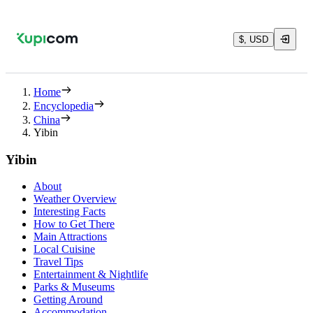
$, USD
Home
Encyclopedia
China
Yibin
Yibin
About
Weather Overview
Interesting Facts
How to Get There
Main Attractions
Local Cuisine
Travel Tips
Entertainment & Nightlife
Parks & Museums
Getting Around
Accommodation