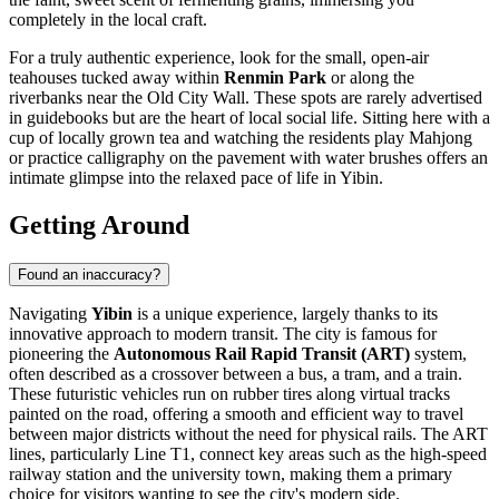
completely in the local craft.
For a truly authentic experience, look for the small, open-air
teahouses tucked away within
Renmin Park
or along the
riverbanks near the Old City Wall. These spots are rarely advertised
in guidebooks but are the heart of local social life. Sitting here with a
cup of locally grown tea and watching the residents play Mahjong
or practice calligraphy on the pavement with water brushes offers an
intimate glimpse into the relaxed pace of life in Yibin.
Getting Around
Found an inaccuracy?
Navigating
Yibin
is a unique experience, largely thanks to its
innovative approach to modern transit. The city is famous for
pioneering the
Autonomous Rail Rapid Transit (ART)
system,
often described as a crossover between a bus, a tram, and a train.
These futuristic vehicles run on rubber tires along virtual tracks
painted on the road, offering a smooth and efficient way to travel
between major districts without the need for physical rails. The ART
lines, particularly Line T1, connect key areas such as the high-speed
railway station and the university town, making them a primary
choice for visitors wanting to see the city's modern side.