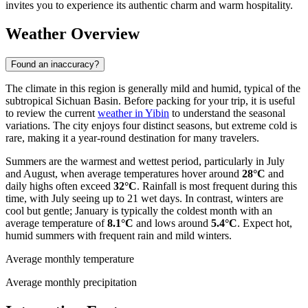
invites you to experience its authentic charm and warm hospitality.
Weather Overview
Found an inaccuracy?
The climate in this region is generally mild and humid, typical of the
subtropical Sichuan Basin. Before packing for your trip, it is useful
to review the current
weather in Yibin
to understand the seasonal
variations. The city enjoys four distinct seasons, but extreme cold is
rare, making it a year-round destination for many travelers.
Summers are the warmest and wettest period, particularly in July
and August, when average temperatures hover around
28°C
and
daily highs often exceed
32°C
. Rainfall is most frequent during this
time, with July seeing up to 21 wet days. In contrast, winters are
cool but gentle; January is typically the coldest month with an
average temperature of
8.1°C
and lows around
5.4°C
. Expect hot,
humid summers with frequent rain and mild winters.
Average monthly temperature
Average monthly precipitation