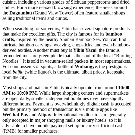
cuisine, including various grades of Sichuan peppercorns and dried
chilies. For a more relaxed browsing experience, the areas around
the
Daguanlou
(Grand View Tower) often feature smaller shops
selling traditional items and curios.
When searching for souvenirs, Yibin has several signature products
that make for excellent gifts. The city is famous for its
bamboo
crafts
, inspired by the nearby Shunan Bamboo Sea. You can find
intricate bamboo carvings, weaving, chopsticks, and even bamboo-
derived textiles. Another must-buy is
Yibin Yacai
, the famous
fermented mustard green pickle that is the soul of the local "Burning
Noodles." It is sold in vacuum-sealed packets in most supermarkets.
For connoisseurs of spirits, a bottle of
Wuliangye
, the prestigious
local
baijiu
(white liquor), is the ultimate, albeit pricey, keepsake
from the city.
Most shops and malls in Yibin typically operate from around
10:00
AM to 10:00 PM
. While large shopping centers and supermarkets
are open daily, smaller independent boutiques may have slightly
different hours. Payment is overwhelmingly digital; cash is accepted,
but the primary method of transaction is via mobile apps like
WeChat Pay
and
Alipay
. International credit cards are generally
only accepted in major shopping malls or luxury hotels, so it is
advisable to have mobile payment set up or carry sufficient cash
(RMB) for smaller purchases.