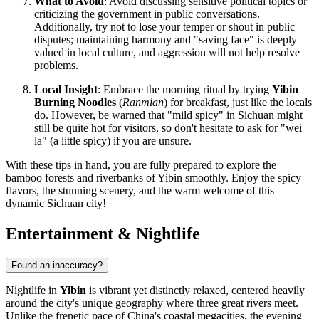
What to Avoid
: Avoid discussing sensitive political topics or
criticizing the government in public conversations.
Additionally, try not to lose your temper or shout in public
disputes; maintaining harmony and "saving face" is deeply
valued in local culture, and aggression will not help resolve
problems.
Local Insight
: Embrace the morning ritual by trying
Yibin
Burning Noodles
(
Ranmian
) for breakfast, just like the locals
do. However, be warned that "mild spicy" in Sichuan might
still be quite hot for visitors, so don't hesitate to ask for "wei
la" (a little spicy) if you are unsure.
With these tips in hand, you are fully prepared to explore the
bamboo forests and riverbanks of Yibin smoothly. Enjoy the spicy
flavors, the stunning scenery, and the warm welcome of this
dynamic Sichuan city!
Entertainment & Nightlife
Found an inaccuracy?
Nightlife in
Yibin
is vibrant yet distinctly relaxed, centered heavily
around the city's unique geography where three great rivers meet.
Unlike the frenetic pace of China's coastal megacities, the evening