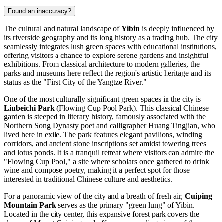
Found an inaccuracy?
The cultural and natural landscape of
Yibin
is deeply influenced by
its riverside geography and its long history as a trading hub. The city
seamlessly integrates lush green spaces with educational institutions,
offering visitors a chance to explore serene gardens and insightful
exhibitions. From classical architecture to modern galleries, the
parks and museums here reflect the region's artistic heritage and its
status as the "First City of the Yangtze River."
One of the most culturally significant green spaces in the city is
Liubeichi Park
(Flowing Cup Pool Park). This classical Chinese
garden is steeped in literary history, famously associated with the
Northern Song Dynasty poet and calligrapher Huang Tingjian, who
lived here in exile. The park features elegant pavilions, winding
corridors, and ancient stone inscriptions set amidst towering trees
and lotus ponds. It is a tranquil retreat where visitors can admire the
"Flowing Cup Pool," a site where scholars once gathered to drink
wine and compose poetry, making it a perfect spot for those
interested in traditional Chinese culture and aesthetics.
For a panoramic view of the city and a breath of fresh air,
Cuiping
Mountain Park
serves as the primary "green lung" of Yibin.
Located in the city center, this expansive forest park covers the