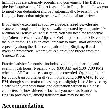
hailing apps are extremely popular and convenient. The
DiDi
app
(the local equivalent of Uber) is available in English and allows you
to input your destination and pay automatically, bypassing the
language barrier that might occur with traditional taxi drivers.
If you enjoy exploring at your own pace,
shared bicycles
are
scattered throughout the city sidewalks. operated by companies like
Meituan or HelloBike. To use them, you will need the respective
app (often accessible via Alipay or WeChat) to scan the QR code on
the bike frame. This is an excellent way to travel short distances,
especially along the flat, scenic paths of the
Binjiang Road
riverside promenade, where you can enjoy the breeze from the
Yangtze River.
Practical advice for tourists includes avoiding the morning and
evening rush hours (typically 7:30–9:00 AM and 5:30–7:00 PM)
when the ART and buses can get quite crowded. Operating hours
for public transport generally run from around
6:00 AM to 10:00
PM
, though some major routes may run slightly later. Always carry
a card with your hotel name and destination written in Chinese
characters to show drivers or locals if you need assistance, as
English proficiency among transport staff may be limited.
Accommodation