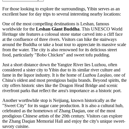
For those looking to explore the surroundings, Yibin serves as an
excellent base for day trips to several interesting nearby locations:
One of the most compelling destinations is
Leshan
, famous
worldwide for the
Leshan Giant Buddha
. This UNESCO World
Heritage site features a colossal stone statue carved into a cliff face
at the confluence of three rivers. Visitors can hike the stairways
around the Buddha or take a boat tour to appreciate its massive scale
from the water. The city is also renowned for its delicious street
food, particularly "Bobo Chicken" and sweet tofu pudding.
Just a short distance down the Yangtze River lies
Luzhou
, often
considered a sister city to Yibin due to its similar river culture and
fame in the liquor industry. It is the home of
Luzhou Laojiao
, one of
China's oldest and most prestigious baijiu brands. Beyond spirits, the
city offers historic sites like the Dragon Head Bridge and scenic
riverfront parks that reflect the area's importance as a historic port.
Another worthwhile stop is
Neijiang
, known historically as the
"Sweet City" for its sugar cane production. It is also a cultural hub,
celebrated as the hometown of Zhang Daqian, one of the most
prodigious Chinese artists of the 20th century. Visitors can explore
the Zhang Daqian Memorial Hall and enjoy the city's unique sweet-
savory cuisine.