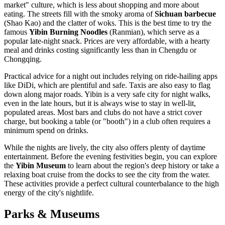
market" culture, which is less about shopping and more about
eating. The streets fill with the smoky aroma of
Sichuan barbecue
(Shao Kao) and the clatter of woks. This is the best time to try the
famous
Yibin Burning Noodles
(Ranmian), which serve as a
popular late-night snack. Prices are very affordable, with a hearty
meal and drinks costing significantly less than in Chengdu or
Chongqing.
Practical advice for a night out includes relying on ride-hailing apps
like DiDi, which are plentiful and safe. Taxis are also easy to flag
down along major roads. Yibin is a very safe city for night walks,
even in the late hours, but it is always wise to stay in well-lit,
populated areas. Most bars and clubs do not have a strict cover
charge, but booking a table (or "booth") in a club often requires a
minimum spend on drinks.
While the nights are lively, the city also offers plenty of daytime
entertainment. Before the evening festivities begin, you can explore
the
Yibin Museum
to learn about the region's deep history or take a
relaxing boat cruise from the docks to see the city from the water.
These activities provide a perfect cultural counterbalance to the high
energy of the city's nightlife.
Parks & Museums