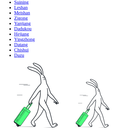
Suining
Leshan
Meishan
Zigong
Yanjiang
Dadukou
Hejiang
Yingzhong
Datang
Chishui
Dazu