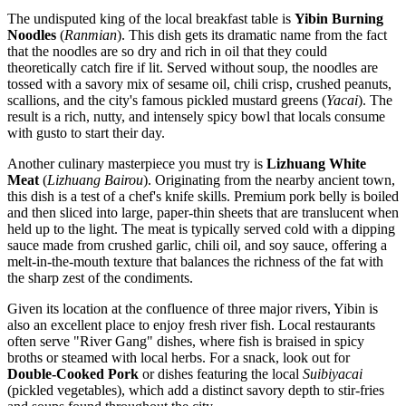
The undisputed king of the local breakfast table is
Yibin Burning
Noodles
(
Ranmian
). This dish gets its dramatic name from the fact
that the noodles are so dry and rich in oil that they could
theoretically catch fire if lit. Served without soup, the noodles are
tossed with a savory mix of sesame oil, chili crisp, crushed peanuts,
scallions, and the city's famous pickled mustard greens (
Yacai
). The
result is a rich, nutty, and intensely spicy bowl that locals consume
with gusto to start their day.
Another culinary masterpiece you must try is
Lizhuang White
Meat
(
Lizhuang Bairou
). Originating from the nearby ancient town,
this dish is a test of a chef's knife skills. Premium pork belly is boiled
and then sliced into large, paper-thin sheets that are translucent when
held up to the light. The meat is typically served cold with a dipping
sauce made from crushed garlic, chili oil, and soy sauce, offering a
melt-in-the-mouth texture that balances the richness of the fat with
the sharp zest of the condiments.
Given its location at the confluence of three major rivers, Yibin is
also an excellent place to enjoy fresh river fish. Local restaurants
often serve "River Gang" dishes, where fish is braised in spicy
broths or steamed with local herbs. For a snack, look out for
Double-Cooked Pork
or dishes featuring the local
Suibiyacai
(pickled vegetables), which add a distinct savory depth to stir-fries