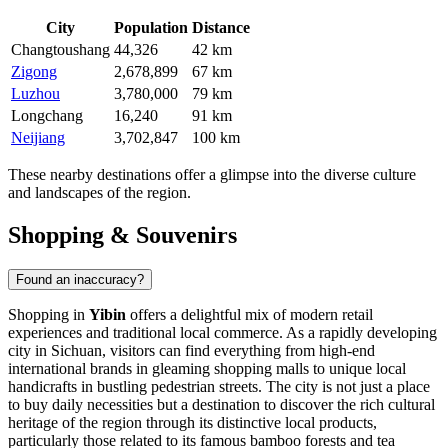
City
Population
Distance
Changtoushang
44,326
42 km
Zigong
2,678,899
67 km
Luzhou
3,780,000
79 km
Longchang
16,240
91 km
Neijiang
3,702,847
100 km
These nearby destinations offer a glimpse into the diverse culture
and landscapes of the region.
Shopping & Souvenirs
Found an inaccuracy?
Shopping in
Yibin
offers a delightful mix of modern retail
experiences and traditional local commerce. As a rapidly developing
city in Sichuan, visitors can find everything from high-end
international brands in gleaming shopping malls to unique local
handicrafts in bustling pedestrian streets. The city is not just a place
to buy daily necessities but a destination to discover the rich cultural
heritage of the region through its distinctive local products,
particularly those related to its famous bamboo forests and tea