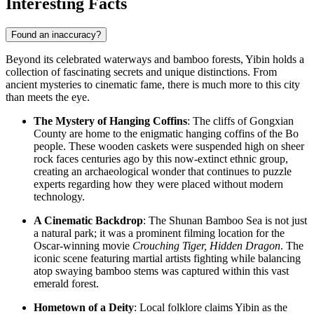
Interesting Facts
Found an inaccuracy?
Beyond its celebrated waterways and bamboo forests, Yibin holds a
collection of fascinating secrets and unique distinctions. From
ancient mysteries to cinematic fame, there is much more to this city
than meets the eye.
The Mystery of Hanging Coffins
: The cliffs of Gongxian
County are home to the enigmatic hanging coffins of the Bo
people. These wooden caskets were suspended high on sheer
rock faces centuries ago by this now-extinct ethnic group,
creating an archaeological wonder that continues to puzzle
experts regarding how they were placed without modern
technology.
A Cinematic Backdrop
: The Shunan Bamboo Sea is not just
a natural park; it was a prominent filming location for the
Oscar-winning movie
Crouching Tiger, Hidden Dragon
. The
iconic scene featuring martial artists fighting while balancing
atop swaying bamboo stems was captured within this vast
emerald forest.
Hometown of a Deity
: Local folklore claims Yibin as the