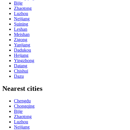
Bijie
Zhaotong
Luzhou
Neijiang
Suining
Leshan
Meishan
Zigong
Yanjiang
Dadukou
Hejiang
Yingzhong
Datang
Chishui
Dazu
Nearest cities
Chengdu
Chongqing
Bijie
Zhaotong
Luzhou
Neijiang