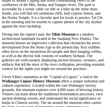
slopes of Mount Cuiping and offers commanding views of the
confluence of the Min, Jinsha, and Yangtze rivers. The park is
accessible by a scenic cable car ride or a hike up the stone steps.
Inside, you will find red sandstone cliffs, lush cypress forests, and
the Nezha Temple. It is a favorite spot for locals to practice Tai Chi
in the morning and for tourists to capture photos of the city skyline
against the river backdrop.
Diving into the region's past, the
Yibin Museum
is a modern
architectural landmark located in the Sanjiang New District. The
museum houses an impressive collection that chronicles the area's
development from the Stone Age to the present day. Key exhibits
often focus on the mysterious Bo people and their hanging coffins,
as well as the diverse folk customs of southern Sichuan. The
galleries are well-curated, displaying ancient bronzes, ceramics, and
artifacts that tell the story of the river civilization, providing essential
context for the sights you might see around the province.
Given Yibin's reputation as the "Capital of Liquor," a visit to the
Wuliangye Liquor History Museum
offers a unique industrial and
cultural experience. Located within the vast Wuliangye factory
grounds, this museum explores over 4,000 years of brewing history.
Visitors can learn about the traditional fermentation processes, view
ancient drinking vessels, and understand the social significance of
baijiu
in Chinese society. The air around the museum often carries
the faint, sweet scent of fermenting grains, immersing you