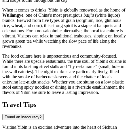
and soups found throughout the city.
When it comes to drinks, Yibin is globally renowned as the home of
Wuliangye
, one of China's most prestigious
baijiu
(white liquor)
brands. Brewed from five types of grain (sorghum, rice, glutinous
rice, wheat, and corn), this strong spirit is a staple at banquets and
celebrations. For a non-alcoholic alternative, the local tea culture is
vibrant. Visitors can relax in traditional teahouses, sipping on locally
grown green tea while watching the slow pace of life along the
riverbanks.
The food culture here is unpretentious and community-focused.
While there are upscale restaurants, the true soul of Yibin's cuisine is
found in its bustling street stalls and "fly restaurants" (small, hole-in-
the-wall eateries). The night markets are particularly lively, filled
with the smoke of barbecue skewers and the chatter of locals
enjoying late-night snacks. Whether you are sitting on a low plastic
stool eating spicy noodles or dining in a riverside establishment, the
flavors of Yibin are sure to leave a lasting impression.
Travel Tips
Found an inaccuracy?
Visiting Yibin is an exciting adventure into the heart of Sichuan