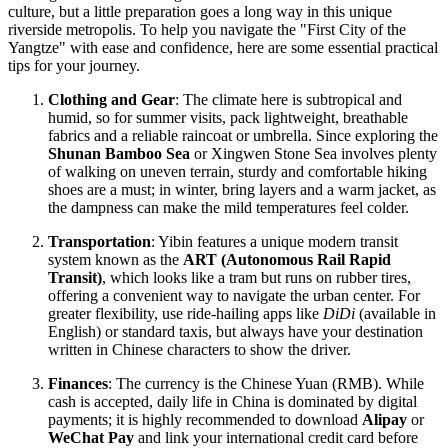
culture, but a little preparation goes a long way in this unique
riverside metropolis. To help you navigate the "First City of the
Yangtze" with ease and confidence, here are some essential practical
tips for your journey.
Clothing and Gear
: The climate here is subtropical and
humid, so for summer visits, pack lightweight, breathable
fabrics and a reliable raincoat or umbrella. Since exploring the
Shunan Bamboo Sea
or Xingwen Stone Sea involves plenty
of walking on uneven terrain, sturdy and comfortable hiking
shoes are a must; in winter, bring layers and a warm jacket, as
the dampness can make the mild temperatures feel colder.
Transportation
: Yibin features a unique modern transit
system known as the
ART (Autonomous Rail Rapid
Transit)
, which looks like a tram but runs on rubber tires,
offering a convenient way to navigate the urban center. For
greater flexibility, use ride-hailing apps like
DiDi
(available in
English) or standard taxis, but always have your destination
written in Chinese characters to show the driver.
Finances
: The currency is the Chinese Yuan (RMB). While
cash is accepted, daily life in
China
is dominated by digital
payments; it is highly recommended to download
Alipay
or
WeChat Pay
and link your international credit card before