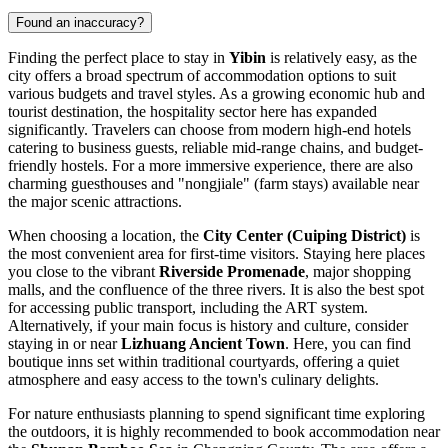
Found an inaccuracy?
Finding the perfect place to stay in
Yibin
is relatively easy, as the
city offers a broad spectrum of accommodation options to suit
various budgets and travel styles. As a growing economic hub and
tourist destination, the hospitality sector here has expanded
significantly. Travelers can choose from modern high-end hotels
catering to business guests, reliable mid-range chains, and budget-
friendly hostels. For a more immersive experience, there are also
charming guesthouses and "nongjiale" (farm stays) available near
the major scenic attractions.
When choosing a location, the
City Center (Cuiping District)
is
the most convenient area for first-time visitors. Staying here places
you close to the vibrant
Riverside Promenade
, major shopping
malls, and the confluence of the three rivers. It is also the best spot
for accessing public transport, including the ART system.
Alternatively, if your main focus is history and culture, consider
staying in or near
Lizhuang Ancient Town
. Here, you can find
boutique inns set within traditional courtyards, offering a quiet
atmosphere and easy access to the town's culinary delights.
For nature enthusiasts planning to spend significant time exploring
the outdoors, it is highly recommended to book accommodation near