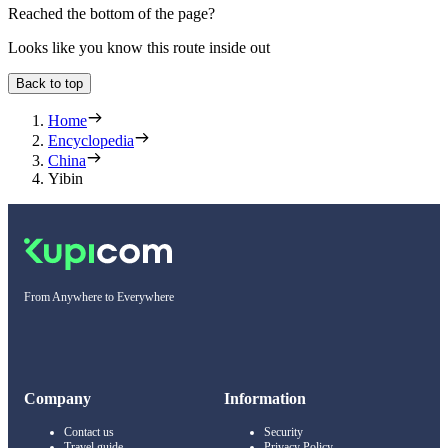
Reached the bottom of the page?
Looks like you know this route inside out
Back to top
Home
Encyclopedia
China
Yibin
From Anywhere to Everywhere
Company
Information
Contact us
Security
Travel guide
Privacy Policy