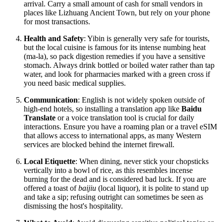
arrival. Carry a small amount of cash for small vendors in
places like Lizhuang Ancient Town, but rely on your phone
for most transactions.
Health and Safety
: Yibin is generally very safe for tourists,
but the local cuisine is famous for its intense numbing heat
(ma-la), so pack digestion remedies if you have a sensitive
stomach. Always drink bottled or boiled water rather than tap
water, and look for pharmacies marked with a green cross if
you need basic medical supplies.
Communication
: English is not widely spoken outside of
high-end hotels, so installing a translation app like
Baidu
Translate
or a voice translation tool is crucial for daily
interactions. Ensure you have a roaming plan or a travel eSIM
that allows access to international apps, as many Western
services are blocked behind the internet firewall.
Local Etiquette
: When dining, never stick your chopsticks
vertically into a bowl of rice, as this resembles incense
burning for the dead and is considered bad luck. If you are
offered a toast of
baijiu
(local liquor), it is polite to stand up
and take a sip; refusing outright can sometimes be seen as
dismissing the host's hospitality.