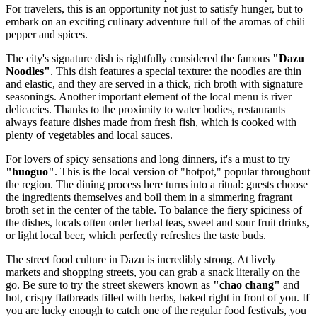
For travelers, this is an opportunity not just to satisfy hunger, but to
embark on an exciting culinary adventure full of the aromas of chili
pepper and spices.
The city's signature dish is rightfully considered the famous
"Dazu
Noodles"
. This dish features a special texture: the noodles are thin
and elastic, and they are served in a thick, rich broth with signature
seasonings. Another important element of the local menu is river
delicacies. Thanks to the proximity to water bodies, restaurants
always feature dishes made from fresh fish, which is cooked with
plenty of vegetables and local sauces.
For lovers of spicy sensations and long dinners, it's a must to try
"huoguo"
. This is the local version of "hotpot," popular throughout
the region. The dining process here turns into a ritual: guests choose
the ingredients themselves and boil them in a simmering fragrant
broth set in the center of the table. To balance the fiery spiciness of
the dishes, locals often order herbal teas, sweet and sour fruit drinks,
or light local beer, which perfectly refreshes the taste buds.
The street food culture in Dazu is incredibly strong. At lively
markets and shopping streets, you can grab a snack literally on the
go. Be sure to try the street skewers known as
"chao chang"
and
hot, crispy flatbreads filled with herbs, baked right in front of you. If
you are lucky enough to catch one of the regular food festivals, you