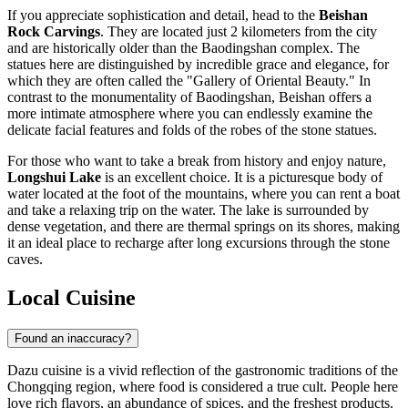
If you appreciate sophistication and detail, head to the
Beishan
Rock Carvings
. They are located just 2 kilometers from the city
and are historically older than the Baodingshan complex. The
statues here are distinguished by incredible grace and elegance, for
which they are often called the "Gallery of Oriental Beauty." In
contrast to the monumentality of Baodingshan, Beishan offers a
more intimate atmosphere where you can endlessly examine the
delicate facial features and folds of the robes of the stone statues.
For those who want to take a break from history and enjoy nature,
Longshui Lake
is an excellent choice. It is a picturesque body of
water located at the foot of the mountains, where you can rent a boat
and take a relaxing trip on the water. The lake is surrounded by
dense vegetation, and there are thermal springs on its shores, making
it an ideal place to recharge after long excursions through the stone
caves.
Local Cuisine
Found an inaccuracy?
Dazu cuisine is a vivid reflection of the gastronomic traditions of the
Chongqing region, where food is considered a true cult. People here
love rich flavors, an abundance of spices, and the freshest products.