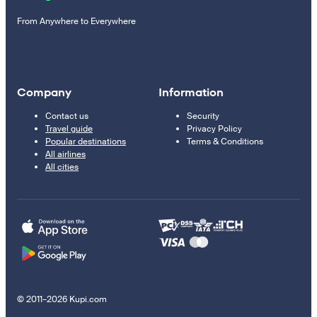
From Anywhere to Everywhere
Company
Information
Contact us
Security
Travel guide
Privacy Policy
Popular destinations
Terms & Conditions
All airlines
All cities
© 2011–2026 Kupi.com