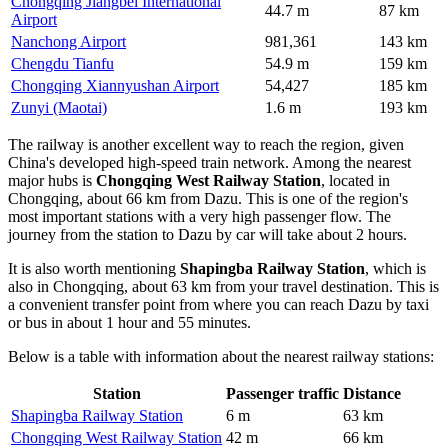
Chongqing Jiangbei International
44.7 m
87 km
Airport
Nanchong Airport
981,361
143 km
Chengdu Tianfu
54.9 m
159 km
Chongqing Xiannyushan Airport
54,427
185 km
Zunyi (Maotai)
1.6 m
193 km
The railway is another excellent way to reach the region, given
China's developed high-speed train network. Among the nearest
major hubs is
Chongqing West Railway Station
, located in
Chongqing, about 66 km from Dazu. This is one of the region's
most important stations with a very high passenger flow. The
journey from the station to Dazu by car will take about 2 hours.
It is also worth mentioning
Shapingba Railway Station
, which is
also in Chongqing, about 63 km from your travel destination. This is
a convenient transfer point from where you can reach Dazu by taxi
or bus in about 1 hour and 55 minutes.
Below is a table with information about the nearest railway stations:
Station
Passenger traffic
Distance
Shapingba Railway Station
6 m
63 km
Chongqing West Railway Station
42 m
66 km