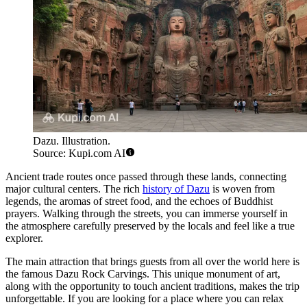
Dazu. Illustration.
Source: Kupi.com AI
Ancient trade routes once passed through these lands, connecting
major cultural centers. The rich
history of Dazu
is woven from
legends, the aromas of street food, and the echoes of Buddhist
prayers. Walking through the streets, you can immerse yourself in
the atmosphere carefully preserved by the locals and feel like a true
explorer.
The main attraction that brings guests from all over the world here is
the famous Dazu Rock Carvings. This unique monument of art,
along with the opportunity to touch ancient traditions, makes the trip
unforgettable. If you are looking for a place where you can relax