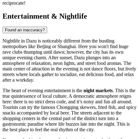
reciprocate!
Entertainment & Nightlife
Found an inaccuracy?
Nightlife in Dazu is noticeably different from the bustling
metropolises like Beijing or Shanghai. Here you won't find huge
rave clubs thumping until dawn; however, the city has its own
unique evening charm. After sunset, Dazu plunges into an
atmosphere of relaxation, neon lights, and street food aromas. The
main center of attraction in the evening is not dance floors, but lively
streets where locals gather to socialize, eat delicious food, and relax
after a workday.
The heart of evening entertainment is the
night markets
. This is the
true quintessence of local culture. A democratic atmosphere reigns
here: there is no strict dress code, and it’s noisy and fun all around.
Tourists can try the famous Chongqing skewers, fried fish, and spicy
snacks accompanied by local beer. The streets adjacent to the
shopping centers in the central part of the district turn into a
gastronomic paradise where life buzzes late into the night. This is
the best place to feel the real rhythm of the city.