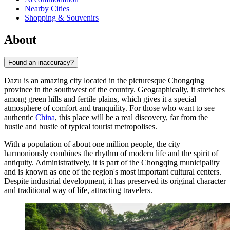
Nearby Cities
Shopping & Souvenirs
About
Found an inaccuracy?
Dazu is an amazing city located in the picturesque Chongqing
province in the southwest of the country. Geographically, it stretches
among green hills and fertile plains, which gives it a special
atmosphere of comfort and tranquility. For those who want to see
authentic
China
, this place will be a real discovery, far from the
hustle and bustle of typical tourist metropolises.
With a population of about one million people, the city
harmoniously combines the rhythm of modern life and the spirit of
antiquity. Administratively, it is part of the Chongqing municipality
and is known as one of the region's most important cultural centers.
Despite industrial development, it has preserved its original character
and traditional way of life, attracting travelers.