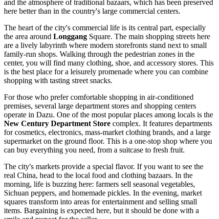
and the atmosphere of traditional bazaars, which has been preserved
here better than in the country's large commercial centers.
The heart of the city's commercial life is its central part, especially
the area around
Longgang
Square. The main shopping streets here
are a lively labyrinth where modern storefronts stand next to small
family-run shops. Walking through the pedestrian zones in the
center, you will find many clothing, shoe, and accessory stores. This
is the best place for a leisurely promenade where you can combine
shopping with tasting street snacks.
For those who prefer comfortable shopping in air-conditioned
premises, several large department stores and shopping centers
operate in Dazu. One of the most popular places among locals is the
New Century Department Store
complex. It features departments
for cosmetics, electronics, mass-market clothing brands, and a large
supermarket on the ground floor. This is a one-stop shop where you
can buy everything you need, from a suitcase to fresh fruit.
The city's markets provide a special flavor. If you want to see the
real
China
, head to the local food and clothing bazaars. In the
morning, life is buzzing here: farmers sell seasonal vegetables,
Sichuan peppers, and homemade pickles. In the evening, market
squares transform into areas for entertainment and selling small
items. Bargaining is expected here, but it should be done with a