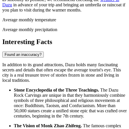
Dazu
in advance of your trip and bringing an umbrella or raincoat if
you plan to visit during the warmer months.
Average monthly temperature
Average monthly precipitation
Interesting Facts
Found an inaccuracy?
In addition to its grand attractions, Dazu holds many fascinating
secrets and details that often escape the average tourist's eye. This
city is a real treasure trove of stories frozen in stone and living in
local traditions.
Stone Encyclopedia of the Three Teachings.
The Dazu
Rock Carvings are unique in that they harmoniously combine
symbols of three philosophical and religious movements at
once: Buddhism, Taoism, and Confucianism. More than
50,000 statues create a unified stone epic that was crafted over
centuries, beginning in the 7th century.
The Vision of Monk Zhao Zhifeng.
The famous complex