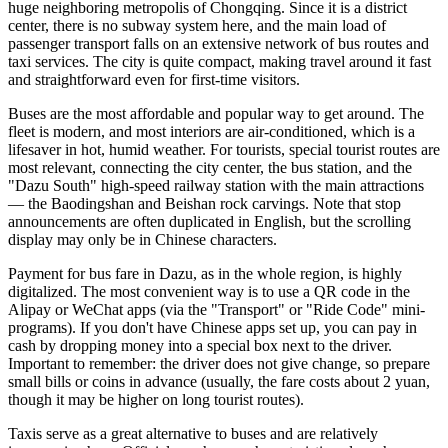
huge neighboring metropolis of Chongqing. Since it is a district
center, there is no subway system here, and the main load of
passenger transport falls on an extensive network of bus routes and
taxi services. The city is quite compact, making travel around it fast
and straightforward even for first-time visitors.
Buses are the most affordable and popular way to get around. The
fleet is modern, and most interiors are air-conditioned, which is a
lifesaver in hot, humid weather. For tourists, special tourist routes are
most relevant, connecting the city center, the bus station, and the
"Dazu South" high-speed railway station with the main attractions
— the Baodingshan and Beishan rock carvings. Note that stop
announcements are often duplicated in English, but the scrolling
display may only be in Chinese characters.
Payment for bus fare in Dazu, as in the whole region, is highly
digitalized. The most convenient way is to use a QR code in the
Alipay or WeChat apps (via the "Transport" or "Ride Code" mini-
programs). If you don't have Chinese apps set up, you can pay in
cash by dropping money into a special box next to the driver.
Important to remember: the driver does not give change, so prepare
small bills or coins in advance (usually, the fare costs about 2 yuan,
though it may be higher on long tourist routes).
Taxis serve as a great alternative to buses and are relatively