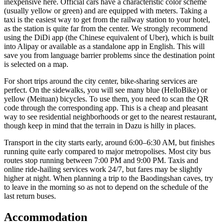
inexpensive here. Official cars have a characteristic color scheme
(usually yellow or green) and are equipped with meters. Taking a
taxi is the easiest way to get from the railway station to your hotel,
as the station is quite far from the center. We strongly recommend
using the DiDi app (the Chinese equivalent of Uber), which is built
into Alipay or available as a standalone app in English. This will
save you from language barrier problems since the destination point
is selected on a map.
For short trips around the city center, bike-sharing services are
perfect. On the sidewalks, you will see many blue (HelloBike) or
yellow (Meituan) bicycles. To use them, you need to scan the QR
code through the corresponding app. This is a cheap and pleasant
way to see residential neighborhoods or get to the nearest restaurant,
though keep in mind that the terrain in Dazu is hilly in places.
Transport in the city starts early, around 6:00–6:30 AM, but finishes
running quite early compared to major metropolises. Most city bus
routes stop running between 7:00 PM and 9:00 PM. Taxis and
online ride-hailing services work 24/7, but fares may be slightly
higher at night. When planning a trip to the Baodingshan caves, try
to leave in the morning so as not to depend on the schedule of the
last return buses.
Accommodation