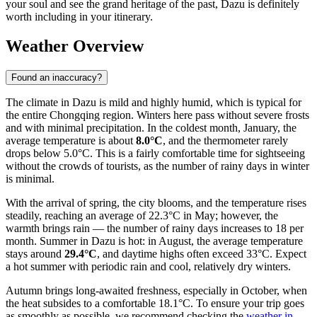
your soul and see the grand heritage of the past, Dazu is definitely
worth including in your itinerary.
Weather Overview
Found an inaccuracy?
The climate in Dazu is mild and highly humid, which is typical for
the entire Chongqing region. Winters here pass without severe frosts
and with minimal precipitation. In the coldest month, January, the
average temperature is about
8.0°C
, and the thermometer rarely
drops below 5.0°C. This is a fairly comfortable time for sightseeing
without the crowds of tourists, as the number of rainy days in winter
is minimal.
With the arrival of spring, the city blooms, and the temperature rises
steadily, reaching an average of 22.3°C in May; however, the
warmth brings rain — the number of rainy days increases to 18 per
month. Summer in Dazu is hot: in August, the average temperature
stays around
29.4°C
, and daytime highs often exceed 33°C. Expect
a hot summer with periodic rain and cool, relatively dry winters.
Autumn brings long-awaited freshness, especially in October, when
the heat subsides to a comfortable 18.1°C. To ensure your trip goes
as smoothly as possible, we recommend checking the
weather in