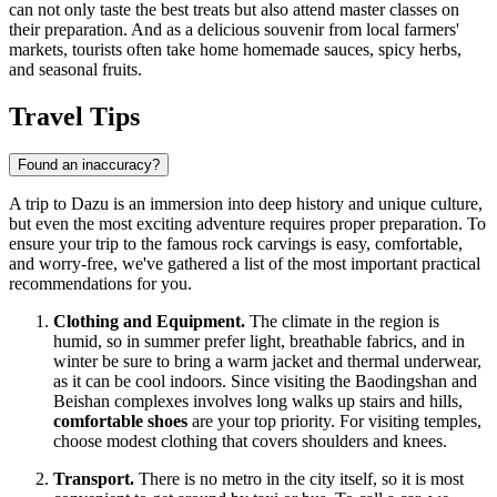
can not only taste the best treats but also attend master classes on
their preparation. And as a delicious souvenir from local farmers'
markets, tourists often take home homemade sauces, spicy herbs,
and seasonal fruits.
Travel Tips
Found an inaccuracy?
A trip to Dazu is an immersion into deep history and unique culture,
but even the most exciting adventure requires proper preparation. To
ensure your trip to the famous rock carvings is easy, comfortable,
and worry-free, we've gathered a list of the most important practical
recommendations for you.
Clothing and Equipment.
The climate in the region is
humid, so in summer prefer light, breathable fabrics, and in
winter be sure to bring a warm jacket and thermal underwear,
as it can be cool indoors. Since visiting the Baodingshan and
Beishan complexes involves long walks up stairs and hills,
comfortable shoes
are your top priority. For visiting temples,
choose modest clothing that covers shoulders and knees.
Transport.
There is no metro in the city itself, so it is most