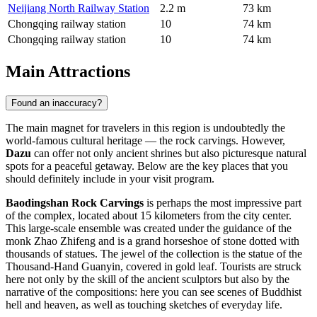
Neijiang North Railway Station
2.2 m
73 km
Chongqing railway station
10
74 km
Chongqing railway station
10
74 km
Main Attractions
Found an inaccuracy?
The main magnet for travelers in this region is undoubtedly the
world-famous cultural heritage — the rock carvings. However,
Dazu
can offer not only ancient shrines but also picturesque natural
spots for a peaceful getaway. Below are the key places that you
should definitely include in your visit program.
Baodingshan Rock Carvings
is perhaps the most impressive part
of the complex, located about 15 kilometers from the city center.
This large-scale ensemble was created under the guidance of the
monk Zhao Zhifeng and is a grand horseshoe of stone dotted with
thousands of statues. The jewel of the collection is the statue of the
Thousand-Hand Guanyin, covered in gold leaf. Tourists are struck
here not only by the skill of the ancient sculptors but also by the
narrative of the compositions: here you can see scenes of Buddhist
hell and heaven, as well as touching sketches of everyday life.