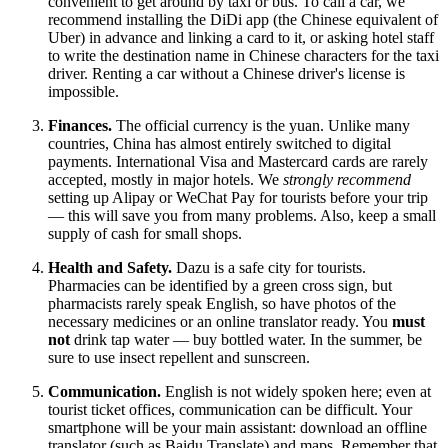
convenient to get around by taxi or bus. To call a car, we
recommend installing the DiDi app (the Chinese equivalent of
Uber) in advance and linking a card to it, or asking hotel staff
to write the destination name in Chinese characters for the taxi
driver. Renting a car without a Chinese driver's license is
impossible.
Finances.
The official currency is the yuan. Unlike many
countries,
China
has almost entirely switched to digital
payments. International Visa and Mastercard cards are rarely
accepted, mostly in major hotels. We
strongly recommend
setting up Alipay or WeChat Pay for tourists before your trip
— this will save you from many problems. Also, keep a small
supply of cash for small shops.
Health and Safety.
Dazu is a safe city for tourists.
Pharmacies can be identified by a green cross sign, but
pharmacists rarely speak English, so have photos of the
necessary medicines or an online translator ready. You
must
not
drink tap water — buy bottled water. In the summer, be
sure to use insect repellent and sunscreen.
Communication.
English is not widely spoken here; even at
tourist ticket offices, communication can be difficult. Your
smartphone will be your main assistant: download an offline
translator (such as Baidu Translate) and maps. Remember that