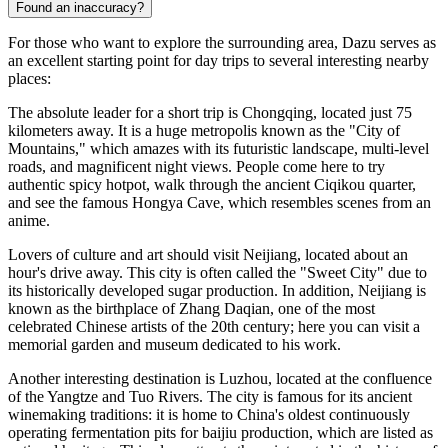
Found an inaccuracy?
For those who want to explore the surrounding area, Dazu serves as
an excellent starting point for day trips to several interesting nearby
places:
The absolute leader for a short trip is
Chongqing
, located just 75
kilometers away. It is a huge metropolis known as the "City of
Mountains," which amazes with its futuristic landscape, multi-level
roads, and magnificent night views. People come here to try
authentic spicy hotpot, walk through the ancient Ciqikou quarter,
and see the famous Hongya Cave, which resembles scenes from an
anime.
Lovers of culture and art should visit
Neijiang
, located about an
hour's drive away. This city is often called the "Sweet City" due to
its historically developed sugar production. In addition, Neijiang is
known as the birthplace of Zhang Daqian, one of the most
celebrated Chinese artists of the 20th century; here you can visit a
memorial garden and museum dedicated to his work.
Another interesting destination is
Luzhou
, located at the confluence
of the Yangtze and Tuo Rivers. The city is famous for its ancient
winemaking traditions: it is home to China's oldest continuously
operating fermentation pits for baijiu production, which are listed as