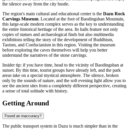
the silence away from the city bustle.
The region's main cultural and educational center is the
Dazu Rock
Carvings Museum
. Located at the foot of Baodingshan Mountain,
this large-scale modern complex serves as the key to understanding
the entire historical heritage of the area. Its halls feature not only
copies of statues and archaeological finds but also multimedia
exhibitions telling the story of the development of Buddhism,
Taoism, and Confucianism in this region. Visiting the museum
before exploring the caves themselves will help you better
understand the narratives of the stone carvings.
Insider tip: if you have time, head to the vicinity of Baodingshan at
sunset. By this time, tourist groups have already left, and the park
areas take on a special mystical atmosphere. The silence, broken
only by the sounds of nature, and the soft evening light allow you to
see the ancient sites from a completely different perspective, creating
a sense of total solitude with history.
Getting Around
Found an inaccuracy?
The public transport system in Dazu is much simpler than in the