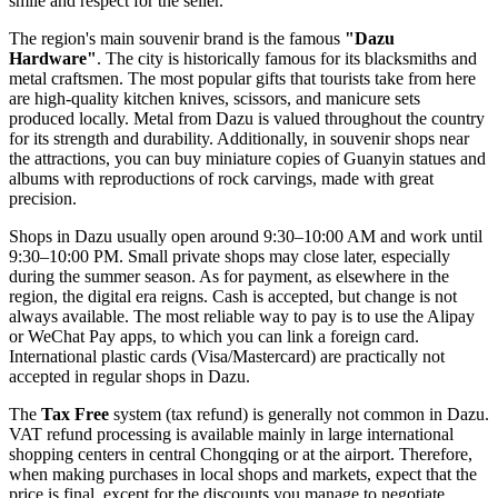
smile and respect for the seller.
The region's main souvenir brand is the famous
"Dazu
Hardware"
. The city is historically famous for its blacksmiths and
metal craftsmen. The most popular gifts that tourists take from here
are high-quality kitchen knives, scissors, and manicure sets
produced locally. Metal from Dazu is valued throughout the country
for its strength and durability. Additionally, in souvenir shops near
the attractions, you can buy miniature copies of Guanyin statues and
albums with reproductions of rock carvings, made with great
precision.
Shops in Dazu usually open around 9:30–10:00 AM and work until
9:30–10:00 PM. Small private shops may close later, especially
during the summer season. As for payment, as elsewhere in the
region, the digital era reigns. Cash is accepted, but change is not
always available. The most reliable way to pay is to use the Alipay
or WeChat Pay apps, to which you can link a foreign card.
International plastic cards (Visa/Mastercard) are practically not
accepted in regular shops in Dazu.
The
Tax Free
system (tax refund) is generally not common in Dazu.
VAT refund processing is available mainly in large international
shopping centers in central Chongqing or at the airport. Therefore,
when making purchases in local shops and markets, expect that the
price is final, except for the discounts you manage to negotiate.