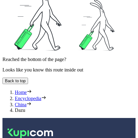
Reached the bottom of the page?
Looks like you know this route inside out
Back to top
Home
Encyclopedia
China
Dazu