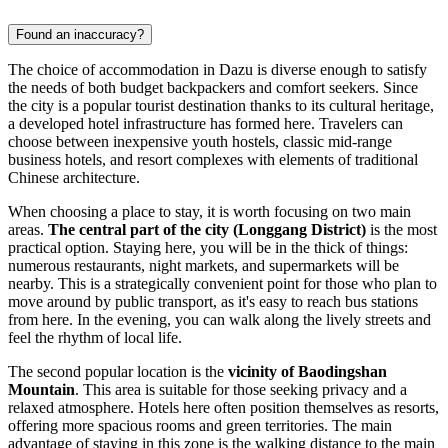
Found an inaccuracy?
The choice of accommodation in Dazu is diverse enough to satisfy
the needs of both budget backpackers and comfort seekers. Since
the city is a popular tourist destination thanks to its cultural heritage,
a developed hotel infrastructure has formed here. Travelers can
choose between inexpensive youth hostels, classic mid-range
business hotels, and resort complexes with elements of traditional
Chinese architecture.
When choosing a place to stay, it is worth focusing on two main
areas.
The central part of the city (Longgang District)
is the most
practical option. Staying here, you will be in the thick of things:
numerous restaurants, night markets, and supermarkets will be
nearby. This is a strategically convenient point for those who plan to
move around by public transport, as it's easy to reach bus stations
from here. In the evening, you can walk along the lively streets and
feel the rhythm of local life.
The second popular location is the
vicinity of Baodingshan
Mountain
. This area is suitable for those seeking privacy and a
relaxed atmosphere. Hotels here often position themselves as resorts,
offering more spacious rooms and green territories. The main
advantage of staying in this zone is the walking distance to the main