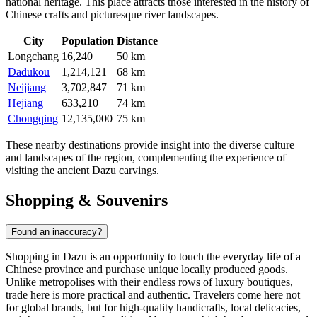
national heritage. This place attracts those interested in the history of
Chinese crafts and picturesque river landscapes.
City
Population
Distance
Longchang
16,240
50 km
Dadukou
1,214,121
68 km
Neijiang
3,702,847
71 km
Hejiang
633,210
74 km
Chongqing
12,135,000
75 km
These nearby destinations provide insight into the diverse culture
and landscapes of the region, complementing the experience of
visiting the ancient Dazu carvings.
Shopping & Souvenirs
Found an inaccuracy?
Shopping in Dazu is an opportunity to touch the everyday life of a
Chinese province and purchase unique locally produced goods.
Unlike metropolises with their endless rows of luxury boutiques,
trade here is more practical and authentic. Travelers come here not
for global brands, but for high-quality handicrafts, local delicacies,