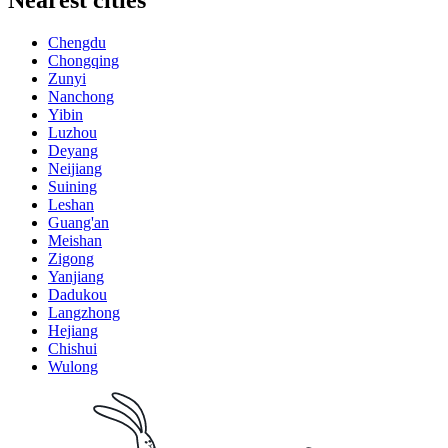
Nearest cities
Chengdu
Chongqing
Zunyi
Nanchong
Yibin
Luzhou
Deyang
Neijiang
Suining
Leshan
Guang'an
Meishan
Zigong
Yanjiang
Dadukou
Langzhong
Hejiang
Chishui
Wulong