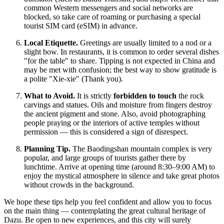
common Western messengers and social networks are
blocked, so take care of roaming or purchasing a special
tourist SIM card (eSIM) in advance.
Local Etiquette.
Greetings are usually limited to a nod or a
slight bow. In restaurants, it is common to order several dishes
"for the table" to share. Tipping is not expected in China and
may be met with confusion; the best way to show gratitude is
a polite "Xie-xie" (Thank you).
What to Avoid.
It is strictly
forbidden to touch
the rock
carvings and statues. Oils and moisture from fingers destroy
the ancient pigment and stone. Also, avoid photographing
people praying or the interiors of active temples without
permission — this is considered a sign of disrespect.
Planning Tip.
The Baodingshan mountain complex is very
popular, and large groups of tourists gather there by
lunchtime. Arrive at opening time (around 8:30–9:00 AM) to
enjoy the mystical atmosphere in silence and take great photos
without crowds in the background.
We hope these tips help you feel confident and allow you to focus
on the main thing — contemplating the great cultural heritage of
Dazu. Be open to new experiences, and this city will surely