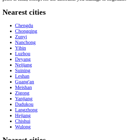
Nearest cities
Chengdu
Chongqing
Zunyi
Nanchong
Yibin
Luzhou
Deyang
Neijiang
Suining
Leshan
Guang'an
Meishan
Zigong
Yanjiang
Dadukou
Langzhong
Hejiang
Chishui
Wulong