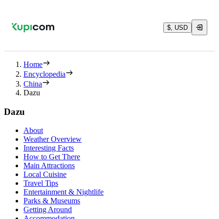
$, USD
Home
Encyclopedia
China
Dazu
Dazu
About
Weather Overview
Interesting Facts
How to Get There
Main Attractions
Local Cuisine
Travel Tips
Entertainment & Nightlife
Parks & Museums
Getting Around
Accommodation