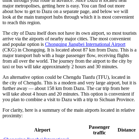
think through your route in advance. Since Dazu is located near
major metropolises, getting here is easy. You can find out
more
about how to get to Dazu
on a separate page, and below we will
look at the main transport hubs through which it is most convenient
to reach this region.
The city of Dazu itself does not have its own airport, so most tourists
arrive via the airports of nearby major cities. The most convenient
and popular option is
Chongqing Jiangbei International Airport
(CKG) in Chongqing. It is located about 87 km from Dazu. This is a
major transport hub with a huge passenger flow, receiving flights
from all over the world. The journey from the airport to the city by
taxi or bus will take approximately 2 hours and 30 minutes.
An alternative option could be
Chengdu Tianfu
(TFU), located in
the city of Chengdu. This is a modern and very large airport, but it is
further away — about 158 km from Dazu. The car trip from here
will take about 4 hours and 20 minutes. This option is convenient if
you plan to combine a visit to Dazu with a trip to Sichuan Province.
For clarity, here is a summary of the main airports located in relative
proximity:
Passenger
Airport
Distance
traffic