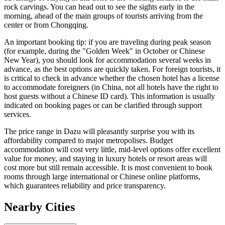
rock carvings. You can head out to see the sights early in the
morning, ahead of the main groups of tourists arriving from the
center or from Chongqing.
An important booking tip: if you are traveling during peak season
(for example, during the "Golden Week" in October or Chinese
New Year), you should look for accommodation several weeks in
advance, as the best options are quickly taken. For foreign tourists, it
is critical to check in advance whether the chosen hotel has a license
to accommodate foreigners (in China, not all hotels have the right to
host guests without a Chinese ID card). This information is usually
indicated on booking pages or can be clarified through support
services.
The price range in Dazu will pleasantly surprise you with its
affordability compared to major metropolises. Budget
accommodation will cost very little, mid-level options offer excellent
value for money, and staying in luxury hotels or resort areas will
cost more but still remain accessible. It is most convenient to book
rooms through large international or Chinese online platforms,
which guarantees reliability and price transparency.
Nearby Cities