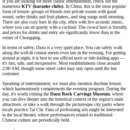
If you are looking for more classic entertainment, check out the
numerous
KTV (karaoke clubs)
. In
China
, this is the most popular
form of leisure: groups of friends rent private rooms with good
sound, order drinks and fruit platters, and sing songs until morning.
There are also cozy bars in the city, often with live acoustic music,
where you can sit quietly with a cocktail. The crowd here is friendly,
and prices for drinks and entry are significantly lower than in the
center of Chongqing.
In terms of safety, Dazu is a very quiet place. You can safely walk
along the well-lit central streets even late in the evening. For getting
around at night, it is best to use official taxis or ride-hailing apps —
it's fast, safe, and inexpensive. Most establishments close around
2:00 AM, though some street cafes may stay open until the last
customer.
Speaking of entertainment, we must also mention daytime leisure,
which harmoniously complements the evening program. During the
day, it's worth visiting the
Dazu Rock Carvings Museum
, where
you can dive deeper into the historical context of the region's main
attractions, or take a walk through the picturesque city parks where
locals practice Tai Chi. Fans of performing arts might be interested
in the local theater, where performances related to traditional
Chinese culture are periodically held.