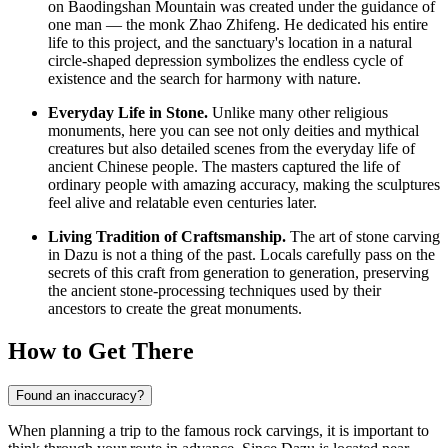
on Baodingshan Mountain was created under the guidance of
one man — the monk Zhao Zhifeng. He dedicated his entire
life to this project, and the sanctuary's location in a natural
circle-shaped depression symbolizes the endless cycle of
existence and the search for harmony with nature.
Everyday Life in Stone.
Unlike many other religious
monuments, here you can see not only deities and mythical
creatures but also detailed scenes from the everyday life of
ancient Chinese people. The masters captured the life of
ordinary people with amazing accuracy, making the sculptures
feel alive and relatable even centuries later.
Living Tradition of Craftsmanship.
The art of stone carving
in Dazu is not a thing of the past. Locals carefully pass on the
secrets of this craft from generation to generation, preserving
the ancient stone-processing techniques used by their
ancestors to create the great monuments.
How to Get There
Found an inaccuracy?
When planning a trip to the famous rock carvings, it is important to