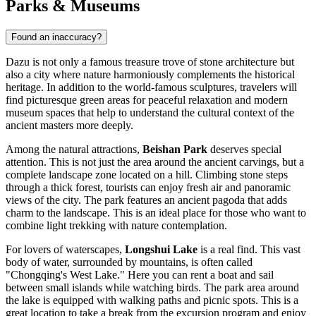
Parks & Museums
Found an inaccuracy?
Dazu is not only a famous treasure trove of stone architecture but
also a city where nature harmoniously complements the historical
heritage. In addition to the world-famous sculptures, travelers will
find picturesque green areas for peaceful relaxation and modern
museum spaces that help to understand the cultural context of the
ancient masters more deeply.
Among the natural attractions,
Beishan Park
deserves special
attention. This is not just the area around the ancient carvings, but a
complete landscape zone located on a hill. Climbing stone steps
through a thick forest, tourists can enjoy fresh air and panoramic
views of the city. The park features an ancient pagoda that adds
charm to the landscape. This is an ideal place for those who want to
combine light trekking with nature contemplation.
For lovers of waterscapes,
Longshui Lake
is a real find. This vast
body of water, surrounded by mountains, is often called
"Chongqing's West Lake." Here you can rent a boat and sail
between small islands while watching birds. The park area around
the lake is equipped with walking paths and picnic spots. This is a
great location to take a break from the excursion program and enjoy