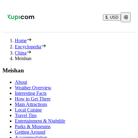
$, USD
Home
Encyclopedia
China
Meishan
Meishan
About
Weather Overview
Interesting Facts
How to Get There
Main Attractions
Local Cuisine
Travel Tips
Entertainment & Nightlife
Parks & Museums
Getting Around
Accommodation