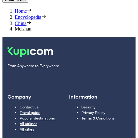
Home
Encyclopedia
China
Meishan
From Anywhere to Everywhere
Company
Information
Contact us
Security
Travel guide
Privacy Policy
Popular destinations
Terms & Conditions
All airlines
All cities