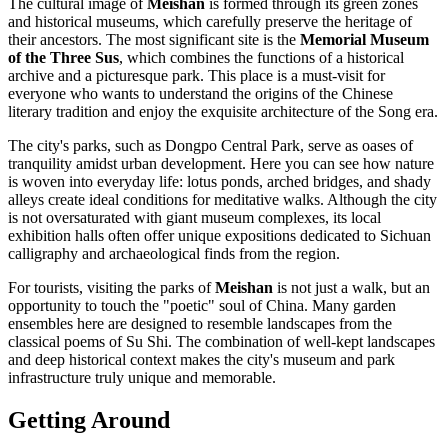
The cultural image of
Meishan
is formed through its green zones
and historical museums, which carefully preserve the heritage of
their ancestors. The most significant site is the
Memorial Museum
of the Three Sus
, which combines the functions of a historical
archive and a picturesque park. This place is a must-visit for
everyone who wants to understand the origins of the Chinese
literary tradition and enjoy the exquisite architecture of the Song era.
The city's parks, such as Dongpo Central Park, serve as oases of
tranquility amidst urban development. Here you can see how nature
is woven into everyday life: lotus ponds, arched bridges, and shady
alleys create ideal conditions for meditative walks. Although the city
is not oversaturated with giant museum complexes, its local
exhibition halls often offer unique expositions dedicated to Sichuan
calligraphy and archaeological finds from the region.
For tourists, visiting the parks of
Meishan
is not just a walk, but an
opportunity to touch the "poetic" soul of China. Many garden
ensembles here are designed to resemble landscapes from the
classical poems of Su Shi. The combination of well-kept landscapes
and deep historical context makes the city's museum and park
infrastructure truly unique and memorable.
Getting Around