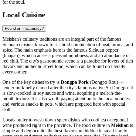
for the soul.
Local Cuisine
Found an inaccuracy?
Meishan's culinary traditions are an integral part of the famous
Sichuan cuisine, known for its bold combination of heat, aroma, and
spice. The main emphasis here is the famous Sichuan pepper
(huajiao), which causes a pleasant numbness, and an abundance of
red chili. The city's gastronomic scene is a paradise for lovers of rich
flavors and authentic street food, which can be found on literally
every corner.
One of the key dishes to try is
Dongpo Pork
(Dongpo Rou) —
tender pork belly named after the city's famous native Su Dongpo. It
is slow-cooked in soy sauce and wine, acquiring a melt-in-the-
mouth texture. It is also worth paying attention to the local noodles
and various snacks in pots, which are prepared here with special
skill.
Locals prefer to wash down spicy dishes with cool tea or regional
wine produced right in the province. The food culture in
Meishan
is
simple and democratic: the best flavors are hidden in small family