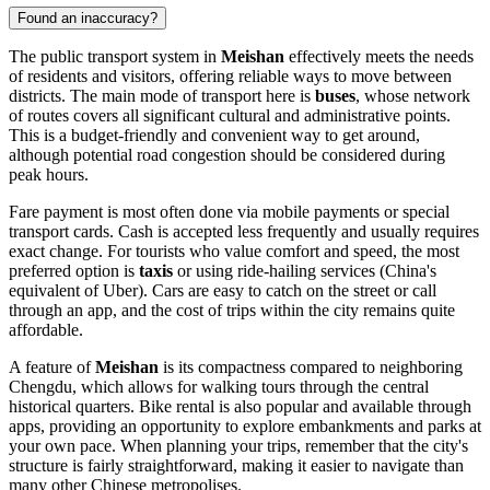
Found an inaccuracy?
The public transport system in
Meishan
effectively meets the needs
of residents and visitors, offering reliable ways to move between
districts. The main mode of transport here is
buses
, whose network
of routes covers all significant cultural and administrative points.
This is a budget-friendly and convenient way to get around,
although potential road congestion should be considered during
peak hours.
Fare payment is most often done via mobile payments or special
transport cards. Cash is accepted less frequently and usually requires
exact change. For tourists who value comfort and speed, the most
preferred option is
taxis
or using ride-hailing services (China's
equivalent of Uber). Cars are easy to catch on the street or call
through an app, and the cost of trips within the city remains quite
affordable.
A feature of
Meishan
is its compactness compared to neighboring
Chengdu, which allows for walking tours through the central
historical quarters. Bike rental is also popular and available through
apps, providing an opportunity to explore embankments and parks at
your own pace. When planning your trips, remember that the city's
structure is fairly straightforward, making it easier to navigate than
many other Chinese metropolises.