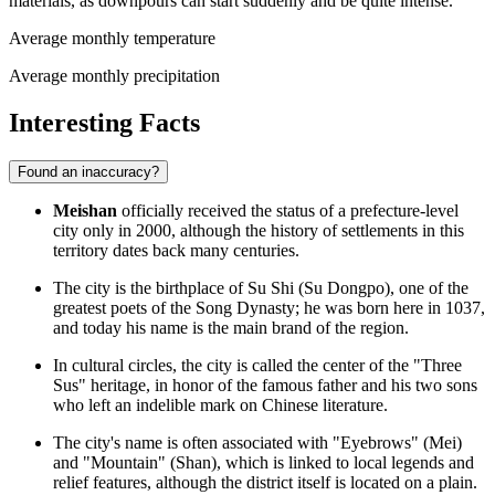
materials, as downpours can start suddenly and be quite intense.
Average monthly temperature
Average monthly precipitation
Interesting Facts
Found an inaccuracy?
Meishan
officially received the status of a prefecture-level
city only in 2000, although the history of settlements in this
territory dates back many centuries.
The city is the birthplace of Su Shi (Su Dongpo), one of the
greatest poets of the Song Dynasty; he was born here in 1037,
and today his name is the main brand of the region.
In cultural circles, the city is called the center of the "Three
Sus" heritage, in honor of the famous father and his two sons
who left an indelible mark on Chinese literature.
The city's name is often associated with "Eyebrows" (Mei)
and "Mountain" (Shan), which is linked to local legends and
relief features, although the district itself is located on a plain.