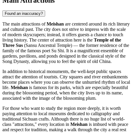
Main Attractions
Found an inaccuracy?
The main attractions of
Meishan
are centered around its rich literary
and cultural past. The city does not strive to impress with the scale
of modern skyscrapers; instead, it offers guests a chance to touch
living history. The center of attraction here is the
Temple of the
Three Sus
(Sansu Ancestral Temple) — the former residence of the
family of the famous poet Su Shi. It is a magnificent ensemble of
gardens, pavilions, and ponds designed in the classical style of the
Song Dynasty, allowing you to feel the spirit of old China.
In addition to historical monuments, the well-kept public spaces
attract the attention of tourists. City squares and river embankments
become places where you can observe the unhurried rhythm of local
life.
Meishan
is famous for its parks, which are especially beautiful
during the blossoming period, when the city lives up to its name,
associated with the image of the blossoming plum.
For those who want to study the region more deeply, it is worth
paying attention to local museums dedicated to calligraphy and
traditional Sichuan crafts. Although there is no huge list of world-
class "attractions," every location in
Meishan
is imbued with peace
and respect for tradition, making a walk through the city a real rest