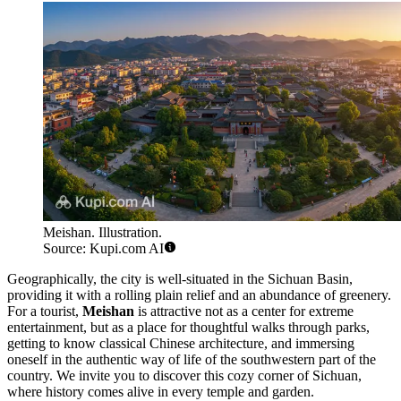
Meishan. Illustration.
Source: Kupi.com AI
Geographically, the city is well-situated in the Sichuan Basin,
providing it with a rolling plain relief and an abundance of greenery.
For a tourist,
Meishan
is attractive not as a center for extreme
entertainment, but as a place for thoughtful walks through parks,
getting to know classical Chinese architecture, and immersing
oneself in the authentic way of life of the southwestern part of the
country. We invite you to discover this cozy corner of Sichuan,
where history comes alive in every temple and garden.