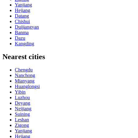
Yanjiang
Hejiang
Datang
Chishui
Duijiangyan
Banma
Dazu
Kangding
Nearest cities
Chengdu
Nanchong
Mianyang
Huanglongsi
Yibin
Luzhou
Deyang
Neijiang
Suining
Leshan
Zigong
Yanjiang
Hejiang