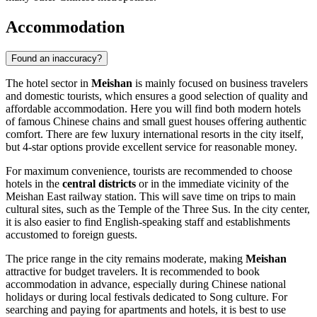
Accommodation
Found an inaccuracy?
The hotel sector in
Meishan
is mainly focused on business travelers
and domestic tourists, which ensures a good selection of quality and
affordable accommodation. Here you will find both modern hotels
of famous Chinese chains and small guest houses offering authentic
comfort. There are few luxury international resorts in the city itself,
but 4-star options provide excellent service for reasonable money.
For maximum convenience, tourists are recommended to choose
hotels in the
central districts
or in the immediate vicinity of the
Meishan East railway station. This will save time on trips to main
cultural sites, such as the Temple of the Three Sus. In the city center,
it is also easier to find English-speaking staff and establishments
accustomed to foreign guests.
The price range in the city remains moderate, making
Meishan
attractive for budget travelers. It is recommended to book
accommodation in advance, especially during Chinese national
holidays or during local festivals dedicated to Song culture. For
searching and paying for apartments and hotels, it is best to use