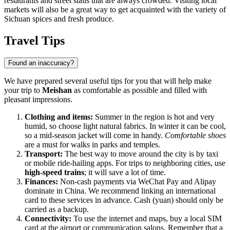
restaurants and street stalls that are always crowded. Visiting local
markets will also be a great way to get acquainted with the variety of
Sichuan spices and fresh produce.
Travel Tips
Found an inaccuracy?
We have prepared several useful tips for you that will help make
your trip to
Meishan
as comfortable as possible and filled with
pleasant impressions.
Clothing and items:
Summer in the region is hot and very
humid, so choose light natural fabrics. In winter it can be cool,
so a mid-season jacket will come in handy.
Comfortable shoes
are a must for walks in parks and temples.
Transport:
The best way to move around the city is by taxi
or mobile ride-hailing apps. For trips to neighboring cities, use
high-speed trains
; it will save a lot of time.
Finances:
Non-cash payments via WeChat Pay and Alipay
dominate in China. We recommend linking an international
card to these services in advance. Cash (yuan) should only be
carried as a backup.
Connectivity:
To use the internet and maps, buy a local SIM
card at the airport or communication salons. Remember that a