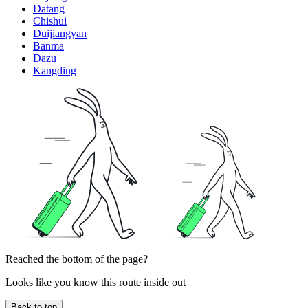
Datang
Chishui
Duijiangyan
Banma
Dazu
Kangding
Reached the bottom of the page?
Looks like you know this route inside out
Back to top