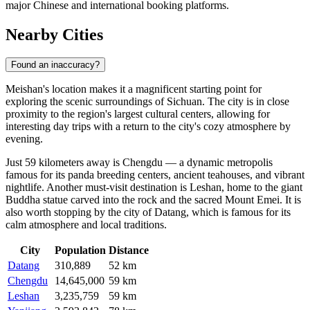
major Chinese and international booking platforms.
Nearby Cities
Found an inaccuracy?
Meishan's location makes it a magnificent starting point for
exploring the scenic surroundings of Sichuan. The city is in close
proximity to the region's largest cultural centers, allowing for
interesting day trips with a return to the city's cozy atmosphere by
evening.
Just 59 kilometers away is
Chengdu
— a dynamic metropolis
famous for its panda breeding centers, ancient teahouses, and vibrant
nightlife. Another must-visit destination is
Leshan
, home to the giant
Buddha statue carved into the rock and the sacred Mount Emei. It is
also worth stopping by the city of
Datang
, which is famous for its
calm atmosphere and local traditions.
City
Population
Distance
Datang
310,889
52 km
Chengdu
14,645,000
59 km
Leshan
3,235,759
59 km