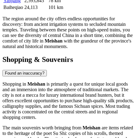
Yanjiang
2,593,843
78 km
Baiheqiao
24,113
101 km
The region around the city offers endless opportunities for
discovery: from ancient irrigation systems to secluded mountain
temples. Traveling between these points on high-speed trains, you
can see the diversity of central China in a short time, combining the
comfort of city life in
Meishan
with the grandeur of the province's
natural and historical monuments.
Shopping & Souvenirs
Found an inaccuracy?
Shopping in
Meishan
is primarily a quest for unique local goods
and an immersion into the atmosphere of traditional markets. The
city is not a mecca for luxury international brand hunters, but it
offers excellent opportunities to purchase high-quality silk products,
calligraphy supplies, and the famous Sichuan spices. Most trading
activity is concentrated on the central streets and in regional
shopping centers.
The main souvenirs worth bringing from
Meishan
are items related
to the heritage of the poet Su Shi: copies of his scrolls, themed