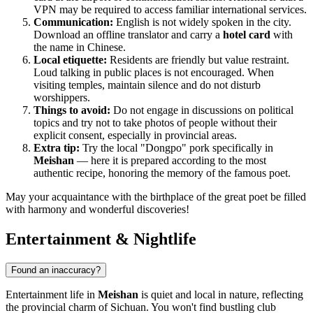
VPN may be required to access familiar international services.
Communication:
English is not widely spoken in the city.
Download an offline translator and carry a
hotel card
with
the name in Chinese.
Local etiquette:
Residents are friendly but value restraint.
Loud talking in public places is not encouraged. When
visiting temples, maintain silence and do not disturb
worshippers.
Things to avoid:
Do not engage in discussions on political
topics and try not to take photos of people without their
explicit consent, especially in provincial areas.
Extra tip:
Try the local "Dongpo" pork specifically in
Meishan
— here it is prepared according to the most
authentic recipe, honoring the memory of the famous poet.
May your acquaintance with the birthplace of the great poet be filled
with harmony and wonderful discoveries!
Entertainment & Nightlife
Found an inaccuracy?
Entertainment life in
Meishan
is quiet and local in nature, reflecting
the provincial charm of Sichuan. You won't find bustling club