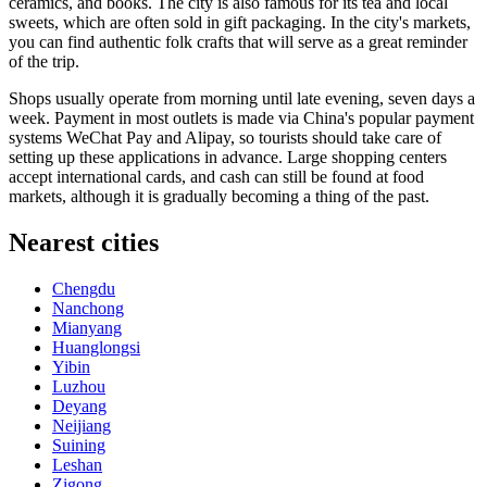
ceramics, and books. The city is also famous for its tea and local
sweets, which are often sold in gift packaging. In the city's markets,
you can find authentic folk crafts that will serve as a great reminder
of the trip.
Shops usually operate from morning until late evening, seven days a
week. Payment in most outlets is made via China's popular payment
systems WeChat Pay and Alipay, so tourists should take care of
setting up these applications in advance. Large shopping centers
accept international cards, and cash can still be found at food
markets, although it is gradually becoming a thing of the past.
Nearest cities
Chengdu
Nanchong
Mianyang
Huanglongsi
Yibin
Luzhou
Deyang
Neijiang
Suining
Leshan
Zigong