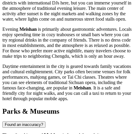
districts with international DJs here, but you can immerse yourself in
the atmosphere of traditional evening leisure. The main center of
activity after sunset is the night markets and walking zones by the
water, where lights come on and numerous street food stalls open.
Evening
Meishan
is primarily about gastronomic adventures. Locals
enjoy spending time in cozy teahouses or small bars where you can
try regional drinks in the company of friends. There is no dress code
in most establishments, and the atmosphere is as relaxed as possible.
For those who prefer more active nightlife, many travelers choose to
make trips to neighboring Chengdu, which is only an hour away.
Daytime entertainment in the city is geared towards family vacations
and cultural enlightenment. City parks often become venues for folk
performances, mahjong games, or Tai Chi classes. Theatres where
you can see elements of traditional Sichuan opera, including the
famous face-changing, are popular in
Meishan
. It is a safe and
friendly city for night walks, and you can call a taxi to return to your
hotel through popular mobile apps.
Parks & Museums
Found an inaccuracy?