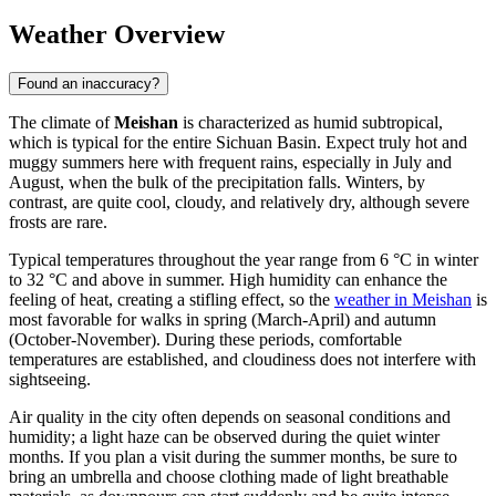
Weather Overview
Found an inaccuracy?
The climate of
Meishan
is characterized as humid subtropical,
which is typical for the entire Sichuan Basin. Expect truly hot and
muggy summers here with frequent rains, especially in July and
August, when the bulk of the precipitation falls. Winters, by
contrast, are quite cool, cloudy, and relatively dry, although severe
frosts are rare.
Typical temperatures throughout the year range from 6 °C in winter
to 32 °C and above in summer. High humidity can enhance the
feeling of heat, creating a stifling effect, so the
weather in Meishan
is
most favorable for walks in spring (March-April) and autumn
(October-November). During these periods, comfortable
temperatures are established, and cloudiness does not interfere with
sightseeing.
Air quality in the city often depends on seasonal conditions and
humidity; a light haze can be observed during the quiet winter
months. If you plan a visit during the summer months, be sure to
bring an umbrella and choose clothing made of light breathable