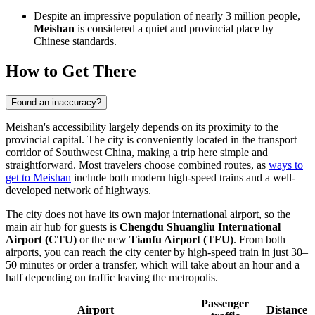
Despite an impressive population of nearly 3 million people,
Meishan
is considered a quiet and provincial place by
Chinese standards.
How to Get There
Found an inaccuracy?
Meishan's accessibility largely depends on its proximity to the
provincial capital. The city is conveniently located in the transport
corridor of Southwest China, making a trip here simple and
straightforward. Most travelers choose combined routes, as
ways to
get to Meishan
include both modern high-speed trains and a well-
developed network of highways.
The city does not have its own major international airport, so the
main air hub for guests is
Chengdu Shuangliu International
Airport (CTU)
or the new
Tianfu Airport (TFU)
. From both
airports, you can reach the city center by high-speed train in just 30–
50 minutes or order a transfer, which will take about an hour and a
half depending on traffic leaving the metropolis.
Passenger
Airport
Distance