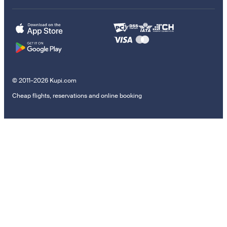
© 2011–2026 Kupi.com
Cheap flights, reservations and online booking