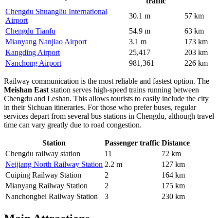
traffic
Chengdu Shuangliu International
30.1 m
57 km
Airport
Chengdu Tianfu
54.9 m
63 km
Mianyang Nanjiao Airport
3.1 m
173 km
Kangding Airport
25,417
203 km
Nanchong Airport
981,361
226 km
Railway communication is the most reliable and fastest option. The
Meishan East
station serves high-speed trains running between
Chengdu and Leshan. This allows tourists to easily include the city
in their Sichuan itineraries. For those who prefer buses, regular
services depart from several bus stations in Chengdu, although travel
time can vary greatly due to road congestion.
Station
Passenger traffic
Distance
Chengdu railway station
11
72 km
Neijiang North Railway Station
2.2 m
127 km
Cuiping Railway Station
2
164 km
Mianyang Railway Station
2
175 km
Nanchongbei Railway Station
3
230 km