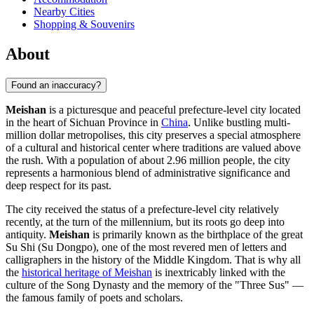
Nearby Cities
Shopping & Souvenirs
About
Found an inaccuracy?
Meishan
is a picturesque and peaceful prefecture-level city located
in the heart of Sichuan Province in
China
. Unlike bustling multi-
million dollar metropolises, this city preserves a special atmosphere
of a cultural and historical center where traditions are valued above
the rush. With a population of about 2.96 million people, the city
represents a harmonious blend of administrative significance and
deep respect for its past.
The city received the status of a prefecture-level city relatively
recently, at the turn of the millennium, but its roots go deep into
antiquity.
Meishan
is primarily known as the birthplace of the great
Su Shi (Su Dongpo), one of the most revered men of letters and
calligraphers in the history of the Middle Kingdom. That is why all
the
historical heritage of Meishan
is inextricably linked with the
culture of the Song Dynasty and the memory of the "Three Sus" —
the famous family of poets and scholars.