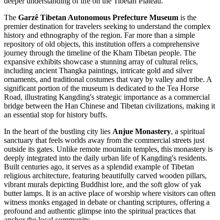
deeper understanding of life on the Tibetan Plateau.
The
Garzê Tibetan Autonomous Prefecture Museum
is the
premier destination for travelers seeking to understand the complex
history and ethnography of the region. Far more than a simple
repository of old objects, this institution offers a comprehensive
journey through the timeline of the Kham Tibetan people. The
expansive exhibits showcase a stunning array of cultural relics,
including ancient Thangka paintings, intricate gold and silver
ornaments, and traditional costumes that vary by valley and tribe. A
significant portion of the museum is dedicated to the Tea Horse
Road, illustrating Kangding's strategic importance as a commercial
bridge between the Han Chinese and Tibetan civilizations, making it
an essential stop for history buffs.
In the heart of the bustling city lies
Anjue Monastery
, a spiritual
sanctuary that feels worlds away from the commercial streets just
outside its gates. Unlike remote mountain temples, this monastery is
deeply integrated into the daily urban life of Kangding's residents.
Built centuries ago, it serves as a splendid example of Tibetan
religious architecture, featuring beautifully carved wooden pillars,
vibrant murals depicting Buddhist lore, and the soft glow of yak
butter lamps. It is an active place of worship where visitors can often
witness monks engaged in debate or chanting scriptures, offering a
profound and authentic glimpse into the spiritual practices that
anchor the local community.