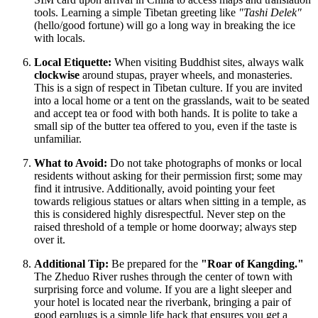
tools. Learning a simple Tibetan greeting like
"Tashi Delek"
(hello/good fortune) will go a long way in breaking the ice
with locals.
Local Etiquette:
When visiting Buddhist sites, always walk
clockwise
around stupas, prayer wheels, and monasteries.
This is a sign of respect in Tibetan culture. If you are invited
into a local home or a tent on the grasslands, wait to be seated
and accept tea or food with both hands. It is polite to take a
small sip of the butter tea offered to you, even if the taste is
unfamiliar.
What to Avoid:
Do not take photographs of monks or local
residents without asking for their permission first; some may
find it intrusive. Additionally, avoid pointing your feet
towards religious statues or altars when sitting in a temple, as
this is considered highly disrespectful. Never step on the
raised threshold of a temple or home doorway; always step
over it.
Additional Tip:
Be prepared for the
"Roar of Kangding."
The Zheduo River rushes through the center of town with
surprising force and volume. If you are a light sleeper and
your hotel is located near the riverbank, bringing a pair of
good earplugs is a simple life hack that ensures you get a