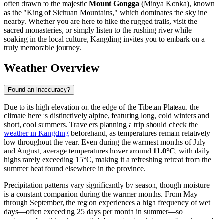
often drawn to the majestic
Mount Gongga
(Minya Konka), known
as the "King of Sichuan Mountains," which dominates the skyline
nearby. Whether you are here to hike the rugged trails, visit the
sacred monasteries, or simply listen to the rushing river while
soaking in the local culture, Kangding invites you to embark on a
truly memorable journey.
Weather Overview
Found an inaccuracy?
Due to its high elevation on the edge of the Tibetan Plateau, the
climate here is distinctively alpine, featuring long, cold winters and
short, cool summers. Travelers planning a trip should check the
weather in Kangding
beforehand, as temperatures remain relatively
low throughout the year. Even during the warmest months of July
and August, average temperatures hover around
11.0°C
, with daily
highs rarely exceeding 15°C, making it a refreshing retreat from the
summer heat found elsewhere in the province.
Precipitation patterns vary significantly by season, though moisture
is a constant companion during the warmer months. From May
through September, the region experiences a high frequency of wet
days—often exceeding 25 days per month in summer—so