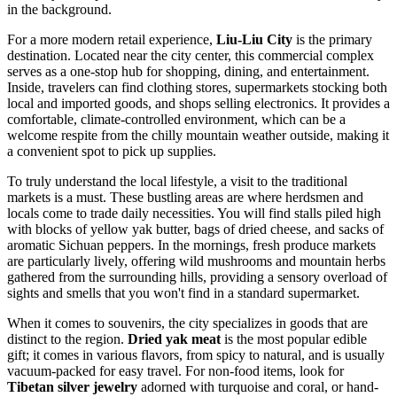
in the background.
For a more modern retail experience,
Liu-Liu City
is the primary
destination. Located near the city center, this commercial complex
serves as a one-stop hub for shopping, dining, and entertainment.
Inside, travelers can find clothing stores, supermarkets stocking both
local and imported goods, and shops selling electronics. It provides a
comfortable, climate-controlled environment, which can be a
welcome respite from the chilly mountain weather outside, making it
a convenient spot to pick up supplies.
To truly understand the local lifestyle, a visit to the traditional
markets is a must. These bustling areas are where herdsmen and
locals come to trade daily necessities. You will find stalls piled high
with blocks of yellow yak butter, bags of dried cheese, and sacks of
aromatic Sichuan peppers. In the mornings, fresh produce markets
are particularly lively, offering wild mushrooms and mountain herbs
gathered from the surrounding hills, providing a sensory overload of
sights and smells that you won't find in a standard supermarket.
When it comes to souvenirs, the city specializes in goods that are
distinct to the region.
Dried yak meat
is the most popular edible
gift; it comes in various flavors, from spicy to natural, and is usually
vacuum-packed for easy travel. For non-food items, look for
Tibetan silver jewelry
adorned with turquoise and coral, or hand-