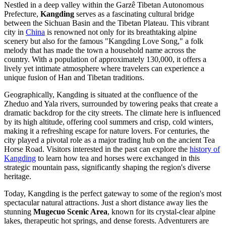
Nestled in a deep valley within the Garzê Tibetan Autonomous
Prefecture,
Kangding
serves as a fascinating cultural bridge
between the Sichuan Basin and the Tibetan Plateau. This vibrant
city in
China
is renowned not only for its breathtaking alpine
scenery but also for the famous "Kangding Love Song," a folk
melody that has made the town a household name across the
country. With a population of approximately 130,000, it offers a
lively yet intimate atmosphere where travelers can experience a
unique fusion of Han and Tibetan traditions.
Geographically, Kangding is situated at the confluence of the
Zheduo and Yala rivers, surrounded by towering peaks that create a
dramatic backdrop for the city streets. The climate here is influenced
by its high altitude, offering cool summers and crisp, cold winters,
making it a refreshing escape for nature lovers. For centuries, the
city played a pivotal role as a major trading hub on the ancient Tea
Horse Road. Visitors interested in the past can explore the
history of
Kangding
to learn how tea and horses were exchanged in this
strategic mountain pass, significantly shaping the region's diverse
heritage.
Today, Kangding is the perfect gateway to some of the region's most
spectacular natural attractions. Just a short distance away lies the
stunning
Mugecuo Scenic Area
, known for its crystal-clear alpine
lakes, therapeutic hot springs, and dense forests. Adventurers are