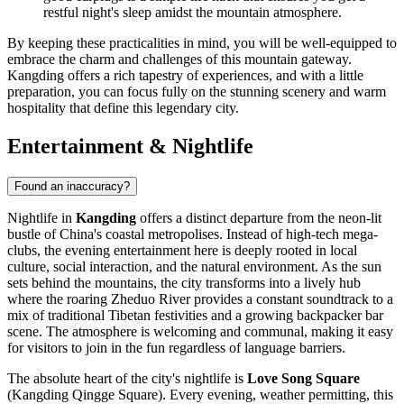
restful night's sleep amidst the mountain atmosphere.
By keeping these practicalities in mind, you will be well-equipped to
embrace the charm and challenges of this mountain gateway.
Kangding offers a rich tapestry of experiences, and with a little
preparation, you can focus fully on the stunning scenery and warm
hospitality that define this legendary city.
Entertainment & Nightlife
Found an inaccuracy?
Nightlife in
Kangding
offers a distinct departure from the neon-lit
bustle of China's coastal metropolises. Instead of high-tech mega-
clubs, the evening entertainment here is deeply rooted in local
culture, social interaction, and the natural environment. As the sun
sets behind the mountains, the city transforms into a lively hub
where the roaring Zheduo River provides a constant soundtrack to a
mix of traditional Tibetan festivities and a growing backpacker bar
scene. The atmosphere is welcoming and communal, making it easy
for visitors to join in the fun regardless of language barriers.
The absolute heart of the city's nightlife is
Love Song Square
(Kangding Qingge Square). Every evening, weather permitting, this