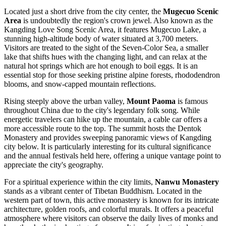
Located just a short drive from the city center, the
Mugecuo Scenic
Area
is undoubtedly the region's crown jewel. Also known as the
Kangding Love Song Scenic Area, it features Mugecuo Lake, a
stunning high-altitude body of water situated at 3,700 meters.
Visitors are treated to the sight of the Seven-Color Sea, a smaller
lake that shifts hues with the changing light, and can relax at the
natural hot springs which are hot enough to boil eggs. It is an
essential stop for those seeking pristine alpine forests, rhododendron
blooms, and snow-capped mountain reflections.
Rising steeply above the urban valley,
Mount Paoma
is famous
throughout China due to the city's legendary folk song. While
energetic travelers can hike up the mountain, a cable car offers a
more accessible route to the top. The summit hosts the Dentok
Monastery and provides sweeping panoramic views of Kangding
city below. It is particularly interesting for its cultural significance
and the annual festivals held here, offering a unique vantage point to
appreciate the city's geography.
For a spiritual experience within the city limits,
Nanwu Monastery
stands as a vibrant center of Tibetan Buddhism. Located in the
western part of town, this active monastery is known for its intricate
architecture, golden roofs, and colorful murals. It offers a peaceful
atmosphere where visitors can observe the daily lives of monks and