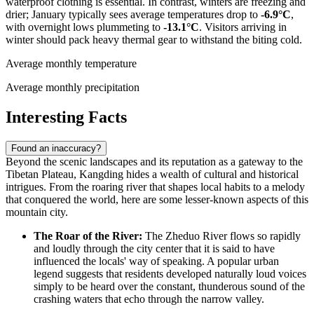
waterproof clothing is essential. In contrast, winters are freezing and
drier; January typically sees average temperatures drop to
-6.9°C
,
with overnight lows plummeting to
-13.1°C
. Visitors arriving in
winter should pack heavy thermal gear to withstand the biting cold.
Average monthly temperature
Average monthly precipitation
Interesting Facts
Found an inaccuracy?
Beyond the scenic landscapes and its reputation as a gateway to the
Tibetan Plateau, Kangding hides a wealth of cultural and historical
intrigues. From the roaring river that shapes local habits to a melody
that conquered the world, here are some lesser-known aspects of this
mountain city.
The Roar of the River:
The Zheduo River flows so rapidly
and loudly through the city center that it is said to have
influenced the locals' way of speaking. A popular urban
legend suggests that residents developed naturally loud voices
simply to be heard over the constant, thunderous sound of the
crashing waters that echo through the narrow valley.