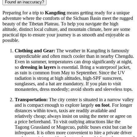
Found an inaccuracy?
Preparing for a trip to
Kangding
means getting ready for a unique
adventure where the comforts of the Sichuan Basin meet the rugged
beauty of the Tibetan Plateau. To help you navigate the high
altitude, distinct local culture, and mountain climate, here are some
practical tips to ensure your journey is as smooth and enjoyable as
possible.
Clothing and Gear:
The weather in Kangding is famously
unpredictable and often much cooler than in nearby Chengdu.
Even in summer, temperatures can drop significantly at night,
so
dressing in layers
is essential. Bring a waterproof jacket,
as rain is common from May to September. Since the UV
radiation is strong at high altitudes, high-SPF sunscreen,
sunglasses, and a hat are mandatory. If you plan to visit
monasteries, dress modestly; avoid shorts and sleeveless tops.
Transportation:
The city center is situated in a narrow valley
and is compact enough to explore largely
on foot
. For longer
distances within town, taxis are readily available and
relatively cheap; always insist on using the meter or agree on
a price beforehand. To visit outlying attractions like the
Tagong Grassland or Mugecuo, public buses exist but can be
infrequent. It is often more convenient to hire a private driver