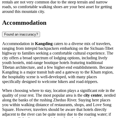
rentals are not very common due to the steep terrain and narrow
roads, so comfortable walking shoes are your best asset for getting
around this mountain city.
Accommodation
Found an inaccuracy?
Accommodation in
Kangding
caters to a diverse mix of travelers,
ranging from intrepid backpackers embarking on the Sichuan-Tibet
highway to families seeking a comfortable cultural experience. The
city offers a broad spectrum of lodging options, including lively
youth hostels, mid-range boutique hotels featuring traditional
Tibetan architecture, and a few higher-end establishments. Because
Kangding is a major transit hub and a gateway to the Kham region,
the hospitality scene is well-developed, with many places
specifically designed to welcome hikers and road-trippers.
When choosing where to stay, location plays a significant role in the
quality of your rest. The most popular area is the
city center
, nestled
along the banks of the rushing Zheduo River. Staying here places
you within walking distance of restaurants, shops, and Love Song
Square. However, travelers should be aware that hotels directly
adjacent to the river can be quite noisy due to the roaring water; if