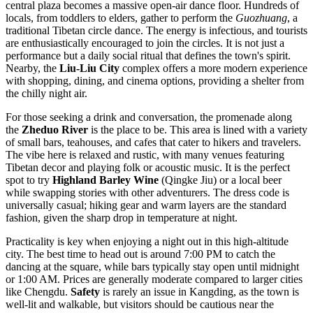
central plaza becomes a massive open-air dance floor. Hundreds of
locals, from toddlers to elders, gather to perform the
Guozhuang
, a
traditional Tibetan circle dance. The energy is infectious, and tourists
are enthusiastically encouraged to join the circles. It is not just a
performance but a daily social ritual that defines the town's spirit.
Nearby, the
Liu-Liu City
complex offers a more modern experience
with shopping, dining, and cinema options, providing a shelter from
the chilly night air.
For those seeking a drink and conversation, the promenade along
the
Zheduo River
is the place to be. This area is lined with a variety
of small bars, teahouses, and cafes that cater to hikers and travelers.
The vibe here is relaxed and rustic, with many venues featuring
Tibetan decor and playing folk or acoustic music. It is the perfect
spot to try
Highland Barley Wine
(Qingke Jiu) or a local beer
while swapping stories with other adventurers. The dress code is
universally casual; hiking gear and warm layers are the standard
fashion, given the sharp drop in temperature at night.
Practicality is key when enjoying a night out in this high-altitude
city. The best time to head out is around 7:00 PM to catch the
dancing at the square, while bars typically stay open until midnight
or 1:00 AM. Prices are generally moderate compared to larger cities
like Chengdu.
Safety
is rarely an issue in Kangding, as the town is
well-lit and walkable, but visitors should be cautious near the