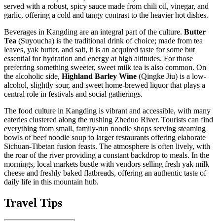
served with a robust, spicy sauce made from chili oil, vinegar, and
garlic, offering a cold and tangy contrast to the heavier hot dishes.
Beverages in Kangding are an integral part of the culture.
Butter
Tea
(Suyoucha) is the traditional drink of choice; made from tea
leaves, yak butter, and salt, it is an acquired taste for some but
essential for hydration and energy at high altitudes. For those
preferring something sweeter, sweet milk tea is also common. On
the alcoholic side,
Highland Barley Wine
(Qingke Jiu) is a low-
alcohol, slightly sour, and sweet home-brewed liquor that plays a
central role in festivals and social gatherings.
The food culture in Kangding is vibrant and accessible, with many
eateries clustered along the rushing Zheduo River. Tourists can find
everything from small, family-run noodle shops serving steaming
bowls of beef noodle soup to larger restaurants offering elaborate
Sichuan-Tibetan fusion feasts. The atmosphere is often lively, with
the roar of the river providing a constant backdrop to meals. In the
mornings, local markets bustle with vendors selling fresh yak milk
cheese and freshly baked flatbreads, offering an authentic taste of
daily life in this mountain hub.
Travel Tips