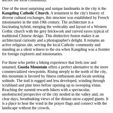
One of the most surprising and unique landmarks in the city is the
Kangding Catholic Church
. A testament to the city's history of
diverse cultural exchanges, this structure was established by French
missionaries in the mid-19th century. The architecture is a
fascinating hybrid, merging the verticality and layout of a Western
Gothic church with the grey brickwork and curved eaves typical of
traditional Chinese design. This distinctive fusion makes it an
architectural curiosity and a photographer's delight. It remains an
active religious site, serving the local Catholic community and
standing as a silent witness to the era when Kangding was a frontier
for foreign explorers and missionaries.
For those who prefer a hiking experience that feels raw and
untamed,
Guoda Mountain
offers a perfect alternative to the more
commercialized viewpoints. Rising steeply to the north of the city,
this mountain is favored by fitness enthusiasts and locals seeking
solitude. The trail is rugged and less developed, winding through
scrubland and pine trees before opening up to sweeping vistas.
Reaching the summit rewards hikers with a spectacular,
unobstructed perspective of the city nestled in the valley and, on
clear days, breathtaking views of the distant snow-capped giants. It
is a place to hear the wind in the prayer flags and connect with the
landscape without the crowds.