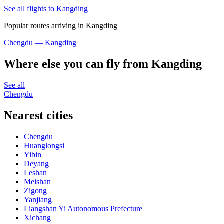
See all flights to Kangding
Popular routes arriving in Kangding
Chengdu — Kangding
Where else you can fly from Kangding
See all
Chengdu
Nearest cities
Chengdu
Huanglongsi
Yibin
Deyang
Leshan
Meishan
Zigong
Yanjiang
Liangshan Yi Autonomous Prefecture
Xichang