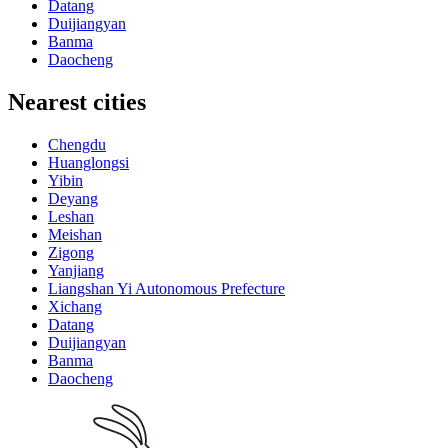
Datang
Duijiangyan
Banma
Daocheng
Nearest cities
Chengdu
Huanglongsi
Yibin
Deyang
Leshan
Meishan
Zigong
Yanjiang
Liangshan Yi Autonomous Prefecture
Xichang
Datang
Duijiangyan
Banma
Daocheng