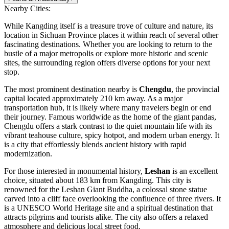
Nearby Cities:
While Kangding itself is a treasure trove of culture and nature, its
location in Sichuan Province places it within reach of several other
fascinating destinations. Whether you are looking to return to the
bustle of a major metropolis or explore more historic and scenic
sites, the surrounding region offers diverse options for your next
stop.
The most prominent destination nearby is
Chengdu
, the provincial
capital located approximately 210 km away. As a major
transportation hub, it is likely where many travelers begin or end
their journey. Famous worldwide as the home of the giant pandas,
Chengdu offers a stark contrast to the quiet mountain life with its
vibrant teahouse culture, spicy hotpot, and modern urban energy. It
is a city that effortlessly blends ancient history with rapid
modernization.
For those interested in monumental history,
Leshan
is an excellent
choice, situated about 183 km from Kangding. This city is
renowned for the Leshan Giant Buddha, a colossal stone statue
carved into a cliff face overlooking the confluence of three rivers. It
is a UNESCO World Heritage site and a spiritual destination that
attracts pilgrims and tourists alike. The city also offers a relaxed
atmosphere and delicious local street food.