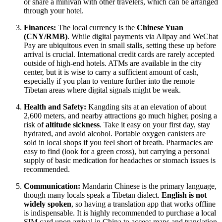
or share a minivan with other travelers, which can be arranged
through your hotel.
Finances:
The local currency is the
Chinese Yuan
(CNY/RMB)
. While digital payments via Alipay and WeChat
Pay are ubiquitous even in small stalls, setting these up before
arrival is crucial. International credit cards are rarely accepted
outside of high-end hotels. ATMs are available in the city
center, but it is wise to carry a sufficient amount of cash,
especially if you plan to venture further into the remote
Tibetan areas where digital signals might be weak.
Health and Safety:
Kangding sits at an elevation of about
2,600 meters, and nearby attractions go much higher, posing a
risk of
altitude sickness
. Take it easy on your first day, stay
hydrated, and avoid alcohol. Portable oxygen canisters are
sold in local shops if you feel short of breath. Pharmacies are
easy to find (look for a green cross), but carrying a personal
supply of basic medication for headaches or stomach issues is
recommended.
Communication:
Mandarin Chinese is the primary language,
though many locals speak a Tibetan dialect.
English is not
widely spoken
, so having a translation app that works offline
is indispensable. It is highly recommended to purchase a local
SIM card upon arrival in China to access maps and translation