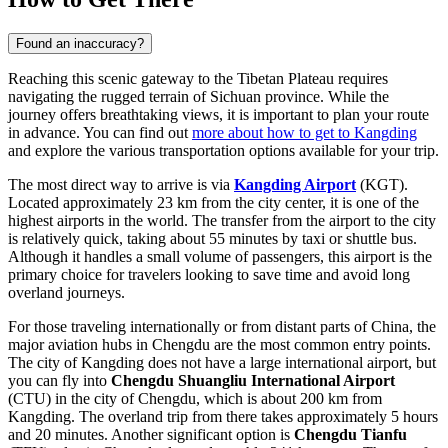
Found an inaccuracy?
Reaching this scenic gateway to the Tibetan Plateau requires
navigating the rugged terrain of Sichuan province. While the
journey offers breathtaking views, it is important to plan your route
in advance. You can find out
more about how to get to Kangding
and explore the various transportation options available for your trip.
The most direct way to arrive is via
Kangding Airport
(KGT).
Located approximately 23 km from the city center, it is one of the
highest airports in the world. The transfer from the airport to the city
is relatively quick, taking about 55 minutes by taxi or shuttle bus.
Although it handles a small volume of passengers, this airport is the
primary choice for travelers looking to save time and avoid long
overland journeys.
For those traveling internationally or from distant parts of China, the
major aviation hubs in Chengdu are the most common entry points.
The city of Kangding does not have a large international airport, but
you can fly into
Chengdu Shuangliu International Airport
(CTU) in the city of Chengdu, which is about 200 km from
Kangding. The overland trip from there takes approximately 5 hours
and 20 minutes. Another significant option is
Chengdu Tianfu