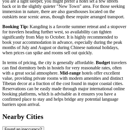
you are a light sleeper, you might prefer a hotel set a few streets
back or in the slightly quieter "New Town" area. For those seeking
immersion in nature, there are also guesthouses located on the
outskirts near scenic areas, though these require arranged transport.
Booking Tip:
Kangding is a favorite summer retreat and a stopover
for travelers heading further west, so availability can tighten
significantly from May to October. It is highly recommended to
book your accommodation in advance, especially during the peak
months of July and August or during Chinese national holidays,
when prices can spike and rooms sell out quickly.
In terms of pricing, the city is generally affordable.
Budget
travelers
can find dormitory beds in hostels for very reasonable rates, often
with a great social atmosphere.
Mid-range
hotels offer excellent
value, providing private rooms with modern amenities and distinct
Tibetan decor at a fraction of the cost found in major coastal cities.
Reservations can be easily made through major international online
booking platforms, which is advisable as it ensures you have a
confirmed place to stay and helps bridge any potential language
barriers upon arrival.
Nearby Cities
Found an inaccuracy?