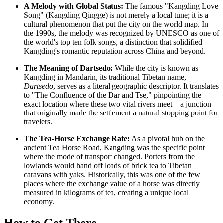
A Melody with Global Status:
The famous "Kangding Love
Song" (Kangding Qingge) is not merely a local tune; it is a
cultural phenomenon that put the city on the world map. In
the 1990s, the melody was recognized by UNESCO as one of
the world's top ten folk songs, a distinction that solidified
Kangding's romantic reputation across
China
and beyond.
The Meaning of Dartsedo:
While the city is known as
Kangding in Mandarin, its traditional Tibetan name,
Dartsedo
, serves as a literal geographic descriptor. It translates
to "The Confluence of the Dar and Tse," pinpointing the
exact location where these two vital rivers meet—a junction
that originally made the settlement a natural stopping point for
travelers.
The Tea-Horse Exchange Rate:
As a pivotal hub on the
ancient Tea Horse Road, Kangding was the specific point
where the mode of transport changed. Porters from the
lowlands would hand off loads of brick tea to Tibetan
caravans with yaks. Historically, this was one of the few
places where the exchange value of a horse was directly
measured in kilograms of tea, creating a unique local
economy.
How to Get There