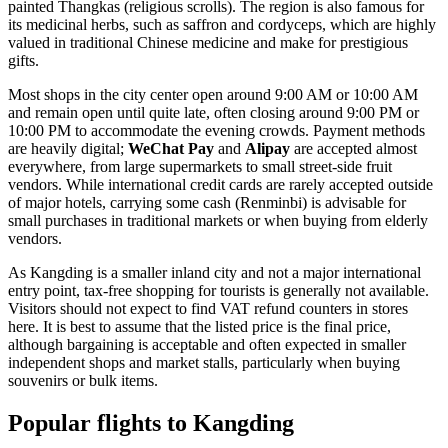
painted Thangkas (religious scrolls). The region is also famous for
its medicinal herbs, such as saffron and cordyceps, which are highly
valued in traditional Chinese medicine and make for prestigious
gifts.
Most shops in the city center open around 9:00 AM or 10:00 AM
and remain open until quite late, often closing around 9:00 PM or
10:00 PM to accommodate the evening crowds. Payment methods
are heavily digital;
WeChat Pay
and
Alipay
are accepted almost
everywhere, from large supermarkets to small street-side fruit
vendors. While international credit cards are rarely accepted outside
of major hotels, carrying some cash (Renminbi) is advisable for
small purchases in traditional markets or when buying from elderly
vendors.
As Kangding is a smaller inland city and not a major international
entry point, tax-free shopping for tourists is generally not available.
Visitors should not expect to find VAT refund counters in stores
here. It is best to assume that the listed price is the final price,
although bargaining is acceptable and often expected in smaller
independent shops and market stalls, particularly when buying
souvenirs or bulk items.
Popular flights to Kangding