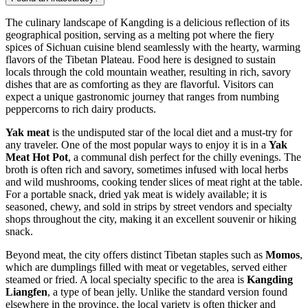
The culinary landscape of Kangding is a delicious reflection of its
geographical position, serving as a melting pot where the fiery
spices of Sichuan cuisine blend seamlessly with the hearty, warming
flavors of the Tibetan Plateau. Food here is designed to sustain
locals through the cold mountain weather, resulting in rich, savory
dishes that are as comforting as they are flavorful. Visitors can
expect a unique gastronomic journey that ranges from numbing
peppercorns to rich dairy products.
Yak meat
is the undisputed star of the local diet and a must-try for
any traveler. One of the most popular ways to enjoy it is in a
Yak
Meat Hot Pot
, a communal dish perfect for the chilly evenings. The
broth is often rich and savory, sometimes infused with local herbs
and wild mushrooms, cooking tender slices of meat right at the table.
For a portable snack, dried yak meat is widely available; it is
seasoned, chewy, and sold in strips by street vendors and specialty
shops throughout the city, making it an excellent souvenir or hiking
snack.
Beyond meat, the city offers distinct Tibetan staples such as
Momos
,
which are dumplings filled with meat or vegetables, served either
steamed or fried. A local specialty specific to the area is
Kangding
Liangfen
, a type of bean jelly. Unlike the standard version found
elsewhere in the province, the local variety is often thicker and