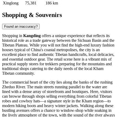
Xinglong
75,381
186 km
Shopping & Souvenirs
Found an inaccuracy?
Shopping in
Kangding
offers a unique experience that reflects its
historical role as a trade gateway between the Sichuan Basin and the
Tibetan Plateau. While you will not find the high-end luxury fashion
houses typical of China's coastal metropolises, the city is an
excellent place to find authentic Tibetan handicrafts, local delicacies,
and essential outdoor gear. The retail scene here is a vibrant mix of
practical supply stores for trekkers preparing for the mountains and
traditional shops catering to the daily needs of the local Kham
Tibetan community.
The commercial heart of the city lies along the banks of the rushing
Zheduo River. The main streets running parallel to the water are
lined with a dense array of storefronts and boutiques. Here, visitors
can browse through shops selling everything from colorful Tibetan
robes and cowboy hats—a signature style in the Kham region—to
modern hiking boots and heavy winter jackets. Walking along these
bustling avenues offers a chance to window-shop while soaking in
the lively atmosphere of the town, with the sound of the river always