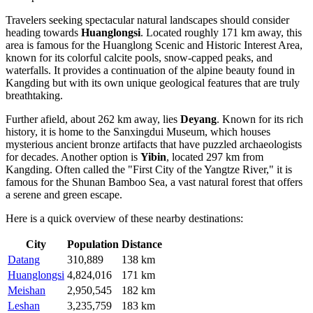
Travelers seeking spectacular natural landscapes should consider
heading towards
Huanglongsi
. Located roughly 171 km away, this
area is famous for the Huanglong Scenic and Historic Interest Area,
known for its colorful calcite pools, snow-capped peaks, and
waterfalls. It provides a continuation of the alpine beauty found in
Kangding but with its own unique geological features that are truly
breathtaking.
Further afield, about 262 km away, lies
Deyang
. Known for its rich
history, it is home to the Sanxingdui Museum, which houses
mysterious ancient bronze artifacts that have puzzled archaeologists
for decades. Another option is
Yibin
, located 297 km from
Kangding. Often called the "First City of the Yangtze River," it is
famous for the Shunan Bamboo Sea, a vast natural forest that offers
a serene and green escape.
Here is a quick overview of these nearby destinations:
City
Population
Distance
Datang
310,889
138 km
Huanglongsi
4,824,016
171 km
Meishan
2,950,545
182 km
Leshan
3,235,759
183 km