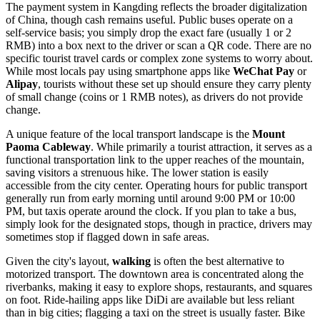
The payment system in Kangding reflects the broader digitalization
of
China
, though cash remains useful. Public buses operate on a
self-service basis; you simply drop the exact fare (usually 1 or 2
RMB) into a box next to the driver or scan a QR code. There are no
specific tourist travel cards or complex zone systems to worry about.
While most locals pay using smartphone apps like
WeChat Pay
or
Alipay
, tourists without these set up should ensure they carry plenty
of small change (coins or 1 RMB notes), as drivers do not provide
change.
A unique feature of the local transport landscape is the
Mount
Paoma Cableway
. While primarily a tourist attraction, it serves as a
functional transportation link to the upper reaches of the mountain,
saving visitors a strenuous hike. The lower station is easily
accessible from the city center. Operating hours for public transport
generally run from early morning until around 9:00 PM or 10:00
PM, but taxis operate around the clock. If you plan to take a bus,
simply look for the designated stops, though in practice, drivers may
sometimes stop if flagged down in safe areas.
Given the city's layout,
walking
is often the best alternative to
motorized transport. The downtown area is concentrated along the
riverbanks, making it easy to explore shops, restaurants, and squares
on foot. Ride-hailing apps like DiDi are available but less reliant
than in big cities; flagging a taxi on the street is usually faster. Bike