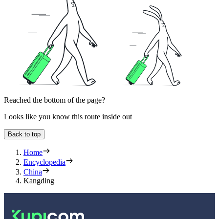
Reached the bottom of the page?
Looks like you know this route inside out
Back to top
Home
Encyclopedia
China
Kangding