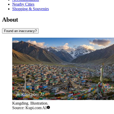
Nearby Cities
Shopping & Souvenirs
About
Found an inaccuracy?
Kangding. Illustration.
Source: Kupi.com AI