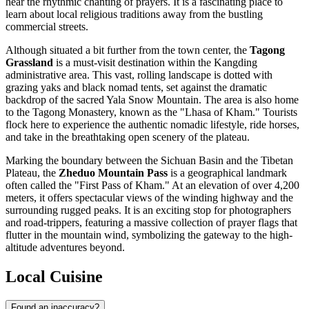
hear the rhythmic chanting of prayers. It is a fascinating place to
learn about local religious traditions away from the bustling
commercial streets.
Although situated a bit further from the town center, the
Tagong
Grassland
is a must-visit destination within the Kangding
administrative area. This vast, rolling landscape is dotted with
grazing yaks and black nomad tents, set against the dramatic
backdrop of the sacred Yala Snow Mountain. The area is also home
to the Tagong Monastery, known as the "Lhasa of Kham." Tourists
flock here to experience the authentic nomadic lifestyle, ride horses,
and take in the breathtaking open scenery of the plateau.
Marking the boundary between the Sichuan Basin and the Tibetan
Plateau, the
Zheduo Mountain Pass
is a geographical landmark
often called the "First Pass of Kham." At an elevation of over 4,200
meters, it offers spectacular views of the winding highway and the
surrounding rugged peaks. It is an exciting stop for photographers
and road-trippers, featuring a massive collection of prayer flags that
flutter in the mountain wind, symbolizing the gateway to the high-
altitude adventures beyond.
Local Cuisine
Found an inaccuracy?