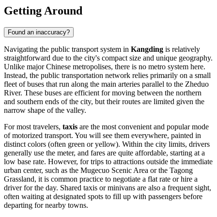
Getting Around
Found an inaccuracy?
Navigating the public transport system in
Kangding
is relatively
straightforward due to the city's compact size and unique geography.
Unlike major Chinese metropolises, there is no metro system here.
Instead, the public transportation network relies primarily on a small
fleet of buses that run along the main arteries parallel to the Zheduo
River. These buses are efficient for moving between the northern
and southern ends of the city, but their routes are limited given the
narrow shape of the valley.
For most travelers,
taxis
are the most convenient and popular mode
of motorized transport. You will see them everywhere, painted in
distinct colors (often green or yellow). Within the city limits, drivers
generally use the meter, and fares are quite affordable, starting at a
low base rate. However, for trips to attractions outside the immediate
urban center, such as the Mugecuo Scenic Area or the Tagong
Grassland, it is common practice to negotiate a flat rate or hire a
driver for the day. Shared taxis or minivans are also a frequent sight,
often waiting at designated spots to fill up with passengers before
departing for nearby towns.