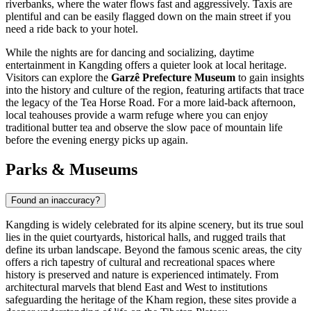
riverbanks, where the water flows fast and aggressively. Taxis are
plentiful and can be easily flagged down on the main street if you
need a ride back to your hotel.
While the nights are for dancing and socializing, daytime
entertainment in Kangding offers a quieter look at local heritage.
Visitors can explore the
Garzê Prefecture Museum
to gain insights
into the history and culture of the region, featuring artifacts that trace
the legacy of the Tea Horse Road. For a more laid-back afternoon,
local teahouses provide a warm refuge where you can enjoy
traditional butter tea and observe the slow pace of mountain life
before the evening energy picks up again.
Parks & Museums
Found an inaccuracy?
Kangding is widely celebrated for its alpine scenery, but its true soul
lies in the quiet courtyards, historical halls, and rugged trails that
define its urban landscape. Beyond the famous scenic areas, the city
offers a rich tapestry of cultural and recreational spaces where
history is preserved and nature is experienced intimately. From
architectural marvels that blend East and West to institutions
safeguarding the heritage of the Kham region, these sites provide a