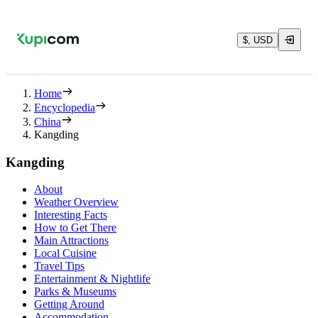
$, USD
Home
Encyclopedia
China
Kangding
Kangding
About
Weather Overview
Interesting Facts
How to Get There
Main Attractions
Local Cuisine
Travel Tips
Entertainment & Nightlife
Parks & Museums
Getting Around
Accommodation