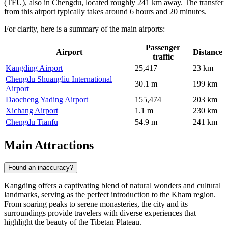
(TFU), also in Chengdu, located roughly 241 km away. The transfer
from this airport typically takes around 6 hours and 20 minutes.
For clarity, here is a summary of the main airports:
Passenger
Airport
Distance
traffic
Kangding Airport
25,417
23 km
Chengdu Shuangliu International
30.1 m
199 km
Airport
Daocheng Yading Airport
155,474
203 km
Xichang Airport
1.1 m
230 km
Chengdu Tianfu
54.9 m
241 km
Main Attractions
Found an inaccuracy?
Kangding offers a captivating blend of natural wonders and cultural
landmarks, serving as the perfect introduction to the Kham region.
From soaring peaks to serene monasteries, the city and its
surroundings provide travelers with diverse experiences that
highlight the beauty of the Tibetan Plateau.