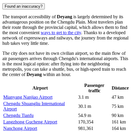
Found an inaccuracy?
The transport accessibility of
Deyang
is largely determined by its
advantageous position on the Chengdu Plain. Most travelers plan
their route through the provincial capital, which allows them to find
the most convenient
ways to get to the city
. Thanks to a developed
network of expressways and railways, the journey from the regional
hub takes very little time.
The city does not have its own civilian airport, so the main flow of
air passengers arrives through Chengdu's international airports. This
is the most logical option: after flying into the neighboring
metropolis, you can take a shuttle, bus, or high-speed train to reach
the center of
Deyang
within an hour.
Passenger
Airport
Distance
traffic
Mianyang Nanjiao Airport
3.1 m
47 km
Chengdu Shuangliu International
30.1 m
75 km
Airport
Chengdu Tianfu
54.9 m
90 km
Langzhong Gucheng Airport
170,354
161 km
Nanchong Airport
981,361
164 km