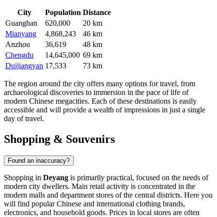
City
Population
Distance
Guanghan
620,000
20 km
Mianyang
4,868,243
46 km
Anzhou
36,619
48 km
Chengdu
14,645,000
69 km
Duijiangyan
17,533
73 km
The region around the city offers many options for travel, from
archaeological discoveries to immersion in the pace of life of
modern Chinese megacities. Each of these destinations is easily
accessible and will provide a wealth of impressions in just a single
day of travel.
Shopping & Souvenirs
Found an inaccuracy?
Shopping in
Deyang
is primarily practical, focused on the needs of
modern city dwellers. Main retail activity is concentrated in the
modern malls and department stores of the central districts. Here you
will find popular Chinese and international clothing brands,
electronics, and household goods. Prices in local stores are often