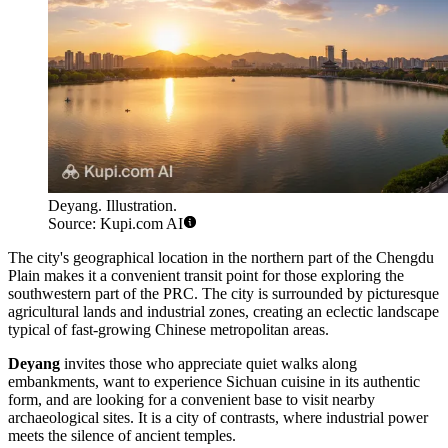
Deyang. Illustration.
Source: Kupi.com AI
The city's geographical location in the northern part of the Chengdu
Plain makes it a convenient transit point for those exploring the
southwestern part of the PRC. The city is surrounded by picturesque
agricultural lands and industrial zones, creating an eclectic landscape
typical of fast-growing Chinese metropolitan areas.
Deyang
invites those who appreciate quiet walks along
embankments, want to experience Sichuan cuisine in its authentic
form, and are looking for a convenient base to visit nearby
archaeological sites. It is a city of contrasts, where industrial power
meets the silence of ancient temples.