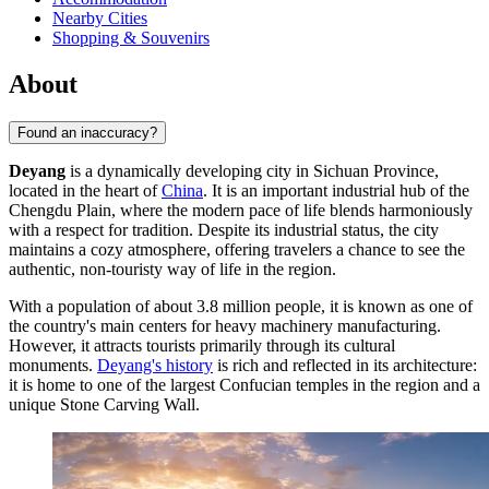
Nearby Cities
Shopping & Souvenirs
About
Found an inaccuracy?
Deyang
is a dynamically developing city in Sichuan Province,
located in the heart of
China
. It is an important industrial hub of the
Chengdu Plain, where the modern pace of life blends harmoniously
with a respect for tradition. Despite its industrial status, the city
maintains a cozy atmosphere, offering travelers a chance to see the
authentic, non-touristy way of life in the region.
With a population of about 3.8 million people, it is known as one of
the country's main centers for heavy machinery manufacturing.
However, it attracts tourists primarily through its cultural
monuments.
Deyang's history
is rich and reflected in its architecture:
it is home to one of the largest Confucian temples in the region and a
unique Stone Carving Wall.