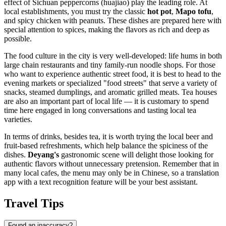
effect of Sichuan peppercorns (huajiao) play the leading role. At
local establishments, you must try the classic
hot pot
,
Mapo tofu
,
and spicy chicken with peanuts. These dishes are prepared here with
special attention to spices, making the flavors as rich and deep as
possible.
The food culture in the city is very well-developed: life hums in both
large chain restaurants and tiny family-run noodle shops. For those
who want to experience authentic street food, it is best to head to the
evening markets or specialized "food streets" that serve a variety of
snacks, steamed dumplings, and aromatic grilled meats. Tea houses
are also an important part of local life — it is customary to spend
time here engaged in long conversations and tasting local tea
varieties.
In terms of drinks, besides tea, it is worth trying the local beer and
fruit-based refreshments, which help balance the spiciness of the
dishes.
Deyang's
gastronomic scene will delight those looking for
authentic flavors without unnecessary pretension. Remember that in
many local cafes, the menu may only be in Chinese, so a translation
app with a text recognition feature will be your best assistant.
Travel Tips
Found an inaccuracy?