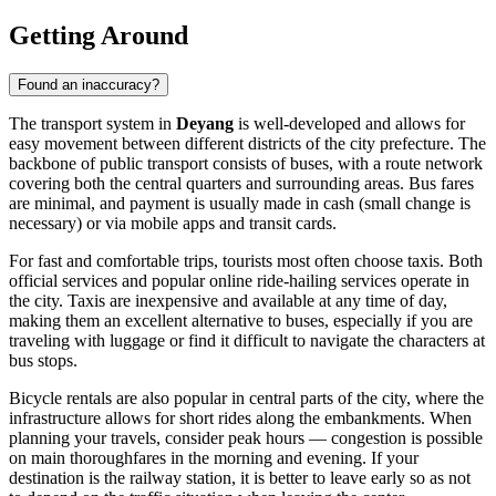
Getting Around
Found an inaccuracy?
The transport system in
Deyang
is well-developed and allows for
easy movement between different districts of the city prefecture. The
backbone of public transport consists of buses, with a route network
covering both the central quarters and surrounding areas. Bus fares
are minimal, and payment is usually made in cash (small change is
necessary) or via mobile apps and transit cards.
For fast and comfortable trips, tourists most often choose taxis. Both
official services and popular online ride-hailing services operate in
the city. Taxis are inexpensive and available at any time of day,
making them an excellent alternative to buses, especially if you are
traveling with luggage or find it difficult to navigate the characters at
bus stops.
Bicycle rentals are also popular in central parts of the city, where the
infrastructure allows for short rides along the embankments. When
planning your travels, consider peak hours — congestion is possible
on main thoroughfares in the morning and evening. If your
destination is the railway station, it is better to leave early so as not