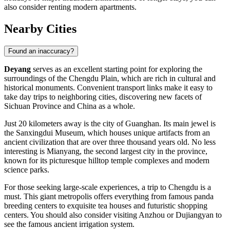
also consider renting modern apartments.
Nearby Cities
Found an inaccuracy?
Deyang
serves as an excellent starting point for exploring the
surroundings of the Chengdu Plain, which are rich in cultural and
historical monuments. Convenient transport links make it easy to
take day trips to neighboring cities, discovering new facets of
Sichuan Province and
China
as a whole.
Just 20 kilometers away is the city of
Guanghan
. Its main jewel is
the Sanxingdui Museum, which houses unique artifacts from an
ancient civilization that are over three thousand years old. No less
interesting is
Mianyang
, the second largest city in the province,
known for its picturesque hilltop temple complexes and modern
science parks.
For those seeking large-scale experiences, a trip to
Chengdu
is a
must. This giant metropolis offers everything from famous panda
breeding centers to exquisite tea houses and futuristic shopping
centers. You should also consider visiting
Anzhou
or
Dujiangyan
to
see the famous ancient irrigation system.