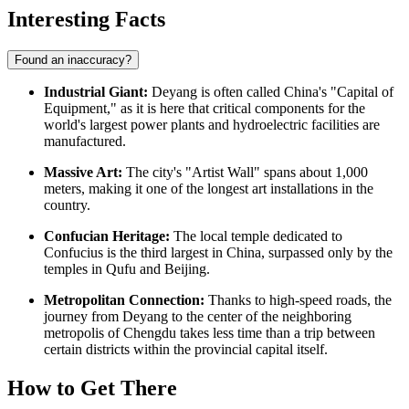
Interesting Facts
Found an inaccuracy?
Industrial Giant:
Deyang is often called China's "Capital of
Equipment," as it is here that critical components for the
world's largest power plants and hydroelectric facilities are
manufactured.
Massive Art:
The city's "Artist Wall" spans about 1,000
meters, making it one of the longest art installations in the
country.
Confucian Heritage:
The local temple dedicated to
Confucius is the third largest in China, surpassed only by the
temples in Qufu and Beijing.
Metropolitan Connection:
Thanks to high-speed roads, the
journey from Deyang to the center of the neighboring
metropolis of Chengdu takes less time than a trip between
certain districts within the provincial capital itself.
How to Get There