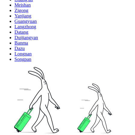
Meishan
Zigong
Yanjiang
Guangyuan
Langzhong
Datang
Duijiangyan
Banma
Dazu
Longnan
Songpan