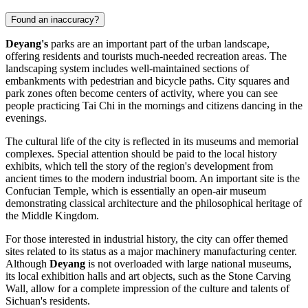
Found an inaccuracy?
Deyang's
parks are an important part of the urban landscape,
offering residents and tourists much-needed recreation areas. The
landscaping system includes well-maintained sections of
embankments with pedestrian and bicycle paths. City squares and
park zones often become centers of activity, where you can see
people practicing Tai Chi in the mornings and citizens dancing in the
evenings.
The cultural life of the city is reflected in its museums and memorial
complexes. Special attention should be paid to the local history
exhibits, which tell the story of the region's development from
ancient times to the modern industrial boom. An important site is the
Confucian Temple, which is essentially an open-air museum
demonstrating classical architecture and the philosophical heritage of
the Middle Kingdom.
For those interested in industrial history, the city can offer themed
sites related to its status as a major machinery manufacturing center.
Although
Deyang
is not overloaded with large national museums,
its local exhibition halls and art objects, such as the Stone Carving
Wall, allow for a complete impression of the culture and talents of
Sichuan's residents.