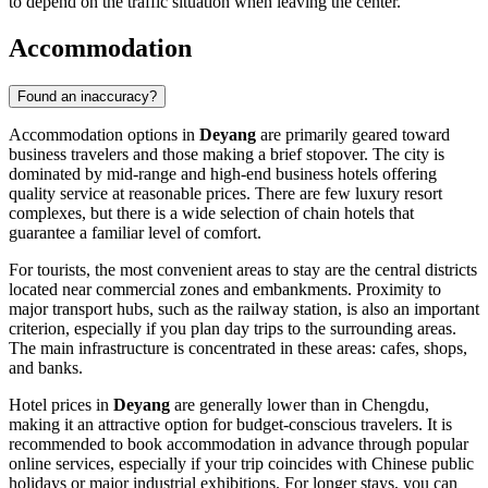
to depend on the traffic situation when leaving the center.
Accommodation
Found an inaccuracy?
Accommodation options in
Deyang
are primarily geared toward
business travelers and those making a brief stopover. The city is
dominated by mid-range and high-end business hotels offering
quality service at reasonable prices. There are few luxury resort
complexes, but there is a wide selection of chain hotels that
guarantee a familiar level of comfort.
For tourists, the most convenient areas to stay are the central districts
located near commercial zones and embankments. Proximity to
major transport hubs, such as the railway station, is also an important
criterion, especially if you plan day trips to the surrounding areas.
The main infrastructure is concentrated in these areas: cafes, shops,
and banks.
Hotel prices in
Deyang
are generally lower than in Chengdu,
making it an attractive option for budget-conscious travelers. It is
recommended to book accommodation in advance through popular
online services, especially if your trip coincides with Chinese public
holidays or major industrial exhibitions. For longer stays, you can