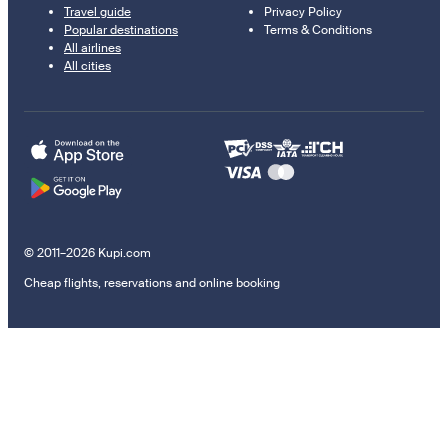
Travel guide
Privacy Policy
Popular destinations
Terms & Conditions
All airlines
All cities
© 2011–2026 Kupi.com
Cheap flights, reservations and online booking