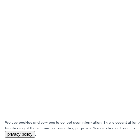
We use cookies and services to collect user information. This is essential for t
functioning of the site and for marketing purposes. You can find out more in
privacy policy
.