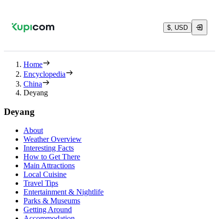
$, USD
Home
Encyclopedia
China
Deyang
Deyang
About
Weather Overview
Interesting Facts
How to Get There
Main Attractions
Local Cuisine
Travel Tips
Entertainment & Nightlife
Parks & Museums
Getting Around
Accommodation