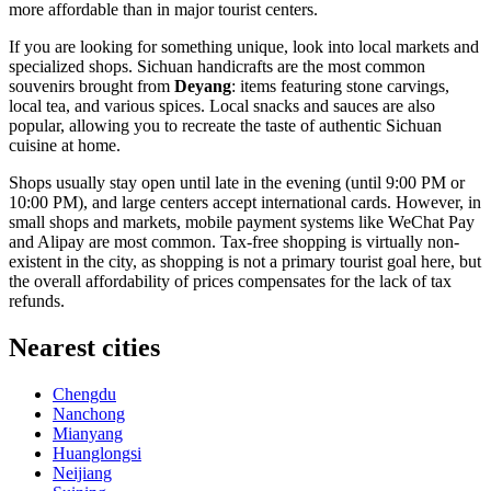
more affordable than in major tourist centers.
If you are looking for something unique, look into local markets and
specialized shops. Sichuan handicrafts are the most common
souvenirs brought from
Deyang
: items featuring stone carvings,
local tea, and various spices. Local snacks and sauces are also
popular, allowing you to recreate the taste of authentic Sichuan
cuisine at home.
Shops usually stay open until late in the evening (until 9:00 PM or
10:00 PM), and large centers accept international cards. However, in
small shops and markets, mobile payment systems like WeChat Pay
and Alipay are most common. Tax-free shopping is virtually non-
existent in the city, as shopping is not a primary tourist goal here, but
the overall affordability of prices compensates for the lack of tax
refunds.
Nearest cities
Chengdu
Nanchong
Mianyang
Huanglongsi
Neijiang