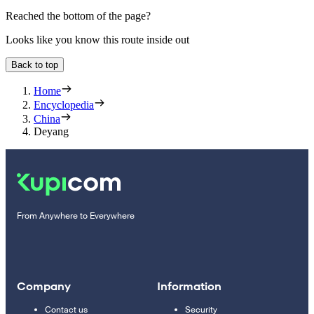
Reached the bottom of the page?
Looks like you know this route inside out
Back to top
Home
Encyclopedia
China
Deyang
From Anywhere to Everywhere
Company
Information
Contact us
Security