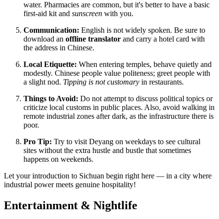
water. Pharmacies are common, but it's better to have a basic
first-aid kit and
sunscreen
with you.
Communication:
English is not widely spoken. Be sure to
download an
offline translator
and carry a hotel card with
the address in Chinese.
Local Etiquette:
When entering temples, behave quietly and
modestly. Chinese people value politeness; greet people with
a slight nod.
Tipping is not customary
in restaurants.
Things to Avoid:
Do not attempt to discuss political topics or
criticize local customs in public places. Also, avoid walking in
remote industrial zones after dark, as the infrastructure there is
poor.
Pro Tip:
Try to visit Deyang on weekdays to see cultural
sites without the extra hustle and bustle that sometimes
happens on weekends.
Let your introduction to Sichuan begin right here — in a city where
industrial power meets genuine hospitality!
Entertainment & Nightlife