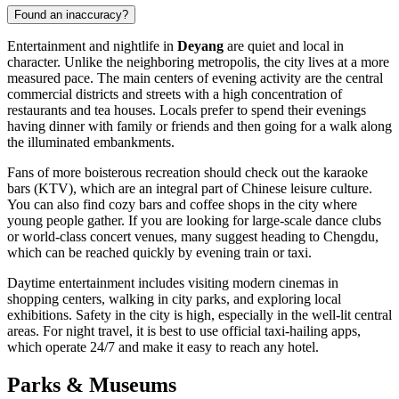
Found an inaccuracy?
Entertainment and nightlife in
Deyang
are quiet and local in
character. Unlike the neighboring metropolis, the city lives at a more
measured pace. The main centers of evening activity are the central
commercial districts and streets with a high concentration of
restaurants and tea houses. Locals prefer to spend their evenings
having dinner with family or friends and then going for a walk along
the illuminated embankments.
Fans of more boisterous recreation should check out the karaoke
bars (KTV), which are an integral part of Chinese leisure culture.
You can also find cozy bars and coffee shops in the city where
young people gather. If you are looking for large-scale dance clubs
or world-class concert venues, many suggest heading to Chengdu,
which can be reached quickly by evening train or taxi.
Daytime entertainment includes visiting modern cinemas in
shopping centers, walking in city parks, and exploring local
exhibitions. Safety in the city is high, especially in the well-lit central
areas. For night travel, it is best to use official taxi-hailing apps,
which operate 24/7 and make it easy to reach any hotel.
Parks & Museums