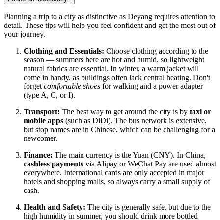
Planning a trip to a city as distinctive as Deyang requires attention to
detail. These tips will help you feel confident and get the most out of
your journey.
Clothing and Essentials:
Choose clothing according to the
season — summers here are hot and humid, so lightweight
natural fabrics are essential. In winter, a warm jacket will
come in handy, as buildings often lack central heating. Don't
forget
comfortable shoes
for walking and a power adapter
(type A, C, or I).
Transport:
The best way to get around the city is by
taxi or
mobile apps
(such as DiDi). The bus network is extensive,
but stop names are in Chinese, which can be challenging for a
newcomer.
Finance:
The main currency is the Yuan (CNY). In China,
cashless payments
via Alipay or WeChat Pay are used almost
everywhere. International cards are only accepted in major
hotels and shopping malls, so always carry a small supply of
cash.
Health and Safety:
The city is generally safe, but due to the
high humidity in summer, you should drink more bottled