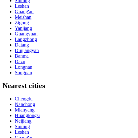
Suining
Leshan
Guang'an
Meishan
Zigong
Yanjiang
Guangyuan
Langzhong
Datang
Duijiangyan
Banma
Dazu
Longnan
Songpan
Nearest cities
Chengdu
Nanchong
Mianyang
Huanglongsi
Neijiang
Suining
Leshan
Guang'an