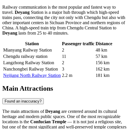
Railway communication is the most popular and fastest way to
travel.
Deyang
Station is a major hub through which high-speed
trains pass, connecting the city not only with Chengdu but also with
other important centers in Sichuan Province and northern regions of
China. A high-speed train trip from Chengdu Central Station to
Deyang
lasts from 25 to 40 minutes.
Station
Passenger traffic
Distance
Mianyang Railway Station
2
48 km
Chengdu railway station
11
57 km
Langzhong Railway Station
2
156 km
Nanchongbei Railway Station
3
162 km
Neijiang North Railway Station
2.2 m
181 km
Main Attractions
Found an inaccuracy?
The main attractions of
Deyang
are centered around its cultural
heritage and modern public spaces. One of the most recognizable
locations is the
Confucian Temple
— it is not just a religious site,
but one of the most significant and well-preserved temple complexes