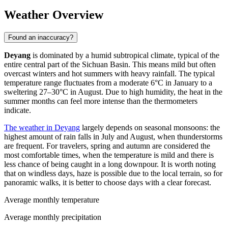
Weather Overview
Found an inaccuracy?
Deyang
is dominated by a humid subtropical climate, typical of the
entire central part of the Sichuan Basin. This means mild but often
overcast winters and hot summers with heavy rainfall. The typical
temperature range fluctuates from a moderate 6°C in January to a
sweltering 27–30°C in August. Due to high humidity, the heat in the
summer months can feel more intense than the thermometers
indicate.
The weather in Deyang
largely depends on seasonal monsoons: the
highest amount of rain falls in July and August, when thunderstorms
are frequent. For travelers, spring and autumn are considered the
most comfortable times, when the temperature is mild and there is
less chance of being caught in a long downpour. It is worth noting
that on windless days, haze is possible due to the local terrain, so for
panoramic walks, it is better to choose days with a clear forecast.
Average monthly temperature
Average monthly precipitation