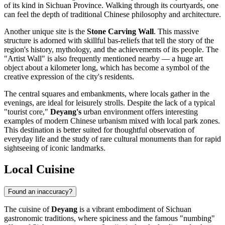
of its kind in Sichuan Province. Walking through its courtyards, one
can feel the depth of traditional Chinese philosophy and architecture.
Another unique site is the
Stone Carving Wall
. This massive
structure is adorned with skillful bas-reliefs that tell the story of the
region's history, mythology, and the achievements of its people. The
"Artist Wall" is also frequently mentioned nearby — a huge art
object about a kilometer long, which has become a symbol of the
creative expression of the city's residents.
The central squares and embankments, where locals gather in the
evenings, are ideal for leisurely strolls. Despite the lack of a typical
"tourist core,"
Deyang's
urban environment offers interesting
examples of modern Chinese urbanism mixed with local park zones.
This destination is better suited for thoughtful observation of
everyday life and the study of rare cultural monuments than for rapid
sightseeing of iconic landmarks.
Local Cuisine
Found an inaccuracy?
The cuisine of
Deyang
is a vibrant embodiment of Sichuan
gastronomic traditions, where spiciness and the famous "numbing"