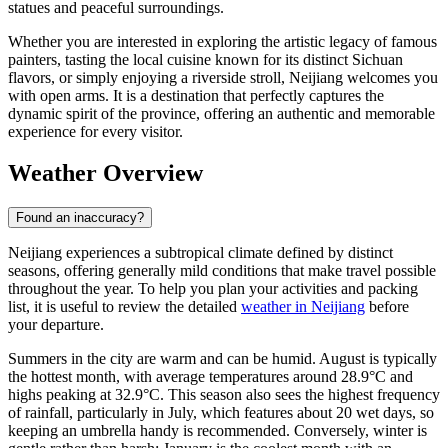
statues and peaceful surroundings.
Whether you are interested in exploring the artistic legacy of famous
painters, tasting the local cuisine known for its distinct Sichuan
flavors, or simply enjoying a riverside stroll, Neijiang welcomes you
with open arms. It is a destination that perfectly captures the
dynamic spirit of the province, offering an authentic and memorable
experience for every visitor.
Weather Overview
Found an inaccuracy?
Neijiang experiences a subtropical climate defined by distinct
seasons, offering generally mild conditions that make travel possible
throughout the year. To help you plan your activities and packing
list, it is useful to review the detailed
weather in Neijiang
before
your departure.
Summers in the city are warm and can be humid. August is typically
the hottest month, with average temperatures around 28.9°C and
highs peaking at 32.9°C. This season also sees the highest frequency
of rainfall, particularly in July, which features about 20 wet days, so
keeping an umbrella handy is recommended. Conversely, winter is