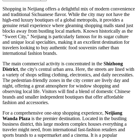
Shopping in Neijiang offers a delightful mix of modern convenience
and traditional Sichuanese flavor. While the city may not have the
high-end luxury boutiques of a global metropolis, it provides a
genuine retail experience where gleaming shopping malls stand just
blocks away from bustling local markets. Known historically as the
"Sweet City," Neijiang is particularly famous for its sugar culture
and unique local specialties, making it an excellent destination for
travelers looking to buy authentic food souvenirs rather than
international fashion brands.
The main commercial activity is concentrated in the
Shizhong
District
, the city's central urban area. Here, the streets are lined with
a variety of shops selling clothing, electronics, and daily necessities.
The pedestrian-friendly zones in the city center are lively day and
night, offering a great atmosphere for window shopping and
observing local life. Visitors will find a blend of domestic Chinese
brands and smaller independent boutiques that offer affordable
fashion and accessories.
For a comprehensive one-stop shopping experience,
Neijiang
Wanda Plaza
is the premier destination. Located in the bustling
business district, this large modern complex houses everything a
traveler might need, from international fast-fashion retailers and
sports brands to a supermarket and a cinema. It is a popular