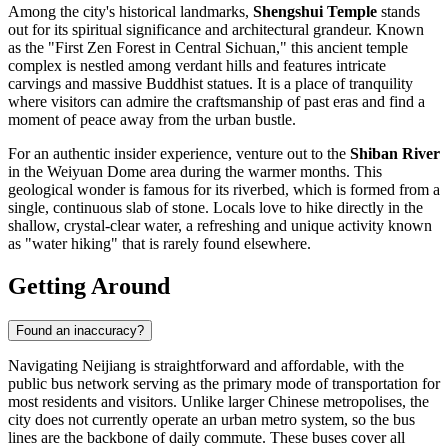
Among the city's historical landmarks,
Shengshui Temple
stands
out for its spiritual significance and architectural grandeur. Known
as the "First Zen Forest in Central Sichuan," this ancient temple
complex is nestled among verdant hills and features intricate
carvings and massive Buddhist statues. It is a place of tranquility
where visitors can admire the craftsmanship of past eras and find a
moment of peace away from the urban bustle.
For an authentic insider experience, venture out to the
Shiban River
in the Weiyuan Dome area during the warmer months. This
geological wonder is famous for its riverbed, which is formed from a
single, continuous slab of stone. Locals love to hike directly in the
shallow, crystal-clear water, a refreshing and unique activity known
as "water hiking" that is rarely found elsewhere.
Getting Around
Found an inaccuracy?
Navigating Neijiang is straightforward and affordable, with the
public bus network serving as the primary mode of transportation for
most residents and visitors. Unlike larger Chinese metropolises, the
city does not currently operate an urban metro system, so the bus
lines are the backbone of daily commute. These buses cover all