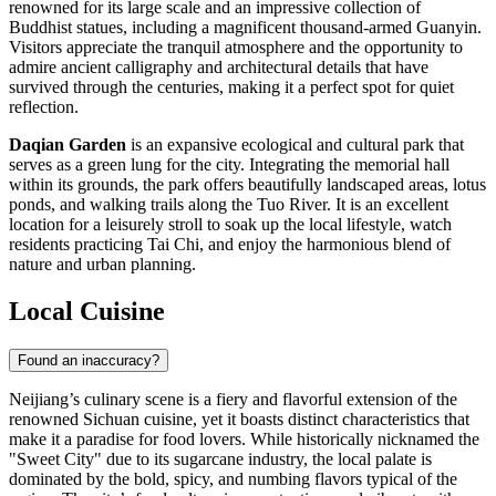
renowned for its large scale and an impressive collection of
Buddhist statues, including a magnificent thousand-armed Guanyin.
Visitors appreciate the tranquil atmosphere and the opportunity to
admire ancient calligraphy and architectural details that have
survived through the centuries, making it a perfect spot for quiet
reflection.
Daqian Garden
is an expansive ecological and cultural park that
serves as a green lung for the city. Integrating the memorial hall
within its grounds, the park offers beautifully landscaped areas, lotus
ponds, and walking trails along the Tuo River. It is an excellent
location for a leisurely stroll to soak up the local lifestyle, watch
residents practicing Tai Chi, and enjoy the harmonious blend of
nature and urban planning.
Local Cuisine
Found an inaccuracy?
Neijiang’s culinary scene is a fiery and flavorful extension of the
renowned Sichuan cuisine, yet it boasts distinct characteristics that
make it a paradise for food lovers. While historically nicknamed the
"Sweet City" due to its sugarcane industry, the local palate is
dominated by the bold, spicy, and numbing flavors typical of the