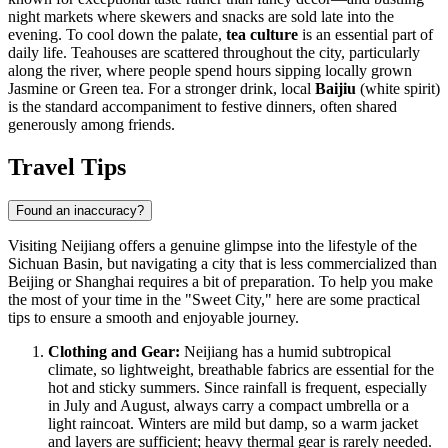
night markets where skewers and snacks are sold late into the
evening. To cool down the palate,
tea culture
is an essential part of
daily life. Teahouses are scattered throughout the city, particularly
along the river, where people spend hours sipping locally grown
Jasmine or Green tea. For a stronger drink, local
Baijiu
(white spirit)
is the standard accompaniment to festive dinners, often shared
generously among friends.
Travel Tips
Found an inaccuracy?
Visiting Neijiang offers a genuine glimpse into the lifestyle of the
Sichuan Basin, but navigating a city that is less commercialized than
Beijing or Shanghai requires a bit of preparation. To help you make
the most of your time in the "Sweet City," here are some practical
tips to ensure a smooth and enjoyable journey.
Clothing and Gear:
Neijiang has a humid subtropical
climate, so lightweight, breathable fabrics are essential for the
hot and sticky summers. Since rainfall is frequent, especially
in July and August, always carry a compact umbrella or a
light raincoat. Winters are mild but damp, so a warm jacket
and layers are sufficient; heavy thermal gear is rarely needed.