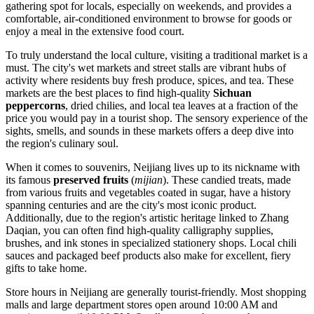
gathering spot for locals, especially on weekends, and provides a
comfortable, air-conditioned environment to browse for goods or
enjoy a meal in the extensive food court.
To truly understand the local culture, visiting a traditional market is a
must. The city's wet markets and street stalls are vibrant hubs of
activity where residents buy fresh produce, spices, and tea. These
markets are the best places to find high-quality
Sichuan
peppercorns
, dried chilies, and local tea leaves at a fraction of the
price you would pay in a tourist shop. The sensory experience of the
sights, smells, and sounds in these markets offers a deep dive into
the region's culinary soul.
When it comes to souvenirs, Neijiang lives up to its nickname with
its famous
preserved fruits
(
mijian
). These candied treats, made
from various fruits and vegetables coated in sugar, have a history
spanning centuries and are the city's most iconic product.
Additionally, due to the region's artistic heritage linked to Zhang
Daqian, you can often find high-quality calligraphy supplies,
brushes, and ink stones in specialized stationery shops. Local chili
sauces and packaged beef products also make for excellent, fiery
gifts to take home.
Store hours in Neijiang are generally tourist-friendly. Most shopping
malls and large department stores open around 10:00 AM and