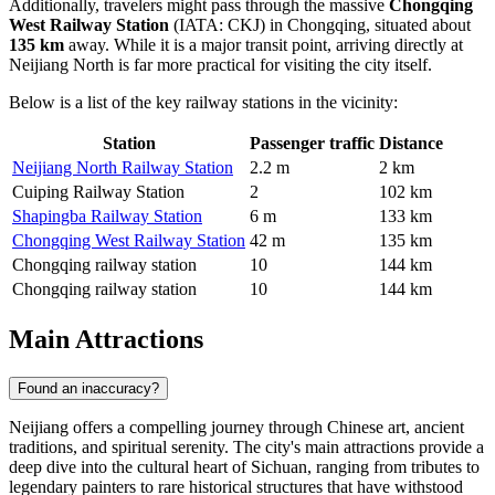
Additionally, travelers might pass through the massive
Chongqing
West Railway Station
(IATA: CKJ) in Chongqing, situated about
135 km
away. While it is a major transit point, arriving directly at
Neijiang North is far more practical for visiting the city itself.
Below is a list of the key railway stations in the vicinity:
Station
Passenger traffic
Distance
Neijiang North Railway Station
2.2 m
2 km
Cuiping Railway Station
2
102 km
Shapingba Railway Station
6 m
133 km
Chongqing West Railway Station
42 m
135 km
Chongqing railway station
10
144 km
Chongqing railway station
10
144 km
Main Attractions
Found an inaccuracy?
Neijiang offers a compelling journey through Chinese art, ancient
traditions, and spiritual serenity. The city's main attractions provide a
deep dive into the cultural heart of Sichuan, ranging from tributes to
legendary painters to rare historical structures that have withstood