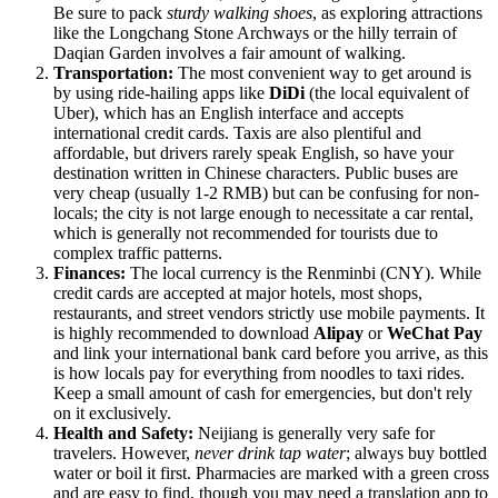
Be sure to pack
sturdy walking shoes
, as exploring attractions
like the Longchang Stone Archways or the hilly terrain of
Daqian Garden involves a fair amount of walking.
Transportation:
The most convenient way to get around is
by using ride-hailing apps like
DiDi
(the local equivalent of
Uber), which has an English interface and accepts
international credit cards. Taxis are also plentiful and
affordable, but drivers rarely speak English, so have your
destination written in Chinese characters. Public buses are
very cheap (usually 1-2 RMB) but can be confusing for non-
locals; the city is not large enough to necessitate a car rental,
which is generally not recommended for tourists due to
complex traffic patterns.
Finances:
The local currency is the Renminbi (CNY). While
credit cards are accepted at major hotels, most shops,
restaurants, and street vendors strictly use mobile payments. It
is highly recommended to download
Alipay
or
WeChat Pay
and link your international bank card before you arrive, as this
is how locals pay for everything from noodles to taxi rides.
Keep a small amount of cash for emergencies, but don't rely
on it exclusively.
Health and Safety:
Neijiang is generally very safe for
travelers. However,
never drink tap water
; always buy bottled
water or boil it first. Pharmacies are marked with a green cross
and are easy to find, though you may need a translation app to