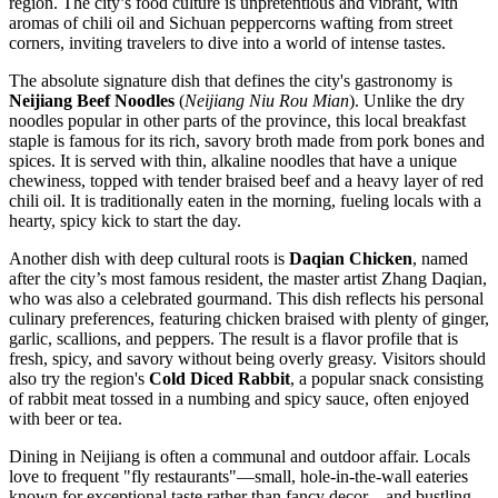
region. The city’s food culture is unpretentious and vibrant, with
aromas of chili oil and Sichuan peppercorns wafting from street
corners, inviting travelers to dive into a world of intense tastes.
The absolute signature dish that defines the city's gastronomy is
Neijiang Beef Noodles
(
Neijiang Niu Rou Mian
). Unlike the dry
noodles popular in other parts of the province, this local breakfast
staple is famous for its rich, savory broth made from pork bones and
spices. It is served with thin, alkaline noodles that have a unique
chewiness, topped with tender braised beef and a heavy layer of red
chili oil. It is traditionally eaten in the morning, fueling locals with a
hearty, spicy kick to start the day.
Another dish with deep cultural roots is
Daqian Chicken
, named
after the city’s most famous resident, the master artist Zhang Daqian,
who was also a celebrated gourmand. This dish reflects his personal
culinary preferences, featuring chicken braised with plenty of ginger,
garlic, scallions, and peppers. The result is a flavor profile that is
fresh, spicy, and savory without being overly greasy. Visitors should
also try the region's
Cold Diced Rabbit
, a popular snack consisting
of rabbit meat tossed in a numbing and spicy sauce, often enjoyed
with beer or tea.
Dining in Neijiang is often a communal and outdoor affair. Locals
love to frequent "fly restaurants"—small, hole-in-the-wall eateries
known for exceptional taste rather than fancy decor—and bustling