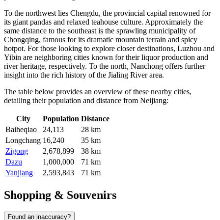
To the northwest lies
Chengdu
, the provincial capital renowned for
its giant pandas and relaxed teahouse culture. Approximately the
same distance to the southeast is the sprawling municipality of
Chongqing
, famous for its dramatic mountain terrain and spicy
hotpot. For those looking to explore closer destinations,
Luzhou
and
Yibin
are neighboring cities known for their liquor production and
river heritage, respectively. To the north,
Nanchong
offers further
insight into the rich history of the Jialing River area.
The table below provides an overview of these nearby cities,
detailing their population and distance from Neijiang:
City
Population
Distance
Baiheqiao
24,113
28 km
Longchang
16,240
35 km
Zigong
2,678,899
38 km
Dazu
1,000,000
71 km
Yanjiang
2,593,843
71 km
Shopping & Souvenirs
Found an inaccuracy?