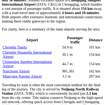
and 50 minutes
. Another excellent option is
Chongqing Jiangbei
International Airport
(IATA: CKG) in Chongqing, which handles
a vast amount of passenger traffic. It is situated about
154 km
away,
with a road travel time of approximately
4 hours and 10 minutes
.
Both airports offer extensive domestic and international connections,
making them viable gateways to the region.
For clarity, here is a summary of the main airports serving the area:
Passenger
Airport
Distance
traffic
Chengdu Tianfu
54.9 m
101 km
Chengdu Shuangliu International
30.1 m
154 km
Airport
Chongqing Jiangbei International
44.7 m
154 km
Airport
Nanchong Airport
981,361
162 km
Mianyang Nanjiao Airport
3.1 m
207 km
Traveling by train is often the most convenient method for the final
leg of the journey. The city is served by
Neijiang North Railway
Station
(IATA: NJB), which is conveniently located just
2.3 km
from the city center. This station connects Neijiang to the high-speed
rail network, offering quick access from Chengdu and Chongqing.