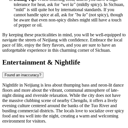
tolerance for heat, ask for
"wei la"
(mildly spicy). In Sichuan,
"mild" is still quite hot by international standards. If you
cannot handle spice at all, ask for
"bu la"
(not spicy), though
be aware that even non-spicy dishes might still have a touch
of pepper or oil.
By keeping these practicalities in mind, you will be well-equipped to
navigate the streets of Neijiang with confidence. Embrace the local
pace of life, enjoy the fiery flavors, and you are sure to have an
unforgettable experience in this charming corner of Sichuan.
Entertainment & Nightlife
Found an inaccuracy?
Nightlife in Neijiang is less about thumping bass and neon-lit dance
floors and more about the vibrant, communal atmosphere of late-
night dining and riverside relaxation. While the city does not have
the massive clubbing scene of nearby Chengdu, it offers a lively
evening culture centered around the banks of the Tuo River and
bustling commercial districts. The locals love to socialize over spicy
food and tea well into the night, creating a warm and welcoming
environment for visitors.