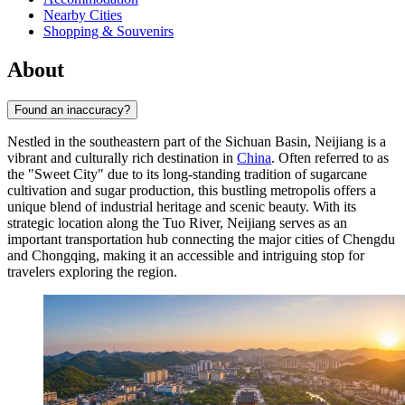
Nearby Cities
Shopping & Souvenirs
About
Found an inaccuracy?
Nestled in the southeastern part of the Sichuan Basin, Neijiang is a
vibrant and culturally rich destination in
China
. Often referred to as
the "Sweet City" due to its long-standing tradition of sugarcane
cultivation and sugar production, this bustling metropolis offers a
unique blend of industrial heritage and scenic beauty. With its
strategic location along the Tuo River, Neijiang serves as an
important transportation hub connecting the major cities of Chengdu
and Chongqing, making it an accessible and intriguing stop for
travelers exploring the region.