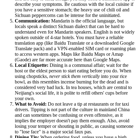
describe your symptoms. Be cautious with the local cuisine if
you have a sensitive stomach; the heavy use of chili oil and
Sichuan peppercorns can be intense for the uninitiated.
Communication:
Mandarin is the official language, but
locals speak a distinct Sichuan dialect that can be hard to
understand even for Mandarin speakers. English is not widely
spoken outside of 4-star hotels. You must have a reliable
translation app (like Baidu Translate or a downloaded Google
Translate pack) and a VPN-enabled SIM card or roaming plan
to access western apps. Maps like Baidu Maps or Amap
(Gaode) are far more accurate here than Google Maps.
Local Etiquette:
Dining is a communal affair; wait for the
host or the eldest person to start eating before you do. When
using chopsticks,
never stick them vertically
into your rice
bowl, as this resembles incense burning for the dead and is
considered very bad luck. In tea houses, which are central to
Neijiang's social life, it is polite to refill others' cups before
your own.
What to Avoid:
Do not leave a tip at restaurants or for taxi
drivers. Tipping is not part of the culture in mainland China
and can sometimes be confusing or even offensive, as it
implies the employer doesn't pay them enough. Also, avoid
losing your temper or shouting in public, as causing someone
to "lose face" is a major social faux pas.
Dining Tip:
When ordering food, unless you have a high