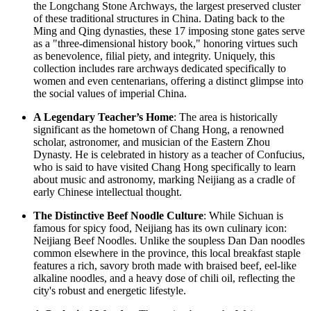
the Longchang Stone Archways, the largest preserved cluster
of these traditional structures in China. Dating back to the
Ming and Qing dynasties, these 17 imposing stone gates serve
as a "three-dimensional history book," honoring virtues such
as benevolence, filial piety, and integrity. Uniquely, this
collection includes rare archways dedicated specifically to
women and even centenarians, offering a distinct glimpse into
the social values of imperial China.
A Legendary Teacher’s Home
: The area is historically
significant as the hometown of Chang Hong, a renowned
scholar, astronomer, and musician of the Eastern Zhou
Dynasty. He is celebrated in history as a teacher of Confucius,
who is said to have visited Chang Hong specifically to learn
about music and astronomy, marking Neijiang as a cradle of
early Chinese intellectual thought.
The Distinctive Beef Noodle Culture
: While Sichuan is
famous for spicy food, Neijiang has its own culinary icon:
Neijiang Beef Noodles. Unlike the soupless Dan Dan noodles
common elsewhere in the province, this local breakfast staple
features a rich, savory broth made with braised beef, eel-like
alkaline noodles, and a heavy dose of chili oil, reflecting the
city's robust and energetic lifestyle.