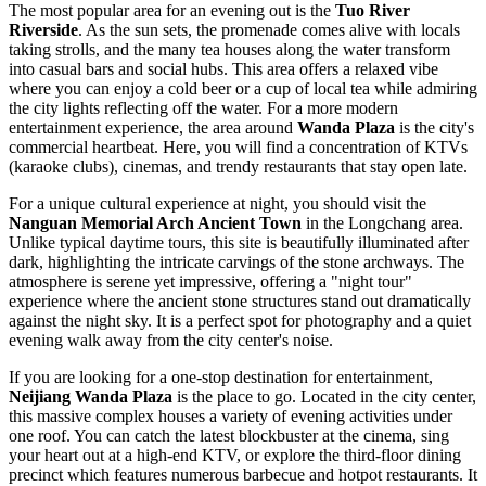
The most popular area for an evening out is the
Tuo River
Riverside
. As the sun sets, the promenade comes alive with locals
taking strolls, and the many tea houses along the water transform
into casual bars and social hubs. This area offers a relaxed vibe
where you can enjoy a cold beer or a cup of local tea while admiring
the city lights reflecting off the water. For a more modern
entertainment experience, the area around
Wanda Plaza
is the city's
commercial heartbeat. Here, you will find a concentration of KTVs
(karaoke clubs), cinemas, and trendy restaurants that stay open late.
For a unique cultural experience at night, you should visit the
Nanguan Memorial Arch Ancient Town
in the Longchang area.
Unlike typical daytime tours, this site is beautifully illuminated after
dark, highlighting the intricate carvings of the stone archways. The
atmosphere is serene yet impressive, offering a "night tour"
experience where the ancient stone structures stand out dramatically
against the night sky. It is a perfect spot for photography and a quiet
evening walk away from the city center's noise.
If you are looking for a one-stop destination for entertainment,
Neijiang Wanda Plaza
is the place to go. Located in the city center,
this massive complex houses a variety of evening activities under
one roof. You can catch the latest blockbuster at the cinema, sing
your heart out at a high-end KTV, or explore the third-floor dining
precinct which features numerous barbecue and hotpot restaurants. It