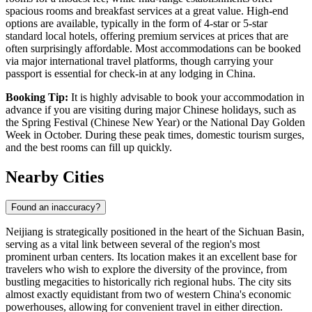
spacious rooms and breakfast services at a great value. High-end
options are available, typically in the form of 4-star or 5-star
standard local hotels, offering premium services at prices that are
often surprisingly affordable. Most accommodations can be booked
via major international travel platforms, though carrying your
passport is essential for check-in at any lodging in China.
Booking Tip:
It is highly advisable to book your accommodation in
advance if you are visiting during major Chinese holidays, such as
the Spring Festival (Chinese New Year) or the National Day Golden
Week in October. During these peak times, domestic tourism surges,
and the best rooms can fill up quickly.
Nearby Cities
Found an inaccuracy?
Neijiang is strategically positioned in the heart of the Sichuan Basin,
serving as a vital link between several of the region's most
prominent urban centers. Its location makes it an excellent base for
travelers who wish to explore the diversity of the province, from
bustling megacities to historically rich regional hubs. The city sits
almost exactly equidistant from two of western China's economic
powerhouses, allowing for convenient travel in either direction.