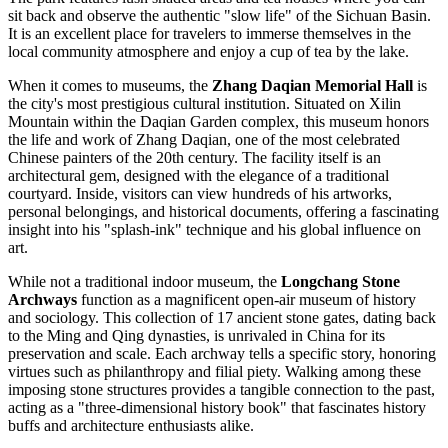
sit back and observe the authentic "slow life" of the Sichuan Basin.
It is an excellent place for travelers to immerse themselves in the
local community atmosphere and enjoy a cup of tea by the lake.
When it comes to museums, the
Zhang Daqian Memorial Hall
is
the city's most prestigious cultural institution. Situated on Xilin
Mountain within the Daqian Garden complex, this museum honors
the life and work of Zhang Daqian, one of the most celebrated
Chinese painters of the 20th century. The facility itself is an
architectural gem, designed with the elegance of a traditional
courtyard. Inside, visitors can view hundreds of his artworks,
personal belongings, and historical documents, offering a fascinating
insight into his "splash-ink" technique and his global influence on
art.
While not a traditional indoor museum, the
Longchang Stone
Archways
function as a magnificent open-air museum of history
and sociology. This collection of 17 ancient stone gates, dating back
to the Ming and Qing dynasties, is unrivaled in China for its
preservation and scale. Each archway tells a specific story, honoring
virtues such as philanthropy and filial piety. Walking among these
imposing stone structures provides a tangible connection to the past,
acting as a "three-dimensional history book" that fascinates history
buffs and architecture enthusiasts alike.