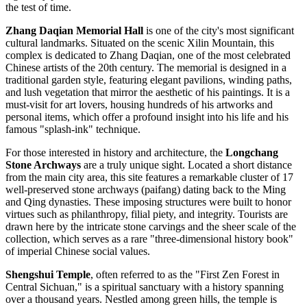
the test of time.
Zhang Daqian Memorial Hall
is one of the city's most significant
cultural landmarks. Situated on the scenic Xilin Mountain, this
complex is dedicated to Zhang Daqian, one of the most celebrated
Chinese artists of the 20th century. The memorial is designed in a
traditional garden style, featuring elegant pavilions, winding paths,
and lush vegetation that mirror the aesthetic of his paintings. It is a
must-visit for art lovers, housing hundreds of his artworks and
personal items, which offer a profound insight into his life and his
famous "splash-ink" technique.
For those interested in history and architecture, the
Longchang
Stone Archways
are a truly unique sight. Located a short distance
from the main city area, this site features a remarkable cluster of 17
well-preserved stone archways (paifang) dating back to the Ming
and Qing dynasties. These imposing structures were built to honor
virtues such as philanthropy, filial piety, and integrity. Tourists are
drawn here by the intricate stone carvings and the sheer scale of the
collection, which serves as a rare "three-dimensional history book"
of imperial Chinese social values.
Shengshui Temple
, often referred to as the "First Zen Forest in
Central Sichuan," is a spiritual sanctuary with a history spanning
over a thousand years. Nestled among green hills, the temple is