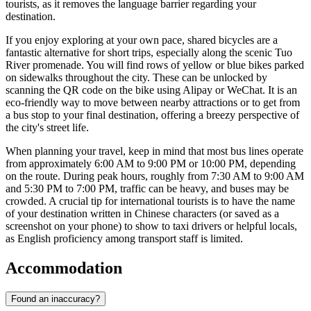
tourists, as it removes the language barrier regarding your
destination.
If you enjoy exploring at your own pace, shared bicycles are a
fantastic alternative for short trips, especially along the scenic Tuo
River promenade. You will find rows of yellow or blue bikes parked
on sidewalks throughout the city. These can be unlocked by
scanning the QR code on the bike using Alipay or WeChat. It is an
eco-friendly way to move between nearby attractions or to get from
a bus stop to your final destination, offering a breezy perspective of
the city's street life.
When planning your travel, keep in mind that most bus lines operate
from approximately 6:00 AM to 9:00 PM or 10:00 PM, depending
on the route. During peak hours, roughly from 7:30 AM to 9:00 AM
and 5:30 PM to 7:00 PM, traffic can be heavy, and buses may be
crowded. A crucial tip for international tourists is to have the name
of your destination written in Chinese characters (or saved as a
screenshot on your phone) to show to taxi drivers or helpful locals,
as English proficiency among transport staff is limited.
Accommodation
Found an inaccuracy?