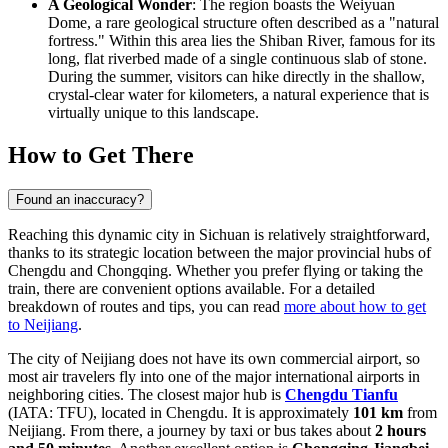
A Geological Wonder
: The region boasts the Weiyuan
Dome, a rare geological structure often described as a "natural
fortress." Within this area lies the Shiban River, famous for its
long, flat riverbed made of a single continuous slab of stone.
During the summer, visitors can hike directly in the shallow,
crystal-clear water for kilometers, a natural experience that is
virtually unique to this landscape.
How to Get There
Found an inaccuracy?
Reaching this dynamic city in Sichuan is relatively straightforward,
thanks to its strategic location between the major provincial hubs of
Chengdu and Chongqing. Whether you prefer flying or taking the
train, there are convenient options available. For a detailed
breakdown of routes and tips, you can read
more about how to get
to Neijiang
.
The city of Neijiang does not have its own commercial airport, so
most air travelers fly into one of the major international airports in
neighboring cities. The closest major hub is
Chengdu Tianfu
(IATA: TFU), located in Chengdu. It is approximately
101 km
from
Neijiang. From there, a journey by taxi or bus takes about
2 hours