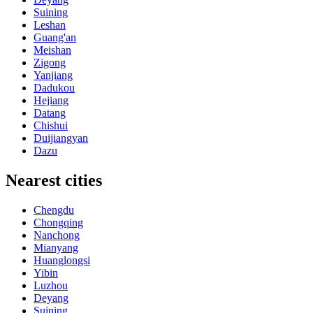
Suining
Leshan
Guang'an
Meishan
Zigong
Yanjiang
Dadukou
Hejiang
Datang
Chishui
Duijiangyan
Dazu
Nearest cities
Chengdu
Chongqing
Nanchong
Mianyang
Huanglongsi
Yibin
Luzhou
Deyang
Suining