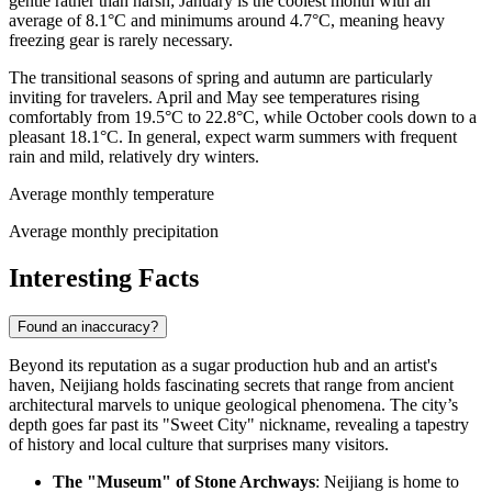
gentle rather than harsh; January is the coolest month with an
average of 8.1°C and minimums around 4.7°C, meaning heavy
freezing gear is rarely necessary.
The transitional seasons of spring and autumn are particularly
inviting for travelers. April and May see temperatures rising
comfortably from 19.5°C to 22.8°C, while October cools down to a
pleasant 18.1°C. In general, expect warm summers with frequent
rain and mild, relatively dry winters.
Average monthly temperature
Average monthly precipitation
Interesting Facts
Found an inaccuracy?
Beyond its reputation as a sugar production hub and an artist's
haven, Neijiang holds fascinating secrets that range from ancient
architectural marvels to unique geological phenomena. The city’s
depth goes far past its "Sweet City" nickname, revealing a tapestry
of history and local culture that surprises many visitors.
The "Museum" of Stone Archways
: Neijiang is home to