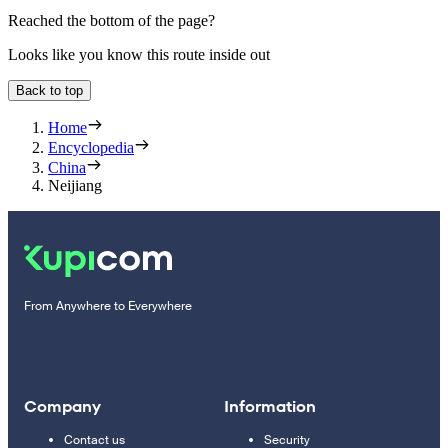
Reached the bottom of the page?
Looks like you know this route inside out
Back to top
Home
Encyclopedia
China
Neijiang
From Anywhere to Everywhere
Company
Information
Contact us
Security