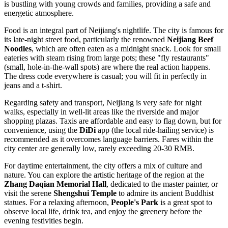
is bustling with young crowds and families, providing a safe and
energetic atmosphere.
Food is an integral part of Neijiang's nightlife. The city is famous for
its late-night street food, particularly the renowned
Neijiang Beef
Noodles
, which are often eaten as a midnight snack. Look for small
eateries with steam rising from large pots; these "fly restaurants"
(small, hole-in-the-wall spots) are where the real action happens.
The dress code everywhere is casual; you will fit in perfectly in
jeans and a t-shirt.
Regarding safety and transport, Neijiang is very safe for night
walks, especially in well-lit areas like the riverside and major
shopping plazas. Taxis are affordable and easy to flag down, but for
convenience, using the
DiDi
app (the local ride-hailing service) is
recommended as it overcomes language barriers. Fares within the
city center are generally low, rarely exceeding 20-30 RMB.
For daytime entertainment, the city offers a mix of culture and
nature. You can explore the artistic heritage of the region at the
Zhang Daqian Memorial Hall
, dedicated to the master painter, or
visit the serene
Shengshui Temple
to admire its ancient Buddhist
statues. For a relaxing afternoon,
People's Park
is a great spot to
observe local life, drink tea, and enjoy the greenery before the
evening festivities begin.