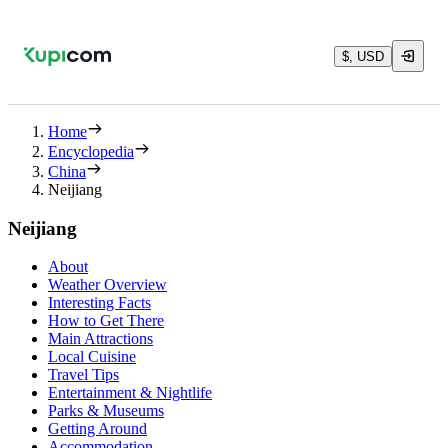
$, USD
Home
Encyclopedia
China
Neijiang
Neijiang
About
Weather Overview
Interesting Facts
How to Get There
Main Attractions
Local Cuisine
Travel Tips
Entertainment & Nightlife
Parks & Museums
Getting Around
Accommodation