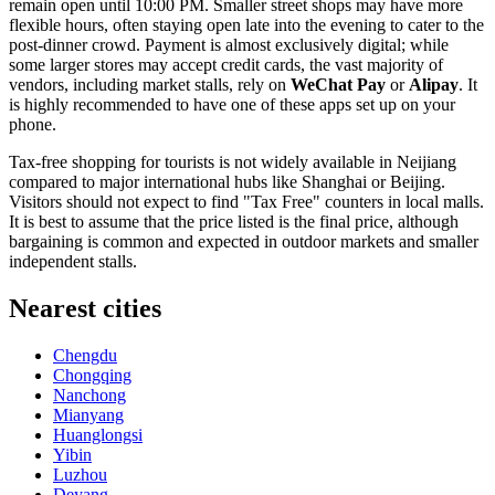
remain open until 10:00 PM. Smaller street shops may have more
flexible hours, often staying open late into the evening to cater to the
post-dinner crowd. Payment is almost exclusively digital; while
some larger stores may accept credit cards, the vast majority of
vendors, including market stalls, rely on
WeChat Pay
or
Alipay
. It
is highly recommended to have one of these apps set up on your
phone.
Tax-free shopping for tourists is not widely available in Neijiang
compared to major international hubs like Shanghai or Beijing.
Visitors should not expect to find "Tax Free" counters in local malls.
It is best to assume that the price listed is the final price, although
bargaining is common and expected in outdoor markets and smaller
independent stalls.
Nearest cities
Chengdu
Chongqing
Nanchong
Mianyang
Huanglongsi
Yibin
Luzhou
Deyang