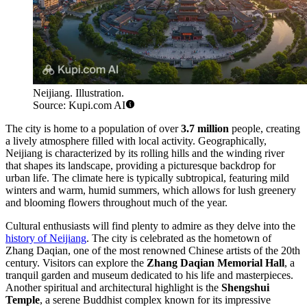
Neijiang. Illustration.
Source: Kupi.com AI
The city is home to a population of over
3.7 million
people, creating
a lively atmosphere filled with local activity. Geographically,
Neijiang is characterized by its rolling hills and the winding river
that shapes its landscape, providing a picturesque backdrop for
urban life. The climate here is typically subtropical, featuring mild
winters and warm, humid summers, which allows for lush greenery
and blooming flowers throughout much of the year.
Cultural enthusiasts will find plenty to admire as they delve into the
history of Neijiang
. The city is celebrated as the hometown of
Zhang Daqian, one of the most renowned Chinese artists of the 20th
century. Visitors can explore the
Zhang Daqian Memorial Hall
, a
tranquil garden and museum dedicated to his life and masterpieces.
Another spiritual and architectural highlight is the
Shengshui
Temple
, a serene Buddhist complex known for its impressive