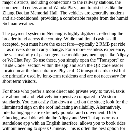
major districts, including connections to the railway stations, the
commercial centers around Wanda Plaza, and tourist sites like the
Zhang Daqian Memorial Hall. The vehicles are generally modern
and air-conditioned, providing a comfortable respite from the humid
Sichuan weather.
The payment system in Neijiang is highly digitized, reflecting the
broader trend across the country. While traditional cash is still
accepted, you must have the exact fare—typically 2 RMB per ride
—as drivers do not carry change. For a more seamless experience,
the vast majority of passengers use mobile payment apps like Alipay
or WeChat Pay. To use these, you simply open the "Transport" or
"Ride Code" section within the app and scan the QR code reader
located near the bus entrance. Physical IC transport cards exist but
are primarily used by long-term residents and are not necessary for
short-term visitors.
For those who prefer a more direct and private way to travel, taxis
are abundant and relatively inexpensive compared to Western
standards. You can easily flag down a taxi on the street; look for the
illuminated sign on the roof indicating availability. Alternatively,
ride-hailing apps are extremely popular and convenient. DiDi
Chuxing, available within the Alipay and WeChat apps or as a
standalone app with an English interface, allows you to book rides
without needing to speak Chinese. This is often the best option for