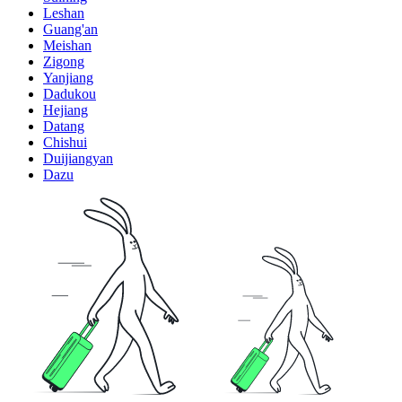
Leshan
Guang'an
Meishan
Zigong
Yanjiang
Dadukou
Hejiang
Datang
Chishui
Duijiangyan
Dazu