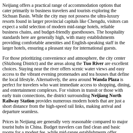
Neijiang offers a practical range of accommodation options that
cater primarily to business travelers and tourists exploring the
Sichuan Basin. While the city may not possess the ultra-luxury
resorts found in larger provincial capitals like Chengdu, visitors can
expect a solid selection of modern mid-range hotels, reliable
business chains, and budget-friendly guesthouses. The hospitality
standards here are generally high, with many establishments
providing comfortable amenities and English-speaking staff in the
larger hotels, ensuring a pleasant stay for international guests.
For those prioritizing convenience and atmosphere, the city center
(Shizhong District) and the areas along the
Tuo River
are excellent
choices. Staying near the river offers scenic water views and easy
access to the vibrant evening promenades and tea houses that define
the local lifestyle. Alternatively, the area around
Wanda Plaza
is
perfect for travelers who want immediate access to shopping, dining,
and entertainment complexes. For visitors in transit or those with
early train connections, the district surrounding
Neijiang North
Railway Station
provides numerous modern hotels that are just a
short distance from the high-speed rail links, making arrival and
departure seamless.
Prices in Neijiang are generally very reasonable compared to major
tourist hubs in China. Budget travelers can find clean and basic
rooms for a modest fee, while mid-range establishments offer