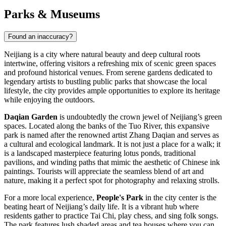
Parks & Museums
Found an inaccuracy?
Neijiang is a city where natural beauty and deep cultural roots
intertwine, offering visitors a refreshing mix of scenic green spaces
and profound historical venues. From serene gardens dedicated to
legendary artists to bustling public parks that showcase the local
lifestyle, the city provides ample opportunities to explore its heritage
while enjoying the outdoors.
Daqian Garden
is undoubtedly the crown jewel of Neijiang’s green
spaces. Located along the banks of the Tuo River, this expansive
park is named after the renowned artist Zhang Daqian and serves as
a cultural and ecological landmark. It is not just a place for a walk; it
is a landscaped masterpiece featuring lotus ponds, traditional
pavilions, and winding paths that mimic the aesthetic of Chinese ink
paintings. Tourists will appreciate the seamless blend of art and
nature, making it a perfect spot for photography and relaxing strolls.
For a more local experience,
People's Park
in the city center is the
beating heart of Neijiang’s daily life. It is a vibrant hub where
residents gather to practice Tai Chi, play chess, and sing folk songs.
The park features lush shaded areas and tea houses where you can