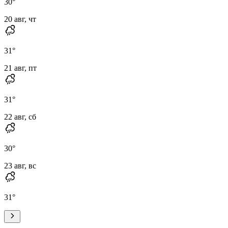
30
°
20 авг, чт
31
°
21 авг, пт
31
°
22 авг, сб
30
°
23 авг, вс
31
°