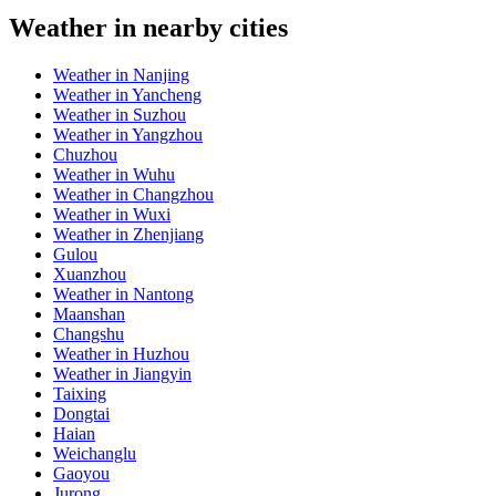
Weather in nearby cities
Weather in Nanjing
Weather in Yancheng
Weather in Suzhou
Weather in Yangzhou
Chuzhou
Weather in Wuhu
Weather in Changzhou
Weather in Wuxi
Weather in Zhenjiang
Gulou
Xuanzhou
Weather in Nantong
Maanshan
Changshu
Weather in Huzhou
Weather in Jiangyin
Taixing
Dongtai
Haian
Weichanglu
Gaoyou
Jurong