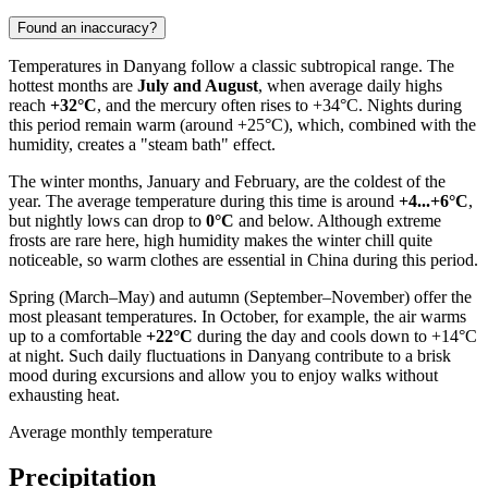
Found an inaccuracy?
Temperatures in
Danyang
follow a classic subtropical range. The
hottest months are
July and August
, when average daily highs
reach
+32°C
, and the mercury often rises to +34°C. Nights during
this period remain warm (around +25°C), which, combined with the
humidity, creates a "steam bath" effect.
The winter months, January and February, are the coldest of the
year. The average temperature during this time is around
+4...+6°C
,
but nightly lows can drop to
0°C
and below. Although extreme
frosts are rare here, high humidity makes the winter chill quite
noticeable, so warm clothes are essential in
China
during this period.
Spring (March–May) and autumn (September–November) offer the
most pleasant temperatures. In October, for example, the air warms
up to a comfortable
+22°C
during the day and cools down to +14°C
at night. Such daily fluctuations in
Danyang
contribute to a brisk
mood during excursions and allow you to enjoy walks without
exhausting heat.
Average monthly temperature
Precipitation