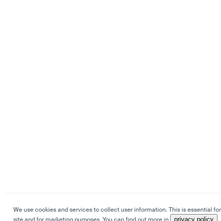
We use cookies and services to collect user information. This is essential for
site and for marketing purposes. You can find out more in
privacy policy
.