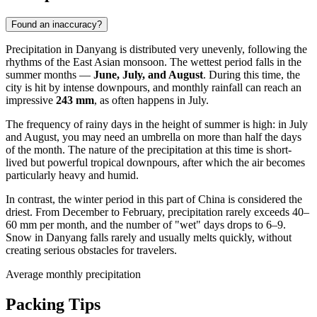
Found an inaccuracy?
Precipitation in
Danyang
is distributed very unevenly, following the
rhythms of the East Asian monsoon. The wettest period falls in the
summer months —
June, July, and August
. During this time, the
city is hit by intense downpours, and monthly rainfall can reach an
impressive
243 mm
, as often happens in July.
The frequency of rainy days in the height of summer is high: in July
and August, you may need an umbrella on more than half the days
of the month. The nature of the precipitation at this time is short-
lived but powerful tropical downpours, after which the air becomes
particularly heavy and humid.
In contrast, the winter period in this part of
China
is considered the
driest. From December to February, precipitation rarely exceeds 40–
60 mm per month, and the number of "wet" days drops to 6–9.
Snow in
Danyang
falls rarely and usually melts quickly, without
creating serious obstacles for travelers.
Average monthly precipitation
Packing Tips