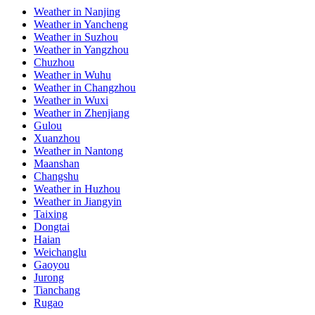
Weather in Nanjing
Weather in Yancheng
Weather in Suzhou
Weather in Yangzhou
Chuzhou
Weather in Wuhu
Weather in Changzhou
Weather in Wuxi
Weather in Zhenjiang
Gulou
Xuanzhou
Weather in Nantong
Maanshan
Changshu
Weather in Huzhou
Weather in Jiangyin
Taixing
Dongtai
Haian
Weichanglu
Gaoyou
Jurong
Tianchang
Rugao