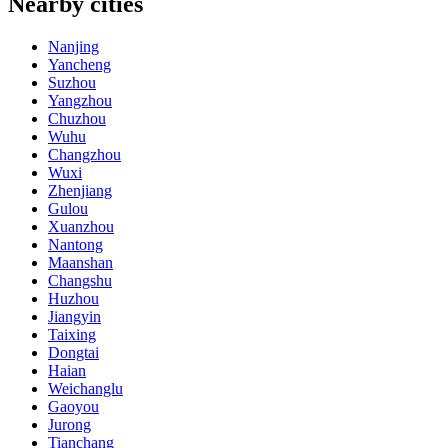
Nearby cities
Nanjing
Yancheng
Suzhou
Yangzhou
Chuzhou
Wuhu
Changzhou
Wuxi
Zhenjiang
Gulou
Xuanzhou
Nantong
Maanshan
Changshu
Huzhou
Jiangyin
Taixing
Dongtai
Haian
Weichanglu
Gaoyou
Jurong
Tianchang