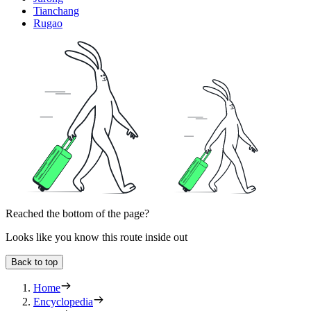
Tianchang
Rugao
Reached the bottom of the page?
Looks like you know this route inside out
Back to top
Home
Encyclopedia