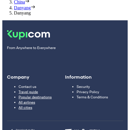
China
Danyang
Danyang
From Anywhere to Everywhere
Company
Information
Contact us
Security
Travel guide
Privacy Policy
Popular destinations
Terms & Conditions
All airlines
All cities