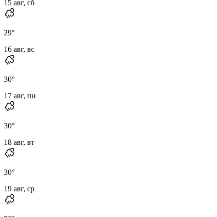
15 авг, сб
29
°
16 авг, вс
30
°
17 авг, пн
30
°
18 авг, вт
30
°
19 авг, ср