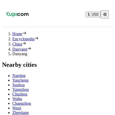
$, USD
Home
Encyclopedia
China
Danyang
Danyang
Nearby cities
Nanjing
Yancheng
Suzhou
Yangzhou
Chuzhou
Wuhu
Changzhou
Wuxi
Zhenjiang