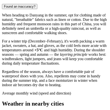
Found an inaccuracy?
When heading to
Danyang
in the summer, opt for clothing made of
natural, "breathable" fabrics such as linen or cotton. Due to the high
humidity and frequent monsoon rains in this part of
China
, you will
definitely need an umbrella or a high-quality raincoat, as well as
sunscreen and comfortable walking shoes.
For a winter trip (December–February), it's worth packing a warm
jacket, sweaters, a hat, and gloves, as the cold feels more acute with
temperatures around
+5°C
and high humidity. During the shoulder
seasons — spring and autumn — the
layering principle
works best:
windbreakers, light jumpers, and jeans will keep you comfortable
during daily temperature fluctuations.
Regardless of the season, always have a comfortable pair of
waterproof shoes with you. Also, repellents may come in handy
during the summer trip, and a face moisturizer in winter when
indoor air becomes dry due to heating.
Average monthly wind (speed and direction)
Weather in nearby cities