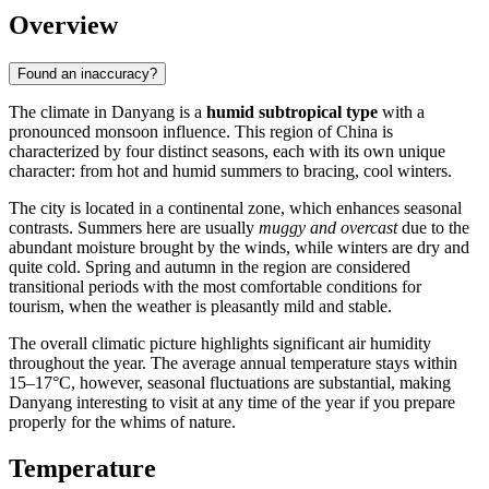
Overview
Found an inaccuracy?
The climate in
Danyang
is a
humid subtropical type
with a
pronounced monsoon influence. This region of
China
is
characterized by four distinct seasons, each with its own unique
character: from hot and humid summers to bracing, cool winters.
The city is located in a continental zone, which enhances seasonal
contrasts. Summers here are usually
muggy and overcast
due to the
abundant moisture brought by the winds, while winters are dry and
quite cold. Spring and autumn in the region are considered
transitional periods with the most comfortable conditions for
tourism, when the weather is pleasantly mild and stable.
The overall climatic picture highlights significant air humidity
throughout the year. The average annual temperature stays within
15–17°C, however, seasonal fluctuations are substantial, making
Danyang
interesting to visit at any time of the year if you prepare
properly for the whims of nature.
Temperature