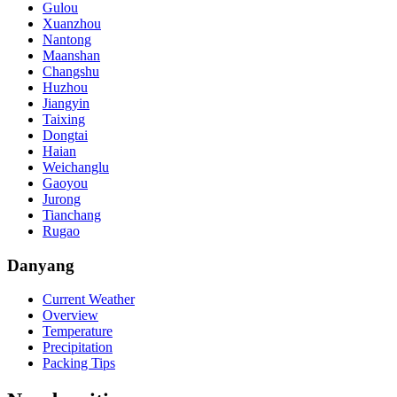
Gulou
Xuanzhou
Nantong
Maanshan
Changshu
Huzhou
Jiangyin
Taixing
Dongtai
Haian
Weichanglu
Gaoyou
Jurong
Tianchang
Rugao
Danyang
Current Weather
Overview
Temperature
Precipitation
Packing Tips