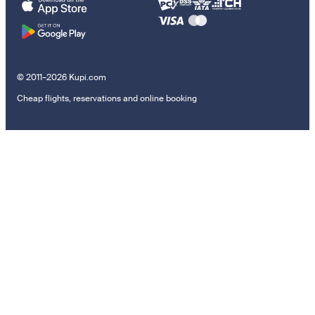
© 2011–2026 Kupi.com
Cheap flights, reservations and online booking