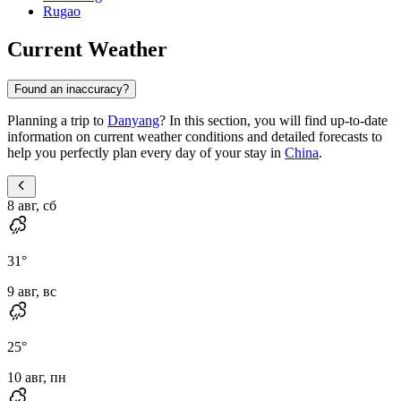
Rugao
Current Weather
Found an inaccuracy?
Planning a trip to
Danyang
? In this section, you will find up-to-date
information on current weather conditions and detailed forecasts to
help you perfectly plan every day of your stay in
China
.
8 авг, сб
31
°
9 авг, вс
25
°
10 авг, пн