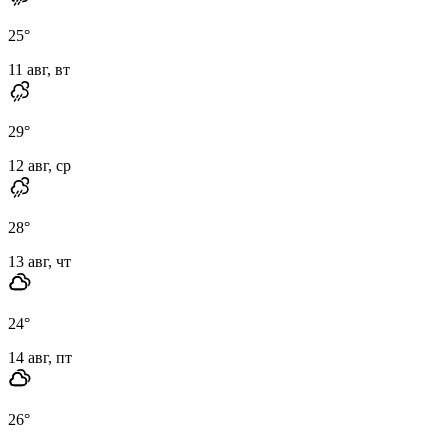
25
°
11 авг, вт
29
°
12 авг, ср
28
°
13 авг, чт
24
°
14 авг, пт
26
°