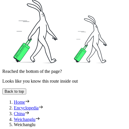
Reached the bottom of the page?
Looks like you know this route inside out
Back to top
Home
Encyclopedia
China
Weichanglu
Weichanglu