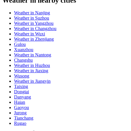
Weather in nearby cities
Weather in Nanjing
Weather in Suzhou
Weather in Yangzhou
Weather in Changzhou
Weather in Wuxi
Weather in Zhenjiang
Gulou
Xuanzhou
Weather in Nantong
Changshu
Weather in Huzhou
Weather in Jiaxing
Wusong
Weather in Jiangyin
Taixing
Dongtai
Danyang
Haian
Gaoyou
Jurong
Tianchang
Rugao