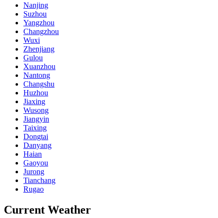
Nanjing
Suzhou
Yangzhou
Changzhou
Wuxi
Zhenjiang
Gulou
Xuanzhou
Nantong
Changshu
Huzhou
Jiaxing
Wusong
Jiangyin
Taixing
Dongtai
Danyang
Haian
Gaoyou
Jurong
Tianchang
Rugao
Current Weather