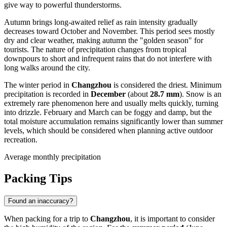
give way to powerful thunderstorms.
Autumn brings long-awaited relief as rain intensity gradually
decreases toward October and November. This period sees mostly
dry and clear weather, making autumn the "golden season" for
tourists. The nature of precipitation changes from tropical
downpours to short and infrequent rains that do not interfere with
long walks around the city.
The winter period in
Changzhou
is considered the driest. Minimum
precipitation is recorded in
December
(about
28.7 mm
). Snow is an
extremely rare phenomenon here and usually melts quickly, turning
into drizzle. February and March can be foggy and damp, but the
total moisture accumulation remains significantly lower than summer
levels, which should be considered when planning active outdoor
recreation.
Average monthly precipitation
Packing Tips
Found an inaccuracy?
When packing for a trip to
Changzhou
, it is important to consider