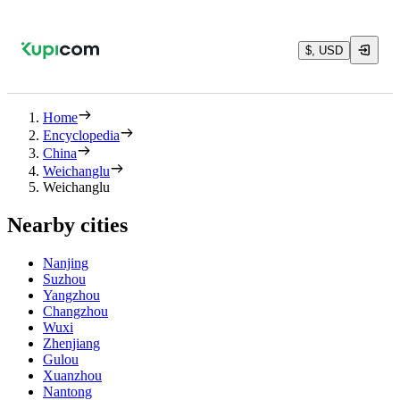
$, USD
Home
Encyclopedia
China
Weichanglu
Weichanglu
Nearby cities
Nanjing
Suzhou
Yangzhou
Changzhou
Wuxi
Zhenjiang
Gulou
Xuanzhou
Nantong