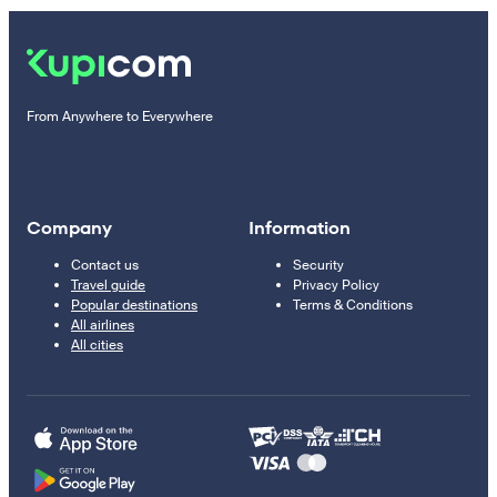
From Anywhere to Everywhere
Company
Information
Contact us
Security
Travel guide
Privacy Policy
Popular destinations
Terms & Conditions
All airlines
All cities