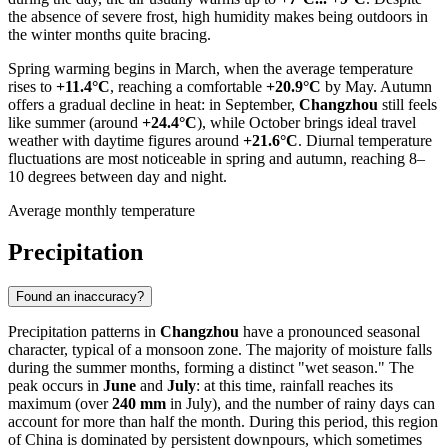
the absence of severe frost, high humidity makes being outdoors in
the winter months quite bracing.
Spring warming begins in March, when the average temperature
rises to
+11.4°C
, reaching a comfortable
+20.9°C
by May. Autumn
offers a gradual decline in heat: in September,
Changzhou
still feels
like summer (around
+24.4°C
), while October brings ideal travel
weather with daytime figures around
+21.6°C
. Diurnal temperature
fluctuations are most noticeable in spring and autumn, reaching 8–
10 degrees between day and night.
Average monthly temperature
Precipitation
Found an inaccuracy?
Precipitation patterns in
Changzhou
have a pronounced seasonal
character, typical of a monsoon zone. The majority of moisture falls
during the summer months, forming a distinct "wet season." The
peak occurs in
June
and
July
: at this time, rainfall reaches its
maximum (over
240 mm
in July), and the number of rainy days can
account for more than half the month. During this period, this region
of
China
is dominated by persistent downpours, which sometimes