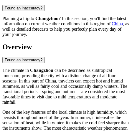
Found an inaccuracy?
Planning a trip to
Changzhou
? In this section, you'll find the latest
information on current weather conditions in this region of
China
, as
well as detailed forecasts to help you perfectly plan every day of
your journey.
Overview
Found an inaccuracy?
The climate in
Changzhou
can be described as subtropical
monsoon, providing the city with a distinct change of all four
seasons. In this part of
China
, travelers can expect hot and humid
summers, as well as fairly cool and occasionally damp winters. The
transitional periods—spring and autumn—are considered the most
favorable times to visit due to mild temperatures and moderate
rainfall.
One of the key features of the local climate is high humidity, which
persists throughout most of the year. In summer, it intensifies the
sensation of heat, while in winter, it makes the cold feel sharper than
the instruments show. The most characteristic weather phenomenon