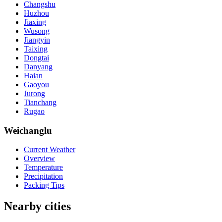
Changshu
Huzhou
Jiaxing
Wusong
Jiangyin
Taixing
Dongtai
Danyang
Haian
Gaoyou
Jurong
Tianchang
Rugao
Weichanglu
Current Weather
Overview
Temperature
Precipitation
Packing Tips
Nearby cities