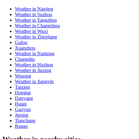
Weather in Nanjing
Weather in Suzhou
Weather in Yangzhou
Weather in Changzhou
Weather in Wuxi
Weather in Zhenjiang
Gulou
Xuanzhou
Weather in Nantong
Changshu
Weather in Huzhou
Weather in Jiaxing
Wusong
Weather in Jiangyin
Taixing
Dongtai
Danyang
Haian
Gaoyou
Jurong
Tianchang
Rugao