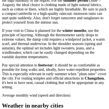
the high humidity of the region. For the
summer period
(June –
August), the ideal choice is clothing made of light natural fabrics,
such as cotton or linen, which are highly breathable. Be sure to pack
a compact
umbrella
or a high-quality raincoat: monsoon rains can
start quite suddenly. Also, don't forget sunscreen and sunglasses to
protect yourself from the intense sun.
If your visit to
China
is planned for the
winter months
, use the
principle of layering. Although the thermometer rarely drops to
extreme values, the damp cold requires a windproof jacket, a warm
scarf, and thermal underwear. In the shoulder seasons (spring and
autumn), the optimal set includes light sweaters, jeans, and a
windbreaker, which can be easily changed depending on the
variable daytime temperatures.
Pay special attention to
footwear
: it should be as comfortable as
possible for long walks and, ideally, have water-repellent properties.
This is especially relevant in early summer when "plum rains" cover
the city. For visiting temples and official attractions in
Changzhou
,
it's best to have neat, casual clothing that will be appropriate in any
setting.
Average monthly wind (speed and direction)
Weather in nearby cities