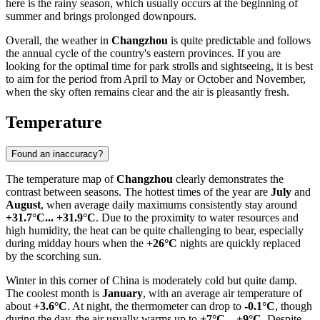
here is the rainy season, which usually occurs at the beginning of
summer and brings prolonged downpours.
Overall, the weather in
Changzhou
is quite predictable and follows
the annual cycle of the country's eastern provinces. If you are
looking for the optimal time for park strolls and sightseeing, it is best
to aim for the period from April to May or October and November,
when the sky often remains clear and the air is pleasantly fresh.
Temperature
Found an inaccuracy?
The temperature map of
Changzhou
clearly demonstrates the
contrast between seasons. The hottest times of the year are
July
and
August
, when average daily maximums consistently stay around
+31.7°C... +31.9°C
. Due to the proximity to water resources and
high humidity, the heat can be quite challenging to bear, especially
during midday hours when the
+26°C
nights are quickly replaced
by the scorching sun.
Winter in this corner of
China
is moderately cold but quite damp.
The coolest month is
January
, with an average air temperature of
about
+3.6°C
. At night, the thermometer can drop to
-0.1°C
, though
during the day, the air usually warms up to
+7°C... +9°C
. Despite