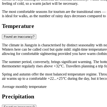
feeling of cold, so a warm jacket will be necessary.
The most comfortable seasons for tourism are the transitional ones —
is ideal for walks, as the number of rainy days decreases compared to
Temperature
Found an inaccuracy?
The climate in
Jiangyin
is characterised by distinct seasonality with 
Winters here can be called cool but quite mild: night-time temperature
allowing for comfortable sightseeing provided you have warm clothin
The summer period, conversely, brings significant warming. The hotte
thermometer regularly rises above +32°C. Travellers planning a trip f
Spring and autumn offer the most balanced temperature regime. Throug
air warms up to a comfortable +22...+25°C during the day, but it becom
Average monthly temperature
Precipitation