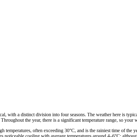
l, with a distinct division into four seasons. The weather here is typica
 Throughout the year, there is a significant temperature range, so your 
 temperatures, often exceeding 30°C, and is the rainiest time of the year
s noticeable cooling with average temperatures around 4–6°C; although th