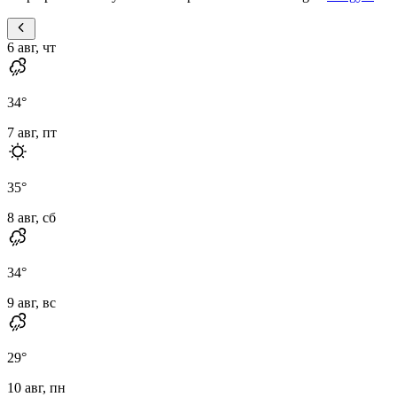
6 авг, чт
34
°
7 авг, пт
35
°
8 авг, сб
34
°
9 авг, вс
29
°
10 авг, пн