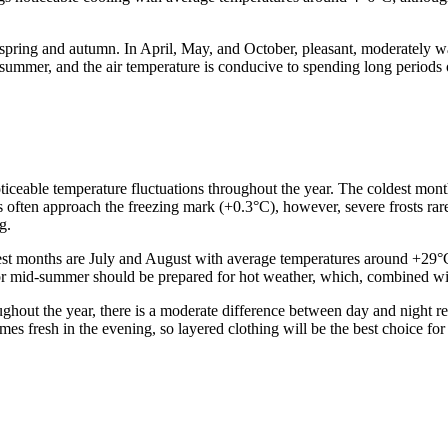
 spring and autumn. In April, May, and October, pleasant, moderately w
 summer, and the air temperature is conducive to spending long periods 
noticeable temperature fluctuations throughout the year. The coldest mon
s often approach the freezing mark (+0.3°C), however, severe frosts rar
g.
st months are July and August with average temperatures around +29°C. 
or mid-summer should be prepared for hot weather, which, combined with 
hout the year, there is a moderate difference between day and night r
es fresh in the evening, so layered clothing will be the best choice for