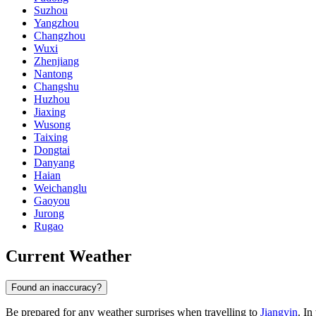
Suzhou
Yangzhou
Changzhou
Wuxi
Zhenjiang
Nantong
Changshu
Huzhou
Jiaxing
Wusong
Taixing
Dongtai
Danyang
Haian
Weichanglu
Gaoyou
Jurong
Rugao
Current Weather
Found an inaccuracy?
Be prepared for any weather surprises when travelling to
Jiangyin
. In