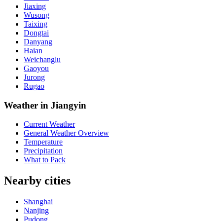
Jiaxing
Wusong
Taixing
Dongtai
Danyang
Haian
Weichanglu
Gaoyou
Jurong
Rugao
Weather in Jiangyin
Current Weather
General Weather Overview
Temperature
Precipitation
What to Pack
Nearby cities
Shanghai
Nanjing
Pudong