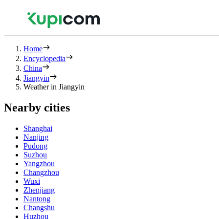
Home
Encyclopedia
China
Jiangyin
Weather in Jiangyin
Nearby cities
Shanghai
Nanjing
Pudong
Suzhou
Yangzhou
Changzhou
Wuxi
Zhenjiang
Nantong
Changshu
Huzhou