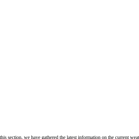
 this section, we have gathered the latest information on the current wea