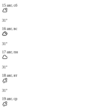
15 авг, сб
31
°
16 авг, вс
31
°
17 авг, пн
31
°
18 авг, вт
31
°
19 авг, ср