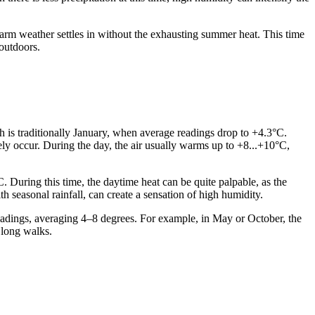
arm weather settles in without the exhausting summer heat. This time
outdoors.
th is traditionally January, when average readings drop to +4.3°C.
ely occur. During the day, the air usually warms up to +8...+10°C,
During this time, the daytime heat can be quite palpable, as the
seasonal rainfall, can create a sensation of high humidity.
eadings, averaging 4–8 degrees. For example, in May or October, the
 long walks.