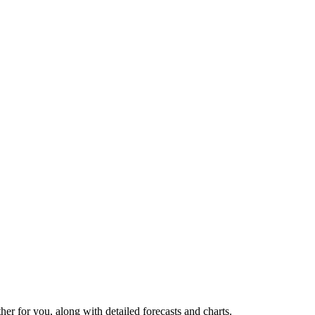
ther for you, along with detailed forecasts and charts.