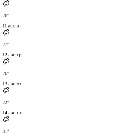
26
°
11 авг, вт
27
°
12 авг, ср
26
°
13 авг, чт
22
°
14 авг, пт
31
°