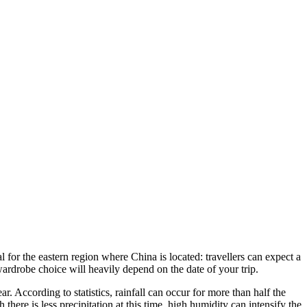
l for the eastern region where China is located: travellers can expect a
wardrobe choice will heavily depend on the date of your trip.
. According to statistics, rainfall can occur for more than half the
ere is less precipitation at this time, high humidity can intensify the