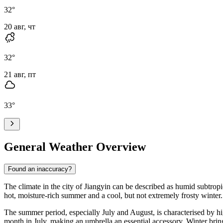
32
°
20 авг, чт
32
°
21 авг, пт
33
°
General Weather Overview
Found an inaccuracy?
The climate in the city of
Jiangyin
can be described as humid subtropica
hot, moisture-rich summer and a cool, but not extremely frosty winter.
The summer period, especially July and August, is characterised by high
month in July, making an umbrella an essential accessory. Winter bring