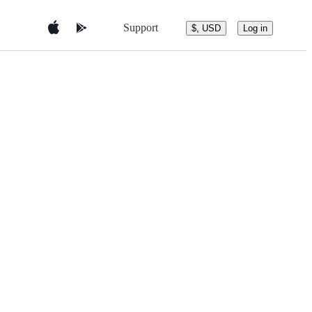
Support
$, USD
Log in