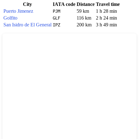
City
IATA code
Distance
Travel time
Puerto Jimenez
59 km
1 h 28 min
PJM
Golfito
116 km
2 h 24 min
GLF
San Isidro de El General
200 km
3 h 49 min
IPZ