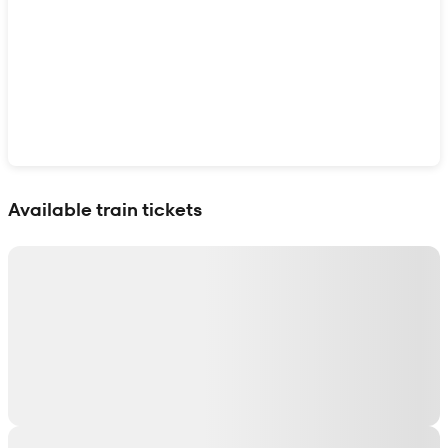
Show interactive map
Available train tickets