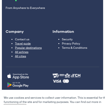
From Anywhere to Everywhere
Company
Information
Contact us
Security
Travel guide
Privacy Policy
Popular destinations
Terms & Conditions
All airlines
All cities
We use cookies and services to collect user information. This is essential for t
© 2011–2026 Kupi.com
functioning of the site and for marketing purposes. You can find out more in