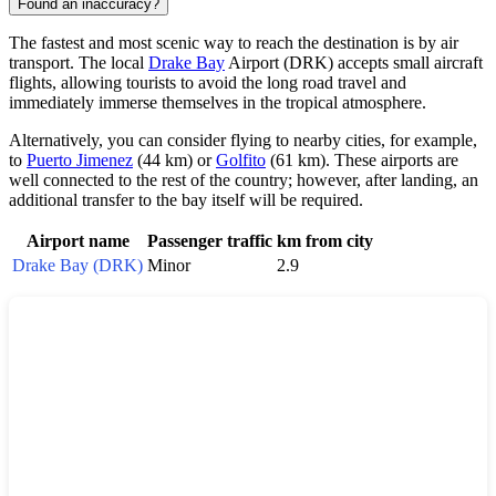
Found an inaccuracy?
The fastest and most scenic way to reach the destination is by air
transport. The local
Drake Bay
Airport (DRK) accepts small aircraft
flights, allowing tourists to avoid the long road travel and
immediately immerse themselves in the tropical atmosphere.
Alternatively, you can consider flying to nearby cities, for example,
to
Puerto Jimenez
(44 km) or
Golfito
(61 km). These airports are
well connected to the rest of the country; however, after landing, an
additional transfer to the bay itself will be required.
Airport name
Passenger traffic
km from city
Drake Bay (DRK)
Minor
2.9