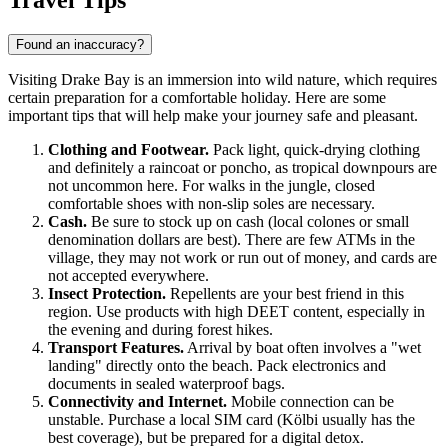
Travel Tips
Found an inaccuracy?
Visiting
Drake Bay
is an immersion into wild nature, which requires
certain preparation for a comfortable holiday. Here are some
important tips that will help make your journey safe and pleasant.
Clothing and Footwear.
Pack light, quick-drying clothing
and definitely a raincoat or poncho, as tropical downpours are
not uncommon here. For walks in the jungle, closed
comfortable shoes with non-slip soles are necessary.
Cash.
Be sure to stock up on cash (local colones or small
denomination dollars are best). There are few ATMs in the
village, they may not work or run out of money, and cards are
not accepted everywhere.
Insect Protection.
Repellents are your best friend in this
region. Use products with high DEET content, especially in
the evening and during forest hikes.
Transport Features.
Arrival by boat often involves a "wet
landing" directly onto the beach. Pack electronics and
documents in sealed waterproof bags.
Connectivity and Internet.
Mobile connection can be
unstable. Purchase a local SIM card (Kölbi usually has the
best coverage), but be prepared for a digital detox.