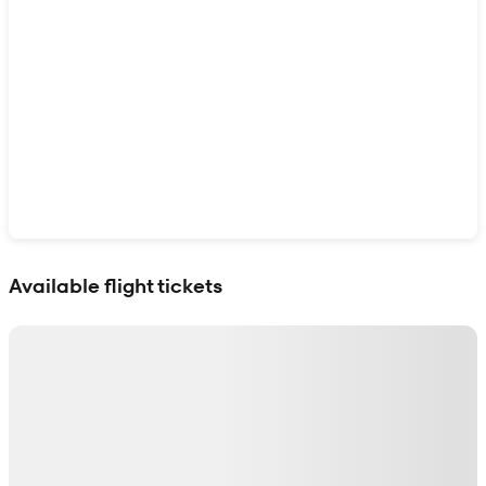
Show interactive map
Available flight tickets