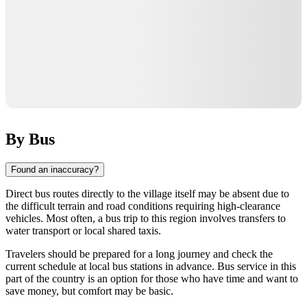
By Bus
Found an inaccuracy?
Direct bus routes directly to the village itself may be absent due to
the difficult terrain and road conditions requiring high-clearance
vehicles. Most often, a bus trip to this region involves transfers to
water transport or local shared taxis.
Travelers should be prepared for a long journey and check the
current schedule at local bus stations in advance. Bus service in this
part of the country is an option for those who have time and want to
save money, but comfort may be basic.