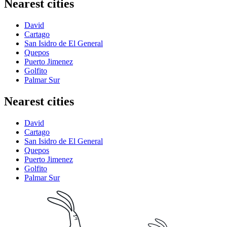
Nearest cities
David
Cartago
San Isidro de El General
Quepos
Puerto Jimenez
Golfito
Palmar Sur
Nearest cities
David
Cartago
San Isidro de El General
Quepos
Puerto Jimenez
Golfito
Palmar Sur