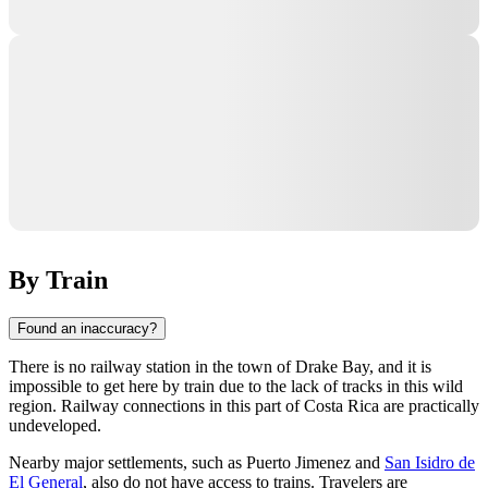
By Train
Found an inaccuracy?
There is no railway station in the town of
Drake Bay
, and it is
impossible to get here by train due to the lack of tracks in this wild
region. Railway connections in this part of
Costa Rica
are practically
undeveloped.
Nearby major settlements, such as
Puerto Jimenez
and
San Isidro de
El General
, also do not have access to trains. Travelers are