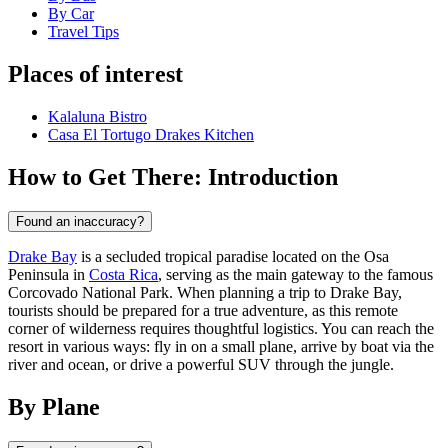
By Car
Travel Tips
Places of interest
Kalaluna Bistro
Casa El Tortugo Drakes Kitchen
How to Get There: Introduction
Found an inaccuracy?
Drake Bay
is a secluded tropical paradise located on the Osa
Peninsula in
Costa Rica
, serving as the main gateway to the famous
Corcovado National Park. When planning a trip to Drake Bay,
tourists should be prepared for a true adventure, as this remote
corner of wilderness requires thoughtful logistics. You can reach the
resort in various ways: fly in on a small plane, arrive by boat via the
river and ocean, or drive a powerful SUV through the jungle.
By Plane