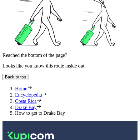
Reached the bottom of the page?
Looks like you know this route inside out
Back to top
Home
Encyclopedia
Costa Rica
Drake Bay
How to get to Drake Bay