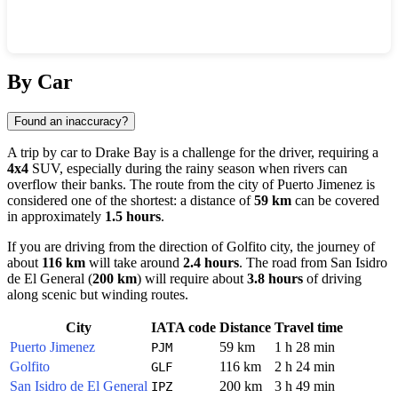
Show interactive map
By Car
Found an inaccuracy?
A trip by car to
Drake Bay
is a challenge for the driver, requiring a
4x4
SUV, especially during the rainy season when rivers can
overflow their banks. The route from the city of
Puerto Jimenez
is
considered one of the shortest: a distance of
59 km
can be covered
in approximately
1.5 hours
.
If you are driving from the direction of
Golfito
city, the journey of
about
116 km
will take around
2.4 hours
. The road from
San Isidro
de El General
(
200 km
) will require about
3.8 hours
of driving
along scenic but winding routes.
City
IATA code
Distance
Travel time
Puerto Jimenez
59 km
1 h 28 min
PJM
Golfito
116 km
2 h 24 min
GLF
San Isidro de El General
200 km
3 h 49 min
IPZ