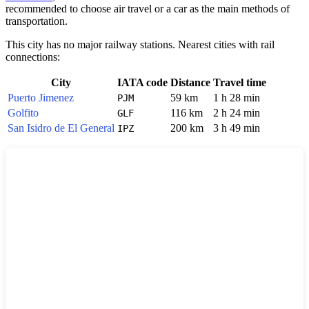
recommended to choose air travel or a car as the main methods of
transportation.
This city has no major railway stations. Nearest cities with rail
connections:
City
IATA code
Distance
Travel time
Puerto Jimenez
59 km
1 h 28 min
PJM
Golfito
116 km
2 h 24 min
GLF
San Isidro de El General
200 km
3 h 49 min
IPZ