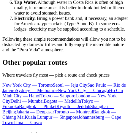
Tap Water.
Although water in
Costa Rica
is often of high
quality, in remote areas it is better to drink bottled or filtered
water to avoid stomach issues.
Electricity.
Bring a power bank and, if necessary, an adapter
for American-type sockets (Type A and B). In some eco-
lodges, electricity may be supplied according to a schedule.
Following these simple recommendations will allow you not to be
distracted by domestic trifles and fully enjoy the incredible nature
and the "Pura Vida" atmosphere.
Other popular routes
Where travelers fly most — pick a route and check prices
New York City — Toronto
Seoul — Jeju City
Sao Paulo — Rio de
Janeiro
Sydney — Melbourne
New York City — Chicago
Ho Chi
Minh City — Hanoi
Tokyo — Sapporo
London — New York
City
Delhi — Mumbai
Bogota — Medellín
Tokyo —
Fukuoka
Bangkok — Phuket
Riyadh — Jeddah
Shanghai —
Beijing
Jakarta — Denpasar
Toronto — Montreal
Bangkok —
Chiang Mai
Kuala Lumpur — Singapore
Johannesburg — Cape
Town
Lima — Cusco