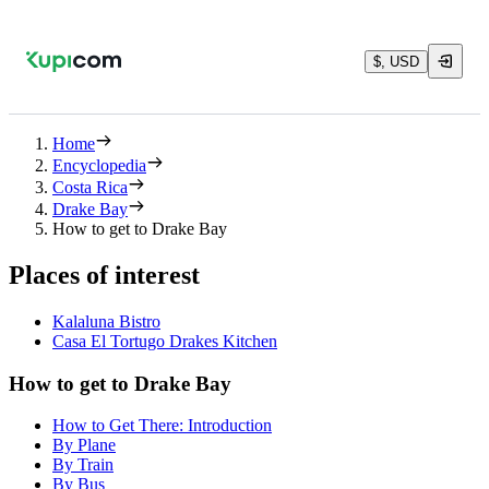
$, USD
Home
Encyclopedia
Costa Rica
Drake Bay
How to get to Drake Bay
Places of interest
Kalaluna Bistro
Casa El Tortugo Drakes Kitchen
How to get to Drake Bay
How to Get There: Introduction
By Plane
By Train
By Bus