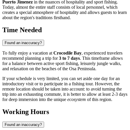
Puerto Jimenez
in the nuances of hospitality and sport fishing.
Today, almost the entire staff consists of local personnel, which
creates a special atmosphere of hospitality and allows guests to learn
about the region's traditions firsthand.
Time Needed
Found an inaccuracy?
To fully enjoy a vacation at
Crocodile Bay
, experienced travelers
recommend planning a trip for
3 to 7 days
. This timeframe allows
for a balance between active sport fishing, leisurely jungle walks,
and relaxation on the beaches of the Osa Peninsula.
If your schedule is very limited, you can set aside one day for an
introductory visit or to participate in a fishing tour. However, the
remote location should be taken into account: to avoid turning the
trip into an exhausting commute, it is better to allow at least 2-3 days
for deep immersion into the unique
ecosystem
of this region.
Working Hours
Found an inaccuracy?