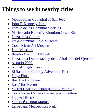
Things to see in nearby cities
Metropolitan Cathedral of San José
John F. Kennedy Park
Parque de las Garantías Sociales
Mariposario Butterfly Kingdom Costa Rica
Plaza de la Cultura
Pre-Columbian Gold Museum
Costa Rican Art Museum
Jade Museum
Braulio Carrillo Hill Park
Plaza de la Democracia y de la Abolición del Ejército
Acuario 2002
Arenal Jungle Tours
El Santuario Canopy Adventure Tour
Playa Piuta
Bar The Caribbean.
Los Altos Resort
Sacred Heart Cathedral (catholic church)
Costa Rican Center of Science and Culture
Pepper Disco Club
San José Central Market
La Sabana Metropolitan Park