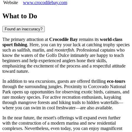
Website
www.crocodilebay.com
What to Do
Found an inaccuracy?
The primary attraction at
Crocodile Bay
remains its
world-class
sport fishing
. Here, you can try your luck at catching trophy species
such as sailfish, marlin, and
roosterfish
. Professional captains who
know the waters of the Golfo Dulce intimately are happy to teach
beginners and help experienced anglers hone their skills,
emphasizing the excitement of the process and a respectful attitude
toward nature.
In addition to sea excursions, guests are offered thrilling
eco-tours
through the surrounding jungles. Proximity to Corcovado National
Park opens up opportunities for observing exotic birds, caimans, and
rare monkey species. For active recreation enthusiasts, kayaking
through mangrove forests and hiking trails to hidden waterfalls—
where you can swim in cool freshwater—are also available.
In the near future, the resort's offerings will expand even further
with the construction of a modern marina and new residential
complexes. Nevertheless, even today, you can enjoy magnificent