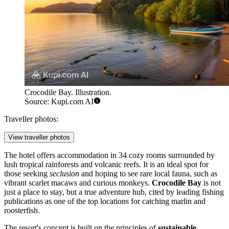
Crocodile Bay. Illustration.
Source: Kupi.com AI
Traveller photos:
View traveller photos
The hotel offers accommodation in 34 cozy rooms surrounded by
lush tropical rainforests and volcanic reefs. It is an ideal spot for
those seeking
seclusion
and hoping to see rare local fauna, such as
vibrant scarlet macaws and curious monkeys.
Crocodile Bay
is not
just a place to stay, but a true adventure hub, cited by leading fishing
publications as one of the top locations for catching marlin and
roosterfish.
The resort's concept is built on the principles of
sustainable