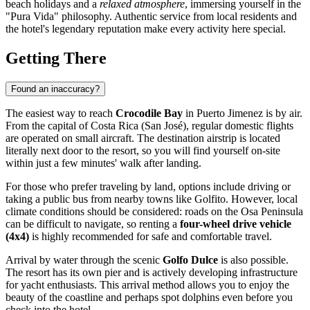
beach holidays and a
relaxed atmosphere
, immersing yourself in the
"Pura Vida" philosophy. Authentic service from local residents and
the hotel's legendary reputation make every activity here special.
Getting There
Found an inaccuracy?
The easiest way to reach
Crocodile Bay
in
Puerto Jimenez
is by air.
From the capital of
Costa Rica
(San José), regular domestic flights
are operated on small aircraft. The destination airstrip is located
literally next door to the resort, so you will find yourself on-site
within just a few minutes' walk after landing.
For those who prefer traveling by land, options include driving or
taking a public bus from nearby towns like Golfito. However, local
climate conditions should be considered: roads on the Osa Peninsula
can be difficult to navigate, so renting a
four-wheel drive vehicle
(4x4)
is highly recommended for safe and comfortable travel.
Arrival by water through the scenic
Golfo Dulce
is also possible.
The resort has its own pier and is actively developing infrastructure
for yacht enthusiasts. This arrival method allows you to enjoy the
beauty of the coastline and perhaps spot dolphins even before you
check into the hotel.