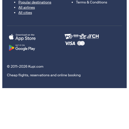
Popular destinations
Terms & Conditions
All airlines
All cities
© 2011–2026 Kupi.com
Cheap flights, reservations and online booking