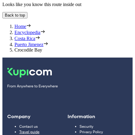
Looks like you know this route inside out
Back to top
Home
Encyclopedia
Costa Rica
Puerto Jimenez
Crocodile Bay
From Anywhere to Everywhere
Company
Information
Contact us
Security
Travel guide
Privacy Policy