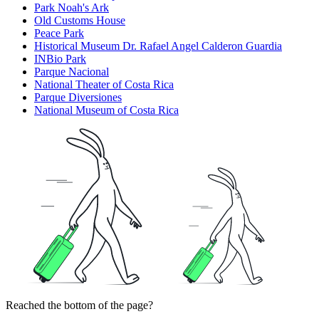
Park Noah's Ark
Old Customs House
Peace Park
Historical Museum Dr. Rafael Angel Calderon Guardia
INBio Park
Parque Nacional
National Theater of Costa Rica
Parque Diversiones
National Museum of Costa Rica
Reached the bottom of the page?