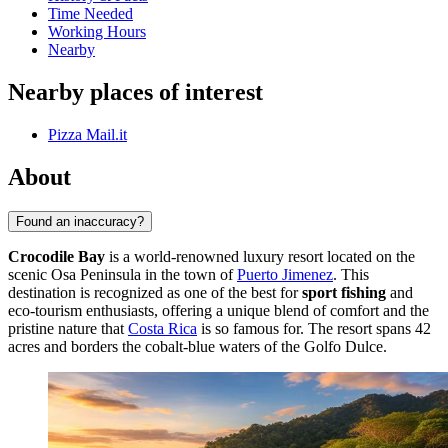
Time Needed
Working Hours
Nearby
Nearby places of interest
Pizza Mail.it
About
Found an inaccuracy?
Crocodile Bay
is a world-renowned luxury resort located on the
scenic Osa Peninsula in the town of
Puerto Jimenez
. This
destination is recognized as one of the best for
sport fishing
and
eco-tourism enthusiasts, offering a unique blend of comfort and the
pristine nature that
Costa Rica
is so famous for. The resort spans 42
acres and borders the cobalt-blue waters of the Golfo Dulce.