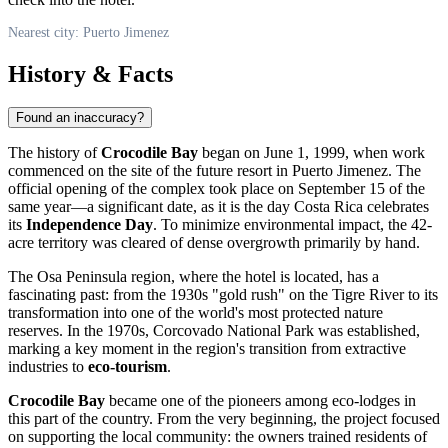
Nearest city: Puerto Jimenez
History & Facts
Found an inaccuracy?
The history of
Crocodile Bay
began on June 1, 1999, when work
commenced on the site of the future resort in
Puerto Jimenez
. The
official opening of the complex took place on September 15 of the
same year—a significant date, as it is the day
Costa Rica
celebrates
its
Independence Day
. To minimize environmental impact, the 42-
acre territory was cleared of dense overgrowth primarily by hand.
The Osa Peninsula region, where the hotel is located, has a
fascinating past: from the 1930s "gold rush" on the Tigre River to its
transformation into one of the world's most protected nature
reserves. In the 1970s, Corcovado National Park was established,
marking a key moment in the region's transition from extractive
industries to
eco-tourism
.
Crocodile Bay
became one of the pioneers among eco-lodges in
this part of the country. From the very beginning, the project focused
on supporting the local community: the owners trained residents of