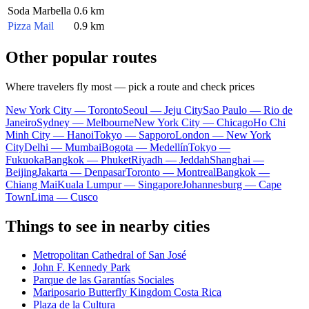
Soda Marbella
0.6 km
Pizza Mail
0.9 km
Other popular routes
Where travelers fly most — pick a route and check prices
New York City — Toronto
Seoul — Jeju City
Sao Paulo — Rio de
Janeiro
Sydney — Melbourne
New York City — Chicago
Ho Chi
Minh City — Hanoi
Tokyo — Sapporo
London — New York
City
Delhi — Mumbai
Bogota — Medellín
Tokyo —
Fukuoka
Bangkok — Phuket
Riyadh — Jeddah
Shanghai —
Beijing
Jakarta — Denpasar
Toronto — Montreal
Bangkok —
Chiang Mai
Kuala Lumpur — Singapore
Johannesburg — Cape
Town
Lima — Cusco
Things to see in nearby cities
Metropolitan Cathedral of San José
John F. Kennedy Park
Parque de las Garantías Sociales
Mariposario Butterfly Kingdom Costa Rica
Plaza de la Cultura