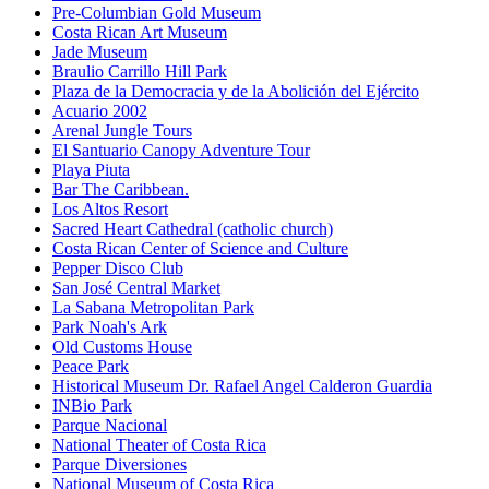
Pre-Columbian Gold Museum
Costa Rican Art Museum
Jade Museum
Braulio Carrillo Hill Park
Plaza de la Democracia y de la Abolición del Ejército
Acuario 2002
Arenal Jungle Tours
El Santuario Canopy Adventure Tour
Playa Piuta
Bar The Caribbean.
Los Altos Resort
Sacred Heart Cathedral (catholic church)
Costa Rican Center of Science and Culture
Pepper Disco Club
San José Central Market
La Sabana Metropolitan Park
Park Noah's Ark
Old Customs House
Peace Park
Historical Museum Dr. Rafael Angel Calderon Guardia
INBio Park
Parque Nacional
National Theater of Costa Rica
Parque Diversiones
National Museum of Costa Rica