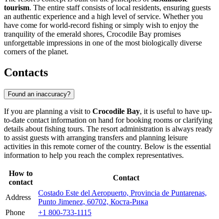
tourism
. The entire staff consists of local residents, ensuring guests
an authentic experience and a high level of service. Whether you
have come for world-record fishing or simply wish to enjoy the
tranquility of the emerald shores, Crocodile Bay promises
unforgettable impressions in one of the most biologically diverse
corners of the planet.
Contacts
Found an inaccuracy?
If you are planning a visit to
Crocodile Bay
, it is useful to have up-
to-date contact information on hand for booking rooms or clarifying
details about fishing tours. The resort administration is always ready
to assist guests with arranging transfers and planning leisure
activities in this remote corner of the country. Below is the essential
information to help you reach the complex representatives.
How to
Contact
contact
Costado Este del Aeropuerto, Provincia de Puntarenas,
Address
Punto Jimenez, 60702, Коста-Рика
Phone
+1 800-733-1115