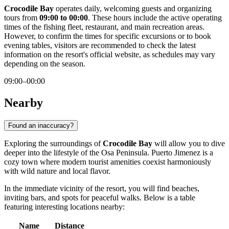
Crocodile Bay
operates daily, welcoming guests and organizing
tours from
09:00 to 00:00
. These hours include the active operating
times of the fishing fleet, restaurant, and main recreation areas.
However, to confirm the times for specific excursions or to book
evening tables, visitors are recommended to check the latest
information on the resort's official website, as schedules may vary
depending on the season.
09:00–00:00
Nearby
Found an inaccuracy?
Exploring the surroundings of
Crocodile Bay
will allow you to dive
deeper into the lifestyle of the Osa Peninsula. Puerto Jimenez is a
cozy town where modern tourist amenities coexist harmoniously
with wild nature and local flavor.
In the immediate vicinity of the resort, you will find beaches,
inviting bars, and spots for peaceful walks. Below is a table
featuring interesting locations nearby:
Name
Distance