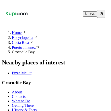
$, USD
Home
Encyclopedia
Costa Rica
Puerto Jimenez
Crocodile Bay
Nearby places of interest
Pizza Mail.it
Crocodile Bay
About
Contacts
What to Do
Getting There
History & Facts