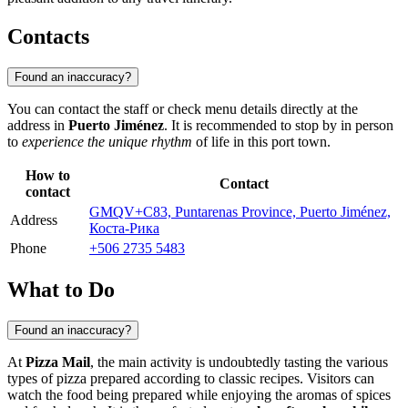
Contacts
Found an inaccuracy?
You can contact the staff or check menu details directly at the
address in
Puerto Jiménez
. It is recommended to stop by in person
to
experience the unique rhythm
of life in this port town.
How to
Contact
contact
GMQV+C83, Puntarenas Province, Puerto Jiménez,
Address
Коста-Рика
Phone
+506 2735 5483
What to Do
Found an inaccuracy?
At
Pizza Mail
, the main activity is undoubtedly tasting the various
types of pizza prepared according to classic recipes. Visitors can
watch the food being prepared while enjoying the aromas of spices