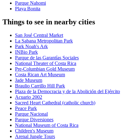
Parque Nahomi
Playa Bonita
Things to see in nearby cities
San José Central Market
La Sabana Metropolitan Park
Park Noah's Ark
INBio Park
Parque de las Garantías Sociales
National Theater of Costa Rica
Pre-Columbian Gold Museum
Costa Rican Art Museum
Jade Museum
Braulio Carrillo Hill Park
Plaza de la Democracia y de la Abolición del Ejército
Acuario 2002
Sacred Heart Cathedral (catholic church)
Peace Park
Parque Nacional
Parque Diversiones
National Museum of Costa Rica
Children's Museum
Arenal Jungle Tours