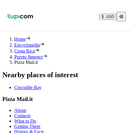
$, USD
Home
Encyclopedia
Costa Rica
Puerto Jimenez
Pizza Mail.it
Nearby places of interest
Crocodile Bay
Pizza Mail.it
About
Contacts
What to Do
Getting There
History & Facts