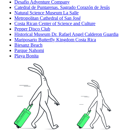
Desafio Adventure Company
Catedral de Puntarenas. Sagrado Corazón de Jesús
Natural Science Museum La Salle
Metropolitan Cathedral of San José
Costa Rican Center of Science and Culture
Pepper Disco Club
Historical Museum Dr. Rafael Angel Calderon Guardia
Mariposario Butterfly Kingdom Costa Rica
Biesanz Beach
Parque Nahomi
Playa Bonita