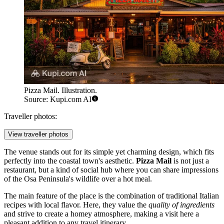
Pizza Mail. Illustration.
Source: Kupi.com AI
Traveller photos:
View traveller photos
The venue stands out for its simple yet charming design, which fits
perfectly into the coastal town's aesthetic.
Pizza Mail
is not just a
restaurant, but a kind of social hub where you can share impressions
of the Osa Peninsula's wildlife over a hot meal.
The main feature of the place is the combination of traditional Italian
recipes with local flavor. Here, they value the
quality of ingredients
and strive to create a homey atmosphere, making a visit here a
pleasant addition to any travel itinerary.