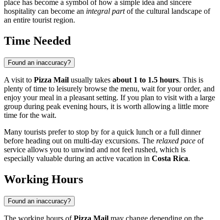
place has become a symbol of how a simple idea and sincere
hospitality can become an
integral part
of the cultural landscape of
an entire tourist region.
Time Needed
Found an inaccuracy?
A visit to
Pizza Mail
usually takes
about 1 to 1.5 hours
. This is
plenty of time to leisurely browse the menu, wait for your order, and
enjoy your meal in a pleasant setting. If you plan to visit with a large
group during peak evening hours, it is worth allowing a little more
time for the wait.
Many tourists prefer to stop by for a quick lunch or a full dinner
before heading out on multi-day excursions. The
relaxed pace
of
service allows you to unwind and not feel rushed, which is
especially valuable during an active vacation in
Costa Rica
.
Working Hours
Found an inaccuracy?
The working hours of
Pizza Mail
may change depending on the