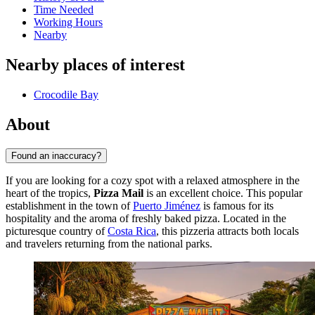
Time Needed
Working Hours
Nearby
Nearby places of interest
Crocodile Bay
About
Found an inaccuracy?
If you are looking for a cozy spot with a relaxed atmosphere in the
heart of the tropics,
Pizza Mail
is an excellent choice. This popular
establishment in the town of
Puerto Jiménez
is famous for its
hospitality and the aroma of freshly baked pizza. Located in the
picturesque country of
Costa Rica
, this pizzeria attracts both locals
and travelers returning from the national parks.