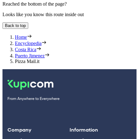
Reached the bottom of the page?
Looks like you know this route inside out
Back to top
Home
Encyclopedia
Costa Rica
Puerto Jimenez
Pizza Mail.it
From Anywhere to Everywhere
Company
Information