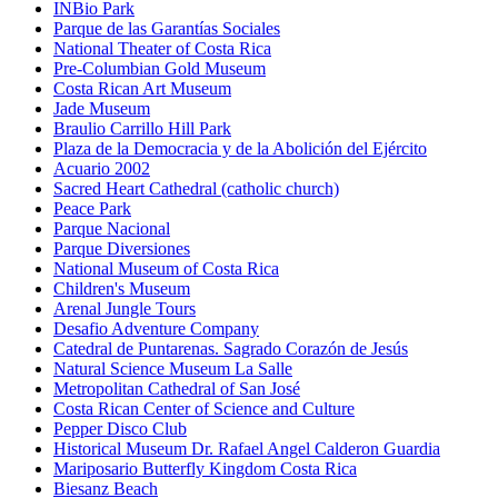
INBio Park
Parque de las Garantías Sociales
National Theater of Costa Rica
Pre-Columbian Gold Museum
Costa Rican Art Museum
Jade Museum
Braulio Carrillo Hill Park
Plaza de la Democracia y de la Abolición del Ejército
Acuario 2002
Sacred Heart Cathedral (catholic church)
Peace Park
Parque Nacional
Parque Diversiones
National Museum of Costa Rica
Children's Museum
Arenal Jungle Tours
Desafio Adventure Company
Catedral de Puntarenas. Sagrado Corazón de Jesús
Natural Science Museum La Salle
Metropolitan Cathedral of San José
Costa Rican Center of Science and Culture
Pepper Disco Club
Historical Museum Dr. Rafael Angel Calderon Guardia
Mariposario Butterfly Kingdom Costa Rica
Biesanz Beach