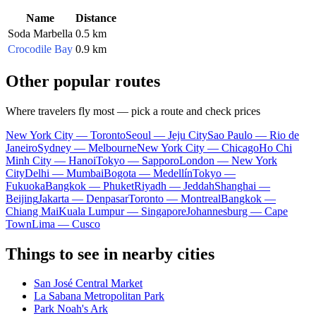
Name
Distance
Soda Marbella
0.5 km
Crocodile Bay
0.9 km
Other popular routes
Where travelers fly most — pick a route and check prices
New York City — Toronto
Seoul — Jeju City
Sao Paulo — Rio de
Janeiro
Sydney — Melbourne
New York City — Chicago
Ho Chi
Minh City — Hanoi
Tokyo — Sapporo
London — New York
City
Delhi — Mumbai
Bogota — Medellín
Tokyo —
Fukuoka
Bangkok — Phuket
Riyadh — Jeddah
Shanghai —
Beijing
Jakarta — Denpasar
Toronto — Montreal
Bangkok —
Chiang Mai
Kuala Lumpur — Singapore
Johannesburg — Cape
Town
Lima — Cusco
Things to see in nearby cities
San José Central Market
La Sabana Metropolitan Park
Park Noah's Ark