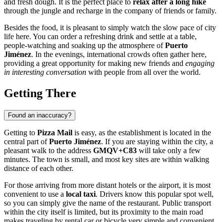
and fresh dough. It is the perfect place to
relax after a long hike
through the jungle and recharge in the company of friends or family.
Besides the food, it is pleasant to simply watch the slow pace of city
life here. You can order a refreshing drink and settle at a table,
people-watching and soaking up the atmosphere of
Puerto
Jiménez
. In the evenings, international crowds often gather here,
providing a great opportunity for making new friends and
engaging
in interesting conversation
with people from all over the world.
Getting There
Found an inaccuracy?
Getting to
Pizza Mail
is easy, as the establishment is located in the
central part of
Puerto Jiménez
. If you are staying within the city, a
pleasant walk to the address
GMQV+C83
will take only a few
minutes. The town is small, and most key sites are within walking
distance of each other.
For those arriving from more distant hotels or the airport, it is most
convenient to use a
local taxi
. Drivers know this popular spot well,
so you can simply give the name of the restaurant. Public transport
within the city itself is limited, but its proximity to the main road
makes traveling by rental car or bicycle very simple and convenient.