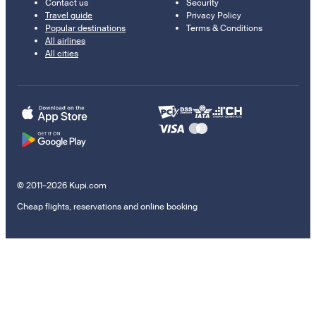
Contact us
Security
Travel guide
Privacy Policy
Popular destinations
Terms & Conditions
All airlines
All cities
© 2011–2026 Kupi.com
Cheap flights, reservations and online booking