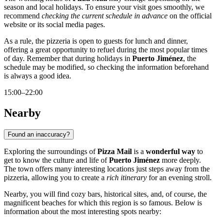
season and local holidays. To ensure your visit goes smoothly, we
recommend
checking the current schedule in advance
on the official
website or its social media pages.
As a rule, the pizzeria is open to guests for lunch and dinner,
offering a great opportunity to refuel during the most popular times
of day. Remember that during holidays in
Puerto Jiménez
, the
schedule may be modified, so checking the information beforehand
is always a good idea.
15:00–22:00
Nearby
Found an inaccuracy?
Exploring the surroundings of
Pizza Mail
is a
wonderful way
to
get to know the culture and life of
Puerto Jiménez
more deeply.
The town offers many interesting locations just steps away from the
pizzeria, allowing you to create a
rich itinerary
for an evening stroll.
Nearby, you will find cozy bars, historical sites, and, of course, the
magnificent beaches for which this region is so famous. Below is
information about the most interesting spots nearby: