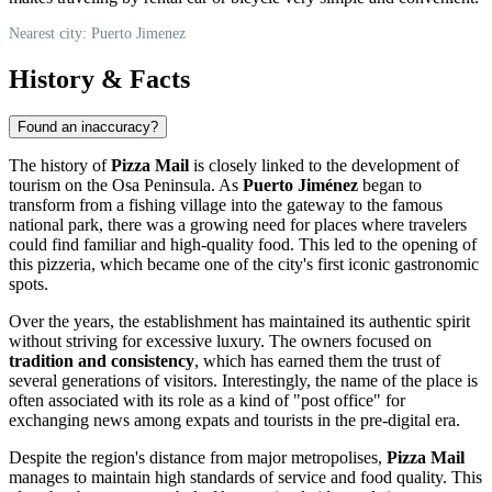
Nearest city: Puerto Jimenez
History & Facts
Found an inaccuracy?
The history of
Pizza Mail
is closely linked to the development of
tourism on the Osa Peninsula. As
Puerto Jiménez
began to
transform from a fishing village into the gateway to the famous
national park, there was a growing need for places where travelers
could find familiar and high-quality food. This led to the opening of
this pizzeria, which became one of the city's first iconic gastronomic
spots.
Over the years, the establishment has maintained its authentic spirit
without striving for excessive luxury. The owners focused on
tradition and consistency
, which has earned them the trust of
several generations of visitors. Interestingly, the name of the place is
often associated with its role as a kind of "post office" for
exchanging news among expats and tourists in the pre-digital era.
Despite the region's distance from major metropolises,
Pizza Mail
manages to maintain high standards of service and food quality. This