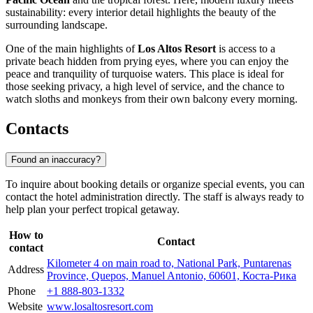
sustainability: every interior detail highlights the beauty of the
surrounding landscape.
One of the main highlights of
Los Altos Resort
is access to a
private beach hidden from prying eyes, where you can enjoy the
peace and tranquility of turquoise waters. This place is ideal for
those seeking privacy, a high level of service, and the chance to
watch sloths and monkeys from their own balcony every morning.
Contacts
Found an inaccuracy?
To inquire about booking details or organize special events, you can
contact the hotel administration directly. The staff is always ready to
help plan your perfect tropical getaway.
How to
Contact
contact
Kilometer 4 on main road to, National Park, Puntarenas
Address
Province, Quepos, Manuel Antonio, 60601, Коста-Рика
Phone
+1 888-803-1332
Website
www.losaltosresort.com