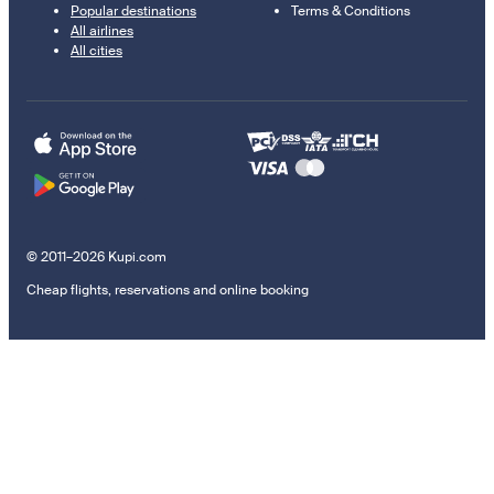
Popular destinations
Terms & Conditions
All airlines
All cities
© 2011–2026 Kupi.com
Cheap flights, reservations and online booking