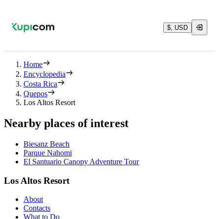
$, USD
Home
Encyclopedia
Costa Rica
Quepos
Los Altos Resort
Nearby places of interest
Biesanz Beach
Parque Nahomi
El Santuario Canopy Adventure Tour
Los Altos Resort
About
Contacts
What to Do