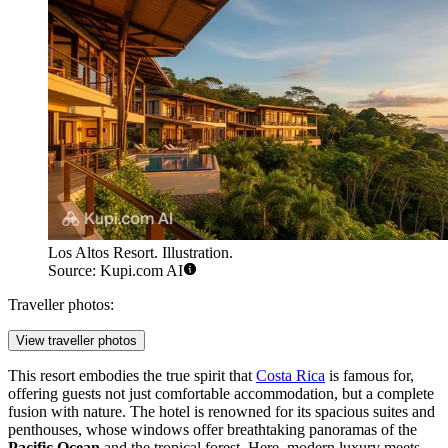
Los Altos Resort. Illustration.
Source: Kupi.com AI
Traveller photos:
View traveller photos
This resort embodies the true spirit that
Costa Rica
is famous for,
offering guests not just comfortable accommodation, but a complete
fusion with nature. The hotel is renowned for its spacious suites and
penthouses, whose windows offer breathtaking panoramas of the
Pacific Ocean
and the tropical forest. Here, modern luxury meets