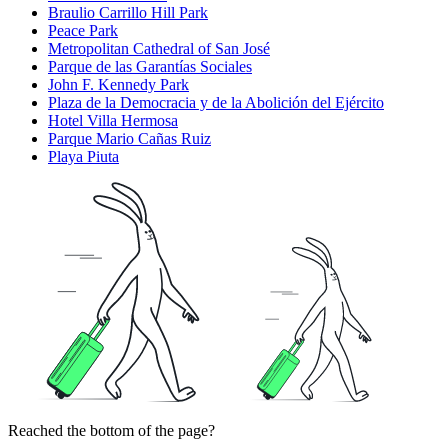
Braulio Carrillo Hill Park
Peace Park
Metropolitan Cathedral of San José
Parque de las Garantías Sociales
John F. Kennedy Park
Plaza de la Democracia y de la Abolición del Ejército
Hotel Villa Hermosa
Parque Mario Cañas Ruiz
Playa Piuta
Reached the bottom of the page?