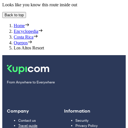
Looks like you know this route inside out
Back to top
Home
Encyclopedia
Costa Rica
Quepos
Los Altos Resort
From Anywhere to Everywhere
Company
Information
Contact us
Security
Travel guide
Privacy Policy