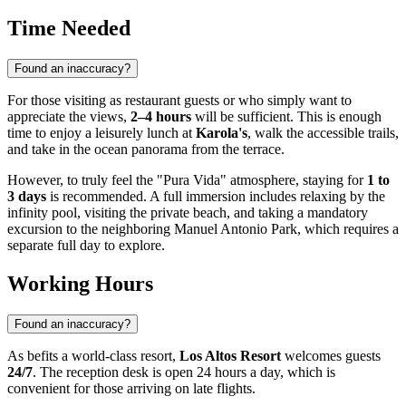
Time Needed
Found an inaccuracy?
For those visiting as restaurant guests or who simply want to
appreciate the views,
2–4 hours
will be sufficient. This is enough
time to enjoy a leisurely lunch at
Karola's
, walk the accessible trails,
and take in the ocean panorama from the terrace.
However, to truly feel the "Pura Vida" atmosphere, staying for
1 to
3 days
is recommended. A full immersion includes relaxing by the
infinity pool, visiting the private beach, and taking a mandatory
excursion to the neighboring Manuel Antonio Park, which requires a
separate full day to explore.
Working Hours
Found an inaccuracy?
As befits a world-class resort,
Los Altos Resort
welcomes guests
24/7
. The reception desk is open 24 hours a day, which is
convenient for those arriving on late flights.