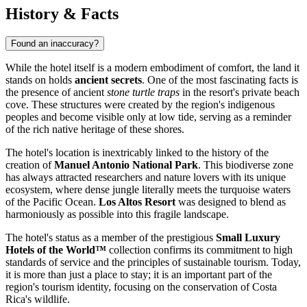
History & Facts
Found an inaccuracy?
While the hotel itself is a modern embodiment of comfort, the land it
stands on holds
ancient secrets
. One of the most fascinating facts is
the presence of ancient
stone turtle traps
in the resort's private beach
cove. These structures were created by the region's indigenous
peoples and become visible only at low tide, serving as a reminder
of the rich native heritage of these shores.
The hotel's location is inextricably linked to the history of the
creation of
Manuel Antonio National Park
. This biodiverse zone
has always attracted researchers and nature lovers with its unique
ecosystem, where dense jungle literally meets the turquoise waters
of the Pacific Ocean.
Los Altos Resort
was designed to blend as
harmoniously as possible into this fragile landscape.
The hotel's status as a member of the prestigious
Small Luxury
Hotels of the World™
collection confirms its commitment to high
standards of service and the principles of sustainable tourism. Today,
it is more than just a place to stay; it is an important part of the
region's tourism identity, focusing on the conservation of Costa
Rica's wildlife.