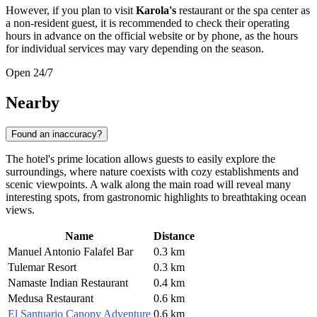
However, if you plan to visit
Karola's
restaurant or the spa center as
a non-resident guest, it is recommended to check their operating
hours in advance on the official website or by phone, as the hours
for individual services may vary depending on the season.
Open 24/7
Nearby
Found an inaccuracy?
The hotel's prime location allows guests to easily explore the
surroundings, where nature coexists with cozy establishments and
scenic viewpoints. A walk along the main road will reveal many
interesting spots, from gastronomic highlights to breathtaking ocean
views.
Name
Distance
Manuel Antonio Falafel Bar
0.3 km
Tulemar Resort
0.3 km
Namaste Indian Restaurant
0.4 km
Medusa Restaurant
0.6 km
El Santuario Canopy Adventure
0.6 km