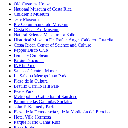
Old Customs House
National Museum of Costa Rica
Children's Museum
Jade Museum
Pre-Columbian Gold Museum
Costa Rican Art Museum
Natural Science Museum La Salle
Historical Museum Dr. Rafael Angel Calderon Guardia
Costa Rican Center of Science and Culture
Pepper Disco Club
Bar The Caribbean.
Parque Nacional
INBio Park
San José Central Market
La Sabana Metropolitan Park
Plaza de la Cultura
Braulio Carrillo Hill Park
Peace Park
Metropolitan Cathedral of San José
Parque de las Garantías Sociales
John F. Kennedy Park
Plaza de la Democracia y de la Abolición del Ejército
Hotel Villa Hermosa
Parque Mario Cañas Ruiz
Playa Piuta