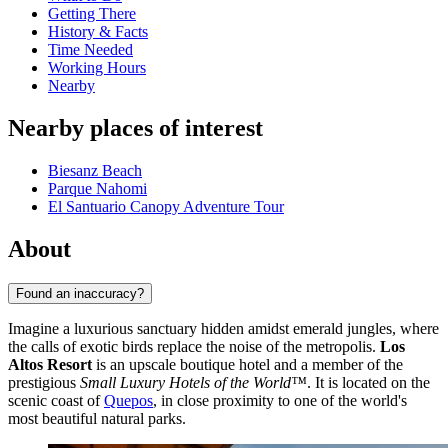
Getting There
History & Facts
Time Needed
Working Hours
Nearby
Nearby places of interest
Biesanz Beach
Parque Nahomi
El Santuario Canopy Adventure Tour
About
Found an inaccuracy?
Imagine a luxurious sanctuary hidden amidst emerald jungles, where
the calls of exotic birds replace the noise of the metropolis.
Los
Altos Resort
is an upscale boutique hotel and a member of the
prestigious
Small Luxury Hotels of the World™
. It is located on the
scenic coast of
Quepos
, in close proximity to one of the world's
most beautiful natural parks.