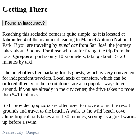
Getting There
Found an inaccuracy?
Reaching this secluded corner is quite simple, as it is located at
kilometer 4
of the main road leading to Manuel Antonio National
Park. If you are traveling by
rental car
from San José, the journey
takes about 3 hours. For those who prefer flying, the trip from the
local
Quepos
airport is only 10 kilometers, taking about 15–20
minutes by taxi.
The hotel offers free parking for its guests, which is very convenient
for independent travelers. Local taxis or transfers, which can be
ordered directly to the resort doors, are also popular ways to get
around. If you are already in the city center, the drive takes no more
than 5–10 minutes.
Staff-provided
golf carts
are often used to move around the resort
grounds and travel to the beach. A walk to the wild beach cove
along tropical trails takes about 30 minutes, serving as a great warm-
up before a swim.
Nearest city: Quepos