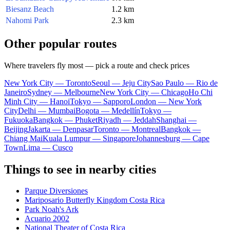
Biesanz Beach
1.2 km
Nahomi Park
2.3 km
Other popular routes
Where travelers fly most — pick a route and check prices
New York City — Toronto
Seoul — Jeju City
Sao Paulo — Rio de
Janeiro
Sydney — Melbourne
New York City — Chicago
Ho Chi
Minh City — Hanoi
Tokyo — Sapporo
London — New York
City
Delhi — Mumbai
Bogota — Medellín
Tokyo —
Fukuoka
Bangkok — Phuket
Riyadh — Jeddah
Shanghai —
Beijing
Jakarta — Denpasar
Toronto — Montreal
Bangkok —
Chiang Mai
Kuala Lumpur — Singapore
Johannesburg — Cape
Town
Lima — Cusco
Things to see in nearby cities
Parque Diversiones
Mariposario Butterfly Kingdom Costa Rica
Park Noah's Ark
Acuario 2002
National Theater of Costa Rica