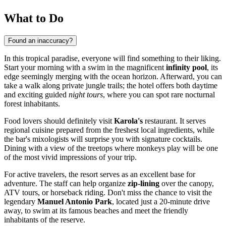
What to Do
Found an inaccuracy?
In this tropical paradise, everyone will find something to their liking.
Start your morning with a swim in the magnificent
infinity pool
, its
edge seemingly merging with the ocean horizon. Afterward, you can
take a walk along private jungle trails; the hotel offers both daytime
and exciting guided
night tours
, where you can spot rare nocturnal
forest inhabitants.
Food lovers should definitely visit
Karola's
restaurant. It serves
regional cuisine prepared from the freshest local ingredients, while
the bar's mixologists will surprise you with signature cocktails.
Dining with a view of the treetops where monkeys play will be one
of the most vivid impressions of your trip.
For active travelers, the resort serves as an excellent base for
adventure. The staff can help organize
zip-lining
over the canopy,
ATV tours, or horseback riding. Don't miss the chance to visit the
legendary
Manuel Antonio Park
, located just a 20-minute drive
away, to swim at its famous beaches and meet the friendly
inhabitants of the reserve.