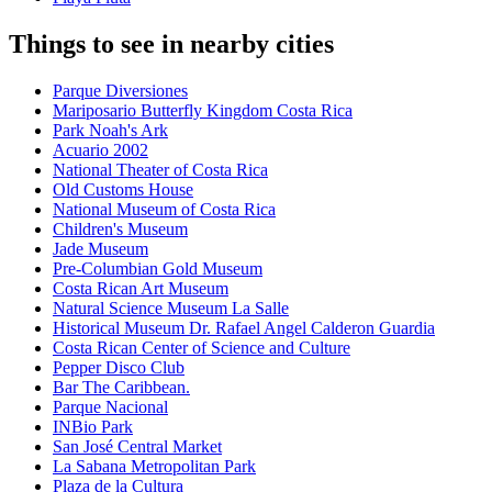
Things to see in nearby cities
Parque Diversiones
Mariposario Butterfly Kingdom Costa Rica
Park Noah's Ark
Acuario 2002
National Theater of Costa Rica
Old Customs House
National Museum of Costa Rica
Children's Museum
Jade Museum
Pre-Columbian Gold Museum
Costa Rican Art Museum
Natural Science Museum La Salle
Historical Museum Dr. Rafael Angel Calderon Guardia
Costa Rican Center of Science and Culture
Pepper Disco Club
Bar The Caribbean.
Parque Nacional
INBio Park
San José Central Market
La Sabana Metropolitan Park
Plaza de la Cultura