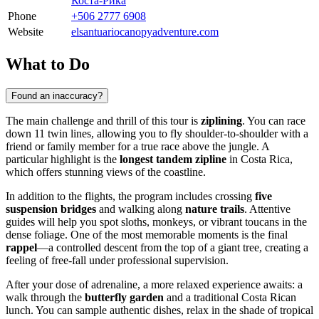
Коста-Рика
Phone
+506 2777 6908
Website
elsantuariocanopyadventure.com
What to Do
Found an inaccuracy?
The main challenge and thrill of this tour is
ziplining
. You can race
down 11 twin lines, allowing you to fly shoulder-to-shoulder with a
friend or family member for a true race above the jungle. A
particular highlight is the
longest tandem zipline
in Costa Rica,
which offers stunning views of the coastline.
In addition to the flights, the program includes crossing
five
suspension bridges
and walking along
nature trails
. Attentive
guides will help you spot sloths, monkeys, or vibrant toucans in the
dense foliage. One of the most memorable moments is the final
rappel
—a controlled descent from the top of a giant tree, creating a
feeling of free-fall under professional supervision.
After your dose of adrenaline, a more relaxed experience awaits: a
walk through the
butterfly garden
and a traditional Costa Rican
lunch. You can sample authentic dishes, relax in the shade of tropical