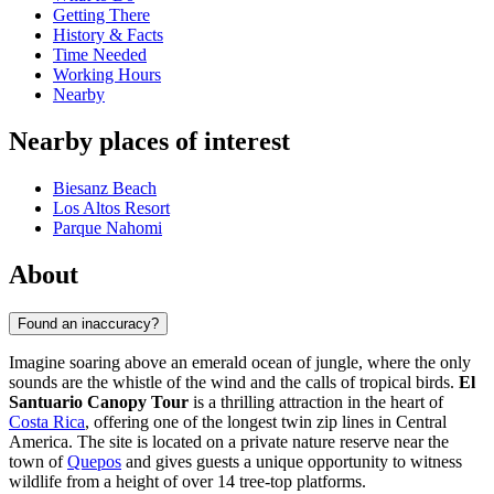
Getting There
History & Facts
Time Needed
Working Hours
Nearby
Nearby places of interest
Biesanz Beach
Los Altos Resort
Parque Nahomi
About
Found an inaccuracy?
Imagine soaring above an emerald ocean of jungle, where the only
sounds are the whistle of the wind and the calls of tropical birds.
El
Santuario Canopy Tour
is a thrilling attraction in the heart of
Costa Rica
, offering one of the longest twin zip lines in Central
America. The site is located on a private nature reserve near the
town of
Quepos
and gives guests a unique opportunity to witness
wildlife from a height of over 14 tree-top platforms.