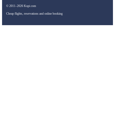
© 2011–2026 Kupi.com
Cheap flights, reservations and online booking