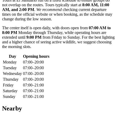
Tours at El Santuario run on a fixed schedule to ensure groups do
not overlap on the routes. Tours typically start at
8:00 AM, 11:00
AM, and 2:00 PM
.
We recommend
checking current departure
times on the official website or when booking, as the schedule may
change during the low season.
The center itself is open daily, with doors open from
07:00 AM to
8:00 PM
Monday through Thursday, while operating hours are
extended until
9:00 PM
from Friday to Sunday. For the best lighting
and a higher chance of seeing active wildlife, we suggest choosing
the morning slots.
Day
Opening hours
Monday
07:00–20:00
Tuesday
07:00–20:00
Wednesday
07:00–20:00
Thursday
07:00–20:00
Friday
07:00–21:00
Saturday
07:00–21:00
Sunday
07:00–21:00
Nearby