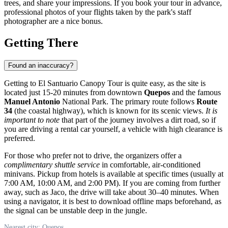
trees, and share your impressions. If you book your tour in advance,
professional photos of your flights taken by the park's staff
photographer are a nice bonus.
Getting There
Found an inaccuracy?
Getting to El Santuario Canopy Tour is quite easy, as the site is
located just 15-20 minutes from downtown
Quepos
and the famous
Manuel Antonio
National Park. The primary route follows
Route
34
(the coastal highway), which is known for its scenic views.
It is
important to note
that part of the journey involves a dirt road, so if
you are driving a rental car yourself, a vehicle with high clearance is
preferred.
For those who prefer not to drive, the organizers offer a
complimentary shuttle service
in comfortable, air-conditioned
minivans. Pickup from hotels is available at specific times (usually at
7:00 AM, 10:00 AM, and 2:00 PM). If you are coming from further
away, such as Jaco, the drive will take about 30–40 minutes. When
using a navigator, it is best to download offline maps beforehand, as
the signal can be unstable deep in the jungle.
Nearest city: Quepos