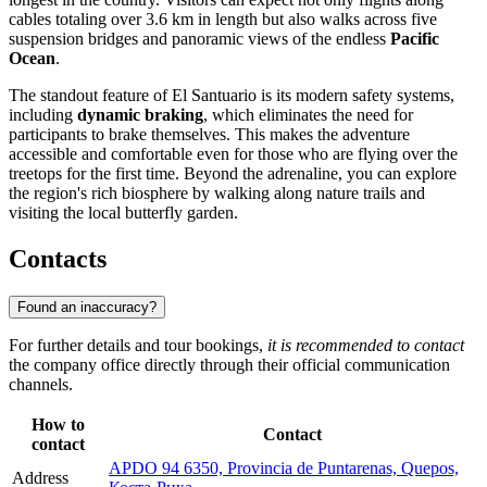
cables totaling over 3.6 km in length but also walks across five
suspension bridges and panoramic views of the endless
Pacific
Ocean
.
The standout feature of El Santuario is its modern safety systems,
including
dynamic braking
, which eliminates the need for
participants to brake themselves. This makes the adventure
accessible and comfortable even for those who are flying over the
treetops for the first time. Beyond the adrenaline, you can explore
the region's rich biosphere by walking along nature trails and
visiting the local butterfly garden.
Contacts
Found an inaccuracy?
For further details and tour bookings,
it is recommended to contact
the company office directly through their official communication
channels.
How to
Contact
contact
APDO 94 6350, Provincia de Puntarenas, Quepos,
Address