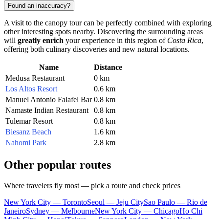
Found an inaccuracy?
A visit to the canopy tour can be perfectly combined with exploring
other interesting spots nearby. Discovering the surrounding areas
will
greatly enrich
your experience in this region of
Costa Rica
,
offering both culinary discoveries and new natural locations.
Name
Distance
Medusa Restaurant
0 km
Los Altos Resort
0.6 km
Manuel Antonio Falafel Bar
0.8 km
Namaste Indian Restaurant
0.8 km
Tulemar Resort
0.8 km
Biesanz Beach
1.6 km
Nahomi Park
2.8 km
Other popular routes
Where travelers fly most — pick a route and check prices
New York City — Toronto
Seoul — Jeju City
Sao Paulo — Rio de
Janeiro
Sydney — Melbourne
New York City — Chicago
Ho Chi