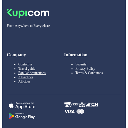
From Anywhere to Everywhere
Company
Information
Contact us
Security
Travel guide
Privacy Policy
Popular destinations
Terms & Conditions
All airlines
All cities