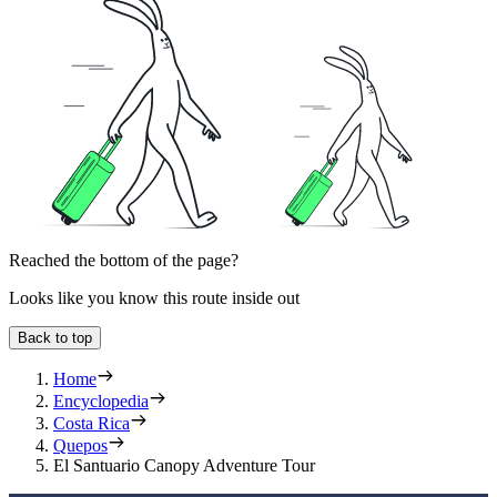
Reached the bottom of the page?
Looks like you know this route inside out
Back to top
Home
Encyclopedia
Costa Rica
Quepos
El Santuario Canopy Adventure Tour