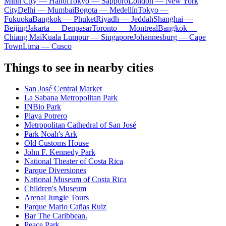
Minh City — Hanoi
Tokyo — Sapporo
London — New York
City
Delhi — Mumbai
Bogota — Medellín
Tokyo —
Fukuoka
Bangkok — Phuket
Riyadh — Jeddah
Shanghai —
Beijing
Jakarta — Denpasar
Toronto — Montreal
Bangkok —
Chiang Mai
Kuala Lumpur — Singapore
Johannesburg — Cape
Town
Lima — Cusco
Things to see in nearby cities
San José Central Market
La Sabana Metropolitan Park
INBio Park
Playa Potrero
Metropolitan Cathedral of San José
Park Noah's Ark
Old Customs House
John F. Kennedy Park
National Theater of Costa Rica
Parque Diversiones
National Museum of Costa Rica
Children's Museum
Arenal Jungle Tours
Parque Mario Cañas Ruiz
Bar The Caribbean.
Peace Park