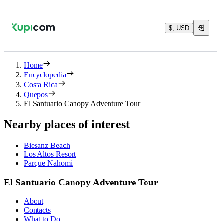
$, USD
Home
Encyclopedia
Costa Rica
Quepos
El Santuario Canopy Adventure Tour
Nearby places of interest
Biesanz Beach
Los Altos Resort
Parque Nahomi
El Santuario Canopy Adventure Tour
About
Contacts
What to Do