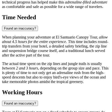
technical progress has helped make this
adrenaline-filled adventure
as comfortable and safe as possible for a wide range of travelers.
Time Needed
Found an inaccuracy?
When planning your adventure at El Santuario Canopy Tour,
allow
about 4.5 hours for the entire experience
. This time includes round-
trip transfers from your hotel, a detailed safety briefing, the zip line
and suspension bridge course itself, and a traditional lunch served
after the active part of the tour.
The actual time spent on the zip lines and jungle trails is usually
between 2 and 3 hours
, depending on the group size and pace. This
is plenty of time to not only get an adrenaline rush from the high-
speed descents but also to enjoy bird's-eye views of the ocean and
take memorable photos amidst the tropical greenery.
Working Hours
Found an inaccuracy?