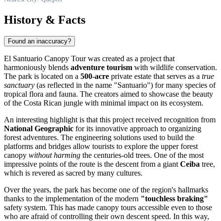
History & Facts
Found an inaccuracy?
El Santuario Canopy Tour was created as a project that
harmoniously blends
adventure tourism
with wildlife conservation.
The park is located on a
500-acre
private estate that serves as a
true
sanctuary
(as reflected in the name "Santuario") for many species of
tropical flora and fauna. The creators aimed to showcase the beauty
of the Costa Rican jungle with minimal impact on its ecosystem.
An interesting highlight is that this project received recognition from
National Geographic
for its innovative approach to organizing
forest adventures. The engineering solutions used to build the
platforms and bridges allow tourists to explore the upper forest
canopy
without harming
the centuries-old trees. One of the most
impressive points of the route is the descent from a giant
Ceiba
tree,
which is revered as sacred by many cultures.
Over the years, the park has become one of the region's hallmarks
thanks to the implementation of the modern
"touchless braking"
safety system. This has made canopy tours accessible even to those
who are afraid of controlling their own descent speed. In this way,