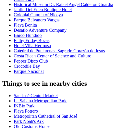
Historical Museum Dr. Rafael Angel Calderon Guardia
Jardin Del Eden Boutique Hotel
Colonial Church of Nicoya
Parque Balvanero Vargas
Playa Bonita
Desafio Adventure Company
Barco Hundido
Filthy Friday Bocas
Hotel Villa Hermosa
Catedral de Puntarenas. Sagrado Corazón de Jesús
Costa Rican Center of Science and Culture
Pepper Disco Club
Crocodile Bay
Parque Nacional
Things to see in nearby cities
San José Central Market
La Sabana Metropolitan Park
INBio Park
Playa Potrero
Metropolitan Cathedral of San José
Park Noah's Ark
Old Customs House