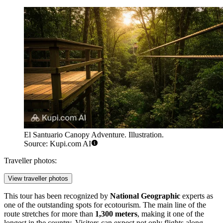
El Santuario Canopy Adventure. Illustration.
Source: Kupi.com AI
Traveller photos:
View traveller photos
This tour has been recognized by
National Geographic
experts as
one of the outstanding spots for ecotourism. The main line of the
route stretches for more than
1,300 meters
, making it one of the
longest in the country. Visitors can expect not only flights along