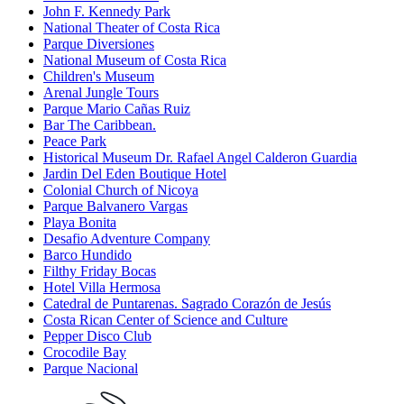
John F. Kennedy Park
National Theater of Costa Rica
Parque Diversiones
National Museum of Costa Rica
Children's Museum
Arenal Jungle Tours
Parque Mario Cañas Ruiz
Bar The Caribbean.
Peace Park
Historical Museum Dr. Rafael Angel Calderon Guardia
Jardin Del Eden Boutique Hotel
Colonial Church of Nicoya
Parque Balvanero Vargas
Playa Bonita
Desafio Adventure Company
Barco Hundido
Filthy Friday Bocas
Hotel Villa Hermosa
Catedral de Puntarenas. Sagrado Corazón de Jesús
Costa Rican Center of Science and Culture
Pepper Disco Club
Crocodile Bay
Parque Nacional