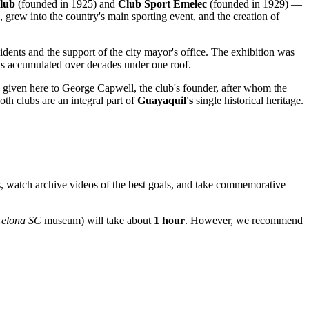
lub
(founded in 1925) and
Club Sport Emelec
(founded in 1929) —
, grew into the country's main sporting event, and the creation of
idents and the support of the city mayor's office. The exhibition was
phs accumulated over decades under one roof.
is given here to George Capwell, the club's founder, after whom the
th clubs are an integral part of
Guayaquil's
single historical heritage.
ls, watch archive videos of the best goals, and take commemorative
celona SC
museum) will take about
1 hour
. However, we recommend