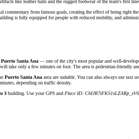
artifacts like leather balls and the rugged footwear of the team's first lin
l commentary from famous goals, creating the effect of being right there 
 building is fully equipped for people with reduced mobility, and admis
n
Puerto Santa Ana
— one of the city's most popular and well-developed
 will take only a few minutes on foot. The area is pedestrian-friendly and
the
Puerto Santa Ana
area are suitable. You can also always use taxi s
inutes, depending on traffic density.
ro 3
building. Use your GPS and
Place ID: ChIJR7iFKS1sLZARp_sV