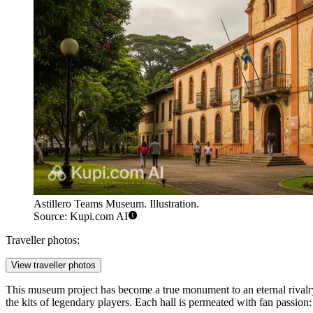
Astillero Teams Museum. Illustration.
Source: Kupi.com AI
Traveller photos:
View traveller photos
This museum project has become a true monument to an eternal rivalry bor
the kits of legendary players. Each hall is permeated with fan passio