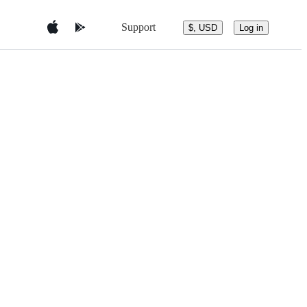
Support
$, USD
Log in