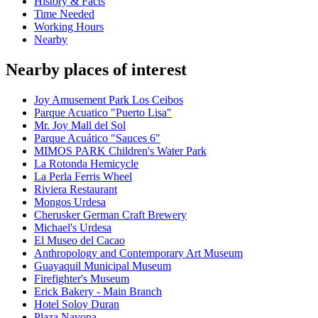
History & Facts
Time Needed
Working Hours
Nearby
Nearby places of interest
Joy Amusement Park Los Ceibos
Parque Acuatico "Puerto Lisa"
Mr. Joy Mall del Sol
Parque Acuático "Sauces 6"
MIMOS PARK Children's Water Park
La Rotonda Hemicycle
La Perla Ferris Wheel
Riviera Restaurant
Mongos Urdesa
Cherusker German Craft Brewery
Michael's Urdesa
El Museo del Cacao
Anthropology and Contemporary Art Museum
Guayaquil Municipal Museum
Firefighter's Museum
Erick Bakery - Main Branch
Hotel Soloy Duran
Plaza Navona