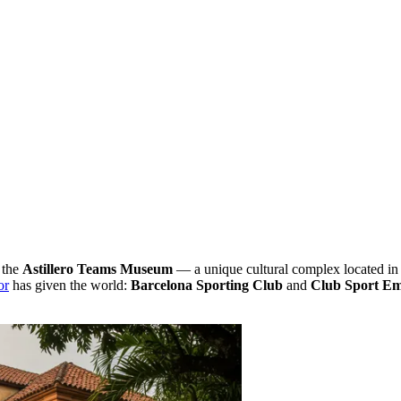
 the
Astillero Teams Museum
— a unique cultural complex located in 
or
has given the world:
Barcelona Sporting Club
and
Club Sport Em