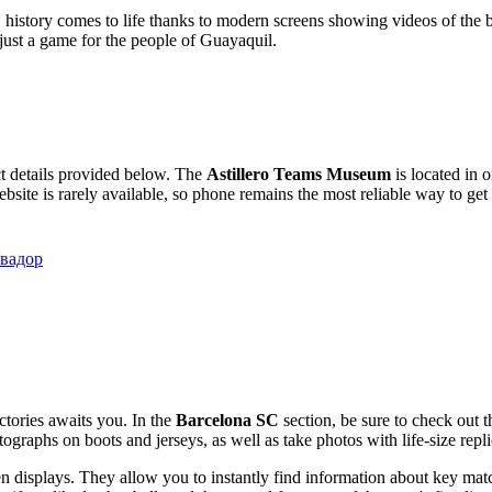
, history comes to life thanks to modern screens showing videos of the b
just a game for the people of Guayaquil.
ct details provided below. The
Astillero Teams Museum
is located in 
website is rarely available, so phone remains the most reliable way to get
Эквадор
ctories awaits you. In the
Barcelona SC
section, be sure to check out t
utographs on boots and jerseys, as well as take photos with life-size re
n displays. They allow you to instantly find information about key matc