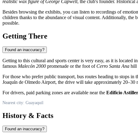
realistic wax figure of George Capwell
, the club's founder. Historical 
Besides browsing the exhibits, you can listen to recordings of emotiona
children thanks to the abundance of visual content. Additionally, the
possible.
Getting There
Found an inaccuracy?
Getting to this cultural and sports center is very easy, as it is located i
famous
Malecón 2000
promenade or the foot of
Cerro Santa Ana
hill
For those who prefer public transport, bus routes heading to stops in 
Joaquín de Olmedo Airport, the drive will take approximately 20–30 m
For drivers, paid parking zones are available near the
Edificio Astille
Nearest city: Guayaquil
History & Facts
Found an inaccuracy?