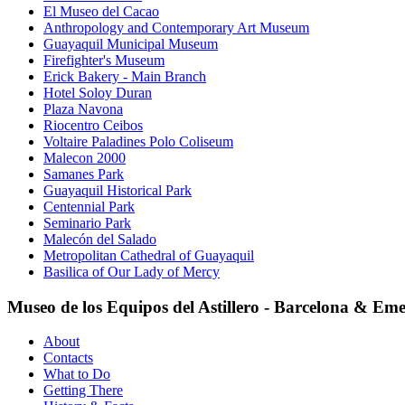
El Museo del Cacao
Anthropology and Contemporary Art Museum
Guayaquil Municipal Museum
Firefighter's Museum
Erick Bakery - Main Branch
Hotel Soloy Duran
Plaza Navona
Riocentro Ceibos
Voltaire Paladines Polo Coliseum
Malecon 2000
Samanes Park
Guayaquil Historical Park
Centennial Park
Seminario Park
Malecón del Salado
Metropolitan Cathedral of Guayaquil
Basilica of Our Lady of Mercy
Museo de los Equipos del Astillero - Barcelona & Eme
About
Contacts
What to Do
Getting There