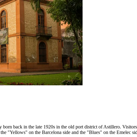
n back in the late 1920s in the old port district of Astillero. Visitors 
n: the "Yellows" on the Barcelona side and the "Blues" on the Emelec si