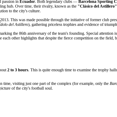
ll passion in
Ecuador
. Both legendary clubs —
Barcelona Sporting C
ding hub. Over time, their rivalry, known as the
"Clásico del Astillero"
ion to the city's culture.
2013. This was made possible through the initiative of former club pres
Ídolo del Astillero
), gathering priceless trophies and evidence of trium
marking the 86th anniversary of the team's founding. Special attention 
h other highlights that despite the fierce competition on the field, bo
about
2 to 3 hours
. This is quite enough time to examine the trophy hal
on time, visiting just one part of the complex (for example, only the
Bar
picture of the city's football soul.