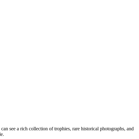
can see a rich collection of trophies, rare historical photographs, and
de.