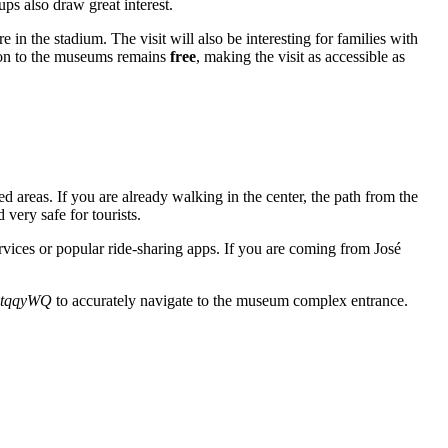
eups also draw great interest.
in the stadium. The visit will also be interesting for families with
sion to the museums remains
free
, making the visit as accessible as
 areas. If you are already walking in the center, the path from the
 very safe for tourists.
ervices or popular ride-sharing apps. If you are coming from José
6tqqyWQ
to accurately navigate to the museum complex entrance.