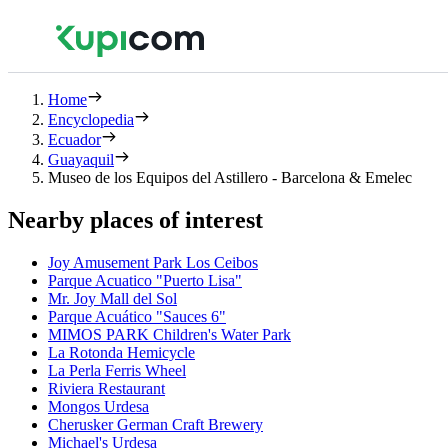
Home
Encyclopedia
Ecuador
Guayaquil
Museo de los Equipos del Astillero - Barcelona & Emelec
Nearby places of interest
Joy Amusement Park Los Ceibos
Parque Acuatico "Puerto Lisa"
Mr. Joy Mall del Sol
Parque Acuático "Sauces 6"
MIMOS PARK Children's Water Park
La Rotonda Hemicycle
La Perla Ferris Wheel
Riviera Restaurant
Mongos Urdesa
Cherusker German Craft Brewery
Michael's Urdesa