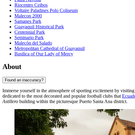
Riocentro Ceibos
Voltaire Paladines Polo Coliseum
Malecon 2000
Samanes Park
Guayaquil Historical Park
Centennial Park
Seminario Park
Malecón del Salado
Metropolitan Cathedral of Guayaquil
Basilica of Our Lady of Mercy
About
Found an inaccuracy?
Immerse yourself in the atmosphere of sporting excitement by visiting
dedicated to the most decorated and popular football clubs that
Ecuad
Astillero
building within the picturesque Puerto Santa Ana district.