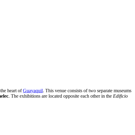
the heart of
Guayaquil
. This venue consists of two separate museums
elec
. The exhibitions are located opposite each other in the
Edificio