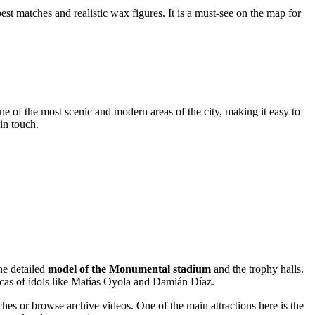
est matches and realistic wax figures. It is a must-see on the map for
one of the most scenic and modern areas of the city, making it easy to
 in touch.
he detailed
model of the Monumental stadium
and the trophy halls.
plicas of idols like Matías Oyola and Damián Díaz.
hes or browse archive videos. One of the main attractions here is the