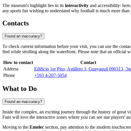
The museum's highlight lies in its
interactivity
and accessibility: here
any sports fan wishing to understand why football is much more than 
Contacts
Found an inaccuracy?
To check current information before your visit, you can use the conta
find while strolling along the waterfront. Please note that an official 
How to contact
Contact
Address
Edificio 1er Piso, Astillero 3, Guayaquil 090313, 
Phone
+593 4-207-5054
What to Do
Found an inaccuracy?
Inside the complex, an exciting journey through the history of great vi
Fans will love the interactive zones where you can see star players' a
Moving to the
Emelec
section, pay attention to the modern touchscree