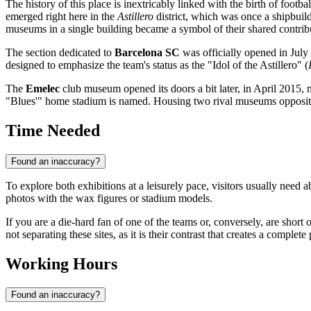
The history of this place is inextricably linked with the birth of footba
emerged right here in the
Astillero
district, which was once a shipbuil
museums in a single building became a symbol of their shared contribut
The section dedicated to
Barcelona SC
was officially opened in July 
designed to emphasize the team's status as the "Idol of the Astillero" (
The
Emelec
club museum opened its doors a bit later, in April 2015, 
"Blues'" home stadium is named. Housing two rival museums opposite eac
Time Needed
Found an inaccuracy?
To explore both exhibitions at a leisurely pace, visitors usually need 
photos with the wax figures or stadium models.
If you are a die-hard fan of one of the teams or, conversely, are short 
not separating these sites, as it is their contrast that creates a complete 
Working Hours
Found an inaccuracy?