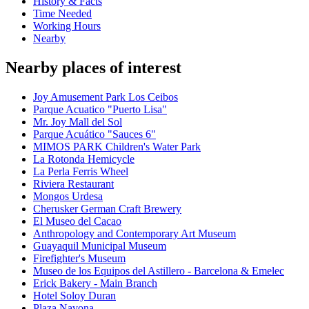
History & Facts
Time Needed
Working Hours
Nearby
Nearby places of interest
Joy Amusement Park Los Ceibos
Parque Acuatico "Puerto Lisa"
Mr. Joy Mall del Sol
Parque Acuático "Sauces 6"
MIMOS PARK Children's Water Park
La Rotonda Hemicycle
La Perla Ferris Wheel
Riviera Restaurant
Mongos Urdesa
Cherusker German Craft Brewery
El Museo del Cacao
Anthropology and Contemporary Art Museum
Guayaquil Municipal Museum
Firefighter's Museum
Museo de los Equipos del Astillero - Barcelona & Emelec
Erick Bakery - Main Branch
Hotel Soloy Duran
Plaza Navona