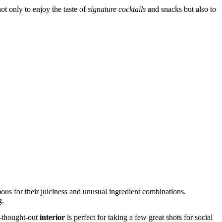
not only to enjoy the taste of
signature cocktails
and snacks but also to
ous for their juiciness and unusual ingredient combinations.
g.
ll-thought-out
interior
is perfect for taking a few great shots for social