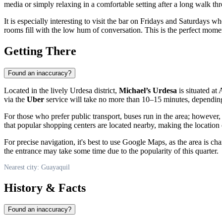
media or simply relaxing in a comfortable setting after a long walk thr
It is especially interesting to visit the bar on Fridays and Saturdays w
rooms fill with the low hum of conversation. This is the perfect moment
Getting There
Found an inaccuracy?
Located in the lively Urdesa district,
Michael’s Urdesa
is situated at
via the
Uber
service will take no more than 10–15 minutes, depending 
For those who prefer public transport, buses run in the area; however
that popular shopping centers are located nearby, making the location
For precise navigation, it's best to use Google Maps, as the area is 
the entrance may take some time due to the popularity of this quarter.
Nearest city: Guayaquil
History & Facts
Found an inaccuracy?