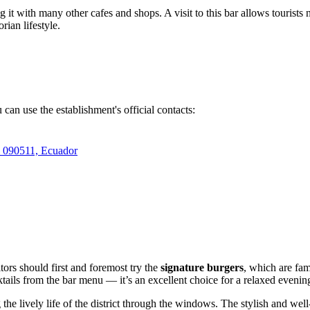
g it with many other cafes and shops. A visit to this bar allows tourists 
ian lifestyle.
 can use the establishment's official contacts:
l 090511, Ecuador
tors should first and foremost try the
signature burgers
, which are fam
ails from the bar menu — it’s an excellent choice for a relaxed evenin
g the lively life of the district through the windows. The stylish and we