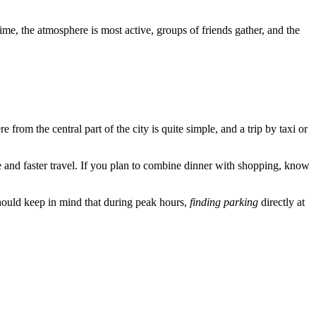
 time, the atmosphere is most active, groups of friends gather, and the
rom the central part of the city is quite simple, and a trip by taxi or
e and faster travel. If you plan to combine dinner with shopping, know
should keep in mind that during peak hours,
finding parking
directly at