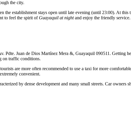
ough the city.
hen the establishment stays open until late evening (until 23:00). At this
 to feel the spirit of
Guayaquil at night
and enjoy the friendly service.
 Av. Pdte. Juan de Dios Martínez Mera &, Guayaquil 090511. Getting here f
on traffic conditions.
, tourists are more often recommended to use a taxi for more comfortabl
 extremely convenient.
characterized by dense development and many small streets. Car owners 