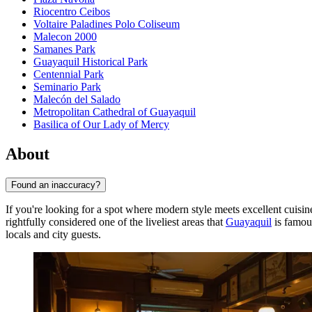
Riocentro Ceibos
Voltaire Paladines Polo Coliseum
Malecon 2000
Samanes Park
Guayaquil Historical Park
Centennial Park
Seminario Park
Malecón del Salado
Metropolitan Cathedral of Guayaquil
Basilica of Our Lady of Mercy
About
Found an inaccuracy?
If you're looking for a spot where modern style meets excellent cuisin
rightfully considered one of the liveliest areas that
Guayaquil
is famous
locals and city guests.