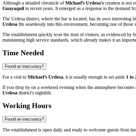
Although a detailed chronicle of
Michael’s Urdesa's
creation is not r
Guayaquil
in recent years. It emerged as a response to the demand from
The Urdesa district, where the bar is located, has its own interesting hi
Urdesa
fits seamlessly into this environment, becoming one of those sp
The establishment quickly won the trust of visitors, as evidenced by 
maintaining high service standards, which already makes it an import
Time Needed
Found an inaccuracy?
For a visit to
Michael’s Urdesa
, it is usually enough to set aside
1 to
If you drop by on a weekend evening when the atmosphere becomes more
Urdesa
district's nightlife.
Working Hours
Found an inaccuracy?
The establishment is open daily and ready to welcome guests from lun