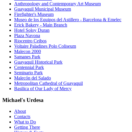
Anthropology and Contemporary Art Museum
Guayaquil Municipal Museum
Firefighter's Museum
Museo de los Equipos del Astillero - Barcelona & Emelec
Erick Bakery - Main Branch
Hotel Soloy Duran
Plaza Navona
Riocentro Ceibos
Voltaire Paladines Polo Coliseum
Malecon 2000
Samanes Park
Guayaquil Historical Park
Centennial Park
Seminario Park
Malecón del Salado
Metropolitan Cathedral of Guayaquil
Basilica of Our Lady of Mercy
Michael's Urdesa
About
Contacts
What to Do
Getting There