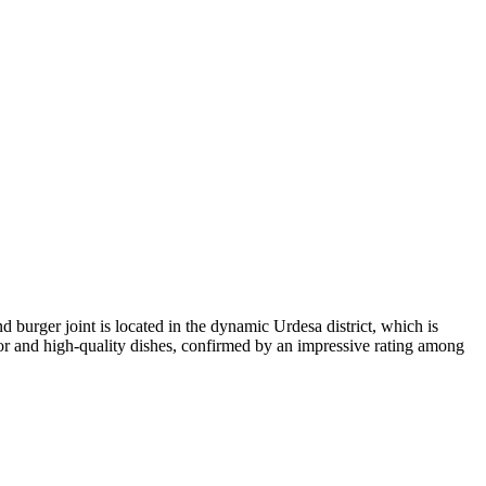
 burger joint is located in the dynamic Urdesa district, which is
ior and high-quality dishes, confirmed by an impressive rating among