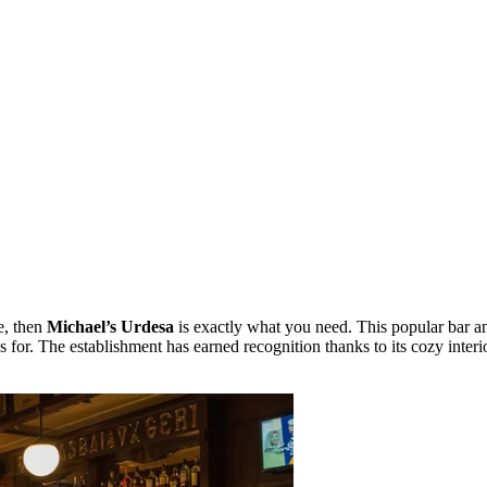
e, then
Michael’s Urdesa
is exactly what you need. This popular bar and
 for. The establishment has earned recognition thanks to its cozy inter