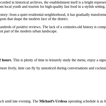
ecorded in historical archives, the establishment itself is a bright repr
 local youth and tourists for high-quality fast food in a stylish setting.
story: from a quiet residential neighborhood, it has gradually transformed
ots that shape the modern face of the district.
hundreds of positive reviews. The lack of a centuries-old history is co
ant part of the modern urban landscape.
 2 hours
. This is plenty of time to leisurely study the menu, enjoy a si
 lively, time can fly by unnoticed during conversations and cocktails.
ch until late evening. The
Michael’s Urdesa
operating schedule is as f