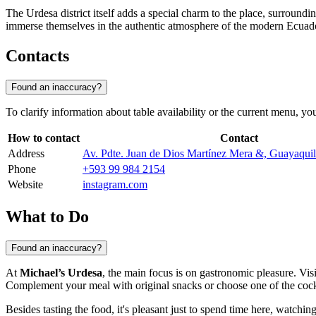
The Urdesa district itself adds a special charm to the place, surroundin
immerse themselves in the authentic atmosphere of the modern Ecuador
Contacts
Found an inaccuracy?
To clarify information about table availability or the current menu, you
How to contact
Contact
Address
Av. Pdte. Juan de Dios Martínez Mera &, Guayaqui
Phone
+593 99 984 2154
Website
instagram.com
What to Do
Found an inaccuracy?
At
Michael’s Urdesa
, the main focus is on gastronomic pleasure. Visi
Complement your meal with original snacks or choose one of the cockt
Besides tasting the food, it's pleasant just to spend time here, watchin