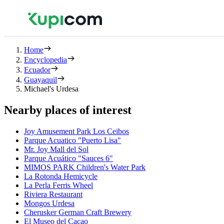
Home
Encyclopedia
Ecuador
Guayaquil
Michael's Urdesa
Nearby places of interest
Joy Amusement Park Los Ceibos
Parque Acuatico "Puerto Lisa"
Mr. Joy Mall del Sol
Parque Acuático "Sauces 6"
MIMOS PARK Children's Water Park
La Rotonda Hemicycle
La Perla Ferris Wheel
Riviera Restaurant
Mongos Urdesa
Cherusker German Craft Brewery
El Museo del Cacao