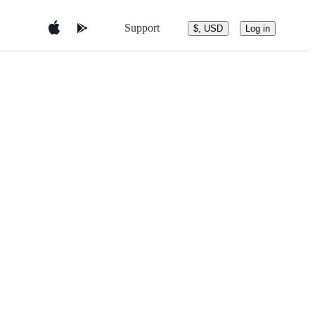
Support
$, USD
Log in