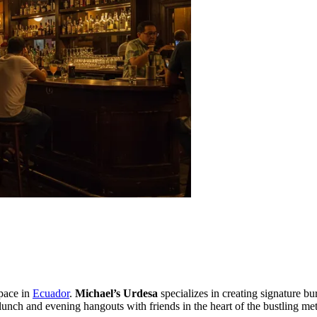
space in
Ecuador
.
Michael’s Urdesa
specializes in creating signature b
unch and evening hangouts with friends in the heart of the bustling met