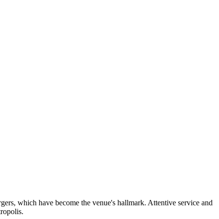
urgers, which have become the venue's hallmark. Attentive service and
ropolis.