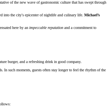
esentative of the new wave of gastronomic culture that has swept through
 into the city's epicenter of nightlife and culinary life.
Michael’s
mpensated here by an
impeccable reputation
and a commitment to
gnature burger, and a refreshing drink in good company.
 In such moments, guests often stay longer to feel the rhythm of the
ollows: