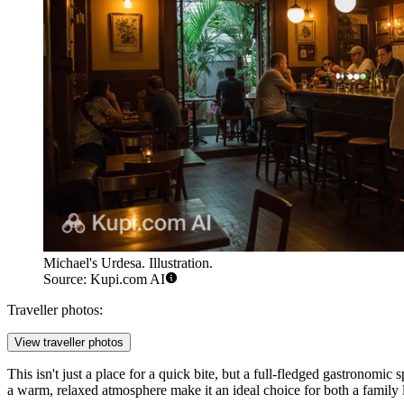
Michael's Urdesa. Illustration.
Source: Kupi.com AI
Traveller photos:
View traveller photos
This isn't just a place for a quick bite, but a full-fledged gastronomic 
a warm, relaxed atmosphere make it an ideal choice for both a family l