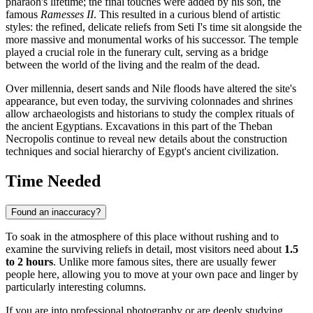
pharaoh's lifetime; the final touches were added by his son, the
famous
Ramesses II
. This resulted in a curious blend of artistic
styles: the refined, delicate reliefs from Seti I's time sit alongside the
more massive and monumental works of his successor. The temple
played a crucial role in the funerary cult, serving as a bridge
between the world of the living and the realm of the dead.
Over millennia, desert sands and Nile floods have altered the site's
appearance, but even today, the surviving colonnades and shrines
allow archaeologists and historians to study the complex rituals of
the ancient Egyptians. Excavations in this part of the Theban
Necropolis continue to reveal new details about the construction
techniques and social hierarchy of
Egypt
's ancient civilization.
Time Needed
Found an inaccuracy?
To soak in the atmosphere of this place without rushing and to
examine the surviving reliefs in detail, most visitors need about
1.5
to 2 hours
. Unlike more famous sites, there are usually fewer
people here, allowing you to move at your own pace and linger by
particularly interesting columns.
If you are into professional photography or are deeply studying