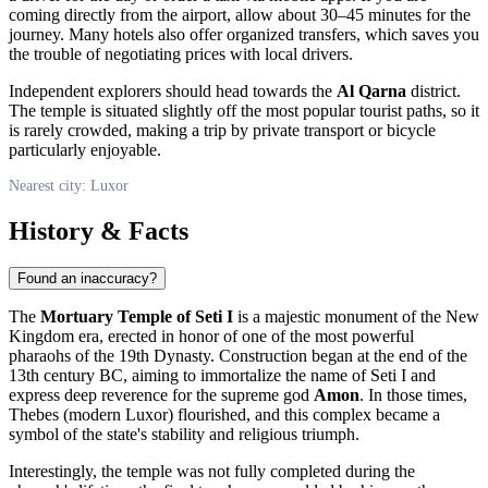
coming directly from the airport, allow about 30–45 minutes for the
journey. Many hotels also offer organized transfers, which saves you
the trouble of negotiating prices with local drivers.
Independent explorers should head towards the
Al Qarna
district.
The temple is situated slightly off the most popular tourist paths, so it
is rarely crowded, making a trip by private transport or bicycle
particularly enjoyable.
Nearest city: Luxor
History & Facts
Found an inaccuracy?
The
Mortuary Temple of Seti I
is a majestic monument of the New
Kingdom era, erected in honor of one of the most powerful
pharaohs of the 19th Dynasty. Construction began at the end of the
13th century BC, aiming to immortalize the name of Seti I and
express deep reverence for the supreme god
Amon
. In those times,
Thebes (modern
Luxor
) flourished, and this complex became a
symbol of the state's stability and religious triumph.
Interestingly, the temple was not fully completed during the