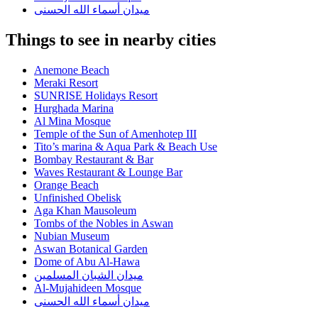
ميدان أسماء الله الحسنى
Things to see in nearby cities
Anemone Beach
Meraki Resort
SUNRISE Holidays Resort
Hurghada Marina
Al Mina Mosque
Temple of the Sun of Amenhotep III
Tito’s marina & Aqua Park & Beach Use
Bombay Restaurant & Bar
Waves Restaurant & Lounge Bar
Orange Beach
Unfinished Obelisk
Aga Khan Mausoleum
Tombs of the Nobles in Aswan
Nubian Museum
Aswan Botanical Garden
Dome of Abu Al-Hawa
ميدان الشبان المسلمين
Al-Mujahideen Mosque
ميدان أسماء الله الحسنى