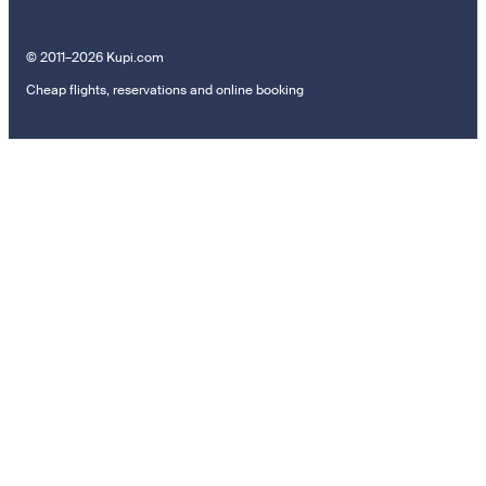
© 2011–2026 Kupi.com
Cheap flights, reservations and online booking