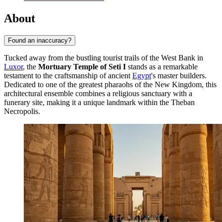
About
Found an inaccuracy?
Tucked away from the bustling tourist trails of the West Bank in
Luxor
, the
Mortuary Temple of Seti I
stands as a remarkable
testament to the craftsmanship of ancient
Egypt
's master builders.
Dedicated to one of the greatest pharaohs of the New Kingdom, this
architectural ensemble combines a religious sanctuary with a
funerary site, making it a unique landmark within the Theban
Necropolis.