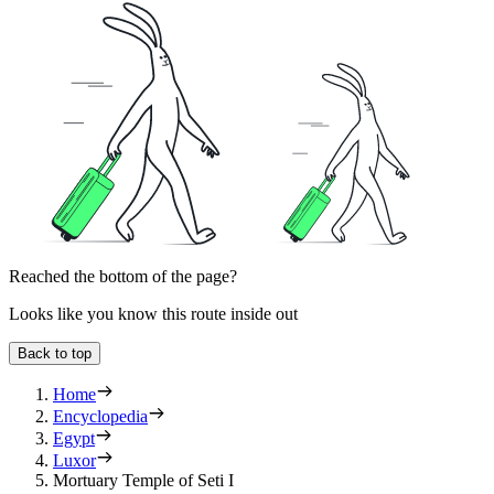
Reached the bottom of the page?
Looks like you know this route inside out
Back to top
Home
Encyclopedia
Egypt
Luxor
Mortuary Temple of Seti I