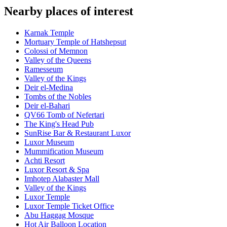
Nearby places of interest
Karnak Temple
Mortuary Temple of Hatshepsut
Colossi of Memnon
Valley of the Queens
Ramesseum
Valley of the Kings
Deir el-Medina
Tombs of the Nobles
Deir el-Bahari
QV66 Tomb of Nefertari
The King's Head Pub
SunRise Bar & Restaurant Luxor
Luxor Museum
Mummification Museum
Achti Resort
Luxor Resort & Spa
Imhotep Alabaster Mall
Valley of the Kings
Luxor Temple
Luxor Temple Ticket Office
Abu Haggag Mosque
Hot Air Balloon Location