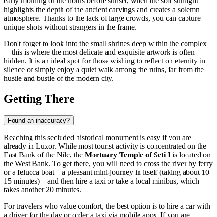
early morning or the hours before sunset, when the soft sunlight
highlights the depth of the ancient carvings and creates a solemn
atmosphere. Thanks to the lack of large crowds, you can capture
unique shots without strangers in the frame.
Don't forget to look into the small shrines deep within the complex
—this is where the most delicate and exquisite artwork is often
hidden. It is an ideal spot for those wishing to reflect on eternity in
silence or simply enjoy a quiet walk among the ruins, far from the
hustle and bustle of the modern city.
Getting There
Found an inaccuracy?
Reaching this secluded historical monument is easy if you are
already in
Luxor
. While most tourist activity is concentrated on the
East Bank of the Nile, the
Mortuary Temple of Seti I
is located on
the West Bank. To get there, you will need to cross the river by ferry
or a felucca boat—a pleasant mini-journey in itself (taking about 10–
15 minutes)—and then hire a taxi or take a local minibus, which
takes another 20 minutes.
For travelers who value comfort, the best option is to hire a car with
a driver for the day or order a taxi via mobile apps. If you are