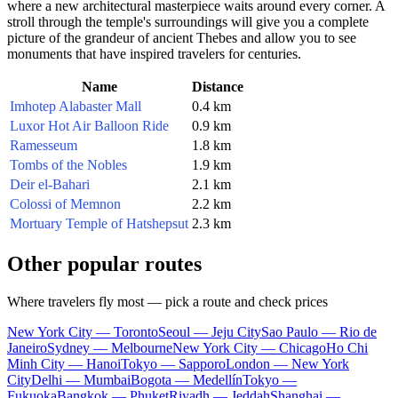
where a new architectural masterpiece waits around every corner. A
stroll through the temple's surroundings will give you a complete
picture of the grandeur of ancient Thebes and allow you to see
monuments that have inspired travelers for centuries.
Name
Distance
Imhotep Alabaster Mall
0.4 km
Luxor Hot Air Balloon Ride
0.9 km
Ramesseum
1.8 km
Tombs of the Nobles
1.9 km
Deir el-Bahari
2.1 km
Colossi of Memnon
2.2 km
Mortuary Temple of Hatshepsut
2.3 km
Other popular routes
Where travelers fly most — pick a route and check prices
New York City — Toronto
Seoul — Jeju City
Sao Paulo — Rio de
Janeiro
Sydney — Melbourne
New York City — Chicago
Ho Chi
Minh City — Hanoi
Tokyo — Sapporo
London — New York
City
Delhi — Mumbai
Bogota — Medellín
Tokyo —
Fukuoka
Bangkok — Phuket
Riyadh — Jeddah
Shanghai —