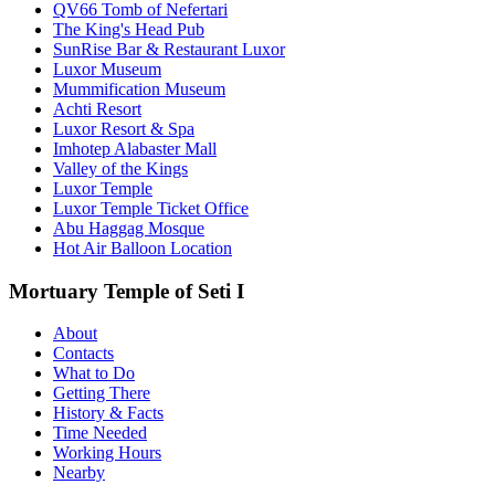
QV66 Tomb of Nefertari
The King's Head Pub
SunRise Bar & Restaurant Luxor
Luxor Museum
Mummification Museum
Achti Resort
Luxor Resort & Spa
Imhotep Alabaster Mall
Valley of the Kings
Luxor Temple
Luxor Temple Ticket Office
Abu Haggag Mosque
Hot Air Balloon Location
Mortuary Temple of Seti I
About
Contacts
What to Do
Getting There
History & Facts
Time Needed
Working Hours
Nearby