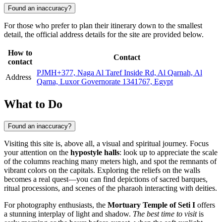
Found an inaccuracy?
For those who prefer to plan their itinerary down to the smallest
detail, the official address details for the site are provided below.
How to
Contact
contact
PJMH+377, Naga Al Taref Inside Rd, Al Qarnah, Al
Address
Qarna, Luxor Governorate 1341767, Egypt
What to Do
Found an inaccuracy?
Visiting this site is, above all, a visual and spiritual journey. Focus
your attention on the
hypostyle halls
: look up to appreciate the scale
of the columns reaching many meters high, and spot the remnants of
vibrant colors on the capitals. Exploring the reliefs on the walls
becomes a real quest—you can find depictions of sacred barques,
ritual processions, and scenes of the pharaoh interacting with deities.
For photography enthusiasts, the
Mortuary Temple of Seti I
offers
a stunning interplay of light and shadow.
The best time to visit
is