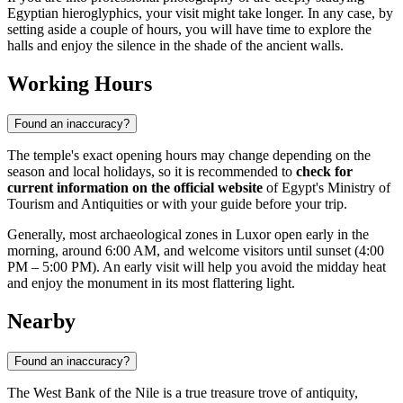
Egyptian hieroglyphics, your visit might take longer. In any case, by
setting aside a couple of hours, you will have time to explore the
halls and enjoy the silence in the shade of the ancient walls.
Working Hours
Found an inaccuracy?
The temple's exact opening hours may change depending on the
season and local holidays, so it is recommended to
check for
current information on the official website
of Egypt's Ministry of
Tourism and Antiquities or with your guide before your trip.
Generally, most archaeological zones in Luxor open early in the
morning, around 6:00 AM, and welcome visitors until sunset (4:00
PM – 5:00 PM). An early visit will help you avoid the midday heat
and enjoy the monument in its most flattering light.
Nearby
Found an inaccuracy?
The West Bank of the Nile is a true treasure trove of antiquity,