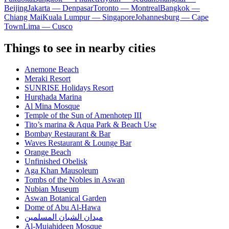
Beijing
Jakarta — Denpasar
Toronto — Montreal
Bangkok —
Chiang Mai
Kuala Lumpur — Singapore
Johannesburg — Cape
Town
Lima — Cusco
Things to see in nearby cities
Anemone Beach
Meraki Resort
SUNRISE Holidays Resort
Hurghada Marina
Al Mina Mosque
Temple of the Sun of Amenhotep III
Tito’s marina & Aqua Park & Beach Use
Bombay Restaurant & Bar
Waves Restaurant & Lounge Bar
Orange Beach
Unfinished Obelisk
Aga Khan Mausoleum
Tombs of the Nobles in Aswan
Nubian Museum
Aswan Botanical Garden
Dome of Abu Al-Hawa
ميدان الشبان المسلمين
Al-Mujahideen Mosque