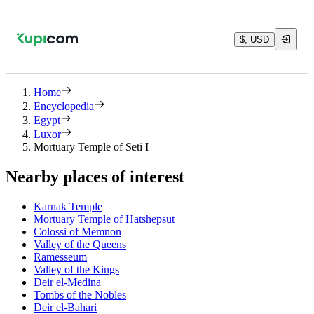
$, USD
Home
Encyclopedia
Egypt
Luxor
Mortuary Temple of Seti I
Nearby places of interest
Karnak Temple
Mortuary Temple of Hatshepsut
Colossi of Memnon
Valley of the Queens
Ramesseum
Valley of the Kings
Deir el-Medina
Tombs of the Nobles
Deir el-Bahari