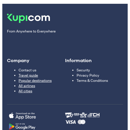
From Anywhere to Everywhere
Company
Information
Contact us
Security
Travel guide
Privacy Policy
Popular destinations
Terms & Conditions
All airlines
All cities