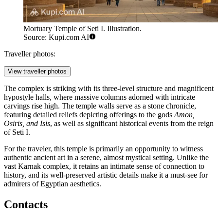
Mortuary Temple of Seti I. Illustration.
Source: Kupi.com AI
Traveller photos:
View traveller photos
The complex is striking with its three-level structure and magnificent
hypostyle halls, where massive columns adorned with intricate
carvings rise high. The temple walls serve as a stone chronicle,
featuring detailed reliefs depicting offerings to the gods
Amon,
Osiris, and Isis
, as well as significant historical events from the reign
of Seti I.
For the traveler, this temple is primarily an opportunity to witness
authentic ancient art in a serene, almost mystical setting. Unlike the
vast Karnak complex, it retains an intimate sense of connection to
history, and its well-preserved artistic details make it a must-see for
admirers of Egyptian aesthetics.
Contacts