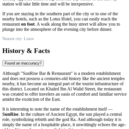
station will take little time and will be inexpensive.
If you are staying in the southern part of the city or in one of the
nearby hotels, such as the Lotus Hotel, you can easily reach the
restaurant
on foot
. A walk along the busy street will allow you to
plunge into the atmosphere of the evening city before dinner.
Nearest city: Luxor
History & Facts
Found an inaccuracy?
Although "SunRise Bar & Restaurant" is a modern establishment
and does not possess a centuries-old history like the ancient temples
nearby, it has become an integral part of the tourist infrastructure of
this district. Located on Khaled Ibn Al Walid Street, the restaurant
was created to offer travelers an oasis of comfort and familiar service
amidst the exoticism of the East.
It is interesting to note the name of the establishment itself —
SunRise
. In the culture of Ancient Egypt, the sun played a central
role, symbolizing rebirth and the god Ra. And although today it is
simply the name of a hospitable place, it unwittingly echoes the age-