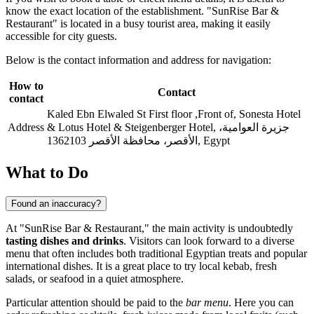
know the exact location of the establishment. "SunRise Bar &
Restaurant" is located in a busy tourist area, making it easily
accessible for city guests.
Below is the contact information and address for navigation:
How to
Contact
contact
Kaled Ebn Elwaled St First floor ,Front of, Sonesta Hotel
Address
& Lotus Hotel & Steigenberger Hotel, جزيرة العوامية،
الأقصر، محافظة الأقصر 1362103, Egypt
What to Do
Found an inaccuracy?
At "SunRise Bar & Restaurant," the main activity is undoubtedly
tasting dishes and drinks
. Visitors can look forward to a diverse
menu that often includes both traditional Egyptian treats and popular
international dishes. It is a great place to try local kebab, fresh
salads, or seafood in a quiet atmosphere.
Particular attention should be paid to the
bar menu
. Here you can