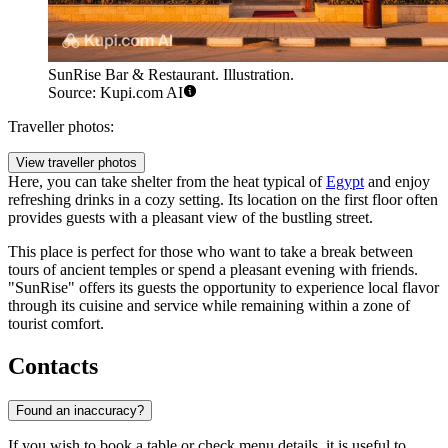
SunRise Bar & Restaurant. Illustration.
Source: Kupi.com AI
Traveller photos:
View traveller photos
Here, you can take shelter from the heat typical of
Egypt
and enjoy
refreshing drinks in a cozy setting. Its location on the first floor often
provides guests with a pleasant view of the bustling street.
This place is perfect for those who want to take a break between
tours of ancient temples or spend a pleasant evening with friends.
"SunRise" offers its guests the opportunity to experience local flavor
through its cuisine and service while remaining within a zone of
tourist comfort.
Contacts
Found an inaccuracy?
If you wish to book a table or check menu details, it is useful to