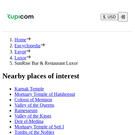
$, USD
Home
Encyclopedia
Egypt
Luxor
SunRise Bar & Restaurant Luxor
Nearby places of interest
Karnak Temple
Mortuary Temple of Hatshepsut
Colossi of Memnon
Valley of the Queens
Ramesseum
Valley of the Kings
Deir el-Medina
Mortuary Temple of Seti I
Tombs of the Nobles