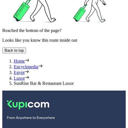
Reached the bottom of the page?
Looks like you know this route inside out
Back to top
Home
Encyclopedia
Egypt
Luxor
SunRise Bar & Restaurant Luxor
From Anywhere to Everywhere