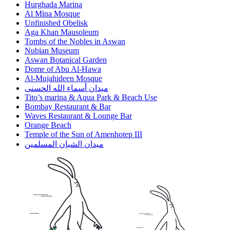
Hurghada Marina
Al Mina Mosque
Unfinished Obelisk
Aga Khan Mausoleum
Tombs of the Nobles in Aswan
Nubian Museum
Aswan Botanical Garden
Dome of Abu Al-Hawa
Al-Mujahideen Mosque
ميدان أسماء الله الحسنى
Tito’s marina & Aqua Park & Beach Use
Bombay Restaurant & Bar
Waves Restaurant & Lounge Bar
Orange Beach
Temple of the Sun of Amenhotep III
ميدان الشبان المسلمين