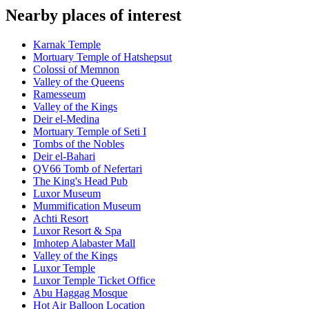
Nearby places of interest
Karnak Temple
Mortuary Temple of Hatshepsut
Colossi of Memnon
Valley of the Queens
Ramesseum
Valley of the Kings
Deir el-Medina
Mortuary Temple of Seti I
Tombs of the Nobles
Deir el-Bahari
QV66 Tomb of Nefertari
The King's Head Pub
Luxor Museum
Mummification Museum
Achti Resort
Luxor Resort & Spa
Imhotep Alabaster Mall
Valley of the Kings
Luxor Temple
Luxor Temple Ticket Office
Abu Haggag Mosque
Hot Air Balloon Location