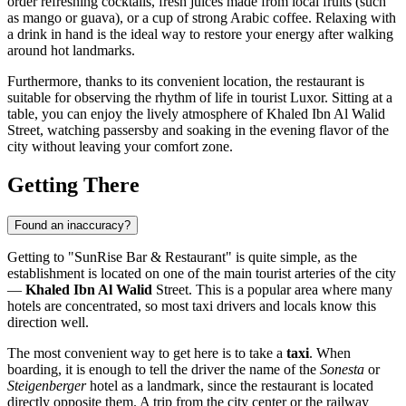
order refreshing cocktails, fresh juices made from local fruits (such
as mango or guava), or a cup of strong Arabic coffee. Relaxing with
a drink in hand is the ideal way to restore your energy after walking
around hot landmarks.
Furthermore, thanks to its convenient location, the restaurant is
suitable for observing the rhythm of life in tourist Luxor. Sitting at a
table, you can enjoy the lively atmosphere of Khaled Ibn Al Walid
Street, watching passersby and soaking in the evening flavor of the
city without leaving your comfort zone.
Getting There
Found an inaccuracy?
Getting to "SunRise Bar & Restaurant" is quite simple, as the
establishment is located on one of the main tourist arteries of the city
—
Khaled Ibn Al Walid
Street. This is a popular area where many
hotels are concentrated, so most taxi drivers and locals know this
direction well.
The most convenient way to get here is to take a
taxi
. When
boarding, it is enough to tell the driver the name of the
Sonesta
or
Steigenberger
hotel as a landmark, since the restaurant is located
directly opposite them. A trip from the city center or the railway