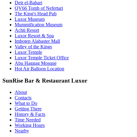
Deir el-Bahari
QV66 Tomb of Nefertari
The King's Head Pub
Luxor Museum
Mummification Museum
Achti Resort
Luxor Resort & Spa
Imhotep Alabaster Mall
Valley of the Kings
Luxor Temple
Luxor Temple Ticket Office
Abu Haggag Mosque
Hot Air Balloon Location
SunRise Bar & Restaurant Luxor
About
Contacts
What to Do
Getting There
History & Facts
Time Needed
Working Hours
Nearby