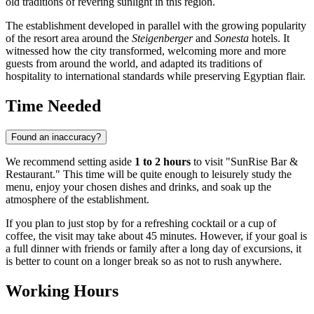
old traditions of revering sunlight in this region.
The establishment developed in parallel with the growing popularity
of the resort area around the
Steigenberger
and
Sonesta
hotels. It
witnessed how the city transformed, welcoming more and more
guests from around the world, and adapted its traditions of
hospitality to international standards while preserving Egyptian flair.
Time Needed
Found an inaccuracy?
We recommend setting aside
1 to 2 hours
to visit "SunRise Bar &
Restaurant." This time will be quite enough to leisurely study the
menu, enjoy your chosen dishes and drinks, and soak up the
atmosphere of the establishment.
If you plan to just stop by for a refreshing cocktail or a cup of
coffee, the visit may take about 45 minutes. However, if your goal is
a full dinner with friends or family after a long day of excursions, it
is better to count on a longer break so as not to rush anywhere.
Working Hours