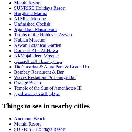
Meraki Resort
SUNRISE Holidays Resort
Hurghada Marina
Al Mina Mosque
Unfinished Obelisk
Aga Khan Mausoleum
Tombs of the Nobles in Aswan
Nubian Museum
Aswan Botanical Garden
Dome of Abu Al-Hawa
Al-Mujahideen Mosque
ميدان أسماء الله الحسنى
Tito’s marina & Aqua Park & Beach Use
Bombay Restaurant & Bar
Waves Restaurant & Lounge Bar
Orange Beach
Temple of the Sun of Amenhotep III
ميدان الشبان المسلمين
Things to see in nearby cities
Anemone Beach
Meraki Resort
SUNRISE Holidays Resort