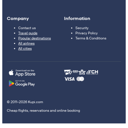
Company
Information
Contact us
Security
Travel guide
Privacy Policy
Popular destinations
Terms & Conditions
All airlines
All cities
© 2011–2026 Kupi.com
Cheap flights, reservations and online booking