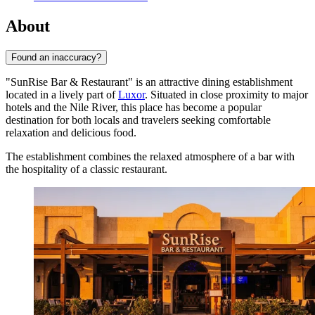
About
Found an inaccuracy?
"SunRise Bar & Restaurant" is an attractive dining establishment
located in a lively part of
Luxor
. Situated in close proximity to major
hotels and the Nile River, this place has become a popular
destination for both locals and travelers seeking comfortable
relaxation and delicious food.
The establishment combines the relaxed atmosphere of a bar with
the hospitality of a classic restaurant.