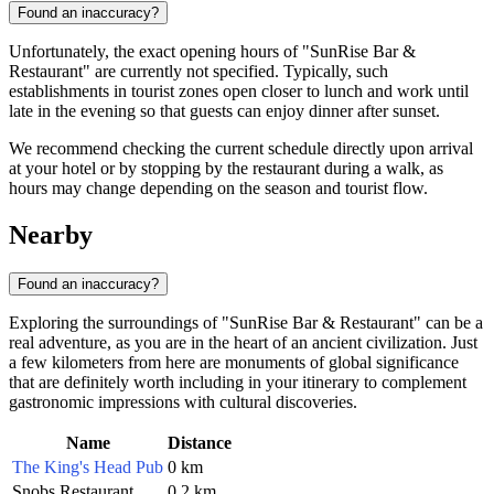
Found an inaccuracy?
Unfortunately, the exact opening hours of "SunRise Bar &
Restaurant" are currently not specified. Typically, such
establishments in tourist zones open closer to lunch and work until
late in the evening so that guests can enjoy dinner after sunset.
We recommend checking the current schedule directly upon arrival
at your hotel or by stopping by the restaurant during a walk, as
hours may change depending on the season and tourist flow.
Nearby
Found an inaccuracy?
Exploring the surroundings of "SunRise Bar & Restaurant" can be a
real adventure, as you are in the heart of an ancient civilization. Just
a few kilometers from here are monuments of global significance
that are definitely worth including in your itinerary to complement
gastronomic impressions with cultural discoveries.
Name
Distance
The King's Head Pub
0 km
Snobs Restaurant
0.2 km