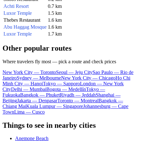
Achti Resort
0.7 km
Luxor Temple
1.5 km
Thebes Restaurant
1.6 km
Abu Haggag Mosque
1.6 km
Luxor Temple
1.7 km
Other popular routes
Where travelers fly most — pick a route and check prices
New York City — Toronto
Seoul — Jeju City
Sao Paulo — Rio de
Janeiro
Sydney — Melbourne
New York City — Chicago
Ho Chi
Minh City — Hanoi
Tokyo — Sapporo
London — New York
City
Delhi — Mumbai
Bogota — Medellín
Tokyo —
Fukuoka
Bangkok — Phuket
Riyadh — Jeddah
Shanghai —
Beijing
Jakarta — Denpasar
Toronto — Montreal
Bangkok —
Chiang Mai
Kuala Lumpur — Singapore
Johannesburg — Cape
Town
Lima — Cusco
Things to see in nearby cities
Anemone Beach