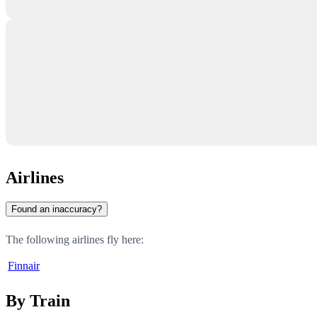
Airlines
Found an inaccuracy?
The following airlines fly here:
Finnair
By Train