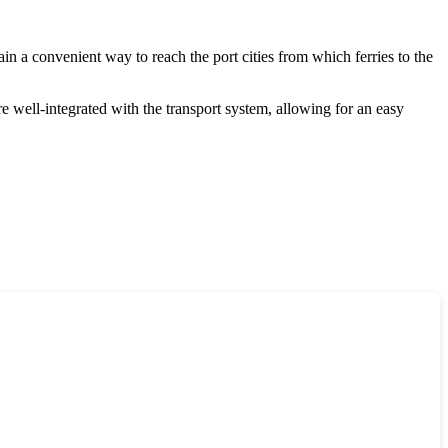
ain a convenient way to reach the port cities from which ferries to the
are well-integrated with the transport system, allowing for an easy