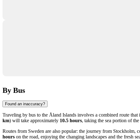
By Bus
Found an inaccuracy?
Traveling by bus to the Åland Islands involves a combined route that i
km
) will take approximately
10.5 hours
, taking the sea portion of th
Routes from Sweden are also popular: the journey from
Stockholm
, 
hours
on the road, enjoying the changing landscapes and the fresh sea