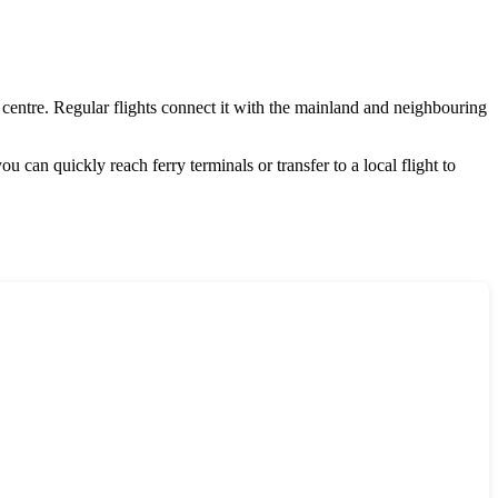
 centre. Regular flights connect it with the mainland and neighbouring
you can quickly reach ferry terminals or transfer to a local flight to