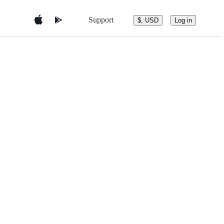
Support
$, USD
Log in