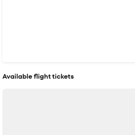
Show interactive map
Available flight tickets