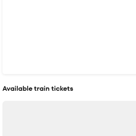
Show interactive map
Available train tickets