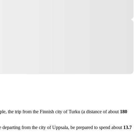
le, the trip from the Finnish city of
Turku
(a distance of about
180
re departing from the city of
Uppsala
, be prepared to spend about
13.7