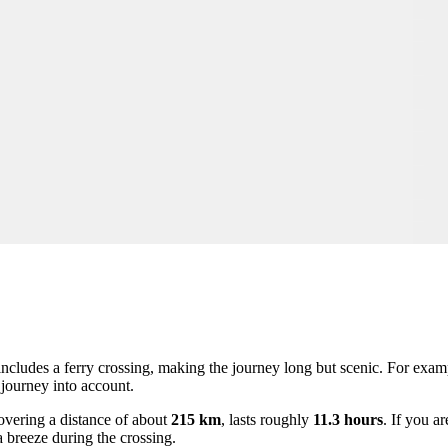
ncludes a ferry crossing, making the journey long but scenic. For examp
e journey into account.
covering a distance of about
215 km
, lasts roughly
11.3 hours
. If you a
 breeze during the crossing.