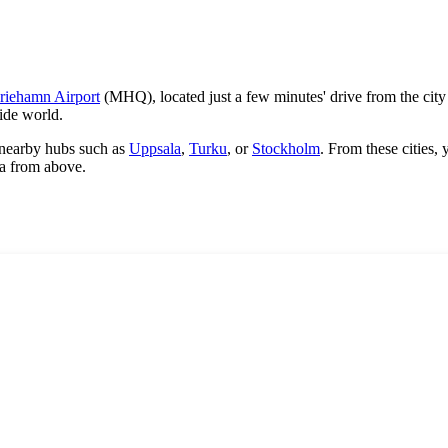
riehamn Airport
(MHQ), located just a few minutes' drive from the city
ide world.
or nearby hubs such as
Uppsala
,
Turku
, or
Stockholm
. From these cities, 
ea from above.