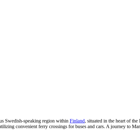
ous Swedish-speaking region within
Finland
, situated in the heart of the
tilizing convenient ferry crossings for buses and cars. A journey to Mar