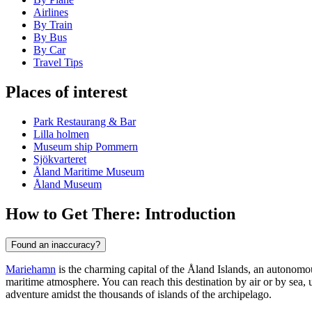
Airlines
By Train
By Bus
By Car
Travel Tips
Places of interest
Park Restaurang & Bar
Lilla holmen
Museum ship Pommern
Sjökvarteret
Åland Maritime Museum
Åland Museum
How to Get There: Introduction
Found an inaccuracy?
Mariehamn
is the charming capital of the Åland Islands, an autonom
maritime atmosphere. You can reach this destination by air or by sea, u
adventure amidst the thousands of islands of the archipelago.