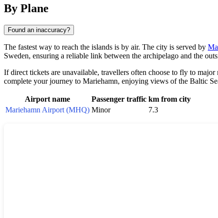
By Plane
Found an inaccuracy?
The fastest way to reach the islands is by air. The city is served by
Ma
Sweden, ensuring a reliable link between the archipelago and the outs
If direct tickets are unavailable, travellers often choose to fly to maj
complete your journey to Mariehamn, enjoying views of the Baltic S
Airport name
Passenger traffic
km from city
Mariehamn Airport (MHQ)
Minor
7.3