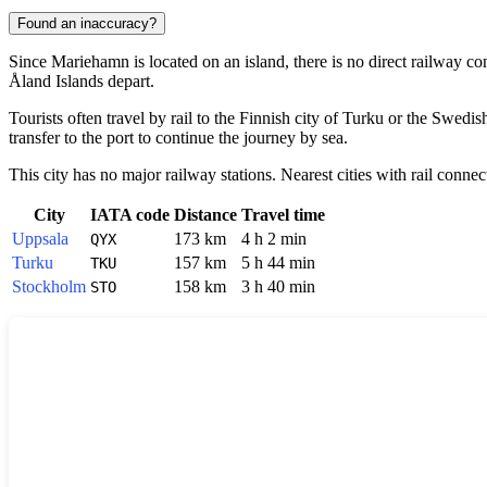
Found an inaccuracy?
Since
Mariehamn
is located on an island, there is no direct railway c
Åland Islands depart.
Tourists often travel by rail to the Finnish city of
Turku
or the Swedish
transfer to the port to continue the journey by sea.
This city has no major railway stations. Nearest cities with rail connec
City
IATA code
Distance
Travel time
Uppsala
173 km
4 h 2 min
QYX
Turku
157 km
5 h 44 min
TKU
Stockholm
158 km
3 h 40 min
STO