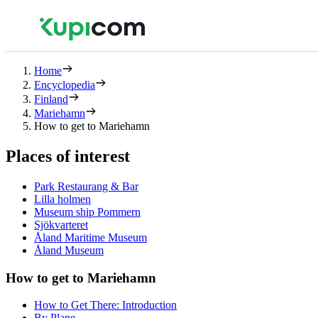
Home
Encyclopedia
Finland
Mariehamn
How to get to Mariehamn
Places of interest
Park Restaurang & Bar
Lilla holmen
Museum ship Pommern
Sjökvarteret
Åland Maritime Museum
Åland Museum
How to get to Mariehamn
How to Get There: Introduction
By Plane