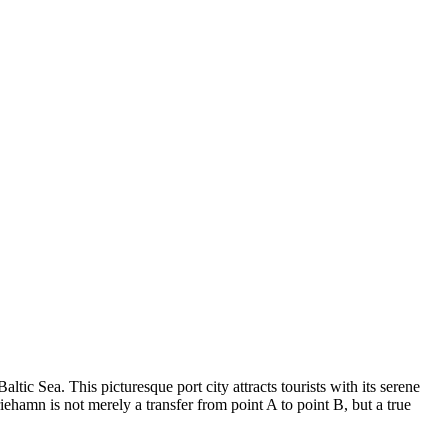
 Baltic Sea. This picturesque port city attracts tourists with its serene
iehamn is not merely a transfer from point A to point B, but a true