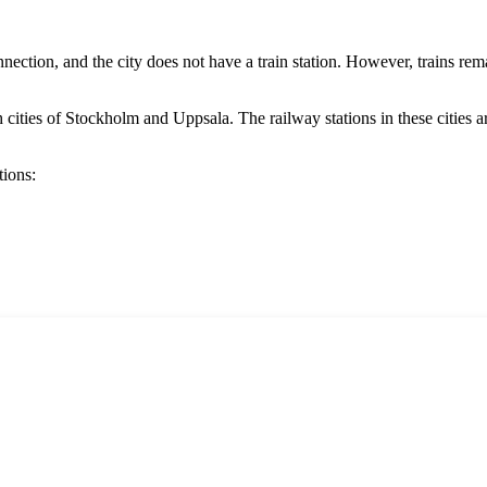
onnection, and the city does not have a train station. However, trains rem
 cities of
Stockholm
and
Uppsala
. The railway stations in these cities 
tions: