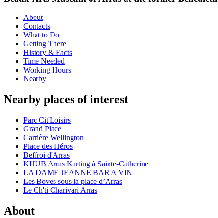
About
Contacts
What to Do
Getting There
History & Facts
Time Needed
Working Hours
Nearby
Nearby places of interest
Parc Cit'Loisirs
Grand Place
Carrière Wellington
Place des Héros
Beffroi d'Arras
KHUB Arras Karting à Sainte-Catherine
LA DAME JEANNE BAR A VIN
Les Boves sous la place d’Arras
Le Ch'ti Charivari Arras
About