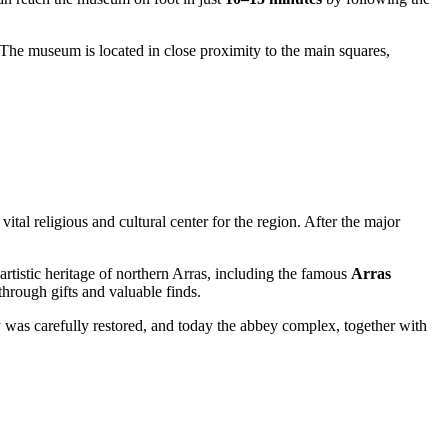
 The museum is located in close proximity to the main squares,
ital religious and cultural center for the region. After the major
rtistic heritage of northern
Arras
, including the famous
Arras
rough gifts and valuable finds.
ity was carefully restored, and today the abbey complex, together with