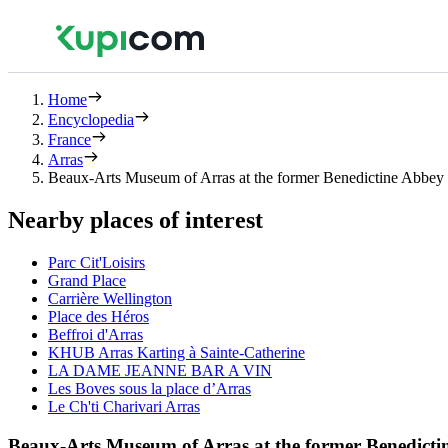
Home
Encyclopedia
France
Arras
Beaux-Arts Museum of Arras at the former Benedictine Abbey 
Nearby places of interest
Parc Cit'Loisirs
Grand Place
Carrière Wellington
Place des Héros
Beffroi d'Arras
KHUB Arras Karting à Sainte-Catherine
LA DAME JEANNE BAR A VIN
Les Boves sous la place d’Arras
Le Ch'ti Charivari Arras
Beaux-Arts Museum of Arras at the former Benedicti