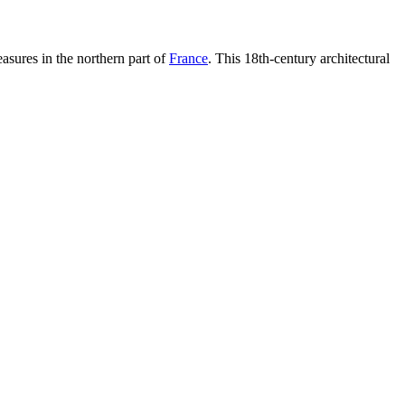
reasures in the northern part of
France
. This 18th-century architectural