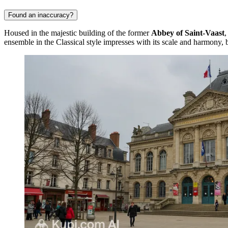
Found an inaccuracy?
Housed in the majestic building of the former
Abbey of Saint-Vaast
,
ensemble in the Classical style impresses with its scale and harmony, b