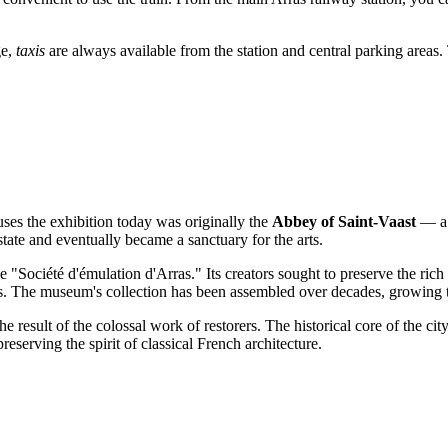
ge,
taxis
are always available from the station and central parking areas.
ouses the exhibition today was originally the
Abbey of Saint-Vaast
— a v
state and eventually became a sanctuary for the arts.
"Société d'émulation d'Arras." Its creators sought to preserve the rich a
s. The museum's collection has been assembled over decades, growing th
e result of the colossal work of restorers. The historical core of the c
preserving the spirit of classical French architecture.