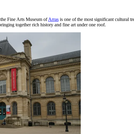
 the Fine Arts Museum of
Arras
is one of the most significant cultural t
ringing together rich history and fine art under one roof.