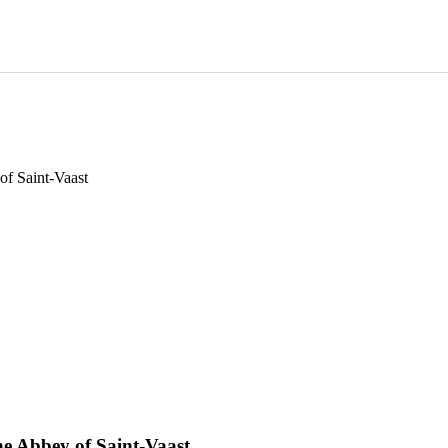
of Saint-Vaast
ne Abbey of Saint-Vaast