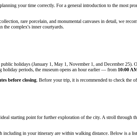
h planning your time correctly. For a general introduction to the most p
y collection, rare porcelain, and monumental canvases in detail, we re
in the complex's inner courtyards.
ral public holidays (January 1, May 1, November 1, and December 25).
g holiday periods, the museum opens an hour earlier — from
10:00 AM
tes before closing
. Before your trip, it is recommended to check the o
ideal starting point for further exploration of the city. A stroll through
 including in your itinerary are within walking distance. Below is a list