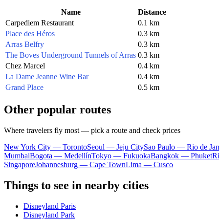
Name
Distance
Carpediem Restaurant
0.1 km
Place des Héros
0.3 km
Arras Belfry
0.3 km
The Boves Underground Tunnels of Arras
0.3 km
Chez Marcel
0.4 km
La Dame Jeanne Wine Bar
0.4 km
Grand Place
0.5 km
Other popular routes
Where travelers fly most — pick a route and check prices
New York City — Toronto
Seoul — Jeju City
Sao Paulo — Rio de Jan
Mumbai
Bogota — Medellín
Tokyo — Fukuoka
Bangkok — Phuket
R
Singapore
Johannesburg — Cape Town
Lima — Cusco
Things to see in nearby cities
Disneyland Paris
Disneyland Park