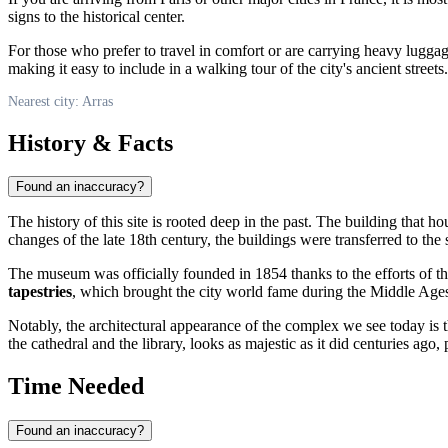
signs to the historical center.
For those who prefer to travel in comfort or are carrying heavy lugga
making it easy to include in a walking tour of the city's ancient streets.
Nearest city: Arras
History & Facts
Found an inaccuracy?
The history of this site is rooted deep in the past. The building that h
changes of the late 18th century, the buildings were transferred to the 
The museum was officially founded in 1854 thanks to the efforts of the 
tapestries
, which brought the city world fame during the Middle Age
Notably, the architectural appearance of the complex we see today is th
the cathedral and the library, looks as majestic as it did centuries ago, 
Time Needed
Found an inaccuracy?