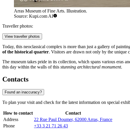
Arras Museum of Fine Arts. Illustration.
Source: Kupi.com AI
Traveller photos:
View traveller photos
Today, this neoclassical complex is more than just a gallery of painting
of the historical quarter
. Visitors are drawn not only by the unique c
The museum takes pride in its collection, which spans various eras and 
this day within the walls of this
stunning architectural monument
.
Contacts
Found an inaccuracy?
To plan your visit and check for the latest information on special exhib
How to contact
Contact
Address
22 Rue Paul Doumer, 62000 Arras, France
Phone
+33 3 21 71 26 43