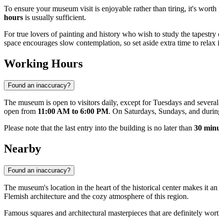
To ensure your museum visit is enjoyable rather than tiring, it's wort
hours
is usually sufficient.
For true lovers of painting and history who wish to study the tapestr
space encourages slow contemplation, so set aside extra time to relax 
Working Hours
Found an inaccuracy?
The museum is open to visitors daily, except for Tuesdays and seve
open from
11:00 AM to 6:00 PM
. On Saturdays, Sundays, and durin
Please note that the last entry into the building is no later than
30 minu
Nearby
Found an inaccuracy?
The museum's location in the heart of the historical center makes it an 
Flemish architecture and the cozy atmosphere of this region.
Famous squares and architectural masterpieces that are definitely worth