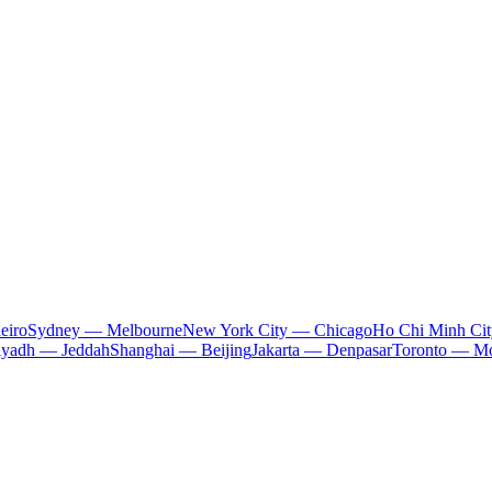
eiro
Sydney — Melbourne
New York City — Chicago
Ho Chi Minh Ci
iyadh — Jeddah
Shanghai — Beijing
Jakarta — Denpasar
Toronto — Mo