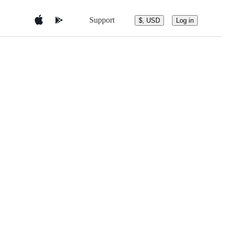
Support
$, USD
Log in