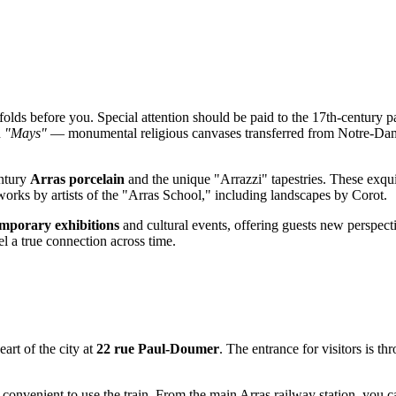
olds before you. Special attention should be paid to the 17th-century p
n
"Mays"
— monumental religious canvases transferred from Notre-Dame 
entury
Arras porcelain
and the unique "Arrazzi" tapestries. These exqui
works by artists of the "Arras School," including landscapes by Corot.
emporary exhibitions
and cultural events, offering guests new perspect
eel a true connection across time.
art of the city at
22 rue Paul-Doumer
. The entrance for visitors is t
st convenient to use the train. From the main Arras railway station, you