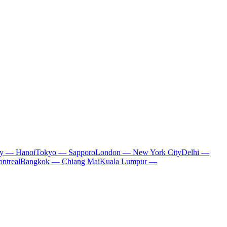
ty — Hanoi
Tokyo — Sapporo
London — New York City
Delhi —
ntreal
Bangkok — Chiang Mai
Kuala Lumpur —