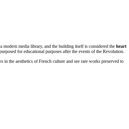
s a modern media library, and the building itself is considered the
heart
epurposed for educational purposes after the events of the Revolution.
es in the aesthetics of French culture and see rare works preserved to