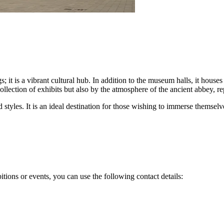
s; it is a vibrant cultural hub. In addition to the museum halls, it house
ollection of exhibits but also by the atmosphere of the ancient abbey, r
styles. It is an ideal destination for those wishing to immerse themselv
itions or events, you can use the following contact details: