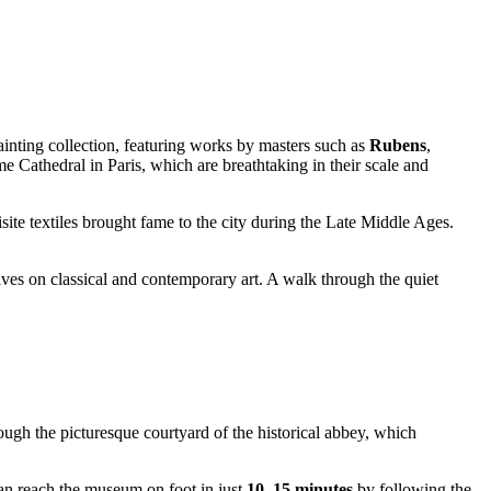
ainting collection, featuring works by masters such as
Rubens
,
Cathedral in Paris, which are breathtaking in their scale and
site textiles brought fame to the city during the Late Middle Ages.
ives on classical and contemporary art. A walk through the quiet
hrough the picturesque courtyard of the historical abbey, which
 can reach the museum on foot in just
10–15 minutes
by following the