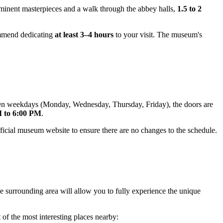
rominent masterpieces and a walk through the abbey halls,
1.5 to 2
commend dedicating
at least 3–4 hours
to your visit. The museum's
 On weekdays (Monday, Wednesday, Thursday, Friday), the doors are
 to 6:00 PM
.
fficial museum website to ensure there are no changes to the schedule.
 the surrounding area will allow you to fully experience the unique
 of the most interesting places nearby: