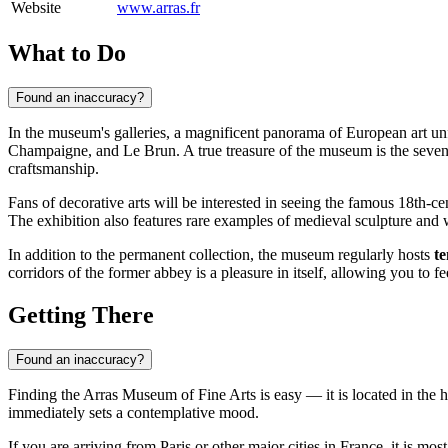
Website
www.arras.fr
What to Do
Found an inaccuracy?
In the museum's galleries, a magnificent panorama of European art unf
Champaigne, and Le Brun. A true treasure of the museum is the seve
craftsmanship.
Fans of decorative arts will be interested in seeing the famous 18th-c
The exhibition also features rare examples of medieval sculpture and 
In addition to the permanent collection, the museum regularly hosts
t
corridors of the former abbey is a pleasure in itself, allowing you to f
Getting There
Found an inaccuracy?
Finding the Arras Museum of Fine Arts is easy — it is located in the he
immediately sets a contemplative mood.
If you are arriving from Paris or other major cities in
France
, it is mo