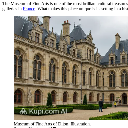
The Museum of Fine Arts is one of the most brilliant cultural treasure
galleries in
France
. What makes this place unique is its setting in a h
Museum of Fine Arts of Dijon. Illustration.