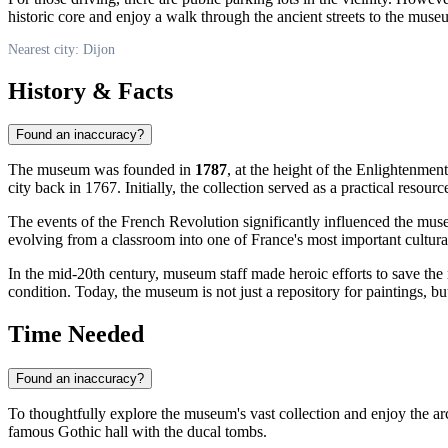
historic core and enjoy a walk through the ancient streets to the muse
Nearest city: Dijon
History & Facts
Found an inaccuracy?
The museum was founded in
1787
, at the height of the Enlightenmen
city back in 1767. Initially, the collection served as a practical resou
The events of the French Revolution significantly influenced the muse
evolving from a classroom into one of France's most important cultural
In the mid-20th century, museum staff made heroic efforts to save th
condition. Today, the museum is not just a repository for paintings, b
Time Needed
Found an inaccuracy?
To thoughtfully explore the museum's vast collection and enjoy the arch
famous Gothic hall with the ducal tombs.