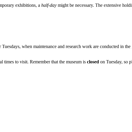
emporary exhibitions, a
half-day
might be necessary. The extensive holdin
 Tuesdays, when maintenance and research work are conducted in the ga
l times to visit. Remember that the museum is
closed
on Tuesday, so pl