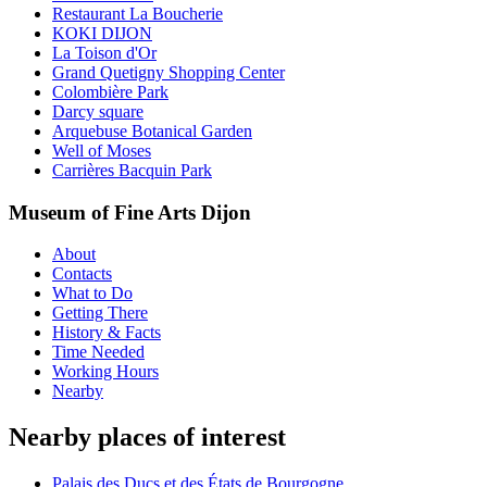
Restaurant La Boucherie
KOKI DIJON
La Toison d'Or
Grand Quetigny Shopping Center
Colombière Park
Darcy square
Arquebuse Botanical Garden
Well of Moses
Carrières Bacquin Park
Museum of Fine Arts Dijon
About
Contacts
What to Do
Getting There
History & Facts
Time Needed
Working Hours
Nearby
Nearby places of interest
Palais des Ducs et des États de Bourgogne