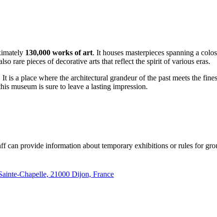
oximately
130,000 works of art
. It houses masterpieces spanning a colo
lso rare pieces of decorative arts that reflect the spirit of various eras.
 is a place where the architectural grandeur of the past meets the fines
this museum is sure to leave a lasting impression.
aff can provide information about temporary exhibitions or rules for grou
 Sainte-Chapelle, 21000 Dijon, France