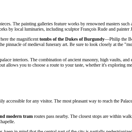
rpieces. The painting galleries feature works by renowned masters such
works by local luminaries, including sculptor François Rude and painter
 where the magnificent
tombs of the Dukes of Burgundy
—Philip the Bo
e pinnacle of medieval funerary art. Be sure to look closely at the "mou
alace interiors. The combination of ancient masonry, high vaults, and e
ut allows you to choose a route to your taste, whether it's exploring m
sily accessible for any visitor. The most pleasant way to reach the Pala
and modern tram
routes pass nearby. The closest stops are within walki
Chapelle.
 keep in mind that the central part of the city is partially pedestrianized