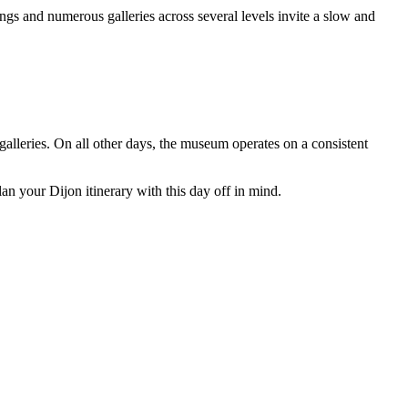
gs and numerous galleries across several levels invite a slow and
lleries. On all other days, the museum operates on a consistent
an your Dijon itinerary with this day off in mind.