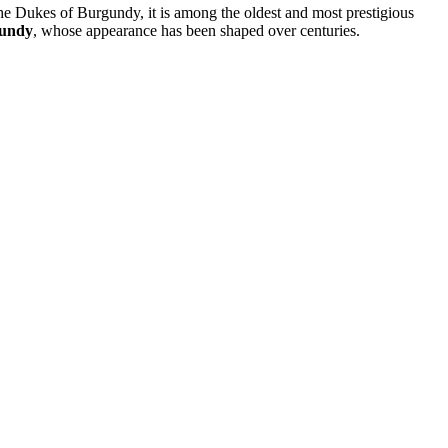
 the Dukes of Burgundy, it is among the oldest and most prestigious
gundy
, whose appearance has been shaped over centuries.