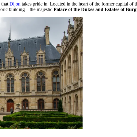
s that
Dijon
takes pride in. Located in the heart of the former capital of
istoric building—the majestic
Palace of the Dukes and Estates of Bur