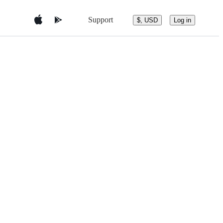
Support
$, USD
Log in