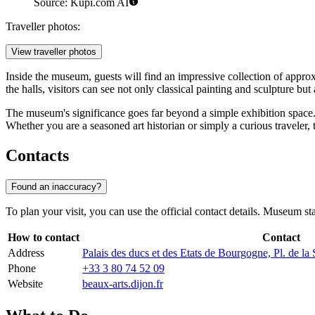
Source: Kupi.com AI
Traveller photos:
View traveller photos
Inside the museum, guests will find an impressive collection of appr
the halls, visitors can see not only classical painting and sculpture but a
The museum's significance goes far beyond a simple exhibition space. It
Whether you are a seasoned art historian or simply a curious traveler, 
Contacts
Found an inaccuracy?
To plan your visit, you can use the official contact details. Museum st
How to contact
Contact
Address
Palais des ducs et des Etats de Bourgogne, Pl. de la
Phone
+33 3 80 74 52 09
Website
beaux-arts.dijon.fr