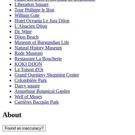
Liberation Square
Tour Philippe le Bon
William Gate
Hotel Oceania Le Jura Dijon
L'Alsacien Dijon
Dr. Wine
Dijon Beach
Museum of Burgundian Life
Natural History Museum
Rude Museum
Restaurant La Boucherie
KOKI DIJON
La Toison d'Or
Grand Quetigny Shopping Center
Colombière Park
Darcy square
Arquebuse Botanical Garden
Well of Moses
Carrières Bacquin Park
About
Found an inaccuracy?