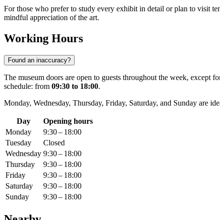
For those who prefer to study every exhibit in detail or plan to visit t
mindful appreciation of the art.
Working Hours
Found an inaccuracy?
The museum doors are open to guests throughout the week, except for
schedule: from
09:30 to 18:00
.
Monday, Wednesday, Thursday, Friday, Saturday, and Sunday are idea
Day
Opening hours
Monday
9:30 – 18:00
Tuesday
Closed
Wednesday
9:30 – 18:00
Thursday
9:30 – 18:00
Friday
9:30 – 18:00
Saturday
9:30 – 18:00
Sunday
9:30 – 18:00
Nearby