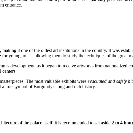
um entrance.
t, making it one of the oldest art institutions in the country. It was e
rce for young artists, allowing them to study the techniques of the great m
um's development, as it began to receive artworks from nationalized col
 centers.
e masterpieces. The most valuable exhibits were
evacuated and safely hi
ut a true symbol of Burgundy's long and rich history.
itecture of the palace itself, it is recommended to set aside
2 to 4 hou