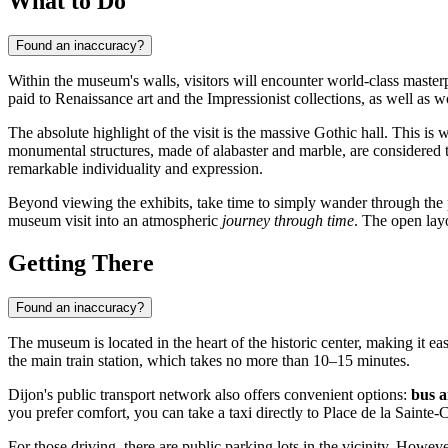
What to Do
Found an inaccuracy?
Within the museum's walls, visitors will encounter world-class maste
paid to Renaissance art and the Impressionist collections, as well as 
The absolute highlight of the visit is the massive Gothic hall. This is
monumental structures, made of alabaster and marble, are considered th
remarkable individuality and expression.
Beyond viewing the exhibits, take time to simply wander through the p
museum visit into an atmospheric
journey through time
. The open layo
Getting There
Found an inaccuracy?
The museum is located in the heart of the historic center, making it ea
the main train station, which takes no more than 10–15 minutes.
Dijon's public transport network also offers convenient options:
bus 
you prefer comfort, you can take a taxi directly to Place de la Sainte-
For those driving, there are public parking lots in the vicinity. However,