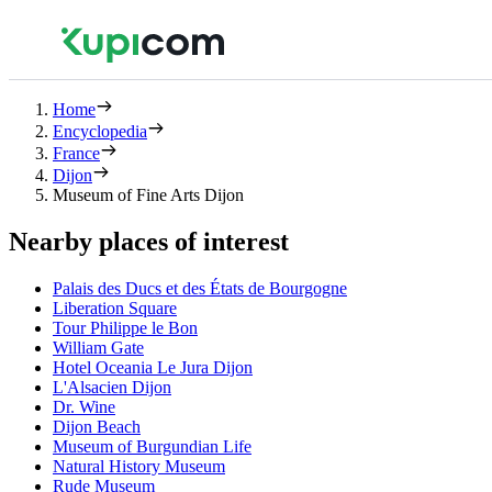
Home
Encyclopedia
France
Dijon
Museum of Fine Arts Dijon
Nearby places of interest
Palais des Ducs et des États de Bourgogne
Liberation Square
Tour Philippe le Bon
William Gate
Hotel Oceania Le Jura Dijon
L'Alsacien Dijon
Dr. Wine
Dijon Beach
Museum of Burgundian Life
Natural History Museum
Rude Museum