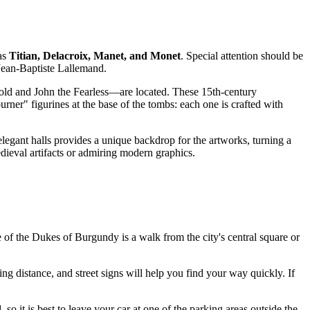
 as
Titian, Delacroix, Manet, and Monet
. Special attention should be
 Jean-Baptiste Lallemand.
ld and John the Fearless—are located. These 15th-century
rner" figurines at the base of the tombs: each one is crafted with
legant halls provides a unique backdrop for the artworks, turning a
edieval artifacts or admiring modern graphics.
ce of the Dukes of Burgundy is a walk from the city's central square or
ng distance, and street signs will help you find your way quickly. If
, so it is best to leave your car at one of the parking areas outside the