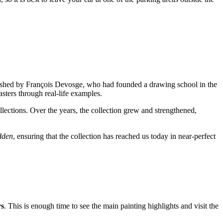
stablished by François Devosge, who had founded a drawing school in the
asters through real-life examples.
lections. Over the years, the collection grew and strengthened,
dden
, ensuring that the collection has reached us today in near-perfect
rs
. This is enough time to see the main painting highlights and visit the