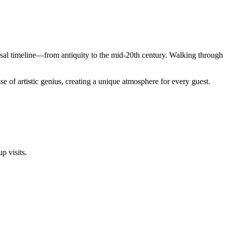
ssal timeline—from antiquity to the mid-20th century. Walking through
se of artistic genius, creating a unique atmosphere for every guest.
p visits.