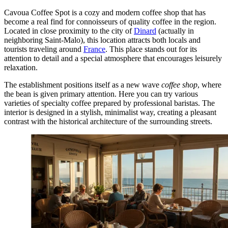
Cavoua Coffee Spot is a cozy and modern coffee shop that has
become a real find for connoisseurs of quality coffee in the region.
Located in close proximity to the city of
Dinard
(actually in
neighboring Saint-Malo), this location attracts both locals and
tourists traveling around
France
. This place stands out for its
attention to detail and a special atmosphere that encourages leisurely
relaxation.
The establishment positions itself as a new wave
coffee shop
, where
the bean is given primary attention. Here you can try various
varieties of specialty coffee prepared by professional baristas. The
interior is designed in a stylish, minimalist way, creating a pleasant
contrast with the historical architecture of the surrounding streets.