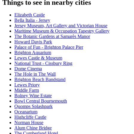
Things to see in nearby cities
Elizabeth Castle
Bella Italia - Jersey
Jersey Museum, Art Gallery and Victorian House
Maritime Museum & Occupation Tapestry Gallery
The Botanic Gardens at Samarès Manor
Howard Davis Park
Palace of Fun - Brighton Palace Pier
Brighton Aquarium
Lewes Castle & Museum
National Trust - Cissbury Ring
Dome Cinema
The Hole in The Wall
Brighton Beach Bandstand
Lewes Priory
Middle Farm
Bolney Wine Estate
Bowl Central Bournemouth
Quomps Splashpark
Oceanarium
Highcliffe Castle
Norman House
Alum Chine Bridge
The Cumberland Hotel