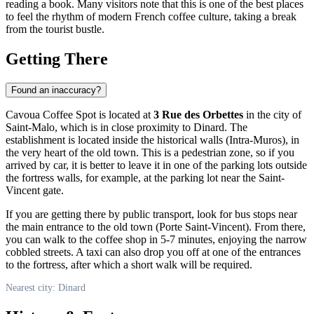
reading a book. Many visitors note that this is one of the best places
to feel the rhythm of modern French coffee culture, taking a break
from the tourist bustle.
Getting There
Found an inaccuracy?
Cavoua Coffee Spot is located at
3 Rue des Orbettes
in the city of
Saint-Malo, which is in close proximity to Dinard. The
establishment is located inside the historical walls (Intra-Muros), in
the very heart of the old town. This is a pedestrian zone, so if you
arrived by car, it is better to leave it in one of the parking lots outside
the fortress walls, for example, at the parking lot near the Saint-
Vincent gate.
If you are getting there by public transport, look for bus stops near
the main entrance to the old town (Porte Saint-Vincent). From there,
you can walk to the coffee shop in 5-7 minutes, enjoying the narrow
cobbled streets. A taxi can also drop you off at one of the entrances
to the fortress, after which a short walk will be required.
Nearest city: Dinard