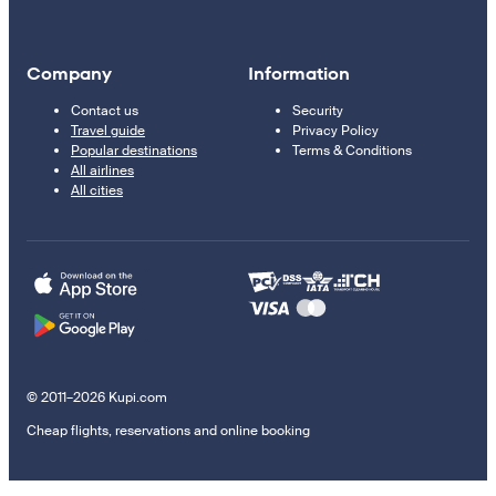
Company
Information
Contact us
Security
Travel guide
Privacy Policy
Popular destinations
Terms & Conditions
All airlines
All cities
© 2011–2026 Kupi.com
Cheap flights, reservations and online booking