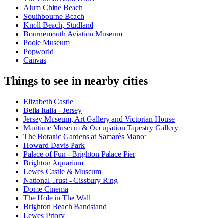
Alum Chine Beach
Southbourne Beach
Knoll Beach, Studland
Bournemouth Aviation Museum
Poole Museum
Popworld
Canvas
Things to see in nearby cities
Elizabeth Castle
Bella Italia - Jersey
Jersey Museum, Art Gallery and Victorian House
Maritime Museum & Occupation Tapestry Gallery
The Botanic Gardens at Samarès Manor
Howard Davis Park
Palace of Fun - Brighton Palace Pier
Brighton Aquarium
Lewes Castle & Museum
National Trust - Cissbury Ring
Dome Cinema
The Hole in The Wall
Brighton Beach Bandstand
Lewes Priory