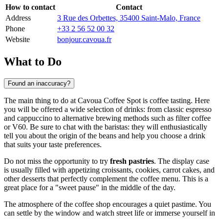
How to contact
Contact
Address
3 Rue des Orbettes, 35400 Saint-Malo, France
Phone
+33 2 56 52 00 32
Website
bonjour.cavoua.fr
What to Do
Found an inaccuracy?
The main thing to do at Cavoua Coffee Spot is coffee tasting. Here
you will be offered a wide selection of drinks: from classic espresso
and cappuccino to alternative brewing methods such as filter coffee
or V60. Be sure to chat with the baristas: they will enthusiastically
tell you about the origin of the beans and help you choose a drink
that suits your taste preferences.
Do not miss the opportunity to try
fresh pastries
. The display case
is usually filled with appetizing croissants, cookies, carrot cakes, and
other desserts that perfectly complement the coffee menu. This is a
great place for a "sweet pause" in the middle of the day.
The atmosphere of the coffee shop encourages a quiet pastime. You
can settle by the window and watch street life or immerse yourself in