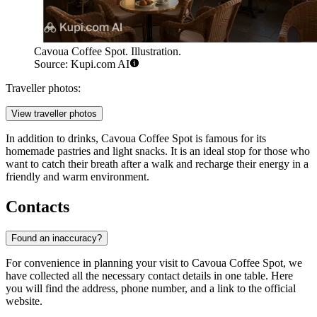
Cavoua Coffee Spot. Illustration.
Source: Kupi.com AI
Traveller photos:
View traveller photos
In addition to drinks, Cavoua Coffee Spot is famous for its
homemade pastries and light snacks. It is an ideal stop for those who
want to catch their breath after a walk and recharge their energy in a
friendly and warm environment.
Contacts
Found an inaccuracy?
For convenience in planning your visit to Cavoua Coffee Spot, we
have collected all the necessary contact details in one table. Here
you will find the address, phone number, and a link to the official
website.