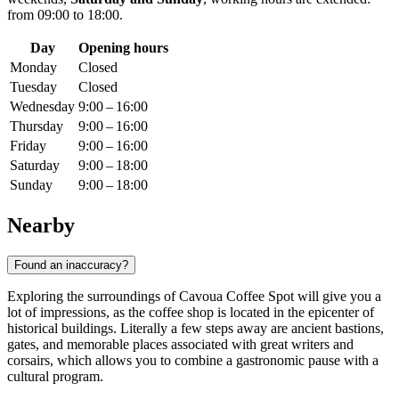
from 09:00 to 18:00.
Day
Opening hours
Monday
Closed
Tuesday
Closed
Wednesday
9:00 – 16:00
Thursday
9:00 – 16:00
Friday
9:00 – 16:00
Saturday
9:00 – 18:00
Sunday
9:00 – 18:00
Nearby
Found an inaccuracy?
Exploring the surroundings of Cavoua Coffee Spot will give you a
lot of impressions, as the coffee shop is located in the epicenter of
historical buildings. Literally a few steps away are ancient bastions,
gates, and memorable places associated with great writers and
corsairs, which allows you to combine a gastronomic pause with a
cultural program.