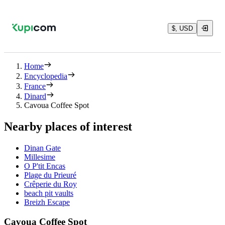
$, USD
Home
Encyclopedia
France
Dinard
Cavoua Coffee Spot
Nearby places of interest
Dinan Gate
Millesime
O P'tit Encas
Plage du Prieuré
Crêperie du Roy
beach pit vaults
Breizh Escape
Cavoua Coffee Spot