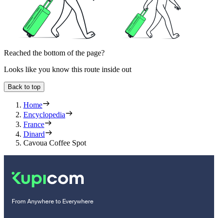
Reached the bottom of the page?
Looks like you know this route inside out
Back to top
Home
Encyclopedia
France
Dinard
Cavoua Coffee Spot
From Anywhere to Everywhere