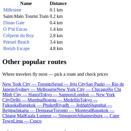
Name
Distance
Millesime
0.1 km
Saint-Malo Tourist Train
0.2 km
Dinan Gate
0.4 km
O P'tit Encas
1.4 km
Crêperie du Roy
2.8 km
Prieuré Beach
3.4 km
Breizh Escape
4.8 km
Other popular routes
Where travelers fly most — pick a route and check prices
New York City — Toronto
Seoul — Jeju City
Sao Paulo — Rio de
Janeiro
Sydney — Melbourne
New York City — Chicago
Ho Chi
Minh City — Hanoi
Tokyo — Sapporo
London — New York
City
Delhi — Mumbai
Bogota — Medellín
Tokyo —
Fukuoka
Bangkok — Phuket
Riyadh — Jeddah
Shanghai —
Beijing
Jakarta — Denpasar
Toronto — Montreal
Bangkok —
Chiang Mai
Kuala Lumpur — Singapore
Johannesburg — Cape
Town
Lima — Cusco