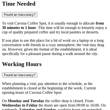
Time Needed
Found an inaccuracy?
To visit Cavoua Coffee Spot, it is usually enough to allocate
from
30 minutes to 1 hour
. This time will be enough to leisurely enjoy a
cup of quality prepared coffee and try local pastries or desserts.
If you plan to use this place for a bit of work on a laptop or a long
conversation with friends in a cozy atmosphere, the visit may drag
on. However, given the format of the establishment, it is ideal
specifically for a pleasant pause during a walk around the city.
Working Hours
Found an inaccuracy?
When planning a visit, pay attention to the schedule, as the
establishment is closed at the beginning of the week. Current
opening hours of Cavoua Coffee Spot:
On
Monday and Tuesday
the coffee shop is closed. From
Wednesday to Friday
the doors are open from 09:00 to 16:00. On
weekends,
Saturday and Sunday
, working hours are extended: