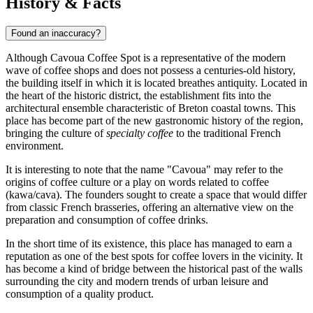
History & Facts
Found an inaccuracy?
Although Cavoua Coffee Spot is a representative of the modern
wave of coffee shops and does not possess a centuries-old history,
the building itself in which it is located breathes antiquity. Located in
the heart of the historic district, the establishment fits into the
architectural ensemble characteristic of Breton coastal towns. This
place has become part of the new gastronomic history of the region,
bringing the culture of
specialty coffee
to the traditional French
environment.
It is interesting to note that the name "Cavoua" may refer to the
origins of coffee culture or a play on words related to coffee
(kawa/cava). The founders sought to create a space that would differ
from classic French brasseries, offering an alternative view on the
preparation and consumption of coffee drinks.
In the short time of its existence, this place has managed to earn a
reputation as one of the best spots for coffee lovers in the vicinity. It
has become a kind of bridge between the historical past of the walls
surrounding the city and modern trends of urban leisure and
consumption of a quality product.