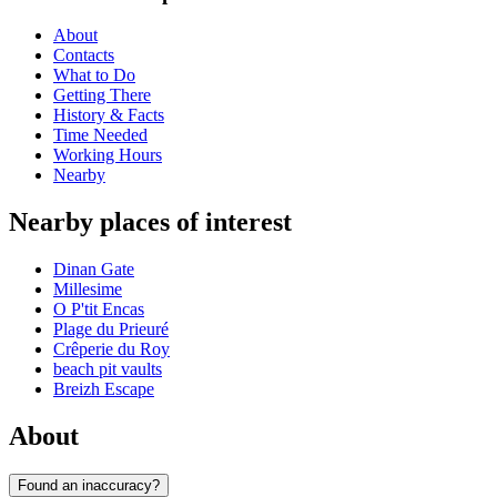
About
Contacts
What to Do
Getting There
History & Facts
Time Needed
Working Hours
Nearby
Nearby places of interest
Dinan Gate
Millesime
O P'tit Encas
Plage du Prieuré
Crêperie du Roy
beach pit vaults
Breizh Escape
About
Found an inaccuracy?