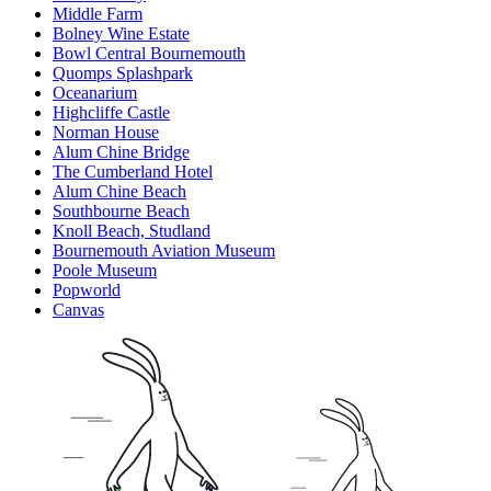
Middle Farm
Bolney Wine Estate
Bowl Central Bournemouth
Quomps Splashpark
Oceanarium
Highcliffe Castle
Norman House
Alum Chine Bridge
The Cumberland Hotel
Alum Chine Beach
Southbourne Beach
Knoll Beach, Studland
Bournemouth Aviation Museum
Poole Museum
Popworld
Canvas