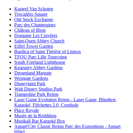
Kasteel Van Schoten
Trocadéro Square
Old Stock Exchange
Parc des Chanteraines
Château of Blois
Domaine Les Crayères
Saint-Ouen Abbey Church
Eiffel Tower Garden
Basilica of Saint Thérèse of Lisieux
TFOU Parc Lille Tourcoing
South Foreland Lighthouse
Kearsney Abbey Gardens
Dreamland Margate
Westgate Gardens
Disneyland Park
Walt Disney Studios Park
Trampoline Park Reims
Laser Game Evolution Reims - Laser Game, Blindtest,
Karaoké, Fléchettes 2.0, Cornhole
Place Royale
Musée de la Reddition
Musikall Bar Karaoké Box
Appart'City Classic Reims Parc des Expositions - Appart
Hôtel