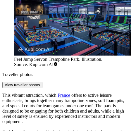
Feel Jump Servon Trampoline Park. Illustration.
Source: Kupi.com AI
Traveller photos:
View traveller photos
This vibrant attraction, which
France
offers to active leisure
enthusiasts, brings together many trampoline zones, soft foam pits,
and special courts for team games under one roof. The park is
designed to be engaging for both children and adults, while a high
level of safety is ensured by experienced instructors and modern
equipment.