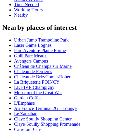
Time Needed
Working Hours
Nearby
Nearby places of interest
Urban Jump Trampoline Park
Laser Game Lognes
Parc Aventure Plaine Forme
Gulli Parc Meaux
Avengers Campus
Château de Champs-sur-Marne
Château de Ferrières
Château de Brie-Comte-Robert
La Briqueterie POINCY
LE FIVE Champigny
Museum of the Great War
Garden Coffee
L'Emphase
Air France Terminal 2G - Lounge
Le Zanzibar
Claye Souilly Shopping Center
Claye-Souilly Shopping Promenade
Carrefour City