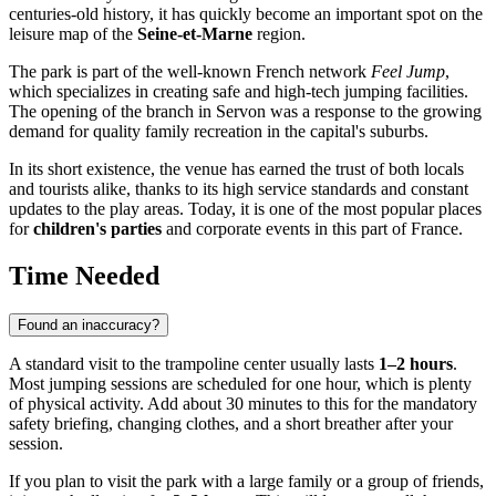
centuries-old history, it has quickly become an important spot on the
leisure map of the
Seine-et-Marne
region.
The park is part of the well-known French network
Feel Jump
,
which specializes in creating safe and high-tech jumping facilities.
The opening of the branch in Servon was a response to the growing
demand for quality family recreation in the capital's suburbs.
In its short existence, the venue has earned the trust of both locals
and tourists alike, thanks to its high service standards and constant
updates to the play areas. Today, it is one of the most popular places
for
children's parties
and corporate events in this part of France.
Time Needed
Found an inaccuracy?
A standard visit to the trampoline center usually lasts
1–2 hours
.
Most jumping sessions are scheduled for one hour, which is plenty
of physical activity. Add about 30 minutes to this for the mandatory
safety briefing, changing clothes, and a short breather after your
session.
If you plan to visit the park with a large family or a group of friends,