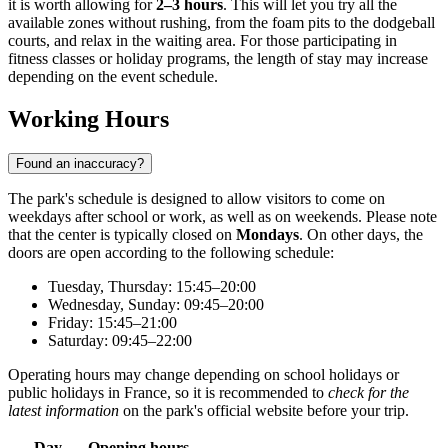
it is worth allowing for
2–3 hours
. This will let you try all the
available zones without rushing, from the foam pits to the dodgeball
courts, and relax in the waiting area. For those participating in
fitness classes or holiday programs, the length of stay may increase
depending on the event schedule.
Working Hours
Found an inaccuracy?
The park's schedule is designed to allow visitors to come on
weekdays after school or work, as well as on weekends. Please note
that the center is typically closed on
Mondays
. On other days, the
doors are open according to the following schedule:
Tuesday, Thursday: 15:45–20:00
Wednesday, Sunday: 09:45–20:00
Friday: 15:45–21:00
Saturday: 09:45–22:00
Operating hours may change depending on school holidays or
public holidays in France, so it is recommended to
check for the
latest information
on the park's official website before your trip.
Day
Opening hours