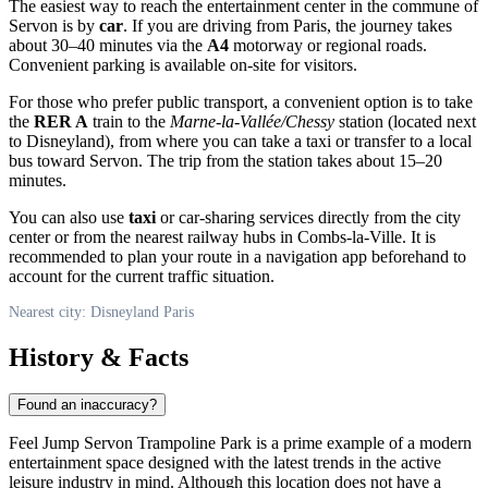
The easiest way to reach the entertainment center in the commune of
Servon is by
car
. If you are driving from Paris, the journey takes
about 30–40 minutes via the
A4
motorway or regional roads.
Convenient parking is available on-site for visitors.
For those who prefer public transport, a convenient option is to take
the
RER A
train to the
Marne-la-Vallée/Chessy
station (located next
to Disneyland), from where you can take a taxi or transfer to a local
bus toward Servon. The trip from the station takes about 15–20
minutes.
You can also use
taxi
or car-sharing services directly from the city
center or from the nearest railway hubs in Combs-la-Ville. It is
recommended to plan your route in a navigation app beforehand to
account for the current traffic situation.
Nearest city: Disneyland Paris
History & Facts
Found an inaccuracy?
Feel Jump Servon Trampoline Park is a prime example of a modern
entertainment space designed with the latest trends in the active
leisure industry in mind. Although this location does not have a