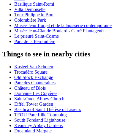
Basilique Saint-Remi
Villa Demoiselle
Tour Philippe le Bon
Colombière Park
Musée Jean-Lurçat et de la tapisserie contemporaine
Musée Jean-Claude Boulard - Carré Plantagenêt
Le prieuré Saint-Cosme
Parc de la Perraudière
Things to see in nearby cities
Kasteel Van Schoten
Trocadéro Square
Old Stock Exchange
Parc des Chanteraines
Château of Blois
Domaine Les Crayères
Saint-Ouen Abbey Church
Eiffel Tower Garden
Basilica of Saint Thérèse of Lisieux
TFOU Parc Lille Tourcoing
South Foreland Lighthouse
Kearsney Abbey Gardens
Dreamland Margate