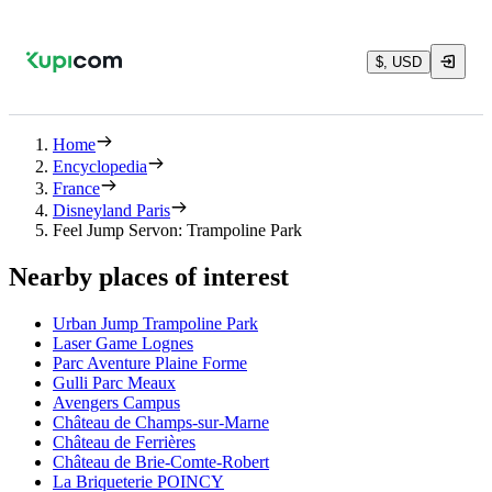
$, USD
Home
Encyclopedia
France
Disneyland Paris
Feel Jump Servon: Trampoline Park
Nearby places of interest
Urban Jump Trampoline Park
Laser Game Lognes
Parc Aventure Plaine Forme
Gulli Parc Meaux
Avengers Campus
Château de Champs-sur-Marne
Château de Ferrières
Château de Brie-Comte-Robert
La Briqueterie POINCY