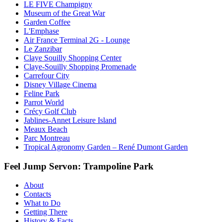
LE FIVE Champigny
Museum of the Great War
Garden Coffee
L'Emphase
Air France Terminal 2G - Lounge
Le Zanzibar
Claye Souilly Shopping Center
Claye-Souilly Shopping Promenade
Carrefour City
Disney Village Cinema
Feline Park
Parrot World
Crécy Golf Club
Jablines-Annet Leisure Island
Meaux Beach
Parc Montreau
Tropical Agronomy Garden – René Dumont Garden
Feel Jump Servon: Trampoline Park
About
Contacts
What to Do
Getting There
History & Facts