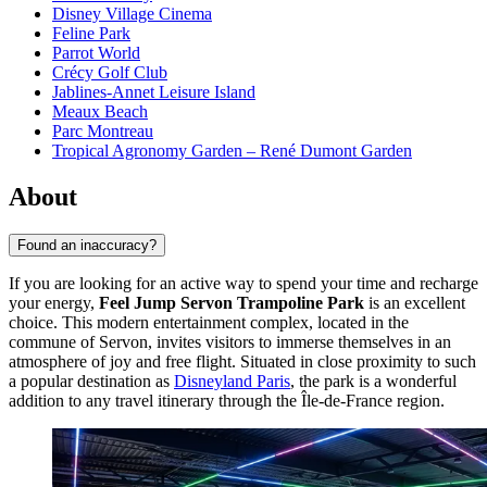
Disney Village Cinema
Feline Park
Parrot World
Crécy Golf Club
Jablines-Annet Leisure Island
Meaux Beach
Parc Montreau
Tropical Agronomy Garden – René Dumont Garden
About
Found an inaccuracy?
If you are looking for an active way to spend your time and recharge
your energy,
Feel Jump Servon Trampoline Park
is an excellent
choice. This modern entertainment complex, located in the
commune of Servon, invites visitors to immerse themselves in an
atmosphere of joy and free flight. Situated in close proximity to such
a popular destination as
Disneyland Paris
, the park is a wonderful
addition to any travel itinerary through the Île-de-France region.