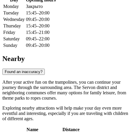
Monday
Закрыто
Tuesday
15:45–20:00
Wednesday
09:45–20:00
Thursday
15:45–20:00
Friday
15:45–21:00
Saturday
09:45–22:00
Sunday
09:45–20:00
Nearby
Found an inaccuracy?
After your active fun on the trampolines, you can continue your
journey through the surrounding area. The Servon district and
neighboring communes offer many options for family leisure, from
theme parks to ropes courses.
Exploring nearby attractions will help make your day even more
eventful and interesting, especially if you are traveling with children
of different ages.
Name
Distance