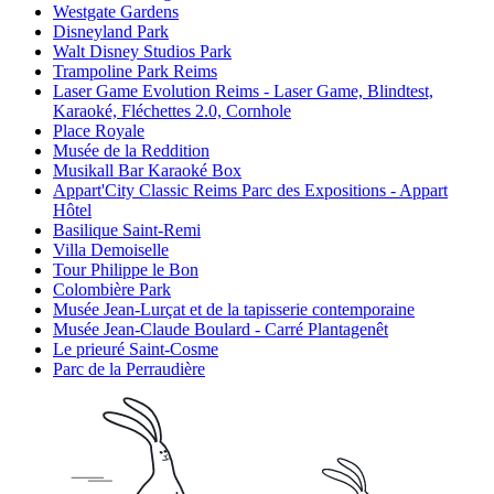
Westgate Gardens
Disneyland Park
Walt Disney Studios Park
Trampoline Park Reims
Laser Game Evolution Reims - Laser Game, Blindtest,
Karaoké, Fléchettes 2.0, Cornhole
Place Royale
Musée de la Reddition
Musikall Bar Karaoké Box
Appart'City Classic Reims Parc des Expositions - Appart
Hôtel
Basilique Saint-Remi
Villa Demoiselle
Tour Philippe le Bon
Colombière Park
Musée Jean-Lurçat et de la tapisserie contemporaine
Musée Jean-Claude Boulard - Carré Plantagenêt
Le prieuré Saint-Cosme
Parc de la Perraudière