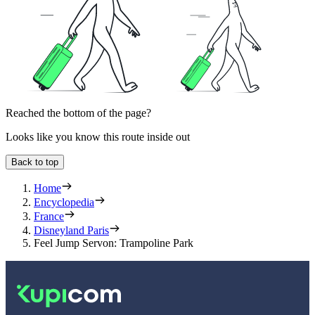
Reached the bottom of the page?
Looks like you know this route inside out
Back to top
Home
Encyclopedia
France
Disneyland Paris
Feel Jump Servon: Trampoline Park