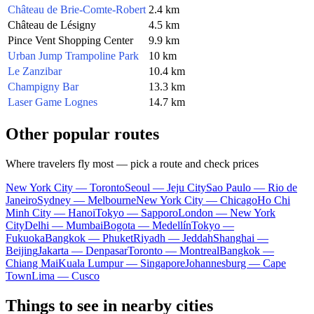
Château de Brie-Comte-Robert
2.4 km
Château de Lésigny
4.5 km
Pince Vent Shopping Center
9.9 km
Urban Jump Trampoline Park
10 km
Le Zanzibar
10.4 km
Champigny Bar
13.3 km
Laser Game Lognes
14.7 km
Other popular routes
Where travelers fly most — pick a route and check prices
New York City — Toronto
Seoul — Jeju City
Sao Paulo — Rio de
Janeiro
Sydney — Melbourne
New York City — Chicago
Ho Chi
Minh City — Hanoi
Tokyo — Sapporo
London — New York
City
Delhi — Mumbai
Bogota — Medellín
Tokyo —
Fukuoka
Bangkok — Phuket
Riyadh — Jeddah
Shanghai —
Beijing
Jakarta — Denpasar
Toronto — Montreal
Bangkok —
Chiang Mai
Kuala Lumpur — Singapore
Johannesburg — Cape
Town
Lima — Cusco
Things to see in nearby cities