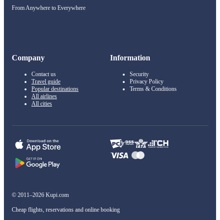
From Anywhere to Everywhere
Company
Information
Contact us
Security
Travel guide
Privacy Policy
Popular destinations
Terms & Conditions
All airlines
All cities
© 2011–2026 Kupi.com
Cheap flights, reservations and online booking