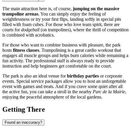
The main attraction here is, of course,
jumping on the massive
trampoline arenas
. You can simply enjoy the feeling of
weightlessness or try your first flips, landing softly in special pits
filled with foam cubes. For those who love team spirit, there are
courts for
dodgeball
(on trampolines), where the thrill of competition
is combined with acrobatics.
For those who want to combine business with pleasure, the park
hosts
fitness classes
. Trampolining is a great cardio workout that
engages all muscle groups and helps burn calories while remaining a
fun activity. The professional staff is always ready to provide
instruction and help beginners get comfortable on the court.
The park is also an ideal venue for
birthday parties
or corporate
events. Special service packages allow you to host an unforgettable
event with games and treats. And if you crave some quiet after all
the active fun, you can take a stroll in the nearby
Parc de la Mairie
,
enjoying the peaceful atmosphere of the local gardens.
Getting There
Found an inaccuracy?