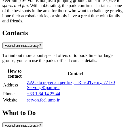
Feel Jump Servon is not just a jumping ground, but a true space for
sports and fun
. With a 4.6 rating, the park confirms its status as one
of the best spots in the area for those who want to challenge gravity,
hone their acrobatic tricks, or simply have a great time with family
and friends.
Contacts
Found an inaccuracy?
To find out more about special offers or to book time for large
groups, you can use the park's official contact details.
How to
Contact
contact
ZAC du noyer au perdrix, 1 Rue d'Iverny, 77170
Address
Servon, Франция
Phone
+33 1 84 14 25 44
Website
servon.feeljump.fr
What to Do
Found an inaccuracy?