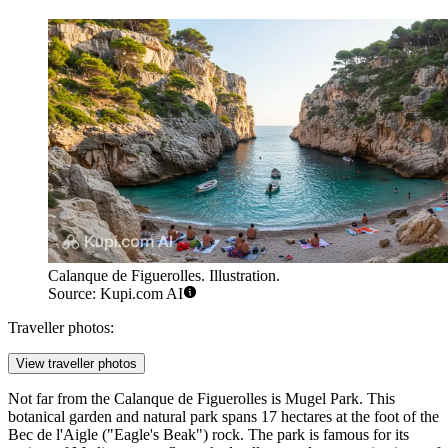
Calanque de Figuerolles. Illustration.
Source: Kupi.com AI
Traveller photos:
View traveller photos
Not far from the Calanque de Figuerolles is
Mugel Park
. This
botanical garden and natural park spans 17 hectares at the foot of the
Bec de l'Aigle ("Eagle's Beak") rock. The park is famous for its