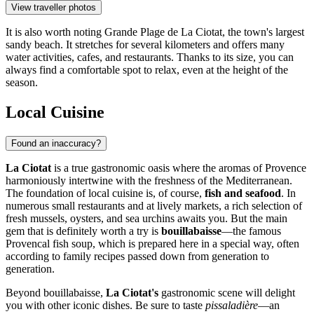
View traveller photos
It is also worth noting
Grande Plage de La Ciotat
, the town's largest
sandy beach. It stretches for several kilometers and offers many
water activities, cafes, and restaurants. Thanks to its size, you can
always find a comfortable spot to relax, even at the height of the
season.
Local Cuisine
Found an inaccuracy?
La Ciotat
is a true gastronomic oasis where the aromas of Provence
harmoniously intertwine with the freshness of the Mediterranean.
The foundation of local cuisine is, of course,
fish and seafood
. In
numerous small restaurants and at lively markets, a rich selection of
fresh mussels, oysters, and sea urchins awaits you. But the main
gem that is definitely worth a try is
bouillabaisse
—the famous
Provencal fish soup, which is prepared here in a special way, often
according to family recipes passed down from generation to
generation.
Beyond bouillabaisse,
La Ciotat's
gastronomic scene will delight
you with other iconic dishes. Be sure to taste
pissaladière
—an