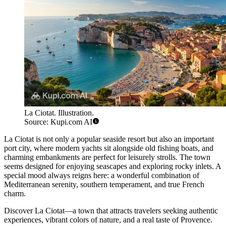
La Ciotat. Illustration.
Source: Kupi.com AI
La Ciotat is not only a popular seaside resort but also an important
port city, where modern yachts sit alongside old fishing boats, and
charming embankments are perfect for leisurely strolls. The town
seems designed for enjoying seascapes and exploring rocky inlets. A
special mood always reigns here: a wonderful combination of
Mediterranean serenity, southern temperament, and true French
charm.
Discover La Ciotat—a town that attracts travelers seeking authentic
experiences, vibrant colors of nature, and a real taste of Provence.