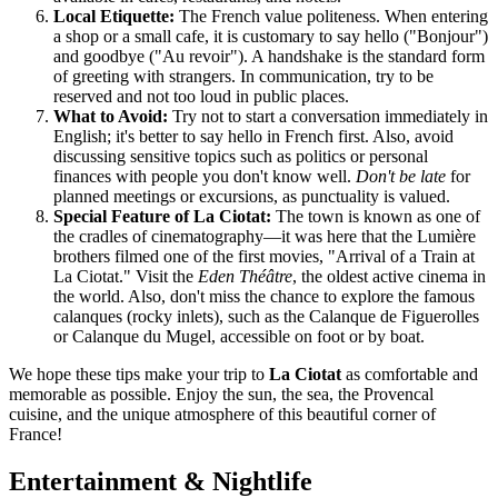
Local Etiquette:
The French value politeness. When entering
a shop or a small cafe, it is customary to say hello ("Bonjour")
and goodbye ("Au revoir"). A handshake is the standard form
of greeting with strangers. In communication, try to be
reserved and not too loud in public places.
What to Avoid:
Try not to start a conversation immediately in
English; it's better to say hello in French first. Also, avoid
discussing sensitive topics such as politics or personal
finances with people you don't know well.
Don't be late
for
planned meetings or excursions, as punctuality is valued.
Special Feature of La Ciotat:
The town is known as one of
the cradles of cinematography—it was here that the Lumière
brothers filmed one of the first movies, "Arrival of a Train at
La Ciotat." Visit the
Eden Théâtre
, the oldest active cinema in
the world. Also, don't miss the chance to explore the famous
calanques (rocky inlets), such as the Calanque de Figuerolles
or Calanque du Mugel, accessible on foot or by boat.
We hope these tips make your trip to
La Ciotat
as comfortable and
memorable as possible. Enjoy the sun, the sea, the Provencal
cuisine, and the unique atmosphere of this beautiful corner of
France
!
Entertainment & Nightlife