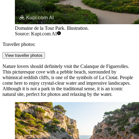
Domaine de la Tour Park. Illustration.
Source: Kupi.com AI
Traveller photos:
View traveller photos
Nature lovers should definitely visit the
Calanque de Figuerolles
.
This picturesque cove with a pebble beach, surrounded by
whimsical reddish cliffs, is one of the symbols of La Ciotat. People
come here to enjoy crystal-clear water and impressive landscapes.
Although it is not a park in the traditional sense, it is an iconic
natural site, perfect for photos and relaxing by the water.