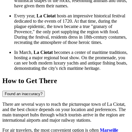
whimsical shapes of the rocks, resembling animals and birds,
have given them their names.
Every year,
La Ciotat
hosts an impressive historical festival
dedicated to the events of 1720. At that time, during the
plague epidemic, the town became a true "granary of
Provence," the only port supplying the region with food.
During the festival, residents dress in 18th-century costumes,
recreating the atmosphere of those heroic times.
In March,
La Ciotat
becomes a center of maritime traditions,
hosting a major regional boat show. On the promenade, you
can see both modern luxury yachts and antique fishing boats,
demonstrating the city's rich maritime heritage.
How to Get There
Found an inaccuracy?
There are several ways to reach the picturesque town of La Ciotat,
and the best choice depends on your location and preferences. The
main transport hubs through which tourists arrive in the region are
international airports and major railway stations.
For air travelers, the most convenient option is often
Marseille