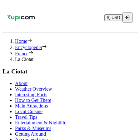
$, USD
Home
Encyclopedia
France
La Ciotat
La Ciotat
About
Weather Overview
Interesting Facts
How to Get There
Main Attractions
Local Cuisine
Travel Tips
Entertainment & Nightlife
Parks & Museums
Getting Around
Accommodation