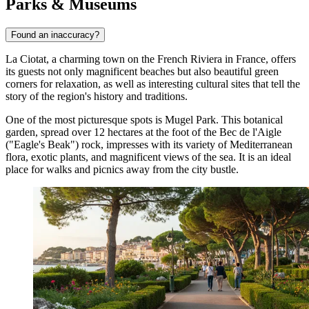
Parks & Museums
Found an inaccuracy?
La Ciotat, a charming town on the French Riviera in
France
, offers
its guests not only magnificent beaches but also beautiful green
corners for relaxation, as well as interesting cultural sites that tell the
story of the region's history and traditions.
One of the most picturesque spots is
Mugel Park
. This botanical
garden, spread over 12 hectares at the foot of the Bec de l'Aigle
("Eagle's Beak") rock, impresses with its variety of Mediterranean
flora, exotic plants, and magnificent views of the sea. It is an ideal
place for walks and picnics away from the city bustle.