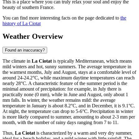
This is a place where you can truly relax your soul and enjoy the
beauty of southern France.
You can find more interesting facts on the page dedicated to
the
history of La Ciotat
Weather Overview
Found an inaccuracy?
The climate in
La Ciotat
is typically Mediterranean, which means
mild winters and hot, sunny summers. The average temperature in
the warmest months, July and August, stays at a comfortable level of
around 24-24.2°C, while maximum daytime temperatures can reach
nearly 28°C. A characteristic feature of the summer period is the
minimal amount of precipitation: for example, in July there is
practically none (0 mm), while in June and August, only about 1
mm falls. In winter, the weather remains mild: the average
temperature in January is about 8.2°C, and in December, it is 9.1°C.
At night, the temperature can drop to 5-6°C. Precipitation in winter
is more likely compared to summer, amounting to about 2-3 mm per
month, with the number of rainy days ranging from 7 to 11.
Thus,
La Ciotat
is characterized by a warm and very dry summer,
ideal for a beach holiday, and a mild winter with little rainfall. The