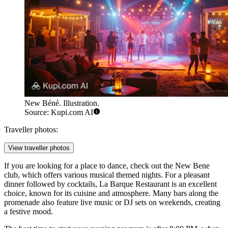
New Béné. Illustration.
Source: Kupi.com AI
Traveller photos:
View traveller photos
If you are looking for a place to dance, check out the
New Bene
club, which offers various musical themed nights. For a pleasant
dinner followed by cocktails,
La Barque Restaurant
is an excellent
choice, known for its cuisine and atmosphere. Many bars along the
promenade also feature live music or DJ sets on weekends, creating
a festive mood.