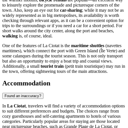
to leisurely explore the promenade and picturesque corners of the
town. Also, keep an eye out for
car-sharing
; while it may not be as
widely represented as in big metropolises, its availability is worth
checking through relevant apps, as it can be a convenient option for
trips to the surroundings or if you need a car for a short period. For
short walks around the city center, along the port and beaches,
walking
is, of course, ideal.
One of the features of La Ciotat is the
maritime shuttles
(navettes
maritimes), which connect the port with Green Island (Île Verte) and
some calanques during the tourist season. This is not only transport
but also an opportunity to enjoy a boat trip and coastal views.
Additionally, a small
tourist train
(petit train touristique) may run in
the town, offering sightseeing tours of the main attractions.
Accommodation
Found an inaccuracy?
In
La Ciotat
, travelers will find a variety of accommodation options
to suit different preferences and budgets. The choices range from
cozy guesthouses and self-catering apartments to hotels of various
categories. Particularly popular areas for staying are those located
near picturesque beaches, such as
Grande Plage de La Ciotat
, or