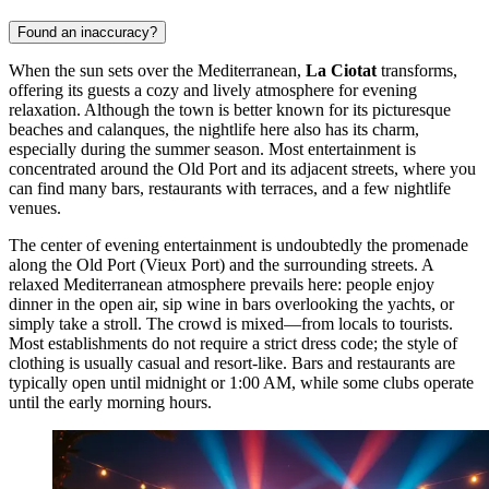
Found an inaccuracy?
When the sun sets over the Mediterranean,
La Ciotat
transforms,
offering its guests a cozy and lively atmosphere for evening
relaxation. Although the town is better known for its picturesque
beaches and calanques, the nightlife here also has its charm,
especially during the summer season. Most entertainment is
concentrated around the Old Port and its adjacent streets, where you
can find many bars, restaurants with terraces, and a few nightlife
venues.
The center of evening entertainment is undoubtedly the promenade
along the Old Port (Vieux Port) and the surrounding streets. A
relaxed Mediterranean atmosphere prevails here: people enjoy
dinner in the open air, sip wine in bars overlooking the yachts, or
simply take a stroll. The crowd is mixed—from locals to tourists.
Most establishments do not require a strict dress code; the style of
clothing is usually casual and resort-like. Bars and restaurants are
typically open until midnight or 1:00 AM, while some clubs operate
until the early morning hours.