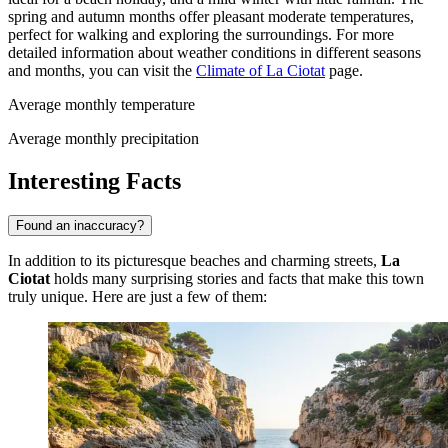
spring and autumn months offer pleasant moderate temperatures,
perfect for walking and exploring the surroundings. For more
detailed information about weather conditions in different seasons
and months, you can visit the
Climate of La Ciotat
page.
Average monthly temperature
Average monthly precipitation
Interesting Facts
Found an inaccuracy?
In addition to its picturesque beaches and charming streets,
La
Ciotat
holds many surprising stories and facts that make this town
truly unique. Here are just a few of them: