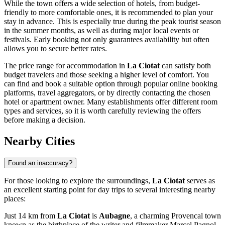
While the town offers a wide selection of hotels, from budget-
friendly to more comfortable ones, it is recommended to plan your
stay in advance. This is especially true during the peak tourist season
in the summer months, as well as during major local events or
festivals. Early booking not only guarantees availability but often
allows you to secure better rates.
The price range for accommodation in
La Ciotat
can satisfy both
budget travelers and those seeking a higher level of comfort. You
can find and book a suitable option through popular online booking
platforms, travel aggregators, or by directly contacting the chosen
hotel or apartment owner. Many establishments offer different room
types and services, so it is worth carefully reviewing the offers
before making a decision.
Nearby Cities
Found an inaccuracy?
For those looking to explore the surroundings,
La Ciotat
serves as
an excellent starting point for day trips to several interesting nearby
places:
Just 14 km from
La Ciotat
is
Aubagne
, a charming Provencal town
known as the birthplace of the writer and filmmaker Marcel Pagnol.