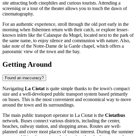
site attracting both cinephiles and curious tourists. Attending a
screening or a tour of the theater allows you to touch the dawn of
cinematography.
For an authentic experience, stroll through the old port early in the
morning when fishermen return with their catch, or explore lesser-
known inlets like the Calanque du Mugel, located next to the park of
the same name, to enjoy silence and communion with nature. Also,
take note of the Notre-Dame de la Garde chapel, which offers a
panoramic view of the town and the bay.
Getting Around
Found an inaccuracy?
Navigating
La Ciotat
is quite simple thanks to the town's compact
size and a well-developed public transport system based primarily
on buses. This is the most convenient and economical way to move
around the town and its surroundings.
The main public transport operator in La Ciotat is the
Ciotatbus
network. Buses connect various districts, including the center,
beaches, railway station, and shopping areas. Routes are well-
planned and cover most places of tourist interest. During the summer