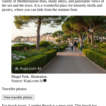
variety of Mediterranean flora, shady alleys, and panoramic views of
the sea and the town. It is a wonderful place for leisurely strolls and
picnics, where you can hide from the summer heat.
Mugel Park. Illustration.
Source: Kupi.com AI
Traveller photos:
View traveller photos
For beach lovers,
Lumière Beach
is a must-visit. This beach has