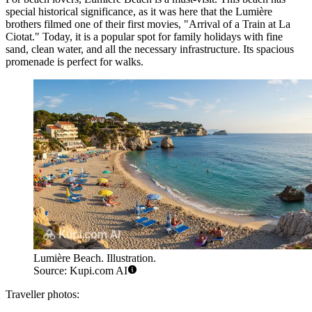
special historical significance, as it was here that the Lumière
brothers filmed one of their first movies, "Arrival of a Train at La
Ciotat." Today, it is a popular spot for family holidays with fine
sand, clean water, and all the necessary infrastructure. Its spacious
promenade is perfect for walks.
Lumière Beach. Illustration.
Source: Kupi.com AI
Traveller photos: