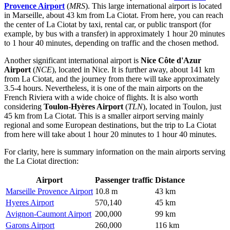
Provence Airport
(
MRS
). This large international airport is located
in Marseille, about 43 km from La Ciotat. From here, you can reach
the center of La Ciotat by taxi, rental car, or public transport (for
example, by bus with a transfer) in approximately 1 hour 20 minutes
to 1 hour 40 minutes, depending on traffic and the chosen method.
Another significant international airport is
Nice Côte d'Azur
Airport
(
NCE
), located in Nice. It is further away, about 141 km
from La Ciotat, and the journey from there will take approximately
3.5-4 hours. Nevertheless, it is one of the main airports on the
French Riviera with a wide choice of flights. It is also worth
considering
Toulon-Hyères Airport
(
TLN
), located in Toulon, just
45 km from La Ciotat. This is a smaller airport serving mainly
regional and some European destinations, but the trip to La Ciotat
from here will take about 1 hour 20 minutes to 1 hour 40 minutes.
For clarity, here is summary information on the main airports serving
the La Ciotat direction:
Airport
Passenger traffic
Distance
Marseille Provence Airport
10.8 m
43 km
Hyeres Airport
570,140
45 km
Avignon-Caumont Airport
200,000
99 km
Garons Airport
260,000
116 km