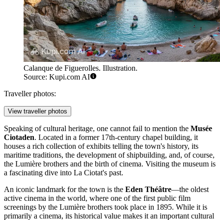
Calanque de Figuerolles. Illustration.
Source: Kupi.com AI
Traveller photos:
View traveller photos
Speaking of cultural heritage, one cannot fail to mention the
Musée
Ciotaden
. Located in a former 17th-century chapel building, it
houses a rich collection of exhibits telling the town's history, its
maritime traditions, the development of shipbuilding, and, of course,
the Lumière brothers and the birth of cinema. Visiting the museum is
a fascinating dive into La Ciotat's past.
An iconic landmark for the town is the
Eden Théâtre
—the oldest
active cinema in the world, where one of the first public film
screenings by the Lumière brothers took place in 1895. While it is
primarily a cinema, its historical value makes it an important cultural