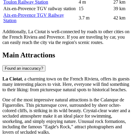
Toulon Railway Station
4 m
27 km
Aix-en-Provence TGV railway station
15
39 km
Aix-en-Provence TGV Railway
3.7 m
42 km
Station
Additionally, La Ciotat is well-connected by roads to other cities on
the French Riviera and Provence. If you are traveling by car, you
can easily reach the city via the region's scenic routes.
Main Attractions
Found an inaccuracy?
La Ciotat
, a charming town on the French Riviera, offers its guests
many interesting places to visit. Here, everyone will find something
to their liking: from picturesque natural spots to historical beaches.
One of the most impressive natural attractions is the
Calanque de
Figuerolles
. This picturesque cove, surrounded by sheer ochre-
colored cliffs, is striking in its wild beauty. Crystal-clear water and a
secluded atmosphere make it an ideal place for swimming,
snorkeling, and simply enjoying nature. Unusual rock formations,
including the famous "Eagle's Rock," attract photographers and
lovers of secluded walks.