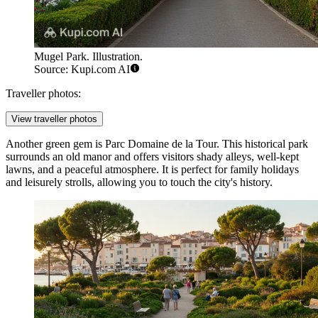
Mugel Park. Illustration.
Source: Kupi.com AI
Traveller photos:
View traveller photos
Another green gem is
Parc Domaine de la Tour
. This historical park
surrounds an old manor and offers visitors shady alleys, well-kept
lawns, and a peaceful atmosphere. It is perfect for family holidays
and leisurely strolls, allowing you to touch the city's history.