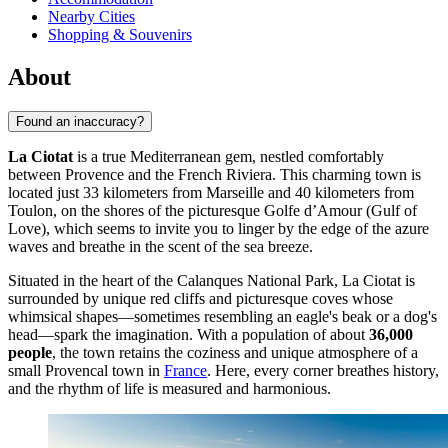
Nearby Cities
Shopping & Souvenirs
About
Found an inaccuracy?
La Ciotat
is a true Mediterranean gem, nestled comfortably
between Provence and the French Riviera. This charming town is
located just 33 kilometers from Marseille and 40 kilometers from
Toulon, on the shores of the picturesque Golfe d’Amour (Gulf of
Love), which seems to invite you to linger by the edge of the azure
waves and breathe in the scent of the sea breeze.
Situated in the heart of the Calanques National Park, La Ciotat is
surrounded by unique red cliffs and picturesque coves whose
whimsical shapes—sometimes resembling an eagle's beak or a dog's
head—spark the imagination. With a population of about
36,000
people
, the town retains the coziness and unique atmosphere of a
small Provencal town in
France
. Here, every corner breathes history,
and the rhythm of life is measured and harmonious.