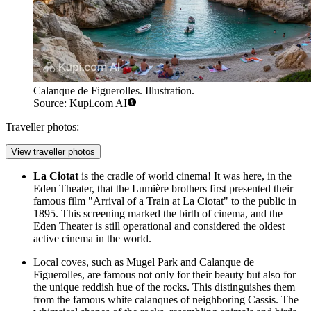
Calanque de Figuerolles. Illustration.
Source: Kupi.com AI
Traveller photos:
View traveller photos
La Ciotat
is the cradle of world cinema! It was here, in the
Eden Theater, that the Lumière brothers first presented their
famous film "Arrival of a Train at La Ciotat" to the public in
1895. This screening marked the birth of cinema, and the
Eden Theater is still operational and considered the oldest
active cinema in the world.
Local coves, such as
Mugel Park
and
Calanque de
Figuerolles
, are famous not only for their beauty but also for
the unique reddish hue of the rocks. This distinguishes them
from the famous white calanques of neighboring Cassis. The