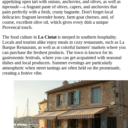
appetizing open tart with onions, anchovies, and olives, as well as
tapenade
—a fragrant paste of olives, capers, and anchovies that
pairs perfectly with a fresh, crusty baguette. Don't forget local
delicacies: fragrant lavender honey, farm goat cheeses, and, of
course, excellent olive oil, which gives every dish a unique
Provencal touch.
The food culture in
La Ciotat
is steeped in southern hospitality.
Locals and tourists alike enjoy meals in cozy restaurants, such as
La
Barque Restaurant
, as well as at colorful farmers' markets where you
can purchase the freshest products. The town is known for its
gastronomic festivals, where you can get acquainted with seasonal
dishes and local producers. Summer evenings are particularly
atmospheric when street tastings are often held on the promenade,
creating a festive vibe.