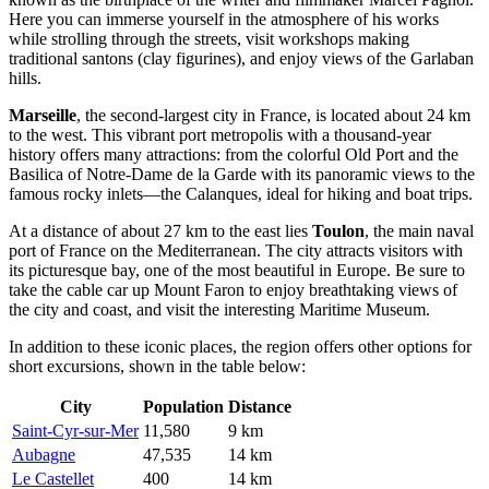
Here you can immerse yourself in the atmosphere of his works
while strolling through the streets, visit workshops making
traditional santons (clay figurines), and enjoy views of the Garlaban
hills.
Marseille
, the second-largest city in
France
, is located about 24 km
to the west. This vibrant port metropolis with a thousand-year
history offers many attractions: from the colorful Old Port and the
Basilica of Notre-Dame de la Garde with its panoramic views to the
famous rocky inlets—the Calanques, ideal for hiking and boat trips.
At a distance of about 27 km to the east lies
Toulon
, the main naval
port of
France
on the Mediterranean. The city attracts visitors with
its picturesque bay, one of the most beautiful in Europe. Be sure to
take the cable car up Mount Faron to enjoy breathtaking views of
the city and coast, and visit the interesting Maritime Museum.
In addition to these iconic places, the region offers other options for
short excursions, shown in the table below:
City
Population
Distance
Saint-Cyr-sur-Mer
11,580
9 km
Aubagne
47,535
14 km
Le Castellet
400
14 km