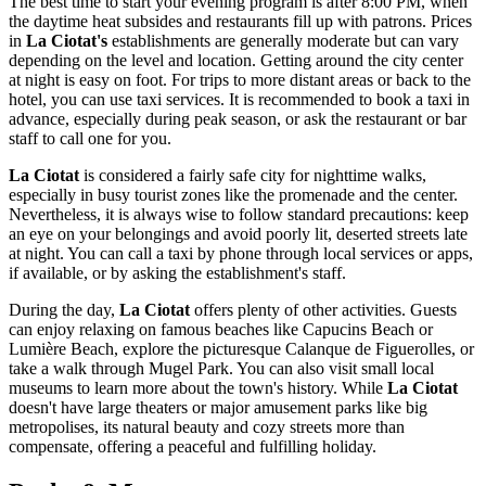
The best time to start your evening program is after 8:00 PM, when
the daytime heat subsides and restaurants fill up with patrons. Prices
in
La Ciotat's
establishments are generally moderate but can vary
depending on the level and location. Getting around the city center
at night is easy on foot. For trips to more distant areas or back to the
hotel, you can use taxi services. It is recommended to book a taxi in
advance, especially during peak season, or ask the restaurant or bar
staff to call one for you.
La Ciotat
is considered a fairly safe city for nighttime walks,
especially in busy tourist zones like the promenade and the center.
Nevertheless, it is always wise to follow standard precautions: keep
an eye on your belongings and avoid poorly lit, deserted streets late
at night. You can call a taxi by phone through local services or apps,
if available, or by asking the establishment's staff.
During the day,
La Ciotat
offers plenty of other activities. Guests
can enjoy relaxing on famous beaches like
Capucins Beach
or
Lumière Beach
, explore the picturesque
Calanque de Figuerolles
, or
take a walk through
Mugel Park
. You can also visit small local
museums to learn more about the town's history. While
La Ciotat
doesn't have large theaters or major amusement parks like big
metropolises, its natural beauty and cozy streets more than
compensate, offering a peaceful and fulfilling holiday.