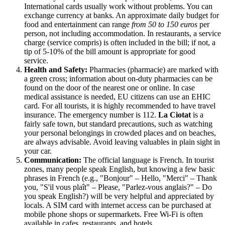
International cards usually work without problems. You can
exchange currency at banks. An approximate daily budget for
food and entertainment can range
from 50 to 150 euros
per
person, not including accommodation. In restaurants, a service
charge (service compris) is often included in the bill; if not, a
tip of 5-10% of the bill amount is appropriate for good
service.
Health and Safety:
Pharmacies (pharmacie) are marked with
a green cross; information about on-duty pharmacies can be
found on the door of the nearest one or online. In case
medical assistance is needed, EU citizens can use an EHIC
card. For all tourists, it is highly recommended to have travel
insurance. The emergency number is 112.
La Ciotat
is a
fairly safe town, but standard precautions, such as watching
your personal belongings in crowded places and on beaches,
are always advisable. Avoid leaving valuables in plain sight in
your car.
Communication:
The official language is French. In tourist
zones, many people speak English, but knowing a few basic
phrases in French (e.g., "Bonjour" – Hello, "Merci" – Thank
you, "S'il vous plaît" – Please, "Parlez-vous anglais?" – Do
you speak English?) will be very helpful and appreciated by
locals. A SIM card with internet access can be purchased at
mobile phone shops or supermarkets. Free Wi-Fi is often
available in cafes, restaurants, and hotels.