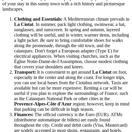
of your stay in this sunny town with a rich history and picturesque
landscapes.
Clothing and Essentials:
A Mediterranean climate prevails in
La Ciotat
. In summer, pack light clothing, swimwear, a hat,
sunglasses, and sunscreen. In spring and autumn, layered
clothing will be useful, and in winter, warmer items, including
a light jacket.
Be sure
to bring comfortable shoes for walks
along the promenade, through the old town, and the
calanques. Don't forget a European adapter (Type E) for
electrical appliances. When visiting churches, such as the
Église Notre-Dame-de-l'Assomption, choose modest clothing
that covers your shoulders and knees.
Transport:
It is convenient to get around
La Ciotat
on foot,
especially in the center and along the coast. For longer trips,
you can use local buses from the Ciotabus network. Taxis are
available but can be more expensive. Renting a car will be
useful if you plan to explore the surroundings of
France
, such
as the Calanques National Park or other cities in the
Provence-Alpes-Côte d'Azur
region; however, keep in mind
that parking can be difficult in high season.
Finances:
The official currency is the Euro (EUR). ATMs
(distributeur automatique de billets) are easily found
throughout the city. Credit and debit cards (Visa, Mastercard)
are widely accepted in most shops, restaurants, and hotels.