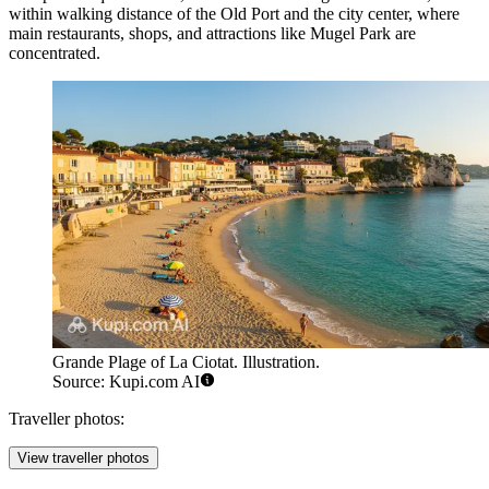
within walking distance of the Old Port and the city center, where
main restaurants, shops, and attractions like
Mugel Park
are
concentrated.
Grande Plage of La Ciotat. Illustration.
Source: Kupi.com AI
Traveller photos:
View traveller photos