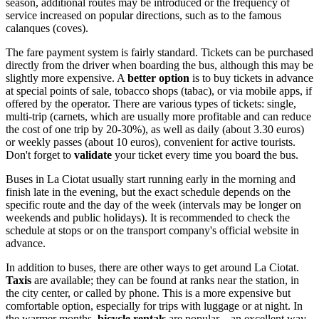
season, additional routes may be introduced or the frequency of
service increased on popular directions, such as to the famous
calanques (coves).
The fare payment system is fairly standard. Tickets can be purchased
directly from the driver when boarding the bus, although this may be
slightly more expensive. A
better option
is to buy tickets in advance
at special points of sale, tobacco shops (tabac), or via mobile apps, if
offered by the operator. There are various types of tickets: single,
multi-trip (carnets, which are usually more profitable and can reduce
the cost of one trip by 20-30%), as well as daily (about 3.30 euros)
or weekly passes (about 10 euros), convenient for active tourists.
Don't forget to
validate
your ticket every time you board the bus.
Buses in La Ciotat usually start running early in the morning and
finish late in the evening, but the exact schedule depends on the
specific route and the day of the week (intervals may be longer on
weekends and public holidays). It is recommended to check the
schedule at stops or on the transport company's official website in
advance.
In addition to buses, there are other ways to get around La Ciotat.
Taxis
are available; they can be found at ranks near the station, in
the city center, or called by phone. This is a more expensive but
comfortable option, especially for trips with luggage or at night. In
the warmer months,
bicycle rentals
are popular—an excellent way