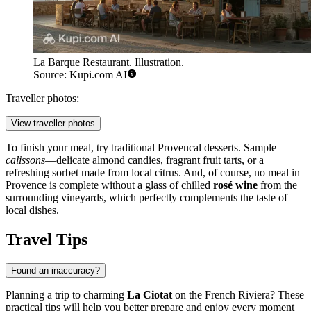
La Barque Restaurant. Illustration.
Source: Kupi.com AI
Traveller photos:
View traveller photos
To finish your meal, try traditional Provencal desserts. Sample
calissons
—delicate almond candies, fragrant fruit tarts, or a
refreshing sorbet made from local citrus. And, of course, no meal in
Provence is complete without a glass of chilled
rosé wine
from the
surrounding vineyards, which perfectly complements the taste of
local dishes.
Travel Tips
Found an inaccuracy?
Planning a trip to charming
La Ciotat
on the French Riviera? These
practical tips will help you better prepare and enjoy every moment