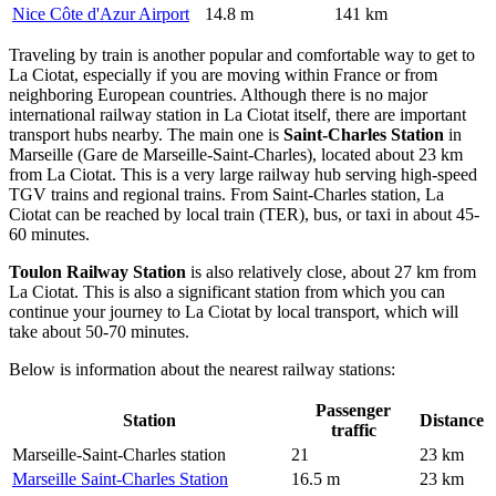
Nice Côte d'Azur Airport
14.8 m
141 km
Traveling by train is another popular and comfortable way to get to
La Ciotat, especially if you are moving within France or from
neighboring European countries. Although there is no major
international railway station in La Ciotat itself, there are important
transport hubs nearby. The main one is
Saint-Charles Station
in
Marseille (Gare de Marseille-Saint-Charles), located about 23 km
from La Ciotat. This is a very large railway hub serving high-speed
TGV trains and regional trains. From Saint-Charles station, La
Ciotat can be reached by local train (TER), bus, or taxi in about 45-
60 minutes.
Toulon Railway Station
is also relatively close, about 27 km from
La Ciotat. This is also a significant station from which you can
continue your journey to La Ciotat by local transport, which will
take about 50-70 minutes.
Below is information about the nearest railway stations:
Passenger
Station
Distance
traffic
Marseille-Saint-Charles station
21
23 km
Marseille Saint-Charles Station
16.5 m
23 km