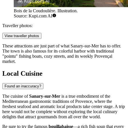
Bois de la Coudoulière. Illustration.
Source: Kupi.com AI
Traveller photos:
View traveller photos
These attractions are just part of what Sanary-sur-Mer has to offer.
The town is also famous for its colorful harbor with traditional
"pointu" fishing boats, cozy streets, and its weekly Provençal
market.
Local Cuisine
Found an inaccuracy?
The cuisine of
Sanary-sur-Mer
is a true embodiment of the
Mediterranean gastronomic traditions of Provence, where the
freshest seafood and aromatic local products take center stage. A trip
here would not be complete without exploring the local culinary
delights that attract gourmands from all over the world.
Be sure to try the famous
bouillabaisse
—a rich fish soup that every