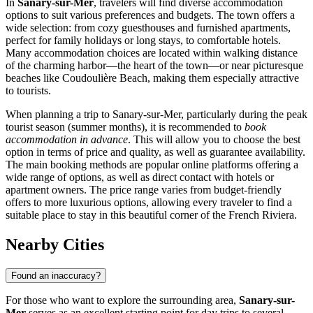
In
Sanary-sur-Mer
, travelers will find diverse accommodation
options to suit various preferences and budgets. The town offers a
wide selection: from cozy guesthouses and furnished apartments,
perfect for family holidays or long stays, to comfortable hotels.
Many accommodation choices are located within walking distance
of the charming harbor—the heart of the town—or near picturesque
beaches like
Coudoulière Beach
, making them especially attractive
to tourists.
When planning a trip to Sanary-sur-Mer, particularly during the peak
tourist season (summer months), it is recommended to
book
accommodation in advance
. This will allow you to choose the best
option in terms of price and quality, as well as guarantee availability.
The main booking methods are popular online platforms offering a
wide range of options, as well as direct contact with hotels or
apartment owners. The price range varies from budget-friendly
offers to more luxurious options, allowing every traveler to find a
suitable place to stay in this beautiful corner of the French Riviera.
Nearby Cities
Found an inaccuracy?
For those who want to explore the surrounding area,
Sanary-sur-
Mer
serves as an excellent starting point for day trips to several