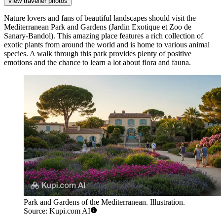
View traveller photos
Nature lovers and fans of beautiful landscapes should visit the
Mediterranean Park and Gardens
(Jardin Exotique et Zoo de
Sanary-Bandol). This amazing place features a rich collection of
exotic plants from around the world and is home to various animal
species. A walk through this park provides plenty of positive
emotions and the chance to learn a lot about flora and fauna.
Park and Gardens of the Mediterranean. Illustration.
Source: Kupi.com AI