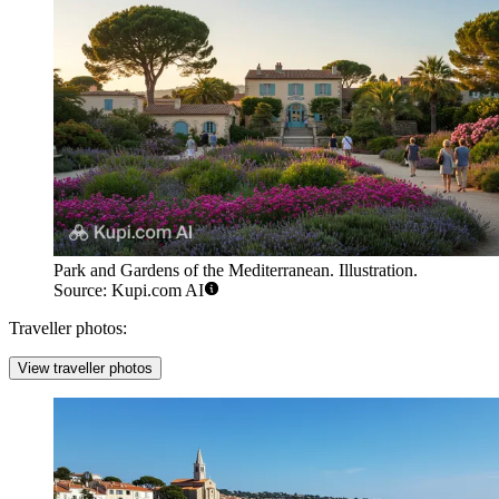
Park and Gardens of the Mediterranean. Illustration.
Source: Kupi.com AI
Traveller photos:
View traveller photos