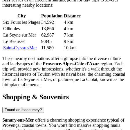
interesting nearby locations:
City
Population
Distance
Six Fours les Plages
34,592
4 km
Ollioules
13,866
4 km
La Seyne sur Mer
62,987
7 km
Le Beausset
9,845
9 km
Saint-Cyr-sur-Mer
11,580
10 km
These nearby destinations offer a glimpse into the diverse culture
and landscapes of the
Provence-Alpes-Côte d'Azur
region. Each
trip will provide new impressions, whether it's a walk through the
historical streets of
Toulon
with its naval base, the charming coastal
town of
La Seyne-sur-Mer
, or picturesque
La Ciotat
, known as the
birthplace of cinema.
Shopping & Souvenirs
Found an inaccuracy?
Sanary-sur-Mer
offers a charming shopping experience typical of
Provençal coastal towns. You won't find massive shopping malls