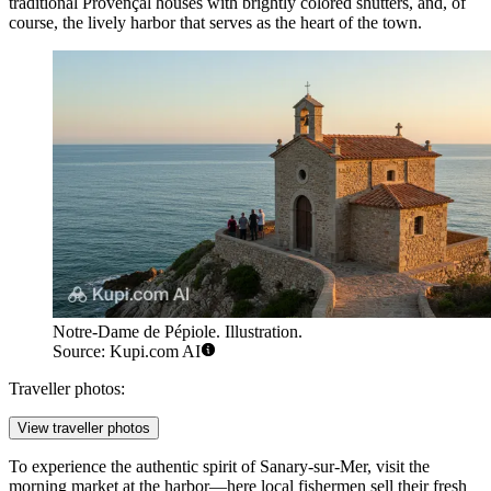
traditional Provençal houses with brightly colored shutters, and, of
course, the lively harbor that serves as the heart of the town.
Notre-Dame de Pépiole. Illustration.
Source: Kupi.com AI
Traveller photos:
View traveller photos
To experience the authentic spirit of Sanary-sur-Mer, visit the
morning market at the harbor—here local fishermen sell their fresh