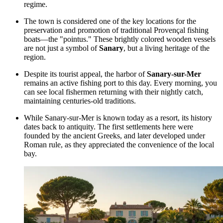
regime.
The town is considered one of the key locations for the
preservation and promotion of traditional Provençal fishing
boats—the "pointus." These brightly colored wooden vessels
are not just a symbol of
Sanary
, but a living heritage of the
region.
Despite its tourist appeal, the harbor of
Sanary-sur-Mer
remains an active fishing port to this day. Every morning, you
can see local fishermen returning with their nightly catch,
maintaining centuries-old traditions.
While Sanary-sur-Mer is known today as a resort, its history
dates back to antiquity. The first settlements here were
founded by the ancient Greeks, and later developed under
Roman rule, as they appreciated the convenience of the local
bay.