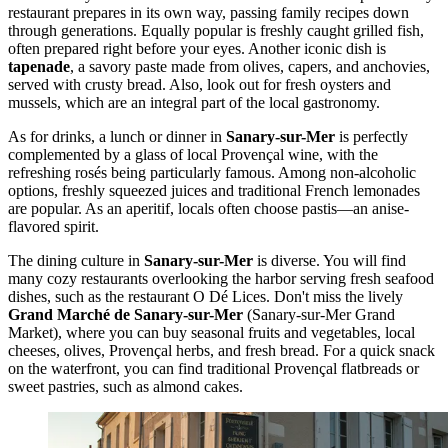
restaurant prepares in its own way, passing family recipes down
through generations. Equally popular is freshly caught grilled fish,
often prepared right before your eyes. Another iconic dish is
tapenade
, a savory paste made from olives, capers, and anchovies,
served with crusty bread. Also, look out for fresh oysters and
mussels, which are an integral part of the local gastronomy.
As for drinks, a lunch or dinner in
Sanary-sur-Mer
is perfectly
complemented by a glass of local Provençal wine, with the
refreshing rosés being particularly famous. Among non-alcoholic
options, freshly squeezed juices and traditional French lemonades
are popular. As an aperitif, locals often choose pastis—an anise-
flavored spirit.
The dining culture in
Sanary-sur-Mer
is diverse. You will find
many cozy restaurants overlooking the harbor serving fresh seafood
dishes, such as the restaurant
O Dé Lices
. Don't miss the lively
Grand Marché de Sanary-sur-Mer
(Sanary-sur-Mer Grand
Market), where you can buy seasonal fruits and vegetables, local
cheeses, olives, Provençal herbs, and fresh bread. For a quick snack
on the waterfront, you can find traditional Provençal flatbreads or
sweet pastries, such as almond cakes.