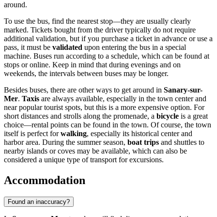
around.
To use the bus, find the nearest stop—they are usually clearly
marked. Tickets bought from the driver typically do not require
additional validation, but if you purchase a ticket in advance or use a
pass, it must be
validated
upon entering the bus in a special
machine. Buses run according to a schedule, which can be found at
stops or online. Keep in mind that during evenings and on
weekends, the intervals between buses may be longer.
Besides buses, there are other ways to get around in
Sanary-sur-
Mer
.
Taxis
are always available, especially in the town center and
near popular tourist spots, but this is a more expensive option. For
short distances and strolls along the promenade, a
bicycle
is a great
choice—rental points can be found in the town. Of course, the town
itself is perfect for
walking
, especially its historical center and
harbor area. During the summer season,
boat trips
and shuttles to
nearby islands or coves may be available, which can also be
considered a unique type of transport for excursions.
Accommodation
Found an inaccuracy?