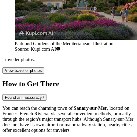
Park and Gardens of the Mediterranean. Illustration.
Source: Kupi.com AI
Traveller photos:
View traveller photos
How to Get There
Found an inaccuracy?
You can reach the charming town of
Sanary-sur-Mer
, located on
France
's French Riviera, via several convenient methods, primarily
through the region's major transport hubs. Although Sanary-sur-Mer
does not have its own airport or major railway station, nearby cities
offer excellent options for travelers.