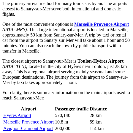
The primary arrival method for many tourists is by air. The airports
closest to Sanary-sur-Mer serve both international and domestic
flights.
One of the most convenient options is
Marseille Provence Airport
(IATA: MRS)
. This large international airport is located in Marseille,
approximately 59 km from Sanary-sur-Mer. A trip by taxi or rental
car from the airport to Sanary-sur-Mer will take about 1 hour and 50
minutes. You can also reach the town by public transport with a
transfer in Marseille.
The closest airport to Sanary-sur-Mer is
Toulon-Hyères Airport
(IATA: TLN)
, located in the city of Hyères near Toulon, just 28 km
away. This is a regional airport serving mainly seasonal and some
European destinations. The journey from this airport to Sanary-sur-
Mer by taxi takes approximately 1 hour.
For clarity, here is summary information on the main airports used to
reach Sanary-sur-Mer:
Airport
Passenger traffic
Distance
Hyeres Airport
570,140
28 km
Marseille Provence Airport
10.8 m
59 km
Avignon-Caumont Airport
200,000
114 km