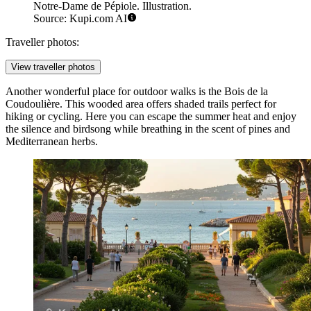
Notre-Dame de Pépiole. Illustration.
Source: Kupi.com AI
Traveller photos:
View traveller photos
Another wonderful place for outdoor walks is the
Bois de la
Coudoulière
. This wooded area offers shaded trails perfect for
hiking or cycling. Here you can escape the summer heat and enjoy
the silence and birdsong while breathing in the scent of pines and
Mediterranean herbs.