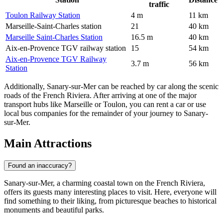
traffic
Toulon Railway Station
4 m
11 km
Marseille-Saint-Charles station
21
40 km
Marseille Saint-Charles Station
16.5 m
40 km
Aix-en-Provence TGV railway station
15
54 km
Aix-en-Provence TGV Railway
3.7 m
56 km
Station
Additionally, Sanary-sur-Mer can be reached by car along the scenic
roads of the French Riviera. After arriving at one of the major
transport hubs like Marseille or Toulon, you can rent a car or use
local bus companies for the remainder of your journey to Sanary-
sur-Mer.
Main Attractions
Found an inaccuracy?
Sanary-sur-Mer, a charming coastal town on the French Riviera,
offers its guests many interesting places to visit. Here, everyone will
find something to their liking, from picturesque beaches to historical
monuments and beautiful parks.