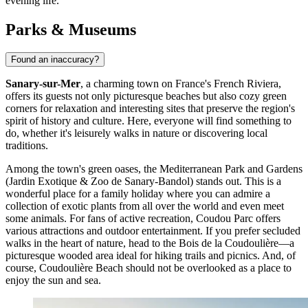
evening life.
Parks & Museums
Found an inaccuracy?
Sanary-sur-Mer
, a charming town on
France
's French Riviera,
offers its guests not only picturesque beaches but also cozy green
corners for relaxation and interesting sites that preserve the region's
spirit of history and culture. Here, everyone will find something to
do, whether it's leisurely walks in nature or discovering local
traditions.
Among the town's green oases, the
Mediterranean Park and Gardens
(Jardin Exotique & Zoo de Sanary-Bandol) stands out. This is a
wonderful place for a family holiday where you can admire a
collection of exotic plants from all over the world and even meet
some animals. For fans of active recreation,
Coudou Parc
offers
various attractions and outdoor entertainment. If you prefer secluded
walks in the heart of nature, head to the
Bois de la Coudoulière
—a
picturesque wooded area ideal for hiking trails and picnics. And, of
course,
Coudoulière Beach
should not be overlooked as a place to
enjoy the sun and sea.