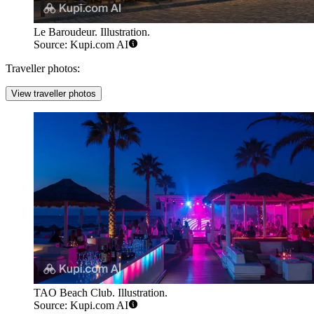
Le Baroudeur. Illustration.
Source: Kupi.com AI
Traveller photos:
View traveller photos
TAO Beach Club. Illustration.
Source: Kupi.com AI