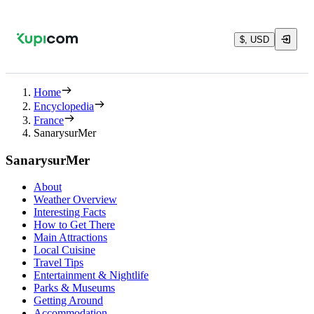
$, USD
Home
Encyclopedia
France
SanarysurMer
SanarysurMer
About
Weather Overview
Interesting Facts
How to Get There
Main Attractions
Local Cuisine
Travel Tips
Entertainment & Nightlife
Parks & Museums
Getting Around
Accommodation