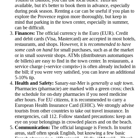
available, but it's better to book them in advance, especially
during peak season. Renting a car can be useful if you plan to
explore the Provence region more thoroughly, but keep in
mind that parking in the town center, especially in summer,
can be difficult.
Finances:
The official currency is the Euro (EUR). Credit
and debit cards (Visa, Mastercard) are accepted in most hotels,
restaurants, and shops. However, it is
recommended to have
some cash on hand
for small purchases, such as at the market
or in small souvenir shops. ATMs (distributeurs automatiques
de billets) are easy to find in the town center. In restaurants, a
service charge («service compris») is often already included in
the bill; if you were very satisfied, you can leave an additional
5-10% tip.
Health and Safety:
Sanary-sur-Mer is
generally a safe town
.
Pharmacies (pharmacie) are marked with a green cross; check
the schedule for on-duty pharmacies if you need medicine
after hours. For EU citizens, it is recommended to carry a
European Health Insurance Card (EHIC). We strongly advise
tourists from other countries to take out travel insurance. In
emergencies, call 112. Follow standard precautions: keep an
eye on your belongings in crowded places and on the beach.
Communication:
The official language is French. In tourist
areas, staff often speak English, but knowing a few basic