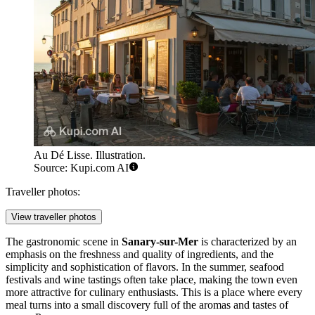
Au Dé Lisse. Illustration.
Source: Kupi.com AI
Traveller photos:
View traveller photos
The gastronomic scene in
Sanary-sur-Mer
is characterized by an
emphasis on the freshness and quality of ingredients, and the
simplicity and sophistication of flavors. In the summer, seafood
festivals and wine tastings often take place, making the town even
more attractive for culinary enthusiasts. This is a place where every
meal turns into a small discovery full of the aromas and tastes of