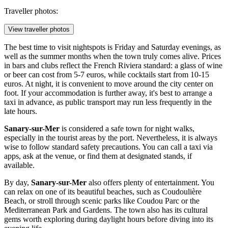
Traveller photos:
View traveller photos
The best time to visit nightspots is Friday and Saturday evenings, as
well as the summer months when the town truly comes alive. Prices
in bars and clubs reflect the French Riviera standard: a glass of wine
or beer can cost from 5-7 euros, while cocktails start from 10-15
euros. At night, it is convenient to move around the city center on
foot. If your accommodation is further away, it's best to arrange a
taxi in advance, as public transport may run less frequently in the
late hours.
Sanary-sur-Mer
is considered a safe town for night walks,
especially in the tourist areas by the port. Nevertheless, it is always
wise to follow standard safety precautions. You can call a taxi via
apps, ask at the venue, or find them at designated stands, if
available.
By day,
Sanary-sur-Mer
also offers plenty of entertainment. You
can relax on one of its beautiful beaches, such as
Coudoulière
Beach
, or stroll through scenic parks like
Coudou Parc
or the
Mediterranean Park and Gardens
. The town also has its cultural
gems worth exploring during daylight hours before diving into its