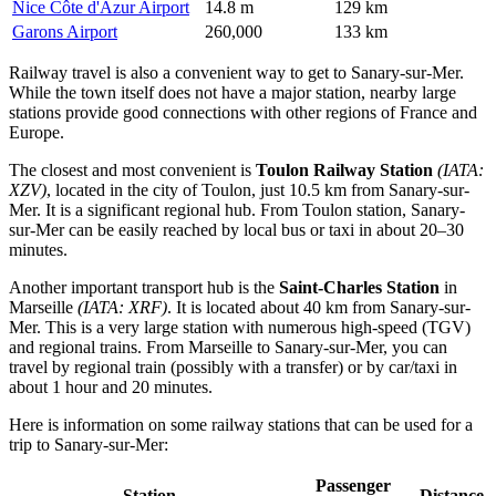
Nice Côte d'Azur Airport
14.8 m
129 km
Garons Airport
260,000
133 km
Railway travel is also a convenient way to get to Sanary-sur-Mer.
While the town itself does not have a major station, nearby large
stations provide good connections with other regions of France and
Europe.
The closest and most convenient is
Toulon Railway Station
(IATA:
XZV)
, located in the city of Toulon, just 10.5 km from Sanary-sur-
Mer. It is a significant regional hub. From Toulon station, Sanary-
sur-Mer can be easily reached by local bus or taxi in about 20–30
minutes.
Another important transport hub is the
Saint-Charles Station
in
Marseille
(IATA: XRF)
. It is located about 40 km from Sanary-sur-
Mer. This is a very large station with numerous high-speed (TGV)
and regional trains. From Marseille to Sanary-sur-Mer, you can
travel by regional train (possibly with a transfer) or by car/taxi in
about 1 hour and 20 minutes.
Here is information on some railway stations that can be used for a
trip to Sanary-sur-Mer:
Passenger
Station
Distance