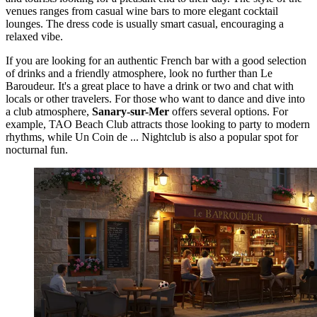
venues ranges from casual wine bars to more elegant cocktail
lounges. The dress code is usually smart casual, encouraging a
relaxed vibe.
If you are looking for an authentic French bar with a good selection
of drinks and a friendly atmosphere, look no further than
Le
Baroudeur
. It's a great place to have a drink or two and chat with
locals or other travelers. For those who want to dance and dive into
a club atmosphere,
Sanary-sur-Mer
offers several options. For
example,
TAO Beach Club
attracts those looking to party to modern
rhythms, while
Un Coin de ... Nightclub
is also a popular spot for
nocturnal fun.