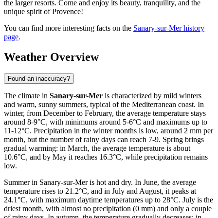
the larger resorts. Come and enjoy its beauty, tranquility, and the
unique spirit of Provence!
You can find more interesting facts on the
Sanary-sur-Mer history
page
.
Weather Overview
Found an inaccuracy?
The climate in
Sanary-sur-Mer
is characterized by mild winters
and warm, sunny summers, typical of the Mediterranean coast. In
winter, from December to February, the average temperature stays
around 8-9°C, with minimums around 5-6°C and maximums up to
11-12°C. Precipitation in the winter months is low, around 2 mm per
month, but the number of rainy days can reach 7-9. Spring brings
gradual warming: in March, the average temperature is about
10.6°C, and by May it reaches 16.3°C, while precipitation remains
low.
Summer in Sanary-sur-Mer is hot and dry. In June, the average
temperature rises to 21.2°C, and in July and August, it peaks at
24.1°C, with maximum daytime temperatures up to 28°C. July is the
driest month, with almost no precipitation (0 mm) and only a couple
of rainy days. In autumn, the temperature gradually decreases: in