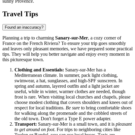
sunny Provence.
Travel Tips
Found an inaccuracy?
Planning a trip to charming
Sanary-sur-Mer
, a cozy corner of
France
on the French Riviera? To ensure your trip goes smoothly
and leaves only pleasant memories, we have prepared some practical
tips. They will help you better navigate and enjoy every moment in
this picturesque town.
Clothing and Essentials:
Sanary-sur-Mer has a
Mediterranean climate. In summer, pack light clothing,
swimwear, a hat, sunglasses, and high-SPF sunscreen. In
spring and autumn, layered outfits and a light jacket are
useful, while in winter, warmer clothes are needed, though
frost is rare. When visiting local churches and chapels, please
choose modest clothing that covers shoulders and knees out of
respect for local traditions.
Be sure
to bring comfortable shoes
for walking along the promenade and the cobbled streets of
the old town. Don't forget a Type E power adapter.
Transport:
Sanary-sur-Mer is a small town, and it is
pleasant
to get around on foot
. For trips to neighboring cities like
Toulon or Bandol, you can use local buses. Taxis are