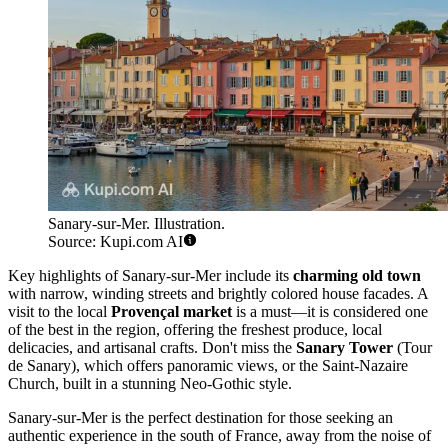
Sanary-sur-Mer. Illustration.
Source: Kupi.com AI
Key highlights of Sanary-sur-Mer include its
charming old town
with narrow, winding streets and brightly colored house facades. A
visit to the local
Provençal market
is a must—it is considered one
of the best in the region, offering the freshest produce, local
delicacies, and artisanal crafts. Don't miss the
Sanary Tower
(Tour
de Sanary), which offers panoramic views, or the Saint-Nazaire
Church, built in a stunning Neo-Gothic style.
Sanary-sur-Mer is the perfect destination for those seeking an
authentic experience in the south of France, away from the noise of