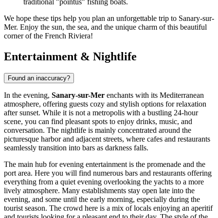
traditional "pointus" fishing boats.
We hope these tips help you plan an unforgettable trip to Sanary-sur-
Mer. Enjoy the sun, the sea, and the unique charm of this beautiful
corner of the French Riviera!
Entertainment & Nightlife
Found an inaccuracy?
In the evening,
Sanary-sur-Mer
enchants with its Mediterranean
atmosphere, offering guests cozy and stylish options for relaxation
after sunset. While it is not a metropolis with a bustling 24-hour
scene, you can find pleasant spots to enjoy drinks, music, and
conversation. The nightlife is mainly concentrated around the
picturesque harbor and adjacent streets, where cafes and restaurants
seamlessly transition into bars as darkness falls.
The main hub for evening entertainment is the promenade and the
port area. Here you will find numerous bars and restaurants offering
everything from a quiet evening overlooking the yachts to a more
lively atmosphere. Many establishments stay open late into the
evening, and some until the early morning, especially during the
tourist season. The crowd here is a mix of locals enjoying an aperitif
and tourists looking for a pleasant end to their day. The style of the