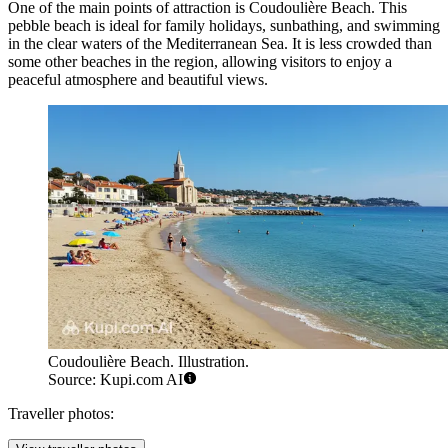
One of the main points of attraction is
Coudoulière Beach
. This
pebble beach is ideal for family holidays, sunbathing, and swimming
in the clear waters of the Mediterranean Sea. It is less crowded than
some other beaches in the region, allowing visitors to enjoy a
peaceful atmosphere and beautiful views.
Coudoulière Beach. Illustration.
Source: Kupi.com AI
Traveller photos: