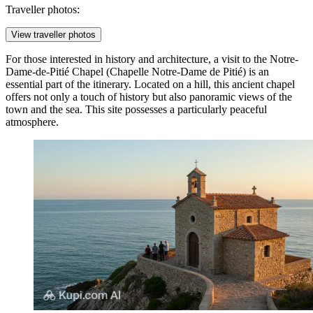
Traveller photos:
View traveller photos
For those interested in history and architecture, a visit to the
Notre-
Dame-de-Pitié Chapel
(Chapelle Notre-Dame de Pitié) is an
essential part of the itinerary. Located on a hill, this ancient chapel
offers not only a touch of history but also panoramic views of the
town and the sea. This site possesses a particularly peaceful
atmosphere.