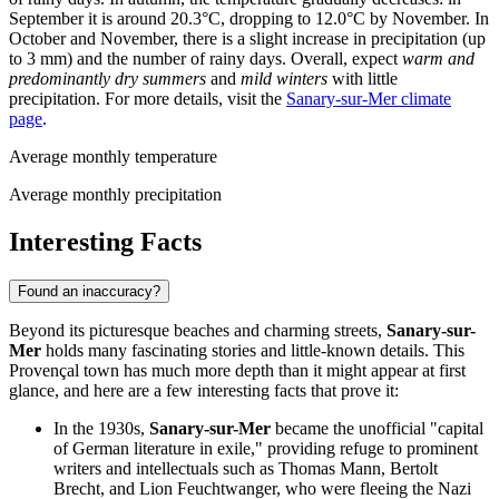
September it is around 20.3°C, dropping to 12.0°C by November. In
October and November, there is a slight increase in precipitation (up
to 3 mm) and the number of rainy days. Overall, expect
warm and
predominantly dry summers
and
mild winters
with little
precipitation. For more details, visit the
Sanary-sur-Mer climate
page
.
Average monthly temperature
Average monthly precipitation
Interesting Facts
Found an inaccuracy?
Beyond its picturesque beaches and charming streets,
Sanary-sur-
Mer
holds many fascinating stories and little-known details. This
Provençal town has much more depth than it might appear at first
glance, and here are a few interesting facts that prove it:
In the 1930s,
Sanary-sur-Mer
became the unofficial "capital
of German literature in exile," providing refuge to prominent
writers and intellectuals such as Thomas Mann, Bertolt
Brecht, and Lion Feuchtwanger, who were fleeing the Nazi