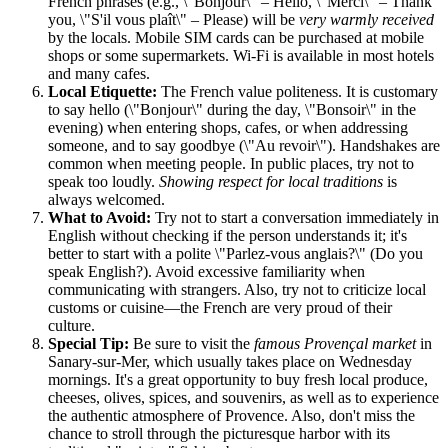
French phrases (e.g., \"Bonjour\" – Hello, \"Merci\" – Thank
you, \"S'il vous plaît\" – Please) will be
very warmly received
by the locals. Mobile SIM cards can be purchased at mobile
shops or some supermarkets. Wi-Fi is available in most hotels
and many cafes.
Local Etiquette:
The French value politeness. It is customary
to say hello (\"Bonjour\" during the day, \"Bonsoir\" in the
evening) when entering shops, cafes, or when addressing
someone, and to say goodbye (\"Au revoir\"). Handshakes are
common when meeting people. In public places, try not to
speak too loudly.
Showing respect for local traditions
is
always welcomed.
What to Avoid:
Try not to start a conversation immediately in
English without checking if the person understands it; it's
better to start with a polite \"Parlez-vous anglais?\" (Do you
speak English?). Avoid excessive familiarity when
communicating with strangers. Also, try not to criticize local
customs or cuisine—the French are very proud of their
culture.
Special Tip:
Be sure to visit the
famous Provençal market
in
Sanary-sur-Mer, which usually takes place on Wednesday
mornings. It's a great opportunity to buy fresh local produce,
cheeses, olives, spices, and souvenirs, as well as to experience
the authentic atmosphere of Provence. Also, don't miss the
chance to stroll through the picturesque harbor with its