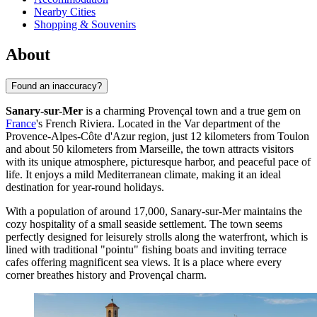
Nearby Cities
Shopping & Souvenirs
About
Found an inaccuracy?
Sanary-sur-Mer
is a charming Provençal town and a true gem on
France
's French Riviera. Located in the Var department of the
Provence-Alpes-Côte d'Azur region, just 12 kilometers from Toulon
and about 50 kilometers from Marseille, the town attracts visitors
with its unique atmosphere, picturesque harbor, and peaceful pace of
life. It enjoys a mild Mediterranean climate, making it an ideal
destination for year-round holidays.
With a population of around 17,000, Sanary-sur-Mer maintains the
cozy hospitality of a small seaside settlement. The town seems
perfectly designed for leisurely strolls along the waterfront, which is
lined with traditional "pointu" fishing boats and inviting terrace
cafes offering magnificent sea views. It is a place where every
corner breathes history and Provençal charm.