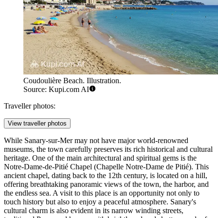
Coudoulière Beach. Illustration.
Source: Kupi.com AI
Traveller photos:
View traveller photos
While Sanary-sur-Mer may not have major world-renowned
museums, the town carefully preserves its rich historical and cultural
heritage. One of the main architectural and spiritual gems is the
Notre-Dame-de-Pitié Chapel
(Chapelle Notre-Dame de Pitié). This
ancient chapel, dating back to the 12th century, is located on a hill,
offering breathtaking panoramic views of the town, the harbor, and
the endless sea. A visit to this place is an opportunity not only to
touch history but also to enjoy a peaceful atmosphere. Sanary's
cultural charm is also evident in its narrow winding streets,