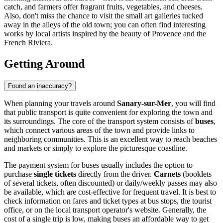
catch, and farmers offer fragrant fruits, vegetables, and cheeses.
Also, don't miss the chance to visit the small art galleries tucked
away in the alleys of the old town; you can often find interesting
works by local artists inspired by the beauty of Provence and the
French Riviera.
Getting Around
Found an inaccuracy?
When planning your travels around
Sanary-sur-Mer
, you will find
that public transport is quite convenient for exploring the town and
its surroundings. The core of the transport system consists of
buses
,
which connect various areas of the town and provide links to
neighboring communities. This is an excellent way to reach beaches
and markets or simply to explore the picturesque coastline.
The payment system for buses usually includes the option to
purchase
single tickets
directly from the driver.
Carnets
(booklets
of several tickets, often discounted) or daily/weekly passes may also
be available, which are cost-effective for frequent travel. It is best to
check information on fares and ticket types at bus stops, the tourist
office, or on the local transport operator's website. Generally, the
cost of a single trip is low, making buses an affordable way to get