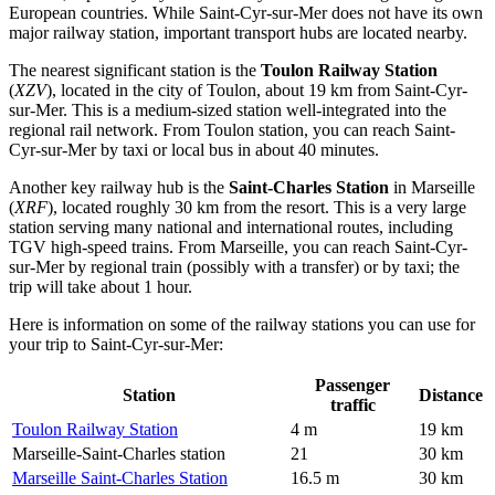
European countries. While Saint-Cyr-sur-Mer does not have its own
major railway station, important transport hubs are located nearby.
The nearest significant station is the
Toulon Railway Station
(
XZV
), located in the city of Toulon, about 19 km from Saint-Cyr-
sur-Mer. This is a medium-sized station well-integrated into the
regional rail network. From Toulon station, you can reach Saint-
Cyr-sur-Mer by taxi or local bus in about 40 minutes.
Another key railway hub is the
Saint-Charles Station
in Marseille
(
XRF
), located roughly 30 km from the resort. This is a very large
station serving many national and international routes, including
TGV high-speed trains. From Marseille, you can reach Saint-Cyr-
sur-Mer by regional train (possibly with a transfer) or by taxi; the
trip will take about 1 hour.
Here is information on some of the railway stations you can use for
your trip to Saint-Cyr-sur-Mer:
Passenger
Station
Distance
traffic
Toulon Railway Station
4 m
19 km
Marseille-Saint-Charles station
21
30 km
Marseille Saint-Charles Station
16.5 m
30 km