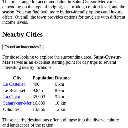
The price range for accommodation in Saint-Cyr-sur-Mer varies
depending on the type of lodging, its location, comfort level, and the
season. You can find both more budget-friendly options and luxury
offers. Overall, the town provides options for travelers with different
income levels.
Nearby Cities
Found an inaccuracy?
For those looking to explore the surrounding area,
Saint-Cyr-sur-
Mer
serves as an excellent starting point for day trips to several
interesting nearby locations:
City
Population
Distance
Le Castellet
400
6 km
Le Beausset
9,845
8 km
La Ciotat
35,993
9 km
Sanary-sur-Mer
16,889
10 km
Ollioules
13,866
12 km
These nearby destinations offer a glimpse into the diverse culture
and landscapes of the region.