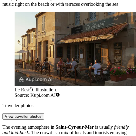
music right on the beach or with terraces overlooking the sea.
Le RestÔ. Illustration.
Source: Kupi.com AI
Traveller photos:
View traveller photos
The evening atmosphere in
Saint-Cyr-sur-Mer
is usually
friendly
and laid-back
. The crowd is a mix of locals and tourists enjoying