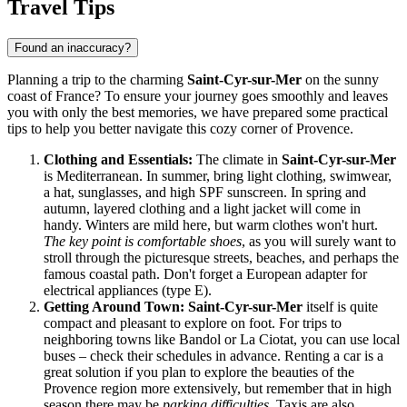
Travel Tips
Found an inaccuracy?
Planning a trip to the charming
Saint-Cyr-sur-Mer
on the sunny
coast of
France
? To ensure your journey goes smoothly and leaves
you with only the best memories, we have prepared some practical
tips to help you better navigate this cozy corner of Provence.
Clothing and Essentials:
The climate in
Saint-Cyr-sur-Mer
is Mediterranean. In summer, bring light clothing, swimwear,
a hat, sunglasses, and high SPF sunscreen. In spring and
autumn, layered clothing and a light jacket will come in
handy. Winters are mild here, but warm clothes won't hurt.
The key point is comfortable shoes
, as you will surely want to
stroll through the picturesque streets, beaches, and perhaps the
famous coastal path. Don't forget a European adapter for
electrical appliances (type E).
Getting Around Town:
Saint-Cyr-sur-Mer
itself is quite
compact and pleasant to explore on foot. For trips to
neighboring towns like Bandol or La Ciotat, you can use local
buses – check their schedules in advance. Renting a car is a
great solution if you plan to explore the beauties of the
Provence region more extensively, but remember that in high
season there may be
parking difficulties
. Taxis are also