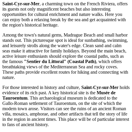
Saint-Cyr-sur-Mer
, a charming town on the French Riviera, offers
its guests not only magnificent beaches but also interesting
opportunities for cultural enrichment and nature walks. Here you
can enjoy both a relaxing break by the sea and get acquainted with
the region's historical heritage.
Among the town's natural gems,
Madrague Beach and small harbor
stands out. This picturesque spot is ideal for sunbathing, swimming,
and leisurely strolls along the water's edge. Clean sand and calm
seas make it attractive for family holidays. Beyond the main beach,
active leisure enthusiasts should explore the coastal paths, such as
the famous
"Sentier du Littoral" (Coastal Path)
, which offers
breathtaking views of the Mediterranean Sea and rocky coves.
These paths provide excellent routes for hiking and connecting with
nature.
For those interested in history and culture,
Saint-Cyr-sur-Mer
holds
evidence of its rich past. A key historical site is the
Musée de
Tauroentum
. This archaeological museum is dedicated to the
Gallo-Roman settlement of Tauroentum, on the site of which the
modern town arose. Visitors can see the ruins of an ancient Roman
villa, mosaics, amphorae, and other artifacts that tell the story of life
in the region in ancient times. This place will be of particular interest
to fans of ancient history.