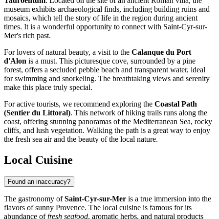
Tauroentum
. Located on the site of an ancient Roman villa, the
museum exhibits archaeological finds, including building ruins and
mosaics, which tell the story of life in the region during ancient
times. It is a wonderful opportunity to connect with Saint-Cyr-sur-
Mer's rich past.
For lovers of natural beauty, a visit to the
Calanque du Port
d'Alon
is a must. This picturesque cove, surrounded by a pine
forest, offers a secluded pebble beach and transparent water, ideal
for swimming and snorkeling. The breathtaking views and serenity
make this place truly special.
For active tourists, we recommend exploring the
Coastal Path
(Sentier du Littoral)
. This network of hiking trails runs along the
coast, offering stunning panoramas of the Mediterranean Sea, rocky
cliffs, and lush vegetation. Walking the path is a great way to enjoy
the fresh sea air and the beauty of the local nature.
Local Cuisine
Found an inaccuracy?
The gastronomy of
Saint-Cyr-sur-Mer
is a true immersion into the
flavors of sunny Provence. The local cuisine is famous for its
abundance of
fresh seafood
, aromatic herbs, and natural products