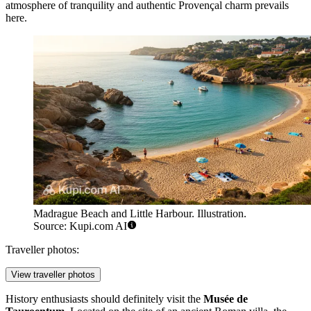
atmosphere of tranquility and authentic Provençal charm prevails
here.
Madrague Beach and Little Harbour. Illustration.
Source: Kupi.com AI
Traveller photos:
View traveller photos
History enthusiasts should definitely visit the
Musée de