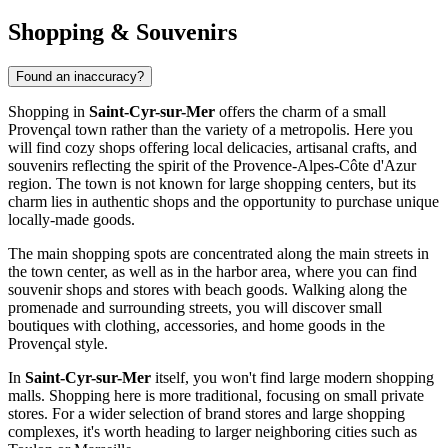
Shopping & Souvenirs
Found an inaccuracy?
Shopping in
Saint-Cyr-sur-Mer
offers the charm of a small
Provençal town rather than the variety of a metropolis. Here you
will find cozy shops offering local delicacies, artisanal crafts, and
souvenirs reflecting the spirit of the Provence-Alpes-Côte d'Azur
region. The town is not known for large shopping centers, but its
charm lies in authentic shops and the opportunity to purchase unique
locally-made goods.
The main shopping spots are concentrated along the main streets in
the town center, as well as in the harbor area, where you can find
souvenir shops and stores with beach goods. Walking along the
promenade and surrounding streets, you will discover small
boutiques with clothing, accessories, and home goods in the
Provençal style.
In
Saint-Cyr-sur-Mer
itself, you won't find large modern shopping
malls. Shopping here is more traditional, focusing on small private
stores. For a wider selection of brand stores and large shopping
complexes, it's worth heading to larger neighboring cities such as