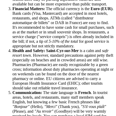
available but can be more expensive than public transport.
Financial Matters:
The official currency is the
Euro (EUR)
.
Bank cards (Visa, Mastercard) are accepted in most hotels,
restaurants, and shops. ATMs (called "distributeur
automatique de billets" or DAB in
France
) are easy to find.
It's recommended to have some cash for small purchases, such
as at the market or in small souvenir shops. In restaurants, a
service charge ("service compris") is often already included in
the bill; if not, a tip of
5-10% of the total
for good service is
appropriate but not strictly mandatory.
Health and Safety:
Saint-Cyr-sur-Mer
is a calm and
safe
resort town
. However, standard precautions against petty theft
(especially on beaches and in crowded areas) are still wise.
Pharmacies (Pharmacie) are easily recognizable by a green
cross; information about duty pharmacies operating at night or
on weekends can be found on the door of the nearest
pharmacy or online. EU citizens are advised to carry a
European Health Insurance Card (EHIC); other tourists
should take out reliable travel insurance.
Communication:
The state language is
French
. In tourist
areas, hotels, and restaurants, many staff members speak
English, but knowing a few basic French phrases like
"Bonjour"
(Hello),
"Merci"
(Thank you),
"S'il vous plaît"
(Please), and
"Au revoir"
(Goodbye) will be very warmly
received by locals. You can purchase a local SIM card for