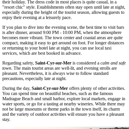
their holiday. The dress code in most places is quite casual, in a
"resort chic" style. Establishments often stay open until late at night,
especially during the height of the tourist season, allowing guests to
enjoy their evening at a leisurely pace.
If you plan to dive into the evening scene, the best time to visit bars
is after dinner, around 9:00 PM - 10:00 PM, when the atmosphere
becomes more vibrant. The town center and coastal areas are quite
compact, making it easy to get around on foot. For longer distances
or returning to your hotel late at night, you can use local taxi
services, which are best booked in advance.
Regarding safety,
Saint-Cyr-sur-Mer
is considered a
calm and safe
town
. The main tourist areas are well-lit, and evening strolls are
pleasant. Nevertheless, it is always wise to follow standard
precautions, especially late at night.
During the day,
Saint-Cyr-sur-Mer
offers plenty of other activities.
You can spend time on beautiful beaches, such as the famous
Madrague Beach and small harbor
, explore local markets, engage in
water sports, or go for a tasting at nearby wineries. While there may
not be large museums or theme parks in the town itself, its charm
and the variety of outdoor activities will ensure you have a pleasant
stay.