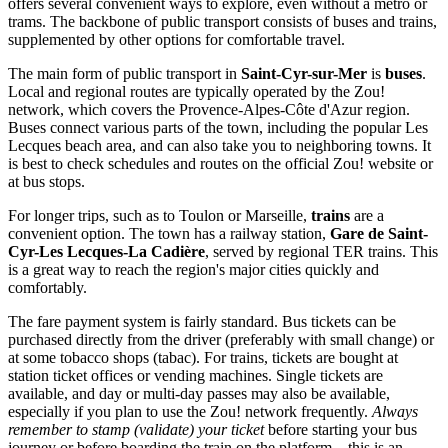
offers several convenient ways to explore, even without a metro or
trams. The backbone of public transport consists of buses and trains,
supplemented by other options for comfortable travel.
The main form of public transport in
Saint-Cyr-sur-Mer
is
buses
.
Local and regional routes are typically operated by the Zou!
network, which covers the Provence-Alpes-Côte d'Azur region.
Buses connect various parts of the town, including the popular Les
Lecques beach area, and can also take you to neighboring towns. It
is best to check schedules and routes on the official Zou! website or
at bus stops.
For longer trips, such as to Toulon or Marseille,
trains
are a
convenient option. The town has a railway station,
Gare de Saint-
Cyr-Les Lecques-La Cadière
, served by regional TER trains. This
is a great way to reach the region's major cities quickly and
comfortably.
The fare payment system is fairly standard. Bus tickets can be
purchased directly from the driver (preferably with small change) or
at some tobacco shops (tabac). For trains, tickets are bought at
station ticket offices or vending machines. Single tickets are
available, and day or multi-day passes may also be available,
especially if you plan to use the Zou! network frequently.
Always
remember to stamp (validate) your ticket
before starting your bus
journey or before boarding the train on the platform – this is an