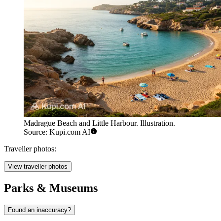
Madrague Beach and Little Harbour. Illustration.
Source: Kupi.com AI
Traveller photos:
View traveller photos
Parks & Museums
Found an inaccuracy?