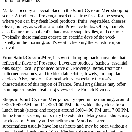
Toulon or Marseille.
Markets occupy a special place in the
Saint-Cyr-sur-Mer
shopping
scene. A traditional Provençal market is a true feast for the senses,
where you can buy fresh local products: fruits, vegetables, cheeses,
olives, honey, as well as aromatic Provence herbs. Often, markets
also feature artisanal crafts, handmade soap, textiles, and ceramics.
Typically, these markets operate on specific days of the week,
usually in the morning, so it's worth checking the schedule upon
arrival.
From
Saint-Cyr-sur-Mer
, it is worth bringing back souvenirs that
reflect the flavor of Provence. Lavender products (sachets, essential
oils, soap), locally produced olive oil, Provençal herbs, traditional
patterned ceramics, and textiles (tablecloths, towels) are popular
choices. Also, look out for local wines, especially the rosés
characteristic of this region of
France
. Small art galleries may offer
paintings or posters featuring views of the French Riviera.
Shops in
Saint-Cyr-sur-Mer
generally open in the morning, around
9:00-10:00 AM, until 12:00-1:00 PM, after which they close for a
lunch break (siesta) and reopen around 3:00-4:00 PM until 7:00 PM.
In the tourist season, hours may be extended. Many small shops may
be closed on Sunday and sometimes on Monday. Large
supermarkets usually have longer hours and may be open without a
lunch break. Bank cards (Visa, Mastercard) are accepted, but it is