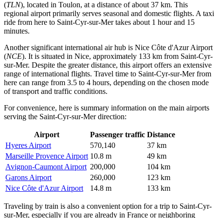
(
TLN
), located in Toulon, at a distance of about 37 km. This
regional airport primarily serves seasonal and domestic flights. A taxi
ride from here to Saint-Cyr-sur-Mer takes about 1 hour and 15
minutes.
Another significant international air hub is
Nice Côte d'Azur Airport
(
NCE
). It is situated in Nice, approximately 133 km from Saint-Cyr-
sur-Mer. Despite the greater distance, this airport offers an extensive
range of international flights. Travel time to Saint-Cyr-sur-Mer from
here can range from 3.5 to 4 hours, depending on the chosen mode
of transport and traffic conditions.
For convenience, here is summary information on the main airports
serving the Saint-Cyr-sur-Mer direction:
Airport
Passenger traffic
Distance
Hyeres Airport
570,140
37 km
Marseille Provence Airport
10.8 m
49 km
Avignon-Caumont Airport
200,000
104 km
Garons Airport
260,000
123 km
Nice Côte d'Azur Airport
14.8 m
133 km
Traveling by train is also a convenient option for a trip to Saint-Cyr-
sur-Mer, especially if you are already in
France
or neighboring