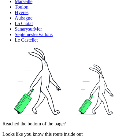
Marseille
Toulon
Hyeres
Aubagne
La Ciotat
SanarysurMer
SeptemeslesVallons
Le Castellet
Reached the bottom of the page?
Looks like you know this route inside out