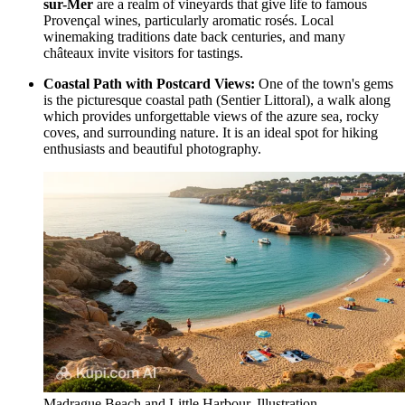
sur-Mer
are a realm of vineyards that give life to famous
Provençal wines, particularly aromatic rosés. Local
winemaking traditions date back centuries, and many
châteaux invite visitors for tastings.
Coastal Path with Postcard Views:
One of the town's gems
is the picturesque coastal path (Sentier Littoral), a walk along
which provides unforgettable views of the azure sea, rocky
coves, and surrounding nature. It is an ideal spot for hiking
enthusiasts and beautiful photography.
Madrague Beach and Little Harbour. Illustration.