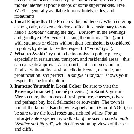
mobile internet at phone shops or some supermarkets. Free
Wi-Fi is generally available in most hotels, cafes, and
restaurants.
Local Etiquette:
The French value politeness. When entering
a shop, cafe, or even a doctor's office, it is customary to say
hello (
"Bonjour"
during the day,
"Bonsoir"
in the evening)
and goodbye (
"Au revoir"
). Using the informal "tu" (you)
with strangers or elders without their permission is considered
impolite; by default, use the respectful "Vous" (you).
What to Avoid:
Try not to be too noisy in public places,
especially in restaurants, transport, and residential areas – this
can cause disapproval. Also, don't start a conversation in
English without first saying hello in French, even if your
pronunciation isn't perfect – a
simple "Bonjour"
shows your
respect for the local culture.
Immerse Yourself in Local Color:
Be sure to visit the
Provençal market
(marché provençal) in
Saint-Cyr-sur-
Mer
to enjoy the aromas of fresh produce, cheeses, olives,
and perhaps buy local delicacies or souvenirs. The town is
part of the famous Bandol wine appellation (Bandol AOC), so
be sure to try the local rosés and rich red wines. For an
unforgettable experience, walk along the
scenic coastal path
"Sentier du Littoral"
, which offers stunning views of the sea
and cliffs.