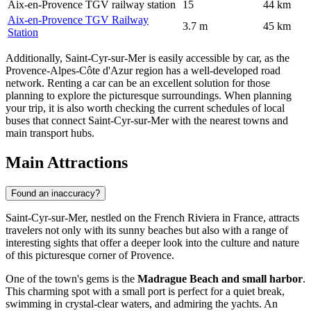
Aix-en-Provence TGV railway station
15
44 km
Aix-en-Provence TGV Railway
3.7 m
45 km
Station
Additionally, Saint-Cyr-sur-Mer is easily accessible by car, as the
Provence-Alpes-Côte d'Azur region has a well-developed road
network. Renting a car can be an excellent solution for those
planning to explore the picturesque surroundings. When planning
your trip, it is also worth checking the current schedules of local
buses that connect Saint-Cyr-sur-Mer with the nearest towns and
main transport hubs.
Main Attractions
Found an inaccuracy?
Saint-Cyr-sur-Mer, nestled on the French Riviera in
France
, attracts
travelers not only with its sunny beaches but also with a range of
interesting sights that offer a deeper look into the culture and nature
of this picturesque corner of Provence.
One of the town's gems is the
Madrague Beach and small harbor
.
This charming spot with a small port is perfect for a quiet break,
swimming in crystal-clear waters, and admiring the yachts. An