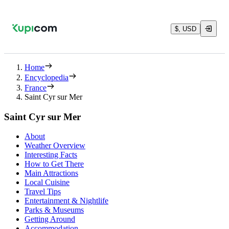
$, USD
Home
Encyclopedia
France
Saint Cyr sur Mer
Saint Cyr sur Mer
About
Weather Overview
Interesting Facts
How to Get There
Main Attractions
Local Cuisine
Travel Tips
Entertainment & Nightlife
Parks & Museums
Getting Around
Accommodation