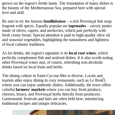
grown on the region's fertile lands. The foundation of many dishes is
the bounty of the Mediterranean Sea, prepared here with special
love and skill.
Be sure to try the famous
bouillabaisse
– a rich Provençal fish soup
fragrant with spices. Equally popular are
tapenades
– savory pastes
made of olives, capers, and anchovies, which pair perfectly with
fresh crusty bread. Special attention is paid to high-quality olive oil
and seasonal vegetables, highlighting the naturalness and lightness
of local culinary traditions.
As for drinks, the region's signature is its
local rosé wines
, which
perfectly complement fish and seafood dishes. It is also worth noting
other Provençal wines and, of course, refreshing non-alcoholic
drinks based on local fruits and herbs.
The dining culture in Saint-Cyr-sur-Mer is diverse. Locals and
tourists alike enjoy dining in cozy restaurants, such as
Le RestÔ
,
where you can enjoy authentic dishes. Additionally, the town offers
colorful
farmers' markets
where you can buy fresh produce,
cheeses, honey, and Provençal herbs directly from producers.
Gastronomic festivals and fairs are often held here, introducing
traditional recipes and unique delicacies.