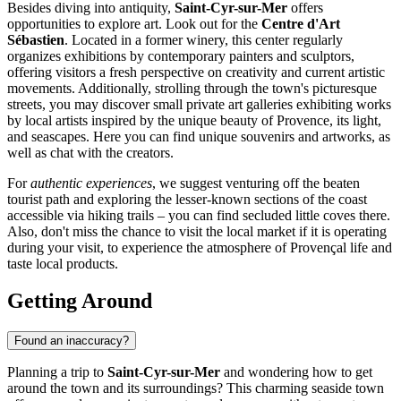
Besides diving into antiquity,
Saint-Cyr-sur-Mer
offers
opportunities to explore art. Look out for the
Centre d'Art
Sébastien
. Located in a former winery, this center regularly
organizes exhibitions by contemporary painters and sculptors,
offering visitors a fresh perspective on creativity and current artistic
movements. Additionally, strolling through the town's picturesque
streets, you may discover small private art galleries exhibiting works
by local artists inspired by the unique beauty of Provence, its light,
and seascapes. Here you can find unique souvenirs and artworks, as
well as chat with the creators.
For
authentic experiences
, we suggest venturing off the beaten
tourist path and exploring the lesser-known sections of the coast
accessible via hiking trails – you can find secluded little coves there.
Also, don't miss the chance to visit the local market if it is operating
during your visit, to experience the atmosphere of Provençal life and
taste local products.
Getting Around
Found an inaccuracy?
Planning a trip to
Saint-Cyr-sur-Mer
and wondering how to get
around the town and its surroundings? This charming seaside town