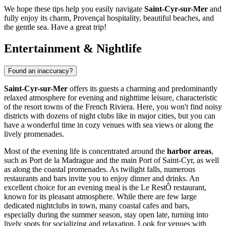
We hope these tips help you easily navigate
Saint-Cyr-sur-Mer
and
fully enjoy its charm, Provençal hospitality, beautiful beaches, and
the gentle sea. Have a great trip!
Entertainment & Nightlife
Found an inaccuracy?
Saint-Cyr-sur-Mer
offers its guests a charming and predominantly
relaxed atmosphere for evening and nighttime leisure, characteristic
of the resort towns of the French Riviera. Here, you won't find noisy
districts with dozens of night clubs like in major cities, but you can
have a wonderful time in cozy venues with sea views or along the
lively promenades.
Most of the evening life is concentrated around the
harbor areas
,
such as Port de la Madrague and the main Port of Saint-Cyr, as well
as along the coastal promenades. As twilight falls, numerous
restaurants and bars invite you to enjoy dinner and drinks. An
excellent choice for an evening meal is the
Le RestÔ
restaurant,
known for its pleasant atmosphere. While there are few large
dedicated nightclubs in town, many coastal cafes and bars,
especially during the summer season, stay open late, turning into
lively spots for socializing and relaxation. Look for venues with