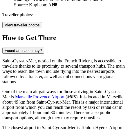
Source: Kupi.com AI
Traveller photos:
View traveller photos
How to Get There
Found an inaccuracy?
Saint-Cyr-sur-Mer, nestled on the French Riviera, is accessible to
travelers thanks to its proximity to several transport hubs. The main
ways to reach the town include flying into the nearest airports
followed by a transfer, as well as rail connections via regional
stations.
One of the main air gateways for those arriving in Saint-Cyr-sur-
Mer is
Marseille Provence Airport
(
MRS
). It is located in Marseille,
about 49 km from Saint-Cyr-sur-Mer. This is a major international
airport from which you can reach the resort by taxi or rental car in
approximately 1 hour and 30 minutes. There are also public
transport options, although they may require transfers.
The closest airport to Saint-Cyr-sur-Mer is
Toulon-Hyères Airport