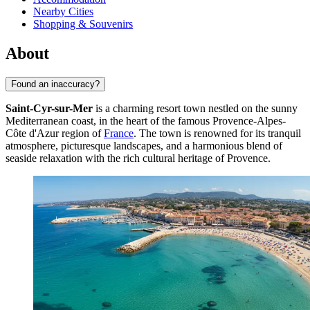
Nearby Cities
Shopping & Souvenirs
About
Found an inaccuracy?
Saint-Cyr-sur-Mer
is a charming resort town nestled on the sunny
Mediterranean coast, in the heart of the famous Provence-Alpes-
Côte d'Azur region of
France
. The town is renowned for its tranquil
atmosphere, picturesque landscapes, and a harmonious blend of
seaside relaxation with the rich cultural heritage of Provence.