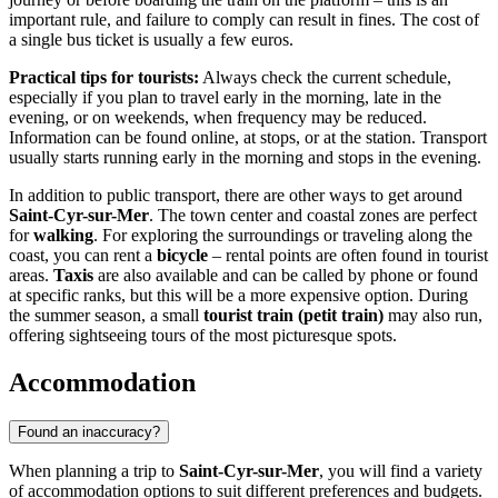
important rule, and failure to comply can result in fines. The cost of
a single bus ticket is usually a few euros.
Practical tips for tourists:
Always check the current schedule,
especially if you plan to travel early in the morning, late in the
evening, or on weekends, when frequency may be reduced.
Information can be found online, at stops, or at the station. Transport
usually starts running early in the morning and stops in the evening.
In addition to public transport, there are other ways to get around
Saint-Cyr-sur-Mer
. The town center and coastal zones are perfect
for
walking
. For exploring the surroundings or traveling along the
coast, you can rent a
bicycle
– rental points are often found in tourist
areas.
Taxis
are also available and can be called by phone or found
at specific ranks, but this will be a more expensive option. During
the summer season, a small
tourist train (petit train)
may also run,
offering sightseeing tours of the most picturesque spots.
Accommodation
Found an inaccuracy?
When planning a trip to
Saint-Cyr-sur-Mer
, you will find a variety
of accommodation options to suit different preferences and budgets.