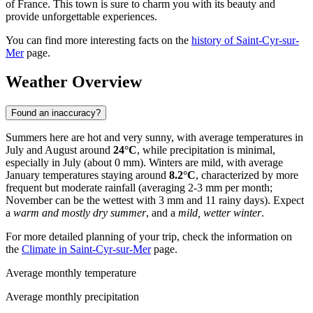
of France. This town is sure to charm you with its beauty and
provide unforgettable experiences.
You can find more interesting facts on the
history of Saint-Cyr-sur-
Mer
page.
Weather Overview
Found an inaccuracy?
Summers here are hot and very sunny, with average temperatures in
July and August around
24°C
, while precipitation is minimal,
especially in July (about 0 mm). Winters are mild, with average
January temperatures staying around
8.2°C
, characterized by more
frequent but moderate rainfall (averaging 2-3 mm per month;
November can be the wettest with 3 mm and 11 rainy days). Expect
a
warm and mostly dry summer
, and a
mild, wetter winter
.
For more detailed planning of your trip, check the information on
the
Climate in Saint-Cyr-sur-Mer
page.
Average monthly temperature
Average monthly precipitation