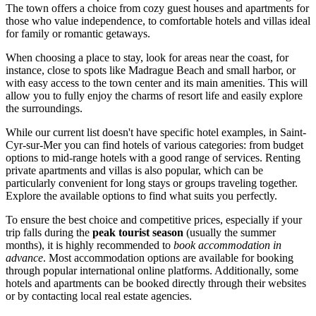
The town offers a choice from cozy guest houses and apartments for
those who value independence, to comfortable hotels and villas ideal
for family or romantic getaways.
When choosing a place to stay, look for areas near the coast, for
instance, close to spots like
Madrague Beach and small harbor
, or
with easy access to the town center and its main amenities. This will
allow you to fully enjoy the charms of resort life and easily explore
the surroundings.
While our current list doesn't have specific hotel examples, in Saint-
Cyr-sur-Mer you can find hotels of various categories: from budget
options to mid-range hotels with a good range of services. Renting
private apartments and villas is also popular, which can be
particularly convenient for long stays or groups traveling together.
Explore the available options to find what suits you perfectly.
To ensure the best choice and competitive prices, especially if your
trip falls during the
peak tourist season
(usually the summer
months), it is highly recommended to
book accommodation in
advance
. Most accommodation options are available for booking
through popular international online platforms. Additionally, some
hotels and apartments can be booked directly through their websites
or by contacting local real estate agencies.