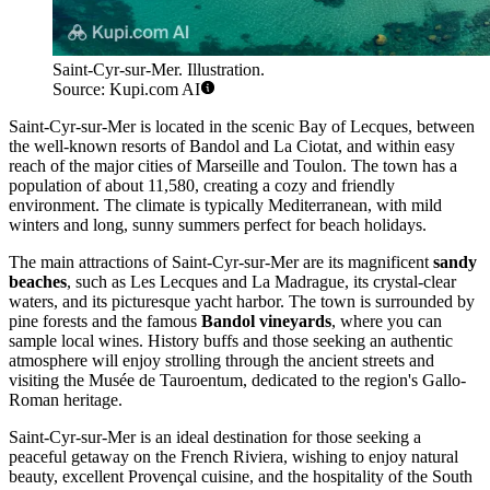
Saint-Cyr-sur-Mer. Illustration.
Source: Kupi.com AI
Saint-Cyr-sur-Mer is located in the scenic Bay of Lecques, between
the well-known resorts of Bandol and La Ciotat, and within easy
reach of the major cities of Marseille and Toulon. The town has a
population of about 11,580, creating a cozy and friendly
environment. The climate is typically Mediterranean, with mild
winters and long, sunny summers perfect for beach holidays.
The main attractions of Saint-Cyr-sur-Mer are its magnificent
sandy
beaches
, such as Les Lecques and La Madrague, its crystal-clear
waters, and its picturesque yacht harbor. The town is surrounded by
pine forests and the famous
Bandol vineyards
, where you can
sample local wines. History buffs and those seeking an authentic
atmosphere will enjoy strolling through the ancient streets and
visiting the Musée de Tauroentum, dedicated to the region's Gallo-
Roman heritage.
Saint-Cyr-sur-Mer is an ideal destination for those seeking a
peaceful getaway on the French Riviera, wishing to enjoy natural
beauty, excellent Provençal cuisine, and the hospitality of the South