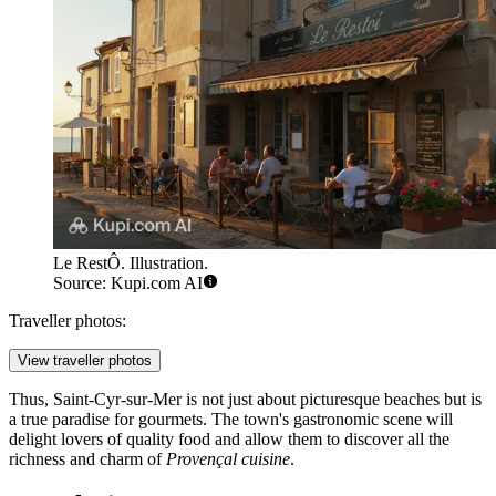
Le RestÔ. Illustration.
Source: Kupi.com AI
Traveller photos:
View traveller photos
Thus, Saint-Cyr-sur-Mer is not just about picturesque beaches but is
a true paradise for gourmets. The town's gastronomic scene will
delight lovers of quality food and allow them to discover all the
richness and charm of
Provençal cuisine
.