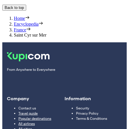
Back to top
Home
Encyclopedia
France
Saint Cyr sur Mer
From Anywhere to Everywhere
Company
Information
Contact us
Security
Travel guide
Privacy Policy
Popular destinations
Terms & Conditions
All airlines