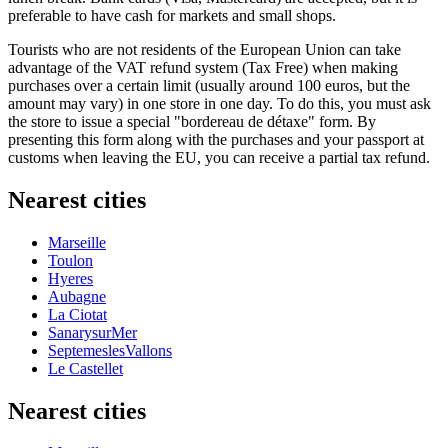
preferable to have cash for markets and small shops.
Tourists who are not residents of the European Union can take
advantage of the VAT refund system (Tax Free) when making
purchases over a certain limit (usually around 100 euros, but the
amount may vary) in one store in one day. To do this, you must ask
the store to issue a special "bordereau de détaxe" form. By
presenting this form along with the purchases and your passport at
customs when leaving the EU, you can receive a partial tax refund.
Nearest cities
Marseille
Toulon
Hyeres
Aubagne
La Ciotat
SanarysurMer
SeptemeslesVallons
Le Castellet
Nearest cities