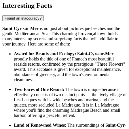
Interesting Facts
Found an inaccuracy?
Saint-Cyr-sur-Mer
is not just about picturesque beaches and the
gentle Mediterranean Sea. This charming Provençal town holds
many interesting secrets and surprising facts that will add flair to
your journey. Here are some of them:
Award for Beauty and Ecology:
Saint-Cyr-sur-Mer
proudly holds the title of one of France's most beautiful
seaside resorts, confirmed by the prestigious "Three Flowers"
award. This accolade is given for exceptional maintenance,
abundance of greenery, and the town's environmental
cleanliness.
Two Faces of One Resort:
The town is unique because it
effectively consists of two distinct parts — the lively village of
Les Lecques with its wide beaches and marina, and the
quieter, more secluded La Madrague. It is in La Madrague
where you'll find the charming
Madrague Beach and small
harbor
, offering a peaceful retreat.
Land of Renowned Wines:
The surroundings of
Saint-Cyr-