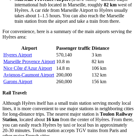
international hub located in Marseille, roughly
82 km
west of
Hyères. A car ride from Marseille Airport to Hyères usually
takes about 1–1.5 hours. You can also reach the Marseille
train station from the airport and take a train from there.
For convenience, here is a summary of the main airports serving the
Hyères area:
Airport
Passenger traffic
Distance
Hyeres Airport
570,140
3 km
Marseille Provence Airport
10.8 m
82 km
Nice Côte d'Azur Airport
14.8 m
106 km
Avignon-Caumont Airport
200,000
132 km
Garons Airport
260,000
156 km
Rail Travel:
Although Hyères itself has a small train station serving mostly local
lines, it is more convenient to use major stations in neighboring cities
for long-distance trips. The nearest major station is
Toulon Railway
Station
, located about
16 km
from the center of Hyères. From there,
you can easily reach Hyères by taxi or local bus in approximately
20-30 minutes. Toulon station accepts TGV trains from Paris and
other major French cities.