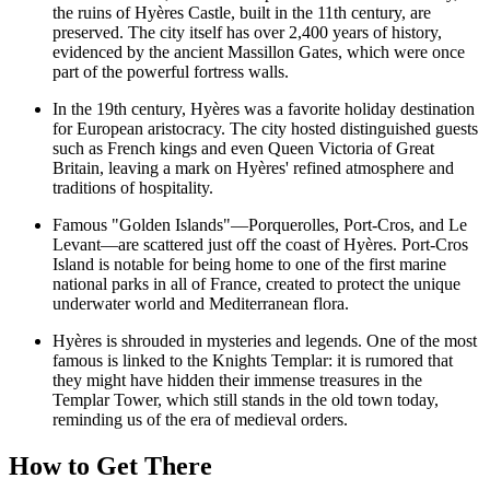
the ruins of
Hyères Castle
, built in the 11th century, are
preserved. The city itself has over 2,400 years of history,
evidenced by the ancient Massillon Gates, which were once
part of the powerful fortress walls.
In the 19th century, Hyères was a favorite holiday destination
for European aristocracy. The city hosted distinguished guests
such as French kings and even Queen Victoria of Great
Britain, leaving a mark on Hyères' refined atmosphere and
traditions of hospitality.
Famous "Golden Islands"—Porquerolles, Port-Cros, and Le
Levant—are scattered just off the coast of Hyères. Port-Cros
Island is notable for being home to one of the first marine
national parks in all of France, created to protect the unique
underwater world and Mediterranean flora.
Hyères is shrouded in mysteries and legends. One of the most
famous is linked to the Knights Templar: it is rumored that
they might have hidden their immense treasures in the
Templar Tower
, which still stands in the old town today,
reminding us of the era of medieval orders.
How to Get There