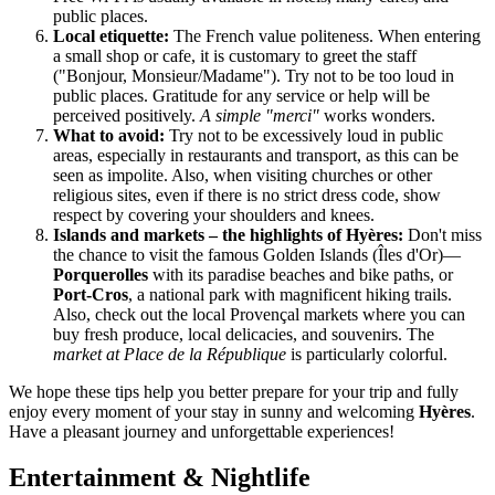
public places.
Local etiquette:
The French value politeness. When entering
a small shop or cafe, it is customary to greet the staff
("Bonjour, Monsieur/Madame"). Try not to be too loud in
public places. Gratitude for any service or help will be
perceived positively.
A simple "merci"
works wonders.
What to avoid:
Try not to be excessively loud in public
areas, especially in restaurants and transport, as this can be
seen as impolite. Also, when visiting churches or other
religious sites, even if there is no strict dress code, show
respect by covering your shoulders and knees.
Islands and markets – the highlights of Hyères:
Don't miss
the chance to visit the famous Golden Islands (Îles d'Or)—
Porquerolles
with its paradise beaches and bike paths, or
Port-Cros
, a national park with magnificent hiking trails.
Also, check out the local Provençal markets where you can
buy fresh produce, local delicacies, and souvenirs. The
market at Place de la République
is particularly colorful.
We hope these tips help you better prepare for your trip and fully
enjoy every moment of your stay in sunny and welcoming
Hyères
.
Have a pleasant journey and unforgettable experiences!
Entertainment & Nightlife