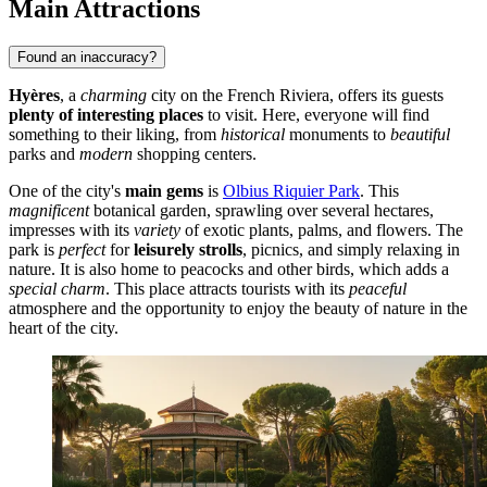
Main Attractions
Found an inaccuracy?
Hyères
, a
charming
city on the French Riviera, offers its guests
plenty of interesting places
to visit. Here, everyone will find
something to their liking, from
historical
monuments to
beautiful
parks and
modern
shopping centers.
One of the city's
main gems
is
Olbius Riquier Park
. This
magnificent
botanical garden, sprawling over several hectares,
impresses with its
variety
of exotic plants, palms, and flowers. The
park is
perfect
for
leisurely strolls
, picnics, and simply relaxing in
nature. It is also home to peacocks and other birds, which adds a
special charm
. This place attracts tourists with its
peaceful
atmosphere and the opportunity to enjoy the beauty of nature in the
heart of the city.