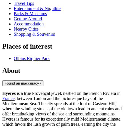
Travel Tips
Entertainment & Nightlife
Parks & Museums
Getting Around
Accommodation
Nearby Cities
Shopping & Souvenirs
Places of interest
Olbius Riquier Park
About
Found an inaccuracy?
Hyères
is a true Provençal jewel, nestled on the French Riviera in
France
, between Toulon and the picturesque bays of the
Mediterranean Sea. The city spreads at the foot of Casteou Hill,
where the winding streets of the old town lead to ancient ruins and
offer breathtaking views of the sea and surrounding mountains.
Hyères is famous for its exceptionally mild Mediterranean climate,
which favors the lush growth of palm trees, earning the city the