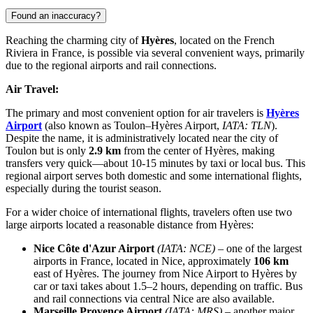
Found an inaccuracy?
Reaching the charming city of
Hyères
, located on the French
Riviera in
France
, is possible via several convenient ways, primarily
due to the regional airports and rail connections.
Air Travel:
The primary and most convenient option for air travelers is
Hyères
Airport
(also known as Toulon–Hyères Airport,
IATA: TLN
).
Despite the name, it is administratively located near the city of
Toulon but is only
2.9 km
from the center of Hyères, making
transfers very quick—about 10-15 minutes by taxi or local bus. This
regional airport serves both domestic and some international flights,
especially during the tourist season.
For a wider choice of international flights, travelers often use two
large airports located a reasonable distance from Hyères:
Nice Côte d'Azur Airport
(IATA: NCE)
– one of the largest
airports in France, located in Nice, approximately
106 km
east of Hyères. The journey from Nice Airport to Hyères by
car or taxi takes about 1.5–2 hours, depending on traffic. Bus
and rail connections via central Nice are also available.
Marseille Provence Airport
(IATA: MRS)
– another major