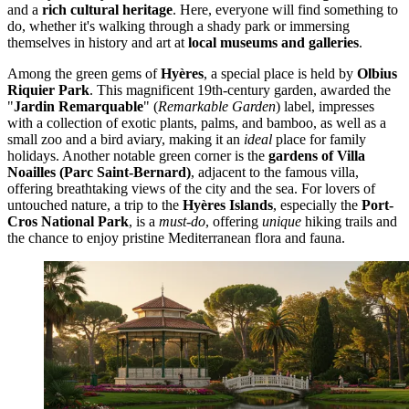
and a
rich cultural heritage
. Here, everyone will find something to
do, whether it's walking through a shady park or immersing
themselves in history and art at
local museums and galleries
.
Among the green gems of
Hyères
, a special place is held by
Olbius
Riquier Park
. This magnificent 19th-century garden, awarded the
"
Jardin Remarquable
" (
Remarkable Garden
) label, impresses
with a collection of exotic plants, palms, and bamboo, as well as a
small zoo and a bird aviary, making it an
ideal
place for family
holidays. Another notable green corner is the
gardens of Villa
Noailles (Parc Saint-Bernard)
, adjacent to the famous villa,
offering breathtaking views of the city and the sea. For lovers of
untouched nature, a trip to the
Hyères Islands
, especially the
Port-
Cros National Park
, is a
must-do
, offering
unique
hiking trails and
the chance to enjoy pristine Mediterranean flora and fauna.