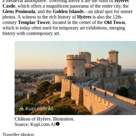
a medieval atmosphere. Towering above it are the ruins of
Hyères
Castle
, which offers a magnificent panorama of the entire city, the
Giens Peninsula
, and the
Golden Islands
—an
ideal
spot for sunset
photos. A witness to the rich history of
Hyères
is also the 12th-
century
Templar Tower
, located in the center of the
Old Town
,
which is today often used for temporary art exhibitions, merging
history with contemporary art.
Château of Hyères. Illustration.
Source: Kupi.com AI
Traveller photos: