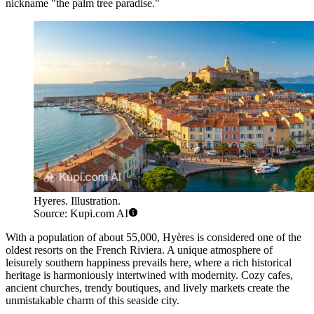
nickname "the palm tree paradise."
Hyeres. Illustration.
Source: Kupi.com AI
With a population of about 55,000, Hyères is considered one of the
oldest resorts on the French Riviera. A unique atmosphere of
leisurely southern happiness prevails here, where a rich historical
heritage is harmoniously intertwined with modernity. Cozy cafes,
ancient churches, trendy boutiques, and lively markets create the
unmistakable charm of this seaside city.