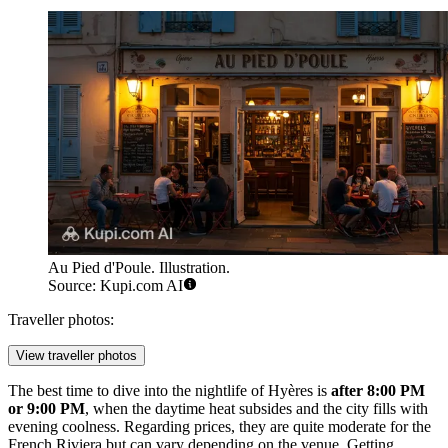
Au Pied d'Poule. Illustration.
Source: Kupi.com AI
Traveller photos:
View traveller photos
The best time to dive into the nightlife of Hyères is
after 8:00 PM
or 9:00 PM
, when the daytime heat subsides and the city fills with
evening coolness. Regarding prices, they are quite moderate for the
French Riviera but can vary depending on the venue. Getting