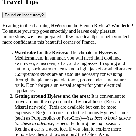
Travel Tips
Found an inaccuracy?
Heading to the charming
Hyères
on the French Riviera? Wonderful!
To ensure your trip goes smoothly and leaves only pleasant
impressions, we have prepared a few practical tips to help you feel
more confident in this beautiful corner of
France
.
Wardrobe for the Riviera:
The climate in
Hyères
is
Mediterranean. In summer, you will need light clothing,
swimwear, sunscreen, a hat, and sunglasses. In spring and
autumn, pack warmer items and a light jacket or windbreaker.
Comfortable shoes
are an absolute necessity for walking
through the picturesque old town, promenades, and nature
trails. Don't forget a universal adapter for your electrical
appliances.
Getting around Hyères and the area:
It is convenient to
move around the city on foot or by local buses (Réseau
Mistral network). Taxis are available but can be more
expensive. Regular ferries run to the famous Hyères Islands
(such as Porquerolles or Port-Cros)—
it is best to book tickets
for these in advance
, especially during the high season.
Renting a car is a good idea if you plan to explore more
remote beaches and towns along the Côte d'Azur.