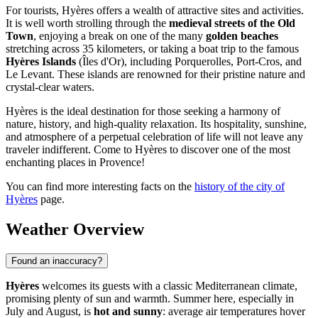
For tourists, Hyères offers a wealth of attractive sites and activities.
It is well worth strolling through the
medieval streets of the Old
Town
, enjoying a break on one of the many
golden beaches
stretching across 35 kilometers, or taking a boat trip to the famous
Hyères Islands
(Îles d'Or), including Porquerolles, Port-Cros, and
Le Levant. These islands are renowned for their pristine nature and
crystal-clear waters.
Hyères is the ideal destination for those seeking a harmony of
nature, history, and high-quality relaxation. Its hospitality, sunshine,
and atmosphere of a perpetual celebration of life will not leave any
traveler indifferent. Come to Hyères to discover one of the most
enchanting places in Provence!
You can find more interesting facts on the
history of the city of
Hyères
page.
Weather Overview
Found an inaccuracy?
Hyères
welcomes its guests with a classic Mediterranean climate,
promising plenty of sun and warmth. Summer here, especially in
July and August, is
hot and sunny
: average air temperatures hover