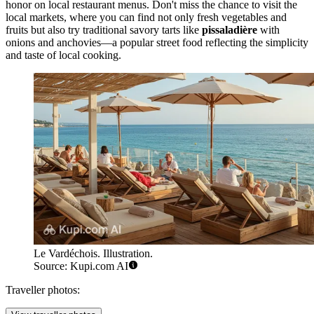
honor on local restaurant menus. Don't miss the chance to visit the
local markets, where you can find not only fresh vegetables and
fruits but also try traditional savory tarts like
pissaladière
with
onions and anchovies—a popular street food reflecting the simplicity
and taste of local cooking.
Le Vardéchois. Illustration.
Source: Kupi.com AI
Traveller photos: