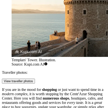
Templars' Tower. Illustration.
Source: Kupi.com AI
Traveller photos:
View traveller photos
If you are in the mood for
shopping
or just want to spend time in a
modern complex
, it is worth stopping by the
Centr'Azur Shopping
Center
. Here you will find
numerous shops
, boutiques, cafes, and
restaurants offering goods and services for
every taste
. It is a
great
place
to buy souvenirs, update your wardrobe, or simply relax after