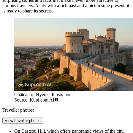
surprising stories and facts that make it even more attractive to
curious travelers. A city with a rich past and a picturesque present, it
is ready to share its secrets.
Château of Hyères. Illustration.
Source: Kupi.com AI
Traveller photos:
View traveller photos
On Casteou Hill, which offers panoramic views of the city,