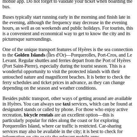
mobile app. Do not forget to validate your ticket when boarding the
bus.
Buses typically start running early in the morning and finish late in
the evening, although the frequency may decrease in the evening
hours, as well as on weekends and public holidays. For tourists, this
is a convenient and economical way to get to know the city and its
picturesque surroundings.
One of the unique transport features of Hyères is the sea connection
to the
Golden Islands
(Îles d'Or)—Porquerolles, Port-Cros, and Le
Levant. Regular shuttles and ferries depart from the Port of Hyères
(Port Saint-Pierre), especially during the tourist season. This is a
wonderful opportunity to visit the protected islands with their
untouched nature and magnificent beaches. It is better to check the
ferry schedules and ticket prices in advance, as they can change
depending on the season and weather conditions.
Besides public transport, other ways of getting around are available
in Hyères. You can always use
taxi
services, which can be found at
designated stands or called by phone. For those who enjoy active
recreation,
bicycle rentals
are an excellent option—this is
particularly popular for rides along the coast or for exploring
Porquerolles Island, where car traffic is restricted. Car-sharing
services may also be available in the city; it is best to check for
information on-site or via the relevant mobile apps.