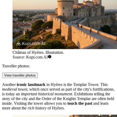
Château of Hyères. Illustration.
Source: Kupi.com AI
Traveller photos:
View traveller photos
Another
iconic landmark
in Hyères is the
Templar Tower
. This
medieval
tower, which once served as part of the city's fortifications,
is today an
important historical monument
. Exhibitions telling the
story of the city and the Order of the Knights Templar are often held
inside. Visiting the tower allows you to
touch the past
and learn
more about the
rich history
of Hyères.