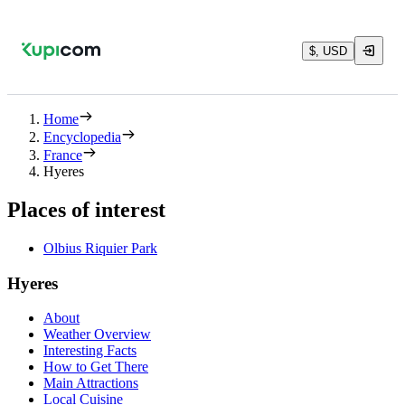
$, USD
Home
Encyclopedia
France
Hyeres
Places of interest
Olbius Riquier Park
Hyeres
About
Weather Overview
Interesting Facts
How to Get There
Main Attractions
Local Cuisine