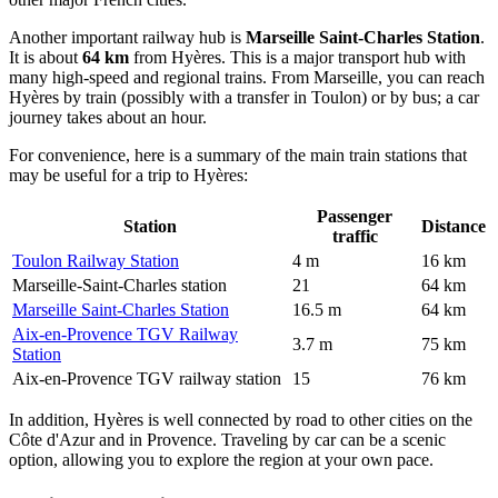
Another important railway hub is
Marseille Saint-Charles Station
.
It is about
64 km
from Hyères. This is a major transport hub with
many high-speed and regional trains. From Marseille, you can reach
Hyères by train (possibly with a transfer in Toulon) or by bus; a car
journey takes about an hour.
For convenience, here is a summary of the main train stations that
may be useful for a trip to Hyères:
Passenger
Station
Distance
traffic
Toulon Railway Station
4 m
16 km
Marseille-Saint-Charles station
21
64 km
Marseille Saint-Charles Station
16.5 m
64 km
Aix-en-Provence TGV Railway
3.7 m
75 km
Station
Aix-en-Provence TGV railway station
15
76 km
In addition, Hyères is well connected by road to other cities on the
Côte d'Azur and in Provence. Traveling by car can be a scenic
option, allowing you to explore the region at your own pace.