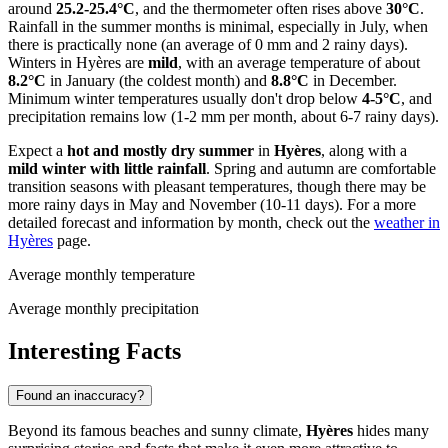
around
25.2-25.4°C
, and the thermometer often rises above
30°C
.
Rainfall in the summer months is minimal, especially in July, when
there is practically none (an average of 0 mm and 2 rainy days).
Winters in Hyères are
mild
, with an average temperature of about
8.2°C
in January (the coldest month) and
8.8°C
in December.
Minimum winter temperatures usually don't drop below
4-5°C
, and
precipitation remains low (1-2 mm per month, about 6-7 rainy days).
Expect a
hot and mostly dry summer
in
Hyères
, along with a
mild winter with little rainfall
. Spring and autumn are comfortable
transition seasons with pleasant temperatures, though there may be
more rainy days in May and November (10-11 days). For a more
detailed forecast and information by month, check out the
weather in
Hyères
page.
Average monthly temperature
Average monthly precipitation
Interesting Facts
Found an inaccuracy?
Beyond its famous beaches and sunny climate,
Hyères
hides many