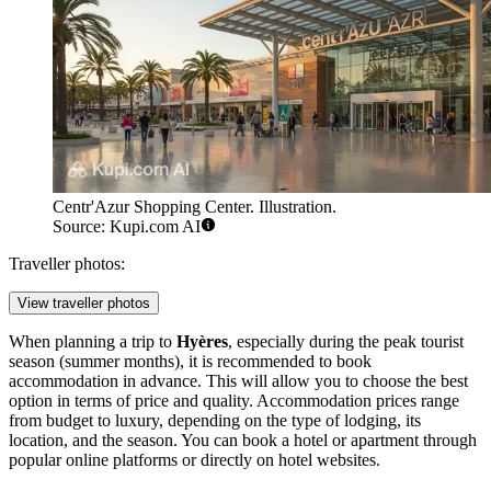
Centr'Azur Shopping Center. Illustration.
Source: Kupi.com AI
Traveller photos:
View traveller photos
When planning a trip to
Hyères
, especially during the peak tourist
season (summer months), it is recommended to book
accommodation in advance. This will allow you to choose the best
option in terms of price and quality. Accommodation prices range
from budget to luxury, depending on the type of lodging, its
location, and the season. You can book a hotel or apartment through
popular online platforms or directly on hotel websites.