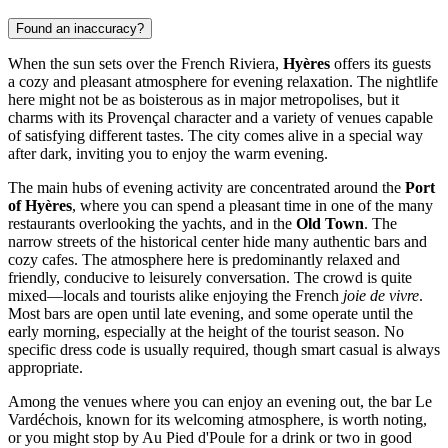
Found an inaccuracy?
When the sun sets over the French Riviera,
Hyères
offers its guests
a cozy and pleasant atmosphere for evening relaxation. The nightlife
here might not be as boisterous as in major metropolises, but it
charms with its Provençal character and a variety of venues capable
of satisfying different tastes. The city comes alive in a special way
after dark, inviting you to enjoy the warm evening.
The main hubs of evening activity are concentrated around the
Port
of Hyères
, where you can spend a pleasant time in one of the many
restaurants overlooking the yachts, and in the
Old Town
. The
narrow streets of the historical center hide many authentic bars and
cozy cafes. The atmosphere here is predominantly relaxed and
friendly, conducive to leisurely conversation. The crowd is quite
mixed—locals and tourists alike enjoying the French
joie de vivre
.
Most bars are open until late evening, and some operate until the
early morning, especially at the height of the tourist season. No
specific dress code is usually required, though smart casual is always
appropriate.
Among the venues where you can enjoy an evening out, the bar
Le
Vardéchois
, known for its welcoming atmosphere, is worth noting,
or you might stop by
Au Pied d'Poule
for a drink or two in good