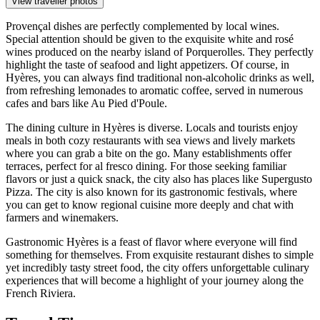
View traveller photos
Provençal dishes are perfectly complemented by local wines.
Special attention should be given to the exquisite white and rosé
wines produced on the nearby island of Porquerolles. They perfectly
highlight the taste of seafood and light appetizers. Of course, in
Hyères, you can always find traditional non-alcoholic drinks as well,
from refreshing lemonades to aromatic coffee, served in numerous
cafes and bars like
Au Pied d'Poule
.
The dining culture in Hyères is diverse. Locals and tourists enjoy
meals in both cozy restaurants with sea views and lively markets
where you can grab a bite on the go. Many establishments offer
terraces, perfect for al fresco dining. For those seeking familiar
flavors or just a quick snack, the city also has places like
Supergusto
Pizza
. The city is also known for its gastronomic festivals, where
you can get to know regional cuisine more deeply and chat with
farmers and winemakers.
Gastronomic Hyères is a feast of flavor where everyone will find
something for themselves. From exquisite restaurant dishes to simple
yet incredibly tasty street food, the city offers unforgettable culinary
experiences that will become a highlight of your journey along the
French Riviera.