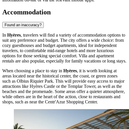
Accommodation
Found an inaccuracy?
In
Hyères
, travelers will find a variety of accommodation options to
suit any preference and budget. The city offers a wide choice: from
cozy guesthouses and budget apartments, ideal for independent
travelers, to comfortable mid-range hotels and more luxurious
options for those seeking special comfort. Villa and apartment
rentals are also popular, especially for family vacations or long stays.
When choosing a place to stay in
Hyères
, it is worth looking at
areas located near the historical center, the coast, or green zones
such as
Olbius Riquier Park
. This will provide easy access to major
attractions like
Hyères Castle
or the
Templar Tower
, as well as the
beaches and the promenade. Some areas offer a quieter atmosphere,
while others are in the heart of the action, close to restaurants and
shops, such as near the
Centr'Azur Shopping Center
.