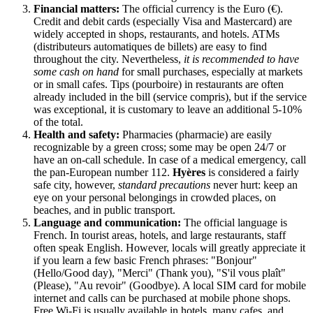
Financial matters:
The official currency is the Euro (€).
Credit and debit cards (especially Visa and Mastercard) are
widely accepted in shops, restaurants, and hotels. ATMs
(distributeurs automatiques de billets) are easy to find
throughout the city. Nevertheless,
it is recommended to have
some cash on hand
for small purchases, especially at markets
or in small cafes. Tips (pourboire) in restaurants are often
already included in the bill (service compris), but if the service
was exceptional, it is customary to leave an additional 5-10%
of the total.
Health and safety:
Pharmacies (pharmacie) are easily
recognizable by a green cross; some may be open 24/7 or
have an on-call schedule. In case of a medical emergency, call
the pan-European number 112.
Hyères
is considered a fairly
safe city, however,
standard precautions
never hurt: keep an
eye on your personal belongings in crowded places, on
beaches, and in public transport.
Language and communication:
The official language is
French. In tourist areas, hotels, and large restaurants, staff
often speak English. However, locals will greatly appreciate it
if you learn a few basic French phrases: "Bonjour"
(Hello/Good day), "Merci" (Thank you), "S'il vous plaît"
(Please), "Au revoir" (Goodbye). A local SIM card for mobile
internet and calls can be purchased at mobile phone shops.
Free Wi-Fi is usually available in hotels, many cafes, and