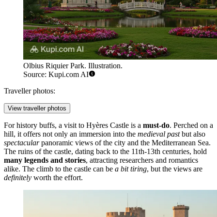
Olbius Riquier Park. Illustration.
Source: Kupi.com AI
Traveller photos:
View traveller photos
For history buffs, a visit to
Hyères Castle
is a
must-do
. Perched on a
hill, it offers not only an immersion into the
medieval past
but also
spectacular
panoramic views of the city and the Mediterranean Sea.
The ruins of the castle, dating back to the 11th-13th centuries, hold
many legends and stories
, attracting researchers and romantics
alike. The climb to the castle can be
a bit tiring
, but the views are
definitely
worth the effort.