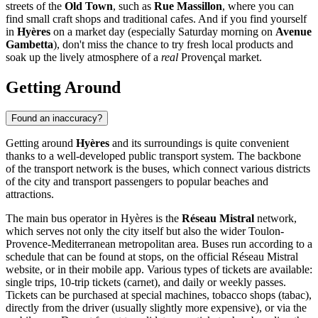
streets of the
Old Town
, such as
Rue Massillon
, where you can
find small craft shops and traditional cafes. And if you find yourself
in
Hyères
on a market day (especially Saturday morning on
Avenue
Gambetta
), don't miss the chance to try fresh local products and
soak up the lively atmosphere of a
real
Provençal market.
Getting Around
Found an inaccuracy?
Getting around
Hyères
and its surroundings is quite convenient
thanks to a well-developed public transport system. The backbone
of the transport network is the buses, which connect various districts
of the city and transport passengers to popular beaches and
attractions.
The main bus operator in Hyères is the
Réseau Mistral
network,
which serves not only the city itself but also the wider Toulon-
Provence-Mediterranean metropolitan area. Buses run according to a
schedule that can be found at stops, on the official Réseau Mistral
website, or in their mobile app. Various types of tickets are available:
single trips, 10-trip tickets (carnet), and daily or weekly passes.
Tickets can be purchased at special machines, tobacco shops (tabac),
directly from the driver (usually slightly more expensive), or via the