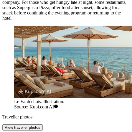
company. For those who get hungry late at night, some restaurants,
such as
Supergusto Pizza
, offer food after sunset, allowing for a
snack before continuing the evening program or returning to the
hotel.
Le Vardéchois. Illustration.
Source: Kupi.com AI
Traveller photos:
View traveller photos