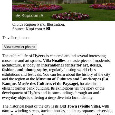
Olbius Riquier Park. Illustration.
Source: Kupi.com AI
Traveller photos:
View traveller photos
The cultural life of
Hyères
is centered around several interesting
museums and art spaces.
Villa Noailles
, a masterpiece of modernist
architecture, is today an
international center for art, design,
fashion, and photography
, regularly hosting world-class
exhibitions and festivals. You can learn about the history of the city
and the region at the
Museum of Cultures and Landscapes (La
Banque, Musée des Cultures et du Paysage)
, located in an
elegant former bank building. Its exhibitions tell the story of the
development of Hyères and its surroundings through art and
everyday objects, offering a
deep
dive into local identity.
The historical heart of the city is its
Old Town (Vieille Ville)
, with
narrow winding streets, ancient houses, and cozy squares preserving