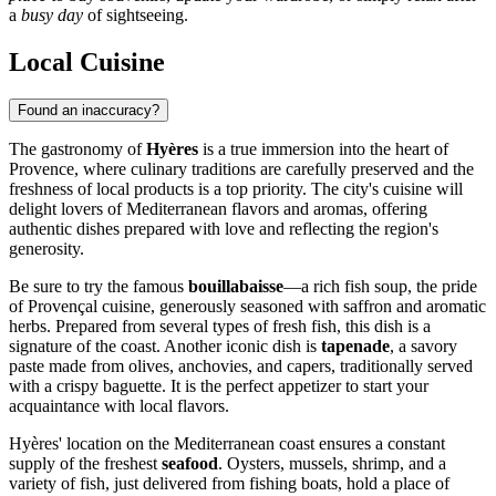
a
busy day
of sightseeing.
Local Cuisine
Found an inaccuracy?
The gastronomy of
Hyères
is a true immersion into the heart of
Provence, where culinary traditions are carefully preserved and the
freshness of local products is a top priority. The city's cuisine will
delight lovers of Mediterranean flavors and aromas, offering
authentic dishes prepared with love and reflecting the region's
generosity.
Be sure to try the famous
bouillabaisse
—a rich fish soup, the pride
of Provençal cuisine, generously seasoned with saffron and aromatic
herbs. Prepared from several types of fresh fish, this dish is a
signature of the coast. Another iconic dish is
tapenade
, a savory
paste made from olives, anchovies, and capers, traditionally served
with a crispy baguette. It is the perfect appetizer to start your
acquaintance with local flavors.
Hyères' location on the Mediterranean coast ensures a constant
supply of the freshest
seafood
. Oysters, mussels, shrimp, and a
variety of fish, just delivered from fishing boats, hold a place of