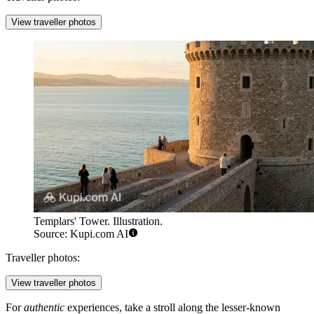
View traveller photos
Templars' Tower. Illustration.
Source: Kupi.com AI
Traveller photos:
View traveller photos
For
authentic
experiences, take a stroll along the lesser-known