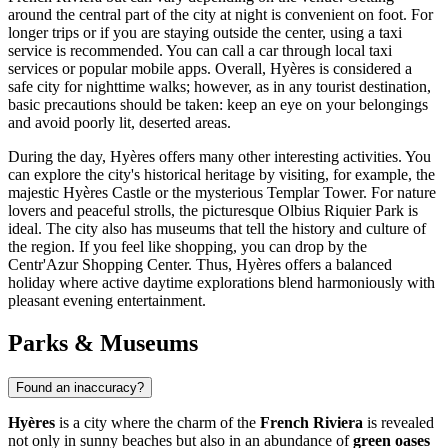
around the central part of the city at night is convenient on foot. For
longer trips or if you are staying outside the center, using a taxi
service is recommended. You can call a car through local taxi
services or popular mobile apps. Overall, Hyères is considered a
safe city for nighttime walks; however, as in any tourist destination,
basic precautions should be taken: keep an eye on your belongings
and avoid poorly lit, deserted areas.
During the day, Hyères offers many other interesting activities. You
can explore the city's historical heritage by visiting, for example, the
majestic
Hyères Castle
or the mysterious
Templar Tower
. For nature
lovers and peaceful strolls, the picturesque
Olbius Riquier Park
is
ideal. The city also has museums that tell the history and culture of
the region. If you feel like shopping, you can drop by the
Centr'Azur Shopping Center
. Thus, Hyères offers a balanced
holiday where active daytime explorations blend harmoniously with
pleasant evening entertainment.
Parks & Museums
Found an inaccuracy?
Hyères
is a city where the charm of the
French Riviera
is revealed
not only in sunny beaches but also in an abundance of
green oases