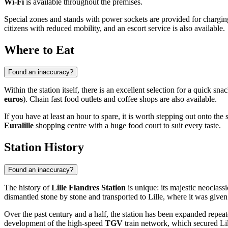
Wi-Fi
is available throughout the premises.
Special zones and stands with power sockets are provided for charging
citizens with reduced mobility, and an escort service is also available.
Where to Eat
Found an inaccuracy?
Within the station itself, there is an excellent selection for a quick s
euros
). Chain fast food outlets and coffee shops are also available.
If you have at least an hour to spare, it is worth stepping out onto the 
Euralille
shopping centre with a huge food court to suit every taste.
Station History
Found an inaccuracy?
The history of
Lille Flandres Station
is unique: its majestic neoclass
dismantled stone by stone and transported to Lille, where it was given 
Over the past century and a half, the station has been expanded repeat
development of the high-speed
TGV
train network, which secured Li