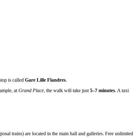
stop is called
Gare Lille Flandres
.
xample, at
Grand Place
, the walk will take just
5–7 minutes
. A taxi
onal trains) are located in the main hall and galleries. Free unlimited