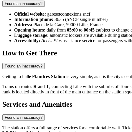
Found an inaccuracy?
Official website:
garesetconnexions.sncf
Information phone:
3635 (SNCF single number)
Address:
Place de la Gare, 59000 Lille, France
Opening hours:
daily from
05:00
to
00:45
(subject to change 
Luggage storage:
automatic lockers are available during stati
Accessibility:
Accès Plus
assistance service for passengers wi
How to Get There
Found an inaccuracy?
Getting to
Lille Flandres Station
is very simple, as it is the city's ce
Trams on routes
R
and
T
, connecting Lille with the suburbs of Tourco
rank is located directly in front of the main entrance on the station squ
Services and Amenities
Found an inaccuracy?
The station offers a full range of services for a comfortable wait. Ti