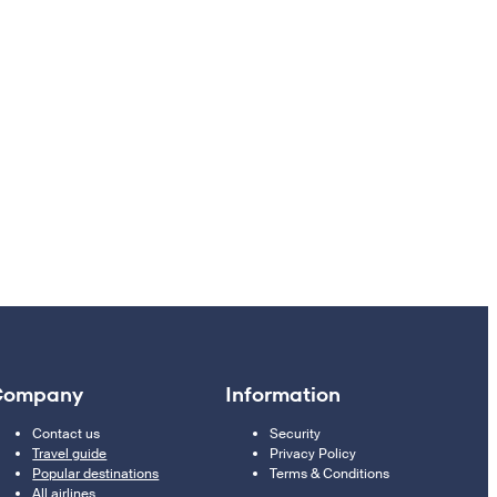
Company
Information
Contact us
Security
Travel guide
Privacy Policy
Popular destinations
Terms & Conditions
All airlines