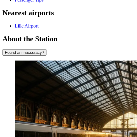
Nearest airports
Lille Airport
About the Station
Found an inaccuracy?