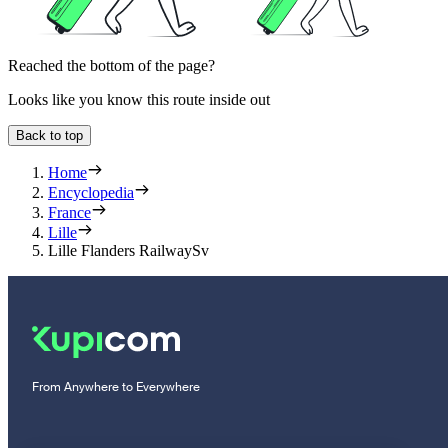
Reached the bottom of the page?
Looks like you know this route inside out
Back to top
Home
Encyclopedia
France
Lille
Lille Flanders RailwaySv
From Anywhere to Everywhere