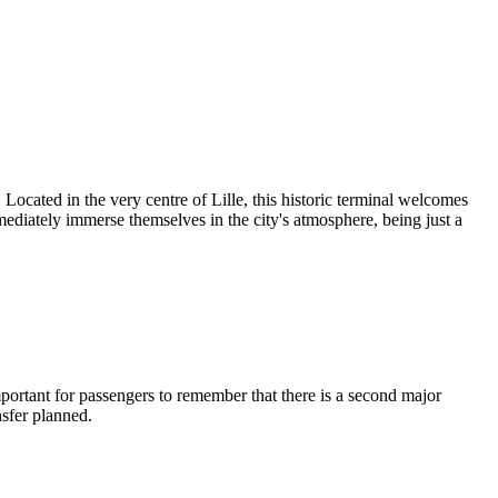
 Located in the very centre of Lille, this historic terminal welcomes
ediately immerse themselves in the city's atmosphere, being just a
important for passengers to remember that there is a second major
nsfer planned.