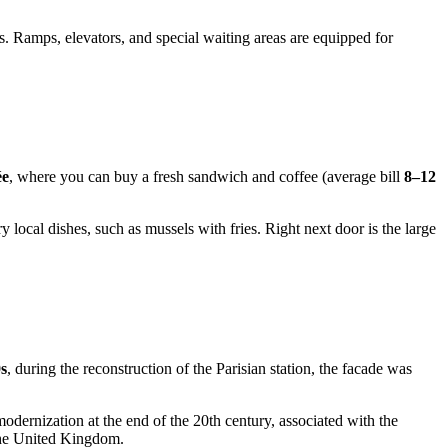
. Ramps, elevators, and special waiting areas are equipped for
ée
, where you can buy a fresh sandwich and coffee (average bill
8–12
 local dishes, such as mussels with fries. Right next door is the large
s
, during the reconstruction of the Parisian station, the facade was
odernization at the end of the 20th century, associated with the
 the United Kingdom.