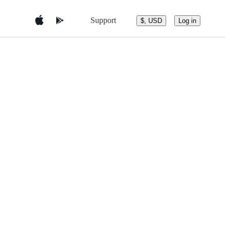
Support
$, USD
Log in