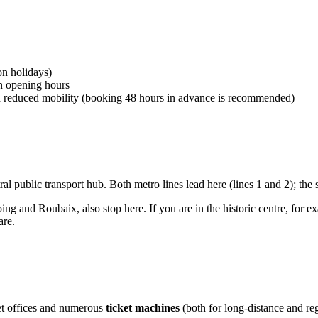
on holidays)
on opening hours
th reduced mobility (booking 48 hours in advance is recommended)
ntral public transport hub. Both metro lines lead here (lines 1 and 2); the 
ing and Roubaix, also stop here. If you are in the historic centre, for e
are.
cket offices and numerous
ticket machines
(both for long-distance and regi