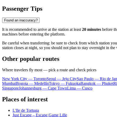
Passenger Tips
Found an inaccuracy?
It is recommended to arrive at the station at least
20 minutes
before the
machines before entering the platform.
Be careful when transferring: be sure to check from which station yo
station closes at night, so you should not plan to stay overnight in the 
Other popular routes
Where travelers fly most — pick a route and check prices
New York City — Toronto
Seoul — Jeju City
Sao Paulo — Rio de Jan
Mumbai
Bogota — Medellín
Tokyo — Fukuoka
Bangkok — Phuket
R
Singapore
Johannesburg — Cape Town
Lima — Cusco
Places of interest
L'Ile de Tortuga
Just Escape – Escape Game Lille