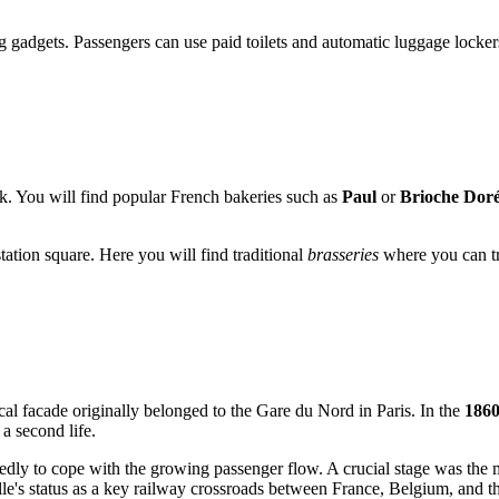
 gadgets. Passengers can use paid toilets and automatic luggage lockers
nack. You will find popular French bakeries such as
Paul
or
Brioche Dor
station square. Here you will find traditional
brasseries
where you can try
ical facade originally belonged to the Gare du Nord in Paris. In the
1860
a second life.
edly to cope with the growing passenger flow. A crucial stage was the m
lle's status as a key railway crossroads between France, Belgium, and