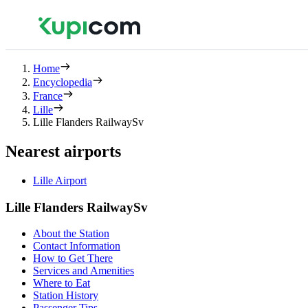
Home
Encyclopedia
France
Lille
Lille Flanders RailwaySv
Nearest airports
Lille Airport
Lille Flanders RailwaySv
About the Station
Contact Information
How to Get There
Services and Amenities
Where to Eat
Station History
Passenger Tips