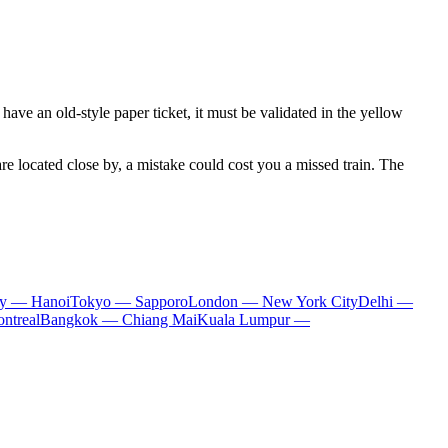
 have an old-style paper ticket, it must be validated in the yellow
re located close by, a mistake could cost you a missed train. The
ty — Hanoi
Tokyo — Sapporo
London — New York City
Delhi —
ntreal
Bangkok — Chiang Mai
Kuala Lumpur —