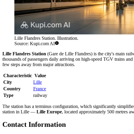
Lille Flandres Station. Illustration.
Source: Kupi.com AI
Lille Flandres Station
(Gare de Lille Flandres) is the city's main rai
thousands of passengers daily arriving on high-speed TGV trains and r
few steps away from major attractions.
Characteristic
Value
City
Lille
Country
France
Type
railway
The station has a terminus configuration, which significantly simplifie
station in Lille —
Lille Europe
, located approximately 500 metres awa
Contact Information