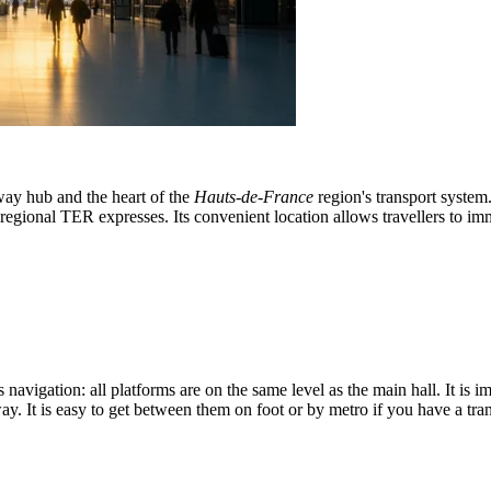
lway hub and the heart of the
Hauts-de-France
region's transport system.
egional TER expresses. Its convenient location allows travellers to imm
s navigation: all platforms are on the same level as the main hall. It is 
y. It is easy to get between them on foot or by metro if you have a tra