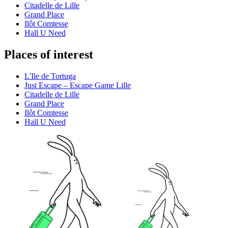
Citadelle de Lille
Grand Place
Ilôt Comtesse
Hall U Need
Places of interest
L'Ile de Tortuga
Just Escape – Escape Game Lille
Citadelle de Lille
Grand Place
Ilôt Comtesse
Hall U Need