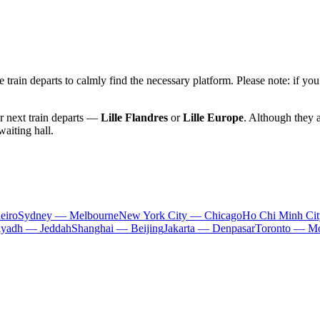
 train departs to calmly find the necessary platform. Please note: if you
ur next train departs —
Lille Flandres
or
Lille Europe
. Although they a
waiting hall.
eiro
Sydney — Melbourne
New York City — Chicago
Ho Chi Minh Ci
iyadh — Jeddah
Shanghai — Beijing
Jakarta — Denpasar
Toronto — Mo