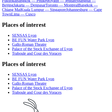
Fukuoka
Bangkok — Phuket
Riyadh — Jeddah
Shanghai —
Beijing
Jakarta — Denpasar
Toronto — Montreal
Bangkok —
Chiang Mai
Kuala Lumpur — Singapore
Johannesburg — Cape
Town
Lima — Cusco
Places of interest
SENSAS Lyon
BE FUN Water Park Lyon
Gallo-Roman Theatre
Palace of the Stock Exchange of Lyon
Traboule and Cour des Voraces
Places of interest
SENSAS Lyon
BE FUN Water Park Lyon
Gallo-Roman Theatre
Palace of the Stock Exchange of Lyon
Traboule and Cour des Voraces