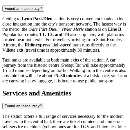
Found an inaccuracy?
Getting to
Lyon Part-Dieu
station is very convenient thanks to its
close integration into the city's transport network. The fastest way is
the metro: the
Gare Part-Dieu - Vivier Merle
station is on
Line B
.
Popular tram routes
T1, T3, and T4
also stop here, with platforms
located near both exits. For travellers arriving from Saint-Exupéry
Airport, the
Rhônexpress
high-speed tram runs directly to the
Villette exit (travel time is approximately 30 minutes).
Taxi ranks are available at both main exits of the station. A car
journey from the historic centre (Presqu'île) will take approximately
15–20 minutes depending on traffic. Walking from the centre is also
possible but will take about
25–30 minutes
at a brisk pace, so if you
are carrying heavy luggage, it is better to use public transport.
Services and Amenities
Found an inaccuracy?
The station offers a full range of services necessary for the modern
traveller. In the central hall, there are ticket counters and numerous
self-service machines (yellow ones are for TGV and Intercités, blue