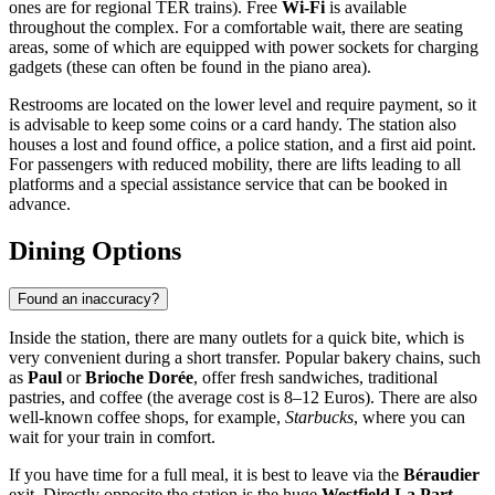
ones are for regional TER trains). Free
Wi-Fi
is available
throughout the complex. For a comfortable wait, there are seating
areas, some of which are equipped with power sockets for charging
gadgets (these can often be found in the piano area).
Restrooms are located on the lower level and require payment, so it
is advisable to keep some coins or a card handy. The station also
houses a lost and found office, a police station, and a first aid point.
For passengers with reduced mobility, there are lifts leading to all
platforms and a special assistance service that can be booked in
advance.
Dining Options
Found an inaccuracy?
Inside the station, there are many outlets for a quick bite, which is
very convenient during a short transfer. Popular bakery chains, such
as
Paul
or
Brioche Dorée
, offer fresh sandwiches, traditional
pastries, and coffee (the average cost is 8–12 Euros). There are also
well-known coffee shops, for example,
Starbucks
, where you can
wait for your train in comfort.
If you have time for a full meal, it is best to leave via the
Béraudier
exit. Directly opposite the station is the huge
Westfield La Part-