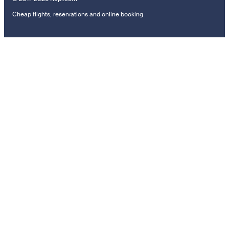
Cheap flights, reservations and online booking