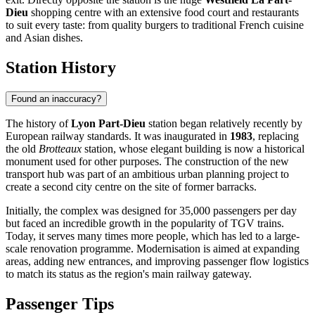
Dieu
shopping centre with an extensive food court and restaurants
to suit every taste: from quality burgers to traditional French cuisine
and Asian dishes.
Station History
Found an inaccuracy?
The history of
Lyon Part-Dieu
station began relatively recently by
European railway standards. It was inaugurated in
1983
, replacing
the old
Brotteaux
station, whose elegant building is now a historical
monument used for other purposes. The construction of the new
transport hub was part of an ambitious urban planning project to
create a second city centre on the site of former barracks.
Initially, the complex was designed for 35,000 passengers per day
but faced an incredible growth in the popularity of TGV trains.
Today, it serves many times more people, which has led to a large-
scale renovation programme. Modernisation is aimed at expanding
areas, adding new entrances, and improving passenger flow logistics
to match its status as the region's main railway gateway.
Passenger Tips