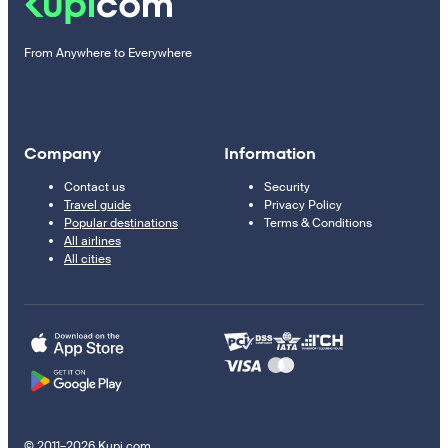
From Anywhere to Everywhere
Company
Information
Contact us
Security
Travel guide
Privacy Policy
Popular destinations
Terms & Conditions
All airlines
All cities
© 2011–2026 Kupi.com