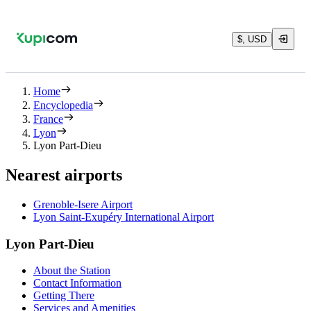
$, USD
Home
Encyclopedia
France
Lyon
Lyon Part-Dieu
Nearest airports
Grenoble-Isere Airport
Lyon Saint-Exupéry International Airport
Lyon Part-Dieu
About the Station
Contact Information
Getting There
Services and Amenities