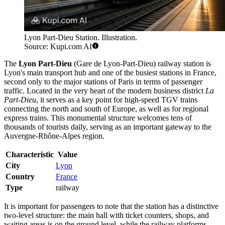
Lyon Part-Dieu Station. Illustration.
Source: Kupi.com AI
The
Lyon Part-Dieu
(Gare de Lyon-Part-Dieu) railway station is
Lyon's main transport hub and one of the busiest stations in France,
second only to the major stations of Paris in terms of passenger
traffic. Located in the very heart of the modern business district
La
Part-Dieu
, it serves as a key point for high-speed TGV trains
connecting the north and south of Europe, as well as for regional
express trains. This monumental structure welcomes tens of
thousands of tourists daily, serving as an important gateway to the
Auvergne-Rhône-Alpes region.
Characteristic
Value
City
Lyon
Country
France
Type
railway
It is important for passengers to note that the station has a distinctive
two-level structure: the main hall with ticket counters, shops, and
waiting areas is on the ground level, while the railway platforms