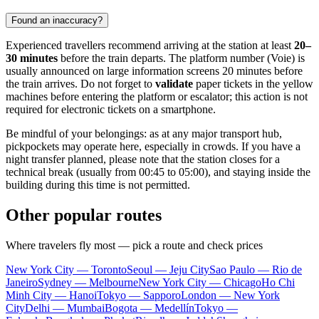
Found an inaccuracy?
Experienced travellers recommend arriving at the station at least
20–
30 minutes
before the train departs. The platform number (Voie) is
usually announced on large information screens 20 minutes before
the train arrives. Do not forget to
validate
paper tickets in the yellow
machines before entering the platform or escalator; this action is not
required for electronic tickets on a smartphone.
Be mindful of your belongings: as at any major transport hub,
pickpockets may operate here, especially in crowds. If you have a
night transfer planned, please note that the station closes for a
technical break (usually from 00:45 to 05:00), and staying inside the
building during this time is not permitted.
Other popular routes
Where travelers fly most — pick a route and check prices
New York City — Toronto
Seoul — Jeju City
Sao Paulo — Rio de
Janeiro
Sydney — Melbourne
New York City — Chicago
Ho Chi
Minh City — Hanoi
Tokyo — Sapporo
London — New York
City
Delhi — Mumbai
Bogota — Medellín
Tokyo —