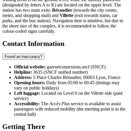
(designated by letters A to K) are located on the upper level. The
station has two main exits:
Béraudier
(towards the city centre,
metro, and shopping mall) and
Villette
(exit towards trams, car
parks, and the bus station). Navigation here is intuitive, but due to
the sheer size of the complex, it is recommended to follow the
colour-coded signs carefully.
Contact Information
Found an inaccuracy?
Official website:
garesetconnexions.sncf (SNCF)
Helpline:
3635 (SNCF unified number)
Address:
5 Place Charles Béraudier, 69003 Lyon, France
Opening hours:
Daily from 05:00 to 00:45 (timings may
vary on public holidays)
Left luggage:
Located on Level 0 on the
Villette
side (paid
service)
Accessibility:
The
Accès Plus
service is available to assist
passengers with reduced mobility (the meeting point is in the
central hall)
Getting There