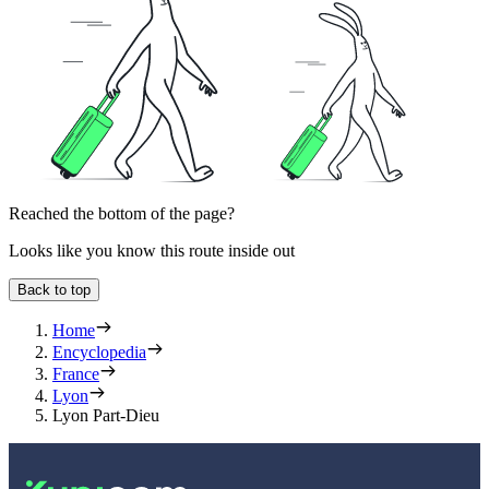
Reached the bottom of the page?
Looks like you know this route inside out
Back to top
Home
Encyclopedia
France
Lyon
Lyon Part-Dieu