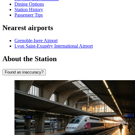
Dining Options
Station History
Passenger Tips
Nearest airports
Grenoble-Isere Airport
Lyon Saint-Exupéry International Airport
About the Station
Found an inaccuracy?