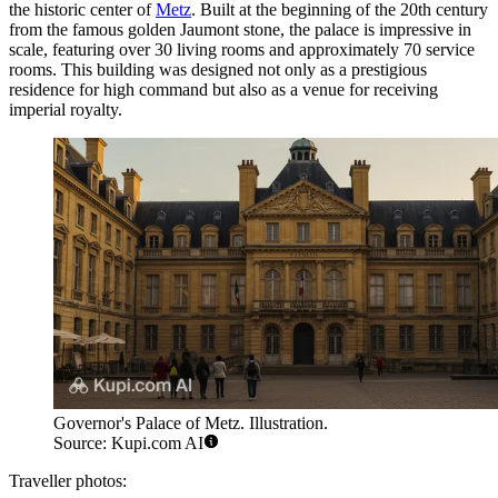
the historic center of
Metz
. Built at the beginning of the 20th century
from the famous golden Jaumont stone, the palace is impressive in
scale, featuring over 30 living rooms and approximately 70 service
rooms. This building was designed not only as a prestigious
residence for high command but also as a venue for receiving
imperial royalty.
Governor's Palace of Metz. Illustration.
Source: Kupi.com AI
Traveller photos: