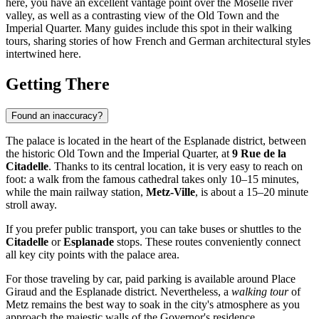
here, you have an excellent vantage point over the Moselle river
valley, as well as a contrasting view of the Old Town and the
Imperial Quarter. Many guides include this spot in their walking
tours, sharing stories of how French and German architectural styles
intertwined here.
Getting There
Found an inaccuracy?
The palace is located in the heart of the Esplanade district, between
the historic Old Town and the Imperial Quarter, at
9 Rue de la
Citadelle
. Thanks to its central location, it is very easy to reach on
foot: a walk from the famous cathedral takes only 10–15 minutes,
while the main railway station,
Metz-Ville
, is about a 15–20 minute
stroll away.
If you prefer public transport, you can take buses or shuttles to the
Citadelle
or
Esplanade
stops. These routes conveniently connect
all key city points with the palace area.
For those traveling by car, paid parking is available around Place
Giraud and the Esplanade district. Nevertheless, a
walking tour
of
Metz remains the best way to soak in the city's atmosphere as you
approach the majestic walls of the Governor's residence.