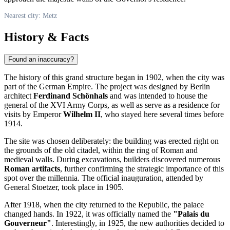
Nearest city: Metz
History & Facts
Found an inaccuracy?
The history of this grand structure began in 1902, when the city was
part of the German Empire. The project was designed by Berlin
architect
Ferdinand Schönhals
and was intended to house the
general of the XVI Army Corps, as well as serve as a residence for
visits by Emperor
Wilhelm II
, who stayed here several times before
1914.
The site was chosen deliberately: the building was erected right on
the grounds of the old citadel, within the ring of Roman and
medieval walls. During excavations, builders discovered numerous
Roman artifacts
, further confirming the strategic importance of this
spot over the millennia. The official inauguration, attended by
General Stoetzer, took place in 1905.
After 1918, when the city returned to the Republic, the palace
changed hands. In 1922, it was officially named the
"Palais du
Gouverneur"
. Interestingly, in 1925, the new authorities decided to