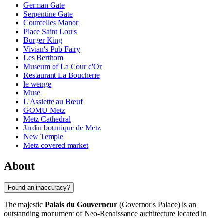
German Gate
Serpentine Gate
Courcelles Manor
Place Saint Louis
Burger King
Vivian's Pub Fairy
Les Berthom
Museum of La Cour d'Or
Restaurant La Boucherie
le wenge
Muse
L'Assiette au Bœuf
GOMU Metz
Metz Cathedral
Jardin botanique de Metz
New Temple
Metz covered market
About
Found an inaccuracy?
The majestic
Palais du Gouverneur
(Governor's Palace) is an
outstanding monument of Neo-Renaissance architecture located in