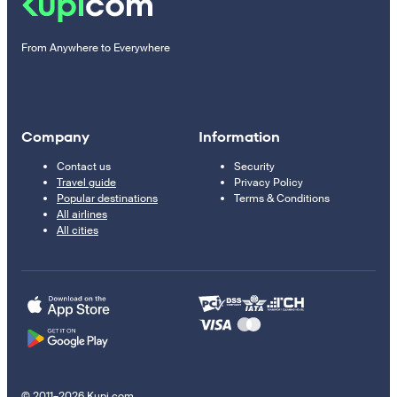
From Anywhere to Everywhere
Company
Information
Contact us
Security
Travel guide
Privacy Policy
Popular destinations
Terms & Conditions
All airlines
All cities
© 2011–2026 Kupi.com