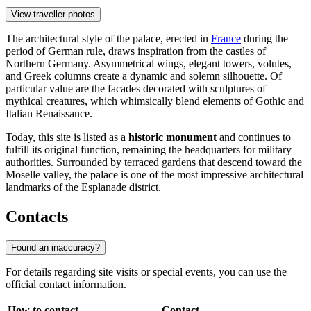
View traveller photos
The architectural style of the palace, erected in
France
during the
period of German rule, draws inspiration from the castles of
Northern Germany. Asymmetrical wings, elegant towers, volutes,
and Greek columns create a dynamic and solemn silhouette. Of
particular value are the facades decorated with sculptures of
mythical creatures, which whimsically blend elements of Gothic and
Italian Renaissance.
Today, this site is listed as a
historic monument
and continues to
fulfill its original function, remaining the headquarters for military
authorities. Surrounded by terraced gardens that descend toward the
Moselle valley, the palace is one of the most impressive architectural
landmarks of the Esplanade district.
Contacts
Found an inaccuracy?
For details regarding site visits or special events, you can use the
official contact information.
How to contact
Contact