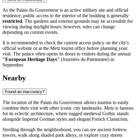
As the Palais du Gouverneur is an active military site and official
residence, public access to the interior of the building is generally
restricted
. The gardens and exterior grounds may be accessible for
viewing during daylight hours; however, rules can change
depending on current events.
It is recommended to check the current access policy on the city's
official website or at the Metz tourist office before planning your
visit. The palace often opens its doors to visitors during the annual
"European Heritage Days"
(Journées du Patrimoine) in
September.
Nearby
Found an inaccuracy?
The location of the Palais du Gouverneur allows tourists to easily
combine their visit with other iconic city landmarks. Metz is famous
for its eclectic architecture, where rugged medieval Gothic stands
alongside Imperial German styles and elegant French Classicism.
Strolling through the neighborhood, you can see ancient fortress
towers, walk along shaded park alleys, or explore cozy streets