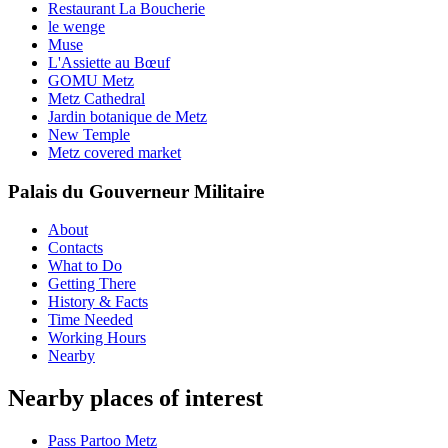
Restaurant La Boucherie
le wenge
Muse
L'Assiette au Bœuf
GOMU Metz
Metz Cathedral
Jardin botanique de Metz
New Temple
Metz covered market
Palais du Gouverneur Militaire
About
Contacts
What to Do
Getting There
History & Facts
Time Needed
Working Hours
Nearby
Nearby places of interest
Pass Partoo Metz