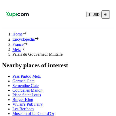
$, USD
Home
Encyclopedia
France
Metz
Palais du Gouverneur Militaire
Nearby places of interest
Pass Partoo Metz
German Gate
Serpentine Gate
Courcelles Manor
Place Saint Louis
Burger King
Vivian's Pub Fairy
Les Berthom
Museum of La Cour d'Or