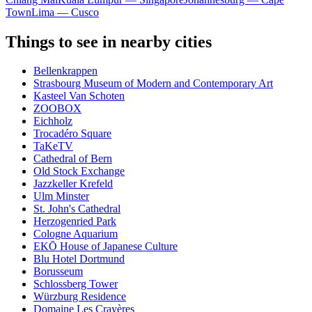
Town
Lima — Cusco
Things to see in nearby cities
Bellenkrappen
Strasbourg Museum of Modern and Contemporary Art
Kasteel Van Schoten
ZOOBOX
Eichholz
Trocadéro Square
TaKeTV
Cathedral of Bern
Old Stock Exchange
Jazzkeller Krefeld
Ulm Minster
St. John's Cathedral
Herzogenried Park
Cologne Aquarium
EKŌ House of Japanese Culture
Blu Hotel Dortmund
Borusseum
Schlossberg Tower
Würzburg Residence
Domaine Les Crayères