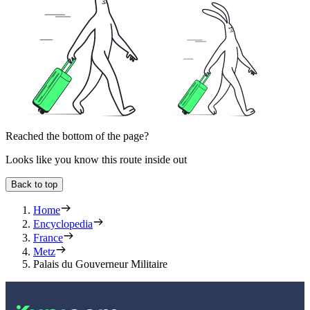
Reached the bottom of the page?
Looks like you know this route inside out
Back to top
Home
Encyclopedia
France
Metz
Palais du Gouverneur Militaire