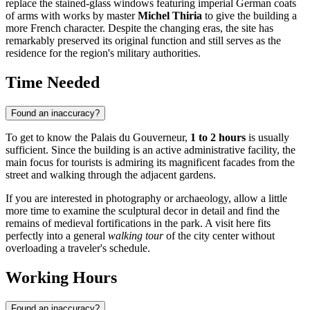
replace the stained-glass windows featuring imperial German coats
of arms with works by master
Michel Thiria
to give the building a
more French character. Despite the changing eras, the site has
remarkably preserved its original function and still serves as the
residence for the region's military authorities.
Time Needed
Found an inaccuracy?
To get to know the Palais du Gouverneur,
1 to 2 hours
is usually
sufficient. Since the building is an active administrative facility, the
main focus for tourists is admiring its magnificent facades from the
street and walking through the adjacent gardens.
If you are interested in photography or archaeology, allow a little
more time to examine the sculptural decor in detail and find the
remains of medieval fortifications in the park. A visit here fits
perfectly into a general
walking tour
of the city center without
overloading a traveler's schedule.
Working Hours
Found an inaccuracy?