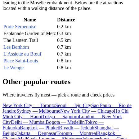
leading to the Moselle embankment. Below are the attractions
located within walking distance of the palace.
Name
Distance
Porte Serpenoise
0.2 km
Esplanade Garden of Metz
0.3 km
The Lantern Trail
0.5 km
Les Berthom
0.7 km
L'Assiette au Bœuf
0.7 km
Place Saint-Louis
0.8 km
Le Wenge
0.8 km
Other popular routes
Where travelers fly most — pick a route and check prices
New York City — Toronto
Seoul — Jeju City
Sao Paulo — Rio de
Janeiro
Sydney — Melbourne
New York City — Chicago
Ho Chi
Minh City — Hanoi
Tokyo — Sapporo
London — New York
City
Delhi — Mumbai
Bogota — Medellín
Tokyo —
Fukuoka
Bangkok — Phuket
Riyadh — Jeddah
Shanghai —
Beijing
Jakarta — Denpasar
Toronto — Montreal
Bangkok —
Chiang Mai
Kuala Lumpur — Singapore
Johannesburg — Cape