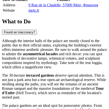
Address
9 Rue de la Citadelle, 57000 Metz, Франция
Website
metz.fr
What to Do
Found an inaccuracy?
Although the interior halls of the palace are mostly closed to the
public due to their official status, exploring the building's exterior
offers immense aesthetic pleasure. Be sure to walk around the palace
to admire the
asymmetrical facades
and rich decor: you can spot
hundreds of decorative lamps, whimsical volutes, and sculptural
compositions inspired by mythology. Take note of the rear loggia,
which offers a magnificent view.
The 30-hectare
terraced gardens
deserve special attention. This is
not just a park area but a true open-air archaeological reserve. While
strolling along the paths, you will see the remains of an ancient
Roman rampart and the massive foundations of the medieval
Tour
d’Enfer
(Hell Tower), which serve as reminders of the location's
storied past.
The palace gardens are an ideal spot for
panoramic photos
. From