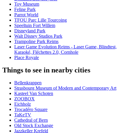
Toy Museum
Feline Park
Parrot World
TFOU Parc Lille Tourcoing
Speeltuin Fort Willem
Disneyland Park
Walt Disney Studios Park
Trampoline Park Reims
Laser Game Evolution Reims - Laser Game, Blindtest,
Karaoké, Fléchettes 2.0, Cornhole
Place Royale
Things to see in nearby cities
Bellenkrappen
Strasbourg Museum of Modern and Contemporary Art
Kasteel Van Schoten
ZOOBOX
Eichholz
Trocadéro Square
TaKeTV
Cathedral of Bern
Old Stock Exchange
Jazzkeller Krefeld