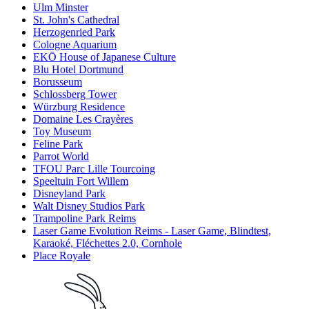
Ulm Minster
St. John's Cathedral
Herzogenried Park
Cologne Aquarium
EKŌ House of Japanese Culture
Blu Hotel Dortmund
Borusseum
Schlossberg Tower
Würzburg Residence
Domaine Les Crayères
Toy Museum
Feline Park
Parrot World
TFOU Parc Lille Tourcoing
Speeltuin Fort Willem
Disneyland Park
Walt Disney Studios Park
Trampoline Park Reims
Laser Game Evolution Reims - Laser Game, Blindtest,
Karaoké, Fléchettes 2.0, Cornhole
Place Royale