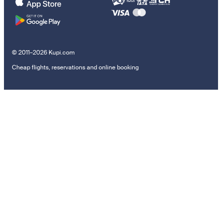
© 2011–2026 Kupi.com
Cheap flights, reservations and online booking