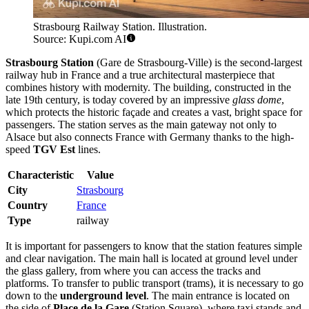
Strasbourg Railway Station. Illustration.
Source: Kupi.com AI
Strasbourg Station
(Gare de Strasbourg-Ville) is the second-largest
railway hub in France and a true architectural masterpiece that
combines history with modernity. The building, constructed in the
late 19th century, is today covered by an impressive
glass dome
,
which protects the historic façade and creates a vast, bright space for
passengers. The station serves as the main gateway not only to
Alsace but also connects France with Germany thanks to the high-
speed
TGV Est
lines.
Characteristic
Value
City
Strasbourg
Country
France
Type
railway
It is important for passengers to know that the station features simple
and clear navigation. The main hall is located at ground level under
the glass gallery, from where you can access the tracks and
platforms. To transfer to public transport (trams), it is necessary to go
down to the
underground level
. The main entrance is located on
the side of
Place de la Gare
(Station Square), where taxi stands and