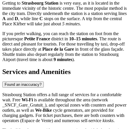
Getting to
Strasbourg Station
is very easy, as it is located in the
immediate vicinity of the historic centre. The most popular method is
the city tram. Directly underneath the station is a station serving lines
A
and
D
, while line
C
stops on the surface. A trip from the central
Place Kléber will take just about
5 minutes
.
If you prefer walking, you can reach the station on foot from the
picturesque
Petite France
district in
10–15 minutes
. The route is
direct and pleasant for tourists. For those travelling by taxi, drop-off
takes place directly at
Place de la Gare
in front of the glass façade.
Shuttle trains also depart regularly from the station to Strasbourg
Airport (travel time is about
9 minutes
).
Services and Amenities
Found an inaccuracy?
Strasbourg Station offers a full range of services for a comfortable
wait. Free
Wi-Fi
is available throughout the area (network
_SNCF_Gare_Gratuit_), and special zones with counters and power
outlets, as well as
We-Bike
cycle generators, are provided for
charging gadgets. For ticket purchases, there are both counters with
operators (Espace de Vente) and numerous self-service
kiosks
.