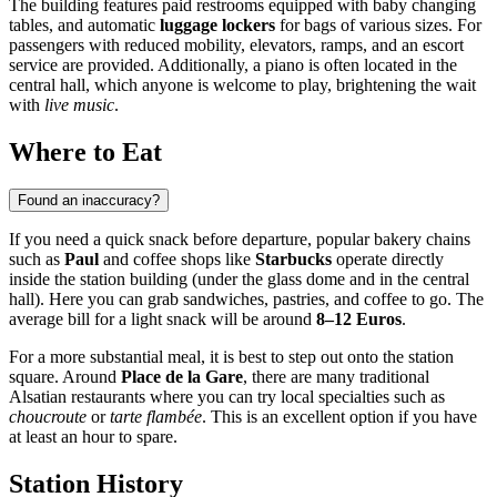
The building features paid restrooms equipped with baby changing
tables, and automatic
luggage lockers
for bags of various sizes. For
passengers with reduced mobility, elevators, ramps, and an escort
service are provided. Additionally, a piano is often located in the
central hall, which anyone is welcome to play, brightening the wait
with
live music
.
Where to Eat
Found an inaccuracy?
If you need a quick snack before departure, popular bakery chains
such as
Paul
and coffee shops like
Starbucks
operate directly
inside the station building (under the glass dome and in the central
hall). Here you can grab sandwiches, pastries, and coffee to go. The
average bill for a light snack will be around
8–12 Euros
.
For a more substantial meal, it is best to step out onto the station
square. Around
Place de la Gare
, there are many traditional
Alsatian restaurants where you can try local specialties such as
choucroute
or
tarte flambée
. This is an excellent option if you have
at least an hour to spare.
Station History