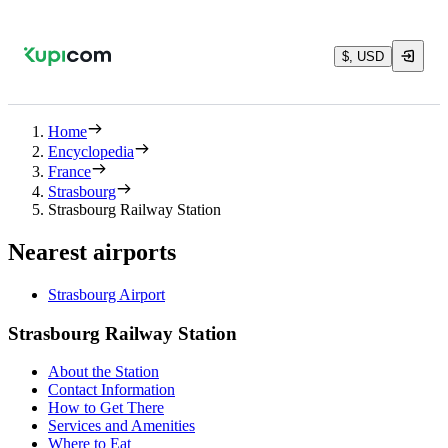
$, USD
Home
Encyclopedia
France
Strasbourg
Strasbourg Railway Station
Nearest airports
Strasbourg Airport
Strasbourg Railway Station
About the Station
Contact Information
How to Get There
Services and Amenities
Where to Eat