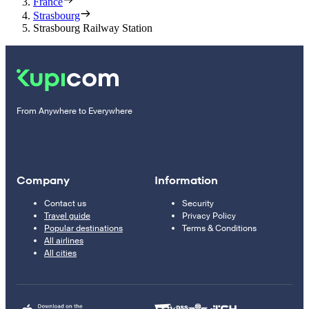
France
Strasbourg
Strasbourg Railway Station
From Anywhere to Everywhere
Company
Information
Contact us
Security
Travel guide
Privacy Policy
Popular destinations
Terms & Conditions
All airlines
All cities