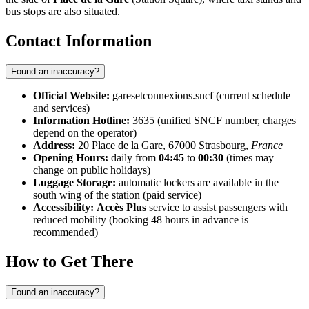
bus stops are also situated.
Contact Information
Found an inaccuracy?
Official Website:
garesetconnexions.sncf (current schedule
and services)
Information Hotline:
3635 (unified SNCF number, charges
depend on the operator)
Address:
20 Place de la Gare, 67000 Strasbourg,
France
Opening Hours:
daily from
04:45
to
00:30
(times may
change on public holidays)
Luggage Storage:
automatic lockers are available in the
south wing of the station (paid service)
Accessibility:
Accès Plus
service to assist passengers with
reduced mobility (booking 48 hours in advance is
recommended)
How to Get There
Found an inaccuracy?