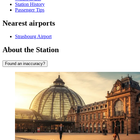
Station History
Passenger Tips
Nearest airports
Strasbourg Airport
About the Station
Found an inaccuracy?