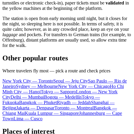
turnstiles or electronic check-in), paper tickets must be
validated
in
the yellow machines at the beginning of the platform.
The station is open from early morning until night, but it closes for
the night, so sleeping here is not possible. In terms of safety, it is
quite calm; however, as in any crowded place, keep an eye on your
luggage
and pockets. For transfers to German trains (for example, to
Offenburg), distant platforms are usually used, so allow extra time
for the walk.
Other popular routes
Where travelers fly most — pick a route and check prices
New York City — Toronto
Seoul — Jeju City
Sao Paulo — Rio de
Janeiro
Sydney — Melbourne
New York City — Chicago
Ho Chi
Minh City — Hanoi
Tokyo — Sapporo
London — New York
City
Delhi — Mumbai
Bogota — Medellín
Tokyo —
Fukuoka
Bangkok — Phuket
Riyadh — Jeddah
Shanghai —
Beijing
Jakarta — Denpasar
Toronto — Montreal
Bangkok —
Chiang Mai
Kuala Lumpur — Singapore
Johannesburg — Cape
Town
Lima — Cusco
Places of interest