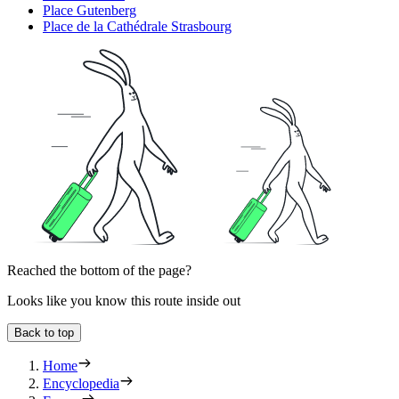
Place Gutenberg
Place de la Cathédrale Strasbourg
Reached the bottom of the page?
Looks like you know this route inside out
Back to top
Home
Encyclopedia