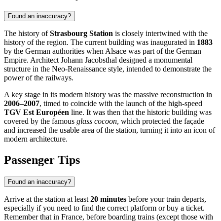
Found an inaccuracy?
The history of
Strasbourg Station
is closely intertwined with the
history of the region. The current building was inaugurated in
1883
by the German authorities when Alsace was part of the German
Empire. Architect Johann Jacobsthal designed a monumental
structure in the Neo-Renaissance style, intended to demonstrate the
power of the railways.
A key stage in its modern history was the massive reconstruction in
2006–2007
, timed to coincide with the launch of the high-speed
TGV Est Européen
line. It was then that the historic building was
covered by the famous
glass cocoon
, which protected the façade
and increased the usable area of the station, turning it into an icon of
modern architecture.
Passenger Tips
Found an inaccuracy?
Arrive at the station at least
20 minutes
before your train departs,
especially if you need to find the correct platform or buy a ticket.
Remember that in France, before boarding trains (except those with