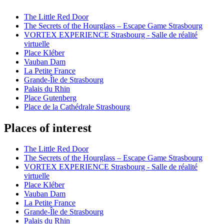
The Little Red Door
The Secrets of the Hourglass – Escape Game Strasbourg
VORTEX EXPERIENCE Strasbourg - Salle de réalité
virtuelle
Place Kléber
Vauban Dam
La Petite France
Grande-Île de Strasbourg
Palais du Rhin
Place Gutenberg
Place de la Cathédrale Strasbourg
Places of interest
The Little Red Door
The Secrets of the Hourglass – Escape Game Strasbourg
VORTEX EXPERIENCE Strasbourg - Salle de réalité
virtuelle
Place Kléber
Vauban Dam
La Petite France
Grande-Île de Strasbourg
Palais du Rhin