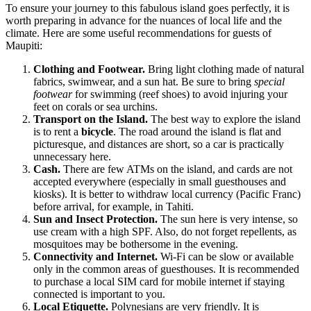
To ensure your journey to this fabulous island goes perfectly, it is
worth preparing in advance for the nuances of local life and the
climate. Here are some useful recommendations for guests of
Maupiti
:
Clothing and Footwear.
Bring light clothing made of natural
fabrics, swimwear, and a sun hat. Be sure to bring
special
footwear
for swimming (reef shoes) to avoid injuring your
feet on corals or sea urchins.
Transport on the Island.
The best way to explore the island
is to rent a
bicycle
. The road around the island is flat and
picturesque, and distances are short, so a car is practically
unnecessary here.
Cash.
There are few ATMs on the island, and cards are not
accepted everywhere (especially in small guesthouses and
kiosks). It is better to withdraw local currency (Pacific Franc)
before arrival, for example, in Tahiti.
Sun and Insect Protection.
The sun here is very intense, so
use cream with a high SPF. Also, do not forget repellents, as
mosquitoes may be bothersome in the evening.
Connectivity and Internet.
Wi-Fi can be slow or available
only in the common areas of guesthouses. It is recommended
to purchase a local SIM card for mobile internet if staying
connected is important to you.
Local Etiquette.
Polynesians are very friendly. It is