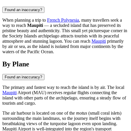
Found an inaccuracy?
When planning a trip to
French Polynesia
, many travellers seek a
way to reach
Maupiti
— a secluded island that has preserved its
pristine beauty and authenticity. This small yet picturesque corner in
the Society Islands archipelago attracts tourists with its peaceful
atmosphere and stunning lagoon. You can reach
Maupiti
primarily
by air or sea, as the island is isolated from major continents by the
waters of the Pacific Ocean.
By Plane
Found an inaccuracy?
The primary and fastest way to reach the island is by air. The local
Maupiti
Airport (MAU) receives regular flights connecting the
island with other parts of the archipelago, ensuring a steady flow of
tourists and cargo.
The air harbour is located on one of the
motus
(small coral islets)
surrounding the main landmass, so the journey itself begins with
breathtaking views of the turquoise lagoon even upon landing.
Maupiti
Airport is well-integrated into the region's transport