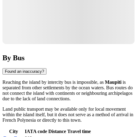
By Bus
Found an inaccuracy?
Reaching the island by intercity bus is impossible, as
Maupiti
is
separated from other settlements by the ocean waters. Bus routes do
not connect the island with continents or neighbouring archipelagos
due to the lack of land connections.
Land public transport may be available only for local movement
within the island itself, but it does not serve as a method of arrival in
French Polynesia
or directly to this town.
City
IATA code
Distance
Travel time