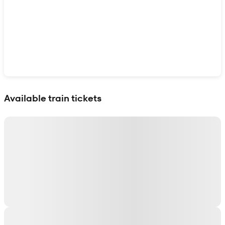
Show interactive map
Available train tickets