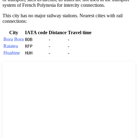
system of
French Polynesia
for intercity connections.
This city has no major railway stations. Nearest cities with rail
connections:
City
IATA code
Distance
Travel time
Bora Bora
-
-
BOB
Raiatea
-
-
RFP
Huahine
-
-
HUH