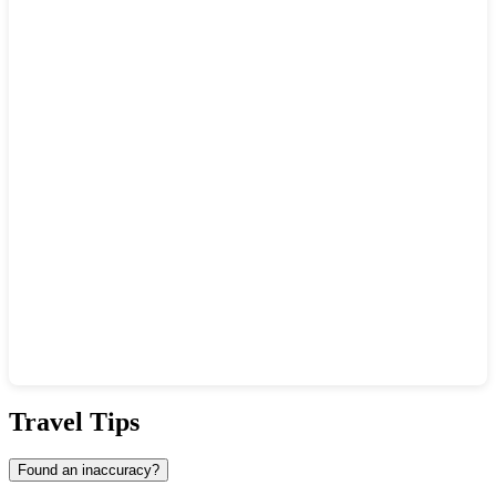
Show interactive map
Travel Tips
Found an inaccuracy?