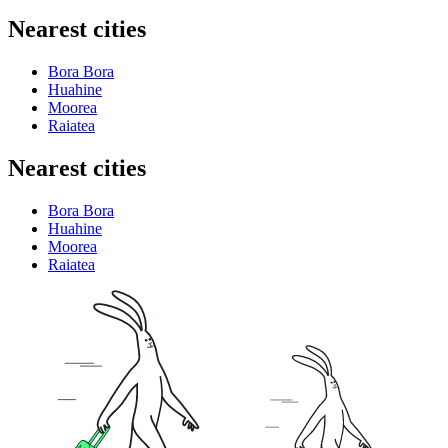
Nearest cities
Bora Bora
Huahine
Moorea
Raiatea
Nearest cities
Bora Bora
Huahine
Moorea
Raiatea