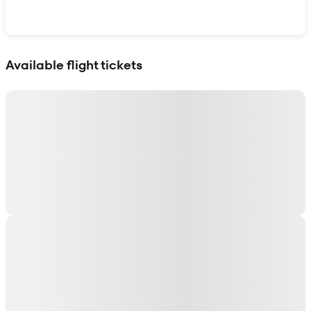
Show interactive map
Available flight tickets