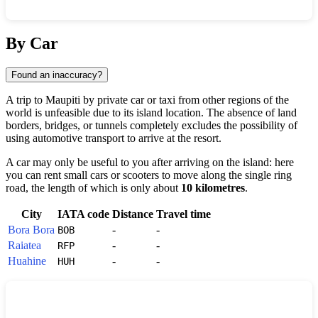
Show interactive map
By Car
Found an inaccuracy?
A trip to
Maupiti
by private car or taxi from other regions of the
world is unfeasible due to its island location. The absence of land
borders, bridges, or tunnels completely excludes the possibility of
using automotive transport to arrive at the resort.
A car may only be useful to you after arriving on the island: here
you can rent small cars or scooters to move along the single ring
road, the length of which is only about
10 kilometres
.
City
IATA code
Distance
Travel time
Bora Bora
-
-
BOB
Raiatea
-
-
RFP
Huahine
-
-
HUH