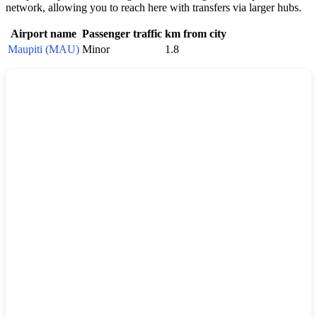
network, allowing you to reach here with transfers via larger hubs.
Airport name
Passenger traffic
km from city
Maupiti (MAU)
Minor
1.8