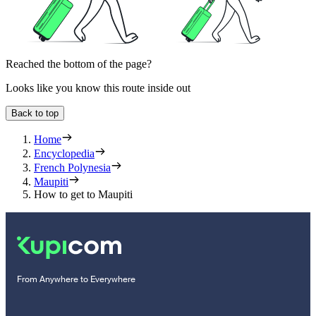
Reached the bottom of the page?
Looks like you know this route inside out
Back to top
Home
Encyclopedia
French Polynesia
Maupiti
How to get to Maupiti
From Anywhere to Everywhere