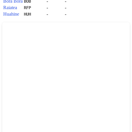
Bora Bora
-
-
BOB
Raiatea
-
-
RFP
Huahine
-
-
HUH