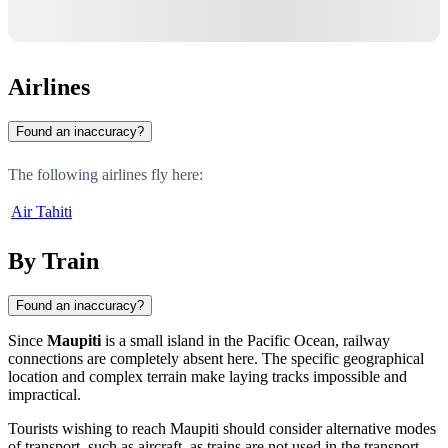
Airlines
Found an inaccuracy?
The following airlines fly here:
Air Tahiti
By Train
Found an inaccuracy?
Since
Maupiti
is a small island in the Pacific Ocean, railway
connections are completely absent here. The specific geographical
location and complex terrain make laying tracks impossible and
impractical.
Tourists wishing to reach
Maupiti
should consider alternative modes
of transport, such as aircraft, as trains are not used in the transport