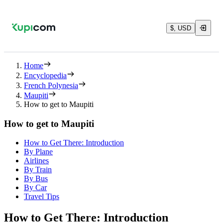
$, USD
Home
Encyclopedia
French Polynesia
Maupiti
How to get to Maupiti
How to get to Maupiti
How to Get There: Introduction
By Plane
Airlines
By Train
By Bus
By Car
Travel Tips
How to Get There: Introduction