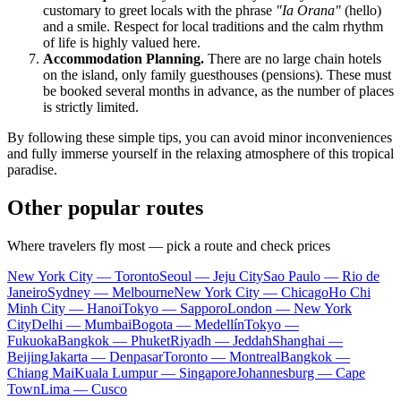
customary to greet locals with the phrase
"Ia Orana"
(hello)
and a smile. Respect for local traditions and the calm rhythm
of life is highly valued here.
Accommodation Planning.
There are no large chain hotels
on the island, only family guesthouses (pensions). These must
be booked several months in advance, as the number of places
is strictly limited.
By following these simple tips, you can avoid minor inconveniences
and fully immerse yourself in the relaxing atmosphere of this tropical
paradise.
Other popular routes
Where travelers fly most — pick a route and check prices
New York City — Toronto
Seoul — Jeju City
Sao Paulo — Rio de
Janeiro
Sydney — Melbourne
New York City — Chicago
Ho Chi
Minh City — Hanoi
Tokyo — Sapporo
London — New York
City
Delhi — Mumbai
Bogota — Medellín
Tokyo —
Fukuoka
Bangkok — Phuket
Riyadh — Jeddah
Shanghai —
Beijing
Jakarta — Denpasar
Toronto — Montreal
Bangkok —
Chiang Mai
Kuala Lumpur — Singapore
Johannesburg — Cape
Town
Lima — Cusco