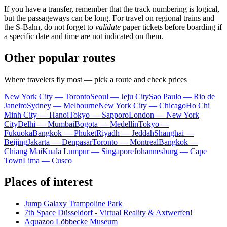
If you have a transfer, remember that the track numbering is logical,
but the passageways can be long. For travel on regional trains and
the S-Bahn, do not forget to
validate
paper tickets before boarding if
a specific date and time are not indicated on them.
Other popular routes
Where travelers fly most — pick a route and check prices
New York City — Toronto
Seoul — Jeju City
Sao Paulo — Rio de
Janeiro
Sydney — Melbourne
New York City — Chicago
Ho Chi
Minh City — Hanoi
Tokyo — Sapporo
London — New York
City
Delhi — Mumbai
Bogota — Medellín
Tokyo —
Fukuoka
Bangkok — Phuket
Riyadh — Jeddah
Shanghai —
Beijing
Jakarta — Denpasar
Toronto — Montreal
Bangkok —
Chiang Mai
Kuala Lumpur — Singapore
Johannesburg — Cape
Town
Lima — Cusco
Places of interest
Jump Galaxy Trampoline Park
7th Space Düsseldorf - Virtual Reality & Axtwerfen!
Aquazoo Löbbecke Museum