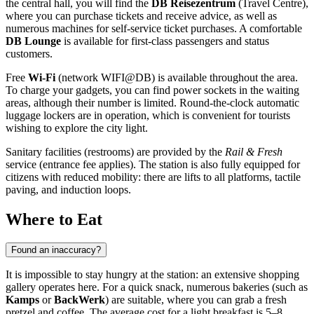
the central hall, you will find the
DB Reisezentrum
(Travel Centre),
where you can purchase tickets and receive advice, as well as
numerous machines for self-service ticket purchases. A comfortable
DB Lounge
is available for first-class passengers and status
customers.
Free
Wi-Fi
(network WIFI@DB) is available throughout the area.
To charge your gadgets, you can find power sockets in the waiting
areas, although their number is limited. Round-the-clock automatic
luggage lockers are in operation, which is convenient for tourists
wishing to explore the city light.
Sanitary facilities (restrooms) are provided by the
Rail & Fresh
service (entrance fee applies). The station is also fully equipped for
citizens with reduced mobility: there are lifts to all platforms, tactile
paving, and induction loops.
Where to Eat
Found an inaccuracy?
It is impossible to stay hungry at the station: an extensive shopping
gallery operates here. For a quick snack, numerous bakeries (such as
Kamps
or
BackWerk
) are suitable, where you can grab a fresh
pretzel and coffee. The average cost for a light breakfast is 5–8