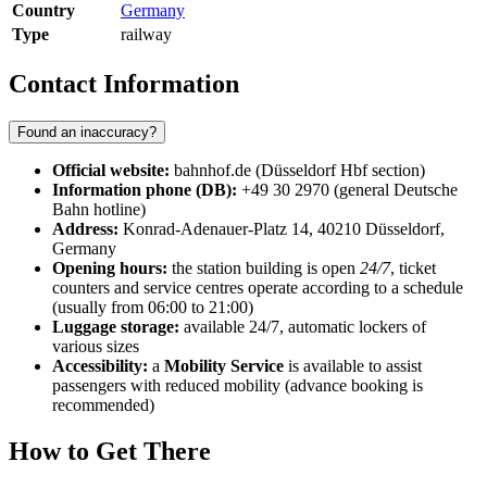
Country
Germany
Type
railway
Contact Information
Found an inaccuracy?
Official website:
bahnhof.de (Düsseldorf Hbf section)
Information phone (DB):
+49 30 2970 (general Deutsche
Bahn hotline)
Address:
Konrad-Adenauer-Platz 14, 40210 Düsseldorf,
Germany
Opening hours:
the station building is open
24/7
, ticket
counters and service centres operate according to a schedule
(usually from 06:00 to 21:00)
Luggage storage:
available 24/7, automatic lockers of
various sizes
Accessibility:
a
Mobility Service
is available to assist
passengers with reduced mobility (advance booking is
recommended)
How to Get There