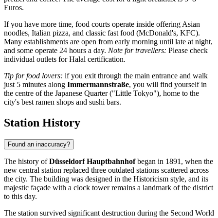
Euros.
If you have more time, food courts operate inside offering Asian
noodles, Italian pizza, and classic fast food (McDonald's, KFC).
Many establishments are open from early morning until late at night,
and some operate 24 hours a day.
Note for travellers:
Please check
individual outlets for Halal certification.
Tip for food lovers:
if you exit through the main entrance and walk
just 5 minutes along
Immermannstraße
, you will find yourself in
the centre of the Japanese Quarter ("Little Tokyo"), home to the
city's best ramen shops and sushi bars.
Station History
Found an inaccuracy?
The history of
Düsseldorf Hauptbahnhof
began in 1891, when the
new central station replaced three outdated stations scattered across
the city. The building was designed in the Historicism style, and its
majestic façade with a clock tower remains a landmark of the district
to this day.
The station survived significant destruction during the Second World