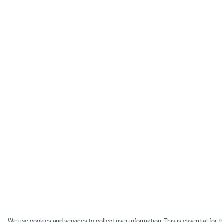
We use cookies and services to collect user information. This is essential for t