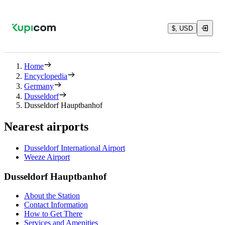
$, USD
Home
Encyclopedia
Germany
Dusseldorf
Dusseldorf Hauptbanhof
Nearest airports
Dusseldorf International Airport
Weeze Airport
Dusseldorf Hauptbanhof
About the Station
Contact Information
How to Get There
Services and Amenities