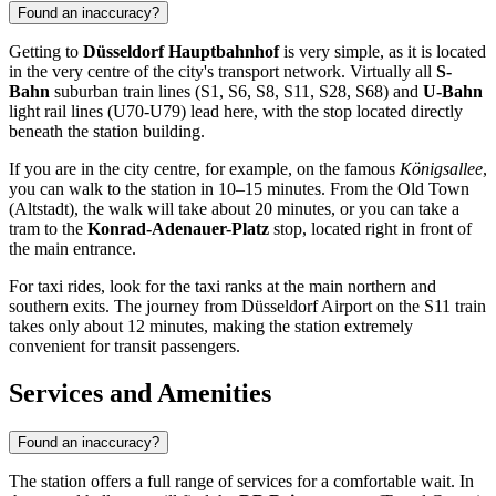
Found an inaccuracy?
Getting to
Düsseldorf Hauptbahnhof
is very simple, as it is located
in the very centre of the city's transport network. Virtually all
S-
Bahn
suburban train lines (S1, S6, S8, S11, S28, S68) and
U-Bahn
light rail lines (U70-U79) lead here, with the stop located directly
beneath the station building.
If you are in the city centre, for example, on the famous
Königsallee
,
you can walk to the station in 10–15 minutes. From the Old Town
(Altstadt), the walk will take about 20 minutes, or you can take a
tram to the
Konrad-Adenauer-Platz
stop, located right in front of
the main entrance.
For taxi rides, look for the taxi ranks at the main northern and
southern exits. The journey from Düsseldorf Airport on the S11 train
takes only about 12 minutes, making the station extremely
convenient for transit passengers.
Services and Amenities
Found an inaccuracy?
The station offers a full range of services for a comfortable wait. In