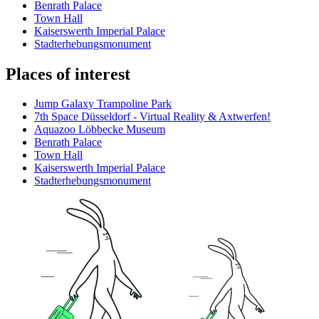
Benrath Palace
Town Hall
Kaiserswerth Imperial Palace
Stadterhebungsmonument
Places of interest
Jump Galaxy Trampoline Park
7th Space Düsseldorf - Virtual Reality & Axtwerfen!
Aquazoo Löbbecke Museum
Benrath Palace
Town Hall
Kaiserswerth Imperial Palace
Stadterhebungsmonument