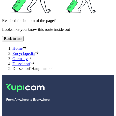
Reached the bottom of the page?
Looks like you know this route inside out
Back to top
Home
Encyclopedia
Germany
Dusseldorf
Dusseldorf Hauptbanhof
From Anywhere to Everywhere