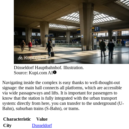
Düsseldorf Hauptbahnhof. Illustration.
Source: Kupi.com AI
Navigating inside the complex is easy thanks to well-thought-out
signage: the main hall connects all platforms, which are accessible
via wide passageways and lifts. It is important for passengers to
know that the station is fully integrated with the urban transport
system: directly from here, you can transfer to the underground (U-
Bahn), suburban trains (S-Bahn), or trams.
Characteristic
Value
City
Dusseldorf