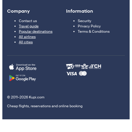
Company
Information
Contact us
Security
Travel guide
Privacy Policy
Popular destinations
Terms & Conditions
All airlines
All cities
© 2011–2026 Kupi.com
Cheap flights, reservations and online booking