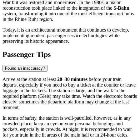
War but was restored and modernised. In the 1980s, a major
reconstruction took place linked to the integration of the
S-Bahn
system, transforming it into one of the most efficient transport hubs
in the Rhine-Ruhr region.
Today, it is an architectural monument that continues to develop,
implementing modern passenger service technologies while
preserving its historic appearance.
Passenger Tips
Found an inaccuracy?
Arrive at the station at least
20–30 minutes
before your train
departs, especially if you need to buy a ticket at the counter or leave
luggage in the lockers. The station is large, and the walk to the
required platform (Gleis) may take time. Watch the electronic boards
closely: sometimes the departure platform may change at the last
moment.
In terms of safety, the station is well-patrolled, however, as in any
crowded place, keep an eye on your personal belongings and
pockets, especially in crowds. At night, it is recommended to wait
for your train in the lit areas of the main hall or in 24-hour cafes.