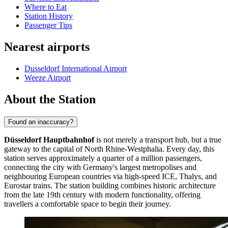
Where to Eat
Station History
Passenger Tips
Nearest airports
Dusseldorf International Airport
Weeze Airport
About the Station
Found an inaccuracy?
Düsseldorf Hauptbahnhof
is not merely a transport hub, but a true
gateway to the capital of North Rhine-Westphalia. Every day, this
station serves approximately a quarter of a million passengers,
connecting the city with Germany's largest metropolises and
neighbouring European countries via high-speed ICE, Thalys, and
Eurostar trains. The station building combines historic architecture
from the late 19th century with modern functionality, offering
travellers a comfortable space to begin their journey.