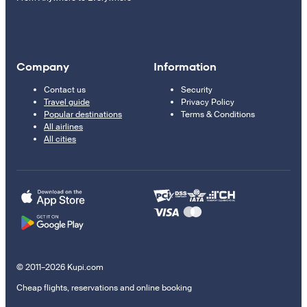
Company
Information
Contact us
Security
Travel guide
Privacy Policy
Popular destinations
Terms & Conditions
All airlines
All cities
© 2011–2026 Kupi.com
Cheap flights, reservations and online booking