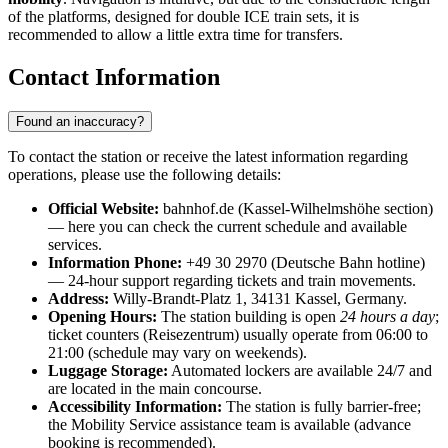
of the platforms, designed for double ICE train sets, it is
recommended to allow a little extra time for transfers.
Contact Information
Found an inaccuracy?
To contact the station or receive the latest information regarding
operations, please use the following details:
Official Website:
bahnhof.de (Kassel-Wilhelmshöhe section)
— here you can check the current schedule and available
services.
Information Phone:
+49 30 2970 (Deutsche Bahn hotline)
— 24-hour support regarding tickets and train movements.
Address:
Willy-Brandt-Platz 1, 34131 Kassel, Germany.
Opening Hours:
The station building is open
24 hours a day
;
ticket counters (Reisezentrum) usually operate from 06:00 to
21:00 (schedule may vary on weekends).
Luggage Storage:
Automated lockers are available 24/7 and
are located in the main concourse.
Accessibility Information:
The station is fully barrier-free;
the Mobility Service assistance team is available (advance
booking is recommended).