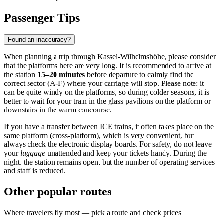
Passenger Tips
Found an inaccuracy?
When planning a trip through Kassel-Wilhelmshöhe, please consider
that the platforms here are very long. It is recommended to arrive at
the station
15–20 minutes
before departure to calmly find the
correct sector (A-F) where your carriage will stop. Please note: it
can be quite windy on the platforms, so during colder seasons, it is
better to wait for your train in the glass pavilions on the platform or
downstairs in the warm concourse.
If you have a transfer between ICE trains, it often takes place on the
same platform (cross-platform), which is very convenient, but
always check the electronic display boards. For safety, do not leave
your
luggage
unattended and keep your tickets handy. During the
night, the station remains open, but the number of operating services
and staff is reduced.
Other popular routes
Where travelers fly most — pick a route and check prices