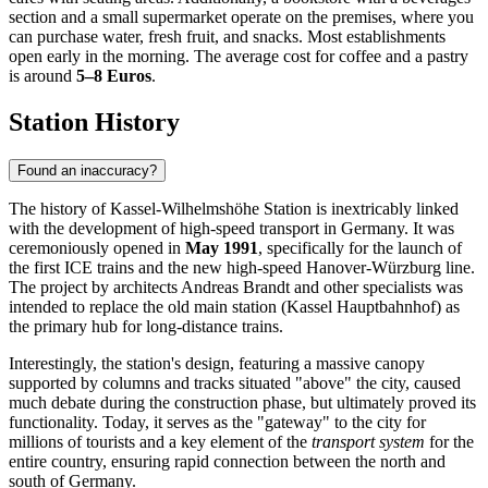
section and a small supermarket operate on the premises, where you
can purchase water, fresh fruit, and snacks. Most establishments
open early in the morning. The average cost for coffee and a pastry
is around
5–8 Euros
.
Station History
Found an inaccuracy?
The history of Kassel-Wilhelmshöhe Station is inextricably linked
with the development of high-speed transport in Germany. It was
ceremoniously opened in
May 1991
, specifically for the launch of
the first ICE trains and the new high-speed Hanover-Würzburg line.
The project by architects Andreas Brandt and other specialists was
intended to replace the old main station (Kassel Hauptbahnhof) as
the primary hub for long-distance trains.
Interestingly, the station's design, featuring a massive canopy
supported by columns and tracks situated "above" the city, caused
much debate during the construction phase, but ultimately proved its
functionality. Today, it serves as the "gateway" to the city for
millions of tourists and a key element of the
transport system
for the
entire country, ensuring rapid connection between the north and
south of Germany.