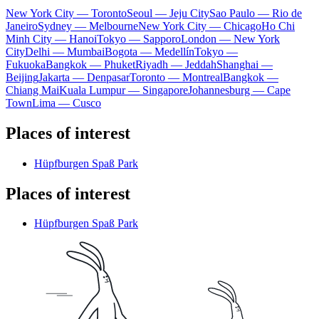
New York City — Toronto
Seoul — Jeju City
Sao Paulo — Rio de
Janeiro
Sydney — Melbourne
New York City — Chicago
Ho Chi
Minh City — Hanoi
Tokyo — Sapporo
London — New York
City
Delhi — Mumbai
Bogota — Medellín
Tokyo —
Fukuoka
Bangkok — Phuket
Riyadh — Jeddah
Shanghai —
Beijing
Jakarta — Denpasar
Toronto — Montreal
Bangkok —
Chiang Mai
Kuala Lumpur — Singapore
Johannesburg — Cape
Town
Lima — Cusco
Places of interest
Hüpfburgen Spaß Park
Places of interest
Hüpfburgen Spaß Park