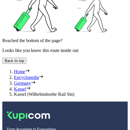
Reached the bottom of the page?
Looks like you know this route inside out
Back to top
Home
Encyclopedia
Germany
Kassel
Kassel (Wilhelmshoehe Rail Stn)
From Anywhere to Everywhere