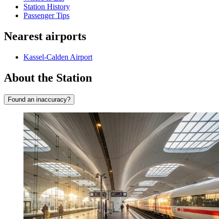
Station History
Passenger Tips
Nearest airports
Kassel-Calden Airport
About the Station
Found an inaccuracy?