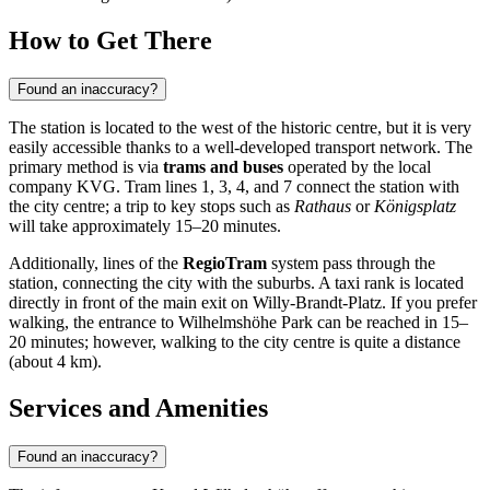
How to Get There
Found an inaccuracy?
The station is located to the west of the historic centre, but it is very
easily accessible thanks to a well-developed transport network. The
primary method is via
trams and buses
operated by the local
company KVG. Tram lines 1, 3, 4, and 7 connect the station with
the city centre; a trip to key stops such as
Rathaus
or
Königsplatz
will take approximately 15–20 minutes.
Additionally, lines of the
RegioTram
system pass through the
station, connecting the city with the suburbs. A taxi rank is located
directly in front of the main exit on Willy-Brandt-Platz. If you prefer
walking, the entrance to Wilhelmshöhe Park can be reached in 15–
20 minutes; however, walking to the city centre is quite a distance
(about 4 km).
Services and Amenities
Found an inaccuracy?