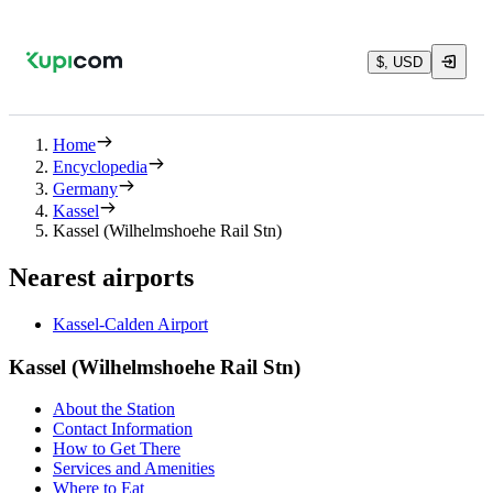
$, USD
Home
Encyclopedia
Germany
Kassel
Kassel (Wilhelmshoehe Rail Stn)
Nearest airports
Kassel-Calden Airport
Kassel (Wilhelmshoehe Rail Stn)
About the Station
Contact Information
How to Get There
Services and Amenities
Where to Eat