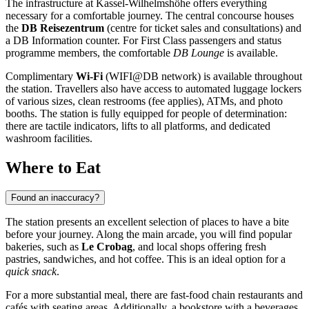
The infrastructure at Kassel-Wilhelmshöhe offers everything
necessary for a comfortable journey. The central concourse houses
the
DB Reisezentrum
(centre for ticket sales and consultations) and
a DB Information counter. For First Class passengers and status
programme members, the comfortable
DB Lounge
is available.
Complimentary
Wi-Fi
(WIFI@DB network) is available throughout
the station. Travellers also have access to automated luggage lockers
of various sizes, clean restrooms (fee applies), ATMs, and photo
booths. The station is fully equipped for people of determination:
there are tactile indicators, lifts to all platforms, and dedicated
washroom facilities.
Where to Eat
Found an inaccuracy?
The station presents an excellent selection of places to have a bite
before your journey. Along the main arcade, you will find popular
bakeries, such as
Le Crobag
, and local shops offering fresh
pastries, sandwiches, and hot coffee. This is an ideal option for a
quick snack
.
For a more substantial meal, there are fast-food chain restaurants and
cafés with seating areas. Additionally, a bookstore with a beverages