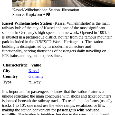
Kassel-Wilhelmshöhe Station. Illustration.
Source: Kupi.com AI
Kassel-Wilhelmshöhe Station
(Kassel-Wilhelmshöhe) is the main
railway hub of the city of Kassel and one of the most significant
stations in Germany's high-speed train network. Opened in 1991, it
is situated in a picturesque district, not far from the famous mountain
park included in the
UNESCO
World Heritage list. The station
building is distinguished by its modern architecture and
functionality, serving thousands of passengers daily travelling on
ICE trains and regional express lines.
Characteristic
Value
City
Kassel
Country
Germany
Type
railway
It is important for passengers to know that the station features a
unique structure: the main concourse with shops and ticket counters
is located beneath the railway tracks. To reach the platforms (usually
tracks 1 to 10), one must use the wide ramps, escalators, or lifts,
making the station convenient for
passengers with reduced
mobility
. Navigation is intuitive, but due to the considerable length