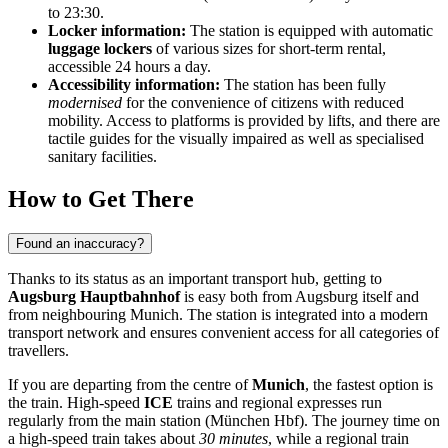
to 23:30.
Locker information:
The station is equipped with automatic
luggage lockers
of various sizes for short-term rental,
accessible 24 hours a day.
Accessibility information:
The station has been fully
modernised
for the convenience of citizens with reduced
mobility. Access to platforms is provided by lifts, and there are
tactile guides for the visually impaired as well as specialised
sanitary facilities.
How to Get There
Found an inaccuracy?
Thanks to its status as an important transport hub, getting to
Augsburg Hauptbahnhof
is easy both from Augsburg itself and
from neighbouring Munich. The station is integrated into a modern
transport network and ensures convenient access for all categories of
travellers.
If you are departing from the centre of
Munich
, the fastest option is
the train. High-speed
ICE
trains and regional expresses run
regularly from the main station (München Hbf). The journey time on
a high-speed train takes about
30 minutes
, while a regional train