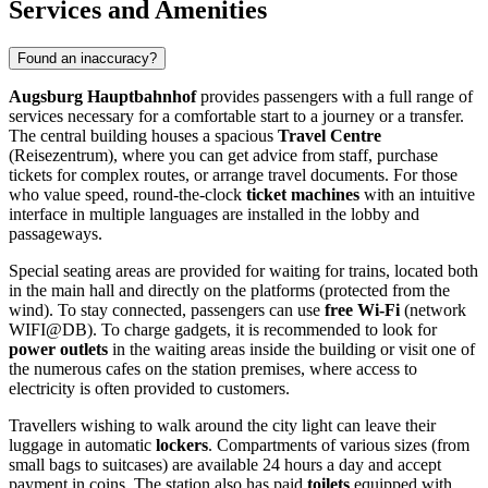
Services and Amenities
Found an inaccuracy?
Augsburg Hauptbahnhof
provides passengers with a full range of
services necessary for a comfortable start to a journey or a transfer.
The central building houses a spacious
Travel Centre
(Reisezentrum), where you can get advice from staff, purchase
tickets for complex routes, or arrange travel documents. For those
who value speed, round-the-clock
ticket machines
with an intuitive
interface in multiple languages are installed in the lobby and
passageways.
Special seating areas are provided for waiting for trains, located both
in the main hall and directly on the platforms (protected from the
wind). To stay connected, passengers can use
free Wi-Fi
(network
WIFI@DB). To charge gadgets, it is recommended to look for
power outlets
in the waiting areas inside the building or visit one of
the numerous cafes on the station premises, where access to
electricity is often provided to customers.
Travellers wishing to walk around the city light can leave their
luggage in automatic
lockers
. Compartments of various sizes (from
small bags to suitcases) are available 24 hours a day and accept
payment in coins. The station also has paid
toilets
equipped with