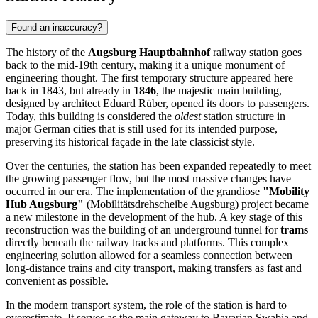
Found an inaccuracy?
The history of the
Augsburg Hauptbahnhof
railway station goes
back to the mid-19th century, making it a unique monument of
engineering thought. The first temporary structure appeared here
back in 1843, but already in
1846
, the majestic main building,
designed by architect Eduard Rüber, opened its doors to passengers.
Today, this building is considered the
oldest
station structure in
major German cities that is still used for its intended purpose,
preserving its historical façade in the late classicist style.
Over the centuries, the station has been expanded repeatedly to meet
the growing passenger flow, but the most massive changes have
occurred in our era. The implementation of the grandiose
"Mobility
Hub Augsburg"
(Mobilitätsdrehscheibe Augsburg) project became
a new milestone in the development of the hub. A key stage of this
reconstruction was the building of an underground tunnel for
trams
directly beneath the railway tracks and platforms. This complex
engineering solution allowed for a seamless connection between
long-distance trains and city transport, making transfers as fast and
convenient as possible.
In the modern transport system, the role of the station is hard to
overestimate. It serves as the main gateway to Bavarian Swabia and