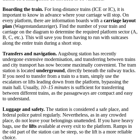
Boarding the train.
For long-distance trains (ICE or IC), it is
important to know in advance where your carriage will stop. On
every platform, there are information boards with a
carriage layout
plan
(Wagenstandanzeiger). Find the number of your train and
carriage on the diagram to determine the required platform sector (A,
B, C, etc.). This will save you from having to run with suitcases
along the entire train during a short stop.
Transfers and navigation.
Augsburg station has recently
undergone extensive modernisation, and transferring between trains
and city transport has now become maximally convenient. The tram
station is located
underground
, directly beneath the railway tracks.
If you need to transfer from a train to a tram, simply use the
escalators or lifts leading down from the platform, bypassing the
main hall. Usually,
10–15 minutes
is sufficient for transferring
between different trains, as the passageways are compact and easy
to understand.
Luggage and safety.
The station is considered a safe place, and
federal police patrol regularly. Nevertheless, as in any crowded
place, do not leave your belongings unattended. If you have heavy
bags, use the
lifts
available at every exit to the platform. Ramps in
the old part of the station can be steep, so the lift is a more reliable
choice.