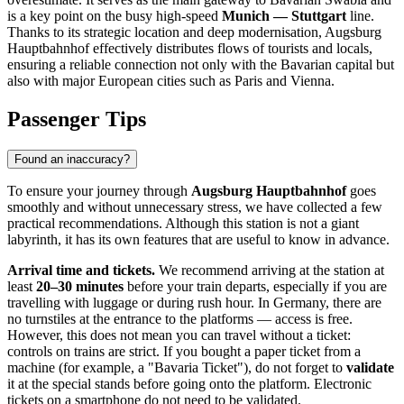
is a key point on the busy high-speed
Munich — Stuttgart
line.
Thanks to its strategic location and deep modernisation, Augsburg
Hauptbahnhof effectively distributes flows of tourists and locals,
ensuring a reliable connection not only with the Bavarian capital but
also with major European cities such as Paris and Vienna.
Passenger Tips
Found an inaccuracy?
To ensure your journey through
Augsburg Hauptbahnhof
goes
smoothly and without unnecessary stress, we have collected a few
practical recommendations. Although this station is not a giant
labyrinth, it has its own features that are useful to know in advance.
Arrival time and tickets.
We recommend arriving at the station at
least
20–30 minutes
before your train departs, especially if you are
travelling with luggage or during rush hour. In Germany, there are
no turnstiles at the entrance to the platforms — access is free.
However, this does not mean you can travel without a ticket:
controls on trains are strict. If you bought a paper ticket from a
machine (for example, a "Bavaria Ticket"), do not forget to
validate
it at the special stands before going onto the platform. Electronic
tickets on a smartphone do not need to be validated.