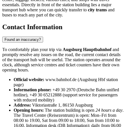
essentials. Directly in front of the station building lies a major
transport hub where you can quickly transfer to
city trams
and
buses to reach any part of the city.
Contact Information
Found an inaccuracy?
To comfortably plan your trip via
Augsburg Hauptbahnhof
and
promptly resolve any issues on the road, the current contact details
of the transport hub will be useful. The station operates around the
clock, although service centres and ticket counters have their own
opening hours.
Official website:
www.bahnhof.de (Augsburg Hbf station
page)
Information phone:
+49 30 2970 (Deutsche Bahn unified
hotline), +49 30 65212888 (support service for passengers
with reduced mobility)
Address:
Viktoriastraße 1, 86150 Augsburg
Opening hours:
The station building is open
24 hours a day
.
The Travel Centre (Reisezentrum) is open: Mon–Fri from
08:00 to 19:00, Sat from 09:00 to 18:00, Sun from 10:00 to
16:00. Information desk (DB Information): daily from 06:00