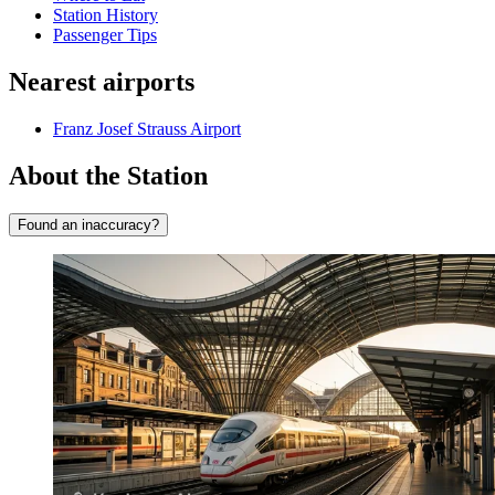
Station History
Passenger Tips
Nearest airports
Franz Josef Strauss Airport
About the Station
Found an inaccuracy?