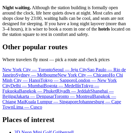
Night waiting.
Although the station building is formally open
around the clock, life here quiets down at night. Most cafes and
shops close by 23:00, waiting halls can be cool, and seats are not
designed for sleeping. If you have a long night layover (more than
3–4 hours), it is wiser to book a room in one of the
hotels
located on
the station square to rest in comfort and safety.
Other popular routes
Where travelers fly most — pick a route and check prices
New York City — Toronto
Seoul — Jeju City
Sao Paulo — Rio de
Janeiro
Sydney — Melbourne
New York City — Chicago
Ho Chi
Minh City — Hanoi
Tokyo — Sapporo
London — New York
City
Delhi — Mumbai
Bogota — Medellín
Tokyo —
Fukuoka
Bangkok — Phuket
Riyadh — Jeddah
Shanghai —
Beijing
Jakarta — Denpasar
Toronto — Montreal
Bangkok —
Chiang Mai
Kuala Lumpur — Singapore
Johannesburg — Cape
Town
Lima — Cusco
Places of interest
3D Neon Mini Golf Gröbenzell