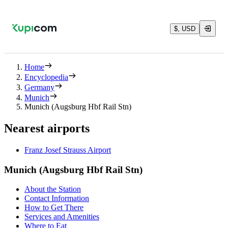
$, USD
Home
Encyclopedia
Germany
Munich
Munich (Augsburg Hbf Rail Stn)
Nearest airports
Franz Josef Strauss Airport
Munich (Augsburg Hbf Rail Stn)
About the Station
Contact Information
How to Get There
Services and Amenities
Where to Eat