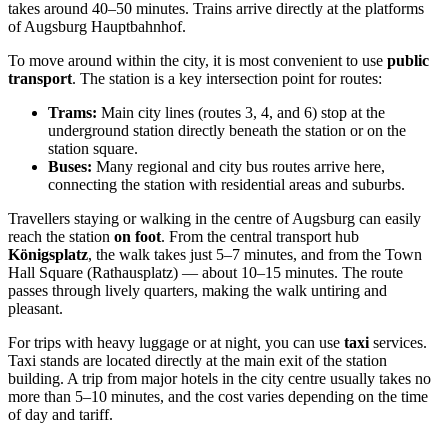
takes around 40–50 minutes. Trains arrive directly at the platforms
of Augsburg Hauptbahnhof.
To move around within the city, it is most convenient to use
public
transport
. The station is a key intersection point for routes:
Trams:
Main city lines (routes 3, 4, and 6) stop at the
underground station directly beneath the station or on the
station square.
Buses:
Many regional and city bus routes arrive here,
connecting the station with residential areas and suburbs.
Travellers staying or walking in the centre of Augsburg can easily
reach the station
on foot
. From the central transport hub
Königsplatz
, the walk takes just 5–7 minutes, and from the Town
Hall Square (Rathausplatz) — about 10–15 minutes. The route
passes through lively quarters, making the walk untiring and
pleasant.
For trips with heavy luggage or at night, you can use
taxi
services.
Taxi stands are located directly at the main exit of the station
building. A trip from major hotels in the city centre usually takes no
more than 5–10 minutes, and the cost varies depending on the time
of day and tariff.