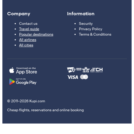
Company
Information
Contact us
Security
Travel guide
Privacy Policy
Popular destinations
Terms & Conditions
All airlines
All cities
© 2011–2026 Kupi.com
Cheap flights, reservations and online booking