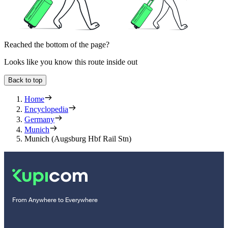
Reached the bottom of the page?
Looks like you know this route inside out
Back to top
Home
Encyclopedia
Germany
Munich
Munich (Augsburg Hbf Rail Stn)
From Anywhere to Everywhere