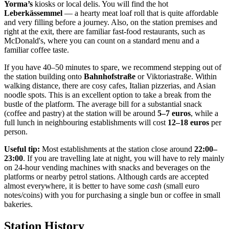
Yorma’s
kiosks or local delis. You will find the hot
Leberkässemmel
— a hearty meat loaf roll that is quite affordable
and very filling before a journey. Also, on the station premises and
right at the exit, there are familiar fast-food restaurants, such as
McDonald's, where you can count on a standard menu and a
familiar coffee taste.
If you have 40–50 minutes to spare, we recommend stepping out of
the station building onto
Bahnhofstraße
or Viktoriastraße. Within
walking distance, there are cosy cafes, Italian pizzerias, and Asian
noodle spots. This is an excellent option to take a break from the
bustle of the platform. The average bill for a substantial snack
(coffee and pastry) at the station will be around
5–7 euros
, while a
full lunch in neighbouring establishments will cost
12–18 euros
per
person.
Useful tip:
Most establishments at the station close around
22:00–
23:00
. If you are travelling late at night, you will have to rely mainly
on 24-hour vending machines with snacks and beverages on the
platforms or nearby petrol stations. Although cards are accepted
almost everywhere, it is better to have some
cash
(small euro
notes/coins) with you for purchasing a single bun or coffee in small
bakeries.
Station History