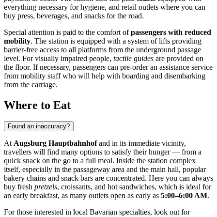
everything necessary for hygiene, and retail outlets where you can
buy press, beverages, and snacks for the road.
Special attention is paid to the comfort of
passengers with reduced
mobility
. The station is equipped with a system of lifts providing
barrier-free access to all platforms from the underground passage
level. For visually impaired people,
tactile guides
are provided on
the floor. If necessary, passengers can pre-order an assistance service
from mobility staff who will help with boarding and disembarking
from the carriage.
Where to Eat
Found an inaccuracy?
At
Augsburg Hauptbahnhof
and in its immediate vicinity,
travellers will find many options to satisfy their hunger — from a
quick snack on the go to a full meal. Inside the station complex
itself, especially in the passageway area and the main hall, popular
bakery chains and snack bars are concentrated. Here you can always
buy fresh
pretzels
, croissants, and hot sandwiches, which is ideal for
an early breakfast, as many outlets open as early as
5:00–6:00 AM
.
For those interested in local Bavarian specialties, look out for