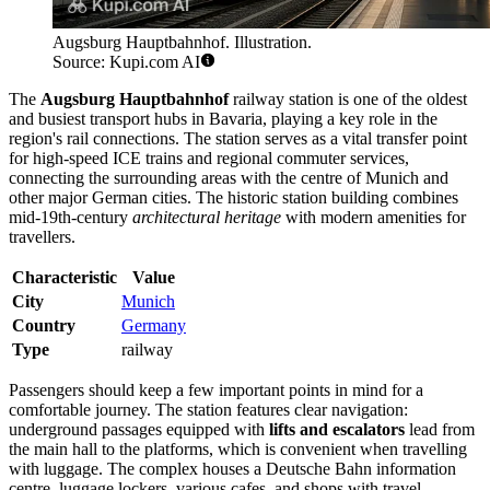
Augsburg Hauptbahnhof. Illustration.
Source: Kupi.com AI
The
Augsburg Hauptbahnhof
railway station is one of the oldest
and busiest transport hubs in Bavaria, playing a key role in the
region's rail connections. The station serves as a vital transfer point
for high-speed ICE trains and regional commuter services,
connecting the surrounding areas with the centre of Munich and
other major German cities. The historic station building combines
mid-19th-century
architectural heritage
with modern amenities for
travellers.
Characteristic
Value
City
Munich
Country
Germany
Type
railway
Passengers should keep a few important points in mind for a
comfortable journey. The station features clear navigation:
underground passages equipped with
lifts and escalators
lead from
the main hall to the platforms, which is convenient when travelling
with luggage. The complex houses a Deutsche Bahn information
centre, luggage lockers, various cafes, and shops with travel