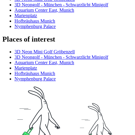
3D Neongolf - München - Schwarzlicht Minigolf
Aquarium Center East, Munich
Marienplatz
Hofbräuhaus Munich
Nymphenburg Palace
Places of interest
3D Neon Mini Golf Gröbenzell
3D Neongolf - München - Schwarzlicht Minigolf
Aquarium Center East, Munich
Marienplatz
Hofbräuhaus Munich
Nymphenburg Palace