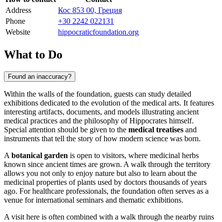
Address
Кос 853 00, Греция
Phone
+30 2242 022131
Website
hippocraticfoundation.org
What to Do
Found an inaccuracy?
Within the walls of the foundation, guests can study detailed
exhibitions dedicated to the evolution of the medical arts. It features
interesting artifacts, documents, and models illustrating ancient
medical practices and the philosophy of Hippocrates himself.
Special attention should be given to the
medical treatises
and
instruments that tell the story of how modern science was born.
A
botanical garden
is open to visitors, where medicinal herbs
known since ancient times are grown. A walk through the territory
allows you not only to enjoy nature but also to learn about the
medicinal properties of plants used by doctors thousands of years
ago. For healthcare professionals, the foundation often serves as a
venue for international seminars and thematic exhibitions.
A visit here is often combined with a walk through the nearby ruins