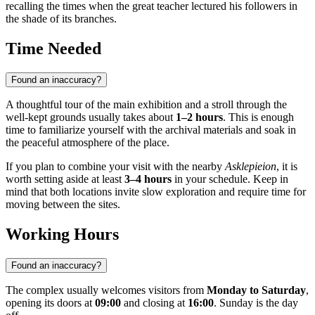
recalling the times when the great teacher lectured his followers in
the shade of its branches.
Time Needed
Found an inaccuracy?
A thoughtful tour of the main exhibition and a stroll through the
well-kept grounds usually takes about
1–2 hours
. This is enough
time to familiarize yourself with the archival materials and soak in
the peaceful atmosphere of the place.
If you plan to combine your visit with the nearby
Asklepieion
, it is
worth setting aside at least
3–4 hours
in your schedule. Keep in
mind that both locations invite slow exploration and require time for
moving between the sites.
Working Hours
Found an inaccuracy?
The complex usually welcomes visitors from
Monday to Saturday
,
opening its doors at
09:00
and closing at
16:00
. Sunday is the day