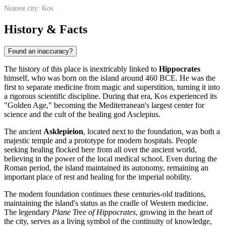
Nearest city: Kos
History & Facts
Found an inaccuracy?
The history of this place is inextricably linked to
Hippocrates
himself, who was born on the island around 460 BCE. He was the
first to separate medicine from magic and superstition, turning it into
a rigorous scientific discipline. During that era,
Kos
experienced its
"Golden Age," becoming the Mediterranean's largest center for
science and the cult of the healing god Asclepius.
The ancient
Asklepieion
, located next to the foundation, was both a
majestic temple and a prototype for modern hospitals. People
seeking healing flocked here from all over the ancient world,
believing in the power of the local medical school. Even during the
Roman period, the island maintained its autonomy, remaining an
important place of rest and healing for the imperial nobility.
The modern foundation continues these centuries-old traditions,
maintaining the island's status as the cradle of Western medicine.
The legendary
Plane Tree of Hippocrates
, growing in the heart of
the city, serves as a living symbol of the continuity of knowledge,