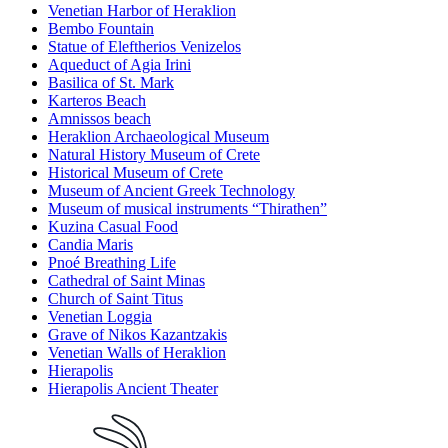
Venetian Harbor of Heraklion
Bembo Fountain
Statue of Eleftherios Venizelos
Aqueduct of Agia Irini
Basilica of St. Mark
Karteros Beach
Amnissos beach
Heraklion Archaeological Museum
Natural History Museum of Crete
Historical Museum of Crete
Museum of Ancient Greek Technology
Museum of musical instruments “Thirathen”
Kuzina Casual Food
Candia Maris
Pnoé Breathing Life
Cathedral of Saint Minas
Church of Saint Titus
Venetian Loggia
Grave of Nikos Kazantzakis
Venetian Walls of Heraklion
Hierapolis
Hierapolis Ancient Theater