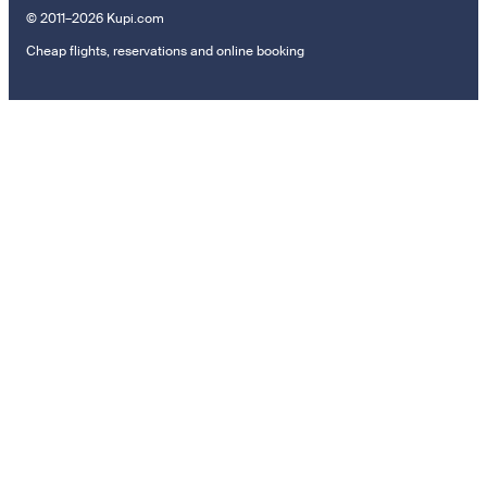
© 2011–2026 Kupi.com
Cheap flights, reservations and online booking