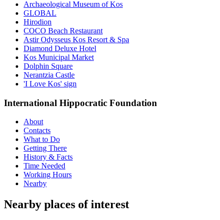
Archaeological Museum of Kos
GLOBAL
Hirodion
COCO Beach Restaurant
Astir Odysseus Kos Resort & Spa
Diamond Deluxe Hotel
Kos Municipal Market
Dolphin Square
Nerantzia Castle
'I Love Kos' sign
International Hippocratic Foundation
About
Contacts
What to Do
Getting There
History & Facts
Time Needed
Working Hours
Nearby
Nearby places of interest