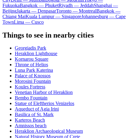
Fukuoka
Bangkok — Phuket
Riyadh — Jeddah
Shanghai —
Beijing
Jakarta — Denpasar
Toronto — Montreal
Bangkok —
Chiang Mai
Kuala Lumpur — Singapore
Johannesburg — Cape
Town
Lima — Cusco
Things to see in nearby cities
Georgiadis Park
Heraklion Lighthouse
Kornarou Square
Throne of Helios
Luna Park Katerina
Palace of Knossos
Morosini Fountain
Koules Fortress
Venetian Harbor of Heraklion
Bembo Fountain
Statue of Eleftherios Venizelos
Aqueduct of Agia Irini
Basilica of St. Mark
Karteros Beach
Amnissos beach
Heraklion Archaeological Museum
Natural History Museum of Crete