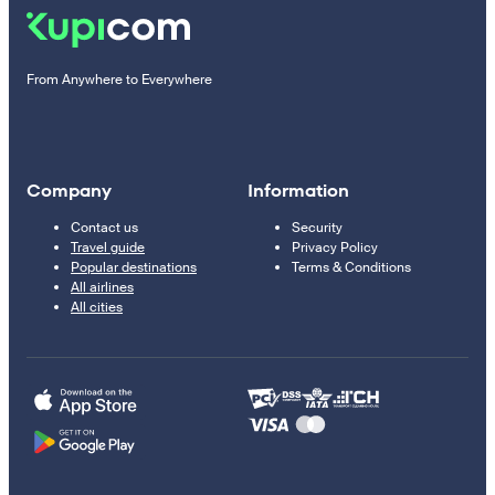
From Anywhere to Everywhere
Company
Information
Contact us
Security
Travel guide
Privacy Policy
Popular destinations
Terms & Conditions
All airlines
All cities