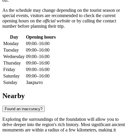
off.
As the schedule may change depending on the tourist season or
special events, visitors are recommended to check the current
opening hours on the
official website
or by calling the contact
number before planning their trip.
Day
Opening hours
Monday
09:00–16:00
Tuesday
09:00–16:00
Wednesday
09:00–16:00
Thursday
09:00–16:00
Friday
09:00–16:00
Saturday
09:00–16:00
Sunday
Закрыто
Nearby
Found an inaccuracy?
Exploring the surroundings of the foundation will allow you to
delve deeper into the region's rich history. Most significant ancient
monuments are within a radius of a few kilometers, making it