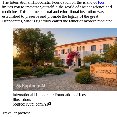
The International Hippocratic Foundation on the island of
Kos
invites you to immerse yourself in the world of ancient science and
medicine. This unique cultural and educational institution was
established to preserve and promote the legacy of the great
Hippocrates, who is rightfully called the father of modern medicine.
International Hippocratic Foundation of Kos.
Illustration.
Source: Kupi.com AI
Traveller photos: