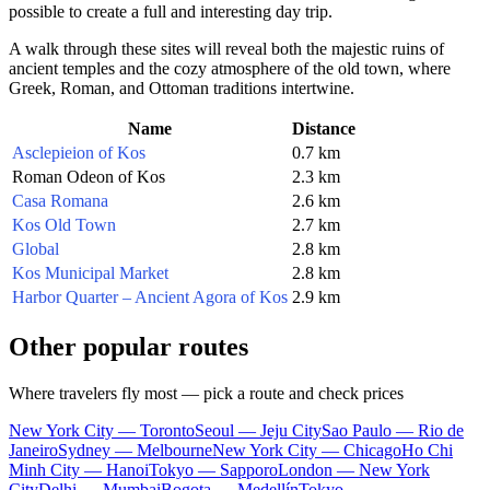
possible to create a full and interesting day trip.
A walk through these sites will reveal both the majestic ruins of
ancient temples and the cozy atmosphere of the old town, where
Greek, Roman, and Ottoman traditions intertwine.
Name
Distance
Asclepieion of Kos
0.7 km
Roman Odeon of Kos
2.3 km
Casa Romana
2.6 km
Kos Old Town
2.7 km
Global
2.8 km
Kos Municipal Market
2.8 km
Harbor Quarter – Ancient Agora of Kos
2.9 km
Other popular routes
Where travelers fly most — pick a route and check prices
New York City — Toronto
Seoul — Jeju City
Sao Paulo — Rio de
Janeiro
Sydney — Melbourne
New York City — Chicago
Ho Chi
Minh City — Hanoi
Tokyo — Sapporo
London — New York
City
Delhi — Mumbai
Bogota — Medellín
Tokyo —