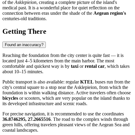
of the
Asklepieion
, creating a complete picture of the island's
medical past. It is a wonderful place for quiet reflection on the
connection between eras under the shade of the
Aegean region's
centuries-old traditions.
Getting There
Found an inaccuracy?
Reaching the foundation from the city center is quite fast — it is
located just 4–5 kilometers from the main harbor. The most
comfortable and quickest way is by
taxi
or
rental car
, which takes
about 10–15 minutes.
Public transport is also available: regular
KTEL
buses run from the
city's central square to a stop near the Asklepieion, from which the
foundation is within walking distance. Active travelers often choose
bicycles
or scooters, which are very popular on the island thanks to
its developed infrastructure and scenic roads.
For precise navigation, it is recommended to use the coordinates
36.8746295, 27.2665516
. The road to the complex winds through
green hills, offering travelers pleasant views of the Aegean Sea and
coastal landscapes.