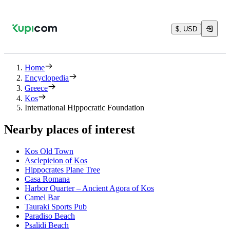
$, USD
Home
Encyclopedia
Greece
Kos
International Hippocratic Foundation
Nearby places of interest
Kos Old Town
Asclepieion of Kos
Hippocrates Plane Tree
Casa Romana
Harbor Quarter – Ancient Agora of Kos
Camel Bar
Tauraki Sports Pub
Paradiso Beach
Psalidi Beach