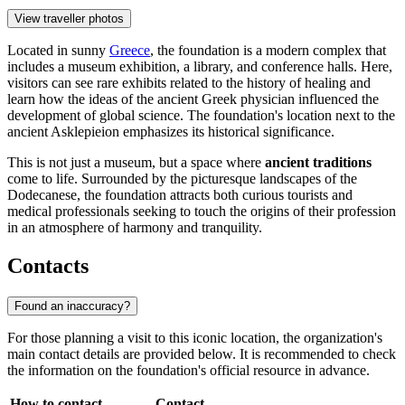
View traveller photos
Located in sunny
Greece
, the foundation is a modern complex that
includes a museum exhibition, a library, and conference halls. Here,
visitors can see rare exhibits related to the history of healing and
learn how the ideas of the ancient Greek physician influenced the
development of global science. The foundation's location next to the
ancient Asklepieion emphasizes its historical significance.
This is not just a museum, but a space where
ancient traditions
come to life. Surrounded by the picturesque landscapes of the
Dodecanese, the foundation attracts both curious tourists and
medical professionals seeking to touch the origins of their profession
in an atmosphere of harmony and tranquility.
Contacts
Found an inaccuracy?
For those planning a visit to this iconic location, the organization's
main contact details are provided below. It is recommended to check
the information on the foundation's official resource in advance.
How to contact
Contact