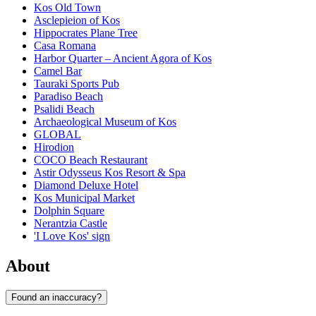
Kos Old Town
Asclepieion of Kos
Hippocrates Plane Tree
Casa Romana
Harbor Quarter – Ancient Agora of Kos
Camel Bar
Tauraki Sports Pub
Paradiso Beach
Psalidi Beach
Archaeological Museum of Kos
GLOBAL
Hirodion
COCO Beach Restaurant
Astir Odysseus Kos Resort & Spa
Diamond Deluxe Hotel
Kos Municipal Market
Dolphin Square
Nerantzia Castle
'I Love Kos' sign
About
Found an inaccuracy?