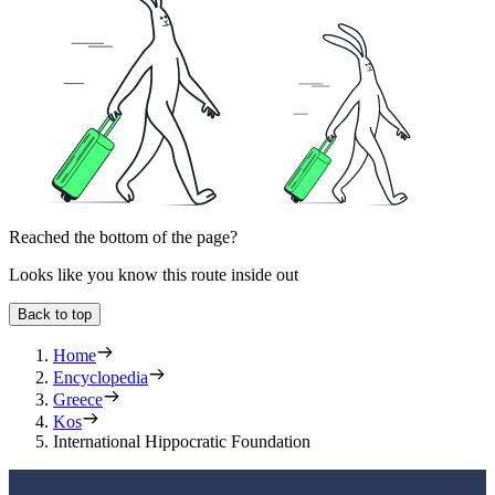
Reached the bottom of the page?
Looks like you know this route inside out
Back to top
Home
Encyclopedia
Greece
Kos
International Hippocratic Foundation