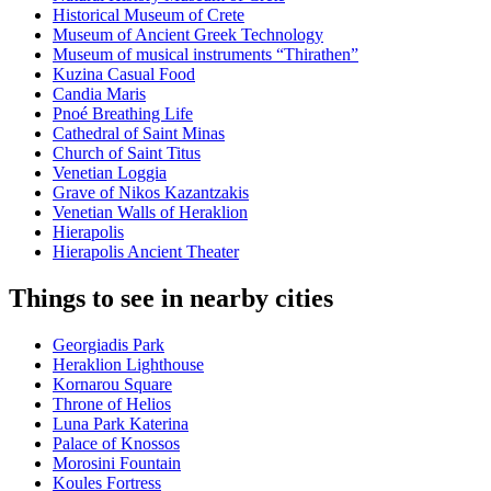
Historical Museum of Crete
Museum of Ancient Greek Technology
Museum of musical instruments “Thirathen”
Kuzina Casual Food
Candia Maris
Pnoé Breathing Life
Cathedral of Saint Minas
Church of Saint Titus
Venetian Loggia
Grave of Nikos Kazantzakis
Venetian Walls of Heraklion
Hierapolis
Hierapolis Ancient Theater
Things to see in nearby cities
Georgiadis Park
Heraklion Lighthouse
Kornarou Square
Throne of Helios
Luna Park Katerina
Palace of Knossos
Morosini Fountain
Koules Fortress