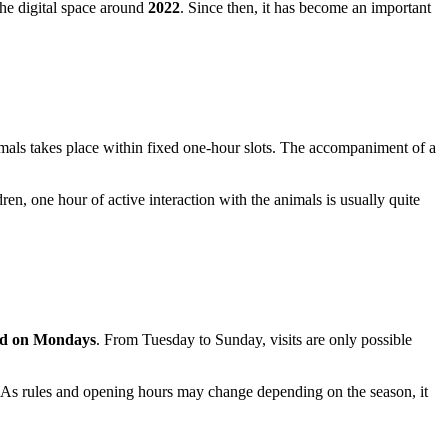
the digital space around
2022
. Since then, it has become an important
animals takes place within fixed one-hour slots. The accompaniment of a
ldren, one hour of active interaction with the animals is usually quite
ed on Mondays
. From Tuesday to Sunday, visits are only possible
 As rules and opening hours may change depending on the season, it