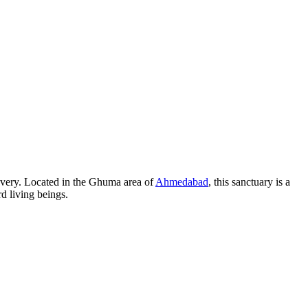
covery. Located in the Ghuma area of
Ahmedabad
, this sanctuary is a
d living beings.