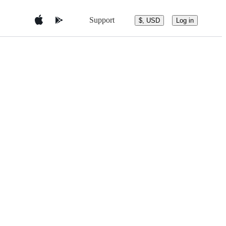
Support
$, USD
Log in