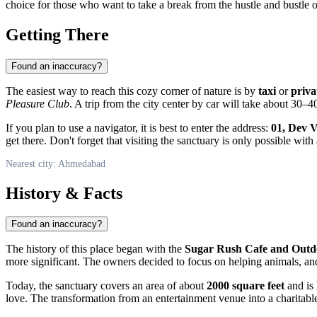
choice for those who want to take a break from the hustle and bustle 
Getting There
Found an inaccuracy?
The easiest way to reach this cozy corner of nature is by
taxi
or
priva
Pleasure Club
. A trip from the city center by car will take about 30–4
If you plan to use a navigator, it is best to enter the address:
01, Dev 
get there. Don't forget that visiting the sanctuary is only possible with
Nearest city: Ahmedabad
History & Facts
Found an inaccuracy?
The history of this place began with the
Sugar Rush Cafe and Outd
more significant. The owners decided to focus on helping animals, a
Today, the sanctuary covers an area of about
2000 square feet
and is 
love. The transformation from an entertainment venue into a charitable