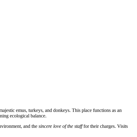
 majestic emus, turkeys, and donkeys. This place functions as an
ining ecological balance.
 environment, and the
sincere love of the staff
for their charges. Visits