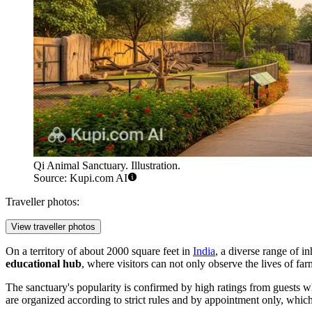
Qi Animal Sanctuary. Illustration.
Source: Kupi.com AI
Traveller photos:
View traveller photos
On a territory of about 2000 square feet in
India
, a diverse range of i
educational hub
, where visitors can not only observe the lives of far
The sanctuary's popularity is confirmed by high ratings from guests w
are organized according to strict rules and by appointment only, whic