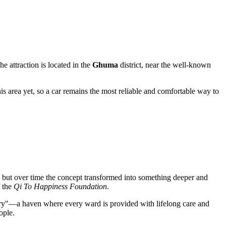
he attraction is located in the
Ghuma
district, near the well-known
this area yet, so a car remains the most reliable and comfortable way to
ea, but over time the concept transformed into something deeper and
f the
Qi To Happiness Foundation
.
tuary"—a haven where every ward is provided with lifelong care and
ople.