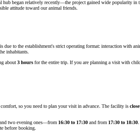
al hub began relatively recently—the project gained wide popularity in 
ible attitude toward our animal friends.
 is due to the establishment's strict operating format: interaction with 
the inhabitants.
ing about
3 hours
for the entire trip. If you are planning a visit with chi
comfort, so you need to plan your visit in advance. The facility is
clos
and two evening ones—from
16:30 to 17:30
and from
17:30 to 18:30
.
ite before booking.