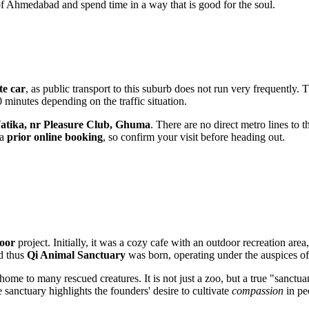
of Ahmedabad and spend time in a way that is good for the soul.
te car
, as public transport to this suburb does not run very frequently. T
0 minutes depending on the traffic situation.
Vatika, nr Pleasure Club, Ghuma
. There are no direct metro lines to 
 a
prior online booking
, so confirm your visit before heading out.
oor
project. Initially, it was a cozy cafe with an outdoor recreation ar
nd thus
Qi Animal Sanctuary
was born, operating under the auspices o
home to many rescued creatures. It is not just a zoo, but a true "sanc
 sanctuary highlights the founders' desire to cultivate
compassion
in pe