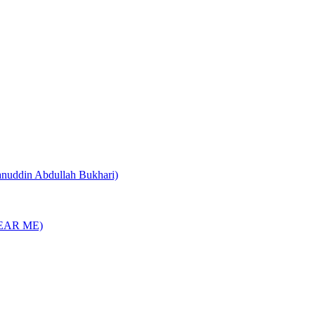
nuddin Abdullah Bukhari)
EAR ME)