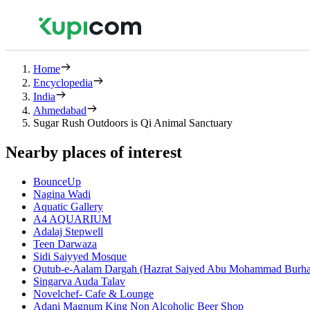
Home
Encyclopedia
India
Ahmedabad
Sugar Rush Outdoors is Qi Animal Sanctuary
Nearby places of interest
BounceUp
Nagina Wadi
Aquatic Gallery
A4 AQUARIUM
Adalaj Stepwell
Teen Darwaza
Sidi Saiyyed Mosque
Qutub-e-Aalam Dargah (Hazrat Saiyed Abu Mohammad Burha
Singarva Auda Talav
Novelchef- Cafe & Lounge
Adani Magnum King Non Alcoholic Beer Shop