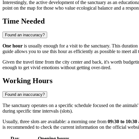
Interestingly, the active development of the sanctuary as an education
point on the map for those who value ecological balance and a respons
Time Needed
Found an inaccuracy?
One hour
is usually enough for a visit to the sanctuary. This duration
guide allows you to use this hour as efficiently as possible to meet all 
Given the travel time from the city center and back, it's worth budget
enough to get vivid emotions without getting over-tired.
Working Hours
Found an inaccuracy?
The sanctuary operates on a specific schedule focused on the animals' 
during specific time intervals (slots).
Usually, three slots are available: a morning one from
09:30 to 10:30
is recommended to check the current information on the official webs
Day
Opening hours