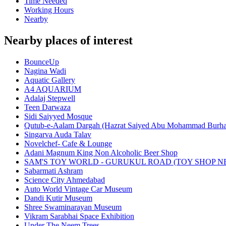
Time Needed
Working Hours
Nearby
Nearby places of interest
BounceUp
Nagina Wadi
Aquatic Gallery
A4 AQUARIUM
Adalaj Stepwell
Teen Darwaza
Sidi Saiyyed Mosque
Qutub-e-Aalam Dargah (Hazrat Saiyed Abu Mohammad Burha
Singarva Auda Talav
Novelchef- Cafe & Lounge
Adani Magnum King Non Alcoholic Beer Shop
SAM'S TOY WORLD - GURUKUL ROAD (TOY SHOP N
Sabarmati Ashram
Science City Ahmedabad
Auto World Vintage Car Museum
Dandi Kutir Museum
Shree Swaminarayan Museum
Vikram Sarabhai Space Exhibition
Under The Neem Trees