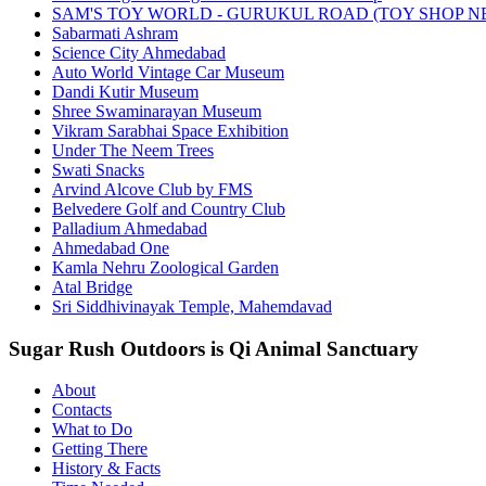
SAM'S TOY WORLD - GURUKUL ROAD (TOY SHOP N
Sabarmati Ashram
Science City Ahmedabad
Auto World Vintage Car Museum
Dandi Kutir Museum
Shree Swaminarayan Museum
Vikram Sarabhai Space Exhibition
Under The Neem Trees
Swati Snacks
Arvind Alcove Club by FMS
Belvedere Golf and Country Club
Palladium Ahmedabad
Ahmedabad One
Kamla Nehru Zoological Garden
Atal Bridge
Sri Siddhivinayak Temple, Mahemdavad
Sugar Rush Outdoors is Qi Animal Sanctuary
About
Contacts
What to Do
Getting There
History & Facts