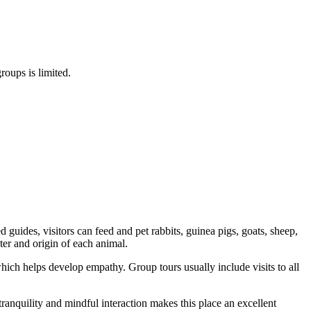
roups is limited.
guides, visitors can feed and pet rabbits, guinea pigs, goats, sheep,
ter and origin of each animal.
which helps develop empathy. Group tours usually include visits to all
ranquility and mindful interaction makes this place an excellent