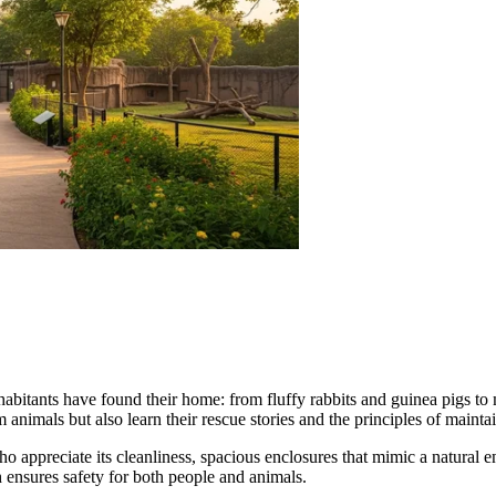
nhabitants have found their home: from fluffy rabbits and guinea pigs to
m animals but also learn their rescue stories and the principles of mainta
ho appreciate its cleanliness, spacious enclosures that mimic a natural
h ensures safety for both people and animals.