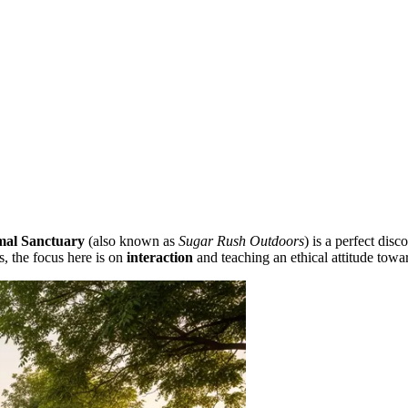
mal Sanctuary
(also known as
Sugar Rush Outdoors
) is a perfect dis
s, the focus here is on
interaction
and teaching an ethical attitude towar