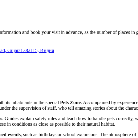
information and book your visit in advance, as the number of places in g
bad, Gujarat 382115, Индия
th its inhabitants in the special
Pets Zone
. Accompanied by experienced 
der the supervision of staff, who tell amazing stories about the charac
ss
. Guides explain safety rules and teach how to handle pets correctly, 
e in conditions as close as possible to their natural habitat.
med events
, such as birthdays or school excursions. The atmosphere of t