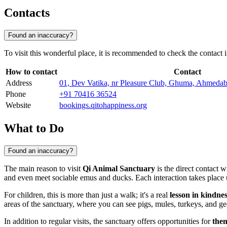
Contacts
Found an inaccuracy?
To visit this wonderful place, it is recommended to check the contact 
How to contact
Contact
Address
01, Dev Vatika, nr Pleasure Club, Ghuma, Ahmeda
Phone
+91 70416 36524
Website
bookings.qitohappiness.org
What to Do
Found an inaccuracy?
The main reason to visit
Qi Animal Sanctuary
is the direct contact wi
and even meet sociable emus and ducks. Each interaction takes place un
For children, this is more than just a walk; it's a real
lesson in kindne
areas of the sanctuary, where you can see pigs, mules, turkeys, and gees
In addition to regular visits, the sanctuary offers opportunities for
the