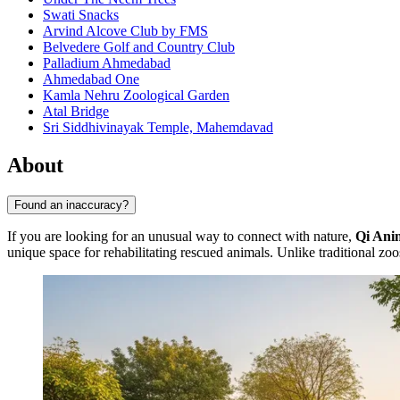
Swati Snacks
Arvind Alcove Club by FMS
Belvedere Golf and Country Club
Palladium Ahmedabad
Ahmedabad One
Kamla Nehru Zoological Garden
Atal Bridge
Sri Siddhivinayak Temple, Mahemdavad
About
Found an inaccuracy?
If you are looking for an unusual way to connect with nature,
Qi Ani
unique space for rehabilitating rescued animals. Unlike traditional zoo