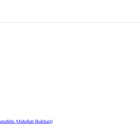
nuddin Abdullah Bukhari)