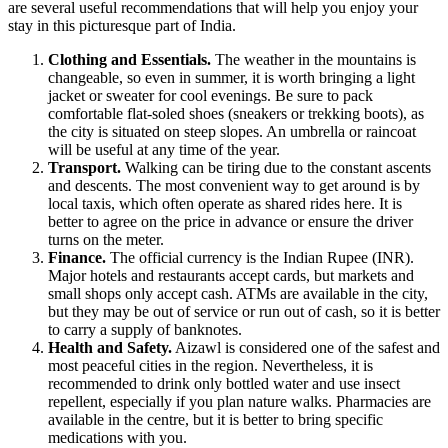
are several useful recommendations that will help you enjoy your
stay in this picturesque part of
India
.
Clothing and Essentials.
The weather in the mountains is
changeable, so even in summer, it is worth bringing a light
jacket or sweater for cool evenings. Be sure to pack
comfortable flat-soled shoes (sneakers or trekking boots), as
the city is situated on steep slopes. An umbrella or raincoat
will be useful at any time of the year.
Transport.
Walking can be tiring due to the constant ascents
and descents. The most convenient way to get around is by
local taxis, which often operate as shared rides here. It is
better to agree on the price in advance or ensure the driver
turns on the meter.
Finance.
The official currency is the Indian Rupee (INR).
Major hotels and restaurants accept cards, but markets and
small shops only accept cash. ATMs are available in the city,
but they may be out of service or run out of cash, so it is better
to carry a supply of banknotes.
Health and Safety.
Aizawl is considered one of the safest and
most peaceful cities in the region. Nevertheless, it is
recommended to drink only bottled water and use insect
repellent, especially if you plan nature walks. Pharmacies are
available in the centre, but it is better to bring specific
medications with you.