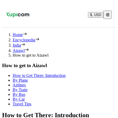
$, USD
Home
Encyclopedia
India
Aizawl
How to get to Aizawl
How to get to Aizawl
How to Get There: Introduction
By Plane
Airlines
By Train
By Bus
By Car
Travel Tips
How to Get There: Introduction