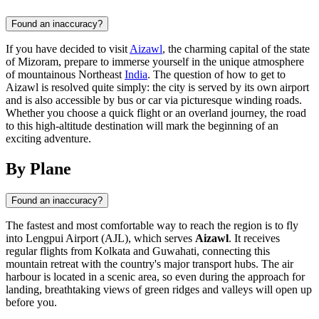
Found an inaccuracy?
If you have decided to visit
Aizawl
, the charming capital of the state
of Mizoram, prepare to immerse yourself in the unique atmosphere
of mountainous Northeast
India
. The question of how to get to
Aizawl is resolved quite simply: the city is served by its own airport
and is also accessible by bus or car via picturesque winding roads.
Whether you choose a quick flight or an overland journey, the road
to this high-altitude destination will mark the beginning of an
exciting adventure.
By Plane
Found an inaccuracy?
The fastest and most comfortable way to reach the region is to fly
into Lengpui Airport (AJL), which serves
Aizawl
. It receives
regular flights from Kolkata and Guwahati, connecting this
mountain retreat with the country's major transport hubs. The air
harbour is located in a scenic area, so even during the approach for
landing, breathtaking views of green ridges and valleys will open up
before you.