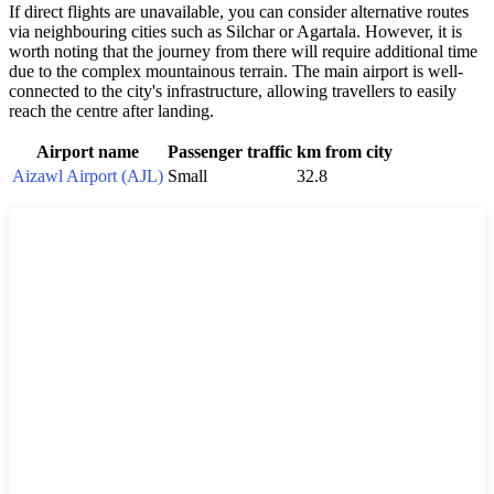
If direct flights are unavailable, you can consider alternative routes
via neighbouring cities such as Silchar or Agartala. However, it is
worth noting that the journey from there will require additional time
due to the complex mountainous terrain. The main airport is well-
connected to the city's infrastructure, allowing travellers to easily
reach the centre after landing.
Airport name
Passenger traffic
km from city
Aizawl Airport (AJL)
Small
32.8