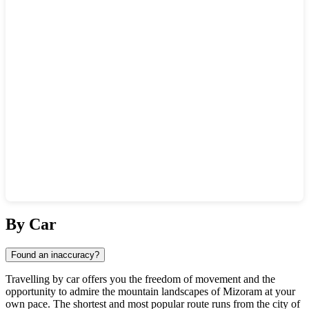
Show interactive map
By Car
Found an inaccuracy?
Travelling by car offers you the freedom of movement and the
opportunity to admire the mountain landscapes of Mizoram at your
own pace. The shortest and most popular route runs from the city of