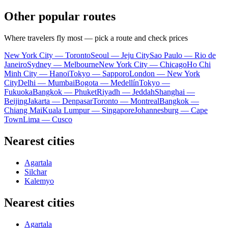
Other popular routes
Where travelers fly most — pick a route and check prices
New York City — Toronto
Seoul — Jeju City
Sao Paulo — Rio de
Janeiro
Sydney — Melbourne
New York City — Chicago
Ho Chi
Minh City — Hanoi
Tokyo — Sapporo
London — New York
City
Delhi — Mumbai
Bogota — Medellín
Tokyo —
Fukuoka
Bangkok — Phuket
Riyadh — Jeddah
Shanghai —
Beijing
Jakarta — Denpasar
Toronto — Montreal
Bangkok —
Chiang Mai
Kuala Lumpur — Singapore
Johannesburg — Cape
Town
Lima — Cusco
Nearest cities
Agartala
Silchar
Kalemyo
Nearest cities
Agartala