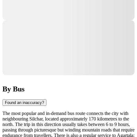
By Bus
Found an inaccuracy?
The most popular and in-demand bus route connects the city with
neighbouring Silchar, located approximately 170 kilometres to the
north. The trip in this direction usually takes between 6 to 9 hours,
passing through picturesque but winding mountain roads that require
endurance from travellers. There is also a regular service to Agartala: