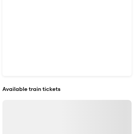
Show interactive map
Available train tickets