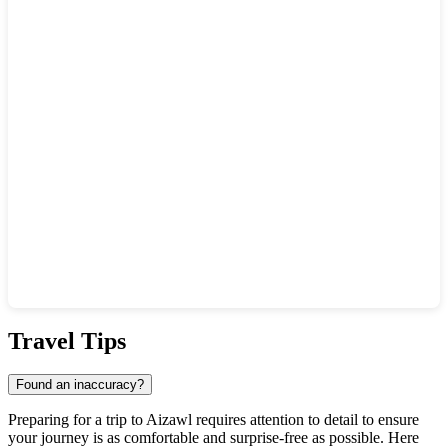
Show interactive map
Travel Tips
Found an inaccuracy?
Preparing for a trip to
Aizawl
requires attention to detail to ensure
your journey is as comfortable and surprise-free as possible. Here