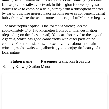
railway station within the city itself due to the challenging mountain
landscape. The railway network in this region is developing, so
tourists have to combine a train journey with a subsequent transfer
by car or bus. The nearest major stations serve as convenient transit
hubs, from where the scenic route to the capital of Mizoram begins.
The most popular option is the route via Silchar, located
approximately 140–170 kilometres from your final destination
(depending on the chosen road). You can also travel to the city of
Agartala, which has good connections with other parts of the
country. From both stations, an exciting drive along mountain
winding roads awaits you, allowing you to enjoy the beauty of the
local nature.
Station name
Passenger traffic
km from city
Sairang Railway Station
Minor
-