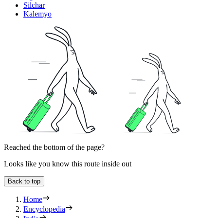
Silchar
Kalemyo
Reached the bottom of the page?
Looks like you know this route inside out
Back to top
Home
Encyclopedia