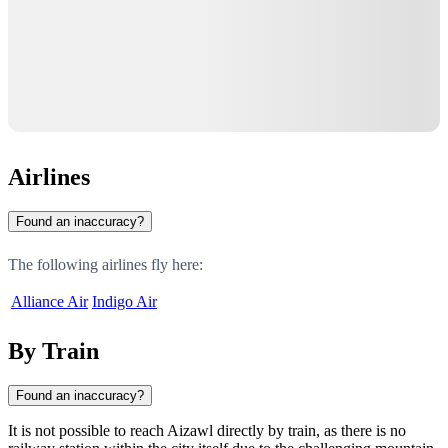
Airlines
Found an inaccuracy?
The following airlines fly here:
Alliance Air
Indigo Air
By Train
Found an inaccuracy?
It is not possible to reach Aizawl directly by train, as there is no