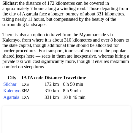
Silchar
: the distance of 172 kilometres can be covered in
approximately 7 hours along a winding road. Those departing from
the city of Agartala face a longer journey of about 331 kilometres,
taking nearly 11 hours, but compensated by the beauty of the
surrounding landscapes.
There is also an option to travel from the Myanmar side via
Kalemyo, from where it is about 310 kilometres and over 8 hours to
the state capital, though additional time should be allocated for
border procedures. For transport, tourists often choose the popular
shared jeeps here — seats in them are inexpensive, whereas hiring a
private taxi will cost significantly more, though it ensures maximum
comfort on steep turns.
City
IATA code
Distance
Travel time
Silchar
172 km
6 h 50 min
IXS
Kalemyo
310 km
8 h 9 min
KMV
Agartala
331 km
10 h 46 min
IXA