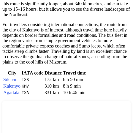
this route is significantly longer, about 340 kilometres, and can take
up to 15–16 hours, but it allows you to see the diverse landscapes of
the Northeast.
For travellers considering international connections, the route from
the city of Kalemyo is of interest, although travel time here heavily
depends on border formalities and road conditions. The bus fleet in
the region varies from simple government vehicles to more
comfortable private express coaches and Sumo jeeps, which often
tackle steep climbs faster. Travelling by land is an excellent chance
to observe the gradual change of natural zones, ascending from the
plains to the cool hills of Mizoram.
City
IATA code
Distance
Travel time
Silchar
172 km
6 h 50 min
IXS
Kalemyo
310 km
8 h 9 min
KMV
Agartala
331 km
10 h 46 min
IXA