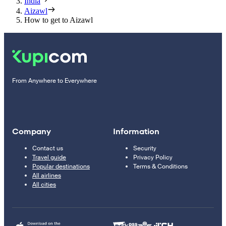
India
Aizawl
How to get to Aizawl
From Anywhere to Everywhere
Company
Information
Contact us
Security
Travel guide
Privacy Policy
Popular destinations
Terms & Conditions
All airlines
All cities