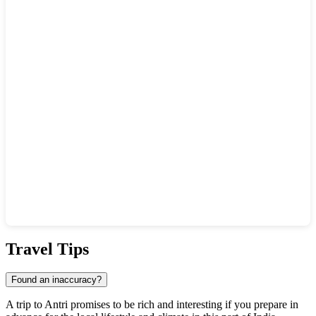
Show interactive map
Travel Tips
Found an inaccuracy?
A trip to
Antri
promises to be rich and interesting if you prepare in