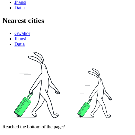
Jhansi
Datia
Nearest cities
Gwalior
Jhansi
Datia
Reached the bottom of the page?