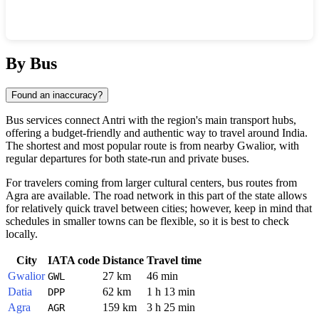
Show interactive map
By Bus
Found an inaccuracy?
Bus services connect
Antri
with the region's main transport hubs,
offering a budget-friendly and authentic way to travel around
India
.
The shortest and most popular route is from nearby
Gwalior
, with
regular departures for both state-run and private buses.
For travelers coming from larger cultural centers, bus routes from
Agra
are available. The road network in this part of the state allows
for relatively quick travel between cities; however, keep in mind that
schedules in smaller towns can be flexible, so it is best to check
locally.
City
IATA code
Distance
Travel time
Gwalior
27 km
46 min
GWL
Datia
62 km
1 h 13 min
DPP
Agra
159 km
3 h 25 min
AGR