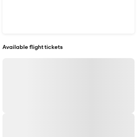
Show interactive map
Available flight tickets