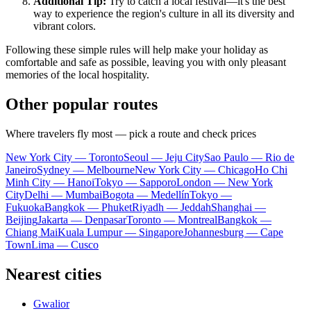
Additional Tip:
Try to catch a local festival—it's the best
way to experience the region's culture in all its diversity and
vibrant colors.
Following these simple rules will help make your holiday as
comfortable and safe as possible, leaving you with only pleasant
memories of the local hospitality.
Other popular routes
Where travelers fly most — pick a route and check prices
New York City — Toronto
Seoul — Jeju City
Sao Paulo — Rio de
Janeiro
Sydney — Melbourne
New York City — Chicago
Ho Chi
Minh City — Hanoi
Tokyo — Sapporo
London — New York
City
Delhi — Mumbai
Bogota — Medellín
Tokyo —
Fukuoka
Bangkok — Phuket
Riyadh — Jeddah
Shanghai —
Beijing
Jakarta — Denpasar
Toronto — Montreal
Bangkok —
Chiang Mai
Kuala Lumpur — Singapore
Johannesburg — Cape
Town
Lima — Cusco
Nearest cities
Gwalior