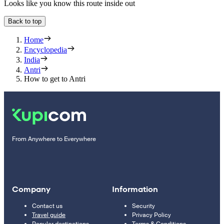
Looks like you know this route inside out
Back to top
Home
Encyclopedia
India
Antri
How to get to Antri
From Anywhere to Everywhere
Company
Information
Contact us
Security
Travel guide
Privacy Policy
Popular destinations
Terms & Conditions