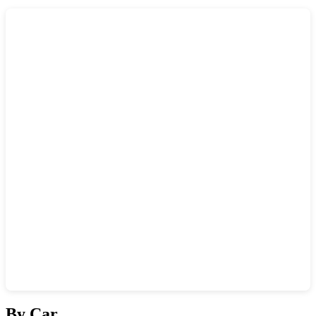
Show interactive map
By Car