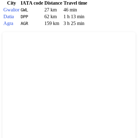
City
IATA code
Distance
Travel time
Gwalior
27 km
46 min
GWL
Datia
62 km
1 h 13 min
DPP
Agra
159 km
3 h 25 min
AGR