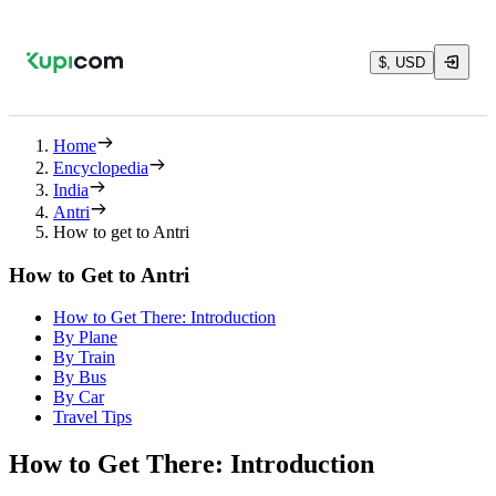
$, USD
Home
Encyclopedia
India
Antri
How to get to Antri
How to Get to Antri
How to Get There: Introduction
By Plane
By Train
By Bus
By Car
Travel Tips
How to Get There: Introduction