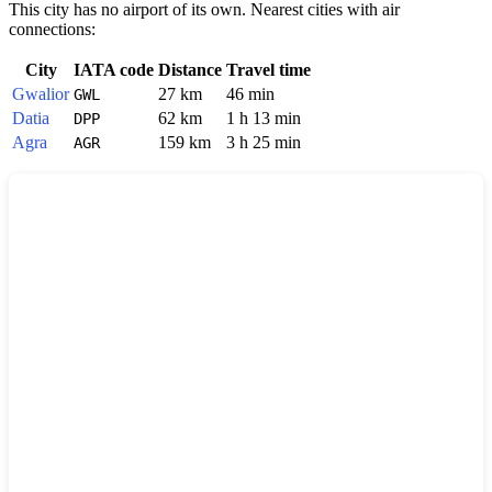
This city has no airport of its own. Nearest cities with air
connections:
City
IATA code
Distance
Travel time
Gwalior
27 km
46 min
GWL
Datia
62 km
1 h 13 min
DPP
Agra
159 km
3 h 25 min
AGR