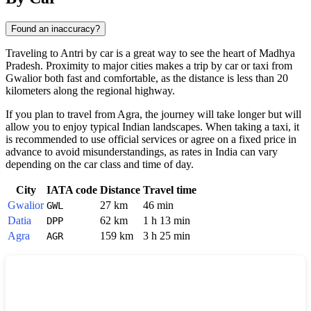
Found an inaccuracy?
Traveling to
Antri
by car is a great way to see the heart of Madhya
Pradesh. Proximity to major cities makes a trip by car or taxi from
Gwalior
both fast and comfortable, as the distance is less than 20
kilometers along the regional highway.
If you plan to travel from
Agra
, the journey will take longer but will
allow you to enjoy typical Indian landscapes. When taking a taxi, it
is recommended to use official services or agree on a fixed price in
advance to avoid misunderstandings, as rates in
India
can vary
depending on the car class and time of day.
City
IATA code
Distance
Travel time
Gwalior
27 km
46 min
GWL
Datia
62 km
1 h 13 min
DPP
Agra
159 km
3 h 25 min
AGR