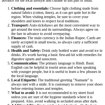
advance for the local lifestyle and climate in this part of
India
.
Clothing and essentials:
Choose light clothing made from
natural fabrics (cotton, linen), as it can get quite hot in the
region. When visiting temples, be sure to cover your
shoulders and knees to respect local traditions.
Transport:
Auto-rickshaws are the most convenient way to
get around the town and its surroundings. Always agree on
the fare in advance to avoid overpaying.
Finances:
The main currency is the Indian Rupee. Cards are
rarely accepted in small towns, so always carry a sufficient
supply of cash.
Health and Safety:
Drink only bottled water and avoid ice in
drinks. It's worth having a basic first-aid kit with remedies for
digestive upsets and sunscreen.
Communication:
The primary language is Hindi. Basic
English can be helpful in tourist areas and when speaking
with younger people, but it is useful to learn a few phrases in
the local language.
Local Etiquette:
The traditional greeting "Namaste" is
always met with a smile. It is customary to remove your shoes
before entering homes and temples.
What to avoid:
It is not recommended to try street food
unless you are sure of the hygiene standards where it is
prepared. Also, avoid walking in secluded areas after dark.