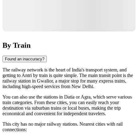
By Train
Found an inaccuracy?
The railway network is the heart of
India's
transport system, and
getting to
Antri
by train is quite simple. The main transit point is the
railway station in
Gwalior
, a major stop for many express trains,
including high-speed services from New Delhi.
You can also use the stations in
Datia
or
Agra
, which serve various
train categories. From these cities, you can easily reach your
destination via suburban trains or local buses, making the trip
economical and convenient for independent travelers.
This city has no major railway stations. Nearest cities with rail
connections: