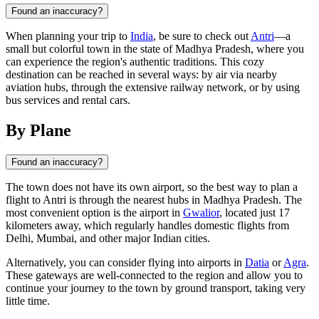
Found an inaccuracy?
When planning your trip to
India
, be sure to check out
Antri
—a
small but colorful town in the state of Madhya Pradesh, where you
can experience the region's authentic traditions. This cozy
destination can be reached in several ways: by air via nearby
aviation hubs, through the extensive railway network, or by using
bus services and rental cars.
By Plane
Found an inaccuracy?
The town does not have its own airport, so the best way to plan a
flight to
Antri
is through the nearest hubs in Madhya Pradesh. The
most convenient option is the airport in
Gwalior
, located just 17
kilometers away, which regularly handles domestic flights from
Delhi, Mumbai, and other major
Indian
cities.
Alternatively, you can consider flying into airports in
Datia
or
Agra
.
These gateways are well-connected to the region and allow you to
continue your journey to the town by ground transport, taking very
little time.