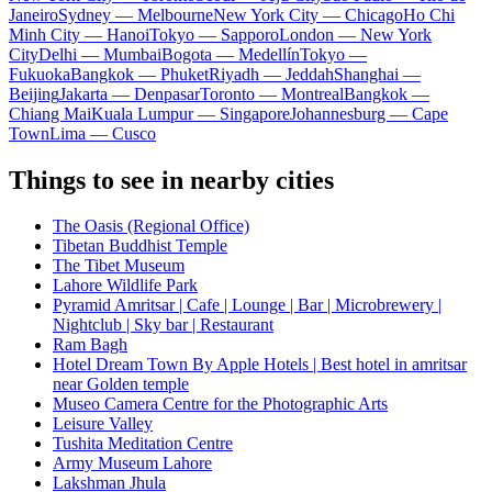
Janeiro
Sydney — Melbourne
New York City — Chicago
Ho Chi
Minh City — Hanoi
Tokyo — Sapporo
London — New York
City
Delhi — Mumbai
Bogota — Medellín
Tokyo —
Fukuoka
Bangkok — Phuket
Riyadh — Jeddah
Shanghai —
Beijing
Jakarta — Denpasar
Toronto — Montreal
Bangkok —
Chiang Mai
Kuala Lumpur — Singapore
Johannesburg — Cape
Town
Lima — Cusco
Things to see in nearby cities
The Oasis (Regional Office)
Tibetan Buddhist Temple
The Tibet Museum
Lahore Wildlife Park
Pyramid Amritsar | Cafe | Lounge | Bar | Microbrewery |
Nightclub | Sky bar | Restaurant
Ram Bagh
Hotel Dream Town By Apple Hotels | Best hotel in amritsar
near Golden temple
Museo Camera Centre for the Photographic Arts
Leisure Valley
Tushita Meditation Centre
Army Museum Lahore
Lakshman Jhula