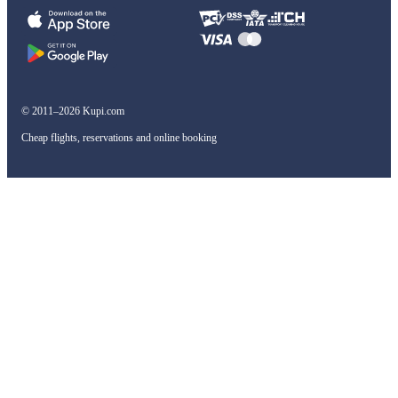
© 2011–2026 Kupi.com
Cheap flights, reservations and online booking