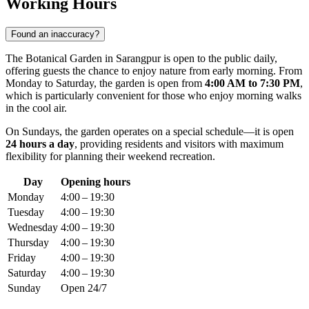
Working Hours
Found an inaccuracy?
The Botanical Garden in Sarangpur is open to the public daily,
offering guests the chance to enjoy nature from early morning. From
Monday to Saturday, the garden is open from
4:00 AM to 7:30 PM
,
which is particularly convenient for those who enjoy morning walks
in the cool air.
On Sundays, the garden operates on a special schedule—it is open
24 hours a day
, providing residents and visitors with maximum
flexibility for planning their weekend recreation.
Day
Opening hours
Monday
4:00 – 19:30
Tuesday
4:00 – 19:30
Wednesday
4:00 – 19:30
Thursday
4:00 – 19:30
Friday
4:00 – 19:30
Saturday
4:00 – 19:30
Sunday
Open 24/7