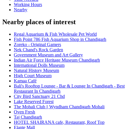
Working Hours
Nearby
Nearby places of interest
Regal Aquarium & Fish Wholesale Pet World
Fish Point 786 Fish Aquarium Shop in Chandigarh
Zoreko - Original Gamers
Nek Chand's Rock Garden
Government Museum and Art Gallery
Indian Air Force Heritage Museum Chandigarh
International Dolls Museum
Natural History Museum
High Court Museum
Kamaa Café
Bali's Rooftop Lounge - Bar & Lounge In Chandigarh - Best
Restaurant In Chandigarh
City Bird Sanctuary 21 Chd
Lake Reserved Forest
The Mohali Club || Wyndham Chandigarh Mohali
Oven Fresh
Taj Chandigarh
HOTEL SHAIRANA cafe, Restaurant, Roof Top
Elante Mall