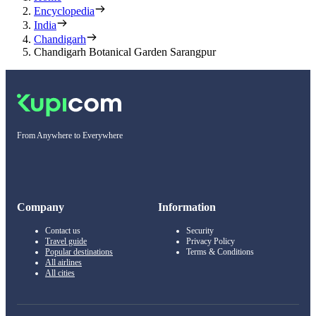
Encyclopedia
India
Chandigarh
Chandigarh Botanical Garden Sarangpur
From Anywhere to Everywhere
Company
Information
Contact us
Security
Travel guide
Privacy Policy
Popular destinations
Terms & Conditions
All airlines
All cities