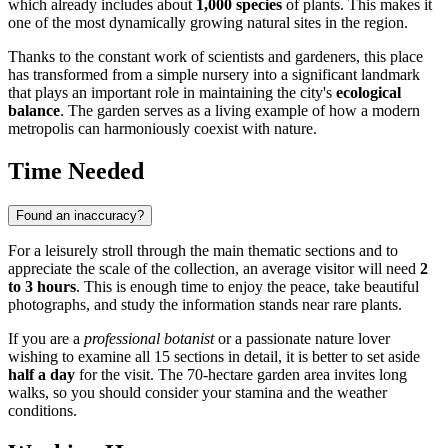
which already includes about
1,000 species
of plants. This makes it
one of the most dynamically growing natural sites in the region.
Thanks to the constant work of scientists and gardeners, this place
has transformed from a simple nursery into a significant landmark
that plays an important role in maintaining the city's
ecological
balance
. The garden serves as a living example of how a modern
metropolis can harmoniously coexist with nature.
Time Needed
Found an inaccuracy?
For a leisurely stroll through the main thematic sections and to
appreciate the scale of the collection, an average visitor will need
2
to 3 hours
. This is enough time to enjoy the peace, take beautiful
photographs, and study the information stands near rare plants.
If you are a
professional botanist
or a passionate nature lover
wishing to examine all 15 sections in detail, it is better to set aside
half a day
for the visit. The 70-hectare garden area invites long
walks, so you should consider your stamina and the weather
conditions.