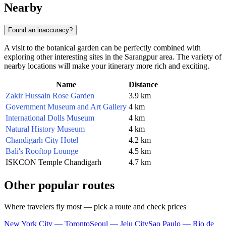
Nearby
Found an inaccuracy?
A visit to the botanical garden can be perfectly combined with
exploring other interesting sites in the Sarangpur area. The variety of
nearby locations will make your itinerary more rich and exciting.
Name
Distance
Zakir Hussain Rose Garden
3.9 km
Government Museum and Art Gallery
4 km
International Dolls Museum
4 km
Natural History Museum
4 km
Chandigarh City Hotel
4.2 km
Bali's Rooftop Lounge
4.5 km
ISKCON Temple Chandigarh
4.7 km
Other popular routes
Where travelers fly most — pick a route and check prices
New York City — Toronto
Seoul — Jeju City
Sao Paulo — Rio de