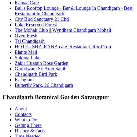
Kamaa Café
Bali's Rooftop Lounge - Bar & Lounge In Chandigarh - Best
Restaurant In Chandigarh
City Bird Sanctuary 21 Chd
Lake Reserved Forest
The Mohali Club || Wyndham Chandigarh Mohali
Oven Fresh
Taj Chandigarh
HOTEL SHAIRANA cafe, Restaurant, Roof Top
Elante Mall
Sukhna Lake
Zakir Hussain Rose Garden
Gurudwara Sri Amb Sahib
Chandigarh Bird Park
Kalagram
Butterfly Park, 26 Chandigarh
Chandigarh Botanical Garden Sarangpur
About
Contacts
What to Do
Getting There
History & Facts
Time Needed