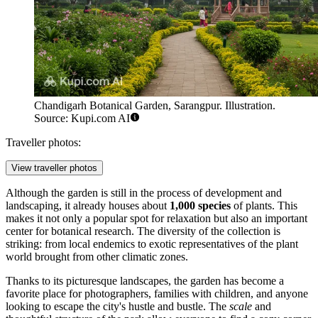
Chandigarh Botanical Garden, Sarangpur. Illustration.
Source: Kupi.com AI
Traveller photos:
View traveller photos
Although the garden is still in the process of development and
landscaping, it already houses about
1,000 species
of plants. This
makes it not only a popular spot for relaxation but also an important
center for botanical research. The diversity of the collection is
striking: from local endemics to exotic representatives of the plant
world brought from other climatic zones.
Thanks to its picturesque landscapes, the garden has become a
favorite place for photographers, families with children, and anyone
looking to escape the city's hustle and bustle. The
scale
and