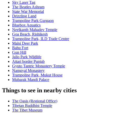
Sky Laser Tag
The Beatles Ashram
State War Memorial
Drizzling Land
Trampoline Park Gurgaon
Bluebox Aquatics
Neelkanth Mahadev Temple
Goa Beach, Rishikesh
Trampoline Park, ILD Trade Centre
Malsi Deer Park
Bahu Fort
Gun Hill
Jallo Park Wildlife
Attari border Punjab
Gyuto Tantric Monastery Temple
Namgyal Monastery
Trampoline Park, Mukut House
Mubarak Mandi Palace
Things to see in nearby cities
The Oasis (Regional Office)
Tibetan Buddhist Temple
The Tibet Museum