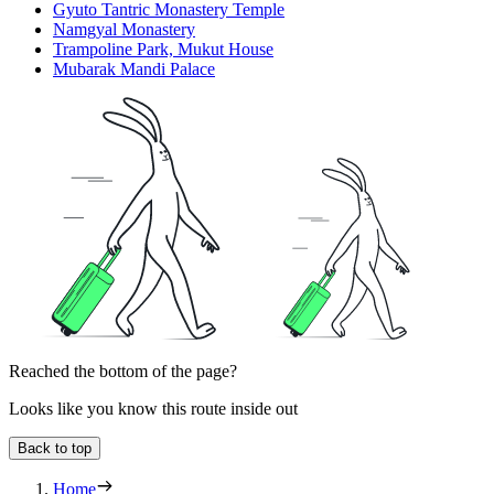
Gyuto Tantric Monastery Temple
Namgyal Monastery
Trampoline Park, Mukut House
Mubarak Mandi Palace
Reached the bottom of the page?
Looks like you know this route inside out
Back to top
Home