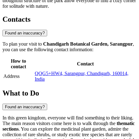
thoughtful structure of the park allow everyone to find a cozy corner
for solitude with nature.
Contacts
Found an inaccuracy?
To plan your visit to
Chandigarh Botanical Garden, Sarangpur
,
you can use the following contact information:
How to
Contact
contact
QQG5+HW4, Sarangpur, Chandigarh, 160014,
Address
India
What to Do
Found an inaccuracy?
In this green kingdom, everyone will find something to their liking.
The main reason visitors come here is to walk through the
thematic
sections
. You can explore the medicinal plant garden, admire the
collection of rare shrubs, or study exotic tree species that are rarely