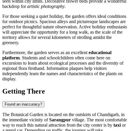
seen within city limits. Decorative flower beds provide a wonderful
backdrop for
artistic photography
.
For those seeking a quiet holiday, the garden offers ideal conditions
for outdoor picnics. Spacious alleys and picturesque landscapes are
perfect for thoughtful nature observation. Active holiday enthusiasts
will appreciate the opportunity for a long walk, as the scale of the
territory allows for several kilometers of strolling amidst the
greenery.
Furthermore, the garden serves as an excellent
educational
platform
. Students and schoolchildren often come here on
excursions to learn about ecological processes and the diversity of
regional flora firsthand. Information plaques help visitors
independently learn the names and characteristics of the plants on
display.
Getting There
Found an inaccuracy?
The Botanical Garden is located on the outskirts of
Chandigarh
, in
the immediate vicinity of
Sarangpur
village. The most comfortable
way to reach this natural attraction from the city center is by
taxi
or
a rental car. Depending on traffic, the journey will take