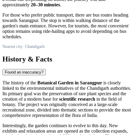
approximately
20–30 minutes
.
For those who prefer public transport, there are bus routes heading
towards Sarangpur. The stop is within walking distance of the
garden's main entrance. However, for tourists, the
most convenient
option remains using ride-hailing apps to avoid depending on bus
schedules.
Nearest city: Chandigarh
History & Facts
Found an inaccuracy?
The history of the
Botanical Garden in Sarangpur
is closely
linked to the environmental initiatives of the
Chandigarh
authorities.
Its primary goal was the preservation of rare plant species and the
creation of a modern base for
scientific research
in the field of
botany. The project was originally conceived as a large-scale
recreational zone, divided into thematic sections to provide the most
comprehensive representation of the flora of
India
.
Interestingly, the garden continues to evolve to this day. New
exhibits and relaxation areas are opened as the collection expands,