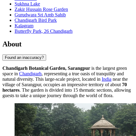
Sukhna Lake
Zakir Hussain Rose Garden
Gurudwara Sri Amb Sahib
Chandigarh Bird Park
Kalagram
Butterfly Park, 26 Chandigarh
About
Found an inaccuracy?
Chandigarh Botanical Garden, Sarangpur
is the largest green
space in
Chandigarh
, representing a true oasis of tranquility and
natural diversity. This large-scale project, located in
India
near the
village of Sarangpur, occupies an impressive territory of about
70
hectares
. The garden is divided into 15 thematic sections, allowing
guests to take a unique journey through the world of flora.