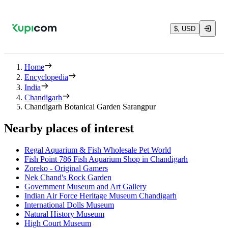
$, USD
Home
Encyclopedia
India
Chandigarh
Chandigarh Botanical Garden Sarangpur
Nearby places of interest
Regal Aquarium & Fish Wholesale Pet World
Fish Point 786 Fish Aquarium Shop in Chandigarh
Zoreko - Original Gamers
Nek Chand's Rock Garden
Government Museum and Art Gallery
Indian Air Force Heritage Museum Chandigarh
International Dolls Museum
Natural History Museum
High Court Museum