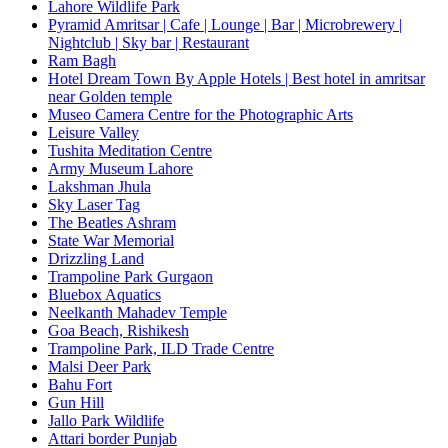
Lahore Wildlife Park
Pyramid Amritsar | Cafe | Lounge | Bar | Microbrewery |
Nightclub | Sky bar | Restaurant
Ram Bagh
Hotel Dream Town By Apple Hotels | Best hotel in amritsar
near Golden temple
Museo Camera Centre for the Photographic Arts
Leisure Valley
Tushita Meditation Centre
Army Museum Lahore
Lakshman Jhula
Sky Laser Tag
The Beatles Ashram
State War Memorial
Drizzling Land
Trampoline Park Gurgaon
Bluebox Aquatics
Neelkanth Mahadev Temple
Goa Beach, Rishikesh
Trampoline Park, ILD Trade Centre
Malsi Deer Park
Bahu Fort
Gun Hill
Jallo Park Wildlife
Attari border Punjab