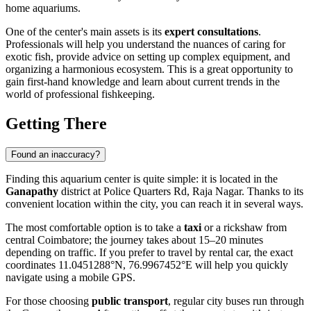
home aquariums.
One of the center's main assets is its
expert consultations
.
Professionals will help you understand the nuances of caring for
exotic fish, provide advice on setting up complex equipment, and
organizing a harmonious ecosystem. This is a great opportunity to
gain first-hand knowledge and learn about current trends in the
world of professional fishkeeping.
Getting There
Found an inaccuracy?
Finding this aquarium center is quite simple: it is located in the
Ganapathy
district at Police Quarters Rd, Raja Nagar. Thanks to its
convenient location within the city, you can reach it in several ways.
The most comfortable option is to take a
taxi
or a rickshaw from
central Coimbatore; the journey takes about 15–20 minutes
depending on traffic. If you prefer to travel by rental car, the exact
coordinates 11.0451288°N, 76.9967452°E will help you quickly
navigate using a mobile GPS.
For those choosing
public transport
, regular city buses run through