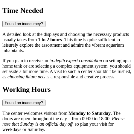
Time Needed
Found an inaccuracy?
A detailed look at the displays and choosing the necessary products
usually takes from
1 to 2 hours
. This time is quite sufficient to
leisurely explore the assortment and admire the vibrant aquarium
inhabitants.
If you plan to receive an
in-depth expert consultation
on setting up a
home tank or are selecting a complex equipment system, you should
set aside a bit more time. A visit to such a center shouldn't be rushed,
as
choosing future pets
is a responsible and creative process.
Working Hours
Found an inaccuracy?
The center welcomes visitors from
Monday to Saturday
. The
doors are open throughout the day—from 09:00 to 18:00.
Please
note that Sunday is an official day off
, so plan your visit for
weekdays or Saturday.