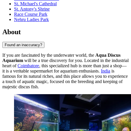
St. Michael's Cathedral
St. Antony's Shrine
Race Course Park
Nehru Ladies Park
About
Found an inaccuracy?
If you are fascinated by the underwater world, the
Aqua Discus
Aquarium
will be a true discovery for you. Located in the industrial
heart of
Coimbatore
, this specialized hub is more than just a shop—
it is a veritable supermarket for aquarium enthusiasts.
India
is
famous for its natural riches, and this place allows you to experience
a touch of aquatic magic, focused on the breeding and keeping of
majestic discus fish.