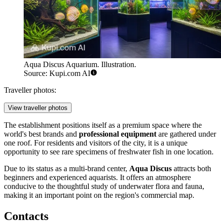
Aqua Discus Aquarium. Illustration.
Source: Kupi.com AI
Traveller photos:
View traveller photos
The establishment positions itself as a premium space where the
world's best brands and
professional equipment
are gathered under
one roof. For residents and visitors of the city, it is a unique
opportunity to see rare specimens of freshwater fish in one location.
Due to its status as a multi-brand center,
Aqua Discus
attracts both
beginners and experienced aquarists. It offers an atmosphere
conducive to the thoughtful study of underwater flora and fauna,
making it an important point on the region's commercial map.
Contacts