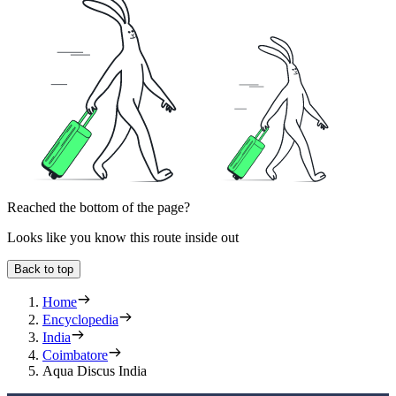
Reached the bottom of the page?
Looks like you know this route inside out
Back to top
Home
Encyclopedia
India
Coimbatore
Aqua Discus India