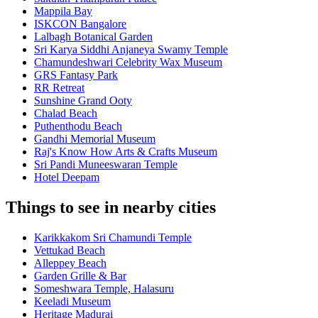
Mappila Bay
ISKCON Bangalore
Lalbagh Botanical Garden
Sri Karya Siddhi Anjaneya Swamy Temple
Chamundeshwari Celebrity Wax Museum
GRS Fantasy Park
RR Retreat
Sunshine Grand Ooty
Chalad Beach
Puthenthodu Beach
Gandhi Memorial Museum
Raj's Know How Arts & Crafts Museum
Sri Pandi Muneeswaran Temple
Hotel Deepam
Things to see in nearby cities
Karikkakom Sri Chamundi Temple
Vettukad Beach
Alleppey Beach
Garden Grille & Bar
Someshwara Temple, Halasuru
Keeladi Museum
Heritage Madurai