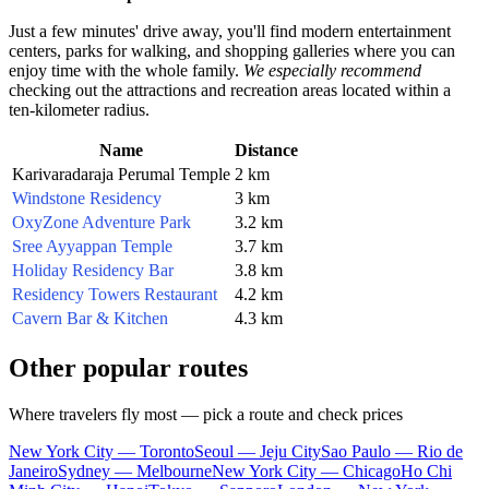
Just a few minutes' drive away, you'll find modern entertainment
centers, parks for walking, and shopping galleries where you can
enjoy time with the whole family.
We especially recommend
checking out the attractions and recreation areas located within a
ten-kilometer radius.
Name
Distance
Karivaradaraja Perumal Temple
2 km
Windstone Residency
3 km
OxyZone Adventure Park
3.2 km
Sree Ayyappan Temple
3.7 km
Holiday Residency Bar
3.8 km
Residency Towers Restaurant
4.2 km
Cavern Bar & Kitchen
4.3 km
Other popular routes
Where travelers fly most — pick a route and check prices
New York City — Toronto
Seoul — Jeju City
Sao Paulo — Rio de
Janeiro
Sydney — Melbourne
New York City — Chicago
Ho Chi