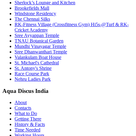
Sherlock’s Lounge and Kitchen
Brookefields Mall
Windstone Residency
The Chennai Silks
RK-Fitness Village (Crossfitness Gym) Hi5s-@Turf & RK-
Cricket Academy
Sree Ayyappan Temple
TNAU Botanical Garden
Mundhi Vinayagar Temple
Sree Dhanwanthari Temple
Valankulam Boat House
St. Michael's Cathedral
St. Antony's Shrine
Race Course Park
Nehru Ladies Park
Aqua Discus India
About
Contacts
What to Do
Getting There
History & Facts
Time Needed
Working Hours