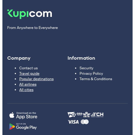
From Anywhere to Everywhere
Company
Information
Contact us
Security
Travel guide
Privacy Policy
Popular destinations
Terms & Conditions
All airlines
All cities