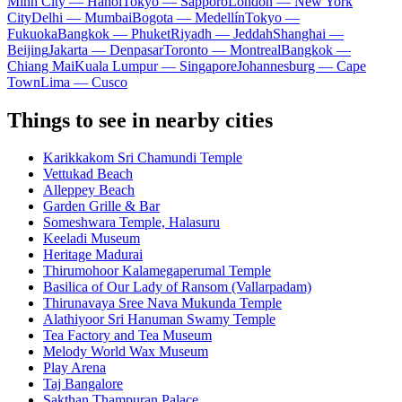
Minh City — Hanoi
Tokyo — Sapporo
London — New York
City
Delhi — Mumbai
Bogota — Medellín
Tokyo —
Fukuoka
Bangkok — Phuket
Riyadh — Jeddah
Shanghai —
Beijing
Jakarta — Denpasar
Toronto — Montreal
Bangkok —
Chiang Mai
Kuala Lumpur — Singapore
Johannesburg — Cape
Town
Lima — Cusco
Things to see in nearby cities
Karikkakom Sri Chamundi Temple
Vettukad Beach
Alleppey Beach
Garden Grille & Bar
Someshwara Temple, Halasuru
Keeladi Museum
Heritage Madurai
Thirumohoor Kalamegaperumal Temple
Basilica of Our Lady of Ransom (Vallarpadam)
Thirunavaya Sree Nava Mukunda Temple
Alathiyoor Sri Hanuman Swamy Temple
Tea Factory and Tea Museum
Melody World Wax Museum
Play Arena
Taj Bangalore
Sakthan Thampuran Palace