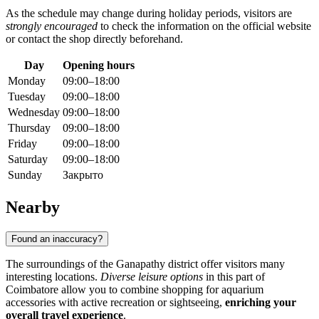
As the schedule may change during holiday periods, visitors are
strongly encouraged
to check the information on the official website
or contact the shop directly beforehand.
Day
Opening hours
Monday
09:00–18:00
Tuesday
09:00–18:00
Wednesday
09:00–18:00
Thursday
09:00–18:00
Friday
09:00–18:00
Saturday
09:00–18:00
Sunday
Закрыто
Nearby
Found an inaccuracy?
The surroundings of the Ganapathy district offer visitors many
interesting locations.
Diverse leisure options
in this part of
Coimbatore allow you to combine shopping for aquarium
accessories with active recreation or sightseeing,
enriching your
overall travel experience
.