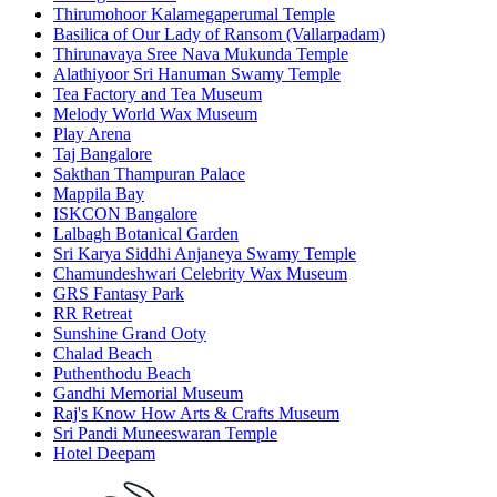
Thirumohoor Kalamegaperumal Temple
Basilica of Our Lady of Ransom (Vallarpadam)
Thirunavaya Sree Nava Mukunda Temple
Alathiyoor Sri Hanuman Swamy Temple
Tea Factory and Tea Museum
Melody World Wax Museum
Play Arena
Taj Bangalore
Sakthan Thampuran Palace
Mappila Bay
ISKCON Bangalore
Lalbagh Botanical Garden
Sri Karya Siddhi Anjaneya Swamy Temple
Chamundeshwari Celebrity Wax Museum
GRS Fantasy Park
RR Retreat
Sunshine Grand Ooty
Chalad Beach
Puthenthodu Beach
Gandhi Memorial Museum
Raj's Know How Arts & Crafts Museum
Sri Pandi Muneeswaran Temple
Hotel Deepam