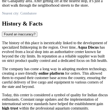
the Ganapathy area. After getting off at the nearest stop, it’s just a
short walk through the neighborhood streets to the store.
Nearest city: Coimbatore
History & Facts
Found an inaccuracy?
The history of this place is inextricably linked to the development of
specialized fishkeeping in the region. Over time,
Aqua Discus
has
evolved from a local shop into an authoritative center known far
beyond the city limits. Its reputation as a reliable supplier was built
on strict product quality control and a dedicated focus on fish health.
The company has come a long way in adopting modern technology,
creating a user-friendly
online platform
for orders. This allowed
them to expand their customer base across the country, ensuring the
careful delivery of live cargo and equipment to various corners of
the state and beyond.
Today, this center is considered a symbol of quality for Indian discus
enthusiasts. Constant range updates and the implementation of
international service standards have helped the establishment gain
high trust
within the professional aquarium community.