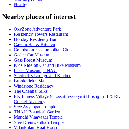
Nearby
Nearby places of interest
OxyZone Adventure Park
Residency Towers Restaurant
Holiday Residency Bar
Cavern Bar & Kitchen
Coimbatore Cosmopolitan Club
Gedee Car Museum
Gass Forest Museum
Kids Ride-on Car and Bike Museum
Insect Museum, TNAU
Sherlock’s Lounge and Kitchen
Brookefields Mall
Windstone Residency
The Chennai Silks
RK-Fitness Village (Crossfitness Gym) Hi5s-@Turf & RK-
Cricket Academy
Sree Ayyappan Temple
TNAU Botanical Garden
Mundhi Vinayagar Temple
Sree Dhanwanthari Temple
Valankulam Boat House