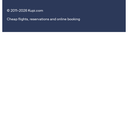
© 2011–2026 Kupi.com
Cheap flights, reservations and online booking