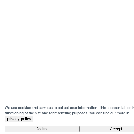
We use cookies and services to collect user information. This is essential for t
functioning of the site and for marketing purposes. You can find out more in
privacy policy
.
Decline
Accept