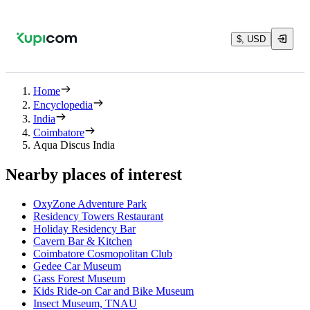
$, USD
Home
Encyclopedia
India
Coimbatore
Aqua Discus India
Nearby places of interest
OxyZone Adventure Park
Residency Towers Restaurant
Holiday Residency Bar
Cavern Bar & Kitchen
Coimbatore Cosmopolitan Club
Gedee Car Museum
Gass Forest Museum
Kids Ride-on Car and Bike Museum
Insect Museum, TNAU