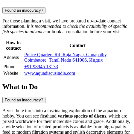
Found an inaccuracy?
For those planning a visit, we have prepared up-to-date contact
information.
It is recommended to check the availability of specific
fish species in advance
or book a consultation before your visit.
How to
Contact
contact
Police Quarters Rd, Raja Nagar, Ganapathy,
Address
Coimbatore, Tamil Nadu 641006, Индия
Phone
+91 98945 13133
Website
www.aquadiscusindia.com
What to Do
Found an inaccuracy?
A visit here turns into a fascinating exploration of the aquarium
hobby. You can see firsthand
various species of discus
, which are
prized worldwide for their incredible colors and grace. Additionally,
a wide selection of related products is available: from high-quality
feed to modern filtration systems and stylish decorative elements for