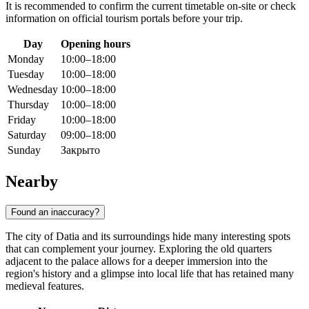
It is recommended to confirm the current timetable on-site or check
information on official tourism portals before your trip.
Day
Opening hours
Monday
10:00–18:00
Tuesday
10:00–18:00
Wednesday
10:00–18:00
Thursday
10:00–18:00
Friday
10:00–18:00
Saturday
09:00–18:00
Sunday
Закрыто
Nearby
Found an inaccuracy?
The city of Datia and its surroundings hide many interesting spots
that can complement your journey. Exploring the old quarters
adjacent to the palace allows for a deeper immersion into the
region's history and a glimpse into local life that has retained many
medieval features.