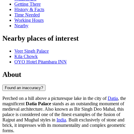
Getting There
History & Facts
Time Needed
Working Hours
Nearby
Nearby places of interest
Veer Singh Palace
Kila Chowk
OYO Hotel Pitambara INN
About
Found an inaccuracy?
Perched on a hill above a picturesque lake in the city of
Datia
, the
magnificent
Datia Palace
stands as an outstanding monument of
medieval architecture. Also known as Bir Singh Deo Mahal, this
palace is considered one of the finest examples of the fusion of
Rajput and Mughal styles in
India
. Built exclusively of stone and
brick, it impresses with its monumentality and complex geometric
forms.