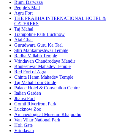
Rumi Darwaza
People’s Mall
Agra Fort
THE PRABHA INTERNATIONAL HOTEL &
CATERERS
Taj Mahal
Trampoline Park Lucknow
Atal Ghat
Gurudwara Guru Ka Taal
Shri Mankameshwar Temple
Radha Vallabh Temple
Vrindavan Chandrodaya Mandir
Bhuteshwar Mahadev Temple
Red Fort of Agra
Chinta Haran Mahadev Temple
Taj Mahal Tour Guide
Palace Hotel & Convention Centre
Italian Garden
Jhansi Fort
Gomti Riverfront Park
Lucknow Zoo
Archaeological Museum Khajuraho
Van Vihar National Park
Holi Gate
Vrindavan