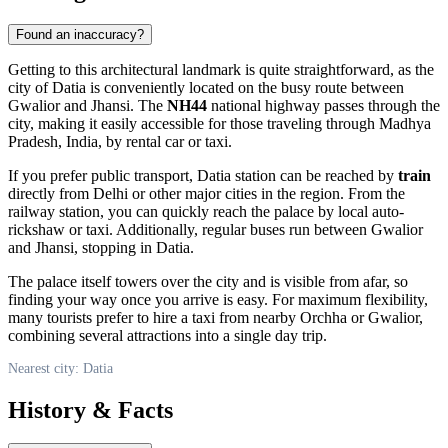
Found an inaccuracy?
Getting to this architectural landmark is quite straightforward, as the
city of
Datia
is conveniently located on the busy route between
Gwalior and Jhansi. The
NH44
national highway passes through the
city, making it easily accessible for those traveling through Madhya
Pradesh,
India
, by rental car or taxi.
If you prefer public transport, Datia station can be reached by
train
directly from Delhi or other major cities in the region. From the
railway station, you can quickly reach the palace by local auto-
rickshaw or taxi. Additionally, regular buses run between Gwalior
and Jhansi, stopping in Datia.
The palace itself towers over the city and is visible from afar, so
finding your way once you arrive is easy. For maximum flexibility,
many tourists prefer to hire a taxi from nearby Orchha or Gwalior,
combining several attractions into a single day trip.
Nearest city: Datia
History & Facts