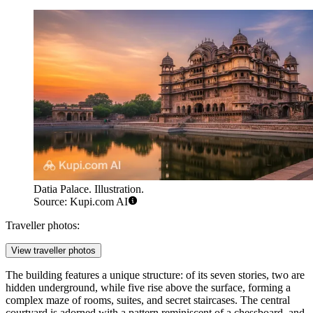
Datia Palace. Illustration.
Source: Kupi.com AI
Traveller photos:
View traveller photos
The building features a unique structure: of its seven stories, two are
hidden underground, while five rise above the surface, forming a
complex maze of rooms, suites, and secret staircases. The central
courtyard is adorned with a pattern reminiscent of a chessboard, and