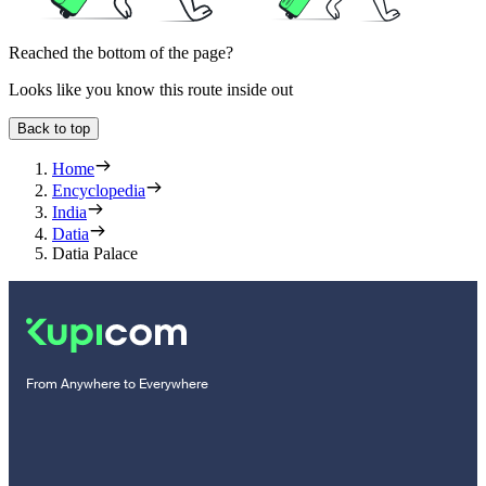
Reached the bottom of the page?
Looks like you know this route inside out
Back to top
Home
Encyclopedia
India
Datia
Datia Palace
From Anywhere to Everywhere