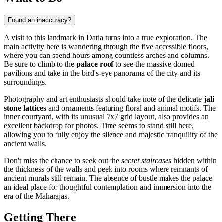
Found an inaccuracy?
A visit to this landmark in
Datia
turns into a true exploration. The
main activity here is wandering through the five accessible floors,
where you can spend hours among countless arches and columns.
Be sure to climb to the
palace roof
to see the massive domed
pavilions and take in the bird's-eye panorama of the city and its
surroundings.
Photography and art enthusiasts should take note of the delicate
jali
stone lattices
and ornaments featuring floral and animal motifs. The
inner courtyard, with its unusual 7x7 grid layout, also provides an
excellent backdrop for photos. Time seems to stand still here,
allowing you to fully enjoy the silence and majestic tranquility of the
ancient walls.
Don't miss the chance to seek out the
secret staircases
hidden within
the thickness of the walls and peek into rooms where remnants of
ancient murals still remain. The absence of bustle makes the palace
an ideal place for thoughtful contemplation and immersion into the
era of the Maharajas.
Getting There