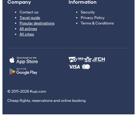
Company
Information
Contact us
Security
Travel guide
Privacy Policy
Popular destinations
Terms & Conditions
All airlines
All cities
© 2011–2026 Kupi.com
Cheap flights, reservations and online booking