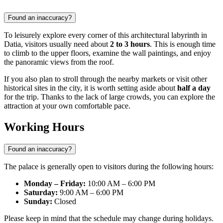
Found an inaccuracy?
To leisurely explore every corner of this architectural labyrinth in
Datia
, visitors usually need about
2 to 3 hours
. This is enough time
to climb to the upper floors, examine the wall paintings, and enjoy
the panoramic views from the roof.
If you also plan to stroll through the nearby markets or visit other
historical sites in the city, it is worth setting aside about
half a day
for the trip. Thanks to the lack of large crowds, you can explore the
attraction at your own comfortable pace.
Working Hours
Found an inaccuracy?
The palace is generally open to visitors during the following hours:
Monday – Friday:
10:00 AM – 6:00 PM
Saturday:
9:00 AM – 6:00 PM
Sunday:
Closed
Please keep in mind that the schedule may change during holidays.