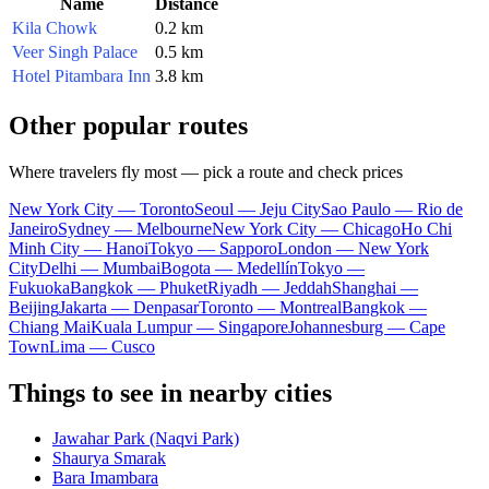
Name
Distance
Kila Chowk
0.2 km
Veer Singh Palace
0.5 km
Hotel Pitambara Inn
3.8 km
Other popular routes
Where travelers fly most — pick a route and check prices
New York City — Toronto
Seoul — Jeju City
Sao Paulo — Rio de
Janeiro
Sydney — Melbourne
New York City — Chicago
Ho Chi
Minh City — Hanoi
Tokyo — Sapporo
London — New York
City
Delhi — Mumbai
Bogota — Medellín
Tokyo —
Fukuoka
Bangkok — Phuket
Riyadh — Jeddah
Shanghai —
Beijing
Jakarta — Denpasar
Toronto — Montreal
Bangkok —
Chiang Mai
Kuala Lumpur — Singapore
Johannesburg — Cape
Town
Lima — Cusco
Things to see in nearby cities
Jawahar Park (Naqvi Park)
Shaurya Smarak
Bara Imambara