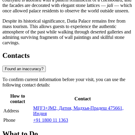
the facades are decorated with elegant stone lattices —
jali
— which
once allowed palace residents to observe the world outside unseen.
Despite its historical significance, Datia Palace remains free from
mass tourism. This allows guests to experience the authentic
atmosphere of the past while walking through deserted galleries and
admiring surviving fragments of wall paintings and skillful stone
carvings.
Contacts
Found an inaccuracy?
To confirm current information before your visit, you can use the
following contact details:
How to
Contact
contact
MFF3+JM2, Датия, Мадхья-Прадеш 475661,
Address
Индия
Phone
+91 1800 11 1363
What to Do