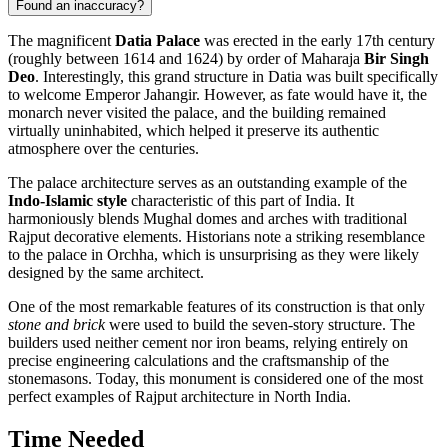
Found an inaccuracy?
The magnificent
Datia Palace
was erected in the early 17th century
(roughly between 1614 and 1624) by order of Maharaja
Bir Singh
Deo
. Interestingly, this grand structure in
Datia
was built specifically
to welcome Emperor Jahangir. However, as fate would have it, the
monarch never visited the palace, and the building remained
virtually uninhabited, which helped it preserve its authentic
atmosphere over the centuries.
The palace architecture serves as an outstanding example of the
Indo-Islamic style
characteristic of this part of
India
. It
harmoniously blends Mughal domes and arches with traditional
Rajput decorative elements. Historians note a striking resemblance
to the palace in Orchha, which is unsurprising as they were likely
designed by the same architect.
One of the most remarkable features of its construction is that only
stone and brick
were used to build the seven-story structure. The
builders used neither cement nor iron beams, relying entirely on
precise engineering calculations and the craftsmanship of the
stonemasons. Today, this monument is considered one of the most
perfect examples of Rajput architecture in North India.
Time Needed