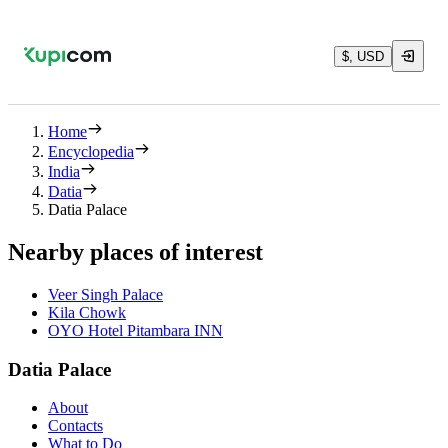
$, USD
Home
Encyclopedia
India
Datia
Datia Palace
Nearby places of interest
Veer Singh Palace
Kila Chowk
OYO Hotel Pitambara INN
Datia Palace
About
Contacts
What to Do