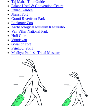
Taj Mahal Tour Guide
Palace Hotel & Convention Centre
Italian Garden
Jhansi Fort
Gomti Riverfront Park
Lucknow Zoo
Archaeological Museum Khajuraho
Van Vihar National Park
Holi Gate
Vrindavan
Gwalior Fort
Fatehpur Sikri
Madhya Pradesh Tribal Museum