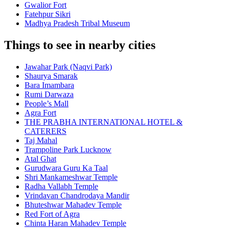
Gwalior Fort
Fatehpur Sikri
Madhya Pradesh Tribal Museum
Things to see in nearby cities
Jawahar Park (Naqvi Park)
Shaurya Smarak
Bara Imambara
Rumi Darwaza
People’s Mall
Agra Fort
THE PRABHA INTERNATIONAL HOTEL &
CATERERS
Taj Mahal
Trampoline Park Lucknow
Atal Ghat
Gurudwara Guru Ka Taal
Shri Mankameshwar Temple
Radha Vallabh Temple
Vrindavan Chandrodaya Mandir
Bhuteshwar Mahadev Temple
Red Fort of Agra
Chinta Haran Mahadev Temple