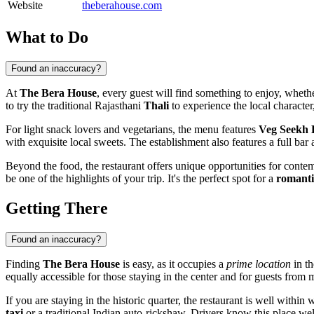
Website
theberahouse.com
What to Do
Found an inaccuracy?
At
The Bera House
, every guest will find something to enjoy, wheth
to try the traditional Rajasthani
Thali
to experience the local character
For light snack lovers and vegetarians, the menu features
Veg Seekh
with exquisite local sweets. The establishment also features a full bar
Beyond the food, the restaurant offers unique opportunities for contem
be one of the highlights of your trip. It's the perfect spot for a
romanti
Getting There
Found an inaccuracy?
Finding
The Bera House
is easy, as it occupies a
prime location
in th
equally accessible for those staying in the center and for guests from m
If you are staying in the historic quarter, the restaurant is well within
taxi
or a traditional Indian auto-rickshaw. Drivers know this place wel