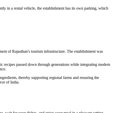
ently in a rental vehicle, the establishment has its own parking, which
opment of Rajasthan's tourism infrastructure. The establishment was
ntic recipes passed down through generations while integrating modern
nce.
 ingredients, thereby supporting regional farms and ensuring the
vor of India.
nu, wait for your dishes, and enjoy your meal in a pleasant setting.