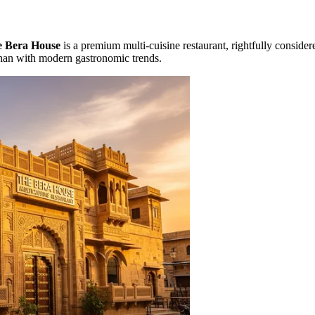
 Bera House
is a premium multi-cuisine restaurant, rightfully conside
sthan with modern gastronomic trends.