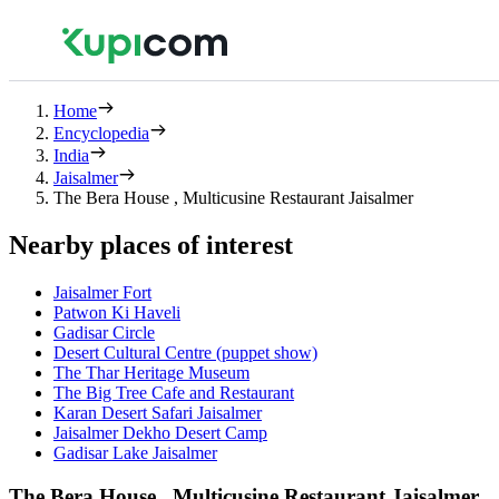
Home
Encyclopedia
India
Jaisalmer
The Bera House , Multicusine Restaurant Jaisalmer
Nearby places of interest
Jaisalmer Fort
Patwon Ki Haveli
Gadisar Circle
Desert Cultural Centre (puppet show)
The Thar Heritage Museum
The Big Tree Cafe and Restaurant
Karan Desert Safari Jaisalmer
Jaisalmer Dekho Desert Camp
Gadisar Lake Jaisalmer
The Bera House , Multicusine Restaurant Jaisalmer