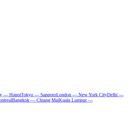
ty — Hanoi
Tokyo — Sapporo
London — New York City
Delhi —
ntreal
Bangkok — Chiang Mai
Kuala Lumpur —