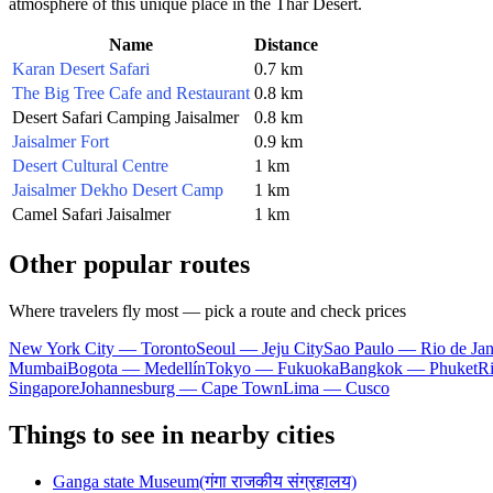
atmosphere of this unique place in the Thar Desert.
Name
Distance
Karan Desert Safari
0.7 km
The Big Tree Cafe and Restaurant
0.8 km
Desert Safari Camping Jaisalmer
0.8 km
Jaisalmer Fort
0.9 km
Desert Cultural Centre
1 km
Jaisalmer Dekho Desert Camp
1 km
Camel Safari Jaisalmer
1 km
Other popular routes
Where travelers fly most — pick a route and check prices
New York City — Toronto
Seoul — Jeju City
Sao Paulo — Rio de Jan
Mumbai
Bogota — Medellín
Tokyo — Fukuoka
Bangkok — Phuket
R
Singapore
Johannesburg — Cape Town
Lima — Cusco
Things to see in nearby cities
Ganga state Museum(गंगा राजकीय संग्रहालय)