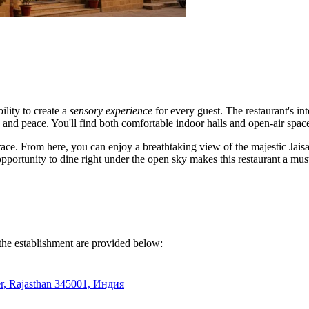
ility to create a
sensory experience
for every guest. The restaurant's in
 and peace. You'll find both comfortable indoor halls and open-air space
rrace. From here, you can enjoy a breathtaking view of the majestic Jaisa
pportunity to dine right under the open sky makes this restaurant a must-
 the establishment are provided below:
mer, Rajasthan 345001, Индия