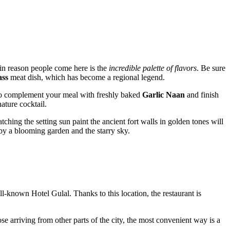
main reason people come here is the
incredible palette of flavors
. Be sure
ass
meat dish, which has become a regional legend.
to complement your meal with freshly baked
Garlic Naan
and finish
ature cocktail.
hing the setting sun paint the ancient fort walls in golden tones will
 by a blooming garden and the starry sky.
well-known Hotel Gulal. Thanks to this location, the restaurant is
hose arriving from other parts of the city, the most convenient way is a