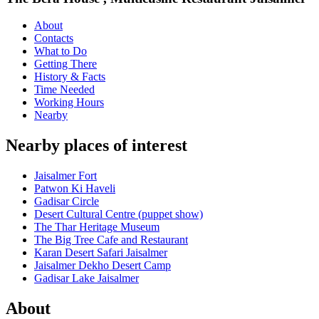
About
Contacts
What to Do
Getting There
History & Facts
Time Needed
Working Hours
Nearby
Nearby places of interest
Jaisalmer Fort
Patwon Ki Haveli
Gadisar Circle
Desert Cultural Centre (puppet show)
The Thar Heritage Museum
The Big Tree Cafe and Restaurant
Karan Desert Safari Jaisalmer
Jaisalmer Dekho Desert Camp
Gadisar Lake Jaisalmer
About