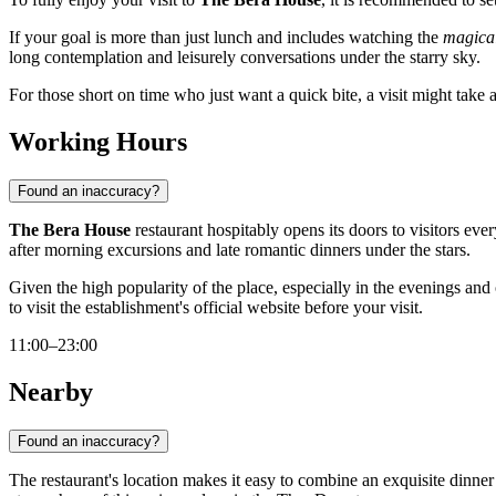
If your goal is more than just lunch and includes watching the
magical
long contemplation and leisurely conversations under the starry sky.
For those short on time who just want a quick bite, a visit might take 
Working Hours
Found an inaccuracy?
The Bera House
restaurant hospitably opens its doors to visitors e
after morning excursions and late romantic dinners under the stars.
Given the high popularity of the place, especially in the evenings a
to visit the establishment's official website before your visit.
11:00–23:00
Nearby
Found an inaccuracy?
The restaurant's location makes it easy to combine an exquisite dinner