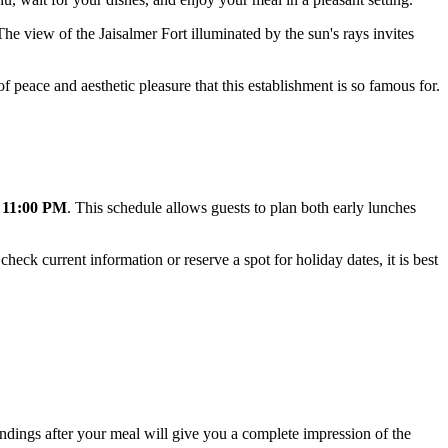
The view of the Jaisalmer Fort illuminated by the sun's rays invites
f peace and aesthetic pleasure that this establishment is so famous for.
 11:00 PM
. This schedule allows guests to plan both early lunches
 check current information or reserve a spot for holiday dates, it is best
undings after your meal will give you a complete impression of the