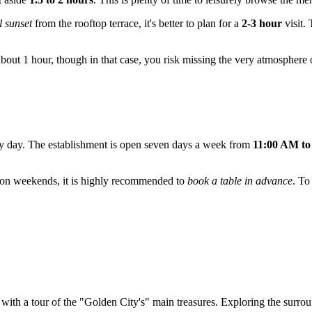
 sunset
from the rooftop terrace, it's better to plan for a
2-3 hour
visit. 
about 1 hour, though in that case, you risk missing the very atmosphere o
very day. The establishment is open seven days a week from
11:00 AM to
nd on weekends, it is highly recommended to
book a table in advance
. To
 with a tour of the "Golden City's" main treasures. Exploring the surro