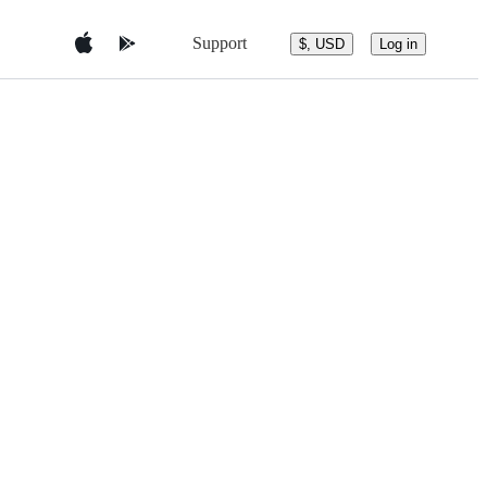
Support
$, USD
Log in