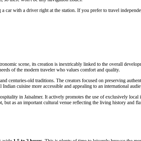
 car with a driver right at the station. If you prefer to travel independ
stronomic scene, its creation is inextricably linked to the overall devel
needs of the modern traveler who values comfort and quality.
and centuries-old traditions. The creators focused on preserving authe
l Indian cuisine more accessible and appealing to an international audie
ospitality in
Jaisalmer
. It actively promotes the use of exclusively local
t, but as an important cultural venue reflecting the living history and fla
t aside
1.5 to 2 hours
. This is plenty of time to leisurely browse the me