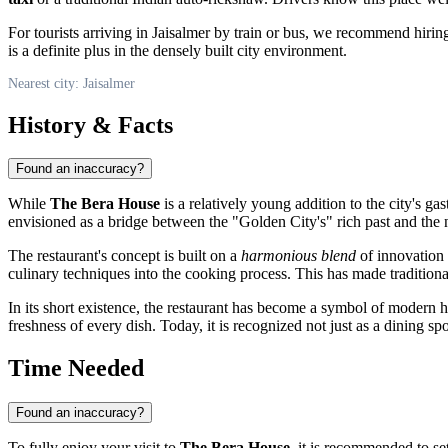
For tourists arriving in
Jaisalmer
by train or bus, we recommend hiring a
is a definite plus in the densely built city environment.
Nearest city: Jaisalmer
History & Facts
Found an inaccuracy?
While
The Bera House
is a relatively young addition to the city's ga
envisioned as a bridge between the "Golden City's" rich past and the 
The restaurant's concept is built on a
harmonious blend
of innovation 
culinary techniques into the cooking process. This has made traditiona
In its short existence, the restaurant has become a symbol of modern h
freshness of every dish. Today, it is recognized not just as a dining spo
Time Needed
Found an inaccuracy?
To fully enjoy your visit to
The Bera House
, it is recommended to se