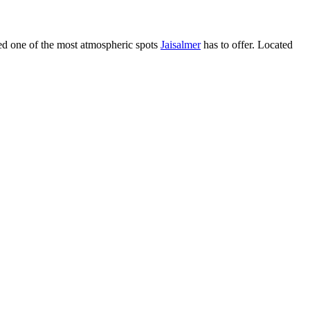
red one of the most atmospheric spots
Jaisalmer
has to offer. Located