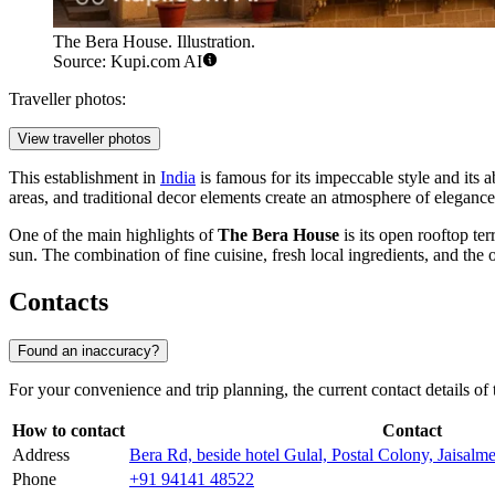
The Bera House. Illustration.
Source: Kupi.com AI
Traveller photos:
View traveller photos
This establishment in
India
is famous for its impeccable style and its ab
areas, and traditional decor elements create an atmosphere of elegance
One of the main highlights of
The Bera House
is its open rooftop te
sun. The combination of fine cuisine, fresh local ingredients, and the o
Contacts
Found an inaccuracy?
For your convenience and trip planning, the current contact details of
How to contact
Contact
Address
Bera Rd, beside hotel Gulal, Postal Colony, Jaisal
Phone
+91 94141 48522