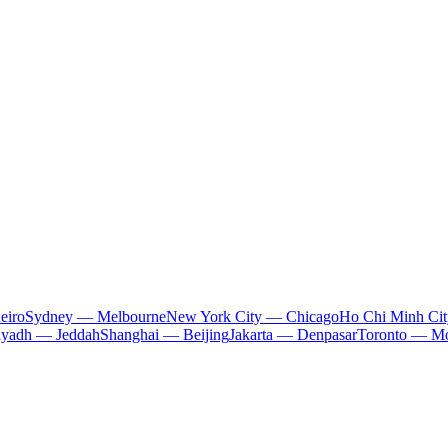
eiro
Sydney — Melbourne
New York City — Chicago
Ho Chi Minh Ci
iyadh — Jeddah
Shanghai — Beijing
Jakarta — Denpasar
Toronto — Mo