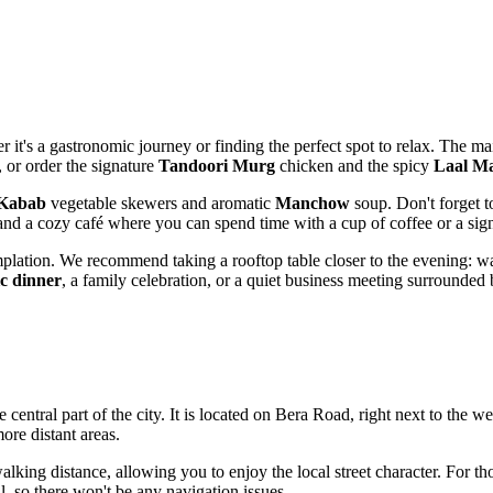
er it's a gastronomic journey or finding the perfect spot to relax. The 
, or order the signature
Tandoori Murg
chicken and the spicy
Laal M
 Kabab
vegetable skewers and aromatic
Manchow
soup. Don't forget 
 and a cozy café where you can spend time with a cup of coffee or a sign
plation. We recommend taking a rooftop table closer to the evening: watc
c dinner
, a family celebration, or a quiet business meeting surrounded
e central part of the city. It is located on Bera Road, right next to the 
ore distant areas.
 walking distance, allowing you to enjoy the local street character. For t
l, so there won't be any navigation issues.