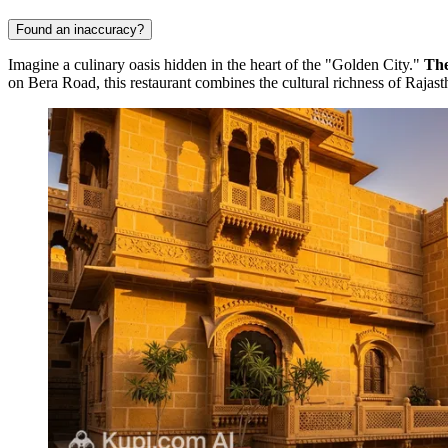
Found an inaccuracy?
Imagine a culinary oasis hidden in the heart of the "Golden City."
The
on Bera Road, this restaurant combines the cultural richness of Raja