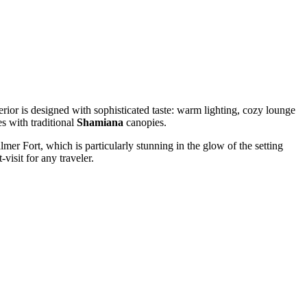
terior is designed with sophisticated taste: warm lighting, cozy lounge
s with traditional
Shamiana
canopies.
lmer Fort, which is particularly stunning in the glow of the setting
visit for any traveler.