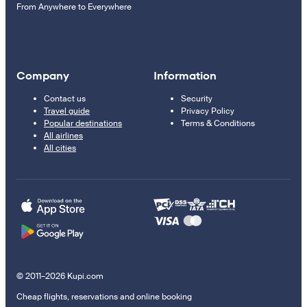
From Anywhere to Everywhere
Company
Information
Contact us
Security
Travel guide
Privacy Policy
Popular destinations
Terms & Conditions
All airlines
All cities
© 2011–2026 Kupi.com
Cheap flights, reservations and online booking