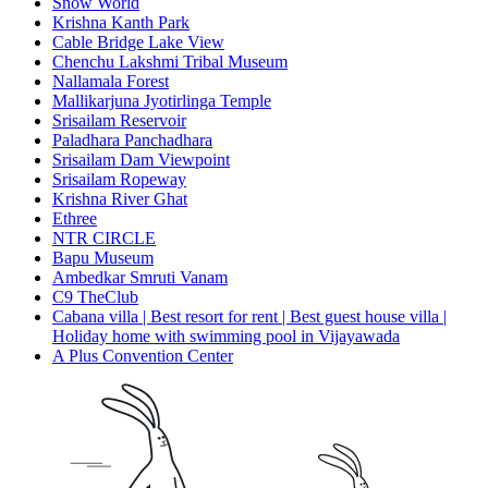
Snow World
Krishna Kanth Park
Cable Bridge Lake View
Chenchu Lakshmi Tribal Museum
Nallamala Forest
Mallikarjuna Jyotirlinga Temple
Srisailam Reservoir
Paladhara Panchadhara
Srisailam Dam Viewpoint
Srisailam Ropeway
Krishna River Ghat
Ethree
NTR CIRCLE
Bapu Museum
Ambedkar Smruti Vanam
C9 TheClub
Cabana villa | Best resort for rent | Best guest house villa |
Holiday home with swimming pool in Vijayawada
A Plus Convention Center