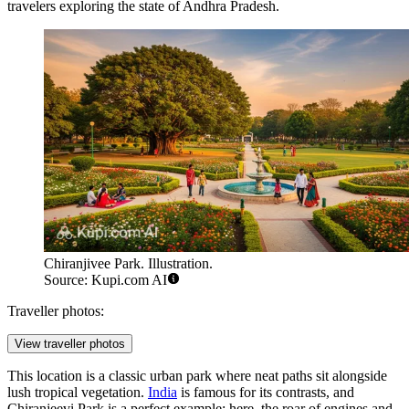
travelers exploring the state of Andhra Pradesh.
Chiranjivee Park. Illustration.
Source: Kupi.com AI
Traveller photos:
View traveller photos
This location is a classic urban park where neat paths sit alongside
lush tropical vegetation.
India
is famous for its contrasts, and
Chiranjeevi Park is a perfect example: here, the roar of engines and