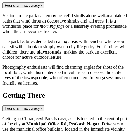
Found an inaccuracy?
Visitors to the park can enjoy peaceful strolls along well-maintained
paths that wind through decorative shrubs and tall trees. It is a
wonderful place for
morning jogs
or a leisurely evening promenade
when the air becomes fresher.
The park features dedicated seating areas with benches where you
can sit with a book or simply watch city life go by. For families with
children, there are
playgrounds
, making the park an excellent
choice for active outdoor leisure.
Photography enthusiasts will find charming angles for shots of the
local flora, while those interested in culture can observe the daily
lives of the townspeople, who often come here for yoga sessions or
friendly gatherings.
Getting There
Found an inaccuracy?
Getting to Chiranjeevi Park is easy, as it is located in the central part
of the city at
Municipal Office Rd, Prakash Nagar
. Drivers can
use the municipal office building, located in the immediate vicinity,