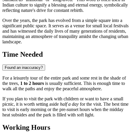
Indian culture to signify a blessing and eternal energy, symbolically
reflecting nature's drive for constant rebirth.
Over the years, the park has evolved from a simple square into a
significant public space. It serves as a venue for small local festivals
and has witnessed the daily lives of many generations of residents,
maintaining an atmosphere of tranquility amidst the changing urban
landscape.
Time Needed
Found an inaccuracy?
For a leisurely tour of the entire park and some rest in the shade of
the trees,
1 to 2 hours
is usually sufficient. This is enough time to
walk all the paths and enjoy the peaceful atmosphere.
If you plan to visit the park with children or want to have a small
picnic, it is worth setting aside
half a day
for the visit. The best time
to visit is early morning or the pre-sunset hours when the midday
heat subsides and the park is filled with soft light.
Working Hours