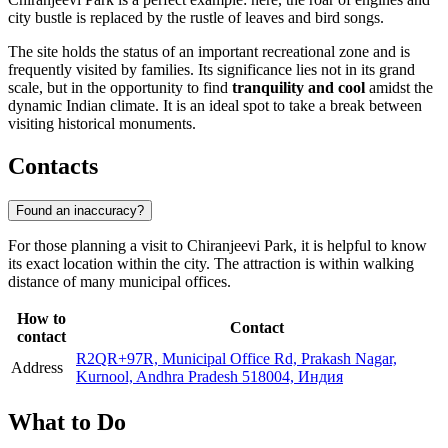
city bustle is replaced by the rustle of leaves and bird songs.
The site holds the status of an important recreational zone and is
frequently visited by families. Its significance lies not in its grand
scale, but in the opportunity to find
tranquility and cool
amidst the
dynamic Indian climate. It is an ideal spot to take a break between
visiting historical monuments.
Contacts
Found an inaccuracy?
For those planning a visit to Chiranjeevi Park, it is helpful to know
its exact location within the city. The attraction is within walking
distance of many municipal offices.
How to
Contact
contact
R2QR+97R, Municipal Office Rd, Prakash Nagar,
Address
Kurnool, Andhra Pradesh 518004, Индия
What to Do