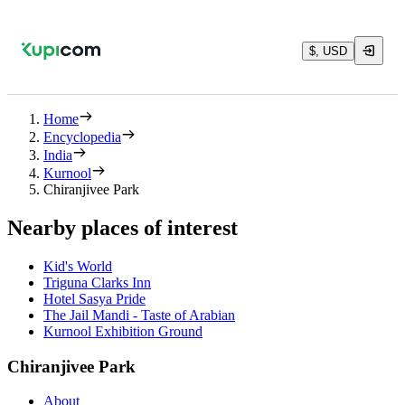
$, USD
Home
Encyclopedia
India
Kurnool
Chiranjivee Park
Nearby places of interest
Kid's World
Triguna Clarks Inn
Hotel Sasya Pride
The Jail Mandi - Taste of Arabian
Kurnool Exhibition Ground
Chiranjivee Park
About