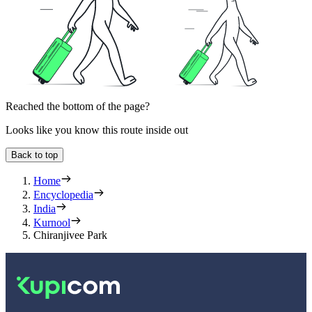
Reached the bottom of the page?
Looks like you know this route inside out
Back to top
Home
Encyclopedia
India
Kurnool
Chiranjivee Park