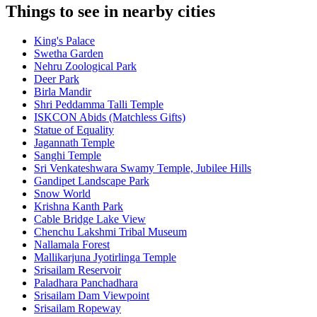
Things to see in nearby cities
King's Palace
Swetha Garden
Nehru Zoological Park
Deer Park
Birla Mandir
Shri Peddamma Talli Temple
ISKCON Abids (Matchless Gifts)
Statue of Equality
Jagannath Temple
Sanghi Temple
Sri Venkateshwara Swamy Temple, Jubilee Hills
Gandipet Landscape Park
Snow World
Krishna Kanth Park
Cable Bridge Lake View
Chenchu Lakshmi Tribal Museum
Nallamala Forest
Mallikarjuna Jyotirlinga Temple
Srisailam Reservoir
Paladhara Panchadhara
Srisailam Dam Viewpoint
Srisailam Ropeway