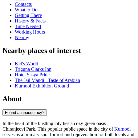
Contacts
What to Do
Getting There
History & Facts
Time Needed
Working Hours
Nearby
Nearby places of interest
Kid's World
Triguna Clarks Inn
Hotel Sasya Pride
The Jail Mandi - Taste of Arabian
Kurnool Exhibition Ground
About
Found an inaccuracy?
In the heart of the bustling city lies a cozy green oasis —
Chiranjeevi Park. This popular public space in the city of
Kurnool
serves as a primary spot for rest and rejuvenation for both locals and