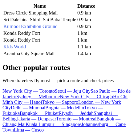
Name
Distance
Dress Circle Shopping Mall
0.9 km
Sri Dakshina Shirdi Sai Baba Temple
0.9 km
Kurnool Exhibition Ground
0.9 km
Konda Reddy Fort
1 km
Konda Reddy Fort
1 km
Kids World
1.1 km
Anantha City Square Mall
1.4 km
Other popular routes
Where travelers fly most — pick a route and check prices
New York City — Toronto
Seoul — Jeju City
Sao Paulo — Rio de
Janeiro
Sydney — Melbourne
New York City — Chicago
Ho Chi
Minh City — Hanoi
Tokyo — Sapporo
London — New York
City
Delhi — Mumbai
Bogota — Medellín
Tokyo —
Fukuoka
Bangkok — Phuket
Riyadh — Jeddah
Shanghai —
Beijing
Jakarta — Denpasar
Toronto — Montreal
Bangkok —
Chiang Mai
Kuala Lumpur — Singapore
Johannesburg — Cape
Town
Lima — Cusco