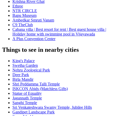
Krishna River Ghat
Ethree
NTR CIRCLE
Bapu Museum
Ambedkar Smruti Vanam
C9 TheClub
Cabana villa | Best resort for rent | Best guest house villa |
Holiday home with swimming pool in Vijayawada
A Plus Convention Center
Things to see in nearby cities
King's Palace
Swetha Garden
Nehru Zoological Park
Deer Park
Birla Mandir
Shri Peddamma Talli Temple
ISKCON Abids (Matchless Gifts)
Statue of Equality
Jagannath Temple
Sanghi Temple
Sri Venkateshwara Swamy Temple, Jubilee Hills
Gandipet Landscape Park