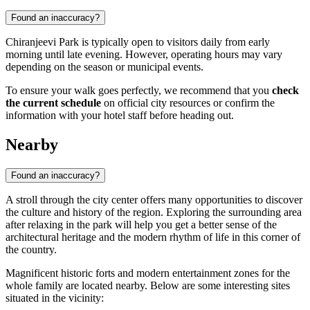
Found an inaccuracy?
Chiranjeevi Park is typically open to visitors daily from early
morning until late evening. However, operating hours may vary
depending on the season or municipal events.
To ensure your walk goes perfectly, we recommend that you
check
the current schedule
on official city resources or confirm the
information with your hotel staff before heading out.
Nearby
Found an inaccuracy?
A stroll through the city center offers many opportunities to discover
the culture and history of the region. Exploring the surrounding area
after relaxing in the park will help you get a better sense of the
architectural heritage and the modern rhythm of life in this corner of
the country.
Magnificent historic forts and modern entertainment zones for the
whole family are located nearby. Below are some interesting sites
situated in the vicinity: