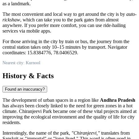
as a landmark.
The most convenient and local way to get around the city is by
auto-
rickshaw
, which can take you to the park gates from almost
anywhere. If you prefer more comfort, you can use ride-hailing
services via mobile apps.
For those arriving in the city by train or bus, the journey from the
central station takes only 10–15 minutes by transport. Navigator
coordinates: 15.8384776, 78.0406529.
Nearest city: Kurnool
History & Facts
Found an inaccuracy?
The development of urban spaces in a region like
Andhra Pradesh
has always been closely linked to the need for green zones in a hot
climate. Chiranjeevi Park became one of these vital projects aimed at
improving the ecological environment and the quality of life for city
residents.
Interestingly, the name of the park,
"Chiranjeevi,"
translates from
Sanskrit as "immortal" or "long-lived." This word is often used in