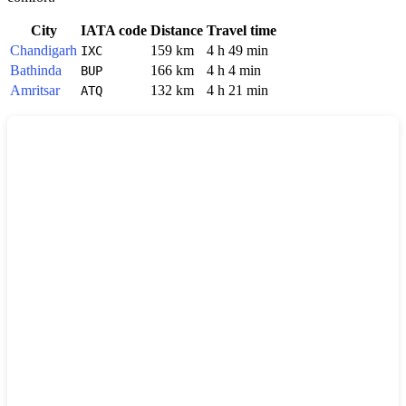
City
IATA code
Distance
Travel time
Chandigarh
159 km
4 h 49 min
IXC
Bathinda
166 km
4 h 4 min
BUP
Amritsar
132 km
4 h 21 min
ATQ