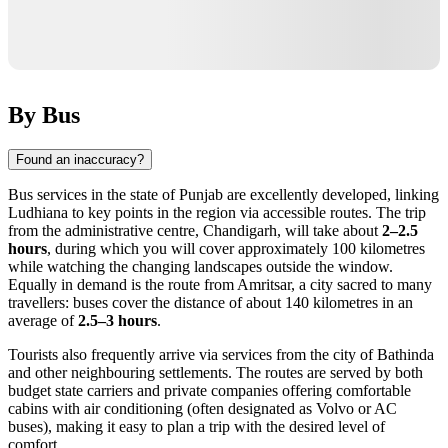
By Bus
Found an inaccuracy?
Bus services in the state of Punjab are excellently developed, linking
Ludhiana to key points in the region via accessible routes. The trip
from the administrative centre, Chandigarh, will take about
2–2.5
hours
, during which you will cover approximately 100 kilometres
while watching the changing landscapes outside the window.
Equally in demand is the route from Amritsar, a city sacred to many
travellers: buses cover the distance of about 140 kilometres in an
average of
2.5–3 hours
.
Tourists also frequently arrive via services from the city of Bathinda
and other neighbouring settlements. The routes are served by both
budget state carriers and private companies offering comfortable
cabins with air conditioning (often designated as Volvo or AC
buses), making it easy to plan a trip with the desired level of
comfort.