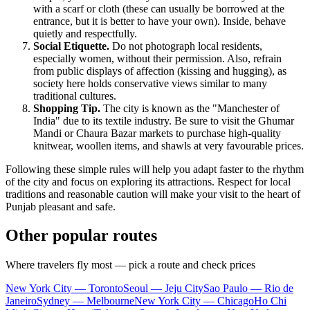
with a scarf or cloth (these can usually be borrowed at the
entrance, but it is better to have your own). Inside, behave
quietly and respectfully.
Social Etiquette.
Do not photograph local residents,
especially women, without their permission. Also, refrain
from public displays of affection (kissing and hugging), as
society here holds conservative views similar to many
traditional cultures.
Shopping Tip.
The city is known as the "Manchester of
India" due to its textile industry. Be sure to visit the Ghumar
Mandi or Chaura Bazar markets to purchase high-quality
knitwear, woollen items, and shawls at very favourable prices.
Following these simple rules will help you adapt faster to the rhythm
of the city and focus on exploring its attractions. Respect for local
traditions and reasonable caution will make your visit to the heart of
Punjab pleasant and safe.
Other popular routes
Where travelers fly most — pick a route and check prices
New York City — Toronto
Seoul — Jeju City
Sao Paulo — Rio de
Janeiro
Sydney — Melbourne
New York City — Chicago
Ho Chi