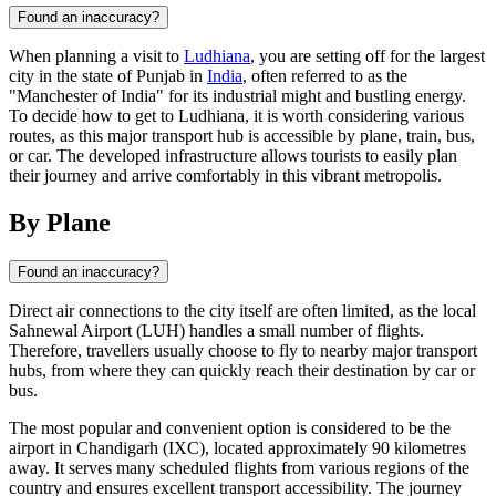
Found an inaccuracy?
When planning a visit to
Ludhiana
, you are setting off for the largest
city in the state of Punjab in
India
, often referred to as the
"Manchester of India" for its industrial might and bustling energy.
To decide how to get to Ludhiana, it is worth considering various
routes, as this major transport hub is accessible by plane, train, bus,
or car. The developed infrastructure allows tourists to easily plan
their journey and arrive comfortably in this vibrant metropolis.
By Plane
Found an inaccuracy?
Direct air connections to the city itself are often limited, as the local
Sahnewal Airport (LUH) handles a small number of flights.
Therefore, travellers usually choose to fly to nearby major transport
hubs, from where they can quickly reach their destination by car or
bus.
The most popular and convenient option is considered to be the
airport in Chandigarh (IXC), located approximately 90 kilometres
away. It serves many scheduled flights from various regions of the
country and ensures excellent transport accessibility. The journey