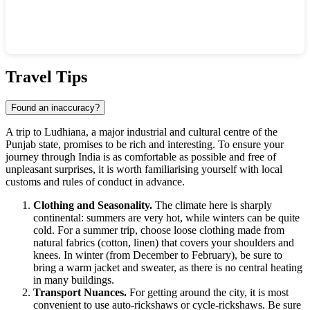
Show interactive map
Travel Tips
Found an inaccuracy?
A trip to
Ludhiana
, a major industrial and cultural centre of the
Punjab state, promises to be rich and interesting. To ensure your
journey through
India
is as comfortable as possible and free of
unpleasant surprises, it is worth familiarising yourself with local
customs and rules of conduct in advance.
Clothing and Seasonality.
The climate here is sharply
continental: summers are very hot, while winters can be quite
cold. For a summer trip, choose loose clothing made from
natural fabrics (cotton, linen) that covers your shoulders and
knees. In winter (from December to February), be sure to
bring a warm jacket and sweater, as there is no central heating
in many buildings.
Transport Nuances.
For getting around the city, it is most
convenient to use auto-rickshaws or cycle-rickshaws. Be sure