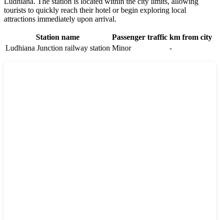
Ludhiana. The station is located within the city limits, allowing
tourists to quickly reach their hotel or begin exploring local
attractions immediately upon arrival.
Station name
Passenger traffic
km from city
Ludhiana Junction railway station
Minor
-