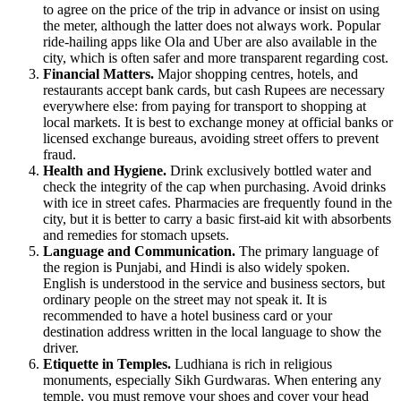
to agree on the price of the trip in advance or insist on using
the meter, although the latter does not always work. Popular
ride-hailing apps like Ola and Uber are also available in the
city, which is often safer and more transparent regarding cost.
Financial Matters.
Major shopping centres, hotels, and
restaurants accept bank cards, but cash Rupees are necessary
everywhere else: from paying for transport to shopping at
local markets. It is best to exchange money at official banks or
licensed exchange bureaus, avoiding street offers to prevent
fraud.
Health and Hygiene.
Drink exclusively bottled water and
check the integrity of the cap when purchasing. Avoid drinks
with ice in street cafes. Pharmacies are frequently found in the
city, but it is better to carry a basic first-aid kit with absorbents
and remedies for stomach upsets.
Language and Communication.
The primary language of
the region is Punjabi, and Hindi is also widely spoken.
English is understood in the service and business sectors, but
ordinary people on the street may not speak it. It is
recommended to have a hotel business card or your
destination address written in the local language to show the
driver.
Etiquette in Temples.
Ludhiana is rich in religious
monuments, especially Sikh Gurdwaras. When entering any
temple, you must remove your shoes and cover your head