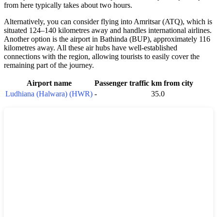
from here typically takes about two hours.
Alternatively, you can consider flying into Amritsar (ATQ), which is
situated 124–140 kilometres away and handles international airlines.
Another option is the airport in Bathinda (BUP), approximately 116
kilometres away. All these air hubs have well-established
connections with the region, allowing tourists to easily cover the
remaining part of the journey.
Airport name
Passenger traffic
km from city
Ludhiana (Halwara) (HWR)
-
35.0