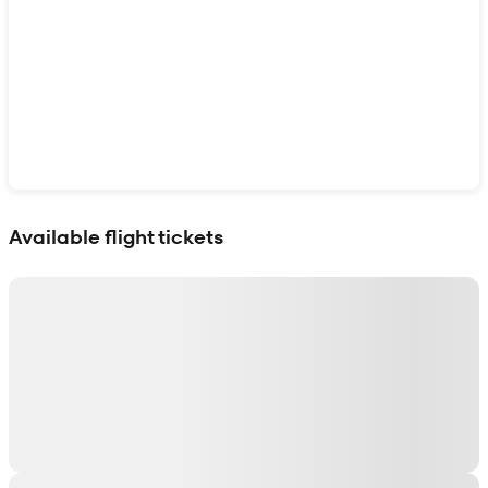
Show interactive map
Available flight tickets