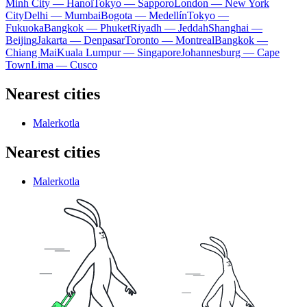
Minh City — Hanoi
Tokyo — Sapporo
London — New York
City
Delhi — Mumbai
Bogota — Medellín
Tokyo —
Fukuoka
Bangkok — Phuket
Riyadh — Jeddah
Shanghai —
Beijing
Jakarta — Denpasar
Toronto — Montreal
Bangkok —
Chiang Mai
Kuala Lumpur — Singapore
Johannesburg — Cape
Town
Lima — Cusco
Nearest cities
Malerkotla
Nearest cities
Malerkotla