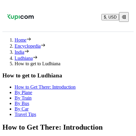
$, USD
Home
Encyclopedia
India
Ludhiana
How to get to Ludhiana
How to get to Ludhiana
How to Get There: Introduction
By Plane
By Train
By Bus
By Car
Travel Tips
How to Get There: Introduction