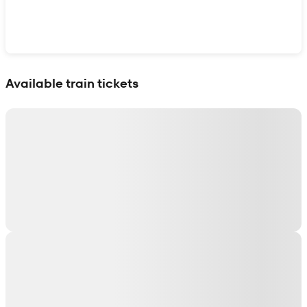
Show interactive map
Available train tickets