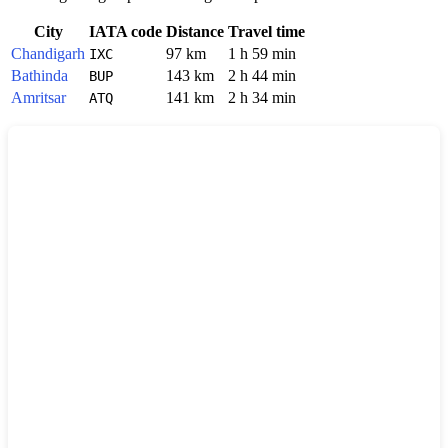
City
IATA code
Distance
Travel time
Chandigarh
97 km
1 h 59 min
IXC
Bathinda
143 km
2 h 44 min
BUP
Amritsar
141 km
2 h 34 min
ATQ