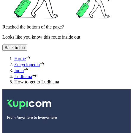
Reached the bottom of the page?
Looks like you know this route inside out
Back to top
Home
Encyclopedia
India
Ludhiana
How to get to Ludhiana
From Anywhere to Everywhere