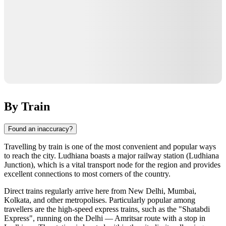
By Train
Found an inaccuracy?
Travelling by train is one of the most convenient and popular ways
to reach the city. Ludhiana boasts a major railway station (Ludhiana
Junction), which is a vital transport node for the region and provides
excellent connections to most corners of the country.
Direct trains regularly arrive here from New Delhi, Mumbai,
Kolkata, and other metropolises. Particularly popular among
travellers are the high-speed express trains, such as the "Shatabdi
Express", running on the Delhi — Amritsar route with a stop in