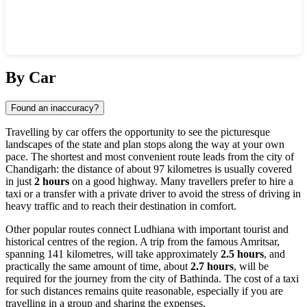
Show interactive map
By Car
Found an inaccuracy?
Travelling by car offers the opportunity to see the picturesque
landscapes of the state and plan stops along the way at your own
pace. The shortest and most convenient route leads from the city of
Chandigarh: the distance of about 97 kilometres is usually covered
in just
2 hours
on a good highway. Many travellers prefer to hire a
taxi or a transfer with a private driver to avoid the stress of driving in
heavy traffic and to reach their destination in comfort.
Other popular routes connect Ludhiana with important tourist and
historical centres of the region. A trip from the famous Amritsar,
spanning 141 kilometres, will take approximately
2.5 hours
, and
practically the same amount of time, about
2.7 hours
, will be
required for the journey from the city of Bathinda. The cost of a taxi
for such distances remains quite reasonable, especially if you are
travelling in a group and sharing the expenses.