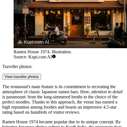
Ramen House 1974. Illustration.
Source: Kupi.com AI
Traveller photos:
View traveller photos
The restaurant's main feature is its commitment to recreating the
atmosphere of classic Japanese ramen bars. Here,
attention to detail
is paramount: from the long-simmered broths to the choice of the
perfect noodles. Thanks to this approach, the venue has earned a
high reputation among foodies and boasts an impressive 4.5-star
rating based on hundreds of visitor reviews.
Ramen House 1974 became popular due to its unique concept. By
bringing Japanese dining culture to South India, the restaurant does