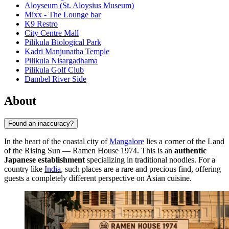
Aloyseum (St. Aloysius Museum)
Mixx - The Lounge bar
K9 Restro
City Centre Mall
Pilikula Biological Park
Kadri Manjunatha Temple
Pilikula Nisargadhama
Pilikula Golf Club
Dambel River Side
About
Found an inaccuracy?
In the heart of the coastal city of
Mangalore
lies a corner of the Land
of the Rising Sun — Ramen House 1974. This is an
authentic
Japanese establishment
specializing in traditional noodles. For a
country like
India
, such places are a rare and precious find, offering
guests a completely different perspective on Asian cuisine.