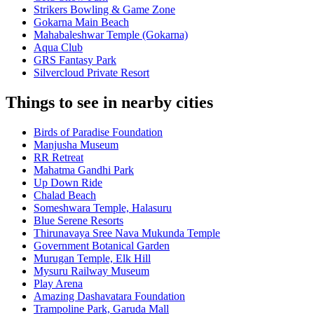
Strikers Bowling & Game Zone
Gokarna Main Beach
Mahabaleshwar Temple (Gokarna)
Aqua Club
GRS Fantasy Park
Silvercloud Private Resort
Things to see in nearby cities
Birds of Paradise Foundation
Manjusha Museum
RR Retreat
Mahatma Gandhi Park
Up Down Ride
Chalad Beach
Someshwara Temple, Halasuru
Blue Serene Resorts
Thirunavaya Sree Nava Mukunda Temple
Government Botanical Garden
Murugan Temple, Elk Hill
Mysuru Railway Museum
Play Arena
Amazing Dashavatara Foundation
Trampoline Park, Garuda Mall