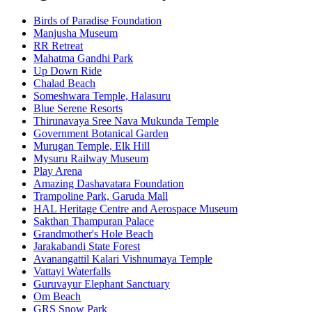
Birds of Paradise Foundation
Manjusha Museum
RR Retreat
Mahatma Gandhi Park
Up Down Ride
Chalad Beach
Someshwara Temple, Halasuru
Blue Serene Resorts
Thirunavaya Sree Nava Mukunda Temple
Government Botanical Garden
Murugan Temple, Elk Hill
Mysuru Railway Museum
Play Arena
Amazing Dashavatara Foundation
Trampoline Park, Garuda Mall
HAL Heritage Centre and Aerospace Museum
Sakthan Thampuran Palace
Grandmother's Hole Beach
Jarakabandi State Forest
Avanangattil Kalari Vishnumaya Temple
Vattayi Waterfalls
Guruvayur Elephant Sanctuary
Om Beach
GRS Snow Park