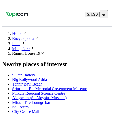
$, USD
Home
Encyclopedia
India
Mangalore
Ramen House 1974
Nearby places of interest
Sultan Battery
Big Bollywood Adda
Tannir Bavi Beach
Srimanthi Bai Memorial Government Museum
Pilikula Regional Science Centre
Aloyseum (St. Aloysius Museum)
Mixx - The Lounge bar
K9 Restro
City Centre Mall