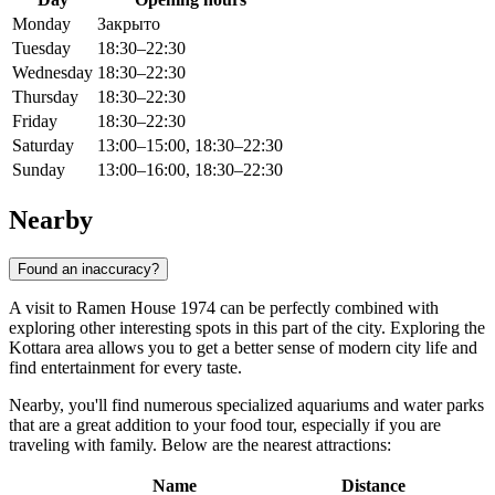
Monday
Закрыто
Tuesday
18:30–22:30
Wednesday
18:30–22:30
Thursday
18:30–22:30
Friday
18:30–22:30
Saturday
13:00–15:00, 18:30–22:30
Sunday
13:00–16:00, 18:30–22:30
Nearby
Found an inaccuracy?
A visit to Ramen House 1974 can be perfectly combined with
exploring other interesting spots in this part of the city. Exploring the
Kottara area allows you to get a better sense of modern city life and
find entertainment for every taste.
Nearby, you'll find numerous specialized aquariums and water parks
that are a great addition to your food tour, especially if you are
traveling with family. Below are the nearest attractions:
Name
Distance