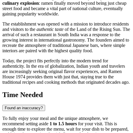
culinary explosion
: ramen finally moved beyond being just cheap
street food and became a vital part of national culture, eventually
gaining popularity worldwide.
The establishment was opened with a mission to introduce residents
and visitors to the
authentic taste
of the Land of the Rising Sun. The
arrival of such a restaurant in South India was a response to the
growing interest in international gastronomy. The founders aimed to
recreate the atmosphere of traditional Japanese bars, where simple
interiors are paired with the highest quality food.
Today, the project fits perfectly into the modern trend for
authenticity. In the era of globalization, Indian youth and travelers
are increasingly seeking original flavor experiences, and Ramen
House 1974 provides them with just that, staying true to the
traditional recipes and cooking methods that originated decades ago.
Time Needed
Found an inaccuracy?
To fully enjoy your meal and the unique atmosphere, we
recommend setting aside
1 to 1.5 hours
for your visit. This is
enough time to explore the menu, wait for your dish to be prepared,