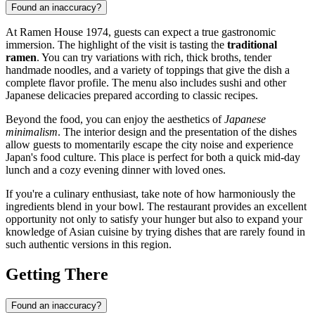
Found an inaccuracy?
At Ramen House 1974, guests can expect a true gastronomic
immersion. The highlight of the visit is tasting the
traditional
ramen
. You can try variations with rich, thick broths, tender
handmade noodles, and a variety of toppings that give the dish a
complete flavor profile. The menu also includes sushi and other
Japanese delicacies prepared according to classic recipes.
Beyond the food, you can enjoy the aesthetics of
Japanese
minimalism
. The interior design and the presentation of the dishes
allow guests to momentarily escape the city noise and experience
Japan's food culture. This place is perfect for both a quick mid-day
lunch and a cozy evening dinner with loved ones.
If you're a culinary enthusiast, take note of how harmoniously the
ingredients blend in your bowl. The restaurant provides an excellent
opportunity not only to satisfy your hunger but also to expand your
knowledge of Asian cuisine by trying dishes that are rarely found in
such authentic versions in this region.
Getting There
Found an inaccuracy?