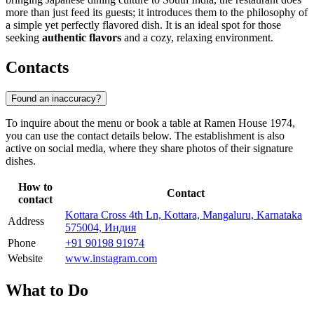
more than just feed its guests; it introduces them to the philosophy of
a simple yet perfectly flavored dish. It is an ideal spot for those
seeking
authentic flavors
and a cozy, relaxing environment.
Contacts
Found an inaccuracy?
To inquire about the menu or book a table at Ramen House 1974,
you can use the contact details below. The establishment is also
active on social media, where they share photos of their signature
dishes.
How to
Contact
contact
Kottara Cross 4th Ln, Kottara, Mangaluru, Karnataka
Address
575004, Индия
Phone
+91 90198 91974
Website
www.instagram.com
What to Do