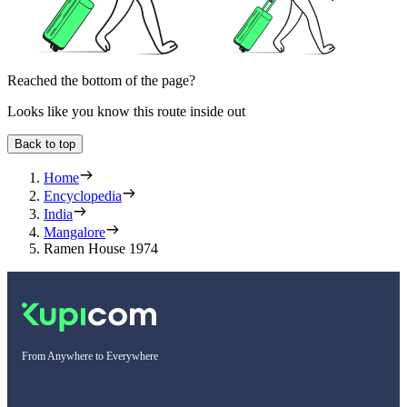
Reached the bottom of the page?
Looks like you know this route inside out
Back to top
Home
Encyclopedia
India
Mangalore
Ramen House 1974
From Anywhere to Everywhere