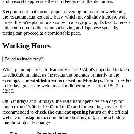
and leisurely appreciate the rich flavors of authentic ramen.
Keep in mind that during popular evening hours or on weekends,
the restaurant can get quite busy, which may slightly increase wait
times. If you're planning a visit with a large group, it’s best to have a
little extra time so that your socializing and Japanese specialty
tasting can proceed at a comfortable pace.
Working Hours
Found an inaccuracy?
When planning a visit to Ramen House 1974, it's important to keep
its schedule in mind, as the restaurant operates primarily in the
evenings. The
establishment is closed on Mondays
. From Tuesday
to Friday, guests are welcomed for dinner only — from 18:30 to
22:30.
On Saturdays and Sundays, the restaurant opens twice a day: for
lunch (from 13:00 to 15:00 or 16:00) and for evening service. It is
recommended to
check the current opening hours
on the official
website or Instagram account before heading out, as the schedule
may be subject to change.
Day
Opening hours