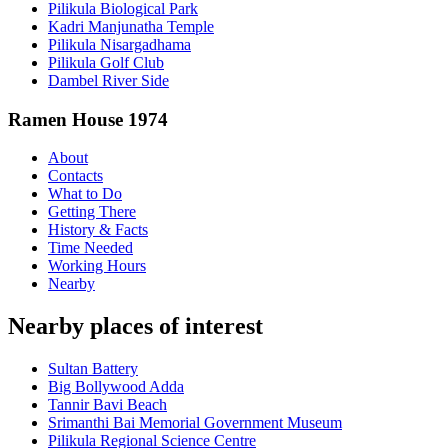
Pilikula Biological Park
Kadri Manjunatha Temple
Pilikula Nisargadhama
Pilikula Golf Club
Dambel River Side
Ramen House 1974
About
Contacts
What to Do
Getting There
History & Facts
Time Needed
Working Hours
Nearby
Nearby places of interest
Sultan Battery
Big Bollywood Adda
Tannir Bavi Beach
Srimanthi Bai Memorial Government Museum
Pilikula Regional Science Centre