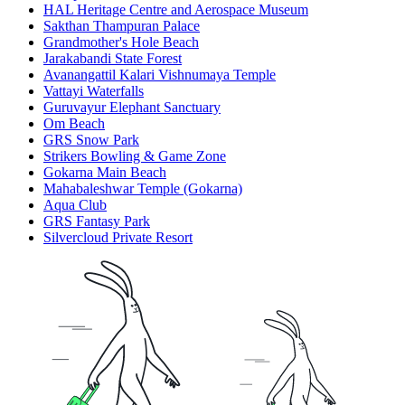
HAL Heritage Centre and Aerospace Museum
Sakthan Thampuran Palace
Grandmother's Hole Beach
Jarakabandi State Forest
Avanangattil Kalari Vishnumaya Temple
Vattayi Waterfalls
Guruvayur Elephant Sanctuary
Om Beach
GRS Snow Park
Strikers Bowling & Game Zone
Gokarna Main Beach
Mahabaleshwar Temple (Gokarna)
Aqua Club
GRS Fantasy Park
Silvercloud Private Resort