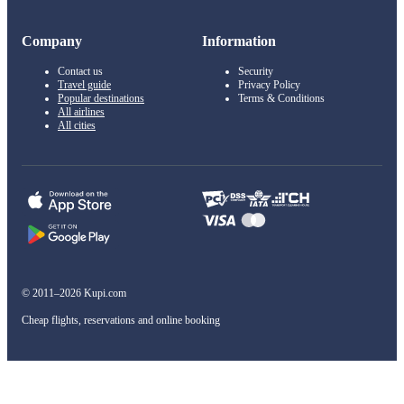
Company
Information
Contact us
Security
Travel guide
Privacy Policy
Popular destinations
Terms & Conditions
All airlines
All cities
© 2011–2026 Kupi.com
Cheap flights, reservations and online booking