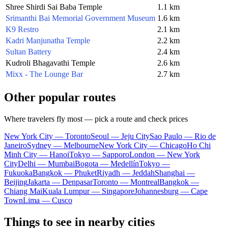
Shree Shirdi Sai Baba Temple
1.1 km
Srimanthi Bai Memorial Government Museum
1.6 km
K9 Restro
2.1 km
Kadri Manjunatha Temple
2.2 km
Sultan Battery
2.4 km
Kudroli Bhagavathi Temple
2.6 km
Mixx - The Lounge Bar
2.7 km
Other popular routes
Where travelers fly most — pick a route and check prices
New York City — Toronto
Seoul — Jeju City
Sao Paulo — Rio de
Janeiro
Sydney — Melbourne
New York City — Chicago
Ho Chi
Minh City — Hanoi
Tokyo — Sapporo
London — New York
City
Delhi — Mumbai
Bogota — Medellín
Tokyo —
Fukuoka
Bangkok — Phuket
Riyadh — Jeddah
Shanghai —
Beijing
Jakarta — Denpasar
Toronto — Montreal
Bangkok —
Chiang Mai
Kuala Lumpur — Singapore
Johannesburg — Cape
Town
Lima — Cusco
Things to see in nearby cities