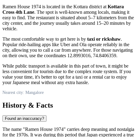
Ramen House 1974 is located in the Kottara district at
Kottara
Cross 4th Lane
. The spot is well-known among locals, making it
easy to find. The restaurant is situated about 5–7 kilometers from the
city center, and the journey usually takes around 15–20 minutes by
vehicle.
The most comfortable way to get here is by
taxi or rickshaw
.
Popular ride-hailing apps like Uber and Ola operate reliably in the
city, allowing you to call a car from anywhere. For those navigating
on their own, use the coordinates 12.8993016, 74.8406359.
While public transport is available in this part of town, it might be
less convenient for tourists due to the complex route system. If you
value your time, it's better to opt for a taxi or a rental car to enjoy
your Japanese meal without any extra hassle.
Nearest city: Mangalore
History & Facts
Found an inaccuracy?
The name "Ramen House 1974" carries deep meaning and nostalgia
for the 1970s. It was during this period that Japan experienced a true