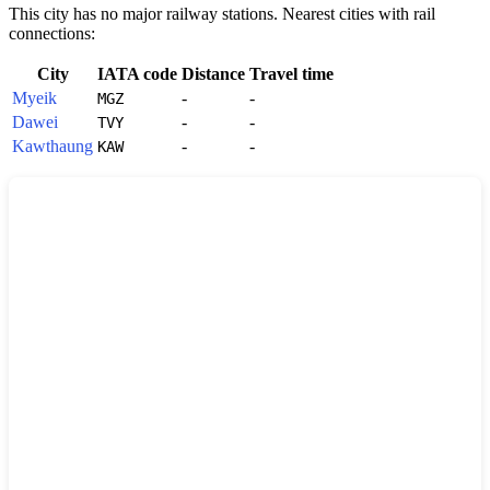
This city has no major railway stations. Nearest cities with rail
connections:
City
IATA code
Distance
Travel time
Myeik
-
-
MGZ
Dawei
-
-
TVY
Kawthaung
-
-
KAW