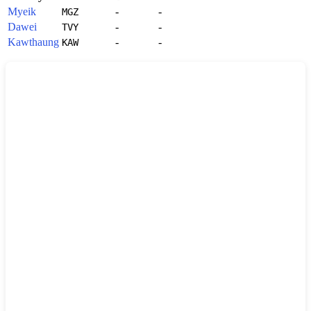
Myeik
-
-
MGZ
Dawei
-
-
TVY
Kawthaung
-
-
KAW