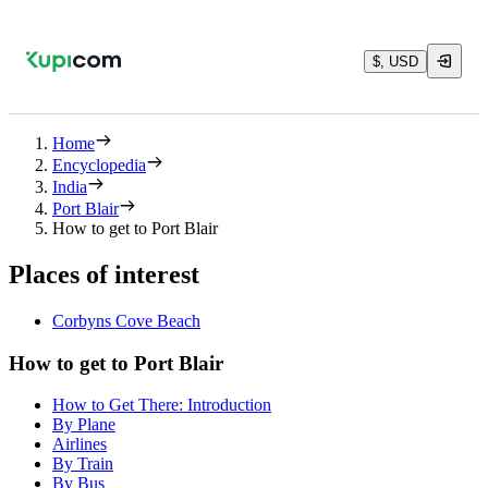
$, USD
Home
Encyclopedia
India
Port Blair
How to get to Port Blair
Places of interest
Corbyns Cove Beach
How to get to Port Blair
How to Get There: Introduction
By Plane
Airlines
By Train
By Bus