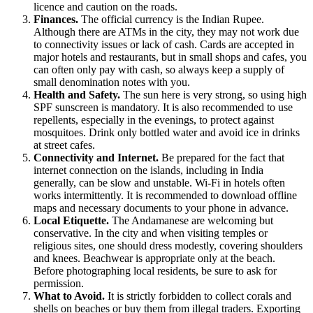
licence and caution on the roads.
Finances.
The official currency is the Indian Rupee.
Although there are ATMs in the city, they may not work due
to connectivity issues or lack of cash. Cards are accepted in
major hotels and restaurants, but in small shops and cafes, you
can often only pay with cash, so always keep a supply of
small denomination notes with you.
Health and Safety.
The sun here is very strong, so using high
SPF sunscreen is mandatory. It is also recommended to use
repellents, especially in the evenings, to protect against
mosquitoes. Drink only bottled water and avoid ice in drinks
at street cafes.
Connectivity and Internet.
Be prepared for the fact that
internet connection on the islands, including in
India
generally, can be slow and unstable. Wi-Fi in hotels often
works intermittently. It is recommended to download offline
maps and necessary documents to your phone in advance.
Local Etiquette.
The Andamanese are welcoming but
conservative. In the city and when visiting temples or
religious sites, one should dress modestly, covering shoulders
and knees. Beachwear is appropriate only at the beach.
Before photographing local residents, be sure to ask for
permission.
What to Avoid.
It is strictly forbidden to collect corals and
shells on beaches or buy them from illegal traders. Exporting