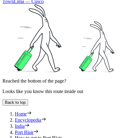
Town
Lima — Cusco
Reached the bottom of the page?
Looks like you know this route inside out
Back to top
Home
Encyclopedia
India
Port Blair
How to get to Port Blair