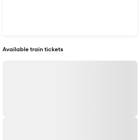
Show interactive map
Available train tickets