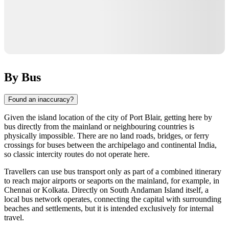
By Bus
Found an inaccuracy?
Given the island location of the city of
Port Blair
, getting here by
bus directly from the mainland or neighbouring countries is
physically impossible. There are no land roads, bridges, or ferry
crossings for buses between the archipelago and continental
India
,
so classic intercity routes do not operate here.
Travellers can use bus transport only as part of a combined itinerary
to reach major airports or seaports on the mainland, for example, in
Chennai or Kolkata. Directly on South Andaman Island itself, a
local bus network operates, connecting the capital with surrounding
beaches and settlements, but it is intended exclusively for internal
travel.