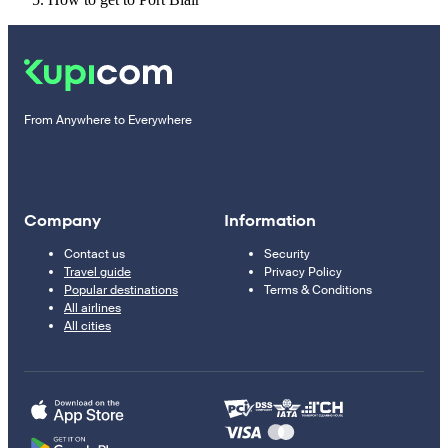
From Anywhere to Everywhere
Company
Information
Contact us
Security
Travel guide
Privacy Policy
Popular destinations
Terms & Conditions
All airlines
All cities