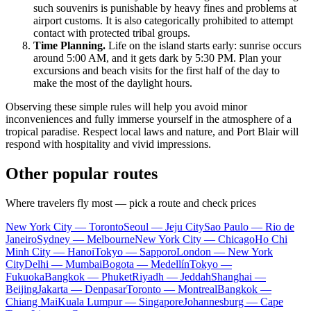
such souvenirs is punishable by heavy fines and problems at
airport customs. It is also categorically prohibited to attempt
contact with protected tribal groups.
Time Planning.
Life on the island starts early: sunrise occurs
around 5:00 AM, and it gets dark by 5:30 PM. Plan your
excursions and beach visits for the first half of the day to
make the most of the daylight hours.
Observing these simple rules will help you avoid minor
inconveniences and fully immerse yourself in the atmosphere of a
tropical paradise. Respect local laws and nature, and Port Blair will
respond with hospitality and vivid impressions.
Other popular routes
Where travelers fly most — pick a route and check prices
New York City — Toronto
Seoul — Jeju City
Sao Paulo — Rio de
Janeiro
Sydney — Melbourne
New York City — Chicago
Ho Chi
Minh City — Hanoi
Tokyo — Sapporo
London — New York
City
Delhi — Mumbai
Bogota — Medellín
Tokyo —
Fukuoka
Bangkok — Phuket
Riyadh — Jeddah
Shanghai —
Beijing
Jakarta — Denpasar
Toronto — Montreal
Bangkok —
Chiang Mai
Kuala Lumpur — Singapore
Johannesburg — Cape