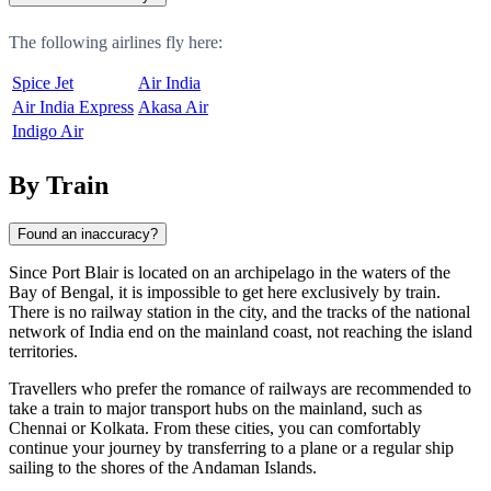
The following airlines fly here:
Spice Jet
Air India
Air India Express
Akasa Air
Indigo Air
By Train
Found an inaccuracy?
Since
Port Blair
is located on an archipelago in the waters of the
Bay of Bengal, it is impossible to get here exclusively by train.
There is no railway station in the city, and the tracks of the national
network of
India
end on the mainland coast, not reaching the island
territories.
Travellers who prefer the romance of railways are recommended to
take a train to major transport hubs on the mainland, such as
Chennai or Kolkata. From these cities, you can comfortably
continue your journey by transferring to a plane or a regular ship
sailing to the shores of the Andaman Islands.