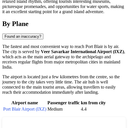
relaxed island rhythm, offering tourists interesting museums,
picturesque promenades, and opportunities for water sports, making
it an excellent starting point for a grand island adventure.
By Plane
Found an inaccuracy?
The fastest and most convenient way to reach
Port Blair
is by air.
The city is served by
Veer Savarkar International Airport (IXZ)
,
which acts as the main aerial gateway to the archipelago and
receives regular flights from major metropolitan cities in mainland
India
.
The airport is located just a few kilometres from the centre, so the
journey to the city takes very little time. The air hub is well
connected to the main tourist areas, allowing travellers to easily
reach their accommodation immediately after landing.
Airport name
Passenger traffic
km from city
Port Blair Airport (IXZ)
Medium
4.4