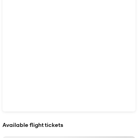
Show interactive map
Available flight tickets