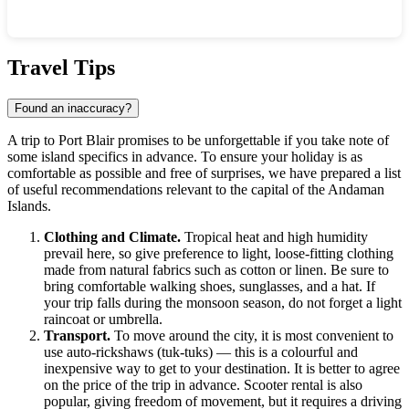
Show interactive map
Travel Tips
Found an inaccuracy?
A trip to
Port Blair
promises to be unforgettable if you take note of
some island specifics in advance. To ensure your holiday is as
comfortable as possible and free of surprises, we have prepared a list
of useful recommendations relevant to the capital of the Andaman
Islands.
Clothing and Climate.
Tropical heat and high humidity
prevail here, so give preference to light, loose-fitting clothing
made from natural fabrics such as cotton or linen. Be sure to
bring comfortable walking shoes, sunglasses, and a hat. If
your trip falls during the monsoon season, do not forget a light
raincoat or umbrella.
Transport.
To move around the city, it is most convenient to
use auto-rickshaws (tuk-tuks) — this is a colourful and
inexpensive way to get to your destination. It is better to agree
on the price of the trip in advance. Scooter rental is also
popular, giving freedom of movement, but it requires a driving