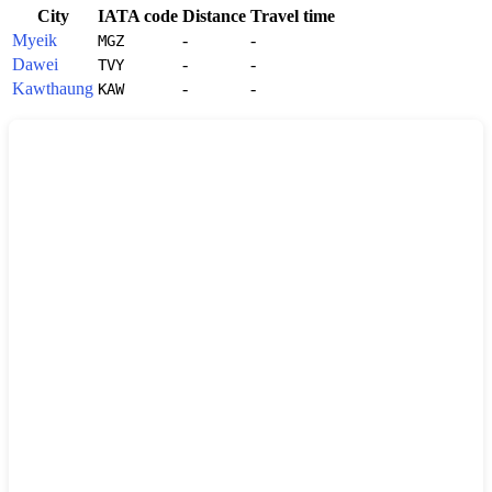
City
IATA code
Distance
Travel time
Myeik
-
-
MGZ
Dawei
-
-
TVY
Kawthaung
-
-
KAW