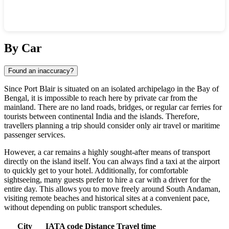
Show interactive map
By Car
Found an inaccuracy?
Since
Port Blair
is situated on an isolated archipelago in the Bay of
Bengal, it is impossible to reach here by private car from the
mainland. There are no land roads, bridges, or regular car ferries for
tourists between continental
India
and the islands. Therefore,
travellers planning a trip should consider only air travel or maritime
passenger services.
However, a car remains a highly sought-after means of transport
directly on the island itself. You can always find a taxi at the airport
to quickly get to your hotel. Additionally, for comfortable
sightseeing, many guests prefer to hire a car with a driver for the
entire day. This allows you to move freely around South Andaman,
visiting remote beaches and historical sites at a convenient pace,
without depending on public transport schedules.
City
IATA code
Distance
Travel time