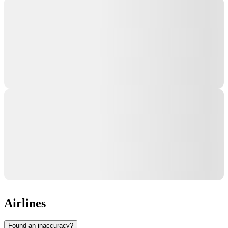
Airlines
Found an inaccuracy?