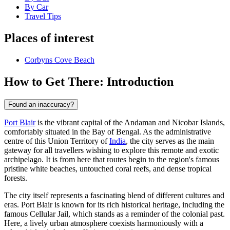
By Car
Travel Tips
Places of interest
Corbyns Cove Beach
How to Get There: Introduction
Found an inaccuracy?
Port Blair
is the vibrant capital of the Andaman and Nicobar Islands,
comfortably situated in the Bay of Bengal. As the administrative
centre of this Union Territory of
India
, the city serves as the main
gateway for all travellers wishing to explore this remote and exotic
archipelago. It is from here that routes begin to the region's famous
pristine white beaches, untouched coral reefs, and dense tropical
forests.
The city itself represents a fascinating blend of different cultures and
eras. Port Blair is known for its rich historical heritage, including the
famous Cellular Jail, which stands as a reminder of the colonial past.
Here, a lively urban atmosphere coexists harmoniously with a