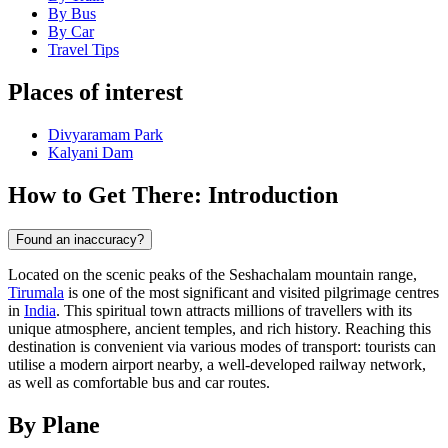
By Bus
By Car
Travel Tips
Places of interest
Divyaramam Park
Kalyani Dam
How to Get There: Introduction
Found an inaccuracy?
Located on the scenic peaks of the Seshachalam mountain range,
Tirumala
is one of the most significant and visited pilgrimage centres
in
India
. This spiritual town attracts millions of travellers with its
unique atmosphere, ancient temples, and rich history. Reaching this
destination is convenient via various modes of transport: tourists can
utilise a modern airport nearby, a well-developed railway network,
as well as comfortable bus and car routes.
By Plane