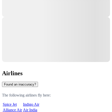
Airlines
Found an inaccuracy?
The following airlines fly here:
Spice Jet
Indigo Air
Alliance Air
Air India