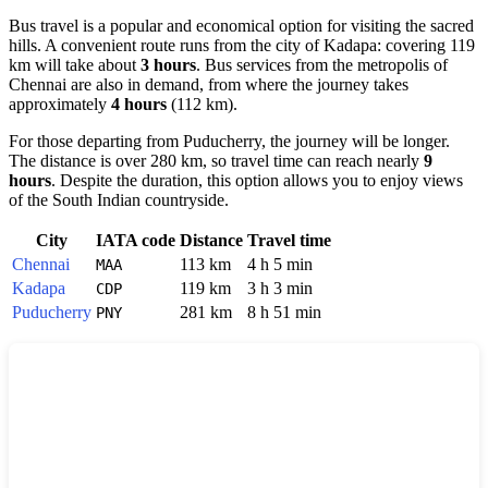
Bus travel is a popular and economical option for visiting the sacred
hills. A convenient route runs from the city of
Kadapa
: covering 119
km will take about
3 hours
. Bus services from the metropolis of
Chennai
are also in demand, from where the journey takes
approximately
4 hours
(112 km).
For those departing from
Puducherry
, the journey will be longer.
The distance is over 280 km, so travel time can reach nearly
9
hours
. Despite the duration, this option allows you to enjoy views
of the South Indian countryside.
City
IATA code
Distance
Travel time
Chennai
113 km
4 h 5 min
MAA
Kadapa
119 km
3 h 3 min
CDP
Puducherry
281 km
8 h 51 min
PNY