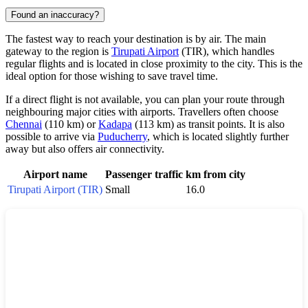
Found an inaccuracy?
The fastest way to reach your destination is by air. The main
gateway to the region is
Tirupati Airport
(TIR), which handles
regular flights and is located in close proximity to the city. This is the
ideal option for those wishing to save travel time.
If a direct flight is not available, you can plan your route through
neighbouring major cities with airports. Travellers often choose
Chennai
(110 km) or
Kadapa
(113 km) as transit points. It is also
possible to arrive via
Puducherry
, which is located slightly further
away but also offers air connectivity.
Airport name
Passenger traffic
km from city
Tirupati Airport (TIR)
Small
16.0