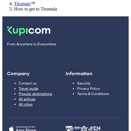
Tirumala
How to get to Tirumala
From Anywhere to Everywhere
Company
Information
Contact us
Security
Travel guide
Privacy Policy
Popular destinations
Terms & Conditions
All airlines
All cities