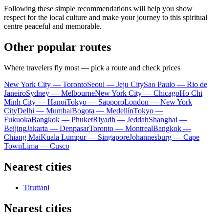
Following these simple recommendations will help you show
respect for the local culture and make your journey to this spiritual
centre peaceful and memorable.
Other popular routes
Where travelers fly most — pick a route and check prices
New York City — Toronto
Seoul — Jeju City
Sao Paulo — Rio de
Janeiro
Sydney — Melbourne
New York City — Chicago
Ho Chi
Minh City — Hanoi
Tokyo — Sapporo
London — New York
City
Delhi — Mumbai
Bogota — Medellín
Tokyo —
Fukuoka
Bangkok — Phuket
Riyadh — Jeddah
Shanghai —
Beijing
Jakarta — Denpasar
Toronto — Montreal
Bangkok —
Chiang Mai
Kuala Lumpur — Singapore
Johannesburg — Cape
Town
Lima — Cusco
Nearest cities
Tiruttani
Nearest cities