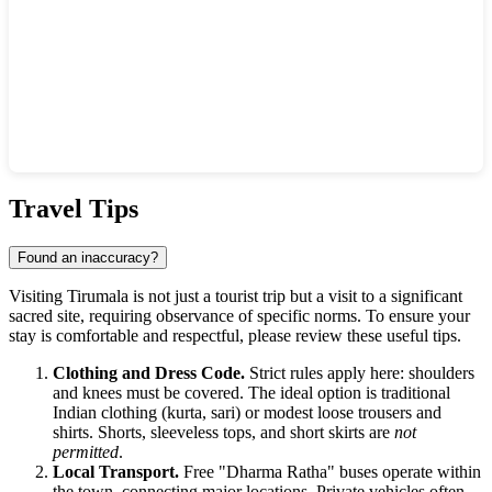
Show interactive map
Travel Tips
Found an inaccuracy?
Visiting Tirumala is not just a tourist trip but a visit to a significant
sacred site, requiring observance of specific norms. To ensure your
stay is comfortable and respectful, please review these useful tips.
Clothing and Dress Code.
Strict rules apply here: shoulders
and knees must be covered. The ideal option is traditional
Indian clothing (kurta, sari) or modest loose trousers and
shirts. Shorts, sleeveless tops, and short skirts are
not
permitted
.
Local Transport.
Free "Dharma Ratha" buses operate within
the town, connecting major locations. Private vehicles often