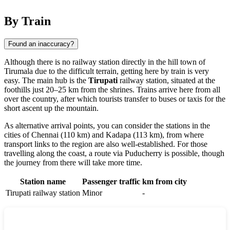
By Train
Found an inaccuracy?
Although there is no railway station directly in the hill town of
Tirumala
due to the difficult terrain, getting here by train is very
easy. The main hub is the
Tirupati
railway station, situated at the
foothills just 20–25 km from the shrines. Trains arrive here from all
over the country, after which tourists transfer to buses or taxis for the
short ascent up the mountain.
As alternative arrival points, you can consider the stations in the
cities of
Chennai
(110 km) and
Kadapa
(113 km), from where
transport links to the region are also well-established. For those
travelling along the coast, a route via
Puducherry
is possible, though
the journey from there will take more time.
Station name
Passenger traffic
km from city
Tirupati railway station
Minor
-