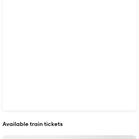
Show interactive map
Available train tickets