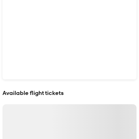
Show interactive map
Available flight tickets