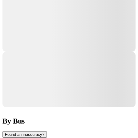
By Bus
Found an inaccuracy?