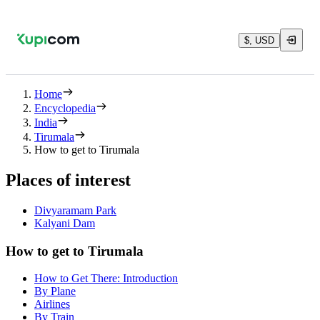
$, USD
Home
Encyclopedia
India
Tirumala
How to get to Tirumala
Places of interest
Divyaramam Park
Kalyani Dam
How to get to Tirumala
How to Get There: Introduction
By Plane
Airlines
By Train