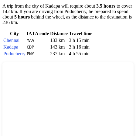
A trip from the city of
Kadapa
will require about
3.5 hours
to cover
142 km. If you are driving from
Puducherry
, be prepared to spend
about
5 hours
behind the wheel, as the distance to the destination is
236 km.
City
IATA code
Distance
Travel time
Chennai
133 km
3 h 15 min
MAA
Kadapa
143 km
3 h 16 min
CDP
Puducherry
237 km
4 h 55 min
PNY