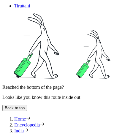
Tiruttani
Reached the bottom of the page?
Looks like you know this route inside out
Back to top
Home
Encyclopedia
India