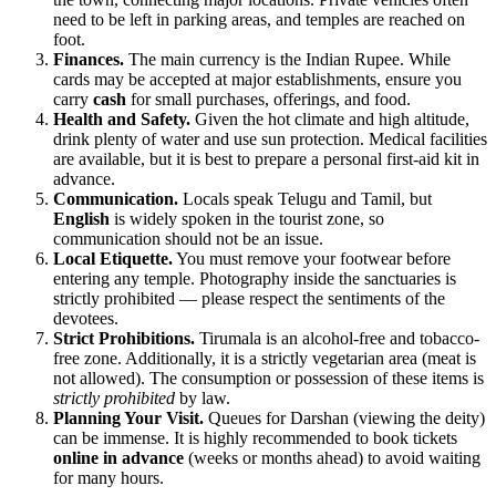
need to be left in parking areas, and temples are reached on
foot.
Finances.
The main currency is the Indian Rupee. While
cards may be accepted at major establishments, ensure you
carry
cash
for small purchases, offerings, and food.
Health and Safety.
Given the hot climate and high altitude,
drink plenty of water and use sun protection. Medical facilities
are available, but it is best to prepare a personal first-aid kit in
advance.
Communication.
Locals speak Telugu and Tamil, but
English
is widely spoken in the tourist zone, so
communication should not be an issue.
Local Etiquette.
You must remove your footwear before
entering any temple. Photography inside the sanctuaries is
strictly prohibited — please respect the sentiments of the
devotees.
Strict Prohibitions.
Tirumala is an alcohol-free and tobacco-
free zone. Additionally, it is a strictly vegetarian area (meat is
not allowed). The consumption or possession of these items is
strictly prohibited
by law.
Planning Your Visit.
Queues for Darshan (viewing the deity)
can be immense. It is highly recommended to book tickets
online in advance
(weeks or months ahead) to avoid waiting
for many hours.