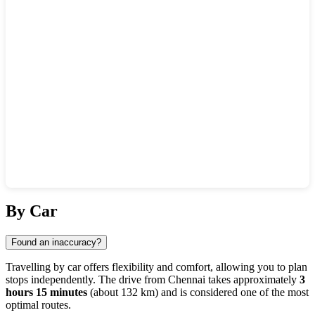
Show interactive map
By Car
Found an inaccuracy?
Travelling by car offers flexibility and comfort, allowing you to plan
stops independently. The drive from
Chennai
takes approximately
3
hours 15 minutes
(about 132 km) and is considered one of the most
optimal routes.